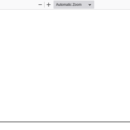
Zoom
Zoom
Out
In