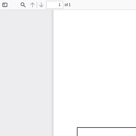
of 1
Toggle
Find
Previous
Next
Sidebar