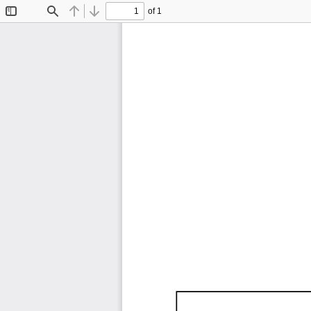
of 1
Toggle
Find
Previous
Next
Sidebar