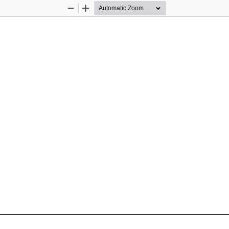
Zoom
Zoom
Out
In