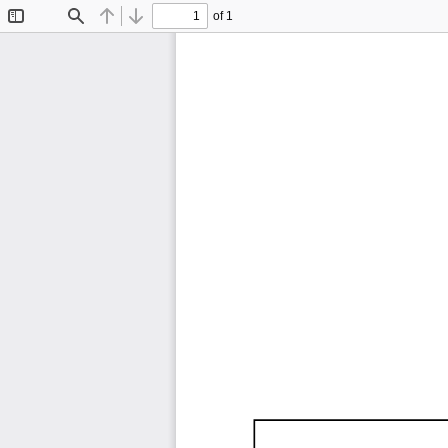
of 1
Toggle
Find
Previous
Next
Sidebar