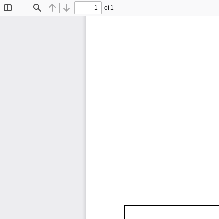
of 1
Toggle
Find
Previous
Next
Sidebar