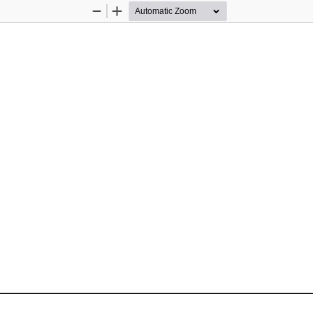
Zoom
Zoom
Out
In