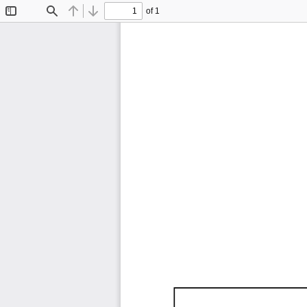
of 1
Toggle
Find
Previous
Next
Sidebar