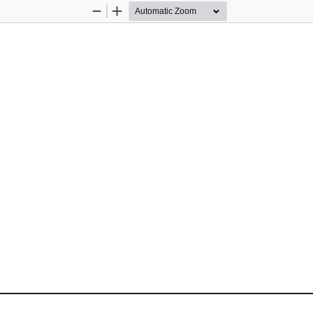
Zoom
Zoom
Out
In