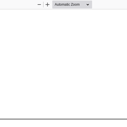
Zoom
Zoom
Out
In