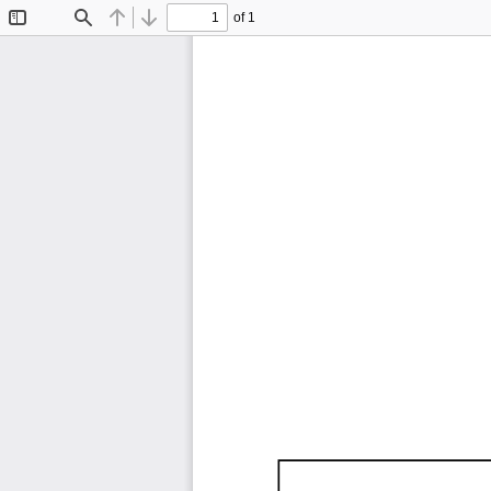
of 1
Toggle
Find
Previous
Next
Sidebar