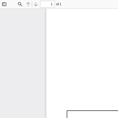
of 1
Toggle
Find
Previous
Next
Sidebar