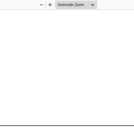
Zoom
Zoom
Out
In