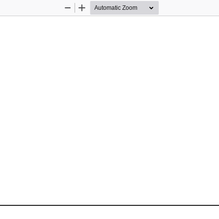
Zoom
Zoom
Out
In