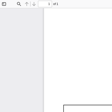
of 1
Toggle
Find
Previous
Next
Sidebar