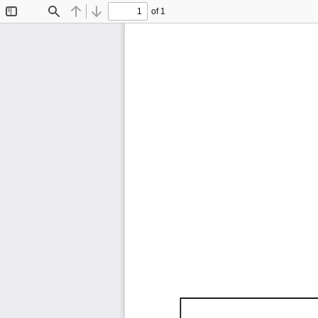
of 1
Toggle
Find
Previous
Next
Sidebar