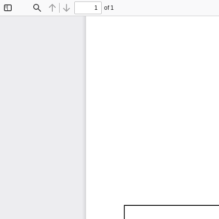
of 1
Toggle
Find
Previous
Next
Sidebar