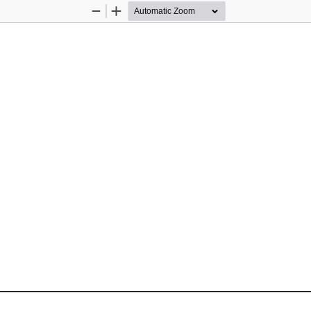
Zoom
Zoom
Out
In