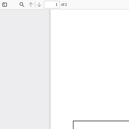
of 1
Toggle
Find
Previous
Next
Sidebar