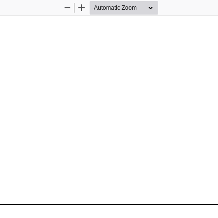
Zoom
Zoom
Out
In