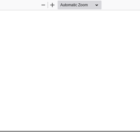
Zoom
Zoom
Out
In