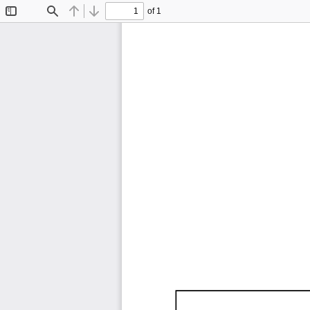
of 1
Toggle
Find
Previous
Next
Sidebar