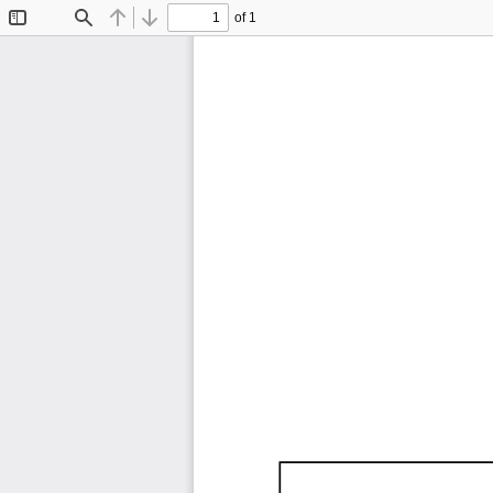
of 1
Toggle
Find
Previous
Next
Sidebar