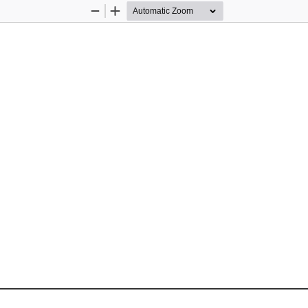
Zoom
Zoom
Out
In