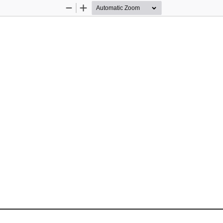
Zoom
Zoom
Out
In