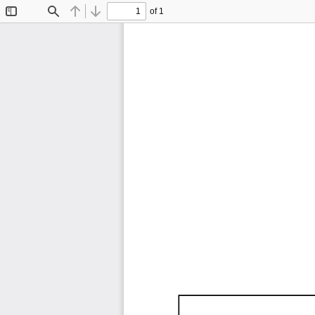
of 1
Toggle
Find
Previous
Next
Sidebar