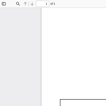
of 1
Toggle
Find
Previous
Next
Sidebar