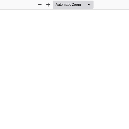
Zoom
Zoom
Out
In