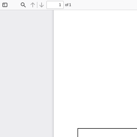
of 1
Toggle
Find
Previous
Next
Sidebar