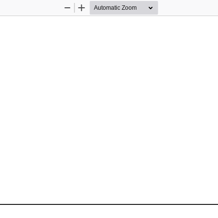
Zoom
Zoom
Out
In