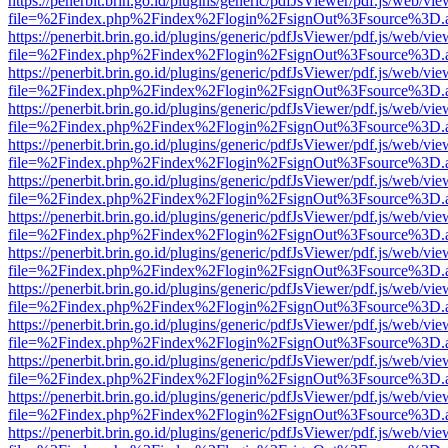
https://penerbit.brin.go.id/plugins/generic/pdfJsViewer/pdf.js/web/vie
file=%2Findex.php%2Findex%2Flogin%2FsignOut%3Fsource%3D.ame
https://penerbit.brin.go.id/plugins/generic/pdfJsViewer/pdf.js/web/vie
file=%2Findex.php%2Findex%2Flogin%2FsignOut%3Fsource%3D.ame
https://penerbit.brin.go.id/plugins/generic/pdfJsViewer/pdf.js/web/vie
file=%2Findex.php%2Findex%2Flogin%2FsignOut%3Fsource%3D.ame
https://penerbit.brin.go.id/plugins/generic/pdfJsViewer/pdf.js/web/vie
file=%2Findex.php%2Findex%2Flogin%2FsignOut%3Fsource%3D.ame
https://penerbit.brin.go.id/plugins/generic/pdfJsViewer/pdf.js/web/vie
file=%2Findex.php%2Findex%2Flogin%2FsignOut%3Fsource%3D.ame
https://penerbit.brin.go.id/plugins/generic/pdfJsViewer/pdf.js/web/vie
file=%2Findex.php%2Findex%2Flogin%2FsignOut%3Fsource%3D.ame
https://penerbit.brin.go.id/plugins/generic/pdfJsViewer/pdf.js/web/vie
file=%2Findex.php%2Findex%2Flogin%2FsignOut%3Fsource%3D.ame
https://penerbit.brin.go.id/plugins/generic/pdfJsViewer/pdf.js/web/vie
file=%2Findex.php%2Findex%2Flogin%2FsignOut%3Fsource%3D.ame
https://penerbit.brin.go.id/plugins/generic/pdfJsViewer/pdf.js/web/vie
file=%2Findex.php%2Findex%2Flogin%2FsignOut%3Fsource%3D.ame
https://penerbit.brin.go.id/plugins/generic/pdfJsViewer/pdf.js/web/vie
file=%2Findex.php%2Findex%2Flogin%2FsignOut%3Fsource%3D.ame
https://penerbit.brin.go.id/plugins/generic/pdfJsViewer/pdf.js/web/vie
file=%2Findex.php%2Findex%2Flogin%2FsignOut%3Fsource%3D.ame
https://penerbit.brin.go.id/plugins/generic/pdfJsViewer/pdf.js/web/vie
file=%2Findex.php%2Findex%2Flogin%2FsignOut%3Fsource%3D.ame
https://penerbit.brin.go.id/plugins/generic/pdfJsViewer/pdf.js/web/vie