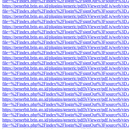
file=%2Findex.php%2Findex%2Flogin%2FsignOut%3Fsource%3D.ame
https://penerbit.brin.go.id/plugins/generic/pdfJsViewer/pdf.js/web/vie
file=%2Findex.php%2Findex%2Flogin%2FsignOut%3Fsource%3D.ame
https://penerbit.brin.go.id/plugins/generic/pdfJsViewer/pdf.js/web/vie
file=%2Findex.php%2Findex%2Flogin%2FsignOut%3Fsource%3D.ame
https://penerbit.brin.go.id/plugins/generic/pdfJsViewer/pdf.js/web/vie
file=%2Findex.php%2Findex%2Flogin%2FsignOut%3Fsource%3D.ame
https://penerbit.brin.go.id/plugins/generic/pdfJsViewer/pdf.js/web/vie
file=%2Findex.php%2Findex%2Flogin%2FsignOut%3Fsource%3D.ame
https://penerbit.brin.go.id/plugins/generic/pdfJsViewer/pdf.js/web/vie
file=%2Findex.php%2Findex%2Flogin%2FsignOut%3Fsource%3D.ame
https://penerbit.brin.go.id/plugins/generic/pdfJsViewer/pdf.js/web/vie
file=%2Findex.php%2Findex%2Flogin%2FsignOut%3Fsource%3D.ame
https://penerbit.brin.go.id/plugins/generic/pdfJsViewer/pdf.js/web/vie
file=%2Findex.php%2Findex%2Flogin%2FsignOut%3Fsource%3D.ame
https://penerbit.brin.go.id/plugins/generic/pdfJsViewer/pdf.js/web/vie
file=%2Findex.php%2Findex%2Flogin%2FsignOut%3Fsource%3D.ame
https://penerbit.brin.go.id/plugins/generic/pdfJsViewer/pdf.js/web/vie
file=%2Findex.php%2Findex%2Flogin%2FsignOut%3Fsource%3D.ame
https://penerbit.brin.go.id/plugins/generic/pdfJsViewer/pdf.js/web/vie
file=%2Findex.php%2Findex%2Flogin%2FsignOut%3Fsource%3D.ame
https://penerbit.brin.go.id/plugins/generic/pdfJsViewer/pdf.js/web/vie
file=%2Findex.php%2Findex%2Flogin%2FsignOut%3Fsource%3D.ame
https://penerbit.brin.go.id/plugins/generic/pdfJsViewer/pdf.js/web/vie
file=%2Findex.php%2Findex%2Flogin%2FsignOut%3Fsource%3D.ame