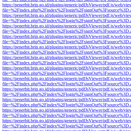
https://penerbit.brin.go.id/plugins/generic/pdfJsViewer/pdf.js/web/vie
file=%2Findex.php%2Findex%2Flogin%2FsignOut%3Fsource%3D.ame
https://penerbit.brin.go.id/plugins/generic/pdfJsViewer/pdf.js/web/vie
file=%2Findex.php%2Findex%2Flogin%2FsignOut%3Fsource%3D.ame
https://penerbit.brin.go.id/plugins/generic/pdfJsViewer/pdf.js/web/vie
file=%2Findex.php%2Findex%2Flogin%2FsignOut%3Fsource%3D.ame
https://penerbit.brin.go.id/plugins/generic/pdfJsViewer/pdf.js/web/vie
file=%2Findex.php%2Findex%2Flogin%2FsignOut%3Fsource%3D.ame
https://penerbit.brin.go.id/plugins/generic/pdfJsViewer/pdf.js/web/vie
file=%2Findex.php%2Findex%2Flogin%2FsignOut%3Fsource%3D.ame
https://penerbit.brin.go.id/plugins/generic/pdfJsViewer/pdf.js/web/vie
file=%2Findex.php%2Findex%2Flogin%2FsignOut%3Fsource%3D.ame
https://penerbit.brin.go.id/plugins/generic/pdfJsViewer/pdf.js/web/vie
file=%2Findex.php%2Findex%2Flogin%2FsignOut%3Fsource%3D.ame
https://penerbit.brin.go.id/plugins/generic/pdfJsViewer/pdf.js/web/vie
file=%2Findex.php%2Findex%2Flogin%2FsignOut%3Fsource%3D.ame
https://penerbit.brin.go.id/plugins/generic/pdfJsViewer/pdf.js/web/vie
file=%2Findex.php%2Findex%2Flogin%2FsignOut%3Fsource%3D.ame
https://penerbit.brin.go.id/plugins/generic/pdfJsViewer/pdf.js/web/vie
file=%2Findex.php%2Findex%2Flogin%2FsignOut%3Fsource%3D.ame
https://penerbit.brin.go.id/plugins/generic/pdfJsViewer/pdf.js/web/vie
file=%2Findex.php%2Findex%2Flogin%2FsignOut%3Fsource%3D.ame
https://penerbit.brin.go.id/plugins/generic/pdfJsViewer/pdf.js/web/vie
file=%2Findex.php%2Findex%2Flogin%2FsignOut%3Fsource%3D.ame