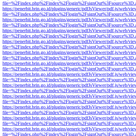
file=%2Findex.php%2Findex%2Flogin%2FsignOut%3Fsource%3D.ame
https://penerbit.brin.go.id/plugins/generic/pdfJsViewer/pdf.js/web/vie
file=%2Findex.php%2Findex%2Flogin%2FsignOut%3Fsource%3D.ame
https://penerbit.brin.go.id/plugins/generic/pdfJsViewer/pdf.js/web/vie
file=%2Findex.php%2Findex%2Flogin%2FsignOut%3Fsource%3D.ame
https://penerbit.brin.go.id/plugins/generic/pdfJsViewer/pdf.js/web/vie
file=%2Findex.php%2Findex%2Flogin%2FsignOut%3Fsource%3D.ame
https://penerbit.brin.go.id/plugins/generic/pdfJsViewer/pdf.js/web/vie
file=%2Findex.php%2Findex%2Flogin%2FsignOut%3Fsource%3D.ame
https://penerbit.brin.go.id/plugins/generic/pdfJsViewer/pdf.js/web/vie
file=%2Findex.php%2Findex%2Flogin%2FsignOut%3Fsource%3D.ame
https://penerbit.brin.go.id/plugins/generic/pdfJsViewer/pdf.js/web/vie
file=%2Findex.php%2Findex%2Flogin%2FsignOut%3Fsource%3D.ame
https://penerbit.brin.go.id/plugins/generic/pdfJsViewer/pdf.js/web/vie
file=%2Findex.php%2Findex%2Flogin%2FsignOut%3Fsource%3D.ame
https://penerbit.brin.go.id/plugins/generic/pdfJsViewer/pdf.js/web/vie
file=%2Findex.php%2Findex%2Flogin%2FsignOut%3Fsource%3D.ame
https://penerbit.brin.go.id/plugins/generic/pdfJsViewer/pdf.js/web/vie
file=%2Findex.php%2Findex%2Flogin%2FsignOut%3Fsource%3D.ame
https://penerbit.brin.go.id/plugins/generic/pdfJsViewer/pdf.js/web/vie
file=%2Findex.php%2Findex%2Flogin%2FsignOut%3Fsource%3D.ame
https://penerbit.brin.go.id/plugins/generic/pdfJsViewer/pdf.js/web/vie
file=%2Findex.php%2Findex%2Flogin%2FsignOut%3Fsource%3D.ame
https://penerbit.brin.go.id/plugins/generic/pdfJsViewer/pdf.js/web/vie
file=%2Findex.php%2Findex%2Flogin%2FsignOut%3Fsource%3D.ame