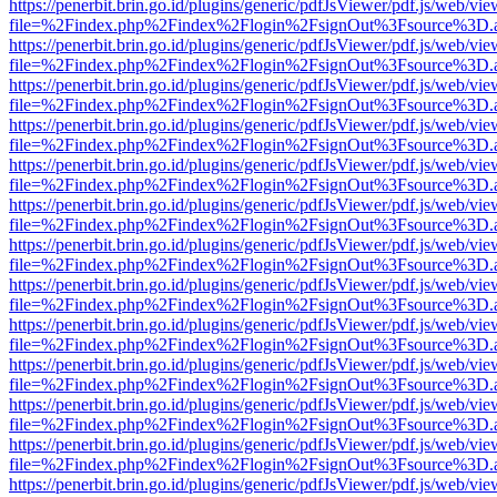
https://penerbit.brin.go.id/plugins/generic/pdfJsViewer/pdf.js/web/vie
file=%2Findex.php%2Findex%2Flogin%2FsignOut%3Fsource%3D.ame
https://penerbit.brin.go.id/plugins/generic/pdfJsViewer/pdf.js/web/vie
file=%2Findex.php%2Findex%2Flogin%2FsignOut%3Fsource%3D.ame
https://penerbit.brin.go.id/plugins/generic/pdfJsViewer/pdf.js/web/vie
file=%2Findex.php%2Findex%2Flogin%2FsignOut%3Fsource%3D.ame
https://penerbit.brin.go.id/plugins/generic/pdfJsViewer/pdf.js/web/vie
file=%2Findex.php%2Findex%2Flogin%2FsignOut%3Fsource%3D.ame
https://penerbit.brin.go.id/plugins/generic/pdfJsViewer/pdf.js/web/vie
file=%2Findex.php%2Findex%2Flogin%2FsignOut%3Fsource%3D.ame
https://penerbit.brin.go.id/plugins/generic/pdfJsViewer/pdf.js/web/vie
file=%2Findex.php%2Findex%2Flogin%2FsignOut%3Fsource%3D.ame
https://penerbit.brin.go.id/plugins/generic/pdfJsViewer/pdf.js/web/vie
file=%2Findex.php%2Findex%2Flogin%2FsignOut%3Fsource%3D.ame
https://penerbit.brin.go.id/plugins/generic/pdfJsViewer/pdf.js/web/vie
file=%2Findex.php%2Findex%2Flogin%2FsignOut%3Fsource%3D.ame
https://penerbit.brin.go.id/plugins/generic/pdfJsViewer/pdf.js/web/vie
file=%2Findex.php%2Findex%2Flogin%2FsignOut%3Fsource%3D.ame
https://penerbit.brin.go.id/plugins/generic/pdfJsViewer/pdf.js/web/vie
file=%2Findex.php%2Findex%2Flogin%2FsignOut%3Fsource%3D.ame
https://penerbit.brin.go.id/plugins/generic/pdfJsViewer/pdf.js/web/vie
file=%2Findex.php%2Findex%2Flogin%2FsignOut%3Fsource%3D.ame
https://penerbit.brin.go.id/plugins/generic/pdfJsViewer/pdf.js/web/vie
file=%2Findex.php%2Findex%2Flogin%2FsignOut%3Fsource%3D.ame
https://penerbit.brin.go.id/plugins/generic/pdfJsViewer/pdf.js/web/vie