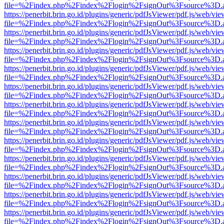
file=%2Findex.php%2Findex%2Flogin%2FsignOut%3Fsource%3D.ame
https://penerbit.brin.go.id/plugins/generic/pdfJsViewer/pdf.js/web/vie
file=%2Findex.php%2Findex%2Flogin%2FsignOut%3Fsource%3D.ame
https://penerbit.brin.go.id/plugins/generic/pdfJsViewer/pdf.js/web/vie
file=%2Findex.php%2Findex%2Flogin%2FsignOut%3Fsource%3D.ame
https://penerbit.brin.go.id/plugins/generic/pdfJsViewer/pdf.js/web/vie
file=%2Findex.php%2Findex%2Flogin%2FsignOut%3Fsource%3D.ame
https://penerbit.brin.go.id/plugins/generic/pdfJsViewer/pdf.js/web/vie
file=%2Findex.php%2Findex%2Flogin%2FsignOut%3Fsource%3D.ame
https://penerbit.brin.go.id/plugins/generic/pdfJsViewer/pdf.js/web/vie
file=%2Findex.php%2Findex%2Flogin%2FsignOut%3Fsource%3D.ame
https://penerbit.brin.go.id/plugins/generic/pdfJsViewer/pdf.js/web/vie
file=%2Findex.php%2Findex%2Flogin%2FsignOut%3Fsource%3D.ame
https://penerbit.brin.go.id/plugins/generic/pdfJsViewer/pdf.js/web/vie
file=%2Findex.php%2Findex%2Flogin%2FsignOut%3Fsource%3D.ame
https://penerbit.brin.go.id/plugins/generic/pdfJsViewer/pdf.js/web/vie
file=%2Findex.php%2Findex%2Flogin%2FsignOut%3Fsource%3D.ame
https://penerbit.brin.go.id/plugins/generic/pdfJsViewer/pdf.js/web/vie
file=%2Findex.php%2Findex%2Flogin%2FsignOut%3Fsource%3D.ame
https://penerbit.brin.go.id/plugins/generic/pdfJsViewer/pdf.js/web/vie
file=%2Findex.php%2Findex%2Flogin%2FsignOut%3Fsource%3D.ame
https://penerbit.brin.go.id/plugins/generic/pdfJsViewer/pdf.js/web/vie
file=%2Findex.php%2Findex%2Flogin%2FsignOut%3Fsource%3D.ame
https://penerbit.brin.go.id/plugins/generic/pdfJsViewer/pdf.js/web/vie
file=%2Findex.php%2Findex%2Flogin%2FsignOut%3Fsource%3D.ame