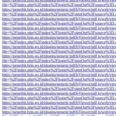
https://penerbit.brin.go.id/plugins/generic/pdfJsViewer/pdf.js/web/vie
file=%2Findex.php%2Findex%2Flogin%2FsignOut%3Fsource%3D.ame
https://penerbit.brin.go.id/plugins/generic/pdfJsViewer/pdf.js/web/vie
file=%2Findex.php%2Findex%2Flogin%2FsignOut%3Fsource%3D.ame
https://penerbit.brin.go.id/plugins/generic/pdfJsViewer/pdf.js/web/vie
file=%2Findex.php%2Findex%2Flogin%2FsignOut%3Fsource%3D.ame
https://penerbit.brin.go.id/plugins/generic/pdfJsViewer/pdf.js/web/vie
file=%2Findex.php%2Findex%2Flogin%2FsignOut%3Fsource%3D.ame
https://penerbit.brin.go.id/plugins/generic/pdfJsViewer/pdf.js/web/vie
file=%2Findex.php%2Findex%2Flogin%2FsignOut%3Fsource%3D.ame
https://penerbit.brin.go.id/plugins/generic/pdfJsViewer/pdf.js/web/vie
file=%2Findex.php%2Findex%2Flogin%2FsignOut%3Fsource%3D.ame
https://penerbit.brin.go.id/plugins/generic/pdfJsViewer/pdf.js/web/vie
file=%2Findex.php%2Findex%2Flogin%2FsignOut%3Fsource%3D.ame
https://penerbit.brin.go.id/plugins/generic/pdfJsViewer/pdf.js/web/vie
file=%2Findex.php%2Findex%2Flogin%2FsignOut%3Fsource%3D.ame
https://penerbit.brin.go.id/plugins/generic/pdfJsViewer/pdf.js/web/vie
file=%2Findex.php%2Findex%2Flogin%2FsignOut%3Fsource%3D.ame
https://penerbit.brin.go.id/plugins/generic/pdfJsViewer/pdf.js/web/vie
file=%2Findex.php%2Findex%2Flogin%2FsignOut%3Fsource%3D.ame
https://penerbit.brin.go.id/plugins/generic/pdfJsViewer/pdf.js/web/vie
file=%2Findex.php%2Findex%2Flogin%2FsignOut%3Fsource%3D.ame
https://penerbit.brin.go.id/plugins/generic/pdfJsViewer/pdf.js/web/vie
file=%2Findex.php%2Findex%2Flogin%2FsignOut%3Fsource%3D.ame
https://penerbit.brin.go.id/plugins/generic/pdfJsViewer/pdf.js/web/vie