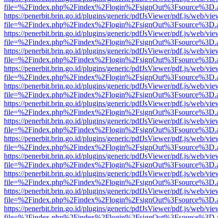
file=%2Findex.php%2Findex%2Flogin%2FsignOut%3Fsource%3D.ame
https://penerbit.brin.go.id/plugins/generic/pdfJsViewer/pdf.js/web/vie
file=%2Findex.php%2Findex%2Flogin%2FsignOut%3Fsource%3D.ame
https://penerbit.brin.go.id/plugins/generic/pdfJsViewer/pdf.js/web/vie
file=%2Findex.php%2Findex%2Flogin%2FsignOut%3Fsource%3D.ame
https://penerbit.brin.go.id/plugins/generic/pdfJsViewer/pdf.js/web/vie
file=%2Findex.php%2Findex%2Flogin%2FsignOut%3Fsource%3D.ame
https://penerbit.brin.go.id/plugins/generic/pdfJsViewer/pdf.js/web/vie
file=%2Findex.php%2Findex%2Flogin%2FsignOut%3Fsource%3D.ame
https://penerbit.brin.go.id/plugins/generic/pdfJsViewer/pdf.js/web/vie
file=%2Findex.php%2Findex%2Flogin%2FsignOut%3Fsource%3D.ame
https://penerbit.brin.go.id/plugins/generic/pdfJsViewer/pdf.js/web/vie
file=%2Findex.php%2Findex%2Flogin%2FsignOut%3Fsource%3D.ame
https://penerbit.brin.go.id/plugins/generic/pdfJsViewer/pdf.js/web/vie
file=%2Findex.php%2Findex%2Flogin%2FsignOut%3Fsource%3D.ame
https://penerbit.brin.go.id/plugins/generic/pdfJsViewer/pdf.js/web/vie
file=%2Findex.php%2Findex%2Flogin%2FsignOut%3Fsource%3D.ame
https://penerbit.brin.go.id/plugins/generic/pdfJsViewer/pdf.js/web/vie
file=%2Findex.php%2Findex%2Flogin%2FsignOut%3Fsource%3D.ame
https://penerbit.brin.go.id/plugins/generic/pdfJsViewer/pdf.js/web/vie
file=%2Findex.php%2Findex%2Flogin%2FsignOut%3Fsource%3D.ame
https://penerbit.brin.go.id/plugins/generic/pdfJsViewer/pdf.js/web/vie
file=%2Findex.php%2Findex%2Flogin%2FsignOut%3Fsource%3D.ame
https://penerbit.brin.go.id/plugins/generic/pdfJsViewer/pdf.js/web/vie
file=%2Findex.php%2Findex%2Flogin%2FsignOut%3Fsource%3D.ame