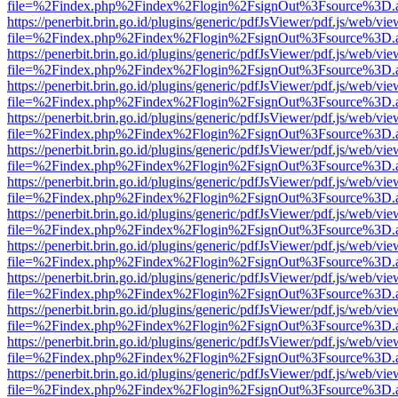
file=%2Findex.php%2Findex%2Flogin%2FsignOut%3Fsource%3D.ame
https://penerbit.brin.go.id/plugins/generic/pdfJsViewer/pdf.js/web/vie
file=%2Findex.php%2Findex%2Flogin%2FsignOut%3Fsource%3D.ame
https://penerbit.brin.go.id/plugins/generic/pdfJsViewer/pdf.js/web/vie
file=%2Findex.php%2Findex%2Flogin%2FsignOut%3Fsource%3D.ame
https://penerbit.brin.go.id/plugins/generic/pdfJsViewer/pdf.js/web/vie
file=%2Findex.php%2Findex%2Flogin%2FsignOut%3Fsource%3D.ame
https://penerbit.brin.go.id/plugins/generic/pdfJsViewer/pdf.js/web/vie
file=%2Findex.php%2Findex%2Flogin%2FsignOut%3Fsource%3D.ame
https://penerbit.brin.go.id/plugins/generic/pdfJsViewer/pdf.js/web/vie
file=%2Findex.php%2Findex%2Flogin%2FsignOut%3Fsource%3D.ame
https://penerbit.brin.go.id/plugins/generic/pdfJsViewer/pdf.js/web/vie
file=%2Findex.php%2Findex%2Flogin%2FsignOut%3Fsource%3D.ame
https://penerbit.brin.go.id/plugins/generic/pdfJsViewer/pdf.js/web/vie
file=%2Findex.php%2Findex%2Flogin%2FsignOut%3Fsource%3D.ame
https://penerbit.brin.go.id/plugins/generic/pdfJsViewer/pdf.js/web/vie
file=%2Findex.php%2Findex%2Flogin%2FsignOut%3Fsource%3D.ame
https://penerbit.brin.go.id/plugins/generic/pdfJsViewer/pdf.js/web/vie
file=%2Findex.php%2Findex%2Flogin%2FsignOut%3Fsource%3D.ame
https://penerbit.brin.go.id/plugins/generic/pdfJsViewer/pdf.js/web/vie
file=%2Findex.php%2Findex%2Flogin%2FsignOut%3Fsource%3D.ame
https://penerbit.brin.go.id/plugins/generic/pdfJsViewer/pdf.js/web/vie
file=%2Findex.php%2Findex%2Flogin%2FsignOut%3Fsource%3D.ame
https://penerbit.brin.go.id/plugins/generic/pdfJsViewer/pdf.js/web/vie
file=%2Findex.php%2Findex%2Flogin%2FsignOut%3Fsource%3D.ame