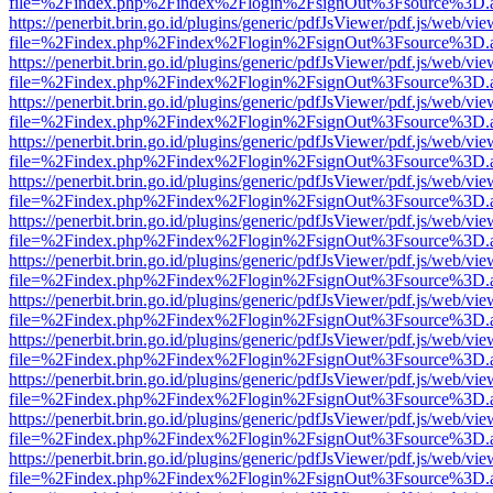
file=%2Findex.php%2Findex%2Flogin%2FsignOut%3Fsource%3D.ame
https://penerbit.brin.go.id/plugins/generic/pdfJsViewer/pdf.js/web/vie
file=%2Findex.php%2Findex%2Flogin%2FsignOut%3Fsource%3D.ame
https://penerbit.brin.go.id/plugins/generic/pdfJsViewer/pdf.js/web/vie
file=%2Findex.php%2Findex%2Flogin%2FsignOut%3Fsource%3D.ame
https://penerbit.brin.go.id/plugins/generic/pdfJsViewer/pdf.js/web/vie
file=%2Findex.php%2Findex%2Flogin%2FsignOut%3Fsource%3D.ame
https://penerbit.brin.go.id/plugins/generic/pdfJsViewer/pdf.js/web/vie
file=%2Findex.php%2Findex%2Flogin%2FsignOut%3Fsource%3D.ame
https://penerbit.brin.go.id/plugins/generic/pdfJsViewer/pdf.js/web/vie
file=%2Findex.php%2Findex%2Flogin%2FsignOut%3Fsource%3D.ame
https://penerbit.brin.go.id/plugins/generic/pdfJsViewer/pdf.js/web/vie
file=%2Findex.php%2Findex%2Flogin%2FsignOut%3Fsource%3D.ame
https://penerbit.brin.go.id/plugins/generic/pdfJsViewer/pdf.js/web/vie
file=%2Findex.php%2Findex%2Flogin%2FsignOut%3Fsource%3D.ame
https://penerbit.brin.go.id/plugins/generic/pdfJsViewer/pdf.js/web/vie
file=%2Findex.php%2Findex%2Flogin%2FsignOut%3Fsource%3D.ame
https://penerbit.brin.go.id/plugins/generic/pdfJsViewer/pdf.js/web/vie
file=%2Findex.php%2Findex%2Flogin%2FsignOut%3Fsource%3D.ame
https://penerbit.brin.go.id/plugins/generic/pdfJsViewer/pdf.js/web/vie
file=%2Findex.php%2Findex%2Flogin%2FsignOut%3Fsource%3D.ame
https://penerbit.brin.go.id/plugins/generic/pdfJsViewer/pdf.js/web/vie
file=%2Findex.php%2Findex%2Flogin%2FsignOut%3Fsource%3D.ame
https://penerbit.brin.go.id/plugins/generic/pdfJsViewer/pdf.js/web/vie
file=%2Findex.php%2Findex%2Flogin%2FsignOut%3Fsource%3D.ame