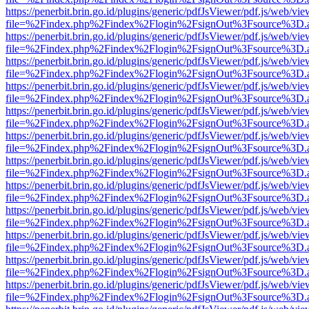
https://penerbit.brin.go.id/plugins/generic/pdfJsViewer/pdf.js/web/vie
file=%2Findex.php%2Findex%2Flogin%2FsignOut%3Fsource%3D.ame
https://penerbit.brin.go.id/plugins/generic/pdfJsViewer/pdf.js/web/vie
file=%2Findex.php%2Findex%2Flogin%2FsignOut%3Fsource%3D.ame
https://penerbit.brin.go.id/plugins/generic/pdfJsViewer/pdf.js/web/vie
file=%2Findex.php%2Findex%2Flogin%2FsignOut%3Fsource%3D.ame
https://penerbit.brin.go.id/plugins/generic/pdfJsViewer/pdf.js/web/vie
file=%2Findex.php%2Findex%2Flogin%2FsignOut%3Fsource%3D.ame
https://penerbit.brin.go.id/plugins/generic/pdfJsViewer/pdf.js/web/vie
file=%2Findex.php%2Findex%2Flogin%2FsignOut%3Fsource%3D.ame
https://penerbit.brin.go.id/plugins/generic/pdfJsViewer/pdf.js/web/vie
file=%2Findex.php%2Findex%2Flogin%2FsignOut%3Fsource%3D.ame
https://penerbit.brin.go.id/plugins/generic/pdfJsViewer/pdf.js/web/vie
file=%2Findex.php%2Findex%2Flogin%2FsignOut%3Fsource%3D.ame
https://penerbit.brin.go.id/plugins/generic/pdfJsViewer/pdf.js/web/vie
file=%2Findex.php%2Findex%2Flogin%2FsignOut%3Fsource%3D.ame
https://penerbit.brin.go.id/plugins/generic/pdfJsViewer/pdf.js/web/vie
file=%2Findex.php%2Findex%2Flogin%2FsignOut%3Fsource%3D.ame
https://penerbit.brin.go.id/plugins/generic/pdfJsViewer/pdf.js/web/vie
file=%2Findex.php%2Findex%2Flogin%2FsignOut%3Fsource%3D.ame
https://penerbit.brin.go.id/plugins/generic/pdfJsViewer/pdf.js/web/vie
file=%2Findex.php%2Findex%2Flogin%2FsignOut%3Fsource%3D.ame
https://penerbit.brin.go.id/plugins/generic/pdfJsViewer/pdf.js/web/vie
file=%2Findex.php%2Findex%2Flogin%2FsignOut%3Fsource%3D.ame