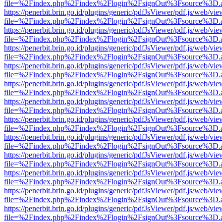
file=%2Findex.php%2Findex%2Flogin%2FsignOut%3Fsource%3D.ame
https://penerbit.brin.go.id/plugins/generic/pdfJsViewer/pdf.js/web/vie
file=%2Findex.php%2Findex%2Flogin%2FsignOut%3Fsource%3D.ame
https://penerbit.brin.go.id/plugins/generic/pdfJsViewer/pdf.js/web/vie
file=%2Findex.php%2Findex%2Flogin%2FsignOut%3Fsource%3D.ame
https://penerbit.brin.go.id/plugins/generic/pdfJsViewer/pdf.js/web/vie
file=%2Findex.php%2Findex%2Flogin%2FsignOut%3Fsource%3D.ame
https://penerbit.brin.go.id/plugins/generic/pdfJsViewer/pdf.js/web/vie
file=%2Findex.php%2Findex%2Flogin%2FsignOut%3Fsource%3D.ame
https://penerbit.brin.go.id/plugins/generic/pdfJsViewer/pdf.js/web/vie
file=%2Findex.php%2Findex%2Flogin%2FsignOut%3Fsource%3D.ame
https://penerbit.brin.go.id/plugins/generic/pdfJsViewer/pdf.js/web/vie
file=%2Findex.php%2Findex%2Flogin%2FsignOut%3Fsource%3D.ame
https://penerbit.brin.go.id/plugins/generic/pdfJsViewer/pdf.js/web/vie
file=%2Findex.php%2Findex%2Flogin%2FsignOut%3Fsource%3D.ame
https://penerbit.brin.go.id/plugins/generic/pdfJsViewer/pdf.js/web/vie
file=%2Findex.php%2Findex%2Flogin%2FsignOut%3Fsource%3D.ame
https://penerbit.brin.go.id/plugins/generic/pdfJsViewer/pdf.js/web/vie
file=%2Findex.php%2Findex%2Flogin%2FsignOut%3Fsource%3D.ame
https://penerbit.brin.go.id/plugins/generic/pdfJsViewer/pdf.js/web/vie
file=%2Findex.php%2Findex%2Flogin%2FsignOut%3Fsource%3D.ame
https://penerbit.brin.go.id/plugins/generic/pdfJsViewer/pdf.js/web/vie
file=%2Findex.php%2Findex%2Flogin%2FsignOut%3Fsource%3D.ame
https://penerbit.brin.go.id/plugins/generic/pdfJsViewer/pdf.js/web/vie
file=%2Findex.php%2Findex%2Flogin%2FsignOut%3Fsource%3D.ame