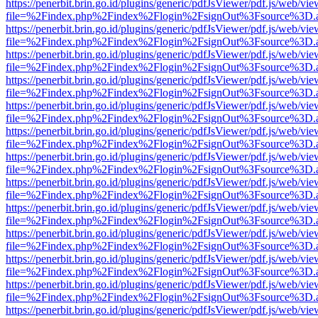
https://penerbit.brin.go.id/plugins/generic/pdfJsViewer/pdf.js/web/vie
file=%2Findex.php%2Findex%2Flogin%2FsignOut%3Fsource%3D.ame
https://penerbit.brin.go.id/plugins/generic/pdfJsViewer/pdf.js/web/vie
file=%2Findex.php%2Findex%2Flogin%2FsignOut%3Fsource%3D.ame
https://penerbit.brin.go.id/plugins/generic/pdfJsViewer/pdf.js/web/vie
file=%2Findex.php%2Findex%2Flogin%2FsignOut%3Fsource%3D.ame
https://penerbit.brin.go.id/plugins/generic/pdfJsViewer/pdf.js/web/vie
file=%2Findex.php%2Findex%2Flogin%2FsignOut%3Fsource%3D.ame
https://penerbit.brin.go.id/plugins/generic/pdfJsViewer/pdf.js/web/vie
file=%2Findex.php%2Findex%2Flogin%2FsignOut%3Fsource%3D.ame
https://penerbit.brin.go.id/plugins/generic/pdfJsViewer/pdf.js/web/vie
file=%2Findex.php%2Findex%2Flogin%2FsignOut%3Fsource%3D.ame
https://penerbit.brin.go.id/plugins/generic/pdfJsViewer/pdf.js/web/vie
file=%2Findex.php%2Findex%2Flogin%2FsignOut%3Fsource%3D.ame
https://penerbit.brin.go.id/plugins/generic/pdfJsViewer/pdf.js/web/vie
file=%2Findex.php%2Findex%2Flogin%2FsignOut%3Fsource%3D.ame
https://penerbit.brin.go.id/plugins/generic/pdfJsViewer/pdf.js/web/vie
file=%2Findex.php%2Findex%2Flogin%2FsignOut%3Fsource%3D.ame
https://penerbit.brin.go.id/plugins/generic/pdfJsViewer/pdf.js/web/vie
file=%2Findex.php%2Findex%2Flogin%2FsignOut%3Fsource%3D.ame
https://penerbit.brin.go.id/plugins/generic/pdfJsViewer/pdf.js/web/vie
file=%2Findex.php%2Findex%2Flogin%2FsignOut%3Fsource%3D.ame
https://penerbit.brin.go.id/plugins/generic/pdfJsViewer/pdf.js/web/vie
file=%2Findex.php%2Findex%2Flogin%2FsignOut%3Fsource%3D.ame
https://penerbit.brin.go.id/plugins/generic/pdfJsViewer/pdf.js/web/vie