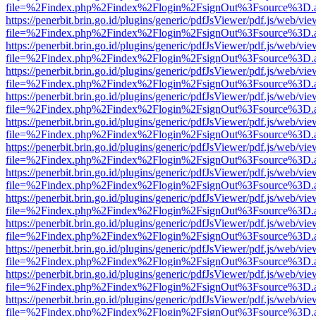
file=%2Findex.php%2Findex%2Flogin%2FsignOut%3Fsource%3D.ame
https://penerbit.brin.go.id/plugins/generic/pdfJsViewer/pdf.js/web/vie
file=%2Findex.php%2Findex%2Flogin%2FsignOut%3Fsource%3D.ame
https://penerbit.brin.go.id/plugins/generic/pdfJsViewer/pdf.js/web/vie
file=%2Findex.php%2Findex%2Flogin%2FsignOut%3Fsource%3D.ame
https://penerbit.brin.go.id/plugins/generic/pdfJsViewer/pdf.js/web/vie
file=%2Findex.php%2Findex%2Flogin%2FsignOut%3Fsource%3D.ame
https://penerbit.brin.go.id/plugins/generic/pdfJsViewer/pdf.js/web/vie
file=%2Findex.php%2Findex%2Flogin%2FsignOut%3Fsource%3D.ame
https://penerbit.brin.go.id/plugins/generic/pdfJsViewer/pdf.js/web/vie
file=%2Findex.php%2Findex%2Flogin%2FsignOut%3Fsource%3D.ame
https://penerbit.brin.go.id/plugins/generic/pdfJsViewer/pdf.js/web/vie
file=%2Findex.php%2Findex%2Flogin%2FsignOut%3Fsource%3D.ame
https://penerbit.brin.go.id/plugins/generic/pdfJsViewer/pdf.js/web/vie
file=%2Findex.php%2Findex%2Flogin%2FsignOut%3Fsource%3D.ame
https://penerbit.brin.go.id/plugins/generic/pdfJsViewer/pdf.js/web/vie
file=%2Findex.php%2Findex%2Flogin%2FsignOut%3Fsource%3D.ame
https://penerbit.brin.go.id/plugins/generic/pdfJsViewer/pdf.js/web/vie
file=%2Findex.php%2Findex%2Flogin%2FsignOut%3Fsource%3D.ame
https://penerbit.brin.go.id/plugins/generic/pdfJsViewer/pdf.js/web/vie
file=%2Findex.php%2Findex%2Flogin%2FsignOut%3Fsource%3D.ame
https://penerbit.brin.go.id/plugins/generic/pdfJsViewer/pdf.js/web/vie
file=%2Findex.php%2Findex%2Flogin%2FsignOut%3Fsource%3D.ame
https://penerbit.brin.go.id/plugins/generic/pdfJsViewer/pdf.js/web/vie
file=%2Findex.php%2Findex%2Flogin%2FsignOut%3Fsource%3D.ame