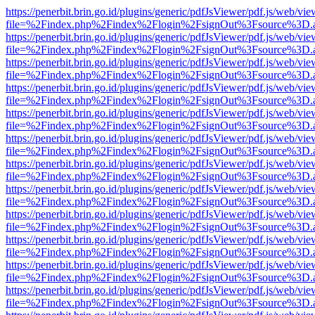
https://penerbit.brin.go.id/plugins/generic/pdfJsViewer/pdf.js/web/vie
file=%2Findex.php%2Findex%2Flogin%2FsignOut%3Fsource%3D.ame
https://penerbit.brin.go.id/plugins/generic/pdfJsViewer/pdf.js/web/vie
file=%2Findex.php%2Findex%2Flogin%2FsignOut%3Fsource%3D.ame
https://penerbit.brin.go.id/plugins/generic/pdfJsViewer/pdf.js/web/vie
file=%2Findex.php%2Findex%2Flogin%2FsignOut%3Fsource%3D.ame
https://penerbit.brin.go.id/plugins/generic/pdfJsViewer/pdf.js/web/vie
file=%2Findex.php%2Findex%2Flogin%2FsignOut%3Fsource%3D.ame
https://penerbit.brin.go.id/plugins/generic/pdfJsViewer/pdf.js/web/vie
file=%2Findex.php%2Findex%2Flogin%2FsignOut%3Fsource%3D.ame
https://penerbit.brin.go.id/plugins/generic/pdfJsViewer/pdf.js/web/vie
file=%2Findex.php%2Findex%2Flogin%2FsignOut%3Fsource%3D.ame
https://penerbit.brin.go.id/plugins/generic/pdfJsViewer/pdf.js/web/vie
file=%2Findex.php%2Findex%2Flogin%2FsignOut%3Fsource%3D.ame
https://penerbit.brin.go.id/plugins/generic/pdfJsViewer/pdf.js/web/vie
file=%2Findex.php%2Findex%2Flogin%2FsignOut%3Fsource%3D.ame
https://penerbit.brin.go.id/plugins/generic/pdfJsViewer/pdf.js/web/vie
file=%2Findex.php%2Findex%2Flogin%2FsignOut%3Fsource%3D.ame
https://penerbit.brin.go.id/plugins/generic/pdfJsViewer/pdf.js/web/vie
file=%2Findex.php%2Findex%2Flogin%2FsignOut%3Fsource%3D.ame
https://penerbit.brin.go.id/plugins/generic/pdfJsViewer/pdf.js/web/vie
file=%2Findex.php%2Findex%2Flogin%2FsignOut%3Fsource%3D.ame
https://penerbit.brin.go.id/plugins/generic/pdfJsViewer/pdf.js/web/vie
file=%2Findex.php%2Findex%2Flogin%2FsignOut%3Fsource%3D.ame