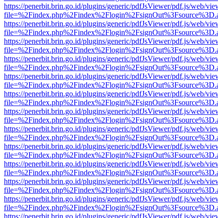
https://penerbit.brin.go.id/plugins/generic/pdfJsViewer/pdf.js/web/vie
file=%2Findex.php%2Findex%2Flogin%2FsignOut%3Fsource%3D.ame
https://penerbit.brin.go.id/plugins/generic/pdfJsViewer/pdf.js/web/vie
file=%2Findex.php%2Findex%2Flogin%2FsignOut%3Fsource%3D.ame
https://penerbit.brin.go.id/plugins/generic/pdfJsViewer/pdf.js/web/vie
file=%2Findex.php%2Findex%2Flogin%2FsignOut%3Fsource%3D.ame
https://penerbit.brin.go.id/plugins/generic/pdfJsViewer/pdf.js/web/vie
file=%2Findex.php%2Findex%2Flogin%2FsignOut%3Fsource%3D.ame
https://penerbit.brin.go.id/plugins/generic/pdfJsViewer/pdf.js/web/vie
file=%2Findex.php%2Findex%2Flogin%2FsignOut%3Fsource%3D.ame
https://penerbit.brin.go.id/plugins/generic/pdfJsViewer/pdf.js/web/vie
file=%2Findex.php%2Findex%2Flogin%2FsignOut%3Fsource%3D.ame
https://penerbit.brin.go.id/plugins/generic/pdfJsViewer/pdf.js/web/vie
file=%2Findex.php%2Findex%2Flogin%2FsignOut%3Fsource%3D.ame
https://penerbit.brin.go.id/plugins/generic/pdfJsViewer/pdf.js/web/vie
file=%2Findex.php%2Findex%2Flogin%2FsignOut%3Fsource%3D.ame
https://penerbit.brin.go.id/plugins/generic/pdfJsViewer/pdf.js/web/vie
file=%2Findex.php%2Findex%2Flogin%2FsignOut%3Fsource%3D.ame
https://penerbit.brin.go.id/plugins/generic/pdfJsViewer/pdf.js/web/vie
file=%2Findex.php%2Findex%2Flogin%2FsignOut%3Fsource%3D.ame
https://penerbit.brin.go.id/plugins/generic/pdfJsViewer/pdf.js/web/vie
file=%2Findex.php%2Findex%2Flogin%2FsignOut%3Fsource%3D.ame
https://penerbit.brin.go.id/plugins/generic/pdfJsViewer/pdf.js/web/vie
file=%2Findex.php%2Findex%2Flogin%2FsignOut%3Fsource%3D.ame
https://penerbit.brin.go.id/plugins/generic/pdfJsViewer/pdf.js/web/vie