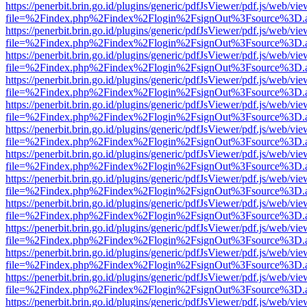
https://penerbit.brin.go.id/plugins/generic/pdfJsViewer/pdf.js/web/vie
file=%2Findex.php%2Findex%2Flogin%2FsignOut%3Fsource%3D.ame
https://penerbit.brin.go.id/plugins/generic/pdfJsViewer/pdf.js/web/vie
file=%2Findex.php%2Findex%2Flogin%2FsignOut%3Fsource%3D.ame
https://penerbit.brin.go.id/plugins/generic/pdfJsViewer/pdf.js/web/vie
file=%2Findex.php%2Findex%2Flogin%2FsignOut%3Fsource%3D.ame
https://penerbit.brin.go.id/plugins/generic/pdfJsViewer/pdf.js/web/vie
file=%2Findex.php%2Findex%2Flogin%2FsignOut%3Fsource%3D.ame
https://penerbit.brin.go.id/plugins/generic/pdfJsViewer/pdf.js/web/vie
file=%2Findex.php%2Findex%2Flogin%2FsignOut%3Fsource%3D.ame
https://penerbit.brin.go.id/plugins/generic/pdfJsViewer/pdf.js/web/vie
file=%2Findex.php%2Findex%2Flogin%2FsignOut%3Fsource%3D.ame
https://penerbit.brin.go.id/plugins/generic/pdfJsViewer/pdf.js/web/vie
file=%2Findex.php%2Findex%2Flogin%2FsignOut%3Fsource%3D.ame
https://penerbit.brin.go.id/plugins/generic/pdfJsViewer/pdf.js/web/vie
file=%2Findex.php%2Findex%2Flogin%2FsignOut%3Fsource%3D.ame
https://penerbit.brin.go.id/plugins/generic/pdfJsViewer/pdf.js/web/vie
file=%2Findex.php%2Findex%2Flogin%2FsignOut%3Fsource%3D.ame
https://penerbit.brin.go.id/plugins/generic/pdfJsViewer/pdf.js/web/vie
file=%2Findex.php%2Findex%2Flogin%2FsignOut%3Fsource%3D.ame
https://penerbit.brin.go.id/plugins/generic/pdfJsViewer/pdf.js/web/vie
file=%2Findex.php%2Findex%2Flogin%2FsignOut%3Fsource%3D.ame
https://penerbit.brin.go.id/plugins/generic/pdfJsViewer/pdf.js/web/vie
file=%2Findex.php%2Findex%2Flogin%2FsignOut%3Fsource%3D.ame
https://penerbit.brin.go.id/plugins/generic/pdfJsViewer/pdf.js/web/vie