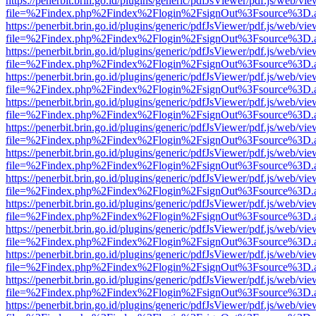
https://penerbit.brin.go.id/plugins/generic/pdfJsViewer/pdf.js/web/vie
file=%2Findex.php%2Findex%2Flogin%2FsignOut%3Fsource%3D.ame
https://penerbit.brin.go.id/plugins/generic/pdfJsViewer/pdf.js/web/vie
file=%2Findex.php%2Findex%2Flogin%2FsignOut%3Fsource%3D.ame
https://penerbit.brin.go.id/plugins/generic/pdfJsViewer/pdf.js/web/vie
file=%2Findex.php%2Findex%2Flogin%2FsignOut%3Fsource%3D.ame
https://penerbit.brin.go.id/plugins/generic/pdfJsViewer/pdf.js/web/vie
file=%2Findex.php%2Findex%2Flogin%2FsignOut%3Fsource%3D.ame
https://penerbit.brin.go.id/plugins/generic/pdfJsViewer/pdf.js/web/vie
file=%2Findex.php%2Findex%2Flogin%2FsignOut%3Fsource%3D.ame
https://penerbit.brin.go.id/plugins/generic/pdfJsViewer/pdf.js/web/vie
file=%2Findex.php%2Findex%2Flogin%2FsignOut%3Fsource%3D.ame
https://penerbit.brin.go.id/plugins/generic/pdfJsViewer/pdf.js/web/vie
file=%2Findex.php%2Findex%2Flogin%2FsignOut%3Fsource%3D.ame
https://penerbit.brin.go.id/plugins/generic/pdfJsViewer/pdf.js/web/vie
file=%2Findex.php%2Findex%2Flogin%2FsignOut%3Fsource%3D.ame
https://penerbit.brin.go.id/plugins/generic/pdfJsViewer/pdf.js/web/vie
file=%2Findex.php%2Findex%2Flogin%2FsignOut%3Fsource%3D.ame
https://penerbit.brin.go.id/plugins/generic/pdfJsViewer/pdf.js/web/vie
file=%2Findex.php%2Findex%2Flogin%2FsignOut%3Fsource%3D.ame
https://penerbit.brin.go.id/plugins/generic/pdfJsViewer/pdf.js/web/vie
file=%2Findex.php%2Findex%2Flogin%2FsignOut%3Fsource%3D.ame
https://penerbit.brin.go.id/plugins/generic/pdfJsViewer/pdf.js/web/vie
file=%2Findex.php%2Findex%2Flogin%2FsignOut%3Fsource%3D.ame
https://penerbit.brin.go.id/plugins/generic/pdfJsViewer/pdf.js/web/vie