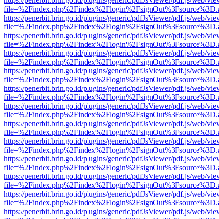
https://penerbit.brin.go.id/plugins/generic/pdfJsViewer/pdf.js/web/vie
file=%2Findex.php%2Findex%2Flogin%2FsignOut%3Fsource%3D.ame
https://penerbit.brin.go.id/plugins/generic/pdfJsViewer/pdf.js/web/vie
file=%2Findex.php%2Findex%2Flogin%2FsignOut%3Fsource%3D.ame
https://penerbit.brin.go.id/plugins/generic/pdfJsViewer/pdf.js/web/vie
file=%2Findex.php%2Findex%2Flogin%2FsignOut%3Fsource%3D.ame
https://penerbit.brin.go.id/plugins/generic/pdfJsViewer/pdf.js/web/vie
file=%2Findex.php%2Findex%2Flogin%2FsignOut%3Fsource%3D.ame
https://penerbit.brin.go.id/plugins/generic/pdfJsViewer/pdf.js/web/vie
file=%2Findex.php%2Findex%2Flogin%2FsignOut%3Fsource%3D.ame
https://penerbit.brin.go.id/plugins/generic/pdfJsViewer/pdf.js/web/vie
file=%2Findex.php%2Findex%2Flogin%2FsignOut%3Fsource%3D.ame
https://penerbit.brin.go.id/plugins/generic/pdfJsViewer/pdf.js/web/vie
file=%2Findex.php%2Findex%2Flogin%2FsignOut%3Fsource%3D.ame
https://penerbit.brin.go.id/plugins/generic/pdfJsViewer/pdf.js/web/vie
file=%2Findex.php%2Findex%2Flogin%2FsignOut%3Fsource%3D.ame
https://penerbit.brin.go.id/plugins/generic/pdfJsViewer/pdf.js/web/vie
file=%2Findex.php%2Findex%2Flogin%2FsignOut%3Fsource%3D.ame
https://penerbit.brin.go.id/plugins/generic/pdfJsViewer/pdf.js/web/vie
file=%2Findex.php%2Findex%2Flogin%2FsignOut%3Fsource%3D.ame
https://penerbit.brin.go.id/plugins/generic/pdfJsViewer/pdf.js/web/vie
file=%2Findex.php%2Findex%2Flogin%2FsignOut%3Fsource%3D.ame
https://penerbit.brin.go.id/plugins/generic/pdfJsViewer/pdf.js/web/vie
file=%2Findex.php%2Findex%2Flogin%2FsignOut%3Fsource%3D.ame
https://penerbit.brin.go.id/plugins/generic/pdfJsViewer/pdf.js/web/vie