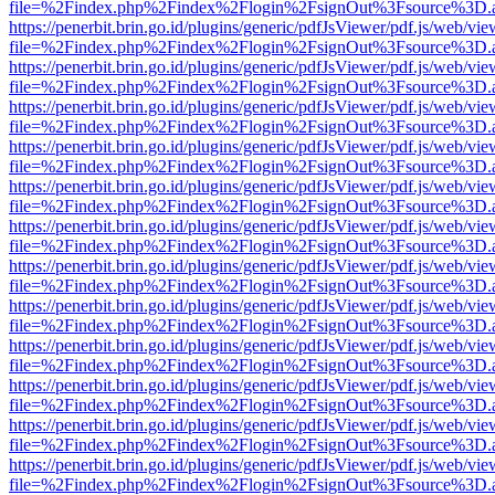
file=%2Findex.php%2Findex%2Flogin%2FsignOut%3Fsource%3D.ame
https://penerbit.brin.go.id/plugins/generic/pdfJsViewer/pdf.js/web/vie
file=%2Findex.php%2Findex%2Flogin%2FsignOut%3Fsource%3D.ame
https://penerbit.brin.go.id/plugins/generic/pdfJsViewer/pdf.js/web/vie
file=%2Findex.php%2Findex%2Flogin%2FsignOut%3Fsource%3D.ame
https://penerbit.brin.go.id/plugins/generic/pdfJsViewer/pdf.js/web/vie
file=%2Findex.php%2Findex%2Flogin%2FsignOut%3Fsource%3D.ame
https://penerbit.brin.go.id/plugins/generic/pdfJsViewer/pdf.js/web/vie
file=%2Findex.php%2Findex%2Flogin%2FsignOut%3Fsource%3D.ame
https://penerbit.brin.go.id/plugins/generic/pdfJsViewer/pdf.js/web/vie
file=%2Findex.php%2Findex%2Flogin%2FsignOut%3Fsource%3D.ame
https://penerbit.brin.go.id/plugins/generic/pdfJsViewer/pdf.js/web/vie
file=%2Findex.php%2Findex%2Flogin%2FsignOut%3Fsource%3D.ame
https://penerbit.brin.go.id/plugins/generic/pdfJsViewer/pdf.js/web/vie
file=%2Findex.php%2Findex%2Flogin%2FsignOut%3Fsource%3D.ame
https://penerbit.brin.go.id/plugins/generic/pdfJsViewer/pdf.js/web/vie
file=%2Findex.php%2Findex%2Flogin%2FsignOut%3Fsource%3D.ame
https://penerbit.brin.go.id/plugins/generic/pdfJsViewer/pdf.js/web/vie
file=%2Findex.php%2Findex%2Flogin%2FsignOut%3Fsource%3D.ame
https://penerbit.brin.go.id/plugins/generic/pdfJsViewer/pdf.js/web/vie
file=%2Findex.php%2Findex%2Flogin%2FsignOut%3Fsource%3D.ame
https://penerbit.brin.go.id/plugins/generic/pdfJsViewer/pdf.js/web/vie
file=%2Findex.php%2Findex%2Flogin%2FsignOut%3Fsource%3D.ame
https://penerbit.brin.go.id/plugins/generic/pdfJsViewer/pdf.js/web/vie
file=%2Findex.php%2Findex%2Flogin%2FsignOut%3Fsource%3D.ame