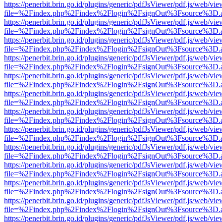
https://penerbit.brin.go.id/plugins/generic/pdfJsViewer/pdf.js/web/vie
file=%2Findex.php%2Findex%2Flogin%2FsignOut%3Fsource%3D.ame
https://penerbit.brin.go.id/plugins/generic/pdfJsViewer/pdf.js/web/vie
file=%2Findex.php%2Findex%2Flogin%2FsignOut%3Fsource%3D.ame
https://penerbit.brin.go.id/plugins/generic/pdfJsViewer/pdf.js/web/vie
file=%2Findex.php%2Findex%2Flogin%2FsignOut%3Fsource%3D.ame
https://penerbit.brin.go.id/plugins/generic/pdfJsViewer/pdf.js/web/vie
file=%2Findex.php%2Findex%2Flogin%2FsignOut%3Fsource%3D.ame
https://penerbit.brin.go.id/plugins/generic/pdfJsViewer/pdf.js/web/vie
file=%2Findex.php%2Findex%2Flogin%2FsignOut%3Fsource%3D.ame
https://penerbit.brin.go.id/plugins/generic/pdfJsViewer/pdf.js/web/vie
file=%2Findex.php%2Findex%2Flogin%2FsignOut%3Fsource%3D.ame
https://penerbit.brin.go.id/plugins/generic/pdfJsViewer/pdf.js/web/vie
file=%2Findex.php%2Findex%2Flogin%2FsignOut%3Fsource%3D.ame
https://penerbit.brin.go.id/plugins/generic/pdfJsViewer/pdf.js/web/vie
file=%2Findex.php%2Findex%2Flogin%2FsignOut%3Fsource%3D.ame
https://penerbit.brin.go.id/plugins/generic/pdfJsViewer/pdf.js/web/vie
file=%2Findex.php%2Findex%2Flogin%2FsignOut%3Fsource%3D.ame
https://penerbit.brin.go.id/plugins/generic/pdfJsViewer/pdf.js/web/vie
file=%2Findex.php%2Findex%2Flogin%2FsignOut%3Fsource%3D.ame
https://penerbit.brin.go.id/plugins/generic/pdfJsViewer/pdf.js/web/vie
file=%2Findex.php%2Findex%2Flogin%2FsignOut%3Fsource%3D.ame
https://penerbit.brin.go.id/plugins/generic/pdfJsViewer/pdf.js/web/vie
file=%2Findex.php%2Findex%2Flogin%2FsignOut%3Fsource%3D.ame
https://penerbit.brin.go.id/plugins/generic/pdfJsViewer/pdf.js/web/vie