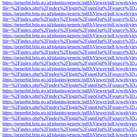
https://penerbit.brin.go.id/plugins/generic/pdfJsViewer/pdf.js/web/vie
file=%2Findex.php%2Findex%2Flogin%2FsignOut%3Fsource%3D.ame
https://penerbit.brin.go.id/plugins/generic/pdfJsViewer/pdf.js/web/vie
file=%2Findex.php%2Findex%2Flogin%2FsignOut%3Fsource%3D.ame
https://penerbit.brin.go.id/plugins/generic/pdfJsViewer/pdf.js/web/vie
file=%2Findex.php%2Findex%2Flogin%2FsignOut%3Fsource%3D.ame
https://penerbit.brin.go.id/plugins/generic/pdfJsViewer/pdf.js/web/vie
file=%2Findex.php%2Findex%2Flogin%2FsignOut%3Fsource%3D.ame
https://penerbit.brin.go.id/plugins/generic/pdfJsViewer/pdf.js/web/vie
file=%2Findex.php%2Findex%2Flogin%2FsignOut%3Fsource%3D.ame
https://penerbit.brin.go.id/plugins/generic/pdfJsViewer/pdf.js/web/vie
file=%2Findex.php%2Findex%2Flogin%2FsignOut%3Fsource%3D.ame
https://penerbit.brin.go.id/plugins/generic/pdfJsViewer/pdf.js/web/vie
file=%2Findex.php%2Findex%2Flogin%2FsignOut%3Fsource%3D.ame
https://penerbit.brin.go.id/plugins/generic/pdfJsViewer/pdf.js/web/vie
file=%2Findex.php%2Findex%2Flogin%2FsignOut%3Fsource%3D.ame
https://penerbit.brin.go.id/plugins/generic/pdfJsViewer/pdf.js/web/vie
file=%2Findex.php%2Findex%2Flogin%2FsignOut%3Fsource%3D.ame
https://penerbit.brin.go.id/plugins/generic/pdfJsViewer/pdf.js/web/vie
file=%2Findex.php%2Findex%2Flogin%2FsignOut%3Fsource%3D.ame
https://penerbit.brin.go.id/plugins/generic/pdfJsViewer/pdf.js/web/vie
file=%2Findex.php%2Findex%2Flogin%2FsignOut%3Fsource%3D.ame
https://penerbit.brin.go.id/plugins/generic/pdfJsViewer/pdf.js/web/vie
file=%2Findex.php%2Findex%2Flogin%2FsignOut%3Fsource%3D.ame
https://penerbit.brin.go.id/plugins/generic/pdfJsViewer/pdf.js/web/vie