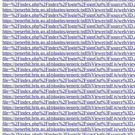
file=%2Findex.php%2Findex%2Flogin%2FsignOut%3Fsource%3D.ame
https://penerbit.brin.go.id/plugins/generic/pdfJsViewer/pdf.js/web/vie
file=%2Findex.php%2Findex%2Flogin%2FsignOut%3Fsource%3D.ame
https://penerbit.brin.go.id/plugins/generic/pdfJsViewer/pdf.js/web/vie
file=%2Findex.php%2Findex%2Flogin%2FsignOut%3Fsource%3D.ame
https://penerbit.brin.go.id/plugins/generic/pdfJsViewer/pdf.js/web/vie
file=%2Findex.php%2Findex%2Flogin%2FsignOut%3Fsource%3D.ame
https://penerbit.brin.go.id/plugins/generic/pdfJsViewer/pdf.js/web/vie
file=%2Findex.php%2Findex%2Flogin%2FsignOut%3Fsource%3D.ame
https://penerbit.brin.go.id/plugins/generic/pdfJsViewer/pdf.js/web/vie
file=%2Findex.php%2Findex%2Flogin%2FsignOut%3Fsource%3D.ame
https://penerbit.brin.go.id/plugins/generic/pdfJsViewer/pdf.js/web/vie
file=%2Findex.php%2Findex%2Flogin%2FsignOut%3Fsource%3D.ame
https://penerbit.brin.go.id/plugins/generic/pdfJsViewer/pdf.js/web/vie
file=%2Findex.php%2Findex%2Flogin%2FsignOut%3Fsource%3D.ame
https://penerbit.brin.go.id/plugins/generic/pdfJsViewer/pdf.js/web/vie
file=%2Findex.php%2Findex%2Flogin%2FsignOut%3Fsource%3D.ame
https://penerbit.brin.go.id/plugins/generic/pdfJsViewer/pdf.js/web/vie
file=%2Findex.php%2Findex%2Flogin%2FsignOut%3Fsource%3D.ame
https://penerbit.brin.go.id/plugins/generic/pdfJsViewer/pdf.js/web/vie
file=%2Findex.php%2Findex%2Flogin%2FsignOut%3Fsource%3D.ame
https://penerbit.brin.go.id/plugins/generic/pdfJsViewer/pdf.js/web/vie
file=%2Findex.php%2Findex%2Flogin%2FsignOut%3Fsource%3D.ame
https://penerbit.brin.go.id/plugins/generic/pdfJsViewer/pdf.js/web/vie
file=%2Findex.php%2Findex%2Flogin%2FsignOut%3Fsource%3D.ame