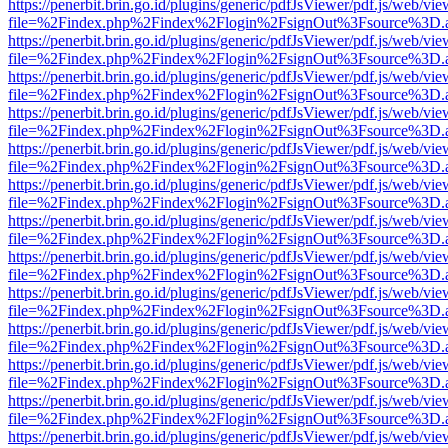
https://penerbit.brin.go.id/plugins/generic/pdfJsViewer/pdf.js/web/vie
file=%2Findex.php%2Findex%2Flogin%2FsignOut%3Fsource%3D.ame
https://penerbit.brin.go.id/plugins/generic/pdfJsViewer/pdf.js/web/vie
file=%2Findex.php%2Findex%2Flogin%2FsignOut%3Fsource%3D.ame
https://penerbit.brin.go.id/plugins/generic/pdfJsViewer/pdf.js/web/vie
file=%2Findex.php%2Findex%2Flogin%2FsignOut%3Fsource%3D.ame
https://penerbit.brin.go.id/plugins/generic/pdfJsViewer/pdf.js/web/vie
file=%2Findex.php%2Findex%2Flogin%2FsignOut%3Fsource%3D.ame
https://penerbit.brin.go.id/plugins/generic/pdfJsViewer/pdf.js/web/vie
file=%2Findex.php%2Findex%2Flogin%2FsignOut%3Fsource%3D.ame
https://penerbit.brin.go.id/plugins/generic/pdfJsViewer/pdf.js/web/vie
file=%2Findex.php%2Findex%2Flogin%2FsignOut%3Fsource%3D.ame
https://penerbit.brin.go.id/plugins/generic/pdfJsViewer/pdf.js/web/vie
file=%2Findex.php%2Findex%2Flogin%2FsignOut%3Fsource%3D.ame
https://penerbit.brin.go.id/plugins/generic/pdfJsViewer/pdf.js/web/vie
file=%2Findex.php%2Findex%2Flogin%2FsignOut%3Fsource%3D.ame
https://penerbit.brin.go.id/plugins/generic/pdfJsViewer/pdf.js/web/vie
file=%2Findex.php%2Findex%2Flogin%2FsignOut%3Fsource%3D.ame
https://penerbit.brin.go.id/plugins/generic/pdfJsViewer/pdf.js/web/vie
file=%2Findex.php%2Findex%2Flogin%2FsignOut%3Fsource%3D.ame
https://penerbit.brin.go.id/plugins/generic/pdfJsViewer/pdf.js/web/vie
file=%2Findex.php%2Findex%2Flogin%2FsignOut%3Fsource%3D.ame
https://penerbit.brin.go.id/plugins/generic/pdfJsViewer/pdf.js/web/vie
file=%2Findex.php%2Findex%2Flogin%2FsignOut%3Fsource%3D.ame
https://penerbit.brin.go.id/plugins/generic/pdfJsViewer/pdf.js/web/vie