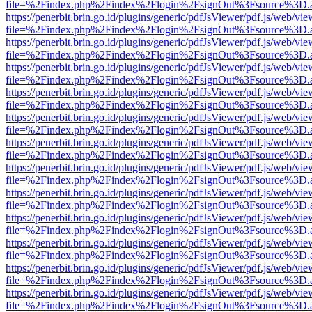
file=%2Findex.php%2Findex%2Flogin%2FsignOut%3Fsource%3D.ame
https://penerbit.brin.go.id/plugins/generic/pdfJsViewer/pdf.js/web/vie
file=%2Findex.php%2Findex%2Flogin%2FsignOut%3Fsource%3D.ame
https://penerbit.brin.go.id/plugins/generic/pdfJsViewer/pdf.js/web/vie
file=%2Findex.php%2Findex%2Flogin%2FsignOut%3Fsource%3D.ame
https://penerbit.brin.go.id/plugins/generic/pdfJsViewer/pdf.js/web/vie
file=%2Findex.php%2Findex%2Flogin%2FsignOut%3Fsource%3D.ame
https://penerbit.brin.go.id/plugins/generic/pdfJsViewer/pdf.js/web/vie
file=%2Findex.php%2Findex%2Flogin%2FsignOut%3Fsource%3D.ame
https://penerbit.brin.go.id/plugins/generic/pdfJsViewer/pdf.js/web/vie
file=%2Findex.php%2Findex%2Flogin%2FsignOut%3Fsource%3D.ame
https://penerbit.brin.go.id/plugins/generic/pdfJsViewer/pdf.js/web/vie
file=%2Findex.php%2Findex%2Flogin%2FsignOut%3Fsource%3D.ame
https://penerbit.brin.go.id/plugins/generic/pdfJsViewer/pdf.js/web/vie
file=%2Findex.php%2Findex%2Flogin%2FsignOut%3Fsource%3D.ame
https://penerbit.brin.go.id/plugins/generic/pdfJsViewer/pdf.js/web/vie
file=%2Findex.php%2Findex%2Flogin%2FsignOut%3Fsource%3D.ame
https://penerbit.brin.go.id/plugins/generic/pdfJsViewer/pdf.js/web/vie
file=%2Findex.php%2Findex%2Flogin%2FsignOut%3Fsource%3D.ame
https://penerbit.brin.go.id/plugins/generic/pdfJsViewer/pdf.js/web/vie
file=%2Findex.php%2Findex%2Flogin%2FsignOut%3Fsource%3D.ame
https://penerbit.brin.go.id/plugins/generic/pdfJsViewer/pdf.js/web/vie
file=%2Findex.php%2Findex%2Flogin%2FsignOut%3Fsource%3D.ame
https://penerbit.brin.go.id/plugins/generic/pdfJsViewer/pdf.js/web/vie
file=%2Findex.php%2Findex%2Flogin%2FsignOut%3Fsource%3D.ame