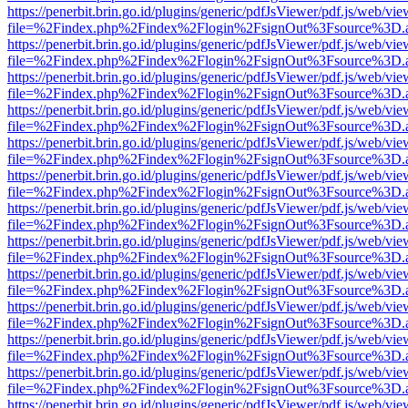
https://penerbit.brin.go.id/plugins/generic/pdfJsViewer/pdf.js/web/vie
file=%2Findex.php%2Findex%2Flogin%2FsignOut%3Fsource%3D.ame
https://penerbit.brin.go.id/plugins/generic/pdfJsViewer/pdf.js/web/vie
file=%2Findex.php%2Findex%2Flogin%2FsignOut%3Fsource%3D.ame
https://penerbit.brin.go.id/plugins/generic/pdfJsViewer/pdf.js/web/vie
file=%2Findex.php%2Findex%2Flogin%2FsignOut%3Fsource%3D.ame
https://penerbit.brin.go.id/plugins/generic/pdfJsViewer/pdf.js/web/vie
file=%2Findex.php%2Findex%2Flogin%2FsignOut%3Fsource%3D.ame
https://penerbit.brin.go.id/plugins/generic/pdfJsViewer/pdf.js/web/vie
file=%2Findex.php%2Findex%2Flogin%2FsignOut%3Fsource%3D.ame
https://penerbit.brin.go.id/plugins/generic/pdfJsViewer/pdf.js/web/vie
file=%2Findex.php%2Findex%2Flogin%2FsignOut%3Fsource%3D.ame
https://penerbit.brin.go.id/plugins/generic/pdfJsViewer/pdf.js/web/vie
file=%2Findex.php%2Findex%2Flogin%2FsignOut%3Fsource%3D.ame
https://penerbit.brin.go.id/plugins/generic/pdfJsViewer/pdf.js/web/vie
file=%2Findex.php%2Findex%2Flogin%2FsignOut%3Fsource%3D.ame
https://penerbit.brin.go.id/plugins/generic/pdfJsViewer/pdf.js/web/vie
file=%2Findex.php%2Findex%2Flogin%2FsignOut%3Fsource%3D.ame
https://penerbit.brin.go.id/plugins/generic/pdfJsViewer/pdf.js/web/vie
file=%2Findex.php%2Findex%2Flogin%2FsignOut%3Fsource%3D.ame
https://penerbit.brin.go.id/plugins/generic/pdfJsViewer/pdf.js/web/vie
file=%2Findex.php%2Findex%2Flogin%2FsignOut%3Fsource%3D.ame
https://penerbit.brin.go.id/plugins/generic/pdfJsViewer/pdf.js/web/vie
file=%2Findex.php%2Findex%2Flogin%2FsignOut%3Fsource%3D.ame
https://penerbit.brin.go.id/plugins/generic/pdfJsViewer/pdf.js/web/vie