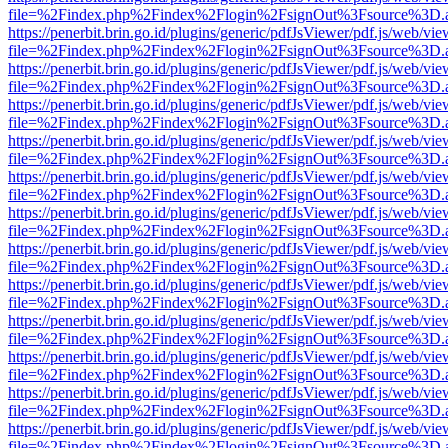
file=%2Findex.php%2Findex%2Flogin%2FsignOut%3Fsource%3D.ame
https://penerbit.brin.go.id/plugins/generic/pdfJsViewer/pdf.js/web/vie
file=%2Findex.php%2Findex%2Flogin%2FsignOut%3Fsource%3D.ame
https://penerbit.brin.go.id/plugins/generic/pdfJsViewer/pdf.js/web/vie
file=%2Findex.php%2Findex%2Flogin%2FsignOut%3Fsource%3D.ame
https://penerbit.brin.go.id/plugins/generic/pdfJsViewer/pdf.js/web/vie
file=%2Findex.php%2Findex%2Flogin%2FsignOut%3Fsource%3D.ame
https://penerbit.brin.go.id/plugins/generic/pdfJsViewer/pdf.js/web/vie
file=%2Findex.php%2Findex%2Flogin%2FsignOut%3Fsource%3D.ame
https://penerbit.brin.go.id/plugins/generic/pdfJsViewer/pdf.js/web/vie
file=%2Findex.php%2Findex%2Flogin%2FsignOut%3Fsource%3D.ame
https://penerbit.brin.go.id/plugins/generic/pdfJsViewer/pdf.js/web/vie
file=%2Findex.php%2Findex%2Flogin%2FsignOut%3Fsource%3D.ame
https://penerbit.brin.go.id/plugins/generic/pdfJsViewer/pdf.js/web/vie
file=%2Findex.php%2Findex%2Flogin%2FsignOut%3Fsource%3D.ame
https://penerbit.brin.go.id/plugins/generic/pdfJsViewer/pdf.js/web/vie
file=%2Findex.php%2Findex%2Flogin%2FsignOut%3Fsource%3D.ame
https://penerbit.brin.go.id/plugins/generic/pdfJsViewer/pdf.js/web/vie
file=%2Findex.php%2Findex%2Flogin%2FsignOut%3Fsource%3D.ame
https://penerbit.brin.go.id/plugins/generic/pdfJsViewer/pdf.js/web/vie
file=%2Findex.php%2Findex%2Flogin%2FsignOut%3Fsource%3D.ame
https://penerbit.brin.go.id/plugins/generic/pdfJsViewer/pdf.js/web/vie
file=%2Findex.php%2Findex%2Flogin%2FsignOut%3Fsource%3D.ame
https://penerbit.brin.go.id/plugins/generic/pdfJsViewer/pdf.js/web/vie
file=%2Findex.php%2Findex%2Flogin%2FsignOut%3Fsource%3D.ame