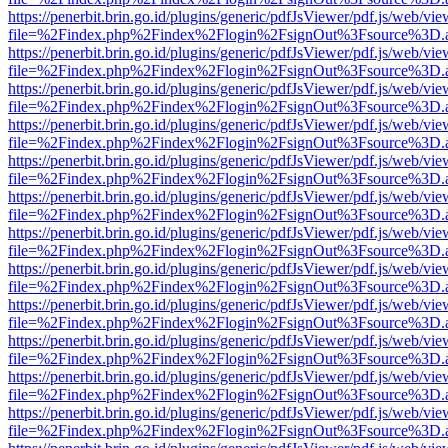
https://penerbit.brin.go.id/plugins/generic/pdfJsViewer/pdf.js/web/vie
file=%2Findex.php%2Findex%2Flogin%2FsignOut%3Fsource%3D.ame
https://penerbit.brin.go.id/plugins/generic/pdfJsViewer/pdf.js/web/vie
file=%2Findex.php%2Findex%2Flogin%2FsignOut%3Fsource%3D.ame
https://penerbit.brin.go.id/plugins/generic/pdfJsViewer/pdf.js/web/vie
file=%2Findex.php%2Findex%2Flogin%2FsignOut%3Fsource%3D.ame
https://penerbit.brin.go.id/plugins/generic/pdfJsViewer/pdf.js/web/vie
file=%2Findex.php%2Findex%2Flogin%2FsignOut%3Fsource%3D.ame
https://penerbit.brin.go.id/plugins/generic/pdfJsViewer/pdf.js/web/vie
file=%2Findex.php%2Findex%2Flogin%2FsignOut%3Fsource%3D.ame
https://penerbit.brin.go.id/plugins/generic/pdfJsViewer/pdf.js/web/vie
file=%2Findex.php%2Findex%2Flogin%2FsignOut%3Fsource%3D.ame
https://penerbit.brin.go.id/plugins/generic/pdfJsViewer/pdf.js/web/vie
file=%2Findex.php%2Findex%2Flogin%2FsignOut%3Fsource%3D.ame
https://penerbit.brin.go.id/plugins/generic/pdfJsViewer/pdf.js/web/vie
file=%2Findex.php%2Findex%2Flogin%2FsignOut%3Fsource%3D.ame
https://penerbit.brin.go.id/plugins/generic/pdfJsViewer/pdf.js/web/vie
file=%2Findex.php%2Findex%2Flogin%2FsignOut%3Fsource%3D.ame
https://penerbit.brin.go.id/plugins/generic/pdfJsViewer/pdf.js/web/vie
file=%2Findex.php%2Findex%2Flogin%2FsignOut%3Fsource%3D.ame
https://penerbit.brin.go.id/plugins/generic/pdfJsViewer/pdf.js/web/vie
file=%2Findex.php%2Findex%2Flogin%2FsignOut%3Fsource%3D.ame
https://penerbit.brin.go.id/plugins/generic/pdfJsViewer/pdf.js/web/vie
file=%2Findex.php%2Findex%2Flogin%2FsignOut%3Fsource%3D.ame