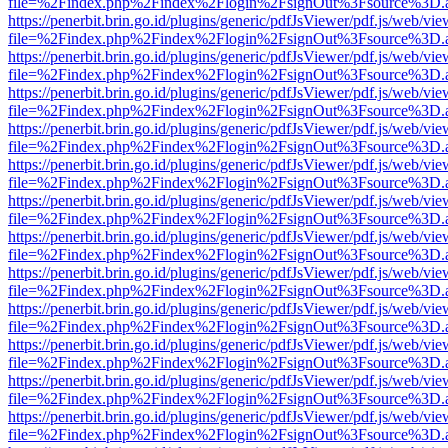
file=%2Findex.php%2Findex%2Flogin%2FsignOut%3Fsource%3D.ame
https://penerbit.brin.go.id/plugins/generic/pdfJsViewer/pdf.js/web/vie
file=%2Findex.php%2Findex%2Flogin%2FsignOut%3Fsource%3D.ame
https://penerbit.brin.go.id/plugins/generic/pdfJsViewer/pdf.js/web/vie
file=%2Findex.php%2Findex%2Flogin%2FsignOut%3Fsource%3D.ame
https://penerbit.brin.go.id/plugins/generic/pdfJsViewer/pdf.js/web/vie
file=%2Findex.php%2Findex%2Flogin%2FsignOut%3Fsource%3D.ame
https://penerbit.brin.go.id/plugins/generic/pdfJsViewer/pdf.js/web/vie
file=%2Findex.php%2Findex%2Flogin%2FsignOut%3Fsource%3D.ame
https://penerbit.brin.go.id/plugins/generic/pdfJsViewer/pdf.js/web/vie
file=%2Findex.php%2Findex%2Flogin%2FsignOut%3Fsource%3D.ame
https://penerbit.brin.go.id/plugins/generic/pdfJsViewer/pdf.js/web/vie
file=%2Findex.php%2Findex%2Flogin%2FsignOut%3Fsource%3D.ame
https://penerbit.brin.go.id/plugins/generic/pdfJsViewer/pdf.js/web/vie
file=%2Findex.php%2Findex%2Flogin%2FsignOut%3Fsource%3D.ame
https://penerbit.brin.go.id/plugins/generic/pdfJsViewer/pdf.js/web/vie
file=%2Findex.php%2Findex%2Flogin%2FsignOut%3Fsource%3D.ame
https://penerbit.brin.go.id/plugins/generic/pdfJsViewer/pdf.js/web/vie
file=%2Findex.php%2Findex%2Flogin%2FsignOut%3Fsource%3D.ame
https://penerbit.brin.go.id/plugins/generic/pdfJsViewer/pdf.js/web/vie
file=%2Findex.php%2Findex%2Flogin%2FsignOut%3Fsource%3D.ame
https://penerbit.brin.go.id/plugins/generic/pdfJsViewer/pdf.js/web/vie
file=%2Findex.php%2Findex%2Flogin%2FsignOut%3Fsource%3D.ame
https://penerbit.brin.go.id/plugins/generic/pdfJsViewer/pdf.js/web/vie
file=%2Findex.php%2Findex%2Flogin%2FsignOut%3Fsource%3D.ame