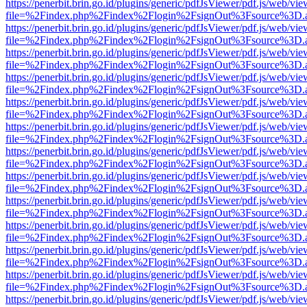
https://penerbit.brin.go.id/plugins/generic/pdfJsViewer/pdf.js/web/vie
file=%2Findex.php%2Findex%2Flogin%2FsignOut%3Fsource%3D.ame
https://penerbit.brin.go.id/plugins/generic/pdfJsViewer/pdf.js/web/vie
file=%2Findex.php%2Findex%2Flogin%2FsignOut%3Fsource%3D.ame
https://penerbit.brin.go.id/plugins/generic/pdfJsViewer/pdf.js/web/vie
file=%2Findex.php%2Findex%2Flogin%2FsignOut%3Fsource%3D.ame
https://penerbit.brin.go.id/plugins/generic/pdfJsViewer/pdf.js/web/vie
file=%2Findex.php%2Findex%2Flogin%2FsignOut%3Fsource%3D.ame
https://penerbit.brin.go.id/plugins/generic/pdfJsViewer/pdf.js/web/vie
file=%2Findex.php%2Findex%2Flogin%2FsignOut%3Fsource%3D.ame
https://penerbit.brin.go.id/plugins/generic/pdfJsViewer/pdf.js/web/vie
file=%2Findex.php%2Findex%2Flogin%2FsignOut%3Fsource%3D.ame
https://penerbit.brin.go.id/plugins/generic/pdfJsViewer/pdf.js/web/vie
file=%2Findex.php%2Findex%2Flogin%2FsignOut%3Fsource%3D.ame
https://penerbit.brin.go.id/plugins/generic/pdfJsViewer/pdf.js/web/vie
file=%2Findex.php%2Findex%2Flogin%2FsignOut%3Fsource%3D.ame
https://penerbit.brin.go.id/plugins/generic/pdfJsViewer/pdf.js/web/vie
file=%2Findex.php%2Findex%2Flogin%2FsignOut%3Fsource%3D.ame
https://penerbit.brin.go.id/plugins/generic/pdfJsViewer/pdf.js/web/vie
file=%2Findex.php%2Findex%2Flogin%2FsignOut%3Fsource%3D.ame
https://penerbit.brin.go.id/plugins/generic/pdfJsViewer/pdf.js/web/vie
file=%2Findex.php%2Findex%2Flogin%2FsignOut%3Fsource%3D.ame
https://penerbit.brin.go.id/plugins/generic/pdfJsViewer/pdf.js/web/vie
file=%2Findex.php%2Findex%2Flogin%2FsignOut%3Fsource%3D.ame
https://penerbit.brin.go.id/plugins/generic/pdfJsViewer/pdf.js/web/vie