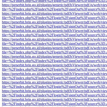
file=%2Findex.php%2Findex%2Flogin%2FsignOut%3Fsource%3D.ame
https://penerbit.brin.go.id/plugins/generic/pdfJsViewer/pdf.js/web/vie
file=%2Findex.php%2Findex%2Flogin%2FsignOut%3Fsource%3D.ame
https://penerbit.brin.go.id/plugins/generic/pdfJsViewer/pdf.js/web/vie
file=%2Findex.php%2Findex%2Flogin%2FsignOut%3Fsource%3D.ame
https://penerbit.brin.go.id/plugins/generic/pdfJsViewer/pdf.js/web/vie
file=%2Findex.php%2Findex%2Flogin%2FsignOut%3Fsource%3D.ame
https://penerbit.brin.go.id/plugins/generic/pdfJsViewer/pdf.js/web/vie
file=%2Findex.php%2Findex%2Flogin%2FsignOut%3Fsource%3D.ame
https://penerbit.brin.go.id/plugins/generic/pdfJsViewer/pdf.js/web/vie
file=%2Findex.php%2Findex%2Flogin%2FsignOut%3Fsource%3D.ame
https://penerbit.brin.go.id/plugins/generic/pdfJsViewer/pdf.js/web/vie
file=%2Findex.php%2Findex%2Flogin%2FsignOut%3Fsource%3D.ame
https://penerbit.brin.go.id/plugins/generic/pdfJsViewer/pdf.js/web/vie
file=%2Findex.php%2Findex%2Flogin%2FsignOut%3Fsource%3D.ame
https://penerbit.brin.go.id/plugins/generic/pdfJsViewer/pdf.js/web/vie
file=%2Findex.php%2Findex%2Flogin%2FsignOut%3Fsource%3D.ame
https://penerbit.brin.go.id/plugins/generic/pdfJsViewer/pdf.js/web/vie
file=%2Findex.php%2Findex%2Flogin%2FsignOut%3Fsource%3D.ame
https://penerbit.brin.go.id/plugins/generic/pdfJsViewer/pdf.js/web/vie
file=%2Findex.php%2Findex%2Flogin%2FsignOut%3Fsource%3D.ame
https://penerbit.brin.go.id/plugins/generic/pdfJsViewer/pdf.js/web/vie
file=%2Findex.php%2Findex%2Flogin%2FsignOut%3Fsource%3D.ame
https://penerbit.brin.go.id/plugins/generic/pdfJsViewer/pdf.js/web/vie
file=%2Findex.php%2Findex%2Flogin%2FsignOut%3Fsource%3D.ame