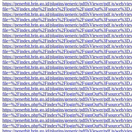
https://penerbit.brin.go.id/plugins/generic/pdfJsViewer/pdf.js/web/vie
file=%2Findex.php%2Findex%2Flogin%2FsignOut%3Fsource%3D.ame
https://penerbit.brin.go.id/plugins/generic/pdfJsViewer/pdf.js/web/vie
file=%2Findex.php%2Findex%2Flogin%2FsignOut%3Fsource%3D.ame
https://penerbit.brin.go.id/plugins/generic/pdfJsViewer/pdf.js/web/vie
file=%2Findex.php%2Findex%2Flogin%2FsignOut%3Fsource%3D.ame
https://penerbit.brin.go.id/plugins/generic/pdfJsViewer/pdf.js/web/vie
file=%2Findex.php%2Findex%2Flogin%2FsignOut%3Fsource%3D.ame
https://penerbit.brin.go.id/plugins/generic/pdfJsViewer/pdf.js/web/vie
file=%2Findex.php%2Findex%2Flogin%2FsignOut%3Fsource%3D.ame
https://penerbit.brin.go.id/plugins/generic/pdfJsViewer/pdf.js/web/vie
file=%2Findex.php%2Findex%2Flogin%2FsignOut%3Fsource%3D.ame
https://penerbit.brin.go.id/plugins/generic/pdfJsViewer/pdf.js/web/vie
file=%2Findex.php%2Findex%2Flogin%2FsignOut%3Fsource%3D.ame
https://penerbit.brin.go.id/plugins/generic/pdfJsViewer/pdf.js/web/vie
file=%2Findex.php%2Findex%2Flogin%2FsignOut%3Fsource%3D.ame
https://penerbit.brin.go.id/plugins/generic/pdfJsViewer/pdf.js/web/vie
file=%2Findex.php%2Findex%2Flogin%2FsignOut%3Fsource%3D.ame
https://penerbit.brin.go.id/plugins/generic/pdfJsViewer/pdf.js/web/vie
file=%2Findex.php%2Findex%2Flogin%2FsignOut%3Fsource%3D.ame
https://penerbit.brin.go.id/plugins/generic/pdfJsViewer/pdf.js/web/vie
file=%2Findex.php%2Findex%2Flogin%2FsignOut%3Fsource%3D.ame
https://penerbit.brin.go.id/plugins/generic/pdfJsViewer/pdf.js/web/vie
file=%2Findex.php%2Findex%2Flogin%2FsignOut%3Fsource%3D.ame
https://penerbit.brin.go.id/plugins/generic/pdfJsViewer/pdf.js/web/vie