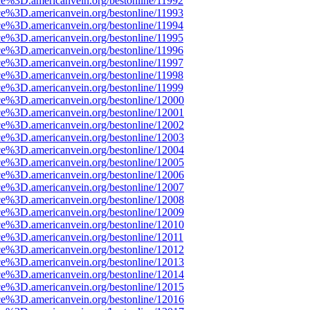
ce%3D.americanvein.org/bestonline/11992
ce%3D.americanvein.org/bestonline/11993
ce%3D.americanvein.org/bestonline/11994
ce%3D.americanvein.org/bestonline/11995
ce%3D.americanvein.org/bestonline/11996
ce%3D.americanvein.org/bestonline/11997
ce%3D.americanvein.org/bestonline/11998
ce%3D.americanvein.org/bestonline/11999
ce%3D.americanvein.org/bestonline/12000
ce%3D.americanvein.org/bestonline/12001
ce%3D.americanvein.org/bestonline/12002
ce%3D.americanvein.org/bestonline/12003
ce%3D.americanvein.org/bestonline/12004
ce%3D.americanvein.org/bestonline/12005
ce%3D.americanvein.org/bestonline/12006
ce%3D.americanvein.org/bestonline/12007
ce%3D.americanvein.org/bestonline/12008
ce%3D.americanvein.org/bestonline/12009
ce%3D.americanvein.org/bestonline/12010
ce%3D.americanvein.org/bestonline/12011
ce%3D.americanvein.org/bestonline/12012
ce%3D.americanvein.org/bestonline/12013
ce%3D.americanvein.org/bestonline/12014
ce%3D.americanvein.org/bestonline/12015
ce%3D.americanvein.org/bestonline/12016