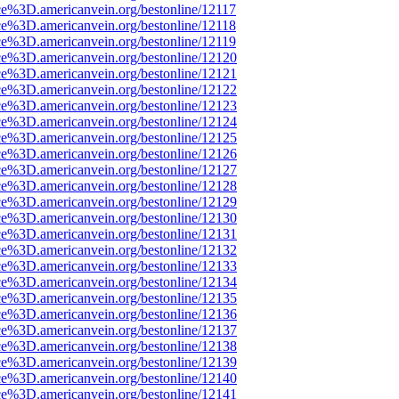
ce%3D.americanvein.org/bestonline/12117
ce%3D.americanvein.org/bestonline/12118
ce%3D.americanvein.org/bestonline/12119
ce%3D.americanvein.org/bestonline/12120
ce%3D.americanvein.org/bestonline/12121
ce%3D.americanvein.org/bestonline/12122
ce%3D.americanvein.org/bestonline/12123
ce%3D.americanvein.org/bestonline/12124
ce%3D.americanvein.org/bestonline/12125
ce%3D.americanvein.org/bestonline/12126
ce%3D.americanvein.org/bestonline/12127
ce%3D.americanvein.org/bestonline/12128
ce%3D.americanvein.org/bestonline/12129
ce%3D.americanvein.org/bestonline/12130
ce%3D.americanvein.org/bestonline/12131
ce%3D.americanvein.org/bestonline/12132
ce%3D.americanvein.org/bestonline/12133
ce%3D.americanvein.org/bestonline/12134
ce%3D.americanvein.org/bestonline/12135
ce%3D.americanvein.org/bestonline/12136
ce%3D.americanvein.org/bestonline/12137
ce%3D.americanvein.org/bestonline/12138
ce%3D.americanvein.org/bestonline/12139
ce%3D.americanvein.org/bestonline/12140
ce%3D.americanvein.org/bestonline/12141