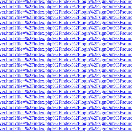
eb/viewer.html?file=%2Findex.php%2Findex%2Flogin%2FsignOut%3Fsour
eb/viewer.html?file=%2Findex.php%2Findex%2Flogin%2FsignOut%3Fsour
eb/viewer.html?file=%2Findex.php%2Findex%2Flogin%2FsignOut%3Fsour
eb/viewer.html?file=%2Findex.php%2Findex%2Flogin%2FsignOut%3Fsour
eb/viewer.html?file=%2Findex.php%2Findex%2Flogin%2FsignOut%3Fsour
eb/viewer.html?file=%2Findex.php%2Findex%2Flogin%2FsignOut%3Fsour
eb/viewer.html?file=%2Findex.php%2Findex%2Flogin%2FsignOut%3Fsour
eb/viewer.html?file=%2Findex.php%2Findex%2Flogin%2FsignOut%3Fsour
eb/viewer.html?file=%2Findex.php%2Findex%2Flogin%2FsignOut%3Fsour
eb/viewer.html?file=%2Findex.php%2Findex%2Flogin%2FsignOut%3Fsour
eb/viewer.html?file=%2Findex.php%2Findex%2Flogin%2FsignOut%3Fsour
eb/viewer.html?file=%2Findex.php%2Findex%2Flogin%2FsignOut%3Fsour
eb/viewer.html?file=%2Findex.php%2Findex%2Flogin%2FsignOut%3Fsour
eb/viewer.html?file=%2Findex.php%2Findex%2Flogin%2FsignOut%3Fsour
eb/viewer.html?file=%2Findex.php%2Findex%2Flogin%2FsignOut%3Fsour
eb/viewer.html?file=%2Findex.php%2Findex%2Flogin%2FsignOut%3Fsour
eb/viewer.html?file=%2Findex.php%2Findex%2Flogin%2FsignOut%3Fsour
eb/viewer.html?file=%2Findex.php%2Findex%2Flogin%2FsignOut%3Fsour
eb/viewer.html?file=%2Findex.php%2Findex%2Flogin%2FsignOut%3Fsour
eb/viewer.html?file=%2Findex.php%2Findex%2Flogin%2FsignOut%3Fsour
eb/viewer.html?file=%2Findex.php%2Findex%2Flogin%2FsignOut%3Fsour
eb/viewer.html?file=%2Findex.php%2Findex%2Flogin%2FsignOut%3Fsour
eb/viewer.html?file=%2Findex.php%2Findex%2Flogin%2FsignOut%3Fsour
eb/viewer.html?file=%2Findex.php%2Findex%2Flogin%2FsignOut%3Fsour
eb/viewer.html?file=%2Findex.php%2Findex%2Flogin%2FsignOut%3Fsour