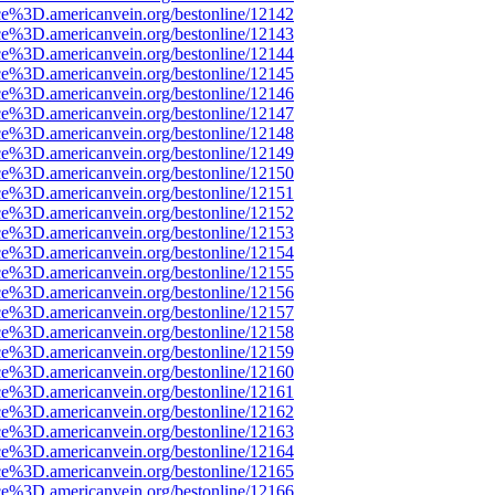
ce%3D.americanvein.org/bestonline/12142
ce%3D.americanvein.org/bestonline/12143
ce%3D.americanvein.org/bestonline/12144
ce%3D.americanvein.org/bestonline/12145
ce%3D.americanvein.org/bestonline/12146
ce%3D.americanvein.org/bestonline/12147
ce%3D.americanvein.org/bestonline/12148
ce%3D.americanvein.org/bestonline/12149
ce%3D.americanvein.org/bestonline/12150
ce%3D.americanvein.org/bestonline/12151
ce%3D.americanvein.org/bestonline/12152
ce%3D.americanvein.org/bestonline/12153
ce%3D.americanvein.org/bestonline/12154
ce%3D.americanvein.org/bestonline/12155
ce%3D.americanvein.org/bestonline/12156
ce%3D.americanvein.org/bestonline/12157
ce%3D.americanvein.org/bestonline/12158
ce%3D.americanvein.org/bestonline/12159
ce%3D.americanvein.org/bestonline/12160
ce%3D.americanvein.org/bestonline/12161
ce%3D.americanvein.org/bestonline/12162
ce%3D.americanvein.org/bestonline/12163
ce%3D.americanvein.org/bestonline/12164
ce%3D.americanvein.org/bestonline/12165
ce%3D.americanvein.org/bestonline/12166