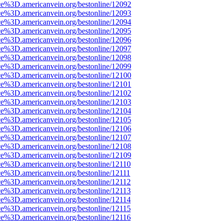
ce%3D.americanvein.org/bestonline/12092
ce%3D.americanvein.org/bestonline/12093
ce%3D.americanvein.org/bestonline/12094
ce%3D.americanvein.org/bestonline/12095
ce%3D.americanvein.org/bestonline/12096
ce%3D.americanvein.org/bestonline/12097
ce%3D.americanvein.org/bestonline/12098
ce%3D.americanvein.org/bestonline/12099
ce%3D.americanvein.org/bestonline/12100
ce%3D.americanvein.org/bestonline/12101
ce%3D.americanvein.org/bestonline/12102
ce%3D.americanvein.org/bestonline/12103
ce%3D.americanvein.org/bestonline/12104
ce%3D.americanvein.org/bestonline/12105
ce%3D.americanvein.org/bestonline/12106
ce%3D.americanvein.org/bestonline/12107
ce%3D.americanvein.org/bestonline/12108
ce%3D.americanvein.org/bestonline/12109
ce%3D.americanvein.org/bestonline/12110
ce%3D.americanvein.org/bestonline/12111
ce%3D.americanvein.org/bestonline/12112
ce%3D.americanvein.org/bestonline/12113
ce%3D.americanvein.org/bestonline/12114
ce%3D.americanvein.org/bestonline/12115
ce%3D.americanvein.org/bestonline/12116