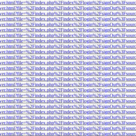
eb/viewer.html?file=%2Findex.php%2Findex%2Flogin%2FsignOut%3Fsour
eb/viewer.html?file=%2Findex.php%2Findex%2Flogin%2FsignOut%3Fsour
eb/viewer.html?file=%2Findex.php%2Findex%2Flogin%2FsignOut%3Fsour
eb/viewer.html?file=%2Findex.php%2Findex%2Flogin%2FsignOut%3Fsour
eb/viewer.html?file=%2Findex.php%2Findex%2Flogin%2FsignOut%3Fsour
eb/viewer.html?file=%2Findex.php%2Findex%2Flogin%2FsignOut%3Fsour
eb/viewer.html?file=%2Findex.php%2Findex%2Flogin%2FsignOut%3Fsour
eb/viewer.html?file=%2Findex.php%2Findex%2Flogin%2FsignOut%3Fsour
eb/viewer.html?file=%2Findex.php%2Findex%2Flogin%2FsignOut%3Fsour
eb/viewer.html?file=%2Findex.php%2Findex%2Flogin%2FsignOut%3Fsour
eb/viewer.html?file=%2Findex.php%2Findex%2Flogin%2FsignOut%3Fsour
eb/viewer.html?file=%2Findex.php%2Findex%2Flogin%2FsignOut%3Fsour
eb/viewer.html?file=%2Findex.php%2Findex%2Flogin%2FsignOut%3Fsour
eb/viewer.html?file=%2Findex.php%2Findex%2Flogin%2FsignOut%3Fsour
eb/viewer.html?file=%2Findex.php%2Findex%2Flogin%2FsignOut%3Fsour
eb/viewer.html?file=%2Findex.php%2Findex%2Flogin%2FsignOut%3Fsour
eb/viewer.html?file=%2Findex.php%2Findex%2Flogin%2FsignOut%3Fsour
eb/viewer.html?file=%2Findex.php%2Findex%2Flogin%2FsignOut%3Fsour
eb/viewer.html?file=%2Findex.php%2Findex%2Flogin%2FsignOut%3Fsour
eb/viewer.html?file=%2Findex.php%2Findex%2Flogin%2FsignOut%3Fsour
eb/viewer.html?file=%2Findex.php%2Findex%2Flogin%2FsignOut%3Fsour
eb/viewer.html?file=%2Findex.php%2Findex%2Flogin%2FsignOut%3Fsour
eb/viewer.html?file=%2Findex.php%2Findex%2Flogin%2FsignOut%3Fsour
eb/viewer.html?file=%2Findex.php%2Findex%2Flogin%2FsignOut%3Fsour
eb/viewer.html?file=%2Findex.php%2Findex%2Flogin%2FsignOut%3Fsour