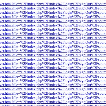
eb/viewer.html?file=%2Findex.php%2Findex%2Flogin%2FsignOut%3Fsour
eb/viewer.html?file=%2Findex.php%2Findex%2Flogin%2FsignOut%3Fsour
eb/viewer.html?file=%2Findex.php%2Findex%2Flogin%2FsignOut%3Fsour
eb/viewer.html?file=%2Findex.php%2Findex%2Flogin%2FsignOut%3Fsour
eb/viewer.html?file=%2Findex.php%2Findex%2Flogin%2FsignOut%3Fsour
eb/viewer.html?file=%2Findex.php%2Findex%2Flogin%2FsignOut%3Fsour
eb/viewer.html?file=%2Findex.php%2Findex%2Flogin%2FsignOut%3Fsour
eb/viewer.html?file=%2Findex.php%2Findex%2Flogin%2FsignOut%3Fsour
eb/viewer.html?file=%2Findex.php%2Findex%2Flogin%2FsignOut%3Fsour
eb/viewer.html?file=%2Findex.php%2Findex%2Flogin%2FsignOut%3Fsour
eb/viewer.html?file=%2Findex.php%2Findex%2Flogin%2FsignOut%3Fsour
eb/viewer.html?file=%2Findex.php%2Findex%2Flogin%2FsignOut%3Fsour
eb/viewer.html?file=%2Findex.php%2Findex%2Flogin%2FsignOut%3Fsour
eb/viewer.html?file=%2Findex.php%2Findex%2Flogin%2FsignOut%3Fsour
eb/viewer.html?file=%2Findex.php%2Findex%2Flogin%2FsignOut%3Fsour
eb/viewer.html?file=%2Findex.php%2Findex%2Flogin%2FsignOut%3Fsour
eb/viewer.html?file=%2Findex.php%2Findex%2Flogin%2FsignOut%3Fsour
eb/viewer.html?file=%2Findex.php%2Findex%2Flogin%2FsignOut%3Fsour
eb/viewer.html?file=%2Findex.php%2Findex%2Flogin%2FsignOut%3Fsour
eb/viewer.html?file=%2Findex.php%2Findex%2Flogin%2FsignOut%3Fsour
eb/viewer.html?file=%2Findex.php%2Findex%2Flogin%2FsignOut%3Fsour
eb/viewer.html?file=%2Findex.php%2Findex%2Flogin%2FsignOut%3Fsour
eb/viewer.html?file=%2Findex.php%2Findex%2Flogin%2FsignOut%3Fsour
eb/viewer.html?file=%2Findex.php%2Findex%2Flogin%2FsignOut%3Fsour