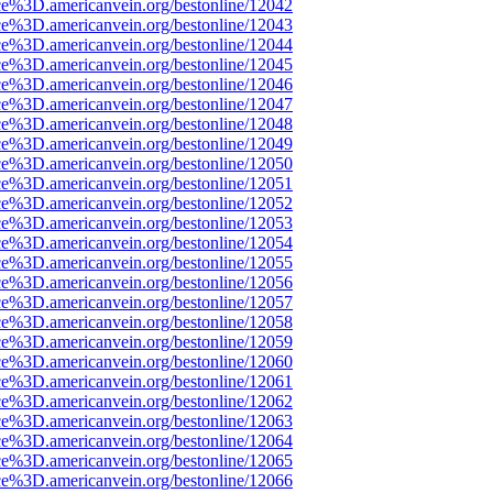
ce%3D.americanvein.org/bestonline/12042
ce%3D.americanvein.org/bestonline/12043
ce%3D.americanvein.org/bestonline/12044
ce%3D.americanvein.org/bestonline/12045
ce%3D.americanvein.org/bestonline/12046
ce%3D.americanvein.org/bestonline/12047
ce%3D.americanvein.org/bestonline/12048
ce%3D.americanvein.org/bestonline/12049
ce%3D.americanvein.org/bestonline/12050
ce%3D.americanvein.org/bestonline/12051
ce%3D.americanvein.org/bestonline/12052
ce%3D.americanvein.org/bestonline/12053
ce%3D.americanvein.org/bestonline/12054
ce%3D.americanvein.org/bestonline/12055
ce%3D.americanvein.org/bestonline/12056
ce%3D.americanvein.org/bestonline/12057
ce%3D.americanvein.org/bestonline/12058
ce%3D.americanvein.org/bestonline/12059
ce%3D.americanvein.org/bestonline/12060
ce%3D.americanvein.org/bestonline/12061
ce%3D.americanvein.org/bestonline/12062
ce%3D.americanvein.org/bestonline/12063
ce%3D.americanvein.org/bestonline/12064
ce%3D.americanvein.org/bestonline/12065
ce%3D.americanvein.org/bestonline/12066