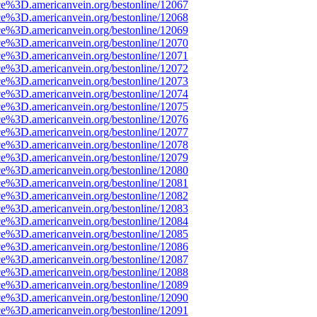
ce%3D.americanvein.org/bestonline/12067
ce%3D.americanvein.org/bestonline/12068
ce%3D.americanvein.org/bestonline/12069
ce%3D.americanvein.org/bestonline/12070
ce%3D.americanvein.org/bestonline/12071
ce%3D.americanvein.org/bestonline/12072
ce%3D.americanvein.org/bestonline/12073
ce%3D.americanvein.org/bestonline/12074
ce%3D.americanvein.org/bestonline/12075
ce%3D.americanvein.org/bestonline/12076
ce%3D.americanvein.org/bestonline/12077
ce%3D.americanvein.org/bestonline/12078
ce%3D.americanvein.org/bestonline/12079
ce%3D.americanvein.org/bestonline/12080
ce%3D.americanvein.org/bestonline/12081
ce%3D.americanvein.org/bestonline/12082
ce%3D.americanvein.org/bestonline/12083
ce%3D.americanvein.org/bestonline/12084
ce%3D.americanvein.org/bestonline/12085
ce%3D.americanvein.org/bestonline/12086
ce%3D.americanvein.org/bestonline/12087
ce%3D.americanvein.org/bestonline/12088
ce%3D.americanvein.org/bestonline/12089
ce%3D.americanvein.org/bestonline/12090
ce%3D.americanvein.org/bestonline/12091