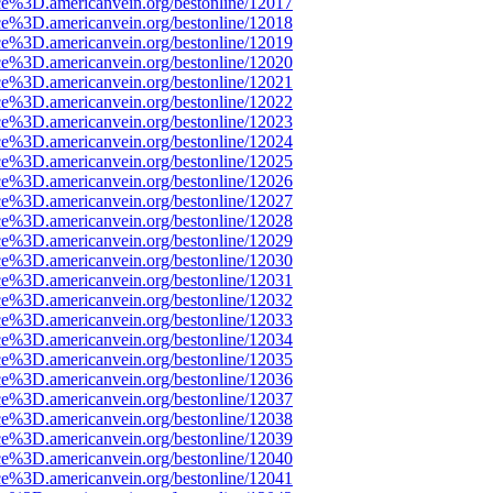
ce%3D.americanvein.org/bestonline/12017
ce%3D.americanvein.org/bestonline/12018
ce%3D.americanvein.org/bestonline/12019
ce%3D.americanvein.org/bestonline/12020
ce%3D.americanvein.org/bestonline/12021
ce%3D.americanvein.org/bestonline/12022
ce%3D.americanvein.org/bestonline/12023
ce%3D.americanvein.org/bestonline/12024
ce%3D.americanvein.org/bestonline/12025
ce%3D.americanvein.org/bestonline/12026
ce%3D.americanvein.org/bestonline/12027
ce%3D.americanvein.org/bestonline/12028
ce%3D.americanvein.org/bestonline/12029
ce%3D.americanvein.org/bestonline/12030
ce%3D.americanvein.org/bestonline/12031
ce%3D.americanvein.org/bestonline/12032
ce%3D.americanvein.org/bestonline/12033
ce%3D.americanvein.org/bestonline/12034
ce%3D.americanvein.org/bestonline/12035
ce%3D.americanvein.org/bestonline/12036
ce%3D.americanvein.org/bestonline/12037
ce%3D.americanvein.org/bestonline/12038
ce%3D.americanvein.org/bestonline/12039
ce%3D.americanvein.org/bestonline/12040
ce%3D.americanvein.org/bestonline/12041