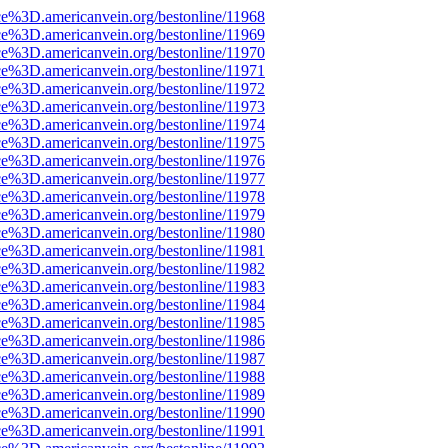
ce%3D.americanvein.org/bestonline/11968
ce%3D.americanvein.org/bestonline/11969
ce%3D.americanvein.org/bestonline/11970
ce%3D.americanvein.org/bestonline/11971
ce%3D.americanvein.org/bestonline/11972
ce%3D.americanvein.org/bestonline/11973
ce%3D.americanvein.org/bestonline/11974
ce%3D.americanvein.org/bestonline/11975
ce%3D.americanvein.org/bestonline/11976
ce%3D.americanvein.org/bestonline/11977
ce%3D.americanvein.org/bestonline/11978
ce%3D.americanvein.org/bestonline/11979
ce%3D.americanvein.org/bestonline/11980
ce%3D.americanvein.org/bestonline/11981
ce%3D.americanvein.org/bestonline/11982
ce%3D.americanvein.org/bestonline/11983
ce%3D.americanvein.org/bestonline/11984
ce%3D.americanvein.org/bestonline/11985
ce%3D.americanvein.org/bestonline/11986
ce%3D.americanvein.org/bestonline/11987
ce%3D.americanvein.org/bestonline/11988
ce%3D.americanvein.org/bestonline/11989
ce%3D.americanvein.org/bestonline/11990
ce%3D.americanvein.org/bestonline/11991