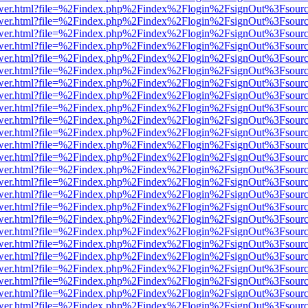
eb/viewer.html?file=%2Findex.php%2Findex%2Flogin%2FsignOut%3Fsour
eb/viewer.html?file=%2Findex.php%2Findex%2Flogin%2FsignOut%3Fsour
eb/viewer.html?file=%2Findex.php%2Findex%2Flogin%2FsignOut%3Fsour
eb/viewer.html?file=%2Findex.php%2Findex%2Flogin%2FsignOut%3Fsour
eb/viewer.html?file=%2Findex.php%2Findex%2Flogin%2FsignOut%3Fsour
eb/viewer.html?file=%2Findex.php%2Findex%2Flogin%2FsignOut%3Fsour
eb/viewer.html?file=%2Findex.php%2Findex%2Flogin%2FsignOut%3Fsour
eb/viewer.html?file=%2Findex.php%2Findex%2Flogin%2FsignOut%3Fsour
eb/viewer.html?file=%2Findex.php%2Findex%2Flogin%2FsignOut%3Fsour
eb/viewer.html?file=%2Findex.php%2Findex%2Flogin%2FsignOut%3Fsour
eb/viewer.html?file=%2Findex.php%2Findex%2Flogin%2FsignOut%3Fsour
eb/viewer.html?file=%2Findex.php%2Findex%2Flogin%2FsignOut%3Fsour
eb/viewer.html?file=%2Findex.php%2Findex%2Flogin%2FsignOut%3Fsour
eb/viewer.html?file=%2Findex.php%2Findex%2Flogin%2FsignOut%3Fsour
eb/viewer.html?file=%2Findex.php%2Findex%2Flogin%2FsignOut%3Fsour
eb/viewer.html?file=%2Findex.php%2Findex%2Flogin%2FsignOut%3Fsour
eb/viewer.html?file=%2Findex.php%2Findex%2Flogin%2FsignOut%3Fsour
eb/viewer.html?file=%2Findex.php%2Findex%2Flogin%2FsignOut%3Fsour
eb/viewer.html?file=%2Findex.php%2Findex%2Flogin%2FsignOut%3Fsour
eb/viewer.html?file=%2Findex.php%2Findex%2Flogin%2FsignOut%3Fsour
eb/viewer.html?file=%2Findex.php%2Findex%2Flogin%2FsignOut%3Fsour
eb/viewer.html?file=%2Findex.php%2Findex%2Flogin%2FsignOut%3Fsour
eb/viewer.html?file=%2Findex.php%2Findex%2Flogin%2FsignOut%3Fsour
eb/viewer.html?file=%2Findex.php%2Findex%2Flogin%2FsignOut%3Fsour
eb/viewer.html?file=%2Findex.php%2Findex%2Flogin%2FsignOut%3Fsour