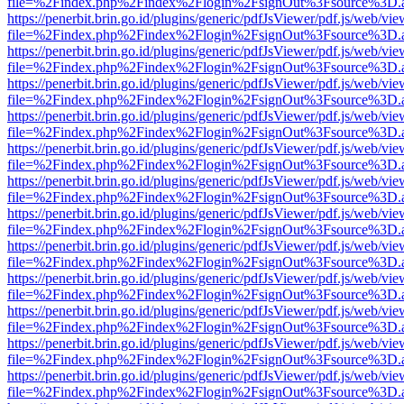
file=%2Findex.php%2Findex%2Flogin%2FsignOut%3Fsource%3D.ame
https://penerbit.brin.go.id/plugins/generic/pdfJsViewer/pdf.js/web/vie
file=%2Findex.php%2Findex%2Flogin%2FsignOut%3Fsource%3D.ame
https://penerbit.brin.go.id/plugins/generic/pdfJsViewer/pdf.js/web/vie
file=%2Findex.php%2Findex%2Flogin%2FsignOut%3Fsource%3D.ame
https://penerbit.brin.go.id/plugins/generic/pdfJsViewer/pdf.js/web/vie
file=%2Findex.php%2Findex%2Flogin%2FsignOut%3Fsource%3D.ame
https://penerbit.brin.go.id/plugins/generic/pdfJsViewer/pdf.js/web/vie
file=%2Findex.php%2Findex%2Flogin%2FsignOut%3Fsource%3D.ame
https://penerbit.brin.go.id/plugins/generic/pdfJsViewer/pdf.js/web/vie
file=%2Findex.php%2Findex%2Flogin%2FsignOut%3Fsource%3D.ame
https://penerbit.brin.go.id/plugins/generic/pdfJsViewer/pdf.js/web/vie
file=%2Findex.php%2Findex%2Flogin%2FsignOut%3Fsource%3D.ame
https://penerbit.brin.go.id/plugins/generic/pdfJsViewer/pdf.js/web/vie
file=%2Findex.php%2Findex%2Flogin%2FsignOut%3Fsource%3D.ame
https://penerbit.brin.go.id/plugins/generic/pdfJsViewer/pdf.js/web/vie
file=%2Findex.php%2Findex%2Flogin%2FsignOut%3Fsource%3D.ame
https://penerbit.brin.go.id/plugins/generic/pdfJsViewer/pdf.js/web/vie
file=%2Findex.php%2Findex%2Flogin%2FsignOut%3Fsource%3D.ame
https://penerbit.brin.go.id/plugins/generic/pdfJsViewer/pdf.js/web/vie
file=%2Findex.php%2Findex%2Flogin%2FsignOut%3Fsource%3D.ame
https://penerbit.brin.go.id/plugins/generic/pdfJsViewer/pdf.js/web/vie
file=%2Findex.php%2Findex%2Flogin%2FsignOut%3Fsource%3D.ame
https://penerbit.brin.go.id/plugins/generic/pdfJsViewer/pdf.js/web/vie
file=%2Findex.php%2Findex%2Flogin%2FsignOut%3Fsource%3D.ame