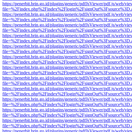
https://penerbit.brin.go.id/plugins/generic/pdfJsViewer/pdf.js/web/vie
file=%2Findex.php%2Findex%2Flogin%2FsignOut%3Fsource%3D.ame
https://penerbit.brin.go.id/plugins/generic/pdfJsViewer/pdf.js/web/vie
file=%2Findex.php%2Findex%2Flogin%2FsignOut%3Fsource%3D.ame
https://penerbit.brin.go.id/plugins/generic/pdfJsViewer/pdf.js/web/vie
file=%2Findex.php%2Findex%2Flogin%2FsignOut%3Fsource%3D.ame
https://penerbit.brin.go.id/plugins/generic/pdfJsViewer/pdf.js/web/vie
file=%2Findex.php%2Findex%2Flogin%2FsignOut%3Fsource%3D.ame
https://penerbit.brin.go.id/plugins/generic/pdfJsViewer/pdf.js/web/vie
file=%2Findex.php%2Findex%2Flogin%2FsignOut%3Fsource%3D.ame
https://penerbit.brin.go.id/plugins/generic/pdfJsViewer/pdf.js/web/vie
file=%2Findex.php%2Findex%2Flogin%2FsignOut%3Fsource%3D.ame
https://penerbit.brin.go.id/plugins/generic/pdfJsViewer/pdf.js/web/vie
file=%2Findex.php%2Findex%2Flogin%2FsignOut%3Fsource%3D.ame
https://penerbit.brin.go.id/plugins/generic/pdfJsViewer/pdf.js/web/vie
file=%2Findex.php%2Findex%2Flogin%2FsignOut%3Fsource%3D.ame
https://penerbit.brin.go.id/plugins/generic/pdfJsViewer/pdf.js/web/vie
file=%2Findex.php%2Findex%2Flogin%2FsignOut%3Fsource%3D.ame
https://penerbit.brin.go.id/plugins/generic/pdfJsViewer/pdf.js/web/vie
file=%2Findex.php%2Findex%2Flogin%2FsignOut%3Fsource%3D.ame
https://penerbit.brin.go.id/plugins/generic/pdfJsViewer/pdf.js/web/vie
file=%2Findex.php%2Findex%2Flogin%2FsignOut%3Fsource%3D.ame
https://penerbit.brin.go.id/plugins/generic/pdfJsViewer/pdf.js/web/vie
file=%2Findex.php%2Findex%2Flogin%2FsignOut%3Fsource%3D.ame
https://penerbit.brin.go.id/plugins/generic/pdfJsViewer/pdf.js/web/vie