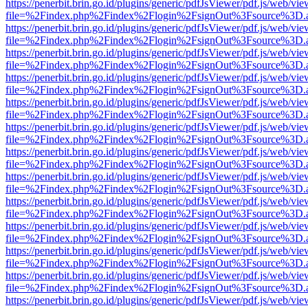
https://penerbit.brin.go.id/plugins/generic/pdfJsViewer/pdf.js/web/vie
file=%2Findex.php%2Findex%2Flogin%2FsignOut%3Fsource%3D.ame
https://penerbit.brin.go.id/plugins/generic/pdfJsViewer/pdf.js/web/vie
file=%2Findex.php%2Findex%2Flogin%2FsignOut%3Fsource%3D.ame
https://penerbit.brin.go.id/plugins/generic/pdfJsViewer/pdf.js/web/vie
file=%2Findex.php%2Findex%2Flogin%2FsignOut%3Fsource%3D.ame
https://penerbit.brin.go.id/plugins/generic/pdfJsViewer/pdf.js/web/vie
file=%2Findex.php%2Findex%2Flogin%2FsignOut%3Fsource%3D.ame
https://penerbit.brin.go.id/plugins/generic/pdfJsViewer/pdf.js/web/vie
file=%2Findex.php%2Findex%2Flogin%2FsignOut%3Fsource%3D.ame
https://penerbit.brin.go.id/plugins/generic/pdfJsViewer/pdf.js/web/vie
file=%2Findex.php%2Findex%2Flogin%2FsignOut%3Fsource%3D.ame
https://penerbit.brin.go.id/plugins/generic/pdfJsViewer/pdf.js/web/vie
file=%2Findex.php%2Findex%2Flogin%2FsignOut%3Fsource%3D.ame
https://penerbit.brin.go.id/plugins/generic/pdfJsViewer/pdf.js/web/vie
file=%2Findex.php%2Findex%2Flogin%2FsignOut%3Fsource%3D.ame
https://penerbit.brin.go.id/plugins/generic/pdfJsViewer/pdf.js/web/vie
file=%2Findex.php%2Findex%2Flogin%2FsignOut%3Fsource%3D.ame
https://penerbit.brin.go.id/plugins/generic/pdfJsViewer/pdf.js/web/vie
file=%2Findex.php%2Findex%2Flogin%2FsignOut%3Fsource%3D.ame
https://penerbit.brin.go.id/plugins/generic/pdfJsViewer/pdf.js/web/vie
file=%2Findex.php%2Findex%2Flogin%2FsignOut%3Fsource%3D.ame
https://penerbit.brin.go.id/plugins/generic/pdfJsViewer/pdf.js/web/vie
file=%2Findex.php%2Findex%2Flogin%2FsignOut%3Fsource%3D.ame
https://penerbit.brin.go.id/plugins/generic/pdfJsViewer/pdf.js/web/vie