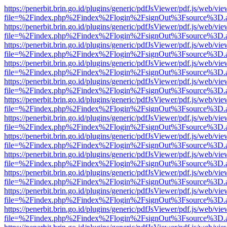
https://penerbit.brin.go.id/plugins/generic/pdfJsViewer/pdf.js/web/vie
file=%2Findex.php%2Findex%2Flogin%2FsignOut%3Fsource%3D.ame
https://penerbit.brin.go.id/plugins/generic/pdfJsViewer/pdf.js/web/vie
file=%2Findex.php%2Findex%2Flogin%2FsignOut%3Fsource%3D.ame
https://penerbit.brin.go.id/plugins/generic/pdfJsViewer/pdf.js/web/vie
file=%2Findex.php%2Findex%2Flogin%2FsignOut%3Fsource%3D.ame
https://penerbit.brin.go.id/plugins/generic/pdfJsViewer/pdf.js/web/vie
file=%2Findex.php%2Findex%2Flogin%2FsignOut%3Fsource%3D.ame
https://penerbit.brin.go.id/plugins/generic/pdfJsViewer/pdf.js/web/vie
file=%2Findex.php%2Findex%2Flogin%2FsignOut%3Fsource%3D.ame
https://penerbit.brin.go.id/plugins/generic/pdfJsViewer/pdf.js/web/vie
file=%2Findex.php%2Findex%2Flogin%2FsignOut%3Fsource%3D.ame
https://penerbit.brin.go.id/plugins/generic/pdfJsViewer/pdf.js/web/vie
file=%2Findex.php%2Findex%2Flogin%2FsignOut%3Fsource%3D.ame
https://penerbit.brin.go.id/plugins/generic/pdfJsViewer/pdf.js/web/vie
file=%2Findex.php%2Findex%2Flogin%2FsignOut%3Fsource%3D.ame
https://penerbit.brin.go.id/plugins/generic/pdfJsViewer/pdf.js/web/vie
file=%2Findex.php%2Findex%2Flogin%2FsignOut%3Fsource%3D.ame
https://penerbit.brin.go.id/plugins/generic/pdfJsViewer/pdf.js/web/vie
file=%2Findex.php%2Findex%2Flogin%2FsignOut%3Fsource%3D.ame
https://penerbit.brin.go.id/plugins/generic/pdfJsViewer/pdf.js/web/vie
file=%2Findex.php%2Findex%2Flogin%2FsignOut%3Fsource%3D.ame
https://penerbit.brin.go.id/plugins/generic/pdfJsViewer/pdf.js/web/vie
file=%2Findex.php%2Findex%2Flogin%2FsignOut%3Fsource%3D.ame