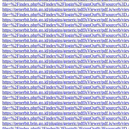
file=%2Findex.php%2Findex%2Flogin%2FsignOut%3Fsource%3D.ame
https://penerbit.brin.go.id/plugins/generic/pdfJsViewer/pdf.js/web/vie
file=%2Findex.php%2Findex%2Flogin%2FsignOut%3Fsource%3D.ame
https://penerbit.brin.go.id/plugins/generic/pdfJsViewer/pdf.js/web/vie
file=%2Findex.php%2Findex%2Flogin%2FsignOut%3Fsource%3D.ame
https://penerbit.brin.go.id/plugins/generic/pdfJsViewer/pdf.js/web/vie
file=%2Findex.php%2Findex%2Flogin%2FsignOut%3Fsource%3D.ame
https://penerbit.brin.go.id/plugins/generic/pdfJsViewer/pdf.js/web/vie
file=%2Findex.php%2Findex%2Flogin%2FsignOut%3Fsource%3D.ame
https://penerbit.brin.go.id/plugins/generic/pdfJsViewer/pdf.js/web/vie
file=%2Findex.php%2Findex%2Flogin%2FsignOut%3Fsource%3D.ame
https://penerbit.brin.go.id/plugins/generic/pdfJsViewer/pdf.js/web/vie
file=%2Findex.php%2Findex%2Flogin%2FsignOut%3Fsource%3D.ame
https://penerbit.brin.go.id/plugins/generic/pdfJsViewer/pdf.js/web/vie
file=%2Findex.php%2Findex%2Flogin%2FsignOut%3Fsource%3D.ame
https://penerbit.brin.go.id/plugins/generic/pdfJsViewer/pdf.js/web/vie
file=%2Findex.php%2Findex%2Flogin%2FsignOut%3Fsource%3D.ame
https://penerbit.brin.go.id/plugins/generic/pdfJsViewer/pdf.js/web/vie
file=%2Findex.php%2Findex%2Flogin%2FsignOut%3Fsource%3D.ame
https://penerbit.brin.go.id/plugins/generic/pdfJsViewer/pdf.js/web/vie
file=%2Findex.php%2Findex%2Flogin%2FsignOut%3Fsource%3D.ame
https://penerbit.brin.go.id/plugins/generic/pdfJsViewer/pdf.js/web/vie
file=%2Findex.php%2Findex%2Flogin%2FsignOut%3Fsource%3D.ame
https://penerbit.brin.go.id/plugins/generic/pdfJsViewer/pdf.js/web/vie
file=%2Findex.php%2Findex%2Flogin%2FsignOut%3Fsource%3D.ame