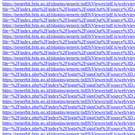
https://penerbit.brin.go.id/plugins/generic/pdfJsViewer/pdf.js/web/vie
file=%2Findex.php%2Findex%2Flogin%2FsignOut%3Fsource%3D.ame
https://penerbit.brin.go.id/plugins/generic/pdfJsViewer/pdf.js/web/vie
file=%2Findex.php%2Findex%2Flogin%2FsignOut%3Fsource%3D.ame
https://penerbit.brin.go.id/plugins/generic/pdfJsViewer/pdf.js/web/vie
file=%2Findex.php%2Findex%2Flogin%2FsignOut%3Fsource%3D.ame
https://penerbit.brin.go.id/plugins/generic/pdfJsViewer/pdf.js/web/vie
file=%2Findex.php%2Findex%2Flogin%2FsignOut%3Fsource%3D.ame
https://penerbit.brin.go.id/plugins/generic/pdfJsViewer/pdf.js/web/vie
file=%2Findex.php%2Findex%2Flogin%2FsignOut%3Fsource%3D.ame
https://penerbit.brin.go.id/plugins/generic/pdfJsViewer/pdf.js/web/vie
file=%2Findex.php%2Findex%2Flogin%2FsignOut%3Fsource%3D.ame
https://penerbit.brin.go.id/plugins/generic/pdfJsViewer/pdf.js/web/vie
file=%2Findex.php%2Findex%2Flogin%2FsignOut%3Fsource%3D.ame
https://penerbit.brin.go.id/plugins/generic/pdfJsViewer/pdf.js/web/vie
file=%2Findex.php%2Findex%2Flogin%2FsignOut%3Fsource%3D.ame
https://penerbit.brin.go.id/plugins/generic/pdfJsViewer/pdf.js/web/vie
file=%2Findex.php%2Findex%2Flogin%2FsignOut%3Fsource%3D.ame
https://penerbit.brin.go.id/plugins/generic/pdfJsViewer/pdf.js/web/vie
file=%2Findex.php%2Findex%2Flogin%2FsignOut%3Fsource%3D.ame
https://penerbit.brin.go.id/plugins/generic/pdfJsViewer/pdf.js/web/vie
file=%2Findex.php%2Findex%2Flogin%2FsignOut%3Fsource%3D.ame
https://penerbit.brin.go.id/plugins/generic/pdfJsViewer/pdf.js/web/vie
file=%2Findex.php%2Findex%2Flogin%2FsignOut%3Fsource%3D.ame
https://penerbit.brin.go.id/plugins/generic/pdfJsViewer/pdf.js/web/vie