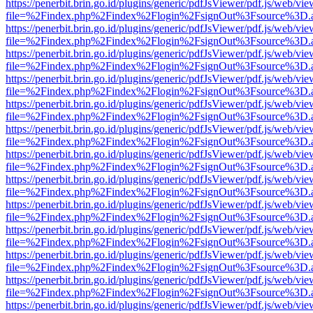
https://penerbit.brin.go.id/plugins/generic/pdfJsViewer/pdf.js/web/vie
file=%2Findex.php%2Findex%2Flogin%2FsignOut%3Fsource%3D.ame
https://penerbit.brin.go.id/plugins/generic/pdfJsViewer/pdf.js/web/vie
file=%2Findex.php%2Findex%2Flogin%2FsignOut%3Fsource%3D.ame
https://penerbit.brin.go.id/plugins/generic/pdfJsViewer/pdf.js/web/vie
file=%2Findex.php%2Findex%2Flogin%2FsignOut%3Fsource%3D.ame
https://penerbit.brin.go.id/plugins/generic/pdfJsViewer/pdf.js/web/vie
file=%2Findex.php%2Findex%2Flogin%2FsignOut%3Fsource%3D.ame
https://penerbit.brin.go.id/plugins/generic/pdfJsViewer/pdf.js/web/vie
file=%2Findex.php%2Findex%2Flogin%2FsignOut%3Fsource%3D.ame
https://penerbit.brin.go.id/plugins/generic/pdfJsViewer/pdf.js/web/vie
file=%2Findex.php%2Findex%2Flogin%2FsignOut%3Fsource%3D.ame
https://penerbit.brin.go.id/plugins/generic/pdfJsViewer/pdf.js/web/vie
file=%2Findex.php%2Findex%2Flogin%2FsignOut%3Fsource%3D.ame
https://penerbit.brin.go.id/plugins/generic/pdfJsViewer/pdf.js/web/vie
file=%2Findex.php%2Findex%2Flogin%2FsignOut%3Fsource%3D.ame
https://penerbit.brin.go.id/plugins/generic/pdfJsViewer/pdf.js/web/vie
file=%2Findex.php%2Findex%2Flogin%2FsignOut%3Fsource%3D.ame
https://penerbit.brin.go.id/plugins/generic/pdfJsViewer/pdf.js/web/vie
file=%2Findex.php%2Findex%2Flogin%2FsignOut%3Fsource%3D.ame
https://penerbit.brin.go.id/plugins/generic/pdfJsViewer/pdf.js/web/vie
file=%2Findex.php%2Findex%2Flogin%2FsignOut%3Fsource%3D.ame
https://penerbit.brin.go.id/plugins/generic/pdfJsViewer/pdf.js/web/vie
file=%2Findex.php%2Findex%2Flogin%2FsignOut%3Fsource%3D.ame
https://penerbit.brin.go.id/plugins/generic/pdfJsViewer/pdf.js/web/vie