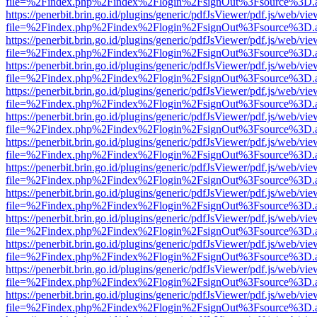
file=%2Findex.php%2Findex%2Flogin%2FsignOut%3Fsource%3D.ame
https://penerbit.brin.go.id/plugins/generic/pdfJsViewer/pdf.js/web/vie
file=%2Findex.php%2Findex%2Flogin%2FsignOut%3Fsource%3D.ame
https://penerbit.brin.go.id/plugins/generic/pdfJsViewer/pdf.js/web/vie
file=%2Findex.php%2Findex%2Flogin%2FsignOut%3Fsource%3D.ame
https://penerbit.brin.go.id/plugins/generic/pdfJsViewer/pdf.js/web/vie
file=%2Findex.php%2Findex%2Flogin%2FsignOut%3Fsource%3D.ame
https://penerbit.brin.go.id/plugins/generic/pdfJsViewer/pdf.js/web/vie
file=%2Findex.php%2Findex%2Flogin%2FsignOut%3Fsource%3D.ame
https://penerbit.brin.go.id/plugins/generic/pdfJsViewer/pdf.js/web/vie
file=%2Findex.php%2Findex%2Flogin%2FsignOut%3Fsource%3D.ame
https://penerbit.brin.go.id/plugins/generic/pdfJsViewer/pdf.js/web/vie
file=%2Findex.php%2Findex%2Flogin%2FsignOut%3Fsource%3D.ame
https://penerbit.brin.go.id/plugins/generic/pdfJsViewer/pdf.js/web/vie
file=%2Findex.php%2Findex%2Flogin%2FsignOut%3Fsource%3D.ame
https://penerbit.brin.go.id/plugins/generic/pdfJsViewer/pdf.js/web/vie
file=%2Findex.php%2Findex%2Flogin%2FsignOut%3Fsource%3D.ame
https://penerbit.brin.go.id/plugins/generic/pdfJsViewer/pdf.js/web/vie
file=%2Findex.php%2Findex%2Flogin%2FsignOut%3Fsource%3D.ame
https://penerbit.brin.go.id/plugins/generic/pdfJsViewer/pdf.js/web/vie
file=%2Findex.php%2Findex%2Flogin%2FsignOut%3Fsource%3D.ame
https://penerbit.brin.go.id/plugins/generic/pdfJsViewer/pdf.js/web/vie
file=%2Findex.php%2Findex%2Flogin%2FsignOut%3Fsource%3D.ame
https://penerbit.brin.go.id/plugins/generic/pdfJsViewer/pdf.js/web/vie
file=%2Findex.php%2Findex%2Flogin%2FsignOut%3Fsource%3D.ame