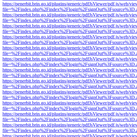
https://penerbit.brin.go.id/plugins/generic/pdfJsViewer/pdf.js/web/vie
file=%2Findex.php%2Findex%2Flogin%2FsignOut%3Fsource%3D.ame
https://penerbit.brin.go.id/plugins/generic/pdfJsViewer/pdf.js/web/vie
file=%2Findex.php%2Findex%2Flogin%2FsignOut%3Fsource%3D.ame
https://penerbit.brin.go.id/plugins/generic/pdfJsViewer/pdf.js/web/vie
file=%2Findex.php%2Findex%2Flogin%2FsignOut%3Fsource%3D.ame
https://penerbit.brin.go.id/plugins/generic/pdfJsViewer/pdf.js/web/vie
file=%2Findex.php%2Findex%2Flogin%2FsignOut%3Fsource%3D.ame
https://penerbit.brin.go.id/plugins/generic/pdfJsViewer/pdf.js/web/vie
file=%2Findex.php%2Findex%2Flogin%2FsignOut%3Fsource%3D.ame
https://penerbit.brin.go.id/plugins/generic/pdfJsViewer/pdf.js/web/vie
file=%2Findex.php%2Findex%2Flogin%2FsignOut%3Fsource%3D.ame
https://penerbit.brin.go.id/plugins/generic/pdfJsViewer/pdf.js/web/vie
file=%2Findex.php%2Findex%2Flogin%2FsignOut%3Fsource%3D.ame
https://penerbit.brin.go.id/plugins/generic/pdfJsViewer/pdf.js/web/vie
file=%2Findex.php%2Findex%2Flogin%2FsignOut%3Fsource%3D.ame
https://penerbit.brin.go.id/plugins/generic/pdfJsViewer/pdf.js/web/vie
file=%2Findex.php%2Findex%2Flogin%2FsignOut%3Fsource%3D.ame
https://penerbit.brin.go.id/plugins/generic/pdfJsViewer/pdf.js/web/vie
file=%2Findex.php%2Findex%2Flogin%2FsignOut%3Fsource%3D.ame
https://penerbit.brin.go.id/plugins/generic/pdfJsViewer/pdf.js/web/vie
file=%2Findex.php%2Findex%2Flogin%2FsignOut%3Fsource%3D.ame
https://penerbit.brin.go.id/plugins/generic/pdfJsViewer/pdf.js/web/vie
file=%2Findex.php%2Findex%2Flogin%2FsignOut%3Fsource%3D.ame
https://penerbit.brin.go.id/plugins/generic/pdfJsViewer/pdf.js/web/vie