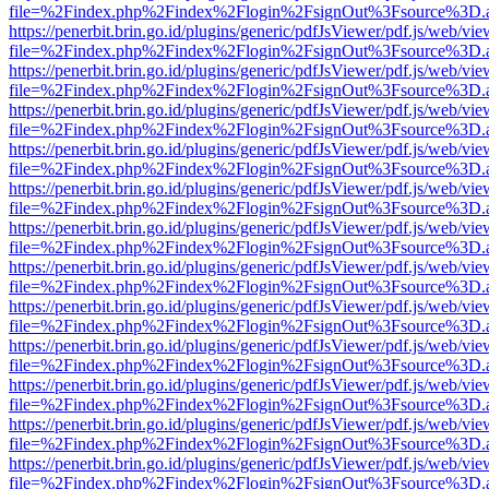
file=%2Findex.php%2Findex%2Flogin%2FsignOut%3Fsource%3D.ame
https://penerbit.brin.go.id/plugins/generic/pdfJsViewer/pdf.js/web/vie
file=%2Findex.php%2Findex%2Flogin%2FsignOut%3Fsource%3D.ame
https://penerbit.brin.go.id/plugins/generic/pdfJsViewer/pdf.js/web/vie
file=%2Findex.php%2Findex%2Flogin%2FsignOut%3Fsource%3D.ame
https://penerbit.brin.go.id/plugins/generic/pdfJsViewer/pdf.js/web/vie
file=%2Findex.php%2Findex%2Flogin%2FsignOut%3Fsource%3D.ame
https://penerbit.brin.go.id/plugins/generic/pdfJsViewer/pdf.js/web/vie
file=%2Findex.php%2Findex%2Flogin%2FsignOut%3Fsource%3D.ame
https://penerbit.brin.go.id/plugins/generic/pdfJsViewer/pdf.js/web/vie
file=%2Findex.php%2Findex%2Flogin%2FsignOut%3Fsource%3D.ame
https://penerbit.brin.go.id/plugins/generic/pdfJsViewer/pdf.js/web/vie
file=%2Findex.php%2Findex%2Flogin%2FsignOut%3Fsource%3D.ame
https://penerbit.brin.go.id/plugins/generic/pdfJsViewer/pdf.js/web/vie
file=%2Findex.php%2Findex%2Flogin%2FsignOut%3Fsource%3D.ame
https://penerbit.brin.go.id/plugins/generic/pdfJsViewer/pdf.js/web/vie
file=%2Findex.php%2Findex%2Flogin%2FsignOut%3Fsource%3D.ame
https://penerbit.brin.go.id/plugins/generic/pdfJsViewer/pdf.js/web/vie
file=%2Findex.php%2Findex%2Flogin%2FsignOut%3Fsource%3D.ame
https://penerbit.brin.go.id/plugins/generic/pdfJsViewer/pdf.js/web/vie
file=%2Findex.php%2Findex%2Flogin%2FsignOut%3Fsource%3D.ame
https://penerbit.brin.go.id/plugins/generic/pdfJsViewer/pdf.js/web/vie
file=%2Findex.php%2Findex%2Flogin%2FsignOut%3Fsource%3D.ame
https://penerbit.brin.go.id/plugins/generic/pdfJsViewer/pdf.js/web/vie
file=%2Findex.php%2Findex%2Flogin%2FsignOut%3Fsource%3D.ame