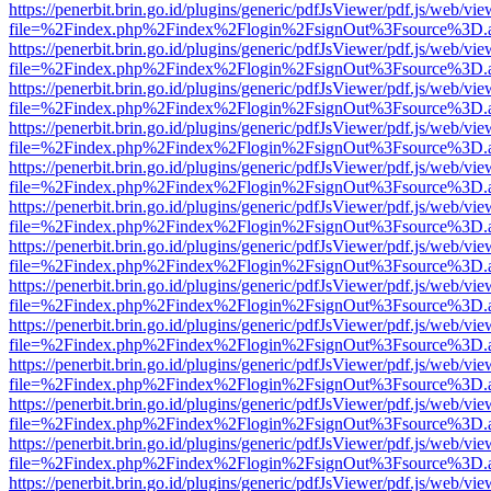
https://penerbit.brin.go.id/plugins/generic/pdfJsViewer/pdf.js/web/vie
file=%2Findex.php%2Findex%2Flogin%2FsignOut%3Fsource%3D.ame
https://penerbit.brin.go.id/plugins/generic/pdfJsViewer/pdf.js/web/vie
file=%2Findex.php%2Findex%2Flogin%2FsignOut%3Fsource%3D.ame
https://penerbit.brin.go.id/plugins/generic/pdfJsViewer/pdf.js/web/vie
file=%2Findex.php%2Findex%2Flogin%2FsignOut%3Fsource%3D.ame
https://penerbit.brin.go.id/plugins/generic/pdfJsViewer/pdf.js/web/vie
file=%2Findex.php%2Findex%2Flogin%2FsignOut%3Fsource%3D.ame
https://penerbit.brin.go.id/plugins/generic/pdfJsViewer/pdf.js/web/vie
file=%2Findex.php%2Findex%2Flogin%2FsignOut%3Fsource%3D.ame
https://penerbit.brin.go.id/plugins/generic/pdfJsViewer/pdf.js/web/vie
file=%2Findex.php%2Findex%2Flogin%2FsignOut%3Fsource%3D.ame
https://penerbit.brin.go.id/plugins/generic/pdfJsViewer/pdf.js/web/vie
file=%2Findex.php%2Findex%2Flogin%2FsignOut%3Fsource%3D.ame
https://penerbit.brin.go.id/plugins/generic/pdfJsViewer/pdf.js/web/vie
file=%2Findex.php%2Findex%2Flogin%2FsignOut%3Fsource%3D.ame
https://penerbit.brin.go.id/plugins/generic/pdfJsViewer/pdf.js/web/vie
file=%2Findex.php%2Findex%2Flogin%2FsignOut%3Fsource%3D.ame
https://penerbit.brin.go.id/plugins/generic/pdfJsViewer/pdf.js/web/vie
file=%2Findex.php%2Findex%2Flogin%2FsignOut%3Fsource%3D.ame
https://penerbit.brin.go.id/plugins/generic/pdfJsViewer/pdf.js/web/vie
file=%2Findex.php%2Findex%2Flogin%2FsignOut%3Fsource%3D.ame
https://penerbit.brin.go.id/plugins/generic/pdfJsViewer/pdf.js/web/vie
file=%2Findex.php%2Findex%2Flogin%2FsignOut%3Fsource%3D.ame
https://penerbit.brin.go.id/plugins/generic/pdfJsViewer/pdf.js/web/vie