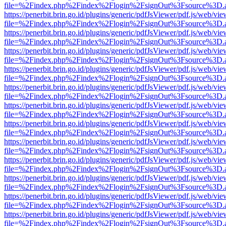
file=%2Findex.php%2Findex%2Flogin%2FsignOut%3Fsource%3D.ame
https://penerbit.brin.go.id/plugins/generic/pdfJsViewer/pdf.js/web/vie
file=%2Findex.php%2Findex%2Flogin%2FsignOut%3Fsource%3D.ame
https://penerbit.brin.go.id/plugins/generic/pdfJsViewer/pdf.js/web/vie
file=%2Findex.php%2Findex%2Flogin%2FsignOut%3Fsource%3D.ame
https://penerbit.brin.go.id/plugins/generic/pdfJsViewer/pdf.js/web/vie
file=%2Findex.php%2Findex%2Flogin%2FsignOut%3Fsource%3D.ame
https://penerbit.brin.go.id/plugins/generic/pdfJsViewer/pdf.js/web/vie
file=%2Findex.php%2Findex%2Flogin%2FsignOut%3Fsource%3D.ame
https://penerbit.brin.go.id/plugins/generic/pdfJsViewer/pdf.js/web/vie
file=%2Findex.php%2Findex%2Flogin%2FsignOut%3Fsource%3D.ame
https://penerbit.brin.go.id/plugins/generic/pdfJsViewer/pdf.js/web/vie
file=%2Findex.php%2Findex%2Flogin%2FsignOut%3Fsource%3D.ame
https://penerbit.brin.go.id/plugins/generic/pdfJsViewer/pdf.js/web/vie
file=%2Findex.php%2Findex%2Flogin%2FsignOut%3Fsource%3D.ame
https://penerbit.brin.go.id/plugins/generic/pdfJsViewer/pdf.js/web/vie
file=%2Findex.php%2Findex%2Flogin%2FsignOut%3Fsource%3D.ame
https://penerbit.brin.go.id/plugins/generic/pdfJsViewer/pdf.js/web/vie
file=%2Findex.php%2Findex%2Flogin%2FsignOut%3Fsource%3D.ame
https://penerbit.brin.go.id/plugins/generic/pdfJsViewer/pdf.js/web/vie
file=%2Findex.php%2Findex%2Flogin%2FsignOut%3Fsource%3D.ame
https://penerbit.brin.go.id/plugins/generic/pdfJsViewer/pdf.js/web/vie
file=%2Findex.php%2Findex%2Flogin%2FsignOut%3Fsource%3D.ame
https://penerbit.brin.go.id/plugins/generic/pdfJsViewer/pdf.js/web/vie
file=%2Findex.php%2Findex%2Flogin%2FsignOut%3Fsource%3D.ame