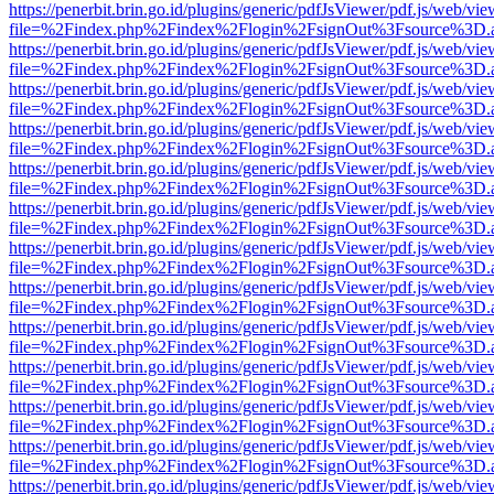
https://penerbit.brin.go.id/plugins/generic/pdfJsViewer/pdf.js/web/vie
file=%2Findex.php%2Findex%2Flogin%2FsignOut%3Fsource%3D.ame
https://penerbit.brin.go.id/plugins/generic/pdfJsViewer/pdf.js/web/vie
file=%2Findex.php%2Findex%2Flogin%2FsignOut%3Fsource%3D.ame
https://penerbit.brin.go.id/plugins/generic/pdfJsViewer/pdf.js/web/vie
file=%2Findex.php%2Findex%2Flogin%2FsignOut%3Fsource%3D.ame
https://penerbit.brin.go.id/plugins/generic/pdfJsViewer/pdf.js/web/vie
file=%2Findex.php%2Findex%2Flogin%2FsignOut%3Fsource%3D.ame
https://penerbit.brin.go.id/plugins/generic/pdfJsViewer/pdf.js/web/vie
file=%2Findex.php%2Findex%2Flogin%2FsignOut%3Fsource%3D.ame
https://penerbit.brin.go.id/plugins/generic/pdfJsViewer/pdf.js/web/vie
file=%2Findex.php%2Findex%2Flogin%2FsignOut%3Fsource%3D.ame
https://penerbit.brin.go.id/plugins/generic/pdfJsViewer/pdf.js/web/vie
file=%2Findex.php%2Findex%2Flogin%2FsignOut%3Fsource%3D.ame
https://penerbit.brin.go.id/plugins/generic/pdfJsViewer/pdf.js/web/vie
file=%2Findex.php%2Findex%2Flogin%2FsignOut%3Fsource%3D.ame
https://penerbit.brin.go.id/plugins/generic/pdfJsViewer/pdf.js/web/vie
file=%2Findex.php%2Findex%2Flogin%2FsignOut%3Fsource%3D.ame
https://penerbit.brin.go.id/plugins/generic/pdfJsViewer/pdf.js/web/vie
file=%2Findex.php%2Findex%2Flogin%2FsignOut%3Fsource%3D.ame
https://penerbit.brin.go.id/plugins/generic/pdfJsViewer/pdf.js/web/vie
file=%2Findex.php%2Findex%2Flogin%2FsignOut%3Fsource%3D.ame
https://penerbit.brin.go.id/plugins/generic/pdfJsViewer/pdf.js/web/vie
file=%2Findex.php%2Findex%2Flogin%2FsignOut%3Fsource%3D.ame
https://penerbit.brin.go.id/plugins/generic/pdfJsViewer/pdf.js/web/vie