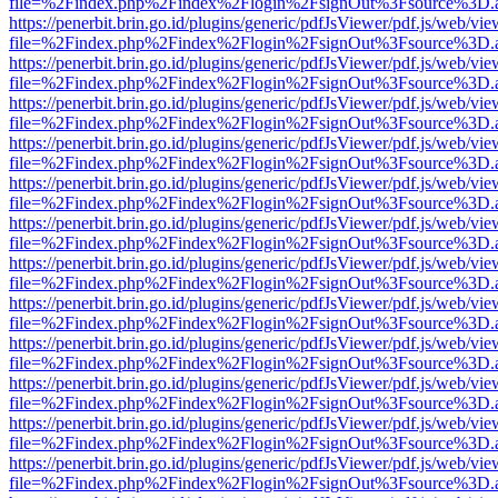
file=%2Findex.php%2Findex%2Flogin%2FsignOut%3Fsource%3D.ame
https://penerbit.brin.go.id/plugins/generic/pdfJsViewer/pdf.js/web/vie
file=%2Findex.php%2Findex%2Flogin%2FsignOut%3Fsource%3D.ame
https://penerbit.brin.go.id/plugins/generic/pdfJsViewer/pdf.js/web/vie
file=%2Findex.php%2Findex%2Flogin%2FsignOut%3Fsource%3D.ame
https://penerbit.brin.go.id/plugins/generic/pdfJsViewer/pdf.js/web/vie
file=%2Findex.php%2Findex%2Flogin%2FsignOut%3Fsource%3D.ame
https://penerbit.brin.go.id/plugins/generic/pdfJsViewer/pdf.js/web/vie
file=%2Findex.php%2Findex%2Flogin%2FsignOut%3Fsource%3D.ame
https://penerbit.brin.go.id/plugins/generic/pdfJsViewer/pdf.js/web/vie
file=%2Findex.php%2Findex%2Flogin%2FsignOut%3Fsource%3D.ame
https://penerbit.brin.go.id/plugins/generic/pdfJsViewer/pdf.js/web/vie
file=%2Findex.php%2Findex%2Flogin%2FsignOut%3Fsource%3D.ame
https://penerbit.brin.go.id/plugins/generic/pdfJsViewer/pdf.js/web/vie
file=%2Findex.php%2Findex%2Flogin%2FsignOut%3Fsource%3D.ame
https://penerbit.brin.go.id/plugins/generic/pdfJsViewer/pdf.js/web/vie
file=%2Findex.php%2Findex%2Flogin%2FsignOut%3Fsource%3D.ame
https://penerbit.brin.go.id/plugins/generic/pdfJsViewer/pdf.js/web/vie
file=%2Findex.php%2Findex%2Flogin%2FsignOut%3Fsource%3D.ame
https://penerbit.brin.go.id/plugins/generic/pdfJsViewer/pdf.js/web/vie
file=%2Findex.php%2Findex%2Flogin%2FsignOut%3Fsource%3D.ame
https://penerbit.brin.go.id/plugins/generic/pdfJsViewer/pdf.js/web/vie
file=%2Findex.php%2Findex%2Flogin%2FsignOut%3Fsource%3D.ame
https://penerbit.brin.go.id/plugins/generic/pdfJsViewer/pdf.js/web/vie
file=%2Findex.php%2Findex%2Flogin%2FsignOut%3Fsource%3D.ame