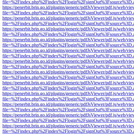
file=%2Findex.php%2Findex%2Flogin%2FsignOut%3Fsource%3D.ame
https://penerbit.brin.go.id/plugins/generic/pdfJsViewer/pdf.js/web/vie
file=%2Findex.php%2Findex%2Flogin%2FsignOut%3Fsource%3D.ame
https://penerbit.brin.go.id/plugins/generic/pdfJsViewer/pdf.js/web/vie
file=%2Findex.php%2Findex%2Flogin%2FsignOut%3Fsource%3D.ame
https://penerbit.brin.go.id/plugins/generic/pdfJsViewer/pdf.js/web/vie
file=%2Findex.php%2Findex%2Flogin%2FsignOut%3Fsource%3D.ame
https://penerbit.brin.go.id/plugins/generic/pdfJsViewer/pdf.js/web/vie
file=%2Findex.php%2Findex%2Flogin%2FsignOut%3Fsource%3D.ame
https://penerbit.brin.go.id/plugins/generic/pdfJsViewer/pdf.js/web/vie
file=%2Findex.php%2Findex%2Flogin%2FsignOut%3Fsource%3D.ame
https://penerbit.brin.go.id/plugins/generic/pdfJsViewer/pdf.js/web/vie
file=%2Findex.php%2Findex%2Flogin%2FsignOut%3Fsource%3D.ame
https://penerbit.brin.go.id/plugins/generic/pdfJsViewer/pdf.js/web/vie
file=%2Findex.php%2Findex%2Flogin%2FsignOut%3Fsource%3D.ame
https://penerbit.brin.go.id/plugins/generic/pdfJsViewer/pdf.js/web/vie
file=%2Findex.php%2Findex%2Flogin%2FsignOut%3Fsource%3D.ame
https://penerbit.brin.go.id/plugins/generic/pdfJsViewer/pdf.js/web/vie
file=%2Findex.php%2Findex%2Flogin%2FsignOut%3Fsource%3D.ame
https://penerbit.brin.go.id/plugins/generic/pdfJsViewer/pdf.js/web/vie
file=%2Findex.php%2Findex%2Flogin%2FsignOut%3Fsource%3D.ame
https://penerbit.brin.go.id/plugins/generic/pdfJsViewer/pdf.js/web/vie
file=%2Findex.php%2Findex%2Flogin%2FsignOut%3Fsource%3D.ame
https://penerbit.brin.go.id/plugins/generic/pdfJsViewer/pdf.js/web/vie
file=%2Findex.php%2Findex%2Flogin%2FsignOut%3Fsource%3D.ame