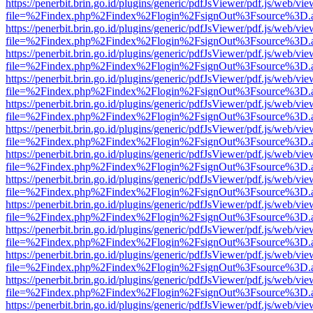
https://penerbit.brin.go.id/plugins/generic/pdfJsViewer/pdf.js/web/vie
file=%2Findex.php%2Findex%2Flogin%2FsignOut%3Fsource%3D.ame
https://penerbit.brin.go.id/plugins/generic/pdfJsViewer/pdf.js/web/vie
file=%2Findex.php%2Findex%2Flogin%2FsignOut%3Fsource%3D.ame
https://penerbit.brin.go.id/plugins/generic/pdfJsViewer/pdf.js/web/vie
file=%2Findex.php%2Findex%2Flogin%2FsignOut%3Fsource%3D.ame
https://penerbit.brin.go.id/plugins/generic/pdfJsViewer/pdf.js/web/vie
file=%2Findex.php%2Findex%2Flogin%2FsignOut%3Fsource%3D.ame
https://penerbit.brin.go.id/plugins/generic/pdfJsViewer/pdf.js/web/vie
file=%2Findex.php%2Findex%2Flogin%2FsignOut%3Fsource%3D.ame
https://penerbit.brin.go.id/plugins/generic/pdfJsViewer/pdf.js/web/vie
file=%2Findex.php%2Findex%2Flogin%2FsignOut%3Fsource%3D.ame
https://penerbit.brin.go.id/plugins/generic/pdfJsViewer/pdf.js/web/vie
file=%2Findex.php%2Findex%2Flogin%2FsignOut%3Fsource%3D.ame
https://penerbit.brin.go.id/plugins/generic/pdfJsViewer/pdf.js/web/vie
file=%2Findex.php%2Findex%2Flogin%2FsignOut%3Fsource%3D.ame
https://penerbit.brin.go.id/plugins/generic/pdfJsViewer/pdf.js/web/vie
file=%2Findex.php%2Findex%2Flogin%2FsignOut%3Fsource%3D.ame
https://penerbit.brin.go.id/plugins/generic/pdfJsViewer/pdf.js/web/vie
file=%2Findex.php%2Findex%2Flogin%2FsignOut%3Fsource%3D.ame
https://penerbit.brin.go.id/plugins/generic/pdfJsViewer/pdf.js/web/vie
file=%2Findex.php%2Findex%2Flogin%2FsignOut%3Fsource%3D.ame
https://penerbit.brin.go.id/plugins/generic/pdfJsViewer/pdf.js/web/vie
file=%2Findex.php%2Findex%2Flogin%2FsignOut%3Fsource%3D.ame
https://penerbit.brin.go.id/plugins/generic/pdfJsViewer/pdf.js/web/vie