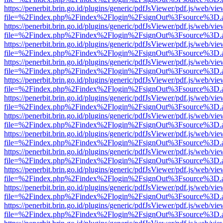
https://penerbit.brin.go.id/plugins/generic/pdfJsViewer/pdf.js/web/vie
file=%2Findex.php%2Findex%2Flogin%2FsignOut%3Fsource%3D.ame
https://penerbit.brin.go.id/plugins/generic/pdfJsViewer/pdf.js/web/vie
file=%2Findex.php%2Findex%2Flogin%2FsignOut%3Fsource%3D.ame
https://penerbit.brin.go.id/plugins/generic/pdfJsViewer/pdf.js/web/vie
file=%2Findex.php%2Findex%2Flogin%2FsignOut%3Fsource%3D.ame
https://penerbit.brin.go.id/plugins/generic/pdfJsViewer/pdf.js/web/vie
file=%2Findex.php%2Findex%2Flogin%2FsignOut%3Fsource%3D.ame
https://penerbit.brin.go.id/plugins/generic/pdfJsViewer/pdf.js/web/vie
file=%2Findex.php%2Findex%2Flogin%2FsignOut%3Fsource%3D.ame
https://penerbit.brin.go.id/plugins/generic/pdfJsViewer/pdf.js/web/vie
file=%2Findex.php%2Findex%2Flogin%2FsignOut%3Fsource%3D.ame
https://penerbit.brin.go.id/plugins/generic/pdfJsViewer/pdf.js/web/vie
file=%2Findex.php%2Findex%2Flogin%2FsignOut%3Fsource%3D.ame
https://penerbit.brin.go.id/plugins/generic/pdfJsViewer/pdf.js/web/vie
file=%2Findex.php%2Findex%2Flogin%2FsignOut%3Fsource%3D.ame
https://penerbit.brin.go.id/plugins/generic/pdfJsViewer/pdf.js/web/vie
file=%2Findex.php%2Findex%2Flogin%2FsignOut%3Fsource%3D.ame
https://penerbit.brin.go.id/plugins/generic/pdfJsViewer/pdf.js/web/vie
file=%2Findex.php%2Findex%2Flogin%2FsignOut%3Fsource%3D.ame
https://penerbit.brin.go.id/plugins/generic/pdfJsViewer/pdf.js/web/vie
file=%2Findex.php%2Findex%2Flogin%2FsignOut%3Fsource%3D.ame
https://penerbit.brin.go.id/plugins/generic/pdfJsViewer/pdf.js/web/vie
file=%2Findex.php%2Findex%2Flogin%2FsignOut%3Fsource%3D.ame