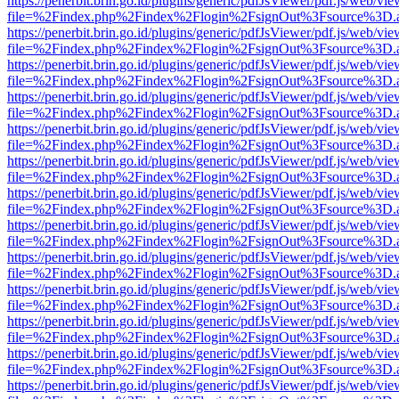
https://penerbit.brin.go.id/plugins/generic/pdfJsViewer/pdf.js/web/vie
file=%2Findex.php%2Findex%2Flogin%2FsignOut%3Fsource%3D.ame
https://penerbit.brin.go.id/plugins/generic/pdfJsViewer/pdf.js/web/vie
file=%2Findex.php%2Findex%2Flogin%2FsignOut%3Fsource%3D.ame
https://penerbit.brin.go.id/plugins/generic/pdfJsViewer/pdf.js/web/vie
file=%2Findex.php%2Findex%2Flogin%2FsignOut%3Fsource%3D.ame
https://penerbit.brin.go.id/plugins/generic/pdfJsViewer/pdf.js/web/vie
file=%2Findex.php%2Findex%2Flogin%2FsignOut%3Fsource%3D.ame
https://penerbit.brin.go.id/plugins/generic/pdfJsViewer/pdf.js/web/vie
file=%2Findex.php%2Findex%2Flogin%2FsignOut%3Fsource%3D.ame
https://penerbit.brin.go.id/plugins/generic/pdfJsViewer/pdf.js/web/vie
file=%2Findex.php%2Findex%2Flogin%2FsignOut%3Fsource%3D.ame
https://penerbit.brin.go.id/plugins/generic/pdfJsViewer/pdf.js/web/vie
file=%2Findex.php%2Findex%2Flogin%2FsignOut%3Fsource%3D.ame
https://penerbit.brin.go.id/plugins/generic/pdfJsViewer/pdf.js/web/vie
file=%2Findex.php%2Findex%2Flogin%2FsignOut%3Fsource%3D.ame
https://penerbit.brin.go.id/plugins/generic/pdfJsViewer/pdf.js/web/vie
file=%2Findex.php%2Findex%2Flogin%2FsignOut%3Fsource%3D.ame
https://penerbit.brin.go.id/plugins/generic/pdfJsViewer/pdf.js/web/vie
file=%2Findex.php%2Findex%2Flogin%2FsignOut%3Fsource%3D.ame
https://penerbit.brin.go.id/plugins/generic/pdfJsViewer/pdf.js/web/vie
file=%2Findex.php%2Findex%2Flogin%2FsignOut%3Fsource%3D.ame
https://penerbit.brin.go.id/plugins/generic/pdfJsViewer/pdf.js/web/vie
file=%2Findex.php%2Findex%2Flogin%2FsignOut%3Fsource%3D.ame
https://penerbit.brin.go.id/plugins/generic/pdfJsViewer/pdf.js/web/vie