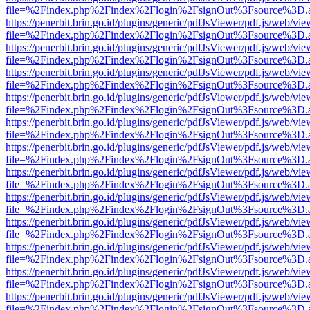
file=%2Findex.php%2Findex%2Flogin%2FsignOut%3Fsource%3D.ame
https://penerbit.brin.go.id/plugins/generic/pdfJsViewer/pdf.js/web/vie
file=%2Findex.php%2Findex%2Flogin%2FsignOut%3Fsource%3D.ame
https://penerbit.brin.go.id/plugins/generic/pdfJsViewer/pdf.js/web/vie
file=%2Findex.php%2Findex%2Flogin%2FsignOut%3Fsource%3D.ame
https://penerbit.brin.go.id/plugins/generic/pdfJsViewer/pdf.js/web/vie
file=%2Findex.php%2Findex%2Flogin%2FsignOut%3Fsource%3D.ame
https://penerbit.brin.go.id/plugins/generic/pdfJsViewer/pdf.js/web/vie
file=%2Findex.php%2Findex%2Flogin%2FsignOut%3Fsource%3D.ame
https://penerbit.brin.go.id/plugins/generic/pdfJsViewer/pdf.js/web/vie
file=%2Findex.php%2Findex%2Flogin%2FsignOut%3Fsource%3D.ame
https://penerbit.brin.go.id/plugins/generic/pdfJsViewer/pdf.js/web/vie
file=%2Findex.php%2Findex%2Flogin%2FsignOut%3Fsource%3D.ame
https://penerbit.brin.go.id/plugins/generic/pdfJsViewer/pdf.js/web/vie
file=%2Findex.php%2Findex%2Flogin%2FsignOut%3Fsource%3D.ame
https://penerbit.brin.go.id/plugins/generic/pdfJsViewer/pdf.js/web/vie
file=%2Findex.php%2Findex%2Flogin%2FsignOut%3Fsource%3D.ame
https://penerbit.brin.go.id/plugins/generic/pdfJsViewer/pdf.js/web/vie
file=%2Findex.php%2Findex%2Flogin%2FsignOut%3Fsource%3D.ame
https://penerbit.brin.go.id/plugins/generic/pdfJsViewer/pdf.js/web/vie
file=%2Findex.php%2Findex%2Flogin%2FsignOut%3Fsource%3D.ame
https://penerbit.brin.go.id/plugins/generic/pdfJsViewer/pdf.js/web/vie
file=%2Findex.php%2Findex%2Flogin%2FsignOut%3Fsource%3D.ame
https://penerbit.brin.go.id/plugins/generic/pdfJsViewer/pdf.js/web/vie
file=%2Findex.php%2Findex%2Flogin%2FsignOut%3Fsource%3D.ame