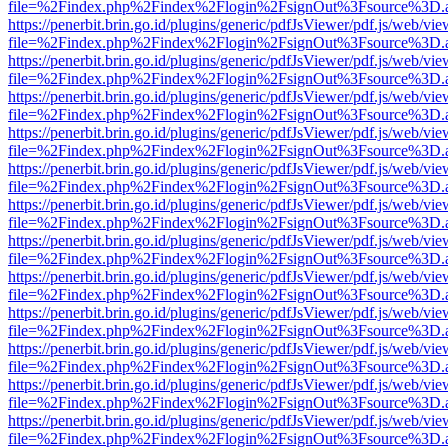
file=%2Findex.php%2Findex%2Flogin%2FsignOut%3Fsource%3D.ame
https://penerbit.brin.go.id/plugins/generic/pdfJsViewer/pdf.js/web/vie
file=%2Findex.php%2Findex%2Flogin%2FsignOut%3Fsource%3D.ame
https://penerbit.brin.go.id/plugins/generic/pdfJsViewer/pdf.js/web/vie
file=%2Findex.php%2Findex%2Flogin%2FsignOut%3Fsource%3D.ame
https://penerbit.brin.go.id/plugins/generic/pdfJsViewer/pdf.js/web/vie
file=%2Findex.php%2Findex%2Flogin%2FsignOut%3Fsource%3D.ame
https://penerbit.brin.go.id/plugins/generic/pdfJsViewer/pdf.js/web/vie
file=%2Findex.php%2Findex%2Flogin%2FsignOut%3Fsource%3D.ame
https://penerbit.brin.go.id/plugins/generic/pdfJsViewer/pdf.js/web/vie
file=%2Findex.php%2Findex%2Flogin%2FsignOut%3Fsource%3D.ame
https://penerbit.brin.go.id/plugins/generic/pdfJsViewer/pdf.js/web/vie
file=%2Findex.php%2Findex%2Flogin%2FsignOut%3Fsource%3D.ame
https://penerbit.brin.go.id/plugins/generic/pdfJsViewer/pdf.js/web/vie
file=%2Findex.php%2Findex%2Flogin%2FsignOut%3Fsource%3D.ame
https://penerbit.brin.go.id/plugins/generic/pdfJsViewer/pdf.js/web/vie
file=%2Findex.php%2Findex%2Flogin%2FsignOut%3Fsource%3D.ame
https://penerbit.brin.go.id/plugins/generic/pdfJsViewer/pdf.js/web/vie
file=%2Findex.php%2Findex%2Flogin%2FsignOut%3Fsource%3D.ame
https://penerbit.brin.go.id/plugins/generic/pdfJsViewer/pdf.js/web/vie
file=%2Findex.php%2Findex%2Flogin%2FsignOut%3Fsource%3D.ame
https://penerbit.brin.go.id/plugins/generic/pdfJsViewer/pdf.js/web/vie
file=%2Findex.php%2Findex%2Flogin%2FsignOut%3Fsource%3D.ame
https://penerbit.brin.go.id/plugins/generic/pdfJsViewer/pdf.js/web/vie
file=%2Findex.php%2Findex%2Flogin%2FsignOut%3Fsource%3D.ame