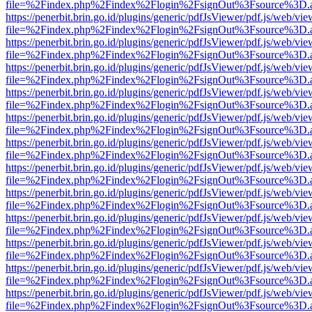
file=%2Findex.php%2Findex%2Flogin%2FsignOut%3Fsource%3D.ame
https://penerbit.brin.go.id/plugins/generic/pdfJsViewer/pdf.js/web/vie
file=%2Findex.php%2Findex%2Flogin%2FsignOut%3Fsource%3D.ame
https://penerbit.brin.go.id/plugins/generic/pdfJsViewer/pdf.js/web/vie
file=%2Findex.php%2Findex%2Flogin%2FsignOut%3Fsource%3D.ame
https://penerbit.brin.go.id/plugins/generic/pdfJsViewer/pdf.js/web/vie
file=%2Findex.php%2Findex%2Flogin%2FsignOut%3Fsource%3D.ame
https://penerbit.brin.go.id/plugins/generic/pdfJsViewer/pdf.js/web/vie
file=%2Findex.php%2Findex%2Flogin%2FsignOut%3Fsource%3D.ame
https://penerbit.brin.go.id/plugins/generic/pdfJsViewer/pdf.js/web/vie
file=%2Findex.php%2Findex%2Flogin%2FsignOut%3Fsource%3D.ame
https://penerbit.brin.go.id/plugins/generic/pdfJsViewer/pdf.js/web/vie
file=%2Findex.php%2Findex%2Flogin%2FsignOut%3Fsource%3D.ame
https://penerbit.brin.go.id/plugins/generic/pdfJsViewer/pdf.js/web/vie
file=%2Findex.php%2Findex%2Flogin%2FsignOut%3Fsource%3D.ame
https://penerbit.brin.go.id/plugins/generic/pdfJsViewer/pdf.js/web/vie
file=%2Findex.php%2Findex%2Flogin%2FsignOut%3Fsource%3D.ame
https://penerbit.brin.go.id/plugins/generic/pdfJsViewer/pdf.js/web/vie
file=%2Findex.php%2Findex%2Flogin%2FsignOut%3Fsource%3D.ame
https://penerbit.brin.go.id/plugins/generic/pdfJsViewer/pdf.js/web/vie
file=%2Findex.php%2Findex%2Flogin%2FsignOut%3Fsource%3D.ame
https://penerbit.brin.go.id/plugins/generic/pdfJsViewer/pdf.js/web/vie
file=%2Findex.php%2Findex%2Flogin%2FsignOut%3Fsource%3D.ame
https://penerbit.brin.go.id/plugins/generic/pdfJsViewer/pdf.js/web/vie
file=%2Findex.php%2Findex%2Flogin%2FsignOut%3Fsource%3D.ame