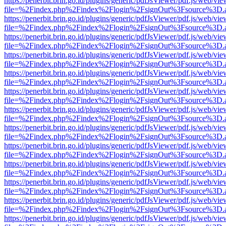
https://penerbit.brin.go.id/plugins/generic/pdfJsViewer/pdf.js/web/vie
file=%2Findex.php%2Findex%2Flogin%2FsignOut%3Fsource%3D.ame
https://penerbit.brin.go.id/plugins/generic/pdfJsViewer/pdf.js/web/vie
file=%2Findex.php%2Findex%2Flogin%2FsignOut%3Fsource%3D.ame
https://penerbit.brin.go.id/plugins/generic/pdfJsViewer/pdf.js/web/vie
file=%2Findex.php%2Findex%2Flogin%2FsignOut%3Fsource%3D.ame
https://penerbit.brin.go.id/plugins/generic/pdfJsViewer/pdf.js/web/vie
file=%2Findex.php%2Findex%2Flogin%2FsignOut%3Fsource%3D.ame
https://penerbit.brin.go.id/plugins/generic/pdfJsViewer/pdf.js/web/vie
file=%2Findex.php%2Findex%2Flogin%2FsignOut%3Fsource%3D.ame
https://penerbit.brin.go.id/plugins/generic/pdfJsViewer/pdf.js/web/vie
file=%2Findex.php%2Findex%2Flogin%2FsignOut%3Fsource%3D.ame
https://penerbit.brin.go.id/plugins/generic/pdfJsViewer/pdf.js/web/vie
file=%2Findex.php%2Findex%2Flogin%2FsignOut%3Fsource%3D.ame
https://penerbit.brin.go.id/plugins/generic/pdfJsViewer/pdf.js/web/vie
file=%2Findex.php%2Findex%2Flogin%2FsignOut%3Fsource%3D.ame
https://penerbit.brin.go.id/plugins/generic/pdfJsViewer/pdf.js/web/vie
file=%2Findex.php%2Findex%2Flogin%2FsignOut%3Fsource%3D.ame
https://penerbit.brin.go.id/plugins/generic/pdfJsViewer/pdf.js/web/vie
file=%2Findex.php%2Findex%2Flogin%2FsignOut%3Fsource%3D.ame
https://penerbit.brin.go.id/plugins/generic/pdfJsViewer/pdf.js/web/vie
file=%2Findex.php%2Findex%2Flogin%2FsignOut%3Fsource%3D.ame
https://penerbit.brin.go.id/plugins/generic/pdfJsViewer/pdf.js/web/vie
file=%2Findex.php%2Findex%2Flogin%2FsignOut%3Fsource%3D.ame
https://penerbit.brin.go.id/plugins/generic/pdfJsViewer/pdf.js/web/vie