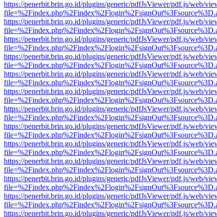
https://penerbit.brin.go.id/plugins/generic/pdfJsViewer/pdf.js/web/vie
file=%2Findex.php%2Findex%2Flogin%2FsignOut%3Fsource%3D.ame
https://penerbit.brin.go.id/plugins/generic/pdfJsViewer/pdf.js/web/vie
file=%2Findex.php%2Findex%2Flogin%2FsignOut%3Fsource%3D.ame
https://penerbit.brin.go.id/plugins/generic/pdfJsViewer/pdf.js/web/vie
file=%2Findex.php%2Findex%2Flogin%2FsignOut%3Fsource%3D.ame
https://penerbit.brin.go.id/plugins/generic/pdfJsViewer/pdf.js/web/vie
file=%2Findex.php%2Findex%2Flogin%2FsignOut%3Fsource%3D.ame
https://penerbit.brin.go.id/plugins/generic/pdfJsViewer/pdf.js/web/vie
file=%2Findex.php%2Findex%2Flogin%2FsignOut%3Fsource%3D.ame
https://penerbit.brin.go.id/plugins/generic/pdfJsViewer/pdf.js/web/vie
file=%2Findex.php%2Findex%2Flogin%2FsignOut%3Fsource%3D.ame
https://penerbit.brin.go.id/plugins/generic/pdfJsViewer/pdf.js/web/vie
file=%2Findex.php%2Findex%2Flogin%2FsignOut%3Fsource%3D.ame
https://penerbit.brin.go.id/plugins/generic/pdfJsViewer/pdf.js/web/vie
file=%2Findex.php%2Findex%2Flogin%2FsignOut%3Fsource%3D.ame
https://penerbit.brin.go.id/plugins/generic/pdfJsViewer/pdf.js/web/vie
file=%2Findex.php%2Findex%2Flogin%2FsignOut%3Fsource%3D.ame
https://penerbit.brin.go.id/plugins/generic/pdfJsViewer/pdf.js/web/vie
file=%2Findex.php%2Findex%2Flogin%2FsignOut%3Fsource%3D.ame
https://penerbit.brin.go.id/plugins/generic/pdfJsViewer/pdf.js/web/vie
file=%2Findex.php%2Findex%2Flogin%2FsignOut%3Fsource%3D.ame
https://penerbit.brin.go.id/plugins/generic/pdfJsViewer/pdf.js/web/vie
file=%2Findex.php%2Findex%2Flogin%2FsignOut%3Fsource%3D.ame
https://penerbit.brin.go.id/plugins/generic/pdfJsViewer/pdf.js/web/vie