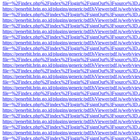
file=%2Findex.php%2Findex%2Flogin%2FsignOut%3Fsource%3D.ame
https://penerbit.brin.go.id/plugins/generic/pdfJsViewer/pdf.js/web/vie
file=%2Findex.php%2Findex%2Flogin%2FsignOut%3Fsource%3D.ame
https://penerbit.brin.go.id/plugins/generic/pdfJsViewer/pdf.js/web/vie
file=%2Findex.php%2Findex%2Flogin%2FsignOut%3Fsource%3D.ame
https://penerbit.brin.go.id/plugins/generic/pdfJsViewer/pdf.js/web/vie
file=%2Findex.php%2Findex%2Flogin%2FsignOut%3Fsource%3D.ame
https://penerbit.brin.go.id/plugins/generic/pdfJsViewer/pdf.js/web/vie
file=%2Findex.php%2Findex%2Flogin%2FsignOut%3Fsource%3D.ame
https://penerbit.brin.go.id/plugins/generic/pdfJsViewer/pdf.js/web/vie
file=%2Findex.php%2Findex%2Flogin%2FsignOut%3Fsource%3D.ame
https://penerbit.brin.go.id/plugins/generic/pdfJsViewer/pdf.js/web/vie
file=%2Findex.php%2Findex%2Flogin%2FsignOut%3Fsource%3D.ame
https://penerbit.brin.go.id/plugins/generic/pdfJsViewer/pdf.js/web/vie
file=%2Findex.php%2Findex%2Flogin%2FsignOut%3Fsource%3D.ame
https://penerbit.brin.go.id/plugins/generic/pdfJsViewer/pdf.js/web/vie
file=%2Findex.php%2Findex%2Flogin%2FsignOut%3Fsource%3D.ame
https://penerbit.brin.go.id/plugins/generic/pdfJsViewer/pdf.js/web/vie
file=%2Findex.php%2Findex%2Flogin%2FsignOut%3Fsource%3D.ame
https://penerbit.brin.go.id/plugins/generic/pdfJsViewer/pdf.js/web/vie
file=%2Findex.php%2Findex%2Flogin%2FsignOut%3Fsource%3D.ame
https://penerbit.brin.go.id/plugins/generic/pdfJsViewer/pdf.js/web/vie
file=%2Findex.php%2Findex%2Flogin%2FsignOut%3Fsource%3D.ame
https://penerbit.brin.go.id/plugins/generic/pdfJsViewer/pdf.js/web/vie
file=%2Findex.php%2Findex%2Flogin%2FsignOut%3Fsource%3D.ame