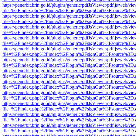
https://penerbit.brin.go.id/plugins/generic/pdfJsViewer/pdf.js/web/vie
file=%2Findex.php%2Findex%2Flogin%2FsignOut%3Fsource%3D.ame
https://penerbit.brin.go.id/plugins/generic/pdfJsViewer/pdf.js/web/vie
file=%2Findex.php%2Findex%2Flogin%2FsignOut%3Fsource%3D.ame
https://penerbit.brin.go.id/plugins/generic/pdfJsViewer/pdf.js/web/vie
file=%2Findex.php%2Findex%2Flogin%2FsignOut%3Fsource%3D.ame
https://penerbit.brin.go.id/plugins/generic/pdfJsViewer/pdf.js/web/vie
file=%2Findex.php%2Findex%2Flogin%2FsignOut%3Fsource%3D.ame
https://penerbit.brin.go.id/plugins/generic/pdfJsViewer/pdf.js/web/vie
file=%2Findex.php%2Findex%2Flogin%2FsignOut%3Fsource%3D.ame
https://penerbit.brin.go.id/plugins/generic/pdfJsViewer/pdf.js/web/vie
file=%2Findex.php%2Findex%2Flogin%2FsignOut%3Fsource%3D.ame
https://penerbit.brin.go.id/plugins/generic/pdfJsViewer/pdf.js/web/vie
file=%2Findex.php%2Findex%2Flogin%2FsignOut%3Fsource%3D.ame
https://penerbit.brin.go.id/plugins/generic/pdfJsViewer/pdf.js/web/vie
file=%2Findex.php%2Findex%2Flogin%2FsignOut%3Fsource%3D.ame
https://penerbit.brin.go.id/plugins/generic/pdfJsViewer/pdf.js/web/vie
file=%2Findex.php%2Findex%2Flogin%2FsignOut%3Fsource%3D.ame
https://penerbit.brin.go.id/plugins/generic/pdfJsViewer/pdf.js/web/vie
file=%2Findex.php%2Findex%2Flogin%2FsignOut%3Fsource%3D.ame
https://penerbit.brin.go.id/plugins/generic/pdfJsViewer/pdf.js/web/vie
file=%2Findex.php%2Findex%2Flogin%2FsignOut%3Fsource%3D.ame
https://penerbit.brin.go.id/plugins/generic/pdfJsViewer/pdf.js/web/vie
file=%2Findex.php%2Findex%2Flogin%2FsignOut%3Fsource%3D.ame