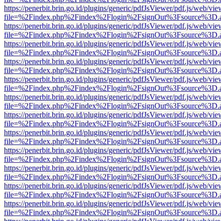
https://penerbit.brin.go.id/plugins/generic/pdfJsViewer/pdf.js/web/vie
file=%2Findex.php%2Findex%2Flogin%2FsignOut%3Fsource%3D.ame
https://penerbit.brin.go.id/plugins/generic/pdfJsViewer/pdf.js/web/vie
file=%2Findex.php%2Findex%2Flogin%2FsignOut%3Fsource%3D.ame
https://penerbit.brin.go.id/plugins/generic/pdfJsViewer/pdf.js/web/vie
file=%2Findex.php%2Findex%2Flogin%2FsignOut%3Fsource%3D.ame
https://penerbit.brin.go.id/plugins/generic/pdfJsViewer/pdf.js/web/vie
file=%2Findex.php%2Findex%2Flogin%2FsignOut%3Fsource%3D.ame
https://penerbit.brin.go.id/plugins/generic/pdfJsViewer/pdf.js/web/vie
file=%2Findex.php%2Findex%2Flogin%2FsignOut%3Fsource%3D.ame
https://penerbit.brin.go.id/plugins/generic/pdfJsViewer/pdf.js/web/vie
file=%2Findex.php%2Findex%2Flogin%2FsignOut%3Fsource%3D.ame
https://penerbit.brin.go.id/plugins/generic/pdfJsViewer/pdf.js/web/vie
file=%2Findex.php%2Findex%2Flogin%2FsignOut%3Fsource%3D.ame
https://penerbit.brin.go.id/plugins/generic/pdfJsViewer/pdf.js/web/vie
file=%2Findex.php%2Findex%2Flogin%2FsignOut%3Fsource%3D.ame
https://penerbit.brin.go.id/plugins/generic/pdfJsViewer/pdf.js/web/vie
file=%2Findex.php%2Findex%2Flogin%2FsignOut%3Fsource%3D.ame
https://penerbit.brin.go.id/plugins/generic/pdfJsViewer/pdf.js/web/vie
file=%2Findex.php%2Findex%2Flogin%2FsignOut%3Fsource%3D.ame
https://penerbit.brin.go.id/plugins/generic/pdfJsViewer/pdf.js/web/vie
file=%2Findex.php%2Findex%2Flogin%2FsignOut%3Fsource%3D.ame
https://penerbit.brin.go.id/plugins/generic/pdfJsViewer/pdf.js/web/vie
file=%2Findex.php%2Findex%2Flogin%2FsignOut%3Fsource%3D.ame