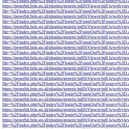
file=%2Findex.php%2Findex%2Flogin%2FsignOut%3Fsource%3D.ame
https://penerbit.brin.go.id/plugins/generic/pdfJsViewer/pdf.js/web/vie
file=%2Findex.php%2Findex%2Flogin%2FsignOut%3Fsource%3D.ame
https://penerbit.brin.go.id/plugins/generic/pdfJsViewer/pdf.js/web/vie
file=%2Findex.php%2Findex%2Flogin%2FsignOut%3Fsource%3D.ame
https://penerbit.brin.go.id/plugins/generic/pdfJsViewer/pdf.js/web/vie
file=%2Findex.php%2Findex%2Flogin%2FsignOut%3Fsource%3D.ame
https://penerbit.brin.go.id/plugins/generic/pdfJsViewer/pdf.js/web/vie
file=%2Findex.php%2Findex%2Flogin%2FsignOut%3Fsource%3D.ame
https://penerbit.brin.go.id/plugins/generic/pdfJsViewer/pdf.js/web/vie
file=%2Findex.php%2Findex%2Flogin%2FsignOut%3Fsource%3D.ame
https://penerbit.brin.go.id/plugins/generic/pdfJsViewer/pdf.js/web/vie
file=%2Findex.php%2Findex%2Flogin%2FsignOut%3Fsource%3D.ame
https://penerbit.brin.go.id/plugins/generic/pdfJsViewer/pdf.js/web/vie
file=%2Findex.php%2Findex%2Flogin%2FsignOut%3Fsource%3D.ame
https://penerbit.brin.go.id/plugins/generic/pdfJsViewer/pdf.js/web/vie
file=%2Findex.php%2Findex%2Flogin%2FsignOut%3Fsource%3D.ame
https://penerbit.brin.go.id/plugins/generic/pdfJsViewer/pdf.js/web/vie
file=%2Findex.php%2Findex%2Flogin%2FsignOut%3Fsource%3D.ame
https://penerbit.brin.go.id/plugins/generic/pdfJsViewer/pdf.js/web/vie
file=%2Findex.php%2Findex%2Flogin%2FsignOut%3Fsource%3D.ame
https://penerbit.brin.go.id/plugins/generic/pdfJsViewer/pdf.js/web/vie
file=%2Findex.php%2Findex%2Flogin%2FsignOut%3Fsource%3D.ame
https://penerbit.brin.go.id/plugins/generic/pdfJsViewer/pdf.js/web/vie
file=%2Findex.php%2Findex%2Flogin%2FsignOut%3Fsource%3D.ame