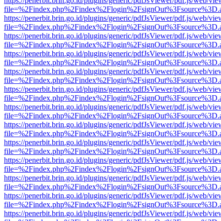
https://penerbit.brin.go.id/plugins/generic/pdfJsViewer/pdf.js/web/vie
file=%2Findex.php%2Findex%2Flogin%2FsignOut%3Fsource%3D.ame
https://penerbit.brin.go.id/plugins/generic/pdfJsViewer/pdf.js/web/vie
file=%2Findex.php%2Findex%2Flogin%2FsignOut%3Fsource%3D.ame
https://penerbit.brin.go.id/plugins/generic/pdfJsViewer/pdf.js/web/vie
file=%2Findex.php%2Findex%2Flogin%2FsignOut%3Fsource%3D.ame
https://penerbit.brin.go.id/plugins/generic/pdfJsViewer/pdf.js/web/vie
file=%2Findex.php%2Findex%2Flogin%2FsignOut%3Fsource%3D.ame
https://penerbit.brin.go.id/plugins/generic/pdfJsViewer/pdf.js/web/vie
file=%2Findex.php%2Findex%2Flogin%2FsignOut%3Fsource%3D.ame
https://penerbit.brin.go.id/plugins/generic/pdfJsViewer/pdf.js/web/vie
file=%2Findex.php%2Findex%2Flogin%2FsignOut%3Fsource%3D.ame
https://penerbit.brin.go.id/plugins/generic/pdfJsViewer/pdf.js/web/vie
file=%2Findex.php%2Findex%2Flogin%2FsignOut%3Fsource%3D.ame
https://penerbit.brin.go.id/plugins/generic/pdfJsViewer/pdf.js/web/vie
file=%2Findex.php%2Findex%2Flogin%2FsignOut%3Fsource%3D.ame
https://penerbit.brin.go.id/plugins/generic/pdfJsViewer/pdf.js/web/vie
file=%2Findex.php%2Findex%2Flogin%2FsignOut%3Fsource%3D.ame
https://penerbit.brin.go.id/plugins/generic/pdfJsViewer/pdf.js/web/vie
file=%2Findex.php%2Findex%2Flogin%2FsignOut%3Fsource%3D.ame
https://penerbit.brin.go.id/plugins/generic/pdfJsViewer/pdf.js/web/vie
file=%2Findex.php%2Findex%2Flogin%2FsignOut%3Fsource%3D.ame
https://penerbit.brin.go.id/plugins/generic/pdfJsViewer/pdf.js/web/vie
file=%2Findex.php%2Findex%2Flogin%2FsignOut%3Fsource%3D.ame
https://penerbit.brin.go.id/plugins/generic/pdfJsViewer/pdf.js/web/vie