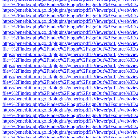
file=%2Findex.php%2Findex%2Flogin%2FsignOut%3Fsource%3D.ame
https://penerbit.brin.go.id/plugins/generic/pdfJsViewer/pdf.js/web/vie
file=%2Findex.php%2Findex%2Flogin%2FsignOut%3Fsource%3D.ame
https://penerbit.brin.go.id/plugins/generic/pdfJsViewer/pdf.js/web/vie
file=%2Findex.php%2Findex%2Flogin%2FsignOut%3Fsource%3D.ame
https://penerbit.brin.go.id/plugins/generic/pdfJsViewer/pdf.js/web/vie
file=%2Findex.php%2Findex%2Flogin%2FsignOut%3Fsource%3D.ame
https://penerbit.brin.go.id/plugins/generic/pdfJsViewer/pdf.js/web/vie
file=%2Findex.php%2Findex%2Flogin%2FsignOut%3Fsource%3D.ame
https://penerbit.brin.go.id/plugins/generic/pdfJsViewer/pdf.js/web/vie
file=%2Findex.php%2Findex%2Flogin%2FsignOut%3Fsource%3D.ame
https://penerbit.brin.go.id/plugins/generic/pdfJsViewer/pdf.js/web/vie
file=%2Findex.php%2Findex%2Flogin%2FsignOut%3Fsource%3D.ame
https://penerbit.brin.go.id/plugins/generic/pdfJsViewer/pdf.js/web/vie
file=%2Findex.php%2Findex%2Flogin%2FsignOut%3Fsource%3D.ame
https://penerbit.brin.go.id/plugins/generic/pdfJsViewer/pdf.js/web/vie
file=%2Findex.php%2Findex%2Flogin%2FsignOut%3Fsource%3D.ame
https://penerbit.brin.go.id/plugins/generic/pdfJsViewer/pdf.js/web/vie
file=%2Findex.php%2Findex%2Flogin%2FsignOut%3Fsource%3D.ame
https://penerbit.brin.go.id/plugins/generic/pdfJsViewer/pdf.js/web/vie
file=%2Findex.php%2Findex%2Flogin%2FsignOut%3Fsource%3D.ame
https://penerbit.brin.go.id/plugins/generic/pdfJsViewer/pdf.js/web/vie
file=%2Findex.php%2Findex%2Flogin%2FsignOut%3Fsource%3D.ame
https://penerbit.brin.go.id/plugins/generic/pdfJsViewer/pdf.js/web/vie
file=%2Findex.php%2Findex%2Flogin%2FsignOut%3Fsource%3D.ame