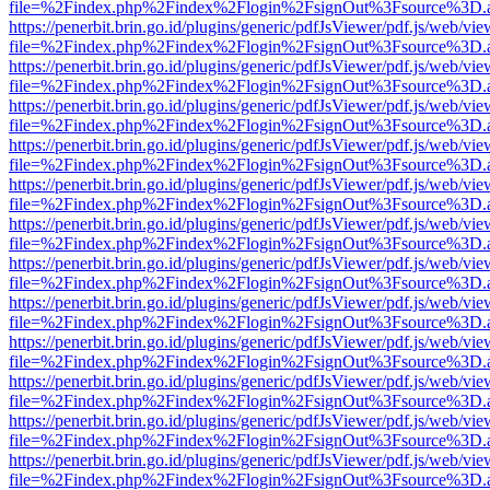
file=%2Findex.php%2Findex%2Flogin%2FsignOut%3Fsource%3D.ame
https://penerbit.brin.go.id/plugins/generic/pdfJsViewer/pdf.js/web/vie
file=%2Findex.php%2Findex%2Flogin%2FsignOut%3Fsource%3D.ame
https://penerbit.brin.go.id/plugins/generic/pdfJsViewer/pdf.js/web/vie
file=%2Findex.php%2Findex%2Flogin%2FsignOut%3Fsource%3D.ame
https://penerbit.brin.go.id/plugins/generic/pdfJsViewer/pdf.js/web/vie
file=%2Findex.php%2Findex%2Flogin%2FsignOut%3Fsource%3D.ame
https://penerbit.brin.go.id/plugins/generic/pdfJsViewer/pdf.js/web/vie
file=%2Findex.php%2Findex%2Flogin%2FsignOut%3Fsource%3D.ame
https://penerbit.brin.go.id/plugins/generic/pdfJsViewer/pdf.js/web/vie
file=%2Findex.php%2Findex%2Flogin%2FsignOut%3Fsource%3D.ame
https://penerbit.brin.go.id/plugins/generic/pdfJsViewer/pdf.js/web/vie
file=%2Findex.php%2Findex%2Flogin%2FsignOut%3Fsource%3D.ame
https://penerbit.brin.go.id/plugins/generic/pdfJsViewer/pdf.js/web/vie
file=%2Findex.php%2Findex%2Flogin%2FsignOut%3Fsource%3D.ame
https://penerbit.brin.go.id/plugins/generic/pdfJsViewer/pdf.js/web/vie
file=%2Findex.php%2Findex%2Flogin%2FsignOut%3Fsource%3D.ame
https://penerbit.brin.go.id/plugins/generic/pdfJsViewer/pdf.js/web/vie
file=%2Findex.php%2Findex%2Flogin%2FsignOut%3Fsource%3D.ame
https://penerbit.brin.go.id/plugins/generic/pdfJsViewer/pdf.js/web/vie
file=%2Findex.php%2Findex%2Flogin%2FsignOut%3Fsource%3D.ame
https://penerbit.brin.go.id/plugins/generic/pdfJsViewer/pdf.js/web/vie
file=%2Findex.php%2Findex%2Flogin%2FsignOut%3Fsource%3D.ame
https://penerbit.brin.go.id/plugins/generic/pdfJsViewer/pdf.js/web/vie
file=%2Findex.php%2Findex%2Flogin%2FsignOut%3Fsource%3D.ame