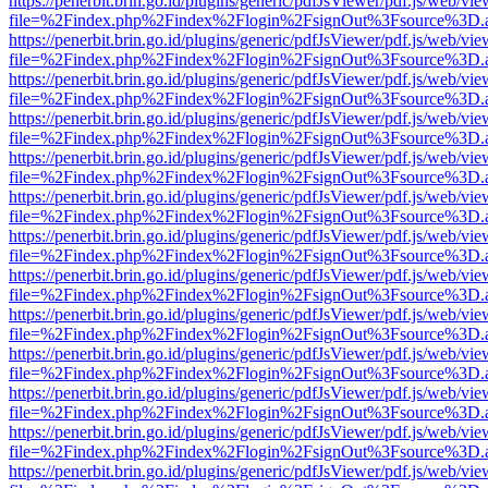
https://penerbit.brin.go.id/plugins/generic/pdfJsViewer/pdf.js/web/vie
file=%2Findex.php%2Findex%2Flogin%2FsignOut%3Fsource%3D.ame
https://penerbit.brin.go.id/plugins/generic/pdfJsViewer/pdf.js/web/vie
file=%2Findex.php%2Findex%2Flogin%2FsignOut%3Fsource%3D.ame
https://penerbit.brin.go.id/plugins/generic/pdfJsViewer/pdf.js/web/vie
file=%2Findex.php%2Findex%2Flogin%2FsignOut%3Fsource%3D.ame
https://penerbit.brin.go.id/plugins/generic/pdfJsViewer/pdf.js/web/vie
file=%2Findex.php%2Findex%2Flogin%2FsignOut%3Fsource%3D.ame
https://penerbit.brin.go.id/plugins/generic/pdfJsViewer/pdf.js/web/vie
file=%2Findex.php%2Findex%2Flogin%2FsignOut%3Fsource%3D.ame
https://penerbit.brin.go.id/plugins/generic/pdfJsViewer/pdf.js/web/vie
file=%2Findex.php%2Findex%2Flogin%2FsignOut%3Fsource%3D.ame
https://penerbit.brin.go.id/plugins/generic/pdfJsViewer/pdf.js/web/vie
file=%2Findex.php%2Findex%2Flogin%2FsignOut%3Fsource%3D.ame
https://penerbit.brin.go.id/plugins/generic/pdfJsViewer/pdf.js/web/vie
file=%2Findex.php%2Findex%2Flogin%2FsignOut%3Fsource%3D.ame
https://penerbit.brin.go.id/plugins/generic/pdfJsViewer/pdf.js/web/vie
file=%2Findex.php%2Findex%2Flogin%2FsignOut%3Fsource%3D.ame
https://penerbit.brin.go.id/plugins/generic/pdfJsViewer/pdf.js/web/vie
file=%2Findex.php%2Findex%2Flogin%2FsignOut%3Fsource%3D.ame
https://penerbit.brin.go.id/plugins/generic/pdfJsViewer/pdf.js/web/vie
file=%2Findex.php%2Findex%2Flogin%2FsignOut%3Fsource%3D.ame
https://penerbit.brin.go.id/plugins/generic/pdfJsViewer/pdf.js/web/vie
file=%2Findex.php%2Findex%2Flogin%2FsignOut%3Fsource%3D.ame
https://penerbit.brin.go.id/plugins/generic/pdfJsViewer/pdf.js/web/vie