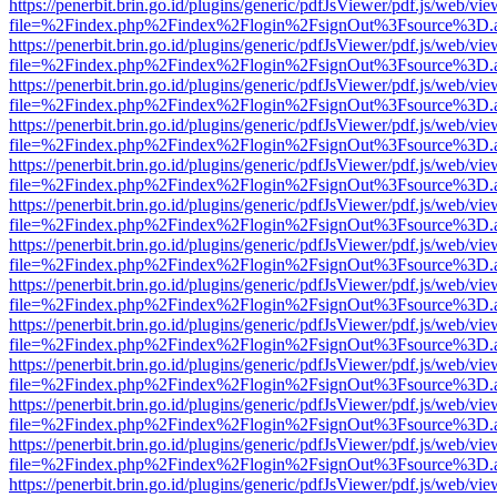
https://penerbit.brin.go.id/plugins/generic/pdfJsViewer/pdf.js/web/vie
file=%2Findex.php%2Findex%2Flogin%2FsignOut%3Fsource%3D.ame
https://penerbit.brin.go.id/plugins/generic/pdfJsViewer/pdf.js/web/vie
file=%2Findex.php%2Findex%2Flogin%2FsignOut%3Fsource%3D.ame
https://penerbit.brin.go.id/plugins/generic/pdfJsViewer/pdf.js/web/vie
file=%2Findex.php%2Findex%2Flogin%2FsignOut%3Fsource%3D.ame
https://penerbit.brin.go.id/plugins/generic/pdfJsViewer/pdf.js/web/vie
file=%2Findex.php%2Findex%2Flogin%2FsignOut%3Fsource%3D.ame
https://penerbit.brin.go.id/plugins/generic/pdfJsViewer/pdf.js/web/vie
file=%2Findex.php%2Findex%2Flogin%2FsignOut%3Fsource%3D.ame
https://penerbit.brin.go.id/plugins/generic/pdfJsViewer/pdf.js/web/vie
file=%2Findex.php%2Findex%2Flogin%2FsignOut%3Fsource%3D.ame
https://penerbit.brin.go.id/plugins/generic/pdfJsViewer/pdf.js/web/vie
file=%2Findex.php%2Findex%2Flogin%2FsignOut%3Fsource%3D.ame
https://penerbit.brin.go.id/plugins/generic/pdfJsViewer/pdf.js/web/vie
file=%2Findex.php%2Findex%2Flogin%2FsignOut%3Fsource%3D.ame
https://penerbit.brin.go.id/plugins/generic/pdfJsViewer/pdf.js/web/vie
file=%2Findex.php%2Findex%2Flogin%2FsignOut%3Fsource%3D.ame
https://penerbit.brin.go.id/plugins/generic/pdfJsViewer/pdf.js/web/vie
file=%2Findex.php%2Findex%2Flogin%2FsignOut%3Fsource%3D.ame
https://penerbit.brin.go.id/plugins/generic/pdfJsViewer/pdf.js/web/vie
file=%2Findex.php%2Findex%2Flogin%2FsignOut%3Fsource%3D.ame
https://penerbit.brin.go.id/plugins/generic/pdfJsViewer/pdf.js/web/vie
file=%2Findex.php%2Findex%2Flogin%2FsignOut%3Fsource%3D.ame
https://penerbit.brin.go.id/plugins/generic/pdfJsViewer/pdf.js/web/vie