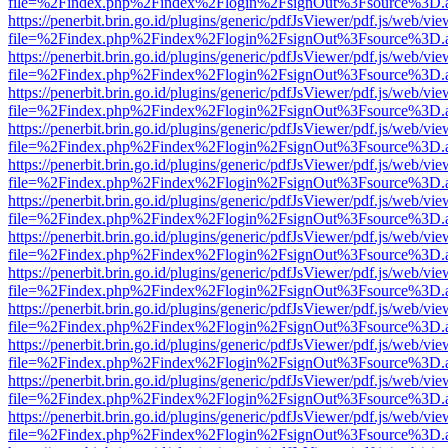
file=%2Findex.php%2Findex%2Flogin%2FsignOut%3Fsource%3D.ame
https://penerbit.brin.go.id/plugins/generic/pdfJsViewer/pdf.js/web/vie
file=%2Findex.php%2Findex%2Flogin%2FsignOut%3Fsource%3D.ame
https://penerbit.brin.go.id/plugins/generic/pdfJsViewer/pdf.js/web/vie
file=%2Findex.php%2Findex%2Flogin%2FsignOut%3Fsource%3D.ame
https://penerbit.brin.go.id/plugins/generic/pdfJsViewer/pdf.js/web/vie
file=%2Findex.php%2Findex%2Flogin%2FsignOut%3Fsource%3D.ame
https://penerbit.brin.go.id/plugins/generic/pdfJsViewer/pdf.js/web/vie
file=%2Findex.php%2Findex%2Flogin%2FsignOut%3Fsource%3D.ame
https://penerbit.brin.go.id/plugins/generic/pdfJsViewer/pdf.js/web/vie
file=%2Findex.php%2Findex%2Flogin%2FsignOut%3Fsource%3D.ame
https://penerbit.brin.go.id/plugins/generic/pdfJsViewer/pdf.js/web/vie
file=%2Findex.php%2Findex%2Flogin%2FsignOut%3Fsource%3D.ame
https://penerbit.brin.go.id/plugins/generic/pdfJsViewer/pdf.js/web/vie
file=%2Findex.php%2Findex%2Flogin%2FsignOut%3Fsource%3D.ame
https://penerbit.brin.go.id/plugins/generic/pdfJsViewer/pdf.js/web/vie
file=%2Findex.php%2Findex%2Flogin%2FsignOut%3Fsource%3D.ame
https://penerbit.brin.go.id/plugins/generic/pdfJsViewer/pdf.js/web/vie
file=%2Findex.php%2Findex%2Flogin%2FsignOut%3Fsource%3D.ame
https://penerbit.brin.go.id/plugins/generic/pdfJsViewer/pdf.js/web/vie
file=%2Findex.php%2Findex%2Flogin%2FsignOut%3Fsource%3D.ame
https://penerbit.brin.go.id/plugins/generic/pdfJsViewer/pdf.js/web/vie
file=%2Findex.php%2Findex%2Flogin%2FsignOut%3Fsource%3D.ame
https://penerbit.brin.go.id/plugins/generic/pdfJsViewer/pdf.js/web/vie
file=%2Findex.php%2Findex%2Flogin%2FsignOut%3Fsource%3D.ame