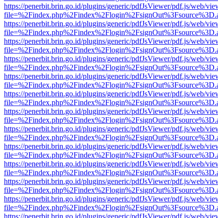
https://penerbit.brin.go.id/plugins/generic/pdfJsViewer/pdf.js/web/vie
file=%2Findex.php%2Findex%2Flogin%2FsignOut%3Fsource%3D.ame
https://penerbit.brin.go.id/plugins/generic/pdfJsViewer/pdf.js/web/vie
file=%2Findex.php%2Findex%2Flogin%2FsignOut%3Fsource%3D.ame
https://penerbit.brin.go.id/plugins/generic/pdfJsViewer/pdf.js/web/vie
file=%2Findex.php%2Findex%2Flogin%2FsignOut%3Fsource%3D.ame
https://penerbit.brin.go.id/plugins/generic/pdfJsViewer/pdf.js/web/vie
file=%2Findex.php%2Findex%2Flogin%2FsignOut%3Fsource%3D.ame
https://penerbit.brin.go.id/plugins/generic/pdfJsViewer/pdf.js/web/vie
file=%2Findex.php%2Findex%2Flogin%2FsignOut%3Fsource%3D.ame
https://penerbit.brin.go.id/plugins/generic/pdfJsViewer/pdf.js/web/vie
file=%2Findex.php%2Findex%2Flogin%2FsignOut%3Fsource%3D.ame
https://penerbit.brin.go.id/plugins/generic/pdfJsViewer/pdf.js/web/vie
file=%2Findex.php%2Findex%2Flogin%2FsignOut%3Fsource%3D.ame
https://penerbit.brin.go.id/plugins/generic/pdfJsViewer/pdf.js/web/vie
file=%2Findex.php%2Findex%2Flogin%2FsignOut%3Fsource%3D.ame
https://penerbit.brin.go.id/plugins/generic/pdfJsViewer/pdf.js/web/vie
file=%2Findex.php%2Findex%2Flogin%2FsignOut%3Fsource%3D.ame
https://penerbit.brin.go.id/plugins/generic/pdfJsViewer/pdf.js/web/vie
file=%2Findex.php%2Findex%2Flogin%2FsignOut%3Fsource%3D.ame
https://penerbit.brin.go.id/plugins/generic/pdfJsViewer/pdf.js/web/vie
file=%2Findex.php%2Findex%2Flogin%2FsignOut%3Fsource%3D.ame
https://penerbit.brin.go.id/plugins/generic/pdfJsViewer/pdf.js/web/vie
file=%2Findex.php%2Findex%2Flogin%2FsignOut%3Fsource%3D.ame
https://penerbit.brin.go.id/plugins/generic/pdfJsViewer/pdf.js/web/vie