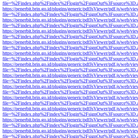
file=%2Findex.php%2Findex%2Flogin%2FsignOut%3Fsource%3D.ame
https://penerbit.brin.go.id/plugins/generic/pdfJsViewer/pdf.js/web/vie
file=%2Findex.php%2Findex%2Flogin%2FsignOut%3Fsource%3D.ame
https://penerbit.brin.go.id/plugins/generic/pdfJsViewer/pdf.js/web/vie
file=%2Findex.php%2Findex%2Flogin%2FsignOut%3Fsource%3D.ame
https://penerbit.brin.go.id/plugins/generic/pdfJsViewer/pdf.js/web/vie
file=%2Findex.php%2Findex%2Flogin%2FsignOut%3Fsource%3D.ame
https://penerbit.brin.go.id/plugins/generic/pdfJsViewer/pdf.js/web/vie
file=%2Findex.php%2Findex%2Flogin%2FsignOut%3Fsource%3D.ame
https://penerbit.brin.go.id/plugins/generic/pdfJsViewer/pdf.js/web/vie
file=%2Findex.php%2Findex%2Flogin%2FsignOut%3Fsource%3D.ame
https://penerbit.brin.go.id/plugins/generic/pdfJsViewer/pdf.js/web/vie
file=%2Findex.php%2Findex%2Flogin%2FsignOut%3Fsource%3D.ame
https://penerbit.brin.go.id/plugins/generic/pdfJsViewer/pdf.js/web/vie
file=%2Findex.php%2Findex%2Flogin%2FsignOut%3Fsource%3D.ame
https://penerbit.brin.go.id/plugins/generic/pdfJsViewer/pdf.js/web/vie
file=%2Findex.php%2Findex%2Flogin%2FsignOut%3Fsource%3D.ame
https://penerbit.brin.go.id/plugins/generic/pdfJsViewer/pdf.js/web/vie
file=%2Findex.php%2Findex%2Flogin%2FsignOut%3Fsource%3D.ame
https://penerbit.brin.go.id/plugins/generic/pdfJsViewer/pdf.js/web/vie
file=%2Findex.php%2Findex%2Flogin%2FsignOut%3Fsource%3D.ame
https://penerbit.brin.go.id/plugins/generic/pdfJsViewer/pdf.js/web/vie
file=%2Findex.php%2Findex%2Flogin%2FsignOut%3Fsource%3D.ame
https://penerbit.brin.go.id/plugins/generic/pdfJsViewer/pdf.js/web/vie
file=%2Findex.php%2Findex%2Flogin%2FsignOut%3Fsource%3D.ame