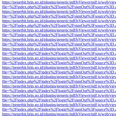
https://penerbit.brin.go.id/plugins/generic/pdfJsViewer/pdf.js/web/vie
file=%2Findex.php%2Findex%2Flogin%2FsignOut%3Fsource%3D.ame
https://penerbit.brin.go.id/plugins/generic/pdfJsViewer/pdf.js/web/vie
file=%2Findex.php%2Findex%2Flogin%2FsignOut%3Fsource%3D.ame
https://penerbit.brin.go.id/plugins/generic/pdfJsViewer/pdf.js/web/vie
file=%2Findex.php%2Findex%2Flogin%2FsignOut%3Fsource%3D.ame
https://penerbit.brin.go.id/plugins/generic/pdfJsViewer/pdf.js/web/vie
file=%2Findex.php%2Findex%2Flogin%2FsignOut%3Fsource%3D.ame
https://penerbit.brin.go.id/plugins/generic/pdfJsViewer/pdf.js/web/vie
file=%2Findex.php%2Findex%2Flogin%2FsignOut%3Fsource%3D.ame
https://penerbit.brin.go.id/plugins/generic/pdfJsViewer/pdf.js/web/vie
file=%2Findex.php%2Findex%2Flogin%2FsignOut%3Fsource%3D.ame
https://penerbit.brin.go.id/plugins/generic/pdfJsViewer/pdf.js/web/vie
file=%2Findex.php%2Findex%2Flogin%2FsignOut%3Fsource%3D.ame
https://penerbit.brin.go.id/plugins/generic/pdfJsViewer/pdf.js/web/vie
file=%2Findex.php%2Findex%2Flogin%2FsignOut%3Fsource%3D.ame
https://penerbit.brin.go.id/plugins/generic/pdfJsViewer/pdf.js/web/vie
file=%2Findex.php%2Findex%2Flogin%2FsignOut%3Fsource%3D.ame
https://penerbit.brin.go.id/plugins/generic/pdfJsViewer/pdf.js/web/vie
file=%2Findex.php%2Findex%2Flogin%2FsignOut%3Fsource%3D.ame
https://penerbit.brin.go.id/plugins/generic/pdfJsViewer/pdf.js/web/vie
file=%2Findex.php%2Findex%2Flogin%2FsignOut%3Fsource%3D.ame
https://penerbit.brin.go.id/plugins/generic/pdfJsViewer/pdf.js/web/vie
file=%2Findex.php%2Findex%2Flogin%2FsignOut%3Fsource%3D.ame
https://penerbit.brin.go.id/plugins/generic/pdfJsViewer/pdf.js/web/vie