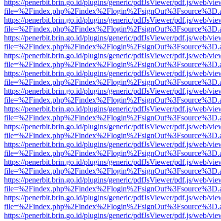
https://penerbit.brin.go.id/plugins/generic/pdfJsViewer/pdf.js/web/vie
file=%2Findex.php%2Findex%2Flogin%2FsignOut%3Fsource%3D.ame
https://penerbit.brin.go.id/plugins/generic/pdfJsViewer/pdf.js/web/vie
file=%2Findex.php%2Findex%2Flogin%2FsignOut%3Fsource%3D.ame
https://penerbit.brin.go.id/plugins/generic/pdfJsViewer/pdf.js/web/vie
file=%2Findex.php%2Findex%2Flogin%2FsignOut%3Fsource%3D.ame
https://penerbit.brin.go.id/plugins/generic/pdfJsViewer/pdf.js/web/vie
file=%2Findex.php%2Findex%2Flogin%2FsignOut%3Fsource%3D.ame
https://penerbit.brin.go.id/plugins/generic/pdfJsViewer/pdf.js/web/vie
file=%2Findex.php%2Findex%2Flogin%2FsignOut%3Fsource%3D.ame
https://penerbit.brin.go.id/plugins/generic/pdfJsViewer/pdf.js/web/vie
file=%2Findex.php%2Findex%2Flogin%2FsignOut%3Fsource%3D.ame
https://penerbit.brin.go.id/plugins/generic/pdfJsViewer/pdf.js/web/vie
file=%2Findex.php%2Findex%2Flogin%2FsignOut%3Fsource%3D.ame
https://penerbit.brin.go.id/plugins/generic/pdfJsViewer/pdf.js/web/vie
file=%2Findex.php%2Findex%2Flogin%2FsignOut%3Fsource%3D.ame
https://penerbit.brin.go.id/plugins/generic/pdfJsViewer/pdf.js/web/vie
file=%2Findex.php%2Findex%2Flogin%2FsignOut%3Fsource%3D.ame
https://penerbit.brin.go.id/plugins/generic/pdfJsViewer/pdf.js/web/vie
file=%2Findex.php%2Findex%2Flogin%2FsignOut%3Fsource%3D.ame
https://penerbit.brin.go.id/plugins/generic/pdfJsViewer/pdf.js/web/vie
file=%2Findex.php%2Findex%2Flogin%2FsignOut%3Fsource%3D.ame
https://penerbit.brin.go.id/plugins/generic/pdfJsViewer/pdf.js/web/vie
file=%2Findex.php%2Findex%2Flogin%2FsignOut%3Fsource%3D.ame
https://penerbit.brin.go.id/plugins/generic/pdfJsViewer/pdf.js/web/vie