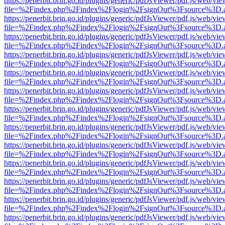
https://penerbit.brin.go.id/plugins/generic/pdfJsViewer/pdf.js/web/vie
file=%2Findex.php%2Findex%2Flogin%2FsignOut%3Fsource%3D.ame
https://penerbit.brin.go.id/plugins/generic/pdfJsViewer/pdf.js/web/vie
file=%2Findex.php%2Findex%2Flogin%2FsignOut%3Fsource%3D.ame
https://penerbit.brin.go.id/plugins/generic/pdfJsViewer/pdf.js/web/vie
file=%2Findex.php%2Findex%2Flogin%2FsignOut%3Fsource%3D.ame
https://penerbit.brin.go.id/plugins/generic/pdfJsViewer/pdf.js/web/vie
file=%2Findex.php%2Findex%2Flogin%2FsignOut%3Fsource%3D.ame
https://penerbit.brin.go.id/plugins/generic/pdfJsViewer/pdf.js/web/vie
file=%2Findex.php%2Findex%2Flogin%2FsignOut%3Fsource%3D.ame
https://penerbit.brin.go.id/plugins/generic/pdfJsViewer/pdf.js/web/vie
file=%2Findex.php%2Findex%2Flogin%2FsignOut%3Fsource%3D.ame
https://penerbit.brin.go.id/plugins/generic/pdfJsViewer/pdf.js/web/vie
file=%2Findex.php%2Findex%2Flogin%2FsignOut%3Fsource%3D.ame
https://penerbit.brin.go.id/plugins/generic/pdfJsViewer/pdf.js/web/vie
file=%2Findex.php%2Findex%2Flogin%2FsignOut%3Fsource%3D.ame
https://penerbit.brin.go.id/plugins/generic/pdfJsViewer/pdf.js/web/vie
file=%2Findex.php%2Findex%2Flogin%2FsignOut%3Fsource%3D.ame
https://penerbit.brin.go.id/plugins/generic/pdfJsViewer/pdf.js/web/vie
file=%2Findex.php%2Findex%2Flogin%2FsignOut%3Fsource%3D.ame
https://penerbit.brin.go.id/plugins/generic/pdfJsViewer/pdf.js/web/vie
file=%2Findex.php%2Findex%2Flogin%2FsignOut%3Fsource%3D.ame
https://penerbit.brin.go.id/plugins/generic/pdfJsViewer/pdf.js/web/vie
file=%2Findex.php%2Findex%2Flogin%2FsignOut%3Fsource%3D.ame
https://penerbit.brin.go.id/plugins/generic/pdfJsViewer/pdf.js/web/vie