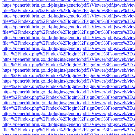
https://penerbit.brin.go.id/plugins/generic/pdfJsViewer/pdf.js/web/vie
file=%2Findex.php%2Findex%2Flogin%2FsignOut%3Fsource%3D.ame
https://penerbit.brin.go.id/plugins/generic/pdfJsViewer/pdf.js/web/vie
file=%2Findex.php%2Findex%2Flogin%2FsignOut%3Fsource%3D.ame
https://penerbit.brin.go.id/plugins/generic/pdfJsViewer/pdf.js/web/vie
file=%2Findex.php%2Findex%2Flogin%2FsignOut%3Fsource%3D.ame
https://penerbit.brin.go.id/plugins/generic/pdfJsViewer/pdf.js/web/vie
file=%2Findex.php%2Findex%2Flogin%2FsignOut%3Fsource%3D.ame
https://penerbit.brin.go.id/plugins/generic/pdfJsViewer/pdf.js/web/vie
file=%2Findex.php%2Findex%2Flogin%2FsignOut%3Fsource%3D.ame
https://penerbit.brin.go.id/plugins/generic/pdfJsViewer/pdf.js/web/vie
file=%2Findex.php%2Findex%2Flogin%2FsignOut%3Fsource%3D.ame
https://penerbit.brin.go.id/plugins/generic/pdfJsViewer/pdf.js/web/vie
file=%2Findex.php%2Findex%2Flogin%2FsignOut%3Fsource%3D.ame
https://penerbit.brin.go.id/plugins/generic/pdfJsViewer/pdf.js/web/vie
file=%2Findex.php%2Findex%2Flogin%2FsignOut%3Fsource%3D.ame
https://penerbit.brin.go.id/plugins/generic/pdfJsViewer/pdf.js/web/vie
file=%2Findex.php%2Findex%2Flogin%2FsignOut%3Fsource%3D.ame
https://penerbit.brin.go.id/plugins/generic/pdfJsViewer/pdf.js/web/vie
file=%2Findex.php%2Findex%2Flogin%2FsignOut%3Fsource%3D.ame
https://penerbit.brin.go.id/plugins/generic/pdfJsViewer/pdf.js/web/vie
file=%2Findex.php%2Findex%2Flogin%2FsignOut%3Fsource%3D.ame
https://penerbit.brin.go.id/plugins/generic/pdfJsViewer/pdf.js/web/vie
file=%2Findex.php%2Findex%2Flogin%2FsignOut%3Fsource%3D.ame