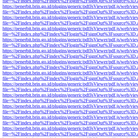
file=%2Findex.php%2Findex%2Flogin%2FsignOut%3Fsource%3D.ame
https://penerbit.brin.go.id/plugins/generic/pdfJsViewer/pdf.js/web/vie
file=%2Findex.php%2Findex%2Flogin%2FsignOut%3Fsource%3D.ame
https://penerbit.brin.go.id/plugins/generic/pdfJsViewer/pdf.js/web/vie
file=%2Findex.php%2Findex%2Flogin%2FsignOut%3Fsource%3D.ame
https://penerbit.brin.go.id/plugins/generic/pdfJsViewer/pdf.js/web/vie
file=%2Findex.php%2Findex%2Flogin%2FsignOut%3Fsource%3D.ame
https://penerbit.brin.go.id/plugins/generic/pdfJsViewer/pdf.js/web/vie
file=%2Findex.php%2Findex%2Flogin%2FsignOut%3Fsource%3D.ame
https://penerbit.brin.go.id/plugins/generic/pdfJsViewer/pdf.js/web/vie
file=%2Findex.php%2Findex%2Flogin%2FsignOut%3Fsource%3D.ame
https://penerbit.brin.go.id/plugins/generic/pdfJsViewer/pdf.js/web/vie
file=%2Findex.php%2Findex%2Flogin%2FsignOut%3Fsource%3D.ame
https://penerbit.brin.go.id/plugins/generic/pdfJsViewer/pdf.js/web/vie
file=%2Findex.php%2Findex%2Flogin%2FsignOut%3Fsource%3D.ame
https://penerbit.brin.go.id/plugins/generic/pdfJsViewer/pdf.js/web/vie
file=%2Findex.php%2Findex%2Flogin%2FsignOut%3Fsource%3D.ame
https://penerbit.brin.go.id/plugins/generic/pdfJsViewer/pdf.js/web/vie
file=%2Findex.php%2Findex%2Flogin%2FsignOut%3Fsource%3D.ame
https://penerbit.brin.go.id/plugins/generic/pdfJsViewer/pdf.js/web/vie
file=%2Findex.php%2Findex%2Flogin%2FsignOut%3Fsource%3D.ame
https://penerbit.brin.go.id/plugins/generic/pdfJsViewer/pdf.js/web/vie
file=%2Findex.php%2Findex%2Flogin%2FsignOut%3Fsource%3D.ame
https://penerbit.brin.go.id/plugins/generic/pdfJsViewer/pdf.js/web/vie
file=%2Findex.php%2Findex%2Flogin%2FsignOut%3Fsource%3D.ame