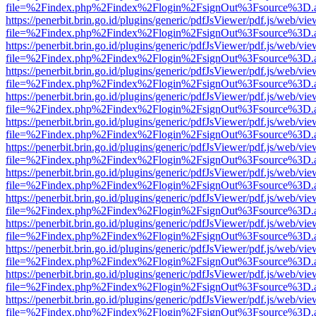
file=%2Findex.php%2Findex%2Flogin%2FsignOut%3Fsource%3D.ame
https://penerbit.brin.go.id/plugins/generic/pdfJsViewer/pdf.js/web/vie
file=%2Findex.php%2Findex%2Flogin%2FsignOut%3Fsource%3D.ame
https://penerbit.brin.go.id/plugins/generic/pdfJsViewer/pdf.js/web/vie
file=%2Findex.php%2Findex%2Flogin%2FsignOut%3Fsource%3D.ame
https://penerbit.brin.go.id/plugins/generic/pdfJsViewer/pdf.js/web/vie
file=%2Findex.php%2Findex%2Flogin%2FsignOut%3Fsource%3D.ame
https://penerbit.brin.go.id/plugins/generic/pdfJsViewer/pdf.js/web/vie
file=%2Findex.php%2Findex%2Flogin%2FsignOut%3Fsource%3D.ame
https://penerbit.brin.go.id/plugins/generic/pdfJsViewer/pdf.js/web/vie
file=%2Findex.php%2Findex%2Flogin%2FsignOut%3Fsource%3D.ame
https://penerbit.brin.go.id/plugins/generic/pdfJsViewer/pdf.js/web/vie
file=%2Findex.php%2Findex%2Flogin%2FsignOut%3Fsource%3D.ame
https://penerbit.brin.go.id/plugins/generic/pdfJsViewer/pdf.js/web/vie
file=%2Findex.php%2Findex%2Flogin%2FsignOut%3Fsource%3D.ame
https://penerbit.brin.go.id/plugins/generic/pdfJsViewer/pdf.js/web/vie
file=%2Findex.php%2Findex%2Flogin%2FsignOut%3Fsource%3D.ame
https://penerbit.brin.go.id/plugins/generic/pdfJsViewer/pdf.js/web/vie
file=%2Findex.php%2Findex%2Flogin%2FsignOut%3Fsource%3D.ame
https://penerbit.brin.go.id/plugins/generic/pdfJsViewer/pdf.js/web/vie
file=%2Findex.php%2Findex%2Flogin%2FsignOut%3Fsource%3D.ame
https://penerbit.brin.go.id/plugins/generic/pdfJsViewer/pdf.js/web/vie
file=%2Findex.php%2Findex%2Flogin%2FsignOut%3Fsource%3D.ame
https://penerbit.brin.go.id/plugins/generic/pdfJsViewer/pdf.js/web/vie
file=%2Findex.php%2Findex%2Flogin%2FsignOut%3Fsource%3D.ame