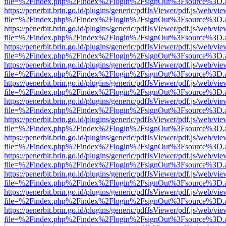
file=%2Findex.php%2Findex%2Flogin%2FsignOut%3Fsource%3D.ame
https://penerbit.brin.go.id/plugins/generic/pdfJsViewer/pdf.js/web/vie
file=%2Findex.php%2Findex%2Flogin%2FsignOut%3Fsource%3D.ame
https://penerbit.brin.go.id/plugins/generic/pdfJsViewer/pdf.js/web/vie
file=%2Findex.php%2Findex%2Flogin%2FsignOut%3Fsource%3D.ame
https://penerbit.brin.go.id/plugins/generic/pdfJsViewer/pdf.js/web/vie
file=%2Findex.php%2Findex%2Flogin%2FsignOut%3Fsource%3D.ame
https://penerbit.brin.go.id/plugins/generic/pdfJsViewer/pdf.js/web/vie
file=%2Findex.php%2Findex%2Flogin%2FsignOut%3Fsource%3D.ame
https://penerbit.brin.go.id/plugins/generic/pdfJsViewer/pdf.js/web/vie
file=%2Findex.php%2Findex%2Flogin%2FsignOut%3Fsource%3D.ame
https://penerbit.brin.go.id/plugins/generic/pdfJsViewer/pdf.js/web/vie
file=%2Findex.php%2Findex%2Flogin%2FsignOut%3Fsource%3D.ame
https://penerbit.brin.go.id/plugins/generic/pdfJsViewer/pdf.js/web/vie
file=%2Findex.php%2Findex%2Flogin%2FsignOut%3Fsource%3D.ame
https://penerbit.brin.go.id/plugins/generic/pdfJsViewer/pdf.js/web/vie
file=%2Findex.php%2Findex%2Flogin%2FsignOut%3Fsource%3D.ame
https://penerbit.brin.go.id/plugins/generic/pdfJsViewer/pdf.js/web/vie
file=%2Findex.php%2Findex%2Flogin%2FsignOut%3Fsource%3D.ame
https://penerbit.brin.go.id/plugins/generic/pdfJsViewer/pdf.js/web/vie
file=%2Findex.php%2Findex%2Flogin%2FsignOut%3Fsource%3D.ame
https://penerbit.brin.go.id/plugins/generic/pdfJsViewer/pdf.js/web/vie
file=%2Findex.php%2Findex%2Flogin%2FsignOut%3Fsource%3D.ame
https://penerbit.brin.go.id/plugins/generic/pdfJsViewer/pdf.js/web/vie
file=%2Findex.php%2Findex%2Flogin%2FsignOut%3Fsource%3D.ame