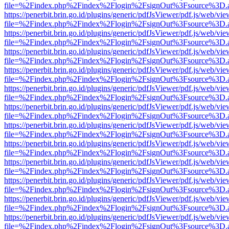
file=%2Findex.php%2Findex%2Flogin%2FsignOut%3Fsource%3D.ame
https://penerbit.brin.go.id/plugins/generic/pdfJsViewer/pdf.js/web/vie
file=%2Findex.php%2Findex%2Flogin%2FsignOut%3Fsource%3D.ame
https://penerbit.brin.go.id/plugins/generic/pdfJsViewer/pdf.js/web/vie
file=%2Findex.php%2Findex%2Flogin%2FsignOut%3Fsource%3D.ame
https://penerbit.brin.go.id/plugins/generic/pdfJsViewer/pdf.js/web/vie
file=%2Findex.php%2Findex%2Flogin%2FsignOut%3Fsource%3D.ame
https://penerbit.brin.go.id/plugins/generic/pdfJsViewer/pdf.js/web/vie
file=%2Findex.php%2Findex%2Flogin%2FsignOut%3Fsource%3D.ame
https://penerbit.brin.go.id/plugins/generic/pdfJsViewer/pdf.js/web/vie
file=%2Findex.php%2Findex%2Flogin%2FsignOut%3Fsource%3D.ame
https://penerbit.brin.go.id/plugins/generic/pdfJsViewer/pdf.js/web/vie
file=%2Findex.php%2Findex%2Flogin%2FsignOut%3Fsource%3D.ame
https://penerbit.brin.go.id/plugins/generic/pdfJsViewer/pdf.js/web/vie
file=%2Findex.php%2Findex%2Flogin%2FsignOut%3Fsource%3D.ame
https://penerbit.brin.go.id/plugins/generic/pdfJsViewer/pdf.js/web/vie
file=%2Findex.php%2Findex%2Flogin%2FsignOut%3Fsource%3D.ame
https://penerbit.brin.go.id/plugins/generic/pdfJsViewer/pdf.js/web/vie
file=%2Findex.php%2Findex%2Flogin%2FsignOut%3Fsource%3D.ame
https://penerbit.brin.go.id/plugins/generic/pdfJsViewer/pdf.js/web/vie
file=%2Findex.php%2Findex%2Flogin%2FsignOut%3Fsource%3D.ame
https://penerbit.brin.go.id/plugins/generic/pdfJsViewer/pdf.js/web/vie
file=%2Findex.php%2Findex%2Flogin%2FsignOut%3Fsource%3D.ame
https://penerbit.brin.go.id/plugins/generic/pdfJsViewer/pdf.js/web/vie
file=%2Findex.php%2Findex%2Flogin%2FsignOut%3Fsource%3D.ame