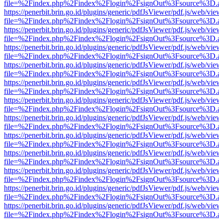
file=%2Findex.php%2Findex%2Flogin%2FsignOut%3Fsource%3D.ame
https://penerbit.brin.go.id/plugins/generic/pdfJsViewer/pdf.js/web/vie
file=%2Findex.php%2Findex%2Flogin%2FsignOut%3Fsource%3D.ame
https://penerbit.brin.go.id/plugins/generic/pdfJsViewer/pdf.js/web/vie
file=%2Findex.php%2Findex%2Flogin%2FsignOut%3Fsource%3D.ame
https://penerbit.brin.go.id/plugins/generic/pdfJsViewer/pdf.js/web/vie
file=%2Findex.php%2Findex%2Flogin%2FsignOut%3Fsource%3D.ame
https://penerbit.brin.go.id/plugins/generic/pdfJsViewer/pdf.js/web/vie
file=%2Findex.php%2Findex%2Flogin%2FsignOut%3Fsource%3D.ame
https://penerbit.brin.go.id/plugins/generic/pdfJsViewer/pdf.js/web/vie
file=%2Findex.php%2Findex%2Flogin%2FsignOut%3Fsource%3D.ame
https://penerbit.brin.go.id/plugins/generic/pdfJsViewer/pdf.js/web/vie
file=%2Findex.php%2Findex%2Flogin%2FsignOut%3Fsource%3D.ame
https://penerbit.brin.go.id/plugins/generic/pdfJsViewer/pdf.js/web/vie
file=%2Findex.php%2Findex%2Flogin%2FsignOut%3Fsource%3D.ame
https://penerbit.brin.go.id/plugins/generic/pdfJsViewer/pdf.js/web/vie
file=%2Findex.php%2Findex%2Flogin%2FsignOut%3Fsource%3D.ame
https://penerbit.brin.go.id/plugins/generic/pdfJsViewer/pdf.js/web/vie
file=%2Findex.php%2Findex%2Flogin%2FsignOut%3Fsource%3D.ame
https://penerbit.brin.go.id/plugins/generic/pdfJsViewer/pdf.js/web/vie
file=%2Findex.php%2Findex%2Flogin%2FsignOut%3Fsource%3D.ame
https://penerbit.brin.go.id/plugins/generic/pdfJsViewer/pdf.js/web/vie
file=%2Findex.php%2Findex%2Flogin%2FsignOut%3Fsource%3D.ame
https://penerbit.brin.go.id/plugins/generic/pdfJsViewer/pdf.js/web/vie
file=%2Findex.php%2Findex%2Flogin%2FsignOut%3Fsource%3D.ame