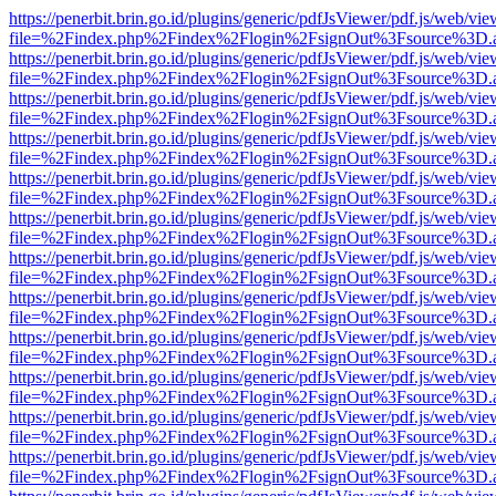
https://penerbit.brin.go.id/plugins/generic/pdfJsViewer/pdf.js/web/vie
file=%2Findex.php%2Findex%2Flogin%2FsignOut%3Fsource%3D.ame
https://penerbit.brin.go.id/plugins/generic/pdfJsViewer/pdf.js/web/vie
file=%2Findex.php%2Findex%2Flogin%2FsignOut%3Fsource%3D.ame
https://penerbit.brin.go.id/plugins/generic/pdfJsViewer/pdf.js/web/vie
file=%2Findex.php%2Findex%2Flogin%2FsignOut%3Fsource%3D.ame
https://penerbit.brin.go.id/plugins/generic/pdfJsViewer/pdf.js/web/vie
file=%2Findex.php%2Findex%2Flogin%2FsignOut%3Fsource%3D.ame
https://penerbit.brin.go.id/plugins/generic/pdfJsViewer/pdf.js/web/vie
file=%2Findex.php%2Findex%2Flogin%2FsignOut%3Fsource%3D.ame
https://penerbit.brin.go.id/plugins/generic/pdfJsViewer/pdf.js/web/vie
file=%2Findex.php%2Findex%2Flogin%2FsignOut%3Fsource%3D.ame
https://penerbit.brin.go.id/plugins/generic/pdfJsViewer/pdf.js/web/vie
file=%2Findex.php%2Findex%2Flogin%2FsignOut%3Fsource%3D.ame
https://penerbit.brin.go.id/plugins/generic/pdfJsViewer/pdf.js/web/vie
file=%2Findex.php%2Findex%2Flogin%2FsignOut%3Fsource%3D.ame
https://penerbit.brin.go.id/plugins/generic/pdfJsViewer/pdf.js/web/vie
file=%2Findex.php%2Findex%2Flogin%2FsignOut%3Fsource%3D.ame
https://penerbit.brin.go.id/plugins/generic/pdfJsViewer/pdf.js/web/vie
file=%2Findex.php%2Findex%2Flogin%2FsignOut%3Fsource%3D.ame
https://penerbit.brin.go.id/plugins/generic/pdfJsViewer/pdf.js/web/vie
file=%2Findex.php%2Findex%2Flogin%2FsignOut%3Fsource%3D.ame
https://penerbit.brin.go.id/plugins/generic/pdfJsViewer/pdf.js/web/vie
file=%2Findex.php%2Findex%2Flogin%2FsignOut%3Fsource%3D.ame