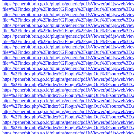
https://penerbit.brin.go.id/plugins/generic/pdfJsViewer/pdf.js/web/vie
file=%2Findex.php%2Findex%2Flogin%2FsignOut%3Fsource%3D.ame
https://penerbit.brin.go.id/plugins/generic/pdfJsViewer/pdf.js/web/vie
file=%2Findex.php%2Findex%2Flogin%2FsignOut%3Fsource%3D.ame
https://penerbit.brin.go.id/plugins/generic/pdfJsViewer/pdf.js/web/vie
file=%2Findex.php%2Findex%2Flogin%2FsignOut%3Fsource%3D.ame
https://penerbit.brin.go.id/plugins/generic/pdfJsViewer/pdf.js/web/vie
file=%2Findex.php%2Findex%2Flogin%2FsignOut%3Fsource%3D.ame
https://penerbit.brin.go.id/plugins/generic/pdfJsViewer/pdf.js/web/vie
file=%2Findex.php%2Findex%2Flogin%2FsignOut%3Fsource%3D.ame
https://penerbit.brin.go.id/plugins/generic/pdfJsViewer/pdf.js/web/vie
file=%2Findex.php%2Findex%2Flogin%2FsignOut%3Fsource%3D.ame
https://penerbit.brin.go.id/plugins/generic/pdfJsViewer/pdf.js/web/vie
file=%2Findex.php%2Findex%2Flogin%2FsignOut%3Fsource%3D.ame
https://penerbit.brin.go.id/plugins/generic/pdfJsViewer/pdf.js/web/vie
file=%2Findex.php%2Findex%2Flogin%2FsignOut%3Fsource%3D.ame
https://penerbit.brin.go.id/plugins/generic/pdfJsViewer/pdf.js/web/vie
file=%2Findex.php%2Findex%2Flogin%2FsignOut%3Fsource%3D.ame
https://penerbit.brin.go.id/plugins/generic/pdfJsViewer/pdf.js/web/vie
file=%2Findex.php%2Findex%2Flogin%2FsignOut%3Fsource%3D.ame
https://penerbit.brin.go.id/plugins/generic/pdfJsViewer/pdf.js/web/vie
file=%2Findex.php%2Findex%2Flogin%2FsignOut%3Fsource%3D.ame
https://penerbit.brin.go.id/plugins/generic/pdfJsViewer/pdf.js/web/vie
file=%2Findex.php%2Findex%2Flogin%2FsignOut%3Fsource%3D.ame
https://penerbit.brin.go.id/plugins/generic/pdfJsViewer/pdf.js/web/vie