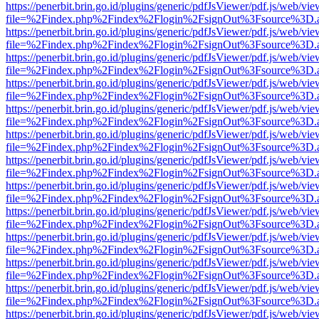
https://penerbit.brin.go.id/plugins/generic/pdfJsViewer/pdf.js/web/vie
file=%2Findex.php%2Findex%2Flogin%2FsignOut%3Fsource%3D.ame
https://penerbit.brin.go.id/plugins/generic/pdfJsViewer/pdf.js/web/vie
file=%2Findex.php%2Findex%2Flogin%2FsignOut%3Fsource%3D.ame
https://penerbit.brin.go.id/plugins/generic/pdfJsViewer/pdf.js/web/vie
file=%2Findex.php%2Findex%2Flogin%2FsignOut%3Fsource%3D.ame
https://penerbit.brin.go.id/plugins/generic/pdfJsViewer/pdf.js/web/vie
file=%2Findex.php%2Findex%2Flogin%2FsignOut%3Fsource%3D.ame
https://penerbit.brin.go.id/plugins/generic/pdfJsViewer/pdf.js/web/vie
file=%2Findex.php%2Findex%2Flogin%2FsignOut%3Fsource%3D.ame
https://penerbit.brin.go.id/plugins/generic/pdfJsViewer/pdf.js/web/vie
file=%2Findex.php%2Findex%2Flogin%2FsignOut%3Fsource%3D.ame
https://penerbit.brin.go.id/plugins/generic/pdfJsViewer/pdf.js/web/vie
file=%2Findex.php%2Findex%2Flogin%2FsignOut%3Fsource%3D.ame
https://penerbit.brin.go.id/plugins/generic/pdfJsViewer/pdf.js/web/vie
file=%2Findex.php%2Findex%2Flogin%2FsignOut%3Fsource%3D.ame
https://penerbit.brin.go.id/plugins/generic/pdfJsViewer/pdf.js/web/vie
file=%2Findex.php%2Findex%2Flogin%2FsignOut%3Fsource%3D.ame
https://penerbit.brin.go.id/plugins/generic/pdfJsViewer/pdf.js/web/vie
file=%2Findex.php%2Findex%2Flogin%2FsignOut%3Fsource%3D.ame
https://penerbit.brin.go.id/plugins/generic/pdfJsViewer/pdf.js/web/vie
file=%2Findex.php%2Findex%2Flogin%2FsignOut%3Fsource%3D.ame
https://penerbit.brin.go.id/plugins/generic/pdfJsViewer/pdf.js/web/vie
file=%2Findex.php%2Findex%2Flogin%2FsignOut%3Fsource%3D.ame
https://penerbit.brin.go.id/plugins/generic/pdfJsViewer/pdf.js/web/vie