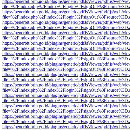
https://penerbit.brin.go.id/plugins/generic/pdfJsViewer/pdf.js/web/vie
file=%2Findex.php%2Findex%2Flogin%2FsignOut%3Fsource%3D.ame
https://penerbit.brin.go.id/plugins/generic/pdfJsViewer/pdf.js/web/vie
file=%2Findex.php%2Findex%2Flogin%2FsignOut%3Fsource%3D.ame
https://penerbit.brin.go.id/plugins/generic/pdfJsViewer/pdf.js/web/vie
file=%2Findex.php%2Findex%2Flogin%2FsignOut%3Fsource%3D.ame
https://penerbit.brin.go.id/plugins/generic/pdfJsViewer/pdf.js/web/vie
file=%2Findex.php%2Findex%2Flogin%2FsignOut%3Fsource%3D.ame
https://penerbit.brin.go.id/plugins/generic/pdfJsViewer/pdf.js/web/vie
file=%2Findex.php%2Findex%2Flogin%2FsignOut%3Fsource%3D.ame
https://penerbit.brin.go.id/plugins/generic/pdfJsViewer/pdf.js/web/vie
file=%2Findex.php%2Findex%2Flogin%2FsignOut%3Fsource%3D.ame
https://penerbit.brin.go.id/plugins/generic/pdfJsViewer/pdf.js/web/vie
file=%2Findex.php%2Findex%2Flogin%2FsignOut%3Fsource%3D.ame
https://penerbit.brin.go.id/plugins/generic/pdfJsViewer/pdf.js/web/vie
file=%2Findex.php%2Findex%2Flogin%2FsignOut%3Fsource%3D.ame
https://penerbit.brin.go.id/plugins/generic/pdfJsViewer/pdf.js/web/vie
file=%2Findex.php%2Findex%2Flogin%2FsignOut%3Fsource%3D.ame
https://penerbit.brin.go.id/plugins/generic/pdfJsViewer/pdf.js/web/vie
file=%2Findex.php%2Findex%2Flogin%2FsignOut%3Fsource%3D.ame
https://penerbit.brin.go.id/plugins/generic/pdfJsViewer/pdf.js/web/vie
file=%2Findex.php%2Findex%2Flogin%2FsignOut%3Fsource%3D.ame
https://penerbit.brin.go.id/plugins/generic/pdfJsViewer/pdf.js/web/vie
file=%2Findex.php%2Findex%2Flogin%2FsignOut%3Fsource%3D.ame
https://penerbit.brin.go.id/plugins/generic/pdfJsViewer/pdf.js/web/vie