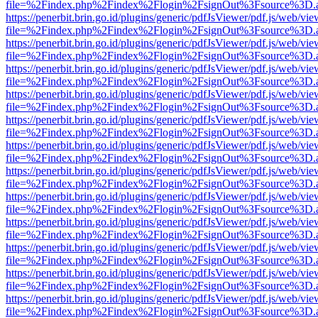
file=%2Findex.php%2Findex%2Flogin%2FsignOut%3Fsource%3D.ame
https://penerbit.brin.go.id/plugins/generic/pdfJsViewer/pdf.js/web/vie
file=%2Findex.php%2Findex%2Flogin%2FsignOut%3Fsource%3D.ame
https://penerbit.brin.go.id/plugins/generic/pdfJsViewer/pdf.js/web/vie
file=%2Findex.php%2Findex%2Flogin%2FsignOut%3Fsource%3D.ame
https://penerbit.brin.go.id/plugins/generic/pdfJsViewer/pdf.js/web/vie
file=%2Findex.php%2Findex%2Flogin%2FsignOut%3Fsource%3D.ame
https://penerbit.brin.go.id/plugins/generic/pdfJsViewer/pdf.js/web/vie
file=%2Findex.php%2Findex%2Flogin%2FsignOut%3Fsource%3D.ame
https://penerbit.brin.go.id/plugins/generic/pdfJsViewer/pdf.js/web/vie
file=%2Findex.php%2Findex%2Flogin%2FsignOut%3Fsource%3D.ame
https://penerbit.brin.go.id/plugins/generic/pdfJsViewer/pdf.js/web/vie
file=%2Findex.php%2Findex%2Flogin%2FsignOut%3Fsource%3D.ame
https://penerbit.brin.go.id/plugins/generic/pdfJsViewer/pdf.js/web/vie
file=%2Findex.php%2Findex%2Flogin%2FsignOut%3Fsource%3D.ame
https://penerbit.brin.go.id/plugins/generic/pdfJsViewer/pdf.js/web/vie
file=%2Findex.php%2Findex%2Flogin%2FsignOut%3Fsource%3D.ame
https://penerbit.brin.go.id/plugins/generic/pdfJsViewer/pdf.js/web/vie
file=%2Findex.php%2Findex%2Flogin%2FsignOut%3Fsource%3D.ame
https://penerbit.brin.go.id/plugins/generic/pdfJsViewer/pdf.js/web/vie
file=%2Findex.php%2Findex%2Flogin%2FsignOut%3Fsource%3D.ame
https://penerbit.brin.go.id/plugins/generic/pdfJsViewer/pdf.js/web/vie
file=%2Findex.php%2Findex%2Flogin%2FsignOut%3Fsource%3D.ame
https://penerbit.brin.go.id/plugins/generic/pdfJsViewer/pdf.js/web/vie
file=%2Findex.php%2Findex%2Flogin%2FsignOut%3Fsource%3D.ame