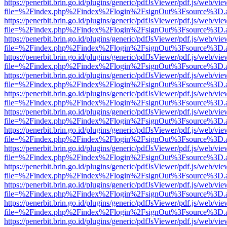
https://penerbit.brin.go.id/plugins/generic/pdfJsViewer/pdf.js/web/vie
file=%2Findex.php%2Findex%2Flogin%2FsignOut%3Fsource%3D.ame
https://penerbit.brin.go.id/plugins/generic/pdfJsViewer/pdf.js/web/vie
file=%2Findex.php%2Findex%2Flogin%2FsignOut%3Fsource%3D.ame
https://penerbit.brin.go.id/plugins/generic/pdfJsViewer/pdf.js/web/vie
file=%2Findex.php%2Findex%2Flogin%2FsignOut%3Fsource%3D.ame
https://penerbit.brin.go.id/plugins/generic/pdfJsViewer/pdf.js/web/vie
file=%2Findex.php%2Findex%2Flogin%2FsignOut%3Fsource%3D.ame
https://penerbit.brin.go.id/plugins/generic/pdfJsViewer/pdf.js/web/vie
file=%2Findex.php%2Findex%2Flogin%2FsignOut%3Fsource%3D.ame
https://penerbit.brin.go.id/plugins/generic/pdfJsViewer/pdf.js/web/vie
file=%2Findex.php%2Findex%2Flogin%2FsignOut%3Fsource%3D.ame
https://penerbit.brin.go.id/plugins/generic/pdfJsViewer/pdf.js/web/vie
file=%2Findex.php%2Findex%2Flogin%2FsignOut%3Fsource%3D.ame
https://penerbit.brin.go.id/plugins/generic/pdfJsViewer/pdf.js/web/vie
file=%2Findex.php%2Findex%2Flogin%2FsignOut%3Fsource%3D.ame
https://penerbit.brin.go.id/plugins/generic/pdfJsViewer/pdf.js/web/vie
file=%2Findex.php%2Findex%2Flogin%2FsignOut%3Fsource%3D.ame
https://penerbit.brin.go.id/plugins/generic/pdfJsViewer/pdf.js/web/vie
file=%2Findex.php%2Findex%2Flogin%2FsignOut%3Fsource%3D.ame
https://penerbit.brin.go.id/plugins/generic/pdfJsViewer/pdf.js/web/vie
file=%2Findex.php%2Findex%2Flogin%2FsignOut%3Fsource%3D.ame
https://penerbit.brin.go.id/plugins/generic/pdfJsViewer/pdf.js/web/vie
file=%2Findex.php%2Findex%2Flogin%2FsignOut%3Fsource%3D.ame
https://penerbit.brin.go.id/plugins/generic/pdfJsViewer/pdf.js/web/vie