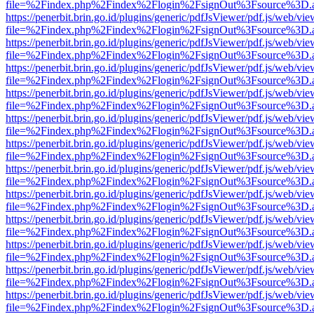
file=%2Findex.php%2Findex%2Flogin%2FsignOut%3Fsource%3D.ame
https://penerbit.brin.go.id/plugins/generic/pdfJsViewer/pdf.js/web/vie
file=%2Findex.php%2Findex%2Flogin%2FsignOut%3Fsource%3D.ame
https://penerbit.brin.go.id/plugins/generic/pdfJsViewer/pdf.js/web/vie
file=%2Findex.php%2Findex%2Flogin%2FsignOut%3Fsource%3D.ame
https://penerbit.brin.go.id/plugins/generic/pdfJsViewer/pdf.js/web/vie
file=%2Findex.php%2Findex%2Flogin%2FsignOut%3Fsource%3D.ame
https://penerbit.brin.go.id/plugins/generic/pdfJsViewer/pdf.js/web/vie
file=%2Findex.php%2Findex%2Flogin%2FsignOut%3Fsource%3D.ame
https://penerbit.brin.go.id/plugins/generic/pdfJsViewer/pdf.js/web/vie
file=%2Findex.php%2Findex%2Flogin%2FsignOut%3Fsource%3D.ame
https://penerbit.brin.go.id/plugins/generic/pdfJsViewer/pdf.js/web/vie
file=%2Findex.php%2Findex%2Flogin%2FsignOut%3Fsource%3D.ame
https://penerbit.brin.go.id/plugins/generic/pdfJsViewer/pdf.js/web/vie
file=%2Findex.php%2Findex%2Flogin%2FsignOut%3Fsource%3D.ame
https://penerbit.brin.go.id/plugins/generic/pdfJsViewer/pdf.js/web/vie
file=%2Findex.php%2Findex%2Flogin%2FsignOut%3Fsource%3D.ame
https://penerbit.brin.go.id/plugins/generic/pdfJsViewer/pdf.js/web/vie
file=%2Findex.php%2Findex%2Flogin%2FsignOut%3Fsource%3D.ame
https://penerbit.brin.go.id/plugins/generic/pdfJsViewer/pdf.js/web/vie
file=%2Findex.php%2Findex%2Flogin%2FsignOut%3Fsource%3D.ame
https://penerbit.brin.go.id/plugins/generic/pdfJsViewer/pdf.js/web/vie
file=%2Findex.php%2Findex%2Flogin%2FsignOut%3Fsource%3D.ame
https://penerbit.brin.go.id/plugins/generic/pdfJsViewer/pdf.js/web/vie
file=%2Findex.php%2Findex%2Flogin%2FsignOut%3Fsource%3D.ame