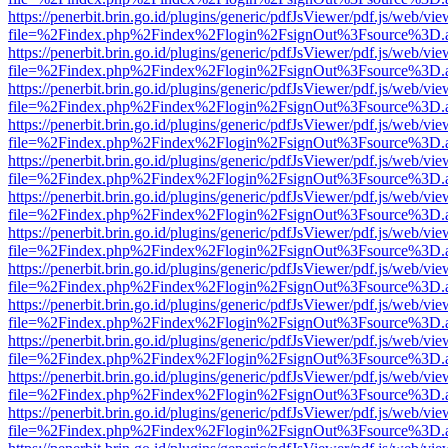
https://penerbit.brin.go.id/plugins/generic/pdfJsViewer/pdf.js/web/vie
file=%2Findex.php%2Findex%2Flogin%2FsignOut%3Fsource%3D.ame
https://penerbit.brin.go.id/plugins/generic/pdfJsViewer/pdf.js/web/vie
file=%2Findex.php%2Findex%2Flogin%2FsignOut%3Fsource%3D.ame
https://penerbit.brin.go.id/plugins/generic/pdfJsViewer/pdf.js/web/vie
file=%2Findex.php%2Findex%2Flogin%2FsignOut%3Fsource%3D.ame
https://penerbit.brin.go.id/plugins/generic/pdfJsViewer/pdf.js/web/vie
file=%2Findex.php%2Findex%2Flogin%2FsignOut%3Fsource%3D.ame
https://penerbit.brin.go.id/plugins/generic/pdfJsViewer/pdf.js/web/vie
file=%2Findex.php%2Findex%2Flogin%2FsignOut%3Fsource%3D.ame
https://penerbit.brin.go.id/plugins/generic/pdfJsViewer/pdf.js/web/vie
file=%2Findex.php%2Findex%2Flogin%2FsignOut%3Fsource%3D.ame
https://penerbit.brin.go.id/plugins/generic/pdfJsViewer/pdf.js/web/vie
file=%2Findex.php%2Findex%2Flogin%2FsignOut%3Fsource%3D.ame
https://penerbit.brin.go.id/plugins/generic/pdfJsViewer/pdf.js/web/vie
file=%2Findex.php%2Findex%2Flogin%2FsignOut%3Fsource%3D.ame
https://penerbit.brin.go.id/plugins/generic/pdfJsViewer/pdf.js/web/vie
file=%2Findex.php%2Findex%2Flogin%2FsignOut%3Fsource%3D.ame
https://penerbit.brin.go.id/plugins/generic/pdfJsViewer/pdf.js/web/vie
file=%2Findex.php%2Findex%2Flogin%2FsignOut%3Fsource%3D.ame
https://penerbit.brin.go.id/plugins/generic/pdfJsViewer/pdf.js/web/vie
file=%2Findex.php%2Findex%2Flogin%2FsignOut%3Fsource%3D.ame
https://penerbit.brin.go.id/plugins/generic/pdfJsViewer/pdf.js/web/vie
file=%2Findex.php%2Findex%2Flogin%2FsignOut%3Fsource%3D.ame