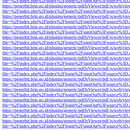
file=%2Findex.php%2Findex%2Flogin%2FsignOut%3Fsource%3D.ame
https://penerbit.brin.go.id/plugins/generic/pdfJsViewer/pdf.js/web/vie
file=%2Findex.php%2Findex%2Flogin%2FsignOut%3Fsource%3D.ame
https://penerbit.brin.go.id/plugins/generic/pdfJsViewer/pdf.js/web/vie
file=%2Findex.php%2Findex%2Flogin%2FsignOut%3Fsource%3D.ame
https://penerbit.brin.go.id/plugins/generic/pdfJsViewer/pdf.js/web/vie
file=%2Findex.php%2Findex%2Flogin%2FsignOut%3Fsource%3D.ame
https://penerbit.brin.go.id/plugins/generic/pdfJsViewer/pdf.js/web/vie
file=%2Findex.php%2Findex%2Flogin%2FsignOut%3Fsource%3D.ame
https://penerbit.brin.go.id/plugins/generic/pdfJsViewer/pdf.js/web/vie
file=%2Findex.php%2Findex%2Flogin%2FsignOut%3Fsource%3D.ame
https://penerbit.brin.go.id/plugins/generic/pdfJsViewer/pdf.js/web/vie
file=%2Findex.php%2Findex%2Flogin%2FsignOut%3Fsource%3D.ame
https://penerbit.brin.go.id/plugins/generic/pdfJsViewer/pdf.js/web/vie
file=%2Findex.php%2Findex%2Flogin%2FsignOut%3Fsource%3D.ame
https://penerbit.brin.go.id/plugins/generic/pdfJsViewer/pdf.js/web/vie
file=%2Findex.php%2Findex%2Flogin%2FsignOut%3Fsource%3D.ame
https://penerbit.brin.go.id/plugins/generic/pdfJsViewer/pdf.js/web/vie
file=%2Findex.php%2Findex%2Flogin%2FsignOut%3Fsource%3D.ame
https://penerbit.brin.go.id/plugins/generic/pdfJsViewer/pdf.js/web/vie
file=%2Findex.php%2Findex%2Flogin%2FsignOut%3Fsource%3D.ame
https://penerbit.brin.go.id/plugins/generic/pdfJsViewer/pdf.js/web/vie
file=%2Findex.php%2Findex%2Flogin%2FsignOut%3Fsource%3D.ame
https://penerbit.brin.go.id/plugins/generic/pdfJsViewer/pdf.js/web/vie
file=%2Findex.php%2Findex%2Flogin%2FsignOut%3Fsource%3D.ame