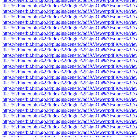
https://penerbit.brin.go.id/plugins/generic/pdfJsViewer/pdf.js/web/vie
file=%2Findex.php%2Findex%2Flogin%2FsignOut%3Fsource%3D.ame
https://penerbit.brin.go.id/plugins/generic/pdfJsViewer/pdf.js/web/vie
file=%2Findex.php%2Findex%2Flogin%2FsignOut%3Fsource%3D.ame
https://penerbit.brin.go.id/plugins/generic/pdfJsViewer/pdf.js/web/vie
file=%2Findex.php%2Findex%2Flogin%2FsignOut%3Fsource%3D.ame
https://penerbit.brin.go.id/plugins/generic/pdfJsViewer/pdf.js/web/vie
file=%2Findex.php%2Findex%2Flogin%2FsignOut%3Fsource%3D.ame
https://penerbit.brin.go.id/plugins/generic/pdfJsViewer/pdf.js/web/vie
file=%2Findex.php%2Findex%2Flogin%2FsignOut%3Fsource%3D.ame
https://penerbit.brin.go.id/plugins/generic/pdfJsViewer/pdf.js/web/vie
file=%2Findex.php%2Findex%2Flogin%2FsignOut%3Fsource%3D.ame
https://penerbit.brin.go.id/plugins/generic/pdfJsViewer/pdf.js/web/vie
file=%2Findex.php%2Findex%2Flogin%2FsignOut%3Fsource%3D.ame
https://penerbit.brin.go.id/plugins/generic/pdfJsViewer/pdf.js/web/vie
file=%2Findex.php%2Findex%2Flogin%2FsignOut%3Fsource%3D.ame
https://penerbit.brin.go.id/plugins/generic/pdfJsViewer/pdf.js/web/vie
file=%2Findex.php%2Findex%2Flogin%2FsignOut%3Fsource%3D.ame
https://penerbit.brin.go.id/plugins/generic/pdfJsViewer/pdf.js/web/vie
file=%2Findex.php%2Findex%2Flogin%2FsignOut%3Fsource%3D.ame
https://penerbit.brin.go.id/plugins/generic/pdfJsViewer/pdf.js/web/vie
file=%2Findex.php%2Findex%2Flogin%2FsignOut%3Fsource%3D.ame
https://penerbit.brin.go.id/plugins/generic/pdfJsViewer/pdf.js/web/vie
file=%2Findex.php%2Findex%2Flogin%2FsignOut%3Fsource%3D.ame
https://penerbit.brin.go.id/plugins/generic/pdfJsViewer/pdf.js/web/vie