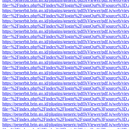
https://penerbit.brin.go.id/plugins/generic/pdfJsViewer/pdf.js/web/vie
file=%2Findex.php%2Findex%2Flogin%2FsignOut%3Fsource%3D.ame
https://penerbit.brin.go.id/plugins/generic/pdfJsViewer/pdf.js/web/vie
file=%2Findex.php%2Findex%2Flogin%2FsignOut%3Fsource%3D.ame
https://penerbit.brin.go.id/plugins/generic/pdfJsViewer/pdf.js/web/vie
file=%2Findex.php%2Findex%2Flogin%2FsignOut%3Fsource%3D.ame
https://penerbit.brin.go.id/plugins/generic/pdfJsViewer/pdf.js/web/vie
file=%2Findex.php%2Findex%2Flogin%2FsignOut%3Fsource%3D.ame
https://penerbit.brin.go.id/plugins/generic/pdfJsViewer/pdf.js/web/vie
file=%2Findex.php%2Findex%2Flogin%2FsignOut%3Fsource%3D.ame
https://penerbit.brin.go.id/plugins/generic/pdfJsViewer/pdf.js/web/vie
file=%2Findex.php%2Findex%2Flogin%2FsignOut%3Fsource%3D.ame
https://penerbit.brin.go.id/plugins/generic/pdfJsViewer/pdf.js/web/vie
file=%2Findex.php%2Findex%2Flogin%2FsignOut%3Fsource%3D.ame
https://penerbit.brin.go.id/plugins/generic/pdfJsViewer/pdf.js/web/vie
file=%2Findex.php%2Findex%2Flogin%2FsignOut%3Fsource%3D.ame
https://penerbit.brin.go.id/plugins/generic/pdfJsViewer/pdf.js/web/vie
file=%2Findex.php%2Findex%2Flogin%2FsignOut%3Fsource%3D.ame
https://penerbit.brin.go.id/plugins/generic/pdfJsViewer/pdf.js/web/vie
file=%2Findex.php%2Findex%2Flogin%2FsignOut%3Fsource%3D.ame
https://penerbit.brin.go.id/plugins/generic/pdfJsViewer/pdf.js/web/vie
file=%2Findex.php%2Findex%2Flogin%2FsignOut%3Fsource%3D.ame
https://penerbit.brin.go.id/plugins/generic/pdfJsViewer/pdf.js/web/vie
file=%2Findex.php%2Findex%2Flogin%2FsignOut%3Fsource%3D.ame
https://penerbit.brin.go.id/plugins/generic/pdfJsViewer/pdf.js/web/vie