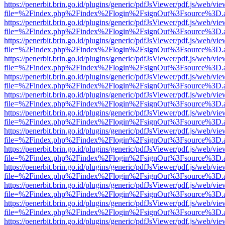
https://penerbit.brin.go.id/plugins/generic/pdfJsViewer/pdf.js/web/vie
file=%2Findex.php%2Findex%2Flogin%2FsignOut%3Fsource%3D.ame
https://penerbit.brin.go.id/plugins/generic/pdfJsViewer/pdf.js/web/vie
file=%2Findex.php%2Findex%2Flogin%2FsignOut%3Fsource%3D.ame
https://penerbit.brin.go.id/plugins/generic/pdfJsViewer/pdf.js/web/vie
file=%2Findex.php%2Findex%2Flogin%2FsignOut%3Fsource%3D.ame
https://penerbit.brin.go.id/plugins/generic/pdfJsViewer/pdf.js/web/vie
file=%2Findex.php%2Findex%2Flogin%2FsignOut%3Fsource%3D.ame
https://penerbit.brin.go.id/plugins/generic/pdfJsViewer/pdf.js/web/vie
file=%2Findex.php%2Findex%2Flogin%2FsignOut%3Fsource%3D.ame
https://penerbit.brin.go.id/plugins/generic/pdfJsViewer/pdf.js/web/vie
file=%2Findex.php%2Findex%2Flogin%2FsignOut%3Fsource%3D.ame
https://penerbit.brin.go.id/plugins/generic/pdfJsViewer/pdf.js/web/vie
file=%2Findex.php%2Findex%2Flogin%2FsignOut%3Fsource%3D.ame
https://penerbit.brin.go.id/plugins/generic/pdfJsViewer/pdf.js/web/vie
file=%2Findex.php%2Findex%2Flogin%2FsignOut%3Fsource%3D.ame
https://penerbit.brin.go.id/plugins/generic/pdfJsViewer/pdf.js/web/vie
file=%2Findex.php%2Findex%2Flogin%2FsignOut%3Fsource%3D.ame
https://penerbit.brin.go.id/plugins/generic/pdfJsViewer/pdf.js/web/vie
file=%2Findex.php%2Findex%2Flogin%2FsignOut%3Fsource%3D.ame
https://penerbit.brin.go.id/plugins/generic/pdfJsViewer/pdf.js/web/vie
file=%2Findex.php%2Findex%2Flogin%2FsignOut%3Fsource%3D.ame
https://penerbit.brin.go.id/plugins/generic/pdfJsViewer/pdf.js/web/vie
file=%2Findex.php%2Findex%2Flogin%2FsignOut%3Fsource%3D.ame
https://penerbit.brin.go.id/plugins/generic/pdfJsViewer/pdf.js/web/vie