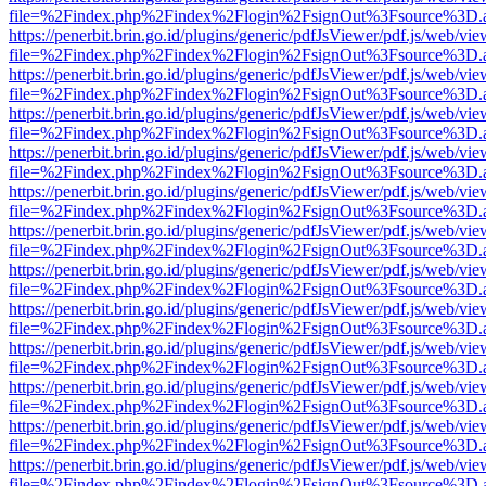
file=%2Findex.php%2Findex%2Flogin%2FsignOut%3Fsource%3D.ame
https://penerbit.brin.go.id/plugins/generic/pdfJsViewer/pdf.js/web/vie
file=%2Findex.php%2Findex%2Flogin%2FsignOut%3Fsource%3D.ame
https://penerbit.brin.go.id/plugins/generic/pdfJsViewer/pdf.js/web/vie
file=%2Findex.php%2Findex%2Flogin%2FsignOut%3Fsource%3D.ame
https://penerbit.brin.go.id/plugins/generic/pdfJsViewer/pdf.js/web/vie
file=%2Findex.php%2Findex%2Flogin%2FsignOut%3Fsource%3D.ame
https://penerbit.brin.go.id/plugins/generic/pdfJsViewer/pdf.js/web/vie
file=%2Findex.php%2Findex%2Flogin%2FsignOut%3Fsource%3D.ame
https://penerbit.brin.go.id/plugins/generic/pdfJsViewer/pdf.js/web/vie
file=%2Findex.php%2Findex%2Flogin%2FsignOut%3Fsource%3D.ame
https://penerbit.brin.go.id/plugins/generic/pdfJsViewer/pdf.js/web/vie
file=%2Findex.php%2Findex%2Flogin%2FsignOut%3Fsource%3D.ame
https://penerbit.brin.go.id/plugins/generic/pdfJsViewer/pdf.js/web/vie
file=%2Findex.php%2Findex%2Flogin%2FsignOut%3Fsource%3D.ame
https://penerbit.brin.go.id/plugins/generic/pdfJsViewer/pdf.js/web/vie
file=%2Findex.php%2Findex%2Flogin%2FsignOut%3Fsource%3D.ame
https://penerbit.brin.go.id/plugins/generic/pdfJsViewer/pdf.js/web/vie
file=%2Findex.php%2Findex%2Flogin%2FsignOut%3Fsource%3D.ame
https://penerbit.brin.go.id/plugins/generic/pdfJsViewer/pdf.js/web/vie
file=%2Findex.php%2Findex%2Flogin%2FsignOut%3Fsource%3D.ame
https://penerbit.brin.go.id/plugins/generic/pdfJsViewer/pdf.js/web/vie
file=%2Findex.php%2Findex%2Flogin%2FsignOut%3Fsource%3D.ame
https://penerbit.brin.go.id/plugins/generic/pdfJsViewer/pdf.js/web/vie
file=%2Findex.php%2Findex%2Flogin%2FsignOut%3Fsource%3D.ame