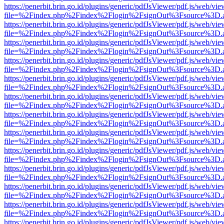
https://penerbit.brin.go.id/plugins/generic/pdfJsViewer/pdf.js/web/vie
file=%2Findex.php%2Findex%2Flogin%2FsignOut%3Fsource%3D.ame
https://penerbit.brin.go.id/plugins/generic/pdfJsViewer/pdf.js/web/vie
file=%2Findex.php%2Findex%2Flogin%2FsignOut%3Fsource%3D.ame
https://penerbit.brin.go.id/plugins/generic/pdfJsViewer/pdf.js/web/vie
file=%2Findex.php%2Findex%2Flogin%2FsignOut%3Fsource%3D.ame
https://penerbit.brin.go.id/plugins/generic/pdfJsViewer/pdf.js/web/vie
file=%2Findex.php%2Findex%2Flogin%2FsignOut%3Fsource%3D.ame
https://penerbit.brin.go.id/plugins/generic/pdfJsViewer/pdf.js/web/vie
file=%2Findex.php%2Findex%2Flogin%2FsignOut%3Fsource%3D.ame
https://penerbit.brin.go.id/plugins/generic/pdfJsViewer/pdf.js/web/vie
file=%2Findex.php%2Findex%2Flogin%2FsignOut%3Fsource%3D.ame
https://penerbit.brin.go.id/plugins/generic/pdfJsViewer/pdf.js/web/vie
file=%2Findex.php%2Findex%2Flogin%2FsignOut%3Fsource%3D.ame
https://penerbit.brin.go.id/plugins/generic/pdfJsViewer/pdf.js/web/vie
file=%2Findex.php%2Findex%2Flogin%2FsignOut%3Fsource%3D.ame
https://penerbit.brin.go.id/plugins/generic/pdfJsViewer/pdf.js/web/vie
file=%2Findex.php%2Findex%2Flogin%2FsignOut%3Fsource%3D.ame
https://penerbit.brin.go.id/plugins/generic/pdfJsViewer/pdf.js/web/vie
file=%2Findex.php%2Findex%2Flogin%2FsignOut%3Fsource%3D.ame
https://penerbit.brin.go.id/plugins/generic/pdfJsViewer/pdf.js/web/vie
file=%2Findex.php%2Findex%2Flogin%2FsignOut%3Fsource%3D.ame
https://penerbit.brin.go.id/plugins/generic/pdfJsViewer/pdf.js/web/vie
file=%2Findex.php%2Findex%2Flogin%2FsignOut%3Fsource%3D.ame
https://penerbit.brin.go.id/plugins/generic/pdfJsViewer/pdf.js/web/vie