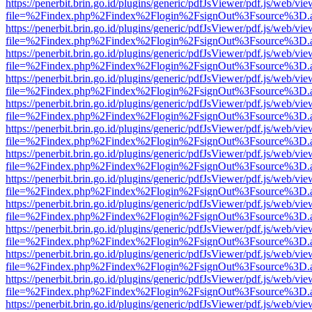
https://penerbit.brin.go.id/plugins/generic/pdfJsViewer/pdf.js/web/vie
file=%2Findex.php%2Findex%2Flogin%2FsignOut%3Fsource%3D.ame
https://penerbit.brin.go.id/plugins/generic/pdfJsViewer/pdf.js/web/vie
file=%2Findex.php%2Findex%2Flogin%2FsignOut%3Fsource%3D.ame
https://penerbit.brin.go.id/plugins/generic/pdfJsViewer/pdf.js/web/vie
file=%2Findex.php%2Findex%2Flogin%2FsignOut%3Fsource%3D.ame
https://penerbit.brin.go.id/plugins/generic/pdfJsViewer/pdf.js/web/vie
file=%2Findex.php%2Findex%2Flogin%2FsignOut%3Fsource%3D.ame
https://penerbit.brin.go.id/plugins/generic/pdfJsViewer/pdf.js/web/vie
file=%2Findex.php%2Findex%2Flogin%2FsignOut%3Fsource%3D.ame
https://penerbit.brin.go.id/plugins/generic/pdfJsViewer/pdf.js/web/vie
file=%2Findex.php%2Findex%2Flogin%2FsignOut%3Fsource%3D.ame
https://penerbit.brin.go.id/plugins/generic/pdfJsViewer/pdf.js/web/vie
file=%2Findex.php%2Findex%2Flogin%2FsignOut%3Fsource%3D.ame
https://penerbit.brin.go.id/plugins/generic/pdfJsViewer/pdf.js/web/vie
file=%2Findex.php%2Findex%2Flogin%2FsignOut%3Fsource%3D.ame
https://penerbit.brin.go.id/plugins/generic/pdfJsViewer/pdf.js/web/vie
file=%2Findex.php%2Findex%2Flogin%2FsignOut%3Fsource%3D.ame
https://penerbit.brin.go.id/plugins/generic/pdfJsViewer/pdf.js/web/vie
file=%2Findex.php%2Findex%2Flogin%2FsignOut%3Fsource%3D.ame
https://penerbit.brin.go.id/plugins/generic/pdfJsViewer/pdf.js/web/vie
file=%2Findex.php%2Findex%2Flogin%2FsignOut%3Fsource%3D.ame
https://penerbit.brin.go.id/plugins/generic/pdfJsViewer/pdf.js/web/vie
file=%2Findex.php%2Findex%2Flogin%2FsignOut%3Fsource%3D.ame
https://penerbit.brin.go.id/plugins/generic/pdfJsViewer/pdf.js/web/vie