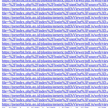
https://penerbit.brin.go.id/plugins/generic/pdfJsViewer/pdf.js/web/vie
file=%2Findex.php%2Findex%2Flogin%2FsignOut%3Fsource%3D.ame
https://penerbit.brin.go.id/plugins/generic/pdfJsViewer/pdf.js/web/vie
file=%2Findex.php%2Findex%2Flogin%2FsignOut%3Fsource%3D.ame
https://penerbit.brin.go.id/plugins/generic/pdfJsViewer/pdf.js/web/vie
file=%2Findex.php%2Findex%2Flogin%2FsignOut%3Fsource%3D.ame
https://penerbit.brin.go.id/plugins/generic/pdfJsViewer/pdf.js/web/vie
file=%2Findex.php%2Findex%2Flogin%2FsignOut%3Fsource%3D.ame
https://penerbit.brin.go.id/plugins/generic/pdfJsViewer/pdf.js/web/vie
file=%2Findex.php%2Findex%2Flogin%2FsignOut%3Fsource%3D.ame
https://penerbit.brin.go.id/plugins/generic/pdfJsViewer/pdf.js/web/vie
file=%2Findex.php%2Findex%2Flogin%2FsignOut%3Fsource%3D.ame
https://penerbit.brin.go.id/plugins/generic/pdfJsViewer/pdf.js/web/vie
file=%2Findex.php%2Findex%2Flogin%2FsignOut%3Fsource%3D.ame
https://penerbit.brin.go.id/plugins/generic/pdfJsViewer/pdf.js/web/vie
file=%2Findex.php%2Findex%2Flogin%2FsignOut%3Fsource%3D.ame
https://penerbit.brin.go.id/plugins/generic/pdfJsViewer/pdf.js/web/vie
file=%2Findex.php%2Findex%2Flogin%2FsignOut%3Fsource%3D.ame
https://penerbit.brin.go.id/plugins/generic/pdfJsViewer/pdf.js/web/vie
file=%2Findex.php%2Findex%2Flogin%2FsignOut%3Fsource%3D.ame
https://penerbit.brin.go.id/plugins/generic/pdfJsViewer/pdf.js/web/vie
file=%2Findex.php%2Findex%2Flogin%2FsignOut%3Fsource%3D.ame
https://penerbit.brin.go.id/plugins/generic/pdfJsViewer/pdf.js/web/vie
file=%2Findex.php%2Findex%2Flogin%2FsignOut%3Fsource%3D.ame
https://penerbit.brin.go.id/plugins/generic/pdfJsViewer/pdf.js/web/vie