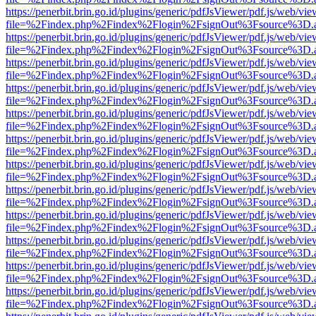
https://penerbit.brin.go.id/plugins/generic/pdfJsViewer/pdf.js/web/vie
file=%2Findex.php%2Findex%2Flogin%2FsignOut%3Fsource%3D.ame
https://penerbit.brin.go.id/plugins/generic/pdfJsViewer/pdf.js/web/vie
file=%2Findex.php%2Findex%2Flogin%2FsignOut%3Fsource%3D.ame
https://penerbit.brin.go.id/plugins/generic/pdfJsViewer/pdf.js/web/vie
file=%2Findex.php%2Findex%2Flogin%2FsignOut%3Fsource%3D.ame
https://penerbit.brin.go.id/plugins/generic/pdfJsViewer/pdf.js/web/vie
file=%2Findex.php%2Findex%2Flogin%2FsignOut%3Fsource%3D.ame
https://penerbit.brin.go.id/plugins/generic/pdfJsViewer/pdf.js/web/vie
file=%2Findex.php%2Findex%2Flogin%2FsignOut%3Fsource%3D.ame
https://penerbit.brin.go.id/plugins/generic/pdfJsViewer/pdf.js/web/vie
file=%2Findex.php%2Findex%2Flogin%2FsignOut%3Fsource%3D.ame
https://penerbit.brin.go.id/plugins/generic/pdfJsViewer/pdf.js/web/vie
file=%2Findex.php%2Findex%2Flogin%2FsignOut%3Fsource%3D.ame
https://penerbit.brin.go.id/plugins/generic/pdfJsViewer/pdf.js/web/vie
file=%2Findex.php%2Findex%2Flogin%2FsignOut%3Fsource%3D.ame
https://penerbit.brin.go.id/plugins/generic/pdfJsViewer/pdf.js/web/vie
file=%2Findex.php%2Findex%2Flogin%2FsignOut%3Fsource%3D.ame
https://penerbit.brin.go.id/plugins/generic/pdfJsViewer/pdf.js/web/vie
file=%2Findex.php%2Findex%2Flogin%2FsignOut%3Fsource%3D.ame
https://penerbit.brin.go.id/plugins/generic/pdfJsViewer/pdf.js/web/vie
file=%2Findex.php%2Findex%2Flogin%2FsignOut%3Fsource%3D.ame
https://penerbit.brin.go.id/plugins/generic/pdfJsViewer/pdf.js/web/vie
file=%2Findex.php%2Findex%2Flogin%2FsignOut%3Fsource%3D.ame