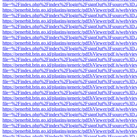
file=%2Findex.php%2Findex%2Flogin%2FsignOut%3Fsource%3D.ame
https://penerbit.brin.go.id/plugins/generic/pdfJsViewer/pdf.js/web/vie
file=%2Findex.php%2Findex%2Flogin%2FsignOut%3Fsource%3D.ame
https://penerbit.brin.go.id/plugins/generic/pdfJsViewer/pdf.js/web/vie
file=%2Findex.php%2Findex%2Flogin%2FsignOut%3Fsource%3D.ame
https://penerbit.brin.go.id/plugins/generic/pdfJsViewer/pdf.js/web/vie
file=%2Findex.php%2Findex%2Flogin%2FsignOut%3Fsource%3D.ame
https://penerbit.brin.go.id/plugins/generic/pdfJsViewer/pdf.js/web/vie
file=%2Findex.php%2Findex%2Flogin%2FsignOut%3Fsource%3D.ame
https://penerbit.brin.go.id/plugins/generic/pdfJsViewer/pdf.js/web/vie
file=%2Findex.php%2Findex%2Flogin%2FsignOut%3Fsource%3D.ame
https://penerbit.brin.go.id/plugins/generic/pdfJsViewer/pdf.js/web/vie
file=%2Findex.php%2Findex%2Flogin%2FsignOut%3Fsource%3D.ame
https://penerbit.brin.go.id/plugins/generic/pdfJsViewer/pdf.js/web/vie
file=%2Findex.php%2Findex%2Flogin%2FsignOut%3Fsource%3D.ame
https://penerbit.brin.go.id/plugins/generic/pdfJsViewer/pdf.js/web/vie
file=%2Findex.php%2Findex%2Flogin%2FsignOut%3Fsource%3D.ame
https://penerbit.brin.go.id/plugins/generic/pdfJsViewer/pdf.js/web/vie
file=%2Findex.php%2Findex%2Flogin%2FsignOut%3Fsource%3D.ame
https://penerbit.brin.go.id/plugins/generic/pdfJsViewer/pdf.js/web/vie
file=%2Findex.php%2Findex%2Flogin%2FsignOut%3Fsource%3D.ame
https://penerbit.brin.go.id/plugins/generic/pdfJsViewer/pdf.js/web/vie
file=%2Findex.php%2Findex%2Flogin%2FsignOut%3Fsource%3D.ame
https://penerbit.brin.go.id/plugins/generic/pdfJsViewer/pdf.js/web/vie
file=%2Findex.php%2Findex%2Flogin%2FsignOut%3Fsource%3D.ame