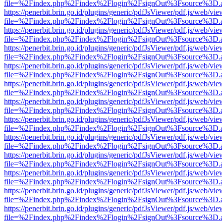
file=%2Findex.php%2Findex%2Flogin%2FsignOut%3Fsource%3D.ame
https://penerbit.brin.go.id/plugins/generic/pdfJsViewer/pdf.js/web/vie
file=%2Findex.php%2Findex%2Flogin%2FsignOut%3Fsource%3D.ame
https://penerbit.brin.go.id/plugins/generic/pdfJsViewer/pdf.js/web/vie
file=%2Findex.php%2Findex%2Flogin%2FsignOut%3Fsource%3D.ame
https://penerbit.brin.go.id/plugins/generic/pdfJsViewer/pdf.js/web/vie
file=%2Findex.php%2Findex%2Flogin%2FsignOut%3Fsource%3D.ame
https://penerbit.brin.go.id/plugins/generic/pdfJsViewer/pdf.js/web/vie
file=%2Findex.php%2Findex%2Flogin%2FsignOut%3Fsource%3D.ame
https://penerbit.brin.go.id/plugins/generic/pdfJsViewer/pdf.js/web/vie
file=%2Findex.php%2Findex%2Flogin%2FsignOut%3Fsource%3D.ame
https://penerbit.brin.go.id/plugins/generic/pdfJsViewer/pdf.js/web/vie
file=%2Findex.php%2Findex%2Flogin%2FsignOut%3Fsource%3D.ame
https://penerbit.brin.go.id/plugins/generic/pdfJsViewer/pdf.js/web/vie
file=%2Findex.php%2Findex%2Flogin%2FsignOut%3Fsource%3D.ame
https://penerbit.brin.go.id/plugins/generic/pdfJsViewer/pdf.js/web/vie
file=%2Findex.php%2Findex%2Flogin%2FsignOut%3Fsource%3D.ame
https://penerbit.brin.go.id/plugins/generic/pdfJsViewer/pdf.js/web/vie
file=%2Findex.php%2Findex%2Flogin%2FsignOut%3Fsource%3D.ame
https://penerbit.brin.go.id/plugins/generic/pdfJsViewer/pdf.js/web/vie
file=%2Findex.php%2Findex%2Flogin%2FsignOut%3Fsource%3D.ame
https://penerbit.brin.go.id/plugins/generic/pdfJsViewer/pdf.js/web/vie
file=%2Findex.php%2Findex%2Flogin%2FsignOut%3Fsource%3D.ame
https://penerbit.brin.go.id/plugins/generic/pdfJsViewer/pdf.js/web/vie
file=%2Findex.php%2Findex%2Flogin%2FsignOut%3Fsource%3D.ame