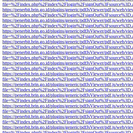
file=%2Findex.php%2Findex%2Flogin%2FsignOut%3Fsource%3D.ame
https://penerbit.brin.go.id/plugins/generic/pdfJsViewer/pdf.js/web/vie
file=%2Findex.php%2Findex%2Flogin%2FsignOut%3Fsource%3D.ame
https://penerbit.brin.go.id/plugins/generic/pdfJsViewer/pdf.js/web/vie
file=%2Findex.php%2Findex%2Flogin%2FsignOut%3Fsource%3D.ame
https://penerbit.brin.go.id/plugins/generic/pdfJsViewer/pdf.js/web/vie
file=%2Findex.php%2Findex%2Flogin%2FsignOut%3Fsource%3D.ame
https://penerbit.brin.go.id/plugins/generic/pdfJsViewer/pdf.js/web/vie
file=%2Findex.php%2Findex%2Flogin%2FsignOut%3Fsource%3D.ame
https://penerbit.brin.go.id/plugins/generic/pdfJsViewer/pdf.js/web/vie
file=%2Findex.php%2Findex%2Flogin%2FsignOut%3Fsource%3D.ame
https://penerbit.brin.go.id/plugins/generic/pdfJsViewer/pdf.js/web/vie
file=%2Findex.php%2Findex%2Flogin%2FsignOut%3Fsource%3D.ame
https://penerbit.brin.go.id/plugins/generic/pdfJsViewer/pdf.js/web/vie
file=%2Findex.php%2Findex%2Flogin%2FsignOut%3Fsource%3D.ame
https://penerbit.brin.go.id/plugins/generic/pdfJsViewer/pdf.js/web/vie
file=%2Findex.php%2Findex%2Flogin%2FsignOut%3Fsource%3D.ame
https://penerbit.brin.go.id/plugins/generic/pdfJsViewer/pdf.js/web/vie
file=%2Findex.php%2Findex%2Flogin%2FsignOut%3Fsource%3D.ame
https://penerbit.brin.go.id/plugins/generic/pdfJsViewer/pdf.js/web/vie
file=%2Findex.php%2Findex%2Flogin%2FsignOut%3Fsource%3D.ame
https://penerbit.brin.go.id/plugins/generic/pdfJsViewer/pdf.js/web/vie
file=%2Findex.php%2Findex%2Flogin%2FsignOut%3Fsource%3D.ame
https://penerbit.brin.go.id/plugins/generic/pdfJsViewer/pdf.js/web/vie
file=%2Findex.php%2Findex%2Flogin%2FsignOut%3Fsource%3D.ame