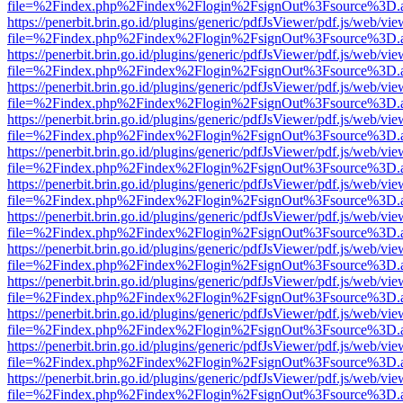
file=%2Findex.php%2Findex%2Flogin%2FsignOut%3Fsource%3D.ame
https://penerbit.brin.go.id/plugins/generic/pdfJsViewer/pdf.js/web/vie
file=%2Findex.php%2Findex%2Flogin%2FsignOut%3Fsource%3D.ame
https://penerbit.brin.go.id/plugins/generic/pdfJsViewer/pdf.js/web/vie
file=%2Findex.php%2Findex%2Flogin%2FsignOut%3Fsource%3D.ame
https://penerbit.brin.go.id/plugins/generic/pdfJsViewer/pdf.js/web/vie
file=%2Findex.php%2Findex%2Flogin%2FsignOut%3Fsource%3D.ame
https://penerbit.brin.go.id/plugins/generic/pdfJsViewer/pdf.js/web/vie
file=%2Findex.php%2Findex%2Flogin%2FsignOut%3Fsource%3D.ame
https://penerbit.brin.go.id/plugins/generic/pdfJsViewer/pdf.js/web/vie
file=%2Findex.php%2Findex%2Flogin%2FsignOut%3Fsource%3D.ame
https://penerbit.brin.go.id/plugins/generic/pdfJsViewer/pdf.js/web/vie
file=%2Findex.php%2Findex%2Flogin%2FsignOut%3Fsource%3D.ame
https://penerbit.brin.go.id/plugins/generic/pdfJsViewer/pdf.js/web/vie
file=%2Findex.php%2Findex%2Flogin%2FsignOut%3Fsource%3D.ame
https://penerbit.brin.go.id/plugins/generic/pdfJsViewer/pdf.js/web/vie
file=%2Findex.php%2Findex%2Flogin%2FsignOut%3Fsource%3D.ame
https://penerbit.brin.go.id/plugins/generic/pdfJsViewer/pdf.js/web/vie
file=%2Findex.php%2Findex%2Flogin%2FsignOut%3Fsource%3D.ame
https://penerbit.brin.go.id/plugins/generic/pdfJsViewer/pdf.js/web/vie
file=%2Findex.php%2Findex%2Flogin%2FsignOut%3Fsource%3D.ame
https://penerbit.brin.go.id/plugins/generic/pdfJsViewer/pdf.js/web/vie
file=%2Findex.php%2Findex%2Flogin%2FsignOut%3Fsource%3D.ame
https://penerbit.brin.go.id/plugins/generic/pdfJsViewer/pdf.js/web/vie
file=%2Findex.php%2Findex%2Flogin%2FsignOut%3Fsource%3D.ame