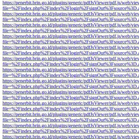
https://penerbit.brin.go.id/plugins/generic/pdfJsViewer/pdf.js/web/vie
file=%2Findex.php%2Findex%2Flogin%2FsignOut%3Fsource%3D.ame
https://penerbit.brin.go.id/plugins/generic/pdfJsViewer/pdf.js/web/vie
file=%2Findex.php%2Findex%2Flogin%2FsignOut%3Fsource%3D.ame
https://penerbit.brin.go.id/plugins/generic/pdfJsViewer/pdf.js/web/vie
file=%2Findex.php%2Findex%2Flogin%2FsignOut%3Fsource%3D.ame
https://penerbit.brin.go.id/plugins/generic/pdfJsViewer/pdf.js/web/vie
file=%2Findex.php%2Findex%2Flogin%2FsignOut%3Fsource%3D.ame
https://penerbit.brin.go.id/plugins/generic/pdfJsViewer/pdf.js/web/vie
file=%2Findex.php%2Findex%2Flogin%2FsignOut%3Fsource%3D.ame
https://penerbit.brin.go.id/plugins/generic/pdfJsViewer/pdf.js/web/vie
file=%2Findex.php%2Findex%2Flogin%2FsignOut%3Fsource%3D.ame
https://penerbit.brin.go.id/plugins/generic/pdfJsViewer/pdf.js/web/vie
file=%2Findex.php%2Findex%2Flogin%2FsignOut%3Fsource%3D.ame
https://penerbit.brin.go.id/plugins/generic/pdfJsViewer/pdf.js/web/vie
file=%2Findex.php%2Findex%2Flogin%2FsignOut%3Fsource%3D.ame
https://penerbit.brin.go.id/plugins/generic/pdfJsViewer/pdf.js/web/vie
file=%2Findex.php%2Findex%2Flogin%2FsignOut%3Fsource%3D.ame
https://penerbit.brin.go.id/plugins/generic/pdfJsViewer/pdf.js/web/vie
file=%2Findex.php%2Findex%2Flogin%2FsignOut%3Fsource%3D.ame
https://penerbit.brin.go.id/plugins/generic/pdfJsViewer/pdf.js/web/vie
file=%2Findex.php%2Findex%2Flogin%2FsignOut%3Fsource%3D.ame
https://penerbit.brin.go.id/plugins/generic/pdfJsViewer/pdf.js/web/vie
file=%2Findex.php%2Findex%2Flogin%2FsignOut%3Fsource%3D.ame
https://penerbit.brin.go.id/plugins/generic/pdfJsViewer/pdf.js/web/vie