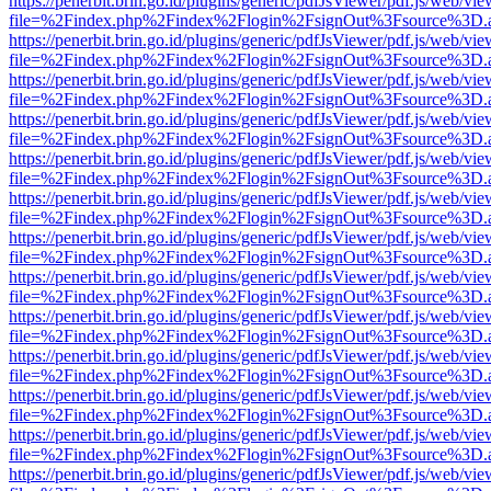
https://penerbit.brin.go.id/plugins/generic/pdfJsViewer/pdf.js/web/vie
file=%2Findex.php%2Findex%2Flogin%2FsignOut%3Fsource%3D.ame
https://penerbit.brin.go.id/plugins/generic/pdfJsViewer/pdf.js/web/vie
file=%2Findex.php%2Findex%2Flogin%2FsignOut%3Fsource%3D.ame
https://penerbit.brin.go.id/plugins/generic/pdfJsViewer/pdf.js/web/vie
file=%2Findex.php%2Findex%2Flogin%2FsignOut%3Fsource%3D.ame
https://penerbit.brin.go.id/plugins/generic/pdfJsViewer/pdf.js/web/vie
file=%2Findex.php%2Findex%2Flogin%2FsignOut%3Fsource%3D.ame
https://penerbit.brin.go.id/plugins/generic/pdfJsViewer/pdf.js/web/vie
file=%2Findex.php%2Findex%2Flogin%2FsignOut%3Fsource%3D.ame
https://penerbit.brin.go.id/plugins/generic/pdfJsViewer/pdf.js/web/vie
file=%2Findex.php%2Findex%2Flogin%2FsignOut%3Fsource%3D.ame
https://penerbit.brin.go.id/plugins/generic/pdfJsViewer/pdf.js/web/vie
file=%2Findex.php%2Findex%2Flogin%2FsignOut%3Fsource%3D.ame
https://penerbit.brin.go.id/plugins/generic/pdfJsViewer/pdf.js/web/vie
file=%2Findex.php%2Findex%2Flogin%2FsignOut%3Fsource%3D.ame
https://penerbit.brin.go.id/plugins/generic/pdfJsViewer/pdf.js/web/vie
file=%2Findex.php%2Findex%2Flogin%2FsignOut%3Fsource%3D.ame
https://penerbit.brin.go.id/plugins/generic/pdfJsViewer/pdf.js/web/vie
file=%2Findex.php%2Findex%2Flogin%2FsignOut%3Fsource%3D.ame
https://penerbit.brin.go.id/plugins/generic/pdfJsViewer/pdf.js/web/vie
file=%2Findex.php%2Findex%2Flogin%2FsignOut%3Fsource%3D.ame
https://penerbit.brin.go.id/plugins/generic/pdfJsViewer/pdf.js/web/vie
file=%2Findex.php%2Findex%2Flogin%2FsignOut%3Fsource%3D.ame
https://penerbit.brin.go.id/plugins/generic/pdfJsViewer/pdf.js/web/vie