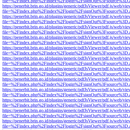
file=%2Findex.php%2Findex%2Flogin%2FsignOut%3Fsource%3D.ame
https://penerbit.brin.go.id/plugins/generic/pdfJsViewer/pdf.js/web/vie
file=%2Findex.php%2Findex%2Flogin%2FsignOut%3Fsource%3D.ame
https://penerbit.brin.go.id/plugins/generic/pdfJsViewer/pdf.js/web/vie
file=%2Findex.php%2Findex%2Flogin%2FsignOut%3Fsource%3D.ame
https://penerbit.brin.go.id/plugins/generic/pdfJsViewer/pdf.js/web/vie
file=%2Findex.php%2Findex%2Flogin%2FsignOut%3Fsource%3D.ame
https://penerbit.brin.go.id/plugins/generic/pdfJsViewer/pdf.js/web/vie
file=%2Findex.php%2Findex%2Flogin%2FsignOut%3Fsource%3D.ame
https://penerbit.brin.go.id/plugins/generic/pdfJsViewer/pdf.js/web/vie
file=%2Findex.php%2Findex%2Flogin%2FsignOut%3Fsource%3D.ame
https://penerbit.brin.go.id/plugins/generic/pdfJsViewer/pdf.js/web/vie
file=%2Findex.php%2Findex%2Flogin%2FsignOut%3Fsource%3D.ame
https://penerbit.brin.go.id/plugins/generic/pdfJsViewer/pdf.js/web/vie
file=%2Findex.php%2Findex%2Flogin%2FsignOut%3Fsource%3D.ame
https://penerbit.brin.go.id/plugins/generic/pdfJsViewer/pdf.js/web/vie
file=%2Findex.php%2Findex%2Flogin%2FsignOut%3Fsource%3D.ame
https://penerbit.brin.go.id/plugins/generic/pdfJsViewer/pdf.js/web/vie
file=%2Findex.php%2Findex%2Flogin%2FsignOut%3Fsource%3D.ame
https://penerbit.brin.go.id/plugins/generic/pdfJsViewer/pdf.js/web/vie
file=%2Findex.php%2Findex%2Flogin%2FsignOut%3Fsource%3D.ame
https://penerbit.brin.go.id/plugins/generic/pdfJsViewer/pdf.js/web/vie
file=%2Findex.php%2Findex%2Flogin%2FsignOut%3Fsource%3D.ame
https://penerbit.brin.go.id/plugins/generic/pdfJsViewer/pdf.js/web/vie
file=%2Findex.php%2Findex%2Flogin%2FsignOut%3Fsource%3D.ame