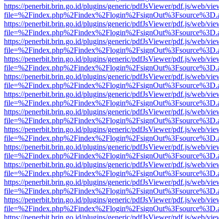
https://penerbit.brin.go.id/plugins/generic/pdfJsViewer/pdf.js/web/vie
file=%2Findex.php%2Findex%2Flogin%2FsignOut%3Fsource%3D.ame
https://penerbit.brin.go.id/plugins/generic/pdfJsViewer/pdf.js/web/vie
file=%2Findex.php%2Findex%2Flogin%2FsignOut%3Fsource%3D.ame
https://penerbit.brin.go.id/plugins/generic/pdfJsViewer/pdf.js/web/vie
file=%2Findex.php%2Findex%2Flogin%2FsignOut%3Fsource%3D.ame
https://penerbit.brin.go.id/plugins/generic/pdfJsViewer/pdf.js/web/vie
file=%2Findex.php%2Findex%2Flogin%2FsignOut%3Fsource%3D.ame
https://penerbit.brin.go.id/plugins/generic/pdfJsViewer/pdf.js/web/vie
file=%2Findex.php%2Findex%2Flogin%2FsignOut%3Fsource%3D.ame
https://penerbit.brin.go.id/plugins/generic/pdfJsViewer/pdf.js/web/vie
file=%2Findex.php%2Findex%2Flogin%2FsignOut%3Fsource%3D.ame
https://penerbit.brin.go.id/plugins/generic/pdfJsViewer/pdf.js/web/vie
file=%2Findex.php%2Findex%2Flogin%2FsignOut%3Fsource%3D.ame
https://penerbit.brin.go.id/plugins/generic/pdfJsViewer/pdf.js/web/vie
file=%2Findex.php%2Findex%2Flogin%2FsignOut%3Fsource%3D.ame
https://penerbit.brin.go.id/plugins/generic/pdfJsViewer/pdf.js/web/vie
file=%2Findex.php%2Findex%2Flogin%2FsignOut%3Fsource%3D.ame
https://penerbit.brin.go.id/plugins/generic/pdfJsViewer/pdf.js/web/vie
file=%2Findex.php%2Findex%2Flogin%2FsignOut%3Fsource%3D.ame
https://penerbit.brin.go.id/plugins/generic/pdfJsViewer/pdf.js/web/vie
file=%2Findex.php%2Findex%2Flogin%2FsignOut%3Fsource%3D.ame
https://penerbit.brin.go.id/plugins/generic/pdfJsViewer/pdf.js/web/vie
file=%2Findex.php%2Findex%2Flogin%2FsignOut%3Fsource%3D.ame
https://penerbit.brin.go.id/plugins/generic/pdfJsViewer/pdf.js/web/vie