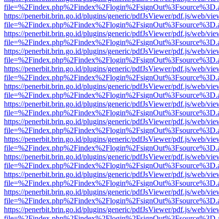
file=%2Findex.php%2Findex%2Flogin%2FsignOut%3Fsource%3D.ame
https://penerbit.brin.go.id/plugins/generic/pdfJsViewer/pdf.js/web/vie
file=%2Findex.php%2Findex%2Flogin%2FsignOut%3Fsource%3D.ame
https://penerbit.brin.go.id/plugins/generic/pdfJsViewer/pdf.js/web/vie
file=%2Findex.php%2Findex%2Flogin%2FsignOut%3Fsource%3D.ame
https://penerbit.brin.go.id/plugins/generic/pdfJsViewer/pdf.js/web/vie
file=%2Findex.php%2Findex%2Flogin%2FsignOut%3Fsource%3D.ame
https://penerbit.brin.go.id/plugins/generic/pdfJsViewer/pdf.js/web/vie
file=%2Findex.php%2Findex%2Flogin%2FsignOut%3Fsource%3D.ame
https://penerbit.brin.go.id/plugins/generic/pdfJsViewer/pdf.js/web/vie
file=%2Findex.php%2Findex%2Flogin%2FsignOut%3Fsource%3D.ame
https://penerbit.brin.go.id/plugins/generic/pdfJsViewer/pdf.js/web/vie
file=%2Findex.php%2Findex%2Flogin%2FsignOut%3Fsource%3D.ame
https://penerbit.brin.go.id/plugins/generic/pdfJsViewer/pdf.js/web/vie
file=%2Findex.php%2Findex%2Flogin%2FsignOut%3Fsource%3D.ame
https://penerbit.brin.go.id/plugins/generic/pdfJsViewer/pdf.js/web/vie
file=%2Findex.php%2Findex%2Flogin%2FsignOut%3Fsource%3D.ame
https://penerbit.brin.go.id/plugins/generic/pdfJsViewer/pdf.js/web/vie
file=%2Findex.php%2Findex%2Flogin%2FsignOut%3Fsource%3D.ame
https://penerbit.brin.go.id/plugins/generic/pdfJsViewer/pdf.js/web/vie
file=%2Findex.php%2Findex%2Flogin%2FsignOut%3Fsource%3D.ame
https://penerbit.brin.go.id/plugins/generic/pdfJsViewer/pdf.js/web/vie
file=%2Findex.php%2Findex%2Flogin%2FsignOut%3Fsource%3D.ame
https://penerbit.brin.go.id/plugins/generic/pdfJsViewer/pdf.js/web/vie
file=%2Findex.php%2Findex%2Flogin%2FsignOut%3Fsource%3D.ame