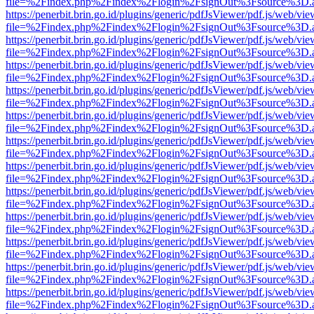
file=%2Findex.php%2Findex%2Flogin%2FsignOut%3Fsource%3D.ame
https://penerbit.brin.go.id/plugins/generic/pdfJsViewer/pdf.js/web/vie
file=%2Findex.php%2Findex%2Flogin%2FsignOut%3Fsource%3D.ame
https://penerbit.brin.go.id/plugins/generic/pdfJsViewer/pdf.js/web/vie
file=%2Findex.php%2Findex%2Flogin%2FsignOut%3Fsource%3D.ame
https://penerbit.brin.go.id/plugins/generic/pdfJsViewer/pdf.js/web/vie
file=%2Findex.php%2Findex%2Flogin%2FsignOut%3Fsource%3D.ame
https://penerbit.brin.go.id/plugins/generic/pdfJsViewer/pdf.js/web/vie
file=%2Findex.php%2Findex%2Flogin%2FsignOut%3Fsource%3D.ame
https://penerbit.brin.go.id/plugins/generic/pdfJsViewer/pdf.js/web/vie
file=%2Findex.php%2Findex%2Flogin%2FsignOut%3Fsource%3D.ame
https://penerbit.brin.go.id/plugins/generic/pdfJsViewer/pdf.js/web/vie
file=%2Findex.php%2Findex%2Flogin%2FsignOut%3Fsource%3D.ame
https://penerbit.brin.go.id/plugins/generic/pdfJsViewer/pdf.js/web/vie
file=%2Findex.php%2Findex%2Flogin%2FsignOut%3Fsource%3D.ame
https://penerbit.brin.go.id/plugins/generic/pdfJsViewer/pdf.js/web/vie
file=%2Findex.php%2Findex%2Flogin%2FsignOut%3Fsource%3D.ame
https://penerbit.brin.go.id/plugins/generic/pdfJsViewer/pdf.js/web/vie
file=%2Findex.php%2Findex%2Flogin%2FsignOut%3Fsource%3D.ame
https://penerbit.brin.go.id/plugins/generic/pdfJsViewer/pdf.js/web/vie
file=%2Findex.php%2Findex%2Flogin%2FsignOut%3Fsource%3D.ame
https://penerbit.brin.go.id/plugins/generic/pdfJsViewer/pdf.js/web/vie
file=%2Findex.php%2Findex%2Flogin%2FsignOut%3Fsource%3D.ame
https://penerbit.brin.go.id/plugins/generic/pdfJsViewer/pdf.js/web/vie
file=%2Findex.php%2Findex%2Flogin%2FsignOut%3Fsource%3D.ame