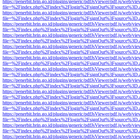
https://penerbit.brin.go.id/plugins/generic/pdfJsViewer/pdf.js/web/vie
file=%2Findex.php%2Findex%2Flogin%2FsignOut%3Fsource%3D.ame
https://penerbit.brin.go.id/plugins/generic/pdfJsViewer/pdf.js/web/vie
file=%2Findex.php%2Findex%2Flogin%2FsignOut%3Fsource%3D.ame
https://penerbit.brin.go.id/plugins/generic/pdfJsViewer/pdf.js/web/vie
file=%2Findex.php%2Findex%2Flogin%2FsignOut%3Fsource%3D.ame
https://penerbit.brin.go.id/plugins/generic/pdfJsViewer/pdf.js/web/vie
file=%2Findex.php%2Findex%2Flogin%2FsignOut%3Fsource%3D.ame
https://penerbit.brin.go.id/plugins/generic/pdfJsViewer/pdf.js/web/vie
file=%2Findex.php%2Findex%2Flogin%2FsignOut%3Fsource%3D.ame
https://penerbit.brin.go.id/plugins/generic/pdfJsViewer/pdf.js/web/vie
file=%2Findex.php%2Findex%2Flogin%2FsignOut%3Fsource%3D.ame
https://penerbit.brin.go.id/plugins/generic/pdfJsViewer/pdf.js/web/vie
file=%2Findex.php%2Findex%2Flogin%2FsignOut%3Fsource%3D.ame
https://penerbit.brin.go.id/plugins/generic/pdfJsViewer/pdf.js/web/vie
file=%2Findex.php%2Findex%2Flogin%2FsignOut%3Fsource%3D.ame
https://penerbit.brin.go.id/plugins/generic/pdfJsViewer/pdf.js/web/vie
file=%2Findex.php%2Findex%2Flogin%2FsignOut%3Fsource%3D.ame
https://penerbit.brin.go.id/plugins/generic/pdfJsViewer/pdf.js/web/vie
file=%2Findex.php%2Findex%2Flogin%2FsignOut%3Fsource%3D.ame
https://penerbit.brin.go.id/plugins/generic/pdfJsViewer/pdf.js/web/vie
file=%2Findex.php%2Findex%2Flogin%2FsignOut%3Fsource%3D.ame
https://penerbit.brin.go.id/plugins/generic/pdfJsViewer/pdf.js/web/vie
file=%2Findex.php%2Findex%2Flogin%2FsignOut%3Fsource%3D.ame
https://penerbit.brin.go.id/plugins/generic/pdfJsViewer/pdf.js/web/vie