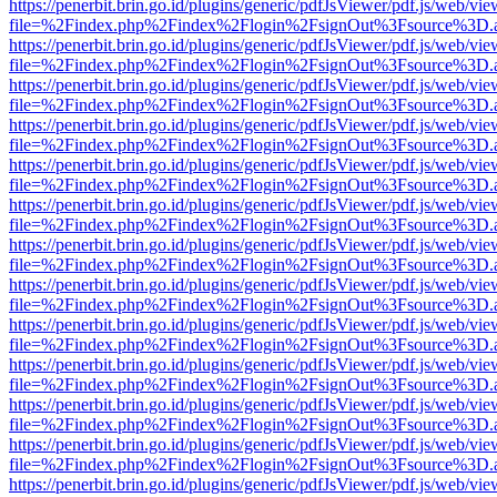
https://penerbit.brin.go.id/plugins/generic/pdfJsViewer/pdf.js/web/vie
file=%2Findex.php%2Findex%2Flogin%2FsignOut%3Fsource%3D.ame
https://penerbit.brin.go.id/plugins/generic/pdfJsViewer/pdf.js/web/vie
file=%2Findex.php%2Findex%2Flogin%2FsignOut%3Fsource%3D.ame
https://penerbit.brin.go.id/plugins/generic/pdfJsViewer/pdf.js/web/vie
file=%2Findex.php%2Findex%2Flogin%2FsignOut%3Fsource%3D.ame
https://penerbit.brin.go.id/plugins/generic/pdfJsViewer/pdf.js/web/vie
file=%2Findex.php%2Findex%2Flogin%2FsignOut%3Fsource%3D.ame
https://penerbit.brin.go.id/plugins/generic/pdfJsViewer/pdf.js/web/vie
file=%2Findex.php%2Findex%2Flogin%2FsignOut%3Fsource%3D.ame
https://penerbit.brin.go.id/plugins/generic/pdfJsViewer/pdf.js/web/vie
file=%2Findex.php%2Findex%2Flogin%2FsignOut%3Fsource%3D.ame
https://penerbit.brin.go.id/plugins/generic/pdfJsViewer/pdf.js/web/vie
file=%2Findex.php%2Findex%2Flogin%2FsignOut%3Fsource%3D.ame
https://penerbit.brin.go.id/plugins/generic/pdfJsViewer/pdf.js/web/vie
file=%2Findex.php%2Findex%2Flogin%2FsignOut%3Fsource%3D.ame
https://penerbit.brin.go.id/plugins/generic/pdfJsViewer/pdf.js/web/vie
file=%2Findex.php%2Findex%2Flogin%2FsignOut%3Fsource%3D.ame
https://penerbit.brin.go.id/plugins/generic/pdfJsViewer/pdf.js/web/vie
file=%2Findex.php%2Findex%2Flogin%2FsignOut%3Fsource%3D.ame
https://penerbit.brin.go.id/plugins/generic/pdfJsViewer/pdf.js/web/vie
file=%2Findex.php%2Findex%2Flogin%2FsignOut%3Fsource%3D.ame
https://penerbit.brin.go.id/plugins/generic/pdfJsViewer/pdf.js/web/vie
file=%2Findex.php%2Findex%2Flogin%2FsignOut%3Fsource%3D.ame
https://penerbit.brin.go.id/plugins/generic/pdfJsViewer/pdf.js/web/vie