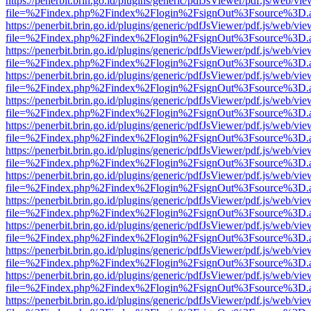
https://penerbit.brin.go.id/plugins/generic/pdfJsViewer/pdf.js/web/vie
file=%2Findex.php%2Findex%2Flogin%2FsignOut%3Fsource%3D.ame
https://penerbit.brin.go.id/plugins/generic/pdfJsViewer/pdf.js/web/vie
file=%2Findex.php%2Findex%2Flogin%2FsignOut%3Fsource%3D.ame
https://penerbit.brin.go.id/plugins/generic/pdfJsViewer/pdf.js/web/vie
file=%2Findex.php%2Findex%2Flogin%2FsignOut%3Fsource%3D.ame
https://penerbit.brin.go.id/plugins/generic/pdfJsViewer/pdf.js/web/vie
file=%2Findex.php%2Findex%2Flogin%2FsignOut%3Fsource%3D.ame
https://penerbit.brin.go.id/plugins/generic/pdfJsViewer/pdf.js/web/vie
file=%2Findex.php%2Findex%2Flogin%2FsignOut%3Fsource%3D.ame
https://penerbit.brin.go.id/plugins/generic/pdfJsViewer/pdf.js/web/vie
file=%2Findex.php%2Findex%2Flogin%2FsignOut%3Fsource%3D.ame
https://penerbit.brin.go.id/plugins/generic/pdfJsViewer/pdf.js/web/vie
file=%2Findex.php%2Findex%2Flogin%2FsignOut%3Fsource%3D.ame
https://penerbit.brin.go.id/plugins/generic/pdfJsViewer/pdf.js/web/vie
file=%2Findex.php%2Findex%2Flogin%2FsignOut%3Fsource%3D.ame
https://penerbit.brin.go.id/plugins/generic/pdfJsViewer/pdf.js/web/vie
file=%2Findex.php%2Findex%2Flogin%2FsignOut%3Fsource%3D.ame
https://penerbit.brin.go.id/plugins/generic/pdfJsViewer/pdf.js/web/vie
file=%2Findex.php%2Findex%2Flogin%2FsignOut%3Fsource%3D.ame
https://penerbit.brin.go.id/plugins/generic/pdfJsViewer/pdf.js/web/vie
file=%2Findex.php%2Findex%2Flogin%2FsignOut%3Fsource%3D.ame
https://penerbit.brin.go.id/plugins/generic/pdfJsViewer/pdf.js/web/vie
file=%2Findex.php%2Findex%2Flogin%2FsignOut%3Fsource%3D.ame
https://penerbit.brin.go.id/plugins/generic/pdfJsViewer/pdf.js/web/vie