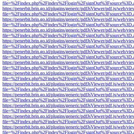
file=%2Findex.php%2Findex%2Flogin%2FsignOut%3Fsource%3D.ame
https://penerbit.brin.go.id/plugins/generic/pdfJsViewer/pdf.js/web/vie
file=%2Findex.php%2Findex%2Flogin%2FsignOut%3Fsource%3D.ame
https://penerbit.brin.go.id/plugins/generic/pdfJsViewer/pdf.js/web/vie
file=%2Findex.php%2Findex%2Flogin%2FsignOut%3Fsource%3D.ame
https://penerbit.brin.go.id/plugins/generic/pdfJsViewer/pdf.js/web/vie
file=%2Findex.php%2Findex%2Flogin%2FsignOut%3Fsource%3D.ame
https://penerbit.brin.go.id/plugins/generic/pdfJsViewer/pdf.js/web/vie
file=%2Findex.php%2Findex%2Flogin%2FsignOut%3Fsource%3D.ame
https://penerbit.brin.go.id/plugins/generic/pdfJsViewer/pdf.js/web/vie
file=%2Findex.php%2Findex%2Flogin%2FsignOut%3Fsource%3D.ame
https://penerbit.brin.go.id/plugins/generic/pdfJsViewer/pdf.js/web/vie
file=%2Findex.php%2Findex%2Flogin%2FsignOut%3Fsource%3D.ame
https://penerbit.brin.go.id/plugins/generic/pdfJsViewer/pdf.js/web/vie
file=%2Findex.php%2Findex%2Flogin%2FsignOut%3Fsource%3D.ame
https://penerbit.brin.go.id/plugins/generic/pdfJsViewer/pdf.js/web/vie
file=%2Findex.php%2Findex%2Flogin%2FsignOut%3Fsource%3D.ame
https://penerbit.brin.go.id/plugins/generic/pdfJsViewer/pdf.js/web/vie
file=%2Findex.php%2Findex%2Flogin%2FsignOut%3Fsource%3D.ame
https://penerbit.brin.go.id/plugins/generic/pdfJsViewer/pdf.js/web/vie
file=%2Findex.php%2Findex%2Flogin%2FsignOut%3Fsource%3D.ame
https://penerbit.brin.go.id/plugins/generic/pdfJsViewer/pdf.js/web/vie
file=%2Findex.php%2Findex%2Flogin%2FsignOut%3Fsource%3D.ame
https://penerbit.brin.go.id/plugins/generic/pdfJsViewer/pdf.js/web/vie
file=%2Findex.php%2Findex%2Flogin%2FsignOut%3Fsource%3D.ame