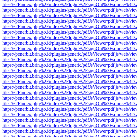
file=%2Findex.php%2Findex%2Flogin%2FsignOut%3Fsource%3D.ame
https://penerbit.brin.go.id/plugins/generic/pdfJsViewer/pdf.js/web/vie
file=%2Findex.php%2Findex%2Flogin%2FsignOut%3Fsource%3D.ame
https://penerbit.brin.go.id/plugins/generic/pdfJsViewer/pdf.js/web/vie
file=%2Findex.php%2Findex%2Flogin%2FsignOut%3Fsource%3D.ame
https://penerbit.brin.go.id/plugins/generic/pdfJsViewer/pdf.js/web/vie
file=%2Findex.php%2Findex%2Flogin%2FsignOut%3Fsource%3D.ame
https://penerbit.brin.go.id/plugins/generic/pdfJsViewer/pdf.js/web/vie
file=%2Findex.php%2Findex%2Flogin%2FsignOut%3Fsource%3D.ame
https://penerbit.brin.go.id/plugins/generic/pdfJsViewer/pdf.js/web/vie
file=%2Findex.php%2Findex%2Flogin%2FsignOut%3Fsource%3D.ame
https://penerbit.brin.go.id/plugins/generic/pdfJsViewer/pdf.js/web/vie
file=%2Findex.php%2Findex%2Flogin%2FsignOut%3Fsource%3D.ame
https://penerbit.brin.go.id/plugins/generic/pdfJsViewer/pdf.js/web/vie
file=%2Findex.php%2Findex%2Flogin%2FsignOut%3Fsource%3D.ame
https://penerbit.brin.go.id/plugins/generic/pdfJsViewer/pdf.js/web/vie
file=%2Findex.php%2Findex%2Flogin%2FsignOut%3Fsource%3D.ame
https://penerbit.brin.go.id/plugins/generic/pdfJsViewer/pdf.js/web/vie
file=%2Findex.php%2Findex%2Flogin%2FsignOut%3Fsource%3D.ame
https://penerbit.brin.go.id/plugins/generic/pdfJsViewer/pdf.js/web/vie
file=%2Findex.php%2Findex%2Flogin%2FsignOut%3Fsource%3D.ame
https://penerbit.brin.go.id/plugins/generic/pdfJsViewer/pdf.js/web/vie
file=%2Findex.php%2Findex%2Flogin%2FsignOut%3Fsource%3D.ame
https://penerbit.brin.go.id/plugins/generic/pdfJsViewer/pdf.js/web/vie
file=%2Findex.php%2Findex%2Flogin%2FsignOut%3Fsource%3D.ame