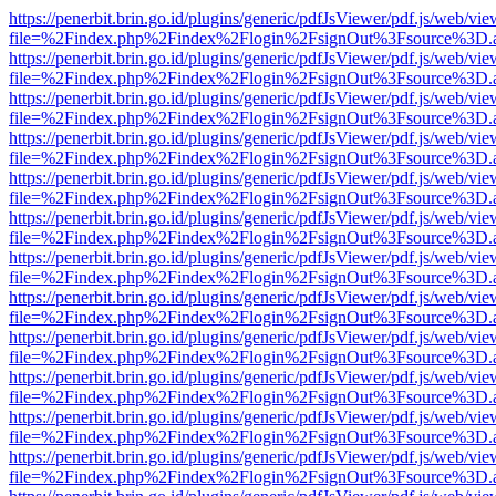
https://penerbit.brin.go.id/plugins/generic/pdfJsViewer/pdf.js/web/vie
file=%2Findex.php%2Findex%2Flogin%2FsignOut%3Fsource%3D.ame
https://penerbit.brin.go.id/plugins/generic/pdfJsViewer/pdf.js/web/vie
file=%2Findex.php%2Findex%2Flogin%2FsignOut%3Fsource%3D.ame
https://penerbit.brin.go.id/plugins/generic/pdfJsViewer/pdf.js/web/vie
file=%2Findex.php%2Findex%2Flogin%2FsignOut%3Fsource%3D.ame
https://penerbit.brin.go.id/plugins/generic/pdfJsViewer/pdf.js/web/vie
file=%2Findex.php%2Findex%2Flogin%2FsignOut%3Fsource%3D.ame
https://penerbit.brin.go.id/plugins/generic/pdfJsViewer/pdf.js/web/vie
file=%2Findex.php%2Findex%2Flogin%2FsignOut%3Fsource%3D.ame
https://penerbit.brin.go.id/plugins/generic/pdfJsViewer/pdf.js/web/vie
file=%2Findex.php%2Findex%2Flogin%2FsignOut%3Fsource%3D.ame
https://penerbit.brin.go.id/plugins/generic/pdfJsViewer/pdf.js/web/vie
file=%2Findex.php%2Findex%2Flogin%2FsignOut%3Fsource%3D.ame
https://penerbit.brin.go.id/plugins/generic/pdfJsViewer/pdf.js/web/vie
file=%2Findex.php%2Findex%2Flogin%2FsignOut%3Fsource%3D.ame
https://penerbit.brin.go.id/plugins/generic/pdfJsViewer/pdf.js/web/vie
file=%2Findex.php%2Findex%2Flogin%2FsignOut%3Fsource%3D.ame
https://penerbit.brin.go.id/plugins/generic/pdfJsViewer/pdf.js/web/vie
file=%2Findex.php%2Findex%2Flogin%2FsignOut%3Fsource%3D.ame
https://penerbit.brin.go.id/plugins/generic/pdfJsViewer/pdf.js/web/vie
file=%2Findex.php%2Findex%2Flogin%2FsignOut%3Fsource%3D.ame
https://penerbit.brin.go.id/plugins/generic/pdfJsViewer/pdf.js/web/vie
file=%2Findex.php%2Findex%2Flogin%2FsignOut%3Fsource%3D.ame