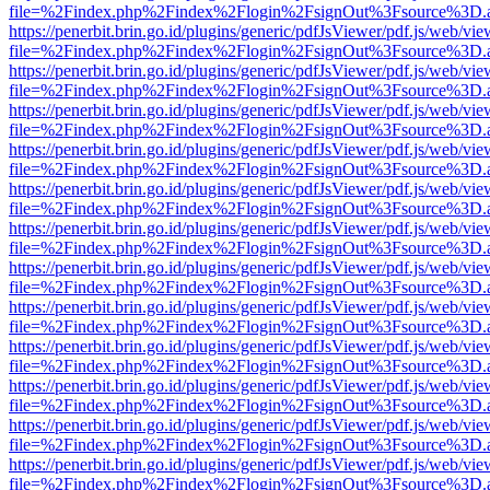
file=%2Findex.php%2Findex%2Flogin%2FsignOut%3Fsource%3D.ame
https://penerbit.brin.go.id/plugins/generic/pdfJsViewer/pdf.js/web/vie
file=%2Findex.php%2Findex%2Flogin%2FsignOut%3Fsource%3D.ame
https://penerbit.brin.go.id/plugins/generic/pdfJsViewer/pdf.js/web/vie
file=%2Findex.php%2Findex%2Flogin%2FsignOut%3Fsource%3D.ame
https://penerbit.brin.go.id/plugins/generic/pdfJsViewer/pdf.js/web/vie
file=%2Findex.php%2Findex%2Flogin%2FsignOut%3Fsource%3D.ame
https://penerbit.brin.go.id/plugins/generic/pdfJsViewer/pdf.js/web/vie
file=%2Findex.php%2Findex%2Flogin%2FsignOut%3Fsource%3D.ame
https://penerbit.brin.go.id/plugins/generic/pdfJsViewer/pdf.js/web/vie
file=%2Findex.php%2Findex%2Flogin%2FsignOut%3Fsource%3D.ame
https://penerbit.brin.go.id/plugins/generic/pdfJsViewer/pdf.js/web/vie
file=%2Findex.php%2Findex%2Flogin%2FsignOut%3Fsource%3D.ame
https://penerbit.brin.go.id/plugins/generic/pdfJsViewer/pdf.js/web/vie
file=%2Findex.php%2Findex%2Flogin%2FsignOut%3Fsource%3D.ame
https://penerbit.brin.go.id/plugins/generic/pdfJsViewer/pdf.js/web/vie
file=%2Findex.php%2Findex%2Flogin%2FsignOut%3Fsource%3D.ame
https://penerbit.brin.go.id/plugins/generic/pdfJsViewer/pdf.js/web/vie
file=%2Findex.php%2Findex%2Flogin%2FsignOut%3Fsource%3D.ame
https://penerbit.brin.go.id/plugins/generic/pdfJsViewer/pdf.js/web/vie
file=%2Findex.php%2Findex%2Flogin%2FsignOut%3Fsource%3D.ame
https://penerbit.brin.go.id/plugins/generic/pdfJsViewer/pdf.js/web/vie
file=%2Findex.php%2Findex%2Flogin%2FsignOut%3Fsource%3D.ame
https://penerbit.brin.go.id/plugins/generic/pdfJsViewer/pdf.js/web/vie
file=%2Findex.php%2Findex%2Flogin%2FsignOut%3Fsource%3D.ame