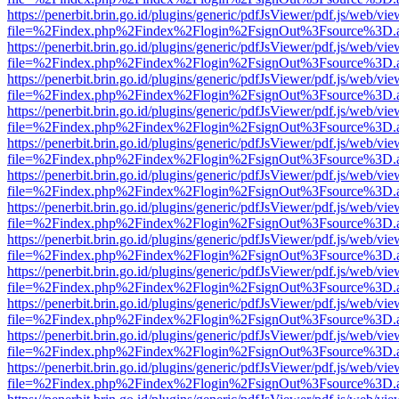
https://penerbit.brin.go.id/plugins/generic/pdfJsViewer/pdf.js/web/vie
file=%2Findex.php%2Findex%2Flogin%2FsignOut%3Fsource%3D.ame
https://penerbit.brin.go.id/plugins/generic/pdfJsViewer/pdf.js/web/vie
file=%2Findex.php%2Findex%2Flogin%2FsignOut%3Fsource%3D.ame
https://penerbit.brin.go.id/plugins/generic/pdfJsViewer/pdf.js/web/vie
file=%2Findex.php%2Findex%2Flogin%2FsignOut%3Fsource%3D.ame
https://penerbit.brin.go.id/plugins/generic/pdfJsViewer/pdf.js/web/vie
file=%2Findex.php%2Findex%2Flogin%2FsignOut%3Fsource%3D.ame
https://penerbit.brin.go.id/plugins/generic/pdfJsViewer/pdf.js/web/vie
file=%2Findex.php%2Findex%2Flogin%2FsignOut%3Fsource%3D.ame
https://penerbit.brin.go.id/plugins/generic/pdfJsViewer/pdf.js/web/vie
file=%2Findex.php%2Findex%2Flogin%2FsignOut%3Fsource%3D.ame
https://penerbit.brin.go.id/plugins/generic/pdfJsViewer/pdf.js/web/vie
file=%2Findex.php%2Findex%2Flogin%2FsignOut%3Fsource%3D.ame
https://penerbit.brin.go.id/plugins/generic/pdfJsViewer/pdf.js/web/vie
file=%2Findex.php%2Findex%2Flogin%2FsignOut%3Fsource%3D.ame
https://penerbit.brin.go.id/plugins/generic/pdfJsViewer/pdf.js/web/vie
file=%2Findex.php%2Findex%2Flogin%2FsignOut%3Fsource%3D.ame
https://penerbit.brin.go.id/plugins/generic/pdfJsViewer/pdf.js/web/vie
file=%2Findex.php%2Findex%2Flogin%2FsignOut%3Fsource%3D.ame
https://penerbit.brin.go.id/plugins/generic/pdfJsViewer/pdf.js/web/vie
file=%2Findex.php%2Findex%2Flogin%2FsignOut%3Fsource%3D.ame
https://penerbit.brin.go.id/plugins/generic/pdfJsViewer/pdf.js/web/vie
file=%2Findex.php%2Findex%2Flogin%2FsignOut%3Fsource%3D.ame