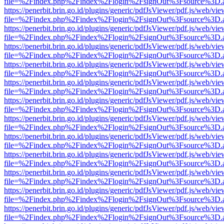
file=%2Findex.php%2Findex%2Flogin%2FsignOut%3Fsource%3D.ame
https://penerbit.brin.go.id/plugins/generic/pdfJsViewer/pdf.js/web/vie
file=%2Findex.php%2Findex%2Flogin%2FsignOut%3Fsource%3D.ame
https://penerbit.brin.go.id/plugins/generic/pdfJsViewer/pdf.js/web/vie
file=%2Findex.php%2Findex%2Flogin%2FsignOut%3Fsource%3D.ame
https://penerbit.brin.go.id/plugins/generic/pdfJsViewer/pdf.js/web/vie
file=%2Findex.php%2Findex%2Flogin%2FsignOut%3Fsource%3D.ame
https://penerbit.brin.go.id/plugins/generic/pdfJsViewer/pdf.js/web/vie
file=%2Findex.php%2Findex%2Flogin%2FsignOut%3Fsource%3D.ame
https://penerbit.brin.go.id/plugins/generic/pdfJsViewer/pdf.js/web/vie
file=%2Findex.php%2Findex%2Flogin%2FsignOut%3Fsource%3D.ame
https://penerbit.brin.go.id/plugins/generic/pdfJsViewer/pdf.js/web/vie
file=%2Findex.php%2Findex%2Flogin%2FsignOut%3Fsource%3D.ame
https://penerbit.brin.go.id/plugins/generic/pdfJsViewer/pdf.js/web/vie
file=%2Findex.php%2Findex%2Flogin%2FsignOut%3Fsource%3D.ame
https://penerbit.brin.go.id/plugins/generic/pdfJsViewer/pdf.js/web/vie
file=%2Findex.php%2Findex%2Flogin%2FsignOut%3Fsource%3D.ame
https://penerbit.brin.go.id/plugins/generic/pdfJsViewer/pdf.js/web/vie
file=%2Findex.php%2Findex%2Flogin%2FsignOut%3Fsource%3D.ame
https://penerbit.brin.go.id/plugins/generic/pdfJsViewer/pdf.js/web/vie
file=%2Findex.php%2Findex%2Flogin%2FsignOut%3Fsource%3D.ame
https://penerbit.brin.go.id/plugins/generic/pdfJsViewer/pdf.js/web/vie
file=%2Findex.php%2Findex%2Flogin%2FsignOut%3Fsource%3D.ame
https://penerbit.brin.go.id/plugins/generic/pdfJsViewer/pdf.js/web/vie
file=%2Findex.php%2Findex%2Flogin%2FsignOut%3Fsource%3D.ame