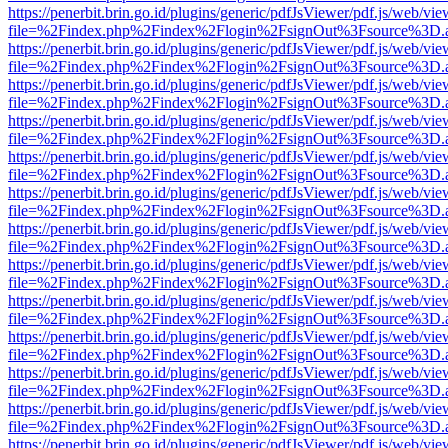
https://penerbit.brin.go.id/plugins/generic/pdfJsViewer/pdf.js/web/vie
file=%2Findex.php%2Findex%2Flogin%2FsignOut%3Fsource%3D.ame
https://penerbit.brin.go.id/plugins/generic/pdfJsViewer/pdf.js/web/vie
file=%2Findex.php%2Findex%2Flogin%2FsignOut%3Fsource%3D.ame
https://penerbit.brin.go.id/plugins/generic/pdfJsViewer/pdf.js/web/vie
file=%2Findex.php%2Findex%2Flogin%2FsignOut%3Fsource%3D.ame
https://penerbit.brin.go.id/plugins/generic/pdfJsViewer/pdf.js/web/vie
file=%2Findex.php%2Findex%2Flogin%2FsignOut%3Fsource%3D.ame
https://penerbit.brin.go.id/plugins/generic/pdfJsViewer/pdf.js/web/vie
file=%2Findex.php%2Findex%2Flogin%2FsignOut%3Fsource%3D.ame
https://penerbit.brin.go.id/plugins/generic/pdfJsViewer/pdf.js/web/vie
file=%2Findex.php%2Findex%2Flogin%2FsignOut%3Fsource%3D.ame
https://penerbit.brin.go.id/plugins/generic/pdfJsViewer/pdf.js/web/vie
file=%2Findex.php%2Findex%2Flogin%2FsignOut%3Fsource%3D.ame
https://penerbit.brin.go.id/plugins/generic/pdfJsViewer/pdf.js/web/vie
file=%2Findex.php%2Findex%2Flogin%2FsignOut%3Fsource%3D.ame
https://penerbit.brin.go.id/plugins/generic/pdfJsViewer/pdf.js/web/vie
file=%2Findex.php%2Findex%2Flogin%2FsignOut%3Fsource%3D.ame
https://penerbit.brin.go.id/plugins/generic/pdfJsViewer/pdf.js/web/vie
file=%2Findex.php%2Findex%2Flogin%2FsignOut%3Fsource%3D.ame
https://penerbit.brin.go.id/plugins/generic/pdfJsViewer/pdf.js/web/vie
file=%2Findex.php%2Findex%2Flogin%2FsignOut%3Fsource%3D.ame
https://penerbit.brin.go.id/plugins/generic/pdfJsViewer/pdf.js/web/vie
file=%2Findex.php%2Findex%2Flogin%2FsignOut%3Fsource%3D.ame
https://penerbit.brin.go.id/plugins/generic/pdfJsViewer/pdf.js/web/vie