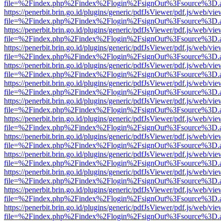
file=%2Findex.php%2Findex%2Flogin%2FsignOut%3Fsource%3D.ame
https://penerbit.brin.go.id/plugins/generic/pdfJsViewer/pdf.js/web/vie
file=%2Findex.php%2Findex%2Flogin%2FsignOut%3Fsource%3D.ame
https://penerbit.brin.go.id/plugins/generic/pdfJsViewer/pdf.js/web/vie
file=%2Findex.php%2Findex%2Flogin%2FsignOut%3Fsource%3D.ame
https://penerbit.brin.go.id/plugins/generic/pdfJsViewer/pdf.js/web/vie
file=%2Findex.php%2Findex%2Flogin%2FsignOut%3Fsource%3D.ame
https://penerbit.brin.go.id/plugins/generic/pdfJsViewer/pdf.js/web/vie
file=%2Findex.php%2Findex%2Flogin%2FsignOut%3Fsource%3D.ame
https://penerbit.brin.go.id/plugins/generic/pdfJsViewer/pdf.js/web/vie
file=%2Findex.php%2Findex%2Flogin%2FsignOut%3Fsource%3D.ame
https://penerbit.brin.go.id/plugins/generic/pdfJsViewer/pdf.js/web/vie
file=%2Findex.php%2Findex%2Flogin%2FsignOut%3Fsource%3D.ame
https://penerbit.brin.go.id/plugins/generic/pdfJsViewer/pdf.js/web/vie
file=%2Findex.php%2Findex%2Flogin%2FsignOut%3Fsource%3D.ame
https://penerbit.brin.go.id/plugins/generic/pdfJsViewer/pdf.js/web/vie
file=%2Findex.php%2Findex%2Flogin%2FsignOut%3Fsource%3D.ame
https://penerbit.brin.go.id/plugins/generic/pdfJsViewer/pdf.js/web/vie
file=%2Findex.php%2Findex%2Flogin%2FsignOut%3Fsource%3D.ame
https://penerbit.brin.go.id/plugins/generic/pdfJsViewer/pdf.js/web/vie
file=%2Findex.php%2Findex%2Flogin%2FsignOut%3Fsource%3D.ame
https://penerbit.brin.go.id/plugins/generic/pdfJsViewer/pdf.js/web/vie
file=%2Findex.php%2Findex%2Flogin%2FsignOut%3Fsource%3D.ame
https://penerbit.brin.go.id/plugins/generic/pdfJsViewer/pdf.js/web/vie
file=%2Findex.php%2Findex%2Flogin%2FsignOut%3Fsource%3D.ame