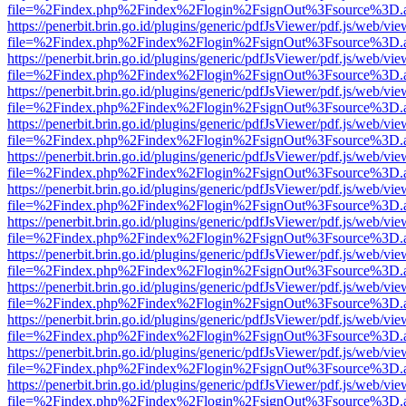
file=%2Findex.php%2Findex%2Flogin%2FsignOut%3Fsource%3D.ame
https://penerbit.brin.go.id/plugins/generic/pdfJsViewer/pdf.js/web/vie
file=%2Findex.php%2Findex%2Flogin%2FsignOut%3Fsource%3D.ame
https://penerbit.brin.go.id/plugins/generic/pdfJsViewer/pdf.js/web/vie
file=%2Findex.php%2Findex%2Flogin%2FsignOut%3Fsource%3D.ame
https://penerbit.brin.go.id/plugins/generic/pdfJsViewer/pdf.js/web/vie
file=%2Findex.php%2Findex%2Flogin%2FsignOut%3Fsource%3D.ame
https://penerbit.brin.go.id/plugins/generic/pdfJsViewer/pdf.js/web/vie
file=%2Findex.php%2Findex%2Flogin%2FsignOut%3Fsource%3D.ame
https://penerbit.brin.go.id/plugins/generic/pdfJsViewer/pdf.js/web/vie
file=%2Findex.php%2Findex%2Flogin%2FsignOut%3Fsource%3D.ame
https://penerbit.brin.go.id/plugins/generic/pdfJsViewer/pdf.js/web/vie
file=%2Findex.php%2Findex%2Flogin%2FsignOut%3Fsource%3D.ame
https://penerbit.brin.go.id/plugins/generic/pdfJsViewer/pdf.js/web/vie
file=%2Findex.php%2Findex%2Flogin%2FsignOut%3Fsource%3D.ame
https://penerbit.brin.go.id/plugins/generic/pdfJsViewer/pdf.js/web/vie
file=%2Findex.php%2Findex%2Flogin%2FsignOut%3Fsource%3D.ame
https://penerbit.brin.go.id/plugins/generic/pdfJsViewer/pdf.js/web/vie
file=%2Findex.php%2Findex%2Flogin%2FsignOut%3Fsource%3D.ame
https://penerbit.brin.go.id/plugins/generic/pdfJsViewer/pdf.js/web/vie
file=%2Findex.php%2Findex%2Flogin%2FsignOut%3Fsource%3D.ame
https://penerbit.brin.go.id/plugins/generic/pdfJsViewer/pdf.js/web/vie
file=%2Findex.php%2Findex%2Flogin%2FsignOut%3Fsource%3D.ame
https://penerbit.brin.go.id/plugins/generic/pdfJsViewer/pdf.js/web/vie
file=%2Findex.php%2Findex%2Flogin%2FsignOut%3Fsource%3D.ame