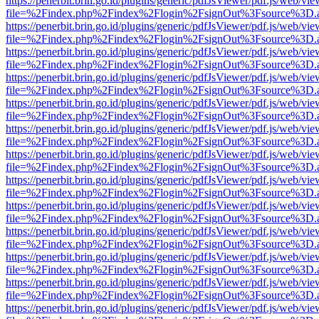
https://penerbit.brin.go.id/plugins/generic/pdfJsViewer/pdf.js/web/vie
file=%2Findex.php%2Findex%2Flogin%2FsignOut%3Fsource%3D.ame
https://penerbit.brin.go.id/plugins/generic/pdfJsViewer/pdf.js/web/vie
file=%2Findex.php%2Findex%2Flogin%2FsignOut%3Fsource%3D.ame
https://penerbit.brin.go.id/plugins/generic/pdfJsViewer/pdf.js/web/vie
file=%2Findex.php%2Findex%2Flogin%2FsignOut%3Fsource%3D.ame
https://penerbit.brin.go.id/plugins/generic/pdfJsViewer/pdf.js/web/vie
file=%2Findex.php%2Findex%2Flogin%2FsignOut%3Fsource%3D.ame
https://penerbit.brin.go.id/plugins/generic/pdfJsViewer/pdf.js/web/vie
file=%2Findex.php%2Findex%2Flogin%2FsignOut%3Fsource%3D.ame
https://penerbit.brin.go.id/plugins/generic/pdfJsViewer/pdf.js/web/vie
file=%2Findex.php%2Findex%2Flogin%2FsignOut%3Fsource%3D.ame
https://penerbit.brin.go.id/plugins/generic/pdfJsViewer/pdf.js/web/vie
file=%2Findex.php%2Findex%2Flogin%2FsignOut%3Fsource%3D.ame
https://penerbit.brin.go.id/plugins/generic/pdfJsViewer/pdf.js/web/vie
file=%2Findex.php%2Findex%2Flogin%2FsignOut%3Fsource%3D.ame
https://penerbit.brin.go.id/plugins/generic/pdfJsViewer/pdf.js/web/vie
file=%2Findex.php%2Findex%2Flogin%2FsignOut%3Fsource%3D.ame
https://penerbit.brin.go.id/plugins/generic/pdfJsViewer/pdf.js/web/vie
file=%2Findex.php%2Findex%2Flogin%2FsignOut%3Fsource%3D.ame
https://penerbit.brin.go.id/plugins/generic/pdfJsViewer/pdf.js/web/vie
file=%2Findex.php%2Findex%2Flogin%2FsignOut%3Fsource%3D.ame
https://penerbit.brin.go.id/plugins/generic/pdfJsViewer/pdf.js/web/vie
file=%2Findex.php%2Findex%2Flogin%2FsignOut%3Fsource%3D.ame
https://penerbit.brin.go.id/plugins/generic/pdfJsViewer/pdf.js/web/vie