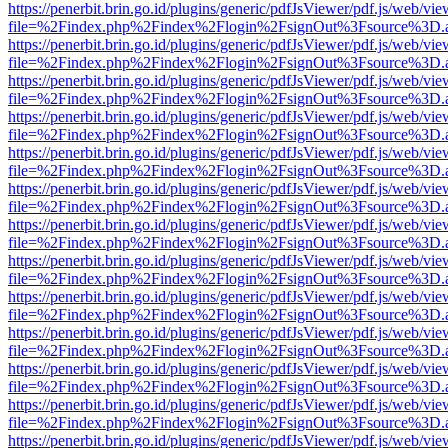
https://penerbit.brin.go.id/plugins/generic/pdfJsViewer/pdf.js/web/vie
file=%2Findex.php%2Findex%2Flogin%2FsignOut%3Fsource%3D.ame
https://penerbit.brin.go.id/plugins/generic/pdfJsViewer/pdf.js/web/vie
file=%2Findex.php%2Findex%2Flogin%2FsignOut%3Fsource%3D.ame
https://penerbit.brin.go.id/plugins/generic/pdfJsViewer/pdf.js/web/vie
file=%2Findex.php%2Findex%2Flogin%2FsignOut%3Fsource%3D.ame
https://penerbit.brin.go.id/plugins/generic/pdfJsViewer/pdf.js/web/vie
file=%2Findex.php%2Findex%2Flogin%2FsignOut%3Fsource%3D.ame
https://penerbit.brin.go.id/plugins/generic/pdfJsViewer/pdf.js/web/vie
file=%2Findex.php%2Findex%2Flogin%2FsignOut%3Fsource%3D.ame
https://penerbit.brin.go.id/plugins/generic/pdfJsViewer/pdf.js/web/vie
file=%2Findex.php%2Findex%2Flogin%2FsignOut%3Fsource%3D.ame
https://penerbit.brin.go.id/plugins/generic/pdfJsViewer/pdf.js/web/vie
file=%2Findex.php%2Findex%2Flogin%2FsignOut%3Fsource%3D.ame
https://penerbit.brin.go.id/plugins/generic/pdfJsViewer/pdf.js/web/vie
file=%2Findex.php%2Findex%2Flogin%2FsignOut%3Fsource%3D.ame
https://penerbit.brin.go.id/plugins/generic/pdfJsViewer/pdf.js/web/vie
file=%2Findex.php%2Findex%2Flogin%2FsignOut%3Fsource%3D.ame
https://penerbit.brin.go.id/plugins/generic/pdfJsViewer/pdf.js/web/vie
file=%2Findex.php%2Findex%2Flogin%2FsignOut%3Fsource%3D.ame
https://penerbit.brin.go.id/plugins/generic/pdfJsViewer/pdf.js/web/vie
file=%2Findex.php%2Findex%2Flogin%2FsignOut%3Fsource%3D.ame
https://penerbit.brin.go.id/plugins/generic/pdfJsViewer/pdf.js/web/vie
file=%2Findex.php%2Findex%2Flogin%2FsignOut%3Fsource%3D.ame
https://penerbit.brin.go.id/plugins/generic/pdfJsViewer/pdf.js/web/vie