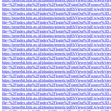
https://penerbit.brin.go.id/plugins/generic/pdfJsViewer/pdf.js/web/vie
file=%2Findex.php%2Findex%2Flogin%2FsignOut%3Fsource%3D.ame
https://penerbit.brin.go.id/plugins/generic/pdfJsViewer/pdf.js/web/vie
file=%2Findex.php%2Findex%2Flogin%2FsignOut%3Fsource%3D.ame
https://penerbit.brin.go.id/plugins/generic/pdfJsViewer/pdf.js/web/vie
file=%2Findex.php%2Findex%2Flogin%2FsignOut%3Fsource%3D.ame
https://penerbit.brin.go.id/plugins/generic/pdfJsViewer/pdf.js/web/vie
file=%2Findex.php%2Findex%2Flogin%2FsignOut%3Fsource%3D.ame
https://penerbit.brin.go.id/plugins/generic/pdfJsViewer/pdf.js/web/vie
file=%2Findex.php%2Findex%2Flogin%2FsignOut%3Fsource%3D.ame
https://penerbit.brin.go.id/plugins/generic/pdfJsViewer/pdf.js/web/vie
file=%2Findex.php%2Findex%2Flogin%2FsignOut%3Fsource%3D.ame
https://penerbit.brin.go.id/plugins/generic/pdfJsViewer/pdf.js/web/vie
file=%2Findex.php%2Findex%2Flogin%2FsignOut%3Fsource%3D.ame
https://penerbit.brin.go.id/plugins/generic/pdfJsViewer/pdf.js/web/vie
file=%2Findex.php%2Findex%2Flogin%2FsignOut%3Fsource%3D.ame
https://penerbit.brin.go.id/plugins/generic/pdfJsViewer/pdf.js/web/vie
file=%2Findex.php%2Findex%2Flogin%2FsignOut%3Fsource%3D.ame
https://penerbit.brin.go.id/plugins/generic/pdfJsViewer/pdf.js/web/vie
file=%2Findex.php%2Findex%2Flogin%2FsignOut%3Fsource%3D.ame
https://penerbit.brin.go.id/plugins/generic/pdfJsViewer/pdf.js/web/vie
file=%2Findex.php%2Findex%2Flogin%2FsignOut%3Fsource%3D.ame
https://penerbit.brin.go.id/plugins/generic/pdfJsViewer/pdf.js/web/vie
file=%2Findex.php%2Findex%2Flogin%2FsignOut%3Fsource%3D.ame
https://penerbit.brin.go.id/plugins/generic/pdfJsViewer/pdf.js/web/vie