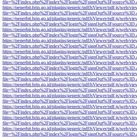
file=%2Findex.php%2Findex%2Flogin%2FsignOut%3Fsource%3D.ame
https://penerbit.brin.go.id/plugins/generic/pdfJsViewer/pdf.js/web/vie
file=%2Findex.php%2Findex%2Flogin%2FsignOut%3Fsource%3D.ame
https://penerbit.brin.go.id/plugins/generic/pdfJsViewer/pdf.js/web/vie
file=%2Findex.php%2Findex%2Flogin%2FsignOut%3Fsource%3D.ame
https://penerbit.brin.go.id/plugins/generic/pdfJsViewer/pdf.js/web/vie
file=%2Findex.php%2Findex%2Flogin%2FsignOut%3Fsource%3D.ame
https://penerbit.brin.go.id/plugins/generic/pdfJsViewer/pdf.js/web/vie
file=%2Findex.php%2Findex%2Flogin%2FsignOut%3Fsource%3D.ame
https://penerbit.brin.go.id/plugins/generic/pdfJsViewer/pdf.js/web/vie
file=%2Findex.php%2Findex%2Flogin%2FsignOut%3Fsource%3D.ame
https://penerbit.brin.go.id/plugins/generic/pdfJsViewer/pdf.js/web/vie
file=%2Findex.php%2Findex%2Flogin%2FsignOut%3Fsource%3D.ame
https://penerbit.brin.go.id/plugins/generic/pdfJsViewer/pdf.js/web/vie
file=%2Findex.php%2Findex%2Flogin%2FsignOut%3Fsource%3D.ame
https://penerbit.brin.go.id/plugins/generic/pdfJsViewer/pdf.js/web/vie
file=%2Findex.php%2Findex%2Flogin%2FsignOut%3Fsource%3D.ame
https://penerbit.brin.go.id/plugins/generic/pdfJsViewer/pdf.js/web/vie
file=%2Findex.php%2Findex%2Flogin%2FsignOut%3Fsource%3D.ame
https://penerbit.brin.go.id/plugins/generic/pdfJsViewer/pdf.js/web/vie
file=%2Findex.php%2Findex%2Flogin%2FsignOut%3Fsource%3D.ame
https://penerbit.brin.go.id/plugins/generic/pdfJsViewer/pdf.js/web/vie
file=%2Findex.php%2Findex%2Flogin%2FsignOut%3Fsource%3D.ame
https://penerbit.brin.go.id/plugins/generic/pdfJsViewer/pdf.js/web/vie
file=%2Findex.php%2Findex%2Flogin%2FsignOut%3Fsource%3D.ame