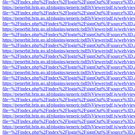
file=%2Findex.php%2Findex%2Flogin%2FsignOut%3Fsource%3D.ame
https://penerbit.brin.go.id/plugins/generic/pdfJsViewer/pdf.js/web/vie
file=%2Findex.php%2Findex%2Flogin%2FsignOut%3Fsource%3D.ame
https://penerbit.brin.go.id/plugins/generic/pdfJsViewer/pdf.js/web/vie
file=%2Findex.php%2Findex%2Flogin%2FsignOut%3Fsource%3D.ame
https://penerbit.brin.go.id/plugins/generic/pdfJsViewer/pdf.js/web/vie
file=%2Findex.php%2Findex%2Flogin%2FsignOut%3Fsource%3D.ame
https://penerbit.brin.go.id/plugins/generic/pdfJsViewer/pdf.js/web/vie
file=%2Findex.php%2Findex%2Flogin%2FsignOut%3Fsource%3D.ame
https://penerbit.brin.go.id/plugins/generic/pdfJsViewer/pdf.js/web/vie
file=%2Findex.php%2Findex%2Flogin%2FsignOut%3Fsource%3D.ame
https://penerbit.brin.go.id/plugins/generic/pdfJsViewer/pdf.js/web/vie
file=%2Findex.php%2Findex%2Flogin%2FsignOut%3Fsource%3D.ame
https://penerbit.brin.go.id/plugins/generic/pdfJsViewer/pdf.js/web/vie
file=%2Findex.php%2Findex%2Flogin%2FsignOut%3Fsource%3D.ame
https://penerbit.brin.go.id/plugins/generic/pdfJsViewer/pdf.js/web/vie
file=%2Findex.php%2Findex%2Flogin%2FsignOut%3Fsource%3D.ame
https://penerbit.brin.go.id/plugins/generic/pdfJsViewer/pdf.js/web/vie
file=%2Findex.php%2Findex%2Flogin%2FsignOut%3Fsource%3D.ame
https://penerbit.brin.go.id/plugins/generic/pdfJsViewer/pdf.js/web/vie
file=%2Findex.php%2Findex%2Flogin%2FsignOut%3Fsource%3D.ame
https://penerbit.brin.go.id/plugins/generic/pdfJsViewer/pdf.js/web/vie
file=%2Findex.php%2Findex%2Flogin%2FsignOut%3Fsource%3D.ame
https://penerbit.brin.go.id/plugins/generic/pdfJsViewer/pdf.js/web/vie
file=%2Findex.php%2Findex%2Flogin%2FsignOut%3Fsource%3D.ame