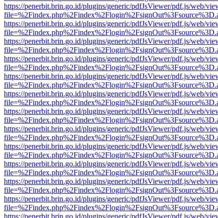
https://penerbit.brin.go.id/plugins/generic/pdfJsViewer/pdf.js/web/vie
file=%2Findex.php%2Findex%2Flogin%2FsignOut%3Fsource%3D.ame
https://penerbit.brin.go.id/plugins/generic/pdfJsViewer/pdf.js/web/vie
file=%2Findex.php%2Findex%2Flogin%2FsignOut%3Fsource%3D.ame
https://penerbit.brin.go.id/plugins/generic/pdfJsViewer/pdf.js/web/vie
file=%2Findex.php%2Findex%2Flogin%2FsignOut%3Fsource%3D.ame
https://penerbit.brin.go.id/plugins/generic/pdfJsViewer/pdf.js/web/vie
file=%2Findex.php%2Findex%2Flogin%2FsignOut%3Fsource%3D.ame
https://penerbit.brin.go.id/plugins/generic/pdfJsViewer/pdf.js/web/vie
file=%2Findex.php%2Findex%2Flogin%2FsignOut%3Fsource%3D.ame
https://penerbit.brin.go.id/plugins/generic/pdfJsViewer/pdf.js/web/vie
file=%2Findex.php%2Findex%2Flogin%2FsignOut%3Fsource%3D.ame
https://penerbit.brin.go.id/plugins/generic/pdfJsViewer/pdf.js/web/vie
file=%2Findex.php%2Findex%2Flogin%2FsignOut%3Fsource%3D.ame
https://penerbit.brin.go.id/plugins/generic/pdfJsViewer/pdf.js/web/vie
file=%2Findex.php%2Findex%2Flogin%2FsignOut%3Fsource%3D.ame
https://penerbit.brin.go.id/plugins/generic/pdfJsViewer/pdf.js/web/vie
file=%2Findex.php%2Findex%2Flogin%2FsignOut%3Fsource%3D.ame
https://penerbit.brin.go.id/plugins/generic/pdfJsViewer/pdf.js/web/vie
file=%2Findex.php%2Findex%2Flogin%2FsignOut%3Fsource%3D.ame
https://penerbit.brin.go.id/plugins/generic/pdfJsViewer/pdf.js/web/vie
file=%2Findex.php%2Findex%2Flogin%2FsignOut%3Fsource%3D.ame
https://penerbit.brin.go.id/plugins/generic/pdfJsViewer/pdf.js/web/vie
file=%2Findex.php%2Findex%2Flogin%2FsignOut%3Fsource%3D.ame
https://penerbit.brin.go.id/plugins/generic/pdfJsViewer/pdf.js/web/vie