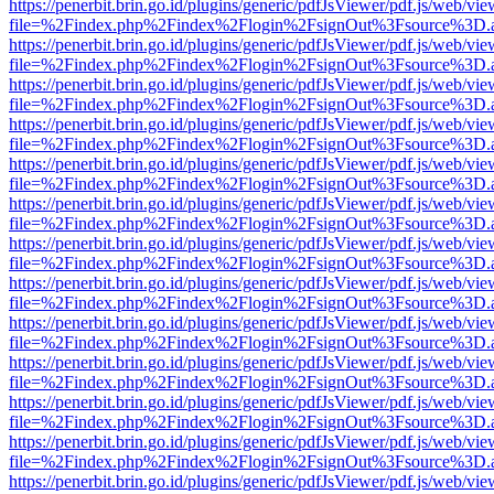
https://penerbit.brin.go.id/plugins/generic/pdfJsViewer/pdf.js/web/vie
file=%2Findex.php%2Findex%2Flogin%2FsignOut%3Fsource%3D.ame
https://penerbit.brin.go.id/plugins/generic/pdfJsViewer/pdf.js/web/vie
file=%2Findex.php%2Findex%2Flogin%2FsignOut%3Fsource%3D.ame
https://penerbit.brin.go.id/plugins/generic/pdfJsViewer/pdf.js/web/vie
file=%2Findex.php%2Findex%2Flogin%2FsignOut%3Fsource%3D.ame
https://penerbit.brin.go.id/plugins/generic/pdfJsViewer/pdf.js/web/vie
file=%2Findex.php%2Findex%2Flogin%2FsignOut%3Fsource%3D.ame
https://penerbit.brin.go.id/plugins/generic/pdfJsViewer/pdf.js/web/vie
file=%2Findex.php%2Findex%2Flogin%2FsignOut%3Fsource%3D.ame
https://penerbit.brin.go.id/plugins/generic/pdfJsViewer/pdf.js/web/vie
file=%2Findex.php%2Findex%2Flogin%2FsignOut%3Fsource%3D.ame
https://penerbit.brin.go.id/plugins/generic/pdfJsViewer/pdf.js/web/vie
file=%2Findex.php%2Findex%2Flogin%2FsignOut%3Fsource%3D.ame
https://penerbit.brin.go.id/plugins/generic/pdfJsViewer/pdf.js/web/vie
file=%2Findex.php%2Findex%2Flogin%2FsignOut%3Fsource%3D.ame
https://penerbit.brin.go.id/plugins/generic/pdfJsViewer/pdf.js/web/vie
file=%2Findex.php%2Findex%2Flogin%2FsignOut%3Fsource%3D.ame
https://penerbit.brin.go.id/plugins/generic/pdfJsViewer/pdf.js/web/vie
file=%2Findex.php%2Findex%2Flogin%2FsignOut%3Fsource%3D.ame
https://penerbit.brin.go.id/plugins/generic/pdfJsViewer/pdf.js/web/vie
file=%2Findex.php%2Findex%2Flogin%2FsignOut%3Fsource%3D.ame
https://penerbit.brin.go.id/plugins/generic/pdfJsViewer/pdf.js/web/vie
file=%2Findex.php%2Findex%2Flogin%2FsignOut%3Fsource%3D.ame
https://penerbit.brin.go.id/plugins/generic/pdfJsViewer/pdf.js/web/vie