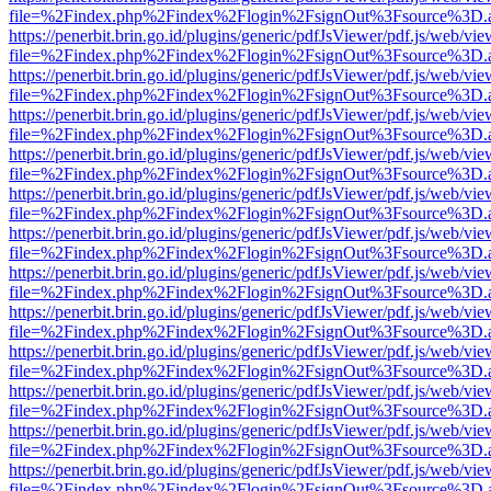
file=%2Findex.php%2Findex%2Flogin%2FsignOut%3Fsource%3D.ame
https://penerbit.brin.go.id/plugins/generic/pdfJsViewer/pdf.js/web/vie
file=%2Findex.php%2Findex%2Flogin%2FsignOut%3Fsource%3D.ame
https://penerbit.brin.go.id/plugins/generic/pdfJsViewer/pdf.js/web/vie
file=%2Findex.php%2Findex%2Flogin%2FsignOut%3Fsource%3D.ame
https://penerbit.brin.go.id/plugins/generic/pdfJsViewer/pdf.js/web/vie
file=%2Findex.php%2Findex%2Flogin%2FsignOut%3Fsource%3D.ame
https://penerbit.brin.go.id/plugins/generic/pdfJsViewer/pdf.js/web/vie
file=%2Findex.php%2Findex%2Flogin%2FsignOut%3Fsource%3D.ame
https://penerbit.brin.go.id/plugins/generic/pdfJsViewer/pdf.js/web/vie
file=%2Findex.php%2Findex%2Flogin%2FsignOut%3Fsource%3D.ame
https://penerbit.brin.go.id/plugins/generic/pdfJsViewer/pdf.js/web/vie
file=%2Findex.php%2Findex%2Flogin%2FsignOut%3Fsource%3D.ame
https://penerbit.brin.go.id/plugins/generic/pdfJsViewer/pdf.js/web/vie
file=%2Findex.php%2Findex%2Flogin%2FsignOut%3Fsource%3D.ame
https://penerbit.brin.go.id/plugins/generic/pdfJsViewer/pdf.js/web/vie
file=%2Findex.php%2Findex%2Flogin%2FsignOut%3Fsource%3D.ame
https://penerbit.brin.go.id/plugins/generic/pdfJsViewer/pdf.js/web/vie
file=%2Findex.php%2Findex%2Flogin%2FsignOut%3Fsource%3D.ame
https://penerbit.brin.go.id/plugins/generic/pdfJsViewer/pdf.js/web/vie
file=%2Findex.php%2Findex%2Flogin%2FsignOut%3Fsource%3D.ame
https://penerbit.brin.go.id/plugins/generic/pdfJsViewer/pdf.js/web/vie
file=%2Findex.php%2Findex%2Flogin%2FsignOut%3Fsource%3D.ame
https://penerbit.brin.go.id/plugins/generic/pdfJsViewer/pdf.js/web/vie
file=%2Findex.php%2Findex%2Flogin%2FsignOut%3Fsource%3D.ame