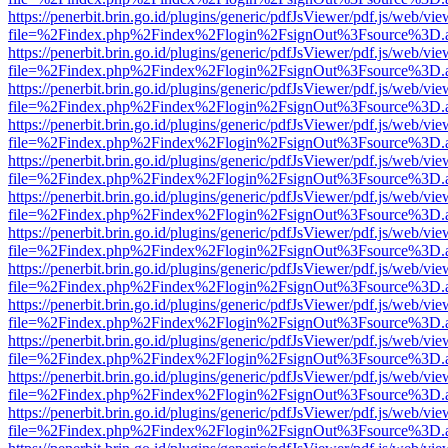
https://penerbit.brin.go.id/plugins/generic/pdfJsViewer/pdf.js/web/vie
file=%2Findex.php%2Findex%2Flogin%2FsignOut%3Fsource%3D.ame
https://penerbit.brin.go.id/plugins/generic/pdfJsViewer/pdf.js/web/vie
file=%2Findex.php%2Findex%2Flogin%2FsignOut%3Fsource%3D.ame
https://penerbit.brin.go.id/plugins/generic/pdfJsViewer/pdf.js/web/vie
file=%2Findex.php%2Findex%2Flogin%2FsignOut%3Fsource%3D.ame
https://penerbit.brin.go.id/plugins/generic/pdfJsViewer/pdf.js/web/vie
file=%2Findex.php%2Findex%2Flogin%2FsignOut%3Fsource%3D.ame
https://penerbit.brin.go.id/plugins/generic/pdfJsViewer/pdf.js/web/vie
file=%2Findex.php%2Findex%2Flogin%2FsignOut%3Fsource%3D.ame
https://penerbit.brin.go.id/plugins/generic/pdfJsViewer/pdf.js/web/vie
file=%2Findex.php%2Findex%2Flogin%2FsignOut%3Fsource%3D.ame
https://penerbit.brin.go.id/plugins/generic/pdfJsViewer/pdf.js/web/vie
file=%2Findex.php%2Findex%2Flogin%2FsignOut%3Fsource%3D.ame
https://penerbit.brin.go.id/plugins/generic/pdfJsViewer/pdf.js/web/vie
file=%2Findex.php%2Findex%2Flogin%2FsignOut%3Fsource%3D.ame
https://penerbit.brin.go.id/plugins/generic/pdfJsViewer/pdf.js/web/vie
file=%2Findex.php%2Findex%2Flogin%2FsignOut%3Fsource%3D.ame
https://penerbit.brin.go.id/plugins/generic/pdfJsViewer/pdf.js/web/vie
file=%2Findex.php%2Findex%2Flogin%2FsignOut%3Fsource%3D.ame
https://penerbit.brin.go.id/plugins/generic/pdfJsViewer/pdf.js/web/vie
file=%2Findex.php%2Findex%2Flogin%2FsignOut%3Fsource%3D.ame
https://penerbit.brin.go.id/plugins/generic/pdfJsViewer/pdf.js/web/vie
file=%2Findex.php%2Findex%2Flogin%2FsignOut%3Fsource%3D.ame