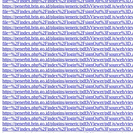
file=%2Findex.php%2Findex%2Flogin%2FsignOut%3Fsource%3D.ame
https://penerbit.brin.go.id/plugins/generic/pdfJsViewer/pdf.js/web/vie
file=%2Findex.php%2Findex%2Flogin%2FsignOut%3Fsource%3D.ame
https://penerbit.brin.go.id/plugins/generic/pdfJsViewer/pdf.js/web/vie
file=%2Findex.php%2Findex%2Flogin%2FsignOut%3Fsource%3D.ame
https://penerbit.brin.go.id/plugins/generic/pdfJsViewer/pdf.js/web/vie
file=%2Findex.php%2Findex%2Flogin%2FsignOut%3Fsource%3D.ame
https://penerbit.brin.go.id/plugins/generic/pdfJsViewer/pdf.js/web/vie
file=%2Findex.php%2Findex%2Flogin%2FsignOut%3Fsource%3D.ame
https://penerbit.brin.go.id/plugins/generic/pdfJsViewer/pdf.js/web/vie
file=%2Findex.php%2Findex%2Flogin%2FsignOut%3Fsource%3D.ame
https://penerbit.brin.go.id/plugins/generic/pdfJsViewer/pdf.js/web/vie
file=%2Findex.php%2Findex%2Flogin%2FsignOut%3Fsource%3D.ame
https://penerbit.brin.go.id/plugins/generic/pdfJsViewer/pdf.js/web/vie
file=%2Findex.php%2Findex%2Flogin%2FsignOut%3Fsource%3D.ame
https://penerbit.brin.go.id/plugins/generic/pdfJsViewer/pdf.js/web/vie
file=%2Findex.php%2Findex%2Flogin%2FsignOut%3Fsource%3D.ame
https://penerbit.brin.go.id/plugins/generic/pdfJsViewer/pdf.js/web/vie
file=%2Findex.php%2Findex%2Flogin%2FsignOut%3Fsource%3D.ame
https://penerbit.brin.go.id/plugins/generic/pdfJsViewer/pdf.js/web/vie
file=%2Findex.php%2Findex%2Flogin%2FsignOut%3Fsource%3D.ame
https://penerbit.brin.go.id/plugins/generic/pdfJsViewer/pdf.js/web/vie
file=%2Findex.php%2Findex%2Flogin%2FsignOut%3Fsource%3D.ame
https://penerbit.brin.go.id/plugins/generic/pdfJsViewer/pdf.js/web/vie
file=%2Findex.php%2Findex%2Flogin%2FsignOut%3Fsource%3D.ame