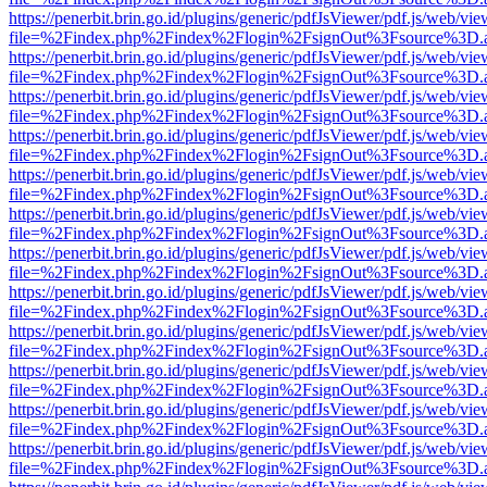
https://penerbit.brin.go.id/plugins/generic/pdfJsViewer/pdf.js/web/vie
file=%2Findex.php%2Findex%2Flogin%2FsignOut%3Fsource%3D.ame
https://penerbit.brin.go.id/plugins/generic/pdfJsViewer/pdf.js/web/vie
file=%2Findex.php%2Findex%2Flogin%2FsignOut%3Fsource%3D.ame
https://penerbit.brin.go.id/plugins/generic/pdfJsViewer/pdf.js/web/vie
file=%2Findex.php%2Findex%2Flogin%2FsignOut%3Fsource%3D.ame
https://penerbit.brin.go.id/plugins/generic/pdfJsViewer/pdf.js/web/vie
file=%2Findex.php%2Findex%2Flogin%2FsignOut%3Fsource%3D.ame
https://penerbit.brin.go.id/plugins/generic/pdfJsViewer/pdf.js/web/vie
file=%2Findex.php%2Findex%2Flogin%2FsignOut%3Fsource%3D.ame
https://penerbit.brin.go.id/plugins/generic/pdfJsViewer/pdf.js/web/vie
file=%2Findex.php%2Findex%2Flogin%2FsignOut%3Fsource%3D.ame
https://penerbit.brin.go.id/plugins/generic/pdfJsViewer/pdf.js/web/vie
file=%2Findex.php%2Findex%2Flogin%2FsignOut%3Fsource%3D.ame
https://penerbit.brin.go.id/plugins/generic/pdfJsViewer/pdf.js/web/vie
file=%2Findex.php%2Findex%2Flogin%2FsignOut%3Fsource%3D.ame
https://penerbit.brin.go.id/plugins/generic/pdfJsViewer/pdf.js/web/vie
file=%2Findex.php%2Findex%2Flogin%2FsignOut%3Fsource%3D.ame
https://penerbit.brin.go.id/plugins/generic/pdfJsViewer/pdf.js/web/vie
file=%2Findex.php%2Findex%2Flogin%2FsignOut%3Fsource%3D.ame
https://penerbit.brin.go.id/plugins/generic/pdfJsViewer/pdf.js/web/vie
file=%2Findex.php%2Findex%2Flogin%2FsignOut%3Fsource%3D.ame
https://penerbit.brin.go.id/plugins/generic/pdfJsViewer/pdf.js/web/vie
file=%2Findex.php%2Findex%2Flogin%2FsignOut%3Fsource%3D.ame