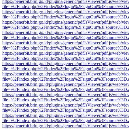
https://penerbit.brin.go.id/plugins/generic/pdfJsViewer/pdf.js/web/vie
file=%2Findex.php%2Findex%2Flogin%2FsignOut%3Fsource%3D.ame
https://penerbit.brin.go.id/plugins/generic/pdfJsViewer/pdf.js/web/vie
file=%2Findex.php%2Findex%2Flogin%2FsignOut%3Fsource%3D.ame
https://penerbit.brin.go.id/plugins/generic/pdfJsViewer/pdf.js/web/vie
file=%2Findex.php%2Findex%2Flogin%2FsignOut%3Fsource%3D.ame
https://penerbit.brin.go.id/plugins/generic/pdfJsViewer/pdf.js/web/vie
file=%2Findex.php%2Findex%2Flogin%2FsignOut%3Fsource%3D.ame
https://penerbit.brin.go.id/plugins/generic/pdfJsViewer/pdf.js/web/vie
file=%2Findex.php%2Findex%2Flogin%2FsignOut%3Fsource%3D.ame
https://penerbit.brin.go.id/plugins/generic/pdfJsViewer/pdf.js/web/vie
file=%2Findex.php%2Findex%2Flogin%2FsignOut%3Fsource%3D.ame
https://penerbit.brin.go.id/plugins/generic/pdfJsViewer/pdf.js/web/vie
file=%2Findex.php%2Findex%2Flogin%2FsignOut%3Fsource%3D.ame
https://penerbit.brin.go.id/plugins/generic/pdfJsViewer/pdf.js/web/vie
file=%2Findex.php%2Findex%2Flogin%2FsignOut%3Fsource%3D.ame
https://penerbit.brin.go.id/plugins/generic/pdfJsViewer/pdf.js/web/vie
file=%2Findex.php%2Findex%2Flogin%2FsignOut%3Fsource%3D.ame
https://penerbit.brin.go.id/plugins/generic/pdfJsViewer/pdf.js/web/vie
file=%2Findex.php%2Findex%2Flogin%2FsignOut%3Fsource%3D.ame
https://penerbit.brin.go.id/plugins/generic/pdfJsViewer/pdf.js/web/vie
file=%2Findex.php%2Findex%2Flogin%2FsignOut%3Fsource%3D.ame
https://penerbit.brin.go.id/plugins/generic/pdfJsViewer/pdf.js/web/vie
file=%2Findex.php%2Findex%2Flogin%2FsignOut%3Fsource%3D.ame
https://penerbit.brin.go.id/plugins/generic/pdfJsViewer/pdf.js/web/vie