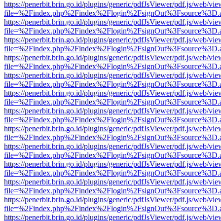
https://penerbit.brin.go.id/plugins/generic/pdfJsViewer/pdf.js/web/vie
file=%2Findex.php%2Findex%2Flogin%2FsignOut%3Fsource%3D.ame
https://penerbit.brin.go.id/plugins/generic/pdfJsViewer/pdf.js/web/vie
file=%2Findex.php%2Findex%2Flogin%2FsignOut%3Fsource%3D.ame
https://penerbit.brin.go.id/plugins/generic/pdfJsViewer/pdf.js/web/vie
file=%2Findex.php%2Findex%2Flogin%2FsignOut%3Fsource%3D.ame
https://penerbit.brin.go.id/plugins/generic/pdfJsViewer/pdf.js/web/vie
file=%2Findex.php%2Findex%2Flogin%2FsignOut%3Fsource%3D.ame
https://penerbit.brin.go.id/plugins/generic/pdfJsViewer/pdf.js/web/vie
file=%2Findex.php%2Findex%2Flogin%2FsignOut%3Fsource%3D.ame
https://penerbit.brin.go.id/plugins/generic/pdfJsViewer/pdf.js/web/vie
file=%2Findex.php%2Findex%2Flogin%2FsignOut%3Fsource%3D.ame
https://penerbit.brin.go.id/plugins/generic/pdfJsViewer/pdf.js/web/vie
file=%2Findex.php%2Findex%2Flogin%2FsignOut%3Fsource%3D.ame
https://penerbit.brin.go.id/plugins/generic/pdfJsViewer/pdf.js/web/vie
file=%2Findex.php%2Findex%2Flogin%2FsignOut%3Fsource%3D.ame
https://penerbit.brin.go.id/plugins/generic/pdfJsViewer/pdf.js/web/vie
file=%2Findex.php%2Findex%2Flogin%2FsignOut%3Fsource%3D.ame
https://penerbit.brin.go.id/plugins/generic/pdfJsViewer/pdf.js/web/vie
file=%2Findex.php%2Findex%2Flogin%2FsignOut%3Fsource%3D.ame
https://penerbit.brin.go.id/plugins/generic/pdfJsViewer/pdf.js/web/vie
file=%2Findex.php%2Findex%2Flogin%2FsignOut%3Fsource%3D.ame
https://penerbit.brin.go.id/plugins/generic/pdfJsViewer/pdf.js/web/vie
file=%2Findex.php%2Findex%2Flogin%2FsignOut%3Fsource%3D.ame
https://penerbit.brin.go.id/plugins/generic/pdfJsViewer/pdf.js/web/vie