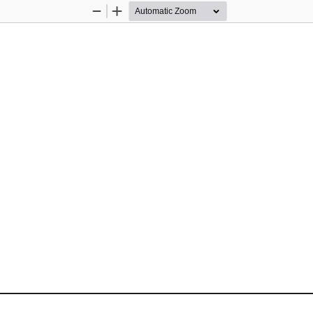
Zoom
Zoom
Out
In