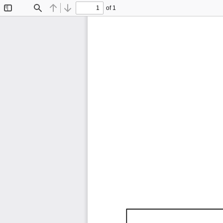
of 1
Toggle
Find
Previous
Next
Sidebar