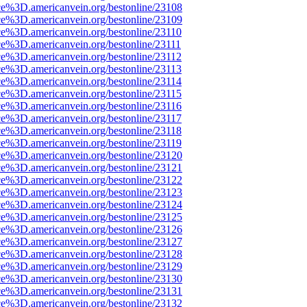
ce%3D.americanvein.org/bestonline/23108
ce%3D.americanvein.org/bestonline/23109
ce%3D.americanvein.org/bestonline/23110
ce%3D.americanvein.org/bestonline/23111
ce%3D.americanvein.org/bestonline/23112
ce%3D.americanvein.org/bestonline/23113
ce%3D.americanvein.org/bestonline/23114
ce%3D.americanvein.org/bestonline/23115
ce%3D.americanvein.org/bestonline/23116
ce%3D.americanvein.org/bestonline/23117
ce%3D.americanvein.org/bestonline/23118
ce%3D.americanvein.org/bestonline/23119
ce%3D.americanvein.org/bestonline/23120
ce%3D.americanvein.org/bestonline/23121
ce%3D.americanvein.org/bestonline/23122
ce%3D.americanvein.org/bestonline/23123
ce%3D.americanvein.org/bestonline/23124
ce%3D.americanvein.org/bestonline/23125
ce%3D.americanvein.org/bestonline/23126
ce%3D.americanvein.org/bestonline/23127
ce%3D.americanvein.org/bestonline/23128
ce%3D.americanvein.org/bestonline/23129
ce%3D.americanvein.org/bestonline/23130
ce%3D.americanvein.org/bestonline/23131
ce%3D.americanvein.org/bestonline/23132