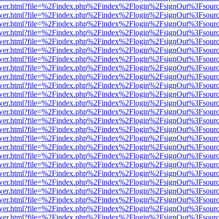
eb/viewer.html?file=%2Findex.php%2Findex%2Flogin%2FsignOut%3Fsour
eb/viewer.html?file=%2Findex.php%2Findex%2Flogin%2FsignOut%3Fsour
eb/viewer.html?file=%2Findex.php%2Findex%2Flogin%2FsignOut%3Fsour
eb/viewer.html?file=%2Findex.php%2Findex%2Flogin%2FsignOut%3Fsour
eb/viewer.html?file=%2Findex.php%2Findex%2Flogin%2FsignOut%3Fsour
eb/viewer.html?file=%2Findex.php%2Findex%2Flogin%2FsignOut%3Fsour
eb/viewer.html?file=%2Findex.php%2Findex%2Flogin%2FsignOut%3Fsour
eb/viewer.html?file=%2Findex.php%2Findex%2Flogin%2FsignOut%3Fsour
eb/viewer.html?file=%2Findex.php%2Findex%2Flogin%2FsignOut%3Fsour
eb/viewer.html?file=%2Findex.php%2Findex%2Flogin%2FsignOut%3Fsour
eb/viewer.html?file=%2Findex.php%2Findex%2Flogin%2FsignOut%3Fsour
eb/viewer.html?file=%2Findex.php%2Findex%2Flogin%2FsignOut%3Fsour
eb/viewer.html?file=%2Findex.php%2Findex%2Flogin%2FsignOut%3Fsour
eb/viewer.html?file=%2Findex.php%2Findex%2Flogin%2FsignOut%3Fsour
eb/viewer.html?file=%2Findex.php%2Findex%2Flogin%2FsignOut%3Fsour
eb/viewer.html?file=%2Findex.php%2Findex%2Flogin%2FsignOut%3Fsour
eb/viewer.html?file=%2Findex.php%2Findex%2Flogin%2FsignOut%3Fsour
eb/viewer.html?file=%2Findex.php%2Findex%2Flogin%2FsignOut%3Fsour
eb/viewer.html?file=%2Findex.php%2Findex%2Flogin%2FsignOut%3Fsour
eb/viewer.html?file=%2Findex.php%2Findex%2Flogin%2FsignOut%3Fsour
eb/viewer.html?file=%2Findex.php%2Findex%2Flogin%2FsignOut%3Fsour
eb/viewer.html?file=%2Findex.php%2Findex%2Flogin%2FsignOut%3Fsour
eb/viewer.html?file=%2Findex.php%2Findex%2Flogin%2FsignOut%3Fsour
eb/viewer.html?file=%2Findex.php%2Findex%2Flogin%2FsignOut%3Fsour
eb/viewer.html?file=%2Findex.php%2Findex%2Flogin%2FsignOut%3Fsour