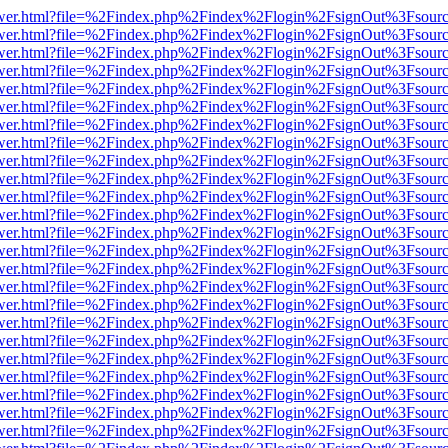
eb/viewer.html?file=%2Findex.php%2Findex%2Flogin%2FsignOut%3Fsour
eb/viewer.html?file=%2Findex.php%2Findex%2Flogin%2FsignOut%3Fsour
eb/viewer.html?file=%2Findex.php%2Findex%2Flogin%2FsignOut%3Fsour
eb/viewer.html?file=%2Findex.php%2Findex%2Flogin%2FsignOut%3Fsour
eb/viewer.html?file=%2Findex.php%2Findex%2Flogin%2FsignOut%3Fsour
eb/viewer.html?file=%2Findex.php%2Findex%2Flogin%2FsignOut%3Fsour
eb/viewer.html?file=%2Findex.php%2Findex%2Flogin%2FsignOut%3Fsour
eb/viewer.html?file=%2Findex.php%2Findex%2Flogin%2FsignOut%3Fsour
eb/viewer.html?file=%2Findex.php%2Findex%2Flogin%2FsignOut%3Fsour
eb/viewer.html?file=%2Findex.php%2Findex%2Flogin%2FsignOut%3Fsour
eb/viewer.html?file=%2Findex.php%2Findex%2Flogin%2FsignOut%3Fsour
eb/viewer.html?file=%2Findex.php%2Findex%2Flogin%2FsignOut%3Fsour
eb/viewer.html?file=%2Findex.php%2Findex%2Flogin%2FsignOut%3Fsour
eb/viewer.html?file=%2Findex.php%2Findex%2Flogin%2FsignOut%3Fsour
eb/viewer.html?file=%2Findex.php%2Findex%2Flogin%2FsignOut%3Fsour
eb/viewer.html?file=%2Findex.php%2Findex%2Flogin%2FsignOut%3Fsour
eb/viewer.html?file=%2Findex.php%2Findex%2Flogin%2FsignOut%3Fsour
eb/viewer.html?file=%2Findex.php%2Findex%2Flogin%2FsignOut%3Fsour
eb/viewer.html?file=%2Findex.php%2Findex%2Flogin%2FsignOut%3Fsour
eb/viewer.html?file=%2Findex.php%2Findex%2Flogin%2FsignOut%3Fsour
eb/viewer.html?file=%2Findex.php%2Findex%2Flogin%2FsignOut%3Fsour
eb/viewer.html?file=%2Findex.php%2Findex%2Flogin%2FsignOut%3Fsour
eb/viewer.html?file=%2Findex.php%2Findex%2Flogin%2FsignOut%3Fsour
eb/viewer.html?file=%2Findex.php%2Findex%2Flogin%2FsignOut%3Fsour