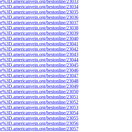
ce%3D.americanvein.org/bestonline/23033
ce%3D.americanvein.org/bestonline/23034
ce%3D.americanvein.org/bestonline/23035
ce%3D.americanvein.org/bestonline/23036
ce%3D.americanvein.org/bestonline/23037
ce%3D.americanvein.org/bestonline/23038
ce%3D.americanvein.org/bestonline/23039
ce%3D.americanvein.org/bestonline/23040
ce%3D.americanvein.org/bestonline/23041
ce%3D.americanvein.org/bestonline/23042
ce%3D.americanvein.org/bestonline/23043
ce%3D.americanvein.org/bestonline/23044
ce%3D.americanvein.org/bestonline/23045
ce%3D.americanvein.org/bestonline/23046
ce%3D.americanvein.org/bestonline/23047
ce%3D.americanvein.org/bestonline/23048
ce%3D.americanvein.org/bestonline/23049
ce%3D.americanvein.org/bestonline/23050
ce%3D.americanvein.org/bestonline/23051
ce%3D.americanvein.org/bestonline/23052
ce%3D.americanvein.org/bestonline/23053
ce%3D.americanvein.org/bestonline/23054
ce%3D.americanvein.org/bestonline/23055
ce%3D.americanvein.org/bestonline/23056
ce%3D.americanvein.org/bestonline/23057