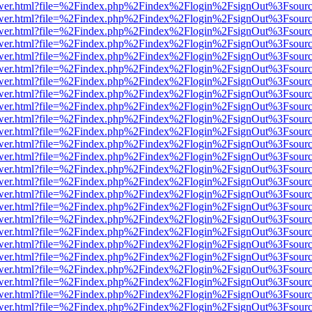
eb/viewer.html?file=%2Findex.php%2Findex%2Flogin%2FsignOut%3Fsour
eb/viewer.html?file=%2Findex.php%2Findex%2Flogin%2FsignOut%3Fsour
eb/viewer.html?file=%2Findex.php%2Findex%2Flogin%2FsignOut%3Fsour
eb/viewer.html?file=%2Findex.php%2Findex%2Flogin%2FsignOut%3Fsour
eb/viewer.html?file=%2Findex.php%2Findex%2Flogin%2FsignOut%3Fsour
eb/viewer.html?file=%2Findex.php%2Findex%2Flogin%2FsignOut%3Fsour
eb/viewer.html?file=%2Findex.php%2Findex%2Flogin%2FsignOut%3Fsour
eb/viewer.html?file=%2Findex.php%2Findex%2Flogin%2FsignOut%3Fsour
eb/viewer.html?file=%2Findex.php%2Findex%2Flogin%2FsignOut%3Fsour
eb/viewer.html?file=%2Findex.php%2Findex%2Flogin%2FsignOut%3Fsour
eb/viewer.html?file=%2Findex.php%2Findex%2Flogin%2FsignOut%3Fsour
eb/viewer.html?file=%2Findex.php%2Findex%2Flogin%2FsignOut%3Fsour
eb/viewer.html?file=%2Findex.php%2Findex%2Flogin%2FsignOut%3Fsour
eb/viewer.html?file=%2Findex.php%2Findex%2Flogin%2FsignOut%3Fsour
eb/viewer.html?file=%2Findex.php%2Findex%2Flogin%2FsignOut%3Fsour
eb/viewer.html?file=%2Findex.php%2Findex%2Flogin%2FsignOut%3Fsour
eb/viewer.html?file=%2Findex.php%2Findex%2Flogin%2FsignOut%3Fsour
eb/viewer.html?file=%2Findex.php%2Findex%2Flogin%2FsignOut%3Fsour
eb/viewer.html?file=%2Findex.php%2Findex%2Flogin%2FsignOut%3Fsour
eb/viewer.html?file=%2Findex.php%2Findex%2Flogin%2FsignOut%3Fsour
eb/viewer.html?file=%2Findex.php%2Findex%2Flogin%2FsignOut%3Fsour
eb/viewer.html?file=%2Findex.php%2Findex%2Flogin%2FsignOut%3Fsour
eb/viewer.html?file=%2Findex.php%2Findex%2Flogin%2FsignOut%3Fsour
eb/viewer.html?file=%2Findex.php%2Findex%2Flogin%2FsignOut%3Fsour
eb/viewer.html?file=%2Findex.php%2Findex%2Flogin%2FsignOut%3Fsour