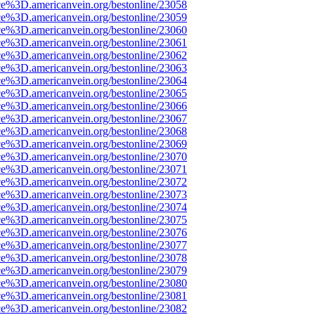
ce%3D.americanvein.org/bestonline/23058
ce%3D.americanvein.org/bestonline/23059
ce%3D.americanvein.org/bestonline/23060
ce%3D.americanvein.org/bestonline/23061
ce%3D.americanvein.org/bestonline/23062
ce%3D.americanvein.org/bestonline/23063
ce%3D.americanvein.org/bestonline/23064
ce%3D.americanvein.org/bestonline/23065
ce%3D.americanvein.org/bestonline/23066
ce%3D.americanvein.org/bestonline/23067
ce%3D.americanvein.org/bestonline/23068
ce%3D.americanvein.org/bestonline/23069
ce%3D.americanvein.org/bestonline/23070
ce%3D.americanvein.org/bestonline/23071
ce%3D.americanvein.org/bestonline/23072
ce%3D.americanvein.org/bestonline/23073
ce%3D.americanvein.org/bestonline/23074
ce%3D.americanvein.org/bestonline/23075
ce%3D.americanvein.org/bestonline/23076
ce%3D.americanvein.org/bestonline/23077
ce%3D.americanvein.org/bestonline/23078
ce%3D.americanvein.org/bestonline/23079
ce%3D.americanvein.org/bestonline/23080
ce%3D.americanvein.org/bestonline/23081
ce%3D.americanvein.org/bestonline/23082