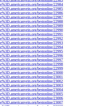
ce%3D.americanvein.org/bestonline/22983
ce%3D.americanvein.org/bestonline/22984
ce%3D.americanvein.org/bestonline/22985
ce%3D.americanvein.org/bestonline/22986
ce%3D.americanvein.org/bestonline/22987
ce%3D.americanvein.org/bestonline/22988
ce%3D.americanvein.org/bestonline/22989
ce%3D.americanvein.org/bestonline/22990
ce%3D.americanvein.org/bestonline/22991
ce%3D.americanvein.org/bestonline/22992
ce%3D.americanvein.org/bestonline/22993
ce%3D.americanvein.org/bestonline/22994
ce%3D.americanvein.org/bestonline/22995
ce%3D.americanvein.org/bestonline/22996
ce%3D.americanvein.org/bestonline/22997
ce%3D.americanvein.org/bestonline/22998
ce%3D.americanvein.org/bestonline/22999
ce%3D.americanvein.org/bestonline/23000
ce%3D.americanvein.org/bestonline/23001
ce%3D.americanvein.org/bestonline/23002
ce%3D.americanvein.org/bestonline/23003
ce%3D.americanvein.org/bestonline/23004
ce%3D.americanvein.org/bestonline/23005
ce%3D.americanvein.org/bestonline/23006
ce%3D.americanvein.org/bestonline/23007