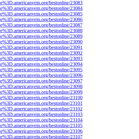
ce%3D.americanvein.org/bestonline/23083
ce%3D.americanvein.org/bestonline/23084
ce%3D.americanvein.org/bestonline/23085
ce%3D.americanvein.org/bestonline/23086
ce%3D.americanvein.org/bestonline/23087
ce%3D.americanvein.org/bestonline/23088
ce%3D.americanvein.org/bestonline/23089
ce%3D.americanvein.org/bestonline/23090
ce%3D.americanvein.org/bestonline/23091
ce%3D.americanvein.org/bestonline/23092
ce%3D.americanvein.org/bestonline/23093
ce%3D.americanvein.org/bestonline/23094
ce%3D.americanvein.org/bestonline/23095
ce%3D.americanvein.org/bestonline/23096
ce%3D.americanvein.org/bestonline/23097
ce%3D.americanvein.org/bestonline/23098
ce%3D.americanvein.org/bestonline/23099
ce%3D.americanvein.org/bestonline/23100
ce%3D.americanvein.org/bestonline/23101
ce%3D.americanvein.org/bestonline/23102
ce%3D.americanvein.org/bestonline/23103
ce%3D.americanvein.org/bestonline/23104
ce%3D.americanvein.org/bestonline/23105
ce%3D.americanvein.org/bestonline/23106
ce%3D.americanvein.org/bestonline/23107