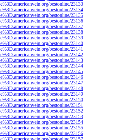
ce%3D.americanvein.org/bestonline/23133
ce%3D.americanvein.org/bestonline/23134
ce%3D.americanvein.org/bestonline/23135
ce%3D.americanvein.org/bestonline/23136
ce%3D.americanvein.org/bestonline/23137
ce%3D.americanvein.org/bestonline/23138
ce%3D.americanvein.org/bestonline/23139
ce%3D.americanvein.org/bestonline/23140
ce%3D.americanvein.org/bestonline/23141
ce%3D.americanvein.org/bestonline/23142
ce%3D.americanvein.org/bestonline/23143
ce%3D.americanvein.org/bestonline/23144
ce%3D.americanvein.org/bestonline/23145
ce%3D.americanvein.org/bestonline/23146
ce%3D.americanvein.org/bestonline/23147
ce%3D.americanvein.org/bestonline/23148
ce%3D.americanvein.org/bestonline/23149
ce%3D.americanvein.org/bestonline/23150
ce%3D.americanvein.org/bestonline/23151
ce%3D.americanvein.org/bestonline/23152
ce%3D.americanvein.org/bestonline/23153
ce%3D.americanvein.org/bestonline/23154
ce%3D.americanvein.org/bestonline/23155
ce%3D.americanvein.org/bestonline/23156
ce%3D.americanvein.org/bestonline/23157