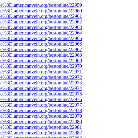
ce%3D.americanvein.org/bestonline/22959
ce%3D.americanvein.org/bestonline/22960
ce%3D.americanvein.org/bestonline/22961
ce%3D.americanvein.org/bestonline/22962
ce%3D.americanvein.org/bestonline/22963
ce%3D.americanvein.org/bestonline/22964
ce%3D.americanvein.org/bestonline/22965
ce%3D.americanvein.org/bestonline/22966
ce%3D.americanvein.org/bestonline/22967
ce%3D.americanvein.org/bestonline/22968
ce%3D.americanvein.org/bestonline/22969
ce%3D.americanvein.org/bestonline/22970
ce%3D.americanvein.org/bestonline/22971
ce%3D.americanvein.org/bestonline/22972
ce%3D.americanvein.org/bestonline/22973
ce%3D.americanvein.org/bestonline/22974
ce%3D.americanvein.org/bestonline/22975
ce%3D.americanvein.org/bestonline/22976
ce%3D.americanvein.org/bestonline/22977
ce%3D.americanvein.org/bestonline/22978
ce%3D.americanvein.org/bestonline/22979
ce%3D.americanvein.org/bestonline/22980
ce%3D.americanvein.org/bestonline/22981
ce%3D.americanvein.org/bestonline/22982