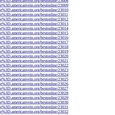
ce%3D.americanvein.org/bestonline/23008
ce%3D.americanvein.org/bestonline/23009
ce%3D.americanvein.org/bestonline/23010
ce%3D.americanvein.org/bestonline/23011
ce%3D.americanvein.org/bestonline/23012
ce%3D.americanvein.org/bestonline/23013
ce%3D.americanvein.org/bestonline/23014
ce%3D.americanvein.org/bestonline/23015
ce%3D.americanvein.org/bestonline/23016
ce%3D.americanvein.org/bestonline/23017
ce%3D.americanvein.org/bestonline/23018
ce%3D.americanvein.org/bestonline/23019
ce%3D.americanvein.org/bestonline/23020
ce%3D.americanvein.org/bestonline/23021
ce%3D.americanvein.org/bestonline/23022
ce%3D.americanvein.org/bestonline/23023
ce%3D.americanvein.org/bestonline/23024
ce%3D.americanvein.org/bestonline/23025
ce%3D.americanvein.org/bestonline/23026
ce%3D.americanvein.org/bestonline/23027
ce%3D.americanvein.org/bestonline/23028
ce%3D.americanvein.org/bestonline/23029
ce%3D.americanvein.org/bestonline/23030
ce%3D.americanvein.org/bestonline/23031
ce%3D.americanvein.org/bestonline/23032