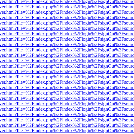
eb/viewer.html?file=%2Findex.php%2Findex%2Flogin%2FsignOut%3Fsour
eb/viewer.html?file=%2Findex.php%2Findex%2Flogin%2FsignOut%3Fsour
eb/viewer.html?file=%2Findex.php%2Findex%2Flogin%2FsignOut%3Fsour
eb/viewer.html?file=%2Findex.php%2Findex%2Flogin%2FsignOut%3Fsour
eb/viewer.html?file=%2Findex.php%2Findex%2Flogin%2FsignOut%3Fsour
eb/viewer.html?file=%2Findex.php%2Findex%2Flogin%2FsignOut%3Fsour
eb/viewer.html?file=%2Findex.php%2Findex%2Flogin%2FsignOut%3Fsour
eb/viewer.html?file=%2Findex.php%2Findex%2Flogin%2FsignOut%3Fsour
eb/viewer.html?file=%2Findex.php%2Findex%2Flogin%2FsignOut%3Fsour
eb/viewer.html?file=%2Findex.php%2Findex%2Flogin%2FsignOut%3Fsour
eb/viewer.html?file=%2Findex.php%2Findex%2Flogin%2FsignOut%3Fsour
eb/viewer.html?file=%2Findex.php%2Findex%2Flogin%2FsignOut%3Fsour
eb/viewer.html?file=%2Findex.php%2Findex%2Flogin%2FsignOut%3Fsour
eb/viewer.html?file=%2Findex.php%2Findex%2Flogin%2FsignOut%3Fsour
eb/viewer.html?file=%2Findex.php%2Findex%2Flogin%2FsignOut%3Fsour
eb/viewer.html?file=%2Findex.php%2Findex%2Flogin%2FsignOut%3Fsour
eb/viewer.html?file=%2Findex.php%2Findex%2Flogin%2FsignOut%3Fsour
eb/viewer.html?file=%2Findex.php%2Findex%2Flogin%2FsignOut%3Fsour
eb/viewer.html?file=%2Findex.php%2Findex%2Flogin%2FsignOut%3Fsour
eb/viewer.html?file=%2Findex.php%2Findex%2Flogin%2FsignOut%3Fsour
eb/viewer.html?file=%2Findex.php%2Findex%2Flogin%2FsignOut%3Fsour
eb/viewer.html?file=%2Findex.php%2Findex%2Flogin%2FsignOut%3Fsour
eb/viewer.html?file=%2Findex.php%2Findex%2Flogin%2FsignOut%3Fsour
eb/viewer.html?file=%2Findex.php%2Findex%2Flogin%2FsignOut%3Fsour
eb/viewer.html?file=%2Findex.php%2Findex%2Flogin%2FsignOut%3Fsour