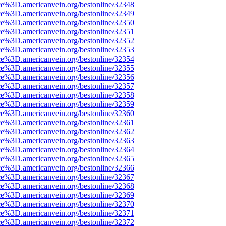
ce%3D.americanvein.org/bestonline/32348
ce%3D.americanvein.org/bestonline/32349
ce%3D.americanvein.org/bestonline/32350
ce%3D.americanvein.org/bestonline/32351
ce%3D.americanvein.org/bestonline/32352
ce%3D.americanvein.org/bestonline/32353
ce%3D.americanvein.org/bestonline/32354
ce%3D.americanvein.org/bestonline/32355
ce%3D.americanvein.org/bestonline/32356
ce%3D.americanvein.org/bestonline/32357
ce%3D.americanvein.org/bestonline/32358
ce%3D.americanvein.org/bestonline/32359
ce%3D.americanvein.org/bestonline/32360
ce%3D.americanvein.org/bestonline/32361
ce%3D.americanvein.org/bestonline/32362
ce%3D.americanvein.org/bestonline/32363
ce%3D.americanvein.org/bestonline/32364
ce%3D.americanvein.org/bestonline/32365
ce%3D.americanvein.org/bestonline/32366
ce%3D.americanvein.org/bestonline/32367
ce%3D.americanvein.org/bestonline/32368
ce%3D.americanvein.org/bestonline/32369
ce%3D.americanvein.org/bestonline/32370
ce%3D.americanvein.org/bestonline/32371
ce%3D.americanvein.org/bestonline/32372