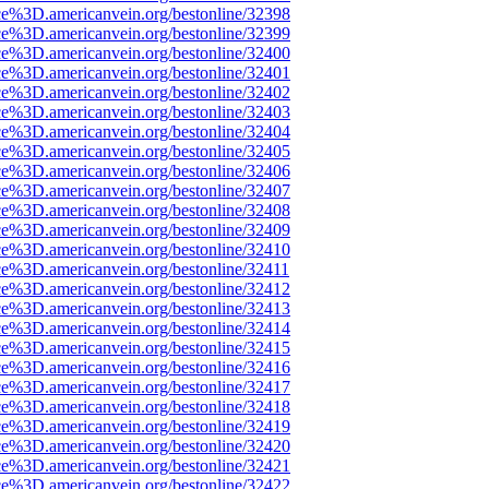
ce%3D.americanvein.org/bestonline/32398
ce%3D.americanvein.org/bestonline/32399
ce%3D.americanvein.org/bestonline/32400
ce%3D.americanvein.org/bestonline/32401
ce%3D.americanvein.org/bestonline/32402
ce%3D.americanvein.org/bestonline/32403
ce%3D.americanvein.org/bestonline/32404
ce%3D.americanvein.org/bestonline/32405
ce%3D.americanvein.org/bestonline/32406
ce%3D.americanvein.org/bestonline/32407
ce%3D.americanvein.org/bestonline/32408
ce%3D.americanvein.org/bestonline/32409
ce%3D.americanvein.org/bestonline/32410
ce%3D.americanvein.org/bestonline/32411
ce%3D.americanvein.org/bestonline/32412
ce%3D.americanvein.org/bestonline/32413
ce%3D.americanvein.org/bestonline/32414
ce%3D.americanvein.org/bestonline/32415
ce%3D.americanvein.org/bestonline/32416
ce%3D.americanvein.org/bestonline/32417
ce%3D.americanvein.org/bestonline/32418
ce%3D.americanvein.org/bestonline/32419
ce%3D.americanvein.org/bestonline/32420
ce%3D.americanvein.org/bestonline/32421
ce%3D.americanvein.org/bestonline/32422