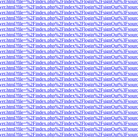
eb/viewer.html?file=%2Findex.php%2Findex%2Flogin%2FsignOut%3Fsour
eb/viewer.html?file=%2Findex.php%2Findex%2Flogin%2FsignOut%3Fsour
eb/viewer.html?file=%2Findex.php%2Findex%2Flogin%2FsignOut%3Fsour
eb/viewer.html?file=%2Findex.php%2Findex%2Flogin%2FsignOut%3Fsour
eb/viewer.html?file=%2Findex.php%2Findex%2Flogin%2FsignOut%3Fsour
eb/viewer.html?file=%2Findex.php%2Findex%2Flogin%2FsignOut%3Fsour
eb/viewer.html?file=%2Findex.php%2Findex%2Flogin%2FsignOut%3Fsour
eb/viewer.html?file=%2Findex.php%2Findex%2Flogin%2FsignOut%3Fsour
eb/viewer.html?file=%2Findex.php%2Findex%2Flogin%2FsignOut%3Fsour
eb/viewer.html?file=%2Findex.php%2Findex%2Flogin%2FsignOut%3Fsour
eb/viewer.html?file=%2Findex.php%2Findex%2Flogin%2FsignOut%3Fsour
eb/viewer.html?file=%2Findex.php%2Findex%2Flogin%2FsignOut%3Fsour
eb/viewer.html?file=%2Findex.php%2Findex%2Flogin%2FsignOut%3Fsour
eb/viewer.html?file=%2Findex.php%2Findex%2Flogin%2FsignOut%3Fsour
eb/viewer.html?file=%2Findex.php%2Findex%2Flogin%2FsignOut%3Fsour
eb/viewer.html?file=%2Findex.php%2Findex%2Flogin%2FsignOut%3Fsour
eb/viewer.html?file=%2Findex.php%2Findex%2Flogin%2FsignOut%3Fsour
eb/viewer.html?file=%2Findex.php%2Findex%2Flogin%2FsignOut%3Fsour
eb/viewer.html?file=%2Findex.php%2Findex%2Flogin%2FsignOut%3Fsour
eb/viewer.html?file=%2Findex.php%2Findex%2Flogin%2FsignOut%3Fsour
eb/viewer.html?file=%2Findex.php%2Findex%2Flogin%2FsignOut%3Fsour
eb/viewer.html?file=%2Findex.php%2Findex%2Flogin%2FsignOut%3Fsour
eb/viewer.html?file=%2Findex.php%2Findex%2Flogin%2FsignOut%3Fsour
eb/viewer.html?file=%2Findex.php%2Findex%2Flogin%2FsignOut%3Fsour
eb/viewer.html?file=%2Findex.php%2Findex%2Flogin%2FsignOut%3Fsour