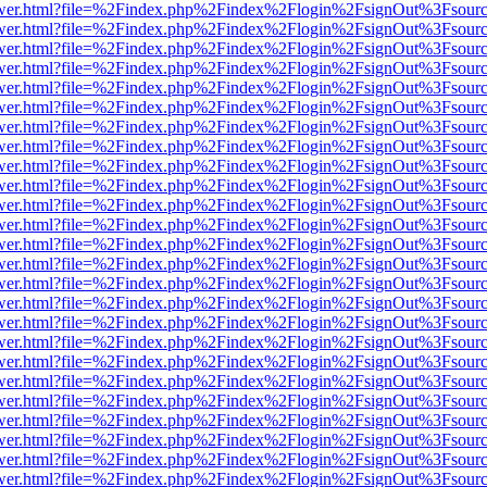
eb/viewer.html?file=%2Findex.php%2Findex%2Flogin%2FsignOut%3Fsour
eb/viewer.html?file=%2Findex.php%2Findex%2Flogin%2FsignOut%3Fsour
eb/viewer.html?file=%2Findex.php%2Findex%2Flogin%2FsignOut%3Fsour
eb/viewer.html?file=%2Findex.php%2Findex%2Flogin%2FsignOut%3Fsour
eb/viewer.html?file=%2Findex.php%2Findex%2Flogin%2FsignOut%3Fsour
eb/viewer.html?file=%2Findex.php%2Findex%2Flogin%2FsignOut%3Fsour
eb/viewer.html?file=%2Findex.php%2Findex%2Flogin%2FsignOut%3Fsour
eb/viewer.html?file=%2Findex.php%2Findex%2Flogin%2FsignOut%3Fsour
eb/viewer.html?file=%2Findex.php%2Findex%2Flogin%2FsignOut%3Fsour
eb/viewer.html?file=%2Findex.php%2Findex%2Flogin%2FsignOut%3Fsour
eb/viewer.html?file=%2Findex.php%2Findex%2Flogin%2FsignOut%3Fsour
eb/viewer.html?file=%2Findex.php%2Findex%2Flogin%2FsignOut%3Fsour
eb/viewer.html?file=%2Findex.php%2Findex%2Flogin%2FsignOut%3Fsour
eb/viewer.html?file=%2Findex.php%2Findex%2Flogin%2FsignOut%3Fsour
eb/viewer.html?file=%2Findex.php%2Findex%2Flogin%2FsignOut%3Fsour
eb/viewer.html?file=%2Findex.php%2Findex%2Flogin%2FsignOut%3Fsour
eb/viewer.html?file=%2Findex.php%2Findex%2Flogin%2FsignOut%3Fsour
eb/viewer.html?file=%2Findex.php%2Findex%2Flogin%2FsignOut%3Fsour
eb/viewer.html?file=%2Findex.php%2Findex%2Flogin%2FsignOut%3Fsour
eb/viewer.html?file=%2Findex.php%2Findex%2Flogin%2FsignOut%3Fsour
eb/viewer.html?file=%2Findex.php%2Findex%2Flogin%2FsignOut%3Fsour
eb/viewer.html?file=%2Findex.php%2Findex%2Flogin%2FsignOut%3Fsour
eb/viewer.html?file=%2Findex.php%2Findex%2Flogin%2FsignOut%3Fsour
eb/viewer.html?file=%2Findex.php%2Findex%2Flogin%2FsignOut%3Fsour
eb/viewer.html?file=%2Findex.php%2Findex%2Flogin%2FsignOut%3Fsour