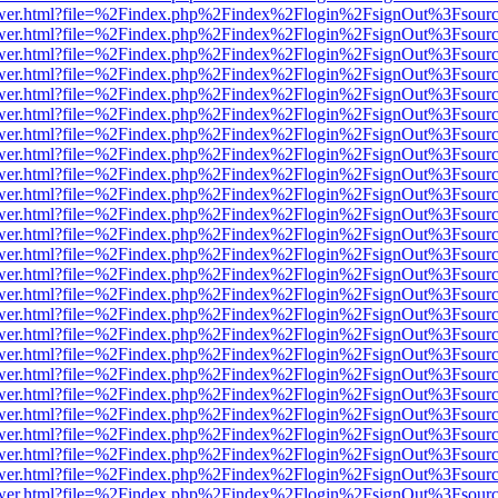
eb/viewer.html?file=%2Findex.php%2Findex%2Flogin%2FsignOut%3Fsour
eb/viewer.html?file=%2Findex.php%2Findex%2Flogin%2FsignOut%3Fsour
eb/viewer.html?file=%2Findex.php%2Findex%2Flogin%2FsignOut%3Fsour
eb/viewer.html?file=%2Findex.php%2Findex%2Flogin%2FsignOut%3Fsour
eb/viewer.html?file=%2Findex.php%2Findex%2Flogin%2FsignOut%3Fsour
eb/viewer.html?file=%2Findex.php%2Findex%2Flogin%2FsignOut%3Fsour
eb/viewer.html?file=%2Findex.php%2Findex%2Flogin%2FsignOut%3Fsour
eb/viewer.html?file=%2Findex.php%2Findex%2Flogin%2FsignOut%3Fsour
eb/viewer.html?file=%2Findex.php%2Findex%2Flogin%2FsignOut%3Fsour
eb/viewer.html?file=%2Findex.php%2Findex%2Flogin%2FsignOut%3Fsour
eb/viewer.html?file=%2Findex.php%2Findex%2Flogin%2FsignOut%3Fsour
eb/viewer.html?file=%2Findex.php%2Findex%2Flogin%2FsignOut%3Fsour
eb/viewer.html?file=%2Findex.php%2Findex%2Flogin%2FsignOut%3Fsour
eb/viewer.html?file=%2Findex.php%2Findex%2Flogin%2FsignOut%3Fsour
eb/viewer.html?file=%2Findex.php%2Findex%2Flogin%2FsignOut%3Fsour
eb/viewer.html?file=%2Findex.php%2Findex%2Flogin%2FsignOut%3Fsour
eb/viewer.html?file=%2Findex.php%2Findex%2Flogin%2FsignOut%3Fsour
eb/viewer.html?file=%2Findex.php%2Findex%2Flogin%2FsignOut%3Fsour
eb/viewer.html?file=%2Findex.php%2Findex%2Flogin%2FsignOut%3Fsour
eb/viewer.html?file=%2Findex.php%2Findex%2Flogin%2FsignOut%3Fsour
eb/viewer.html?file=%2Findex.php%2Findex%2Flogin%2FsignOut%3Fsour
eb/viewer.html?file=%2Findex.php%2Findex%2Flogin%2FsignOut%3Fsour
eb/viewer.html?file=%2Findex.php%2Findex%2Flogin%2FsignOut%3Fsour
eb/viewer.html?file=%2Findex.php%2Findex%2Flogin%2FsignOut%3Fsour
eb/viewer.html?file=%2Findex.php%2Findex%2Flogin%2FsignOut%3Fsour