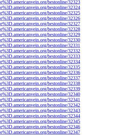
ce%3D.americanvein.org/bestonline/32323
ce%3D.americanvein.org/bestonline/32324
ce%3D.americanvein.org/bestonline/32325
ce%3D.americanvein.org/bestonline/32326
ce%3D.americanvein.org/bestonline/32327
ce%3D.americanvein.org/bestonline/32328
ce%3D.americanvein.org/bestonline/32329
ce%3D.americanvein.org/bestonline/32330
ce%3D.americanvein.org/bestonline/32331
ce%3D.americanvein.org/bestonline/32332
ce%3D.americanvein.org/bestonline/32333
ce%3D.americanvein.org/bestonline/32334
ce%3D.americanvein.org/bestonline/32335
ce%3D.americanvein.org/bestonline/32336
ce%3D.americanvein.org/bestonline/32337
ce%3D.americanvein.org/bestonline/32338
ce%3D.americanvein.org/bestonline/32339
ce%3D.americanvein.org/bestonline/32340
ce%3D.americanvein.org/bestonline/32341
ce%3D.americanvein.org/bestonline/32342
ce%3D.americanvein.org/bestonline/32343
ce%3D.americanvein.org/bestonline/32344
ce%3D.americanvein.org/bestonline/32345
ce%3D.americanvein.org/bestonline/32346
ce%3D.americanvein.org/bestonline/32347