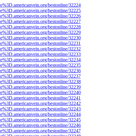
ce%3D.americanvein.org/bestonline/32224
ce%3D.americanvein.org/bestonline/32225
ce%3D.americanvein.org/bestonline/32226
ce%3D.americanvein.org/bestonline/32227
ce%3D.americanvein.org/bestonline/32228
ce%3D.americanvein.org/bestonline/32229
ce%3D.americanvein.org/bestonline/32230
ce%3D.americanvein.org/bestonline/32231
ce%3D.americanvein.org/bestonline/32232
ce%3D.americanvein.org/bestonline/32233
ce%3D.americanvein.org/bestonline/32234
ce%3D.americanvein.org/bestonline/32235
ce%3D.americanvein.org/bestonline/32236
ce%3D.americanvein.org/bestonline/32237
ce%3D.americanvein.org/bestonline/32238
ce%3D.americanvein.org/bestonline/32239
ce%3D.americanvein.org/bestonline/32240
ce%3D.americanvein.org/bestonline/32241
ce%3D.americanvein.org/bestonline/32242
ce%3D.americanvein.org/bestonline/32243
ce%3D.americanvein.org/bestonline/32244
ce%3D.americanvein.org/bestonline/32245
ce%3D.americanvein.org/bestonline/32246
ce%3D.americanvein.org/bestonline/32247