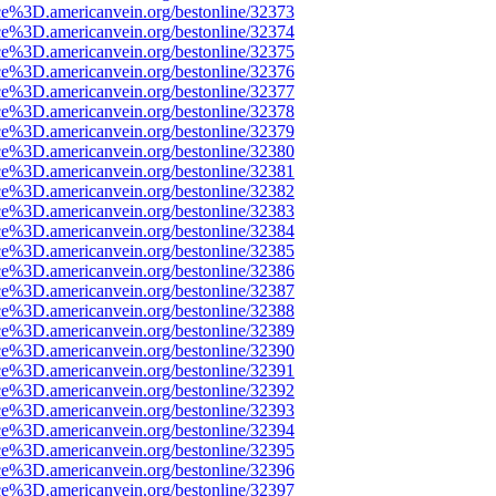
ce%3D.americanvein.org/bestonline/32373
ce%3D.americanvein.org/bestonline/32374
ce%3D.americanvein.org/bestonline/32375
ce%3D.americanvein.org/bestonline/32376
ce%3D.americanvein.org/bestonline/32377
ce%3D.americanvein.org/bestonline/32378
ce%3D.americanvein.org/bestonline/32379
ce%3D.americanvein.org/bestonline/32380
ce%3D.americanvein.org/bestonline/32381
ce%3D.americanvein.org/bestonline/32382
ce%3D.americanvein.org/bestonline/32383
ce%3D.americanvein.org/bestonline/32384
ce%3D.americanvein.org/bestonline/32385
ce%3D.americanvein.org/bestonline/32386
ce%3D.americanvein.org/bestonline/32387
ce%3D.americanvein.org/bestonline/32388
ce%3D.americanvein.org/bestonline/32389
ce%3D.americanvein.org/bestonline/32390
ce%3D.americanvein.org/bestonline/32391
ce%3D.americanvein.org/bestonline/32392
ce%3D.americanvein.org/bestonline/32393
ce%3D.americanvein.org/bestonline/32394
ce%3D.americanvein.org/bestonline/32395
ce%3D.americanvein.org/bestonline/32396
ce%3D.americanvein.org/bestonline/32397