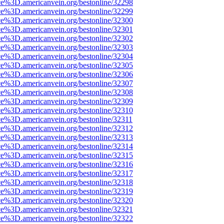
ce%3D.americanvein.org/bestonline/32298
ce%3D.americanvein.org/bestonline/32299
ce%3D.americanvein.org/bestonline/32300
ce%3D.americanvein.org/bestonline/32301
ce%3D.americanvein.org/bestonline/32302
ce%3D.americanvein.org/bestonline/32303
ce%3D.americanvein.org/bestonline/32304
ce%3D.americanvein.org/bestonline/32305
ce%3D.americanvein.org/bestonline/32306
ce%3D.americanvein.org/bestonline/32307
ce%3D.americanvein.org/bestonline/32308
ce%3D.americanvein.org/bestonline/32309
ce%3D.americanvein.org/bestonline/32310
ce%3D.americanvein.org/bestonline/32311
ce%3D.americanvein.org/bestonline/32312
ce%3D.americanvein.org/bestonline/32313
ce%3D.americanvein.org/bestonline/32314
ce%3D.americanvein.org/bestonline/32315
ce%3D.americanvein.org/bestonline/32316
ce%3D.americanvein.org/bestonline/32317
ce%3D.americanvein.org/bestonline/32318
ce%3D.americanvein.org/bestonline/32319
ce%3D.americanvein.org/bestonline/32320
ce%3D.americanvein.org/bestonline/32321
ce%3D.americanvein.org/bestonline/32322