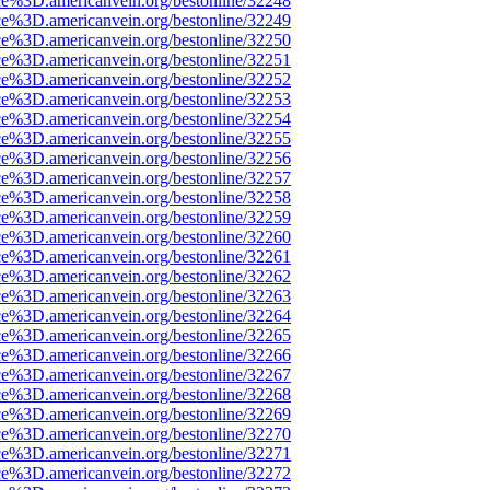
ce%3D.americanvein.org/bestonline/32248
ce%3D.americanvein.org/bestonline/32249
ce%3D.americanvein.org/bestonline/32250
ce%3D.americanvein.org/bestonline/32251
ce%3D.americanvein.org/bestonline/32252
ce%3D.americanvein.org/bestonline/32253
ce%3D.americanvein.org/bestonline/32254
ce%3D.americanvein.org/bestonline/32255
ce%3D.americanvein.org/bestonline/32256
ce%3D.americanvein.org/bestonline/32257
ce%3D.americanvein.org/bestonline/32258
ce%3D.americanvein.org/bestonline/32259
ce%3D.americanvein.org/bestonline/32260
ce%3D.americanvein.org/bestonline/32261
ce%3D.americanvein.org/bestonline/32262
ce%3D.americanvein.org/bestonline/32263
ce%3D.americanvein.org/bestonline/32264
ce%3D.americanvein.org/bestonline/32265
ce%3D.americanvein.org/bestonline/32266
ce%3D.americanvein.org/bestonline/32267
ce%3D.americanvein.org/bestonline/32268
ce%3D.americanvein.org/bestonline/32269
ce%3D.americanvein.org/bestonline/32270
ce%3D.americanvein.org/bestonline/32271
ce%3D.americanvein.org/bestonline/32272