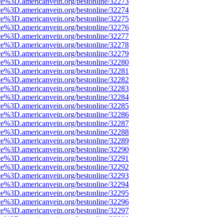
ce%3D.americanvein.org/bestonline/32273
ce%3D.americanvein.org/bestonline/32274
ce%3D.americanvein.org/bestonline/32275
ce%3D.americanvein.org/bestonline/32276
ce%3D.americanvein.org/bestonline/32277
ce%3D.americanvein.org/bestonline/32278
ce%3D.americanvein.org/bestonline/32279
ce%3D.americanvein.org/bestonline/32280
ce%3D.americanvein.org/bestonline/32281
ce%3D.americanvein.org/bestonline/32282
ce%3D.americanvein.org/bestonline/32283
ce%3D.americanvein.org/bestonline/32284
ce%3D.americanvein.org/bestonline/32285
ce%3D.americanvein.org/bestonline/32286
ce%3D.americanvein.org/bestonline/32287
ce%3D.americanvein.org/bestonline/32288
ce%3D.americanvein.org/bestonline/32289
ce%3D.americanvein.org/bestonline/32290
ce%3D.americanvein.org/bestonline/32291
ce%3D.americanvein.org/bestonline/32292
ce%3D.americanvein.org/bestonline/32293
ce%3D.americanvein.org/bestonline/32294
ce%3D.americanvein.org/bestonline/32295
ce%3D.americanvein.org/bestonline/32296
ce%3D.americanvein.org/bestonline/32297