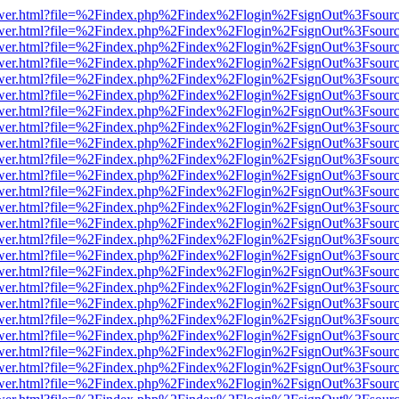
eb/viewer.html?file=%2Findex.php%2Findex%2Flogin%2FsignOut%3Fsour
eb/viewer.html?file=%2Findex.php%2Findex%2Flogin%2FsignOut%3Fsour
eb/viewer.html?file=%2Findex.php%2Findex%2Flogin%2FsignOut%3Fsour
eb/viewer.html?file=%2Findex.php%2Findex%2Flogin%2FsignOut%3Fsour
eb/viewer.html?file=%2Findex.php%2Findex%2Flogin%2FsignOut%3Fsour
eb/viewer.html?file=%2Findex.php%2Findex%2Flogin%2FsignOut%3Fsour
eb/viewer.html?file=%2Findex.php%2Findex%2Flogin%2FsignOut%3Fsour
eb/viewer.html?file=%2Findex.php%2Findex%2Flogin%2FsignOut%3Fsour
eb/viewer.html?file=%2Findex.php%2Findex%2Flogin%2FsignOut%3Fsour
eb/viewer.html?file=%2Findex.php%2Findex%2Flogin%2FsignOut%3Fsour
eb/viewer.html?file=%2Findex.php%2Findex%2Flogin%2FsignOut%3Fsour
eb/viewer.html?file=%2Findex.php%2Findex%2Flogin%2FsignOut%3Fsour
eb/viewer.html?file=%2Findex.php%2Findex%2Flogin%2FsignOut%3Fsour
eb/viewer.html?file=%2Findex.php%2Findex%2Flogin%2FsignOut%3Fsour
eb/viewer.html?file=%2Findex.php%2Findex%2Flogin%2FsignOut%3Fsour
eb/viewer.html?file=%2Findex.php%2Findex%2Flogin%2FsignOut%3Fsour
eb/viewer.html?file=%2Findex.php%2Findex%2Flogin%2FsignOut%3Fsour
eb/viewer.html?file=%2Findex.php%2Findex%2Flogin%2FsignOut%3Fsour
eb/viewer.html?file=%2Findex.php%2Findex%2Flogin%2FsignOut%3Fsour
eb/viewer.html?file=%2Findex.php%2Findex%2Flogin%2FsignOut%3Fsour
eb/viewer.html?file=%2Findex.php%2Findex%2Flogin%2FsignOut%3Fsour
eb/viewer.html?file=%2Findex.php%2Findex%2Flogin%2FsignOut%3Fsour
eb/viewer.html?file=%2Findex.php%2Findex%2Flogin%2FsignOut%3Fsour
eb/viewer.html?file=%2Findex.php%2Findex%2Flogin%2FsignOut%3Fsour