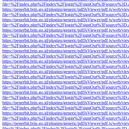
file=%2Findex.php%2Findex%2Flogin%2FsignOut%3Fsource%3D.ame
https://penerbit.brin.go.id/plugins/generic/pdfJsViewer/pdf.js/web/vie
file=%2Findex.php%2Findex%2Flogin%2FsignOut%3Fsource%3D.ame
https://penerbit.brin.go.id/plugins/generic/pdfJsViewer/pdf.js/web/vie
file=%2Findex.php%2Findex%2Flogin%2FsignOut%3Fsource%3D.ame
https://penerbit.brin.go.id/plugins/generic/pdfJsViewer/pdf.js/web/vie
file=%2Findex.php%2Findex%2Flogin%2FsignOut%3Fsource%3D.ame
https://penerbit.brin.go.id/plugins/generic/pdfJsViewer/pdf.js/web/vie
file=%2Findex.php%2Findex%2Flogin%2FsignOut%3Fsource%3D.ame
https://penerbit.brin.go.id/plugins/generic/pdfJsViewer/pdf.js/web/vie
file=%2Findex.php%2Findex%2Flogin%2FsignOut%3Fsource%3D.ame
https://penerbit.brin.go.id/plugins/generic/pdfJsViewer/pdf.js/web/vie
file=%2Findex.php%2Findex%2Flogin%2FsignOut%3Fsource%3D.ame
https://penerbit.brin.go.id/plugins/generic/pdfJsViewer/pdf.js/web/vie
file=%2Findex.php%2Findex%2Flogin%2FsignOut%3Fsource%3D.ame
https://penerbit.brin.go.id/plugins/generic/pdfJsViewer/pdf.js/web/vie
file=%2Findex.php%2Findex%2Flogin%2FsignOut%3Fsource%3D.ame
https://penerbit.brin.go.id/plugins/generic/pdfJsViewer/pdf.js/web/vie
file=%2Findex.php%2Findex%2Flogin%2FsignOut%3Fsource%3D.ame
https://penerbit.brin.go.id/plugins/generic/pdfJsViewer/pdf.js/web/vie
file=%2Findex.php%2Findex%2Flogin%2FsignOut%3Fsource%3D.ame
https://penerbit.brin.go.id/plugins/generic/pdfJsViewer/pdf.js/web/vie
file=%2Findex.php%2Findex%2Flogin%2FsignOut%3Fsource%3D.ame
https://penerbit.brin.go.id/plugins/generic/pdfJsViewer/pdf.js/web/vie
file=%2Findex.php%2Findex%2Flogin%2FsignOut%3Fsource%3D.ame