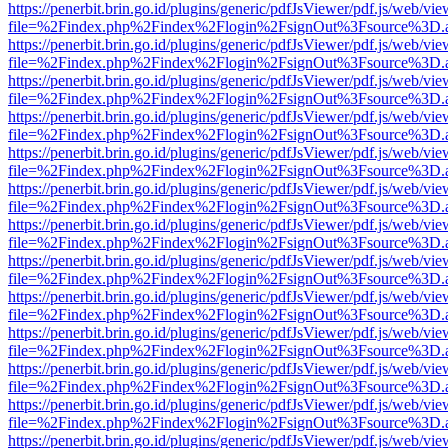
https://penerbit.brin.go.id/plugins/generic/pdfJsViewer/pdf.js/web/vie
file=%2Findex.php%2Findex%2Flogin%2FsignOut%3Fsource%3D.ame
https://penerbit.brin.go.id/plugins/generic/pdfJsViewer/pdf.js/web/vie
file=%2Findex.php%2Findex%2Flogin%2FsignOut%3Fsource%3D.ame
https://penerbit.brin.go.id/plugins/generic/pdfJsViewer/pdf.js/web/vie
file=%2Findex.php%2Findex%2Flogin%2FsignOut%3Fsource%3D.ame
https://penerbit.brin.go.id/plugins/generic/pdfJsViewer/pdf.js/web/vie
file=%2Findex.php%2Findex%2Flogin%2FsignOut%3Fsource%3D.ame
https://penerbit.brin.go.id/plugins/generic/pdfJsViewer/pdf.js/web/vie
file=%2Findex.php%2Findex%2Flogin%2FsignOut%3Fsource%3D.ame
https://penerbit.brin.go.id/plugins/generic/pdfJsViewer/pdf.js/web/vie
file=%2Findex.php%2Findex%2Flogin%2FsignOut%3Fsource%3D.ame
https://penerbit.brin.go.id/plugins/generic/pdfJsViewer/pdf.js/web/vie
file=%2Findex.php%2Findex%2Flogin%2FsignOut%3Fsource%3D.ame
https://penerbit.brin.go.id/plugins/generic/pdfJsViewer/pdf.js/web/vie
file=%2Findex.php%2Findex%2Flogin%2FsignOut%3Fsource%3D.ame
https://penerbit.brin.go.id/plugins/generic/pdfJsViewer/pdf.js/web/vie
file=%2Findex.php%2Findex%2Flogin%2FsignOut%3Fsource%3D.ame
https://penerbit.brin.go.id/plugins/generic/pdfJsViewer/pdf.js/web/vie
file=%2Findex.php%2Findex%2Flogin%2FsignOut%3Fsource%3D.ame
https://penerbit.brin.go.id/plugins/generic/pdfJsViewer/pdf.js/web/vie
file=%2Findex.php%2Findex%2Flogin%2FsignOut%3Fsource%3D.ame
https://penerbit.brin.go.id/plugins/generic/pdfJsViewer/pdf.js/web/vie
file=%2Findex.php%2Findex%2Flogin%2FsignOut%3Fsource%3D.ame
https://penerbit.brin.go.id/plugins/generic/pdfJsViewer/pdf.js/web/vie