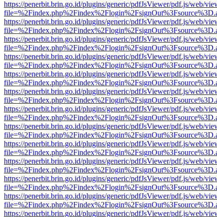
https://penerbit.brin.go.id/plugins/generic/pdfJsViewer/pdf.js/web/vie
file=%2Findex.php%2Findex%2Flogin%2FsignOut%3Fsource%3D.ame
https://penerbit.brin.go.id/plugins/generic/pdfJsViewer/pdf.js/web/vie
file=%2Findex.php%2Findex%2Flogin%2FsignOut%3Fsource%3D.ame
https://penerbit.brin.go.id/plugins/generic/pdfJsViewer/pdf.js/web/vie
file=%2Findex.php%2Findex%2Flogin%2FsignOut%3Fsource%3D.ame
https://penerbit.brin.go.id/plugins/generic/pdfJsViewer/pdf.js/web/vie
file=%2Findex.php%2Findex%2Flogin%2FsignOut%3Fsource%3D.ame
https://penerbit.brin.go.id/plugins/generic/pdfJsViewer/pdf.js/web/vie
file=%2Findex.php%2Findex%2Flogin%2FsignOut%3Fsource%3D.ame
https://penerbit.brin.go.id/plugins/generic/pdfJsViewer/pdf.js/web/vie
file=%2Findex.php%2Findex%2Flogin%2FsignOut%3Fsource%3D.ame
https://penerbit.brin.go.id/plugins/generic/pdfJsViewer/pdf.js/web/vie
file=%2Findex.php%2Findex%2Flogin%2FsignOut%3Fsource%3D.ame
https://penerbit.brin.go.id/plugins/generic/pdfJsViewer/pdf.js/web/vie
file=%2Findex.php%2Findex%2Flogin%2FsignOut%3Fsource%3D.ame
https://penerbit.brin.go.id/plugins/generic/pdfJsViewer/pdf.js/web/vie
file=%2Findex.php%2Findex%2Flogin%2FsignOut%3Fsource%3D.ame
https://penerbit.brin.go.id/plugins/generic/pdfJsViewer/pdf.js/web/vie
file=%2Findex.php%2Findex%2Flogin%2FsignOut%3Fsource%3D.ame
https://penerbit.brin.go.id/plugins/generic/pdfJsViewer/pdf.js/web/vie
file=%2Findex.php%2Findex%2Flogin%2FsignOut%3Fsource%3D.ame
https://penerbit.brin.go.id/plugins/generic/pdfJsViewer/pdf.js/web/vie
file=%2Findex.php%2Findex%2Flogin%2FsignOut%3Fsource%3D.ame
https://penerbit.brin.go.id/plugins/generic/pdfJsViewer/pdf.js/web/vie