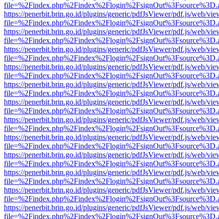
file=%2Findex.php%2Findex%2Flogin%2FsignOut%3Fsource%3D.ame
https://penerbit.brin.go.id/plugins/generic/pdfJsViewer/pdf.js/web/vie
file=%2Findex.php%2Findex%2Flogin%2FsignOut%3Fsource%3D.ame
https://penerbit.brin.go.id/plugins/generic/pdfJsViewer/pdf.js/web/vie
file=%2Findex.php%2Findex%2Flogin%2FsignOut%3Fsource%3D.ame
https://penerbit.brin.go.id/plugins/generic/pdfJsViewer/pdf.js/web/vie
file=%2Findex.php%2Findex%2Flogin%2FsignOut%3Fsource%3D.ame
https://penerbit.brin.go.id/plugins/generic/pdfJsViewer/pdf.js/web/vie
file=%2Findex.php%2Findex%2Flogin%2FsignOut%3Fsource%3D.ame
https://penerbit.brin.go.id/plugins/generic/pdfJsViewer/pdf.js/web/vie
file=%2Findex.php%2Findex%2Flogin%2FsignOut%3Fsource%3D.ame
https://penerbit.brin.go.id/plugins/generic/pdfJsViewer/pdf.js/web/vie
file=%2Findex.php%2Findex%2Flogin%2FsignOut%3Fsource%3D.ame
https://penerbit.brin.go.id/plugins/generic/pdfJsViewer/pdf.js/web/vie
file=%2Findex.php%2Findex%2Flogin%2FsignOut%3Fsource%3D.ame
https://penerbit.brin.go.id/plugins/generic/pdfJsViewer/pdf.js/web/vie
file=%2Findex.php%2Findex%2Flogin%2FsignOut%3Fsource%3D.ame
https://penerbit.brin.go.id/plugins/generic/pdfJsViewer/pdf.js/web/vie
file=%2Findex.php%2Findex%2Flogin%2FsignOut%3Fsource%3D.ame
https://penerbit.brin.go.id/plugins/generic/pdfJsViewer/pdf.js/web/vie
file=%2Findex.php%2Findex%2Flogin%2FsignOut%3Fsource%3D.ame
https://penerbit.brin.go.id/plugins/generic/pdfJsViewer/pdf.js/web/vie
file=%2Findex.php%2Findex%2Flogin%2FsignOut%3Fsource%3D.ame
https://penerbit.brin.go.id/plugins/generic/pdfJsViewer/pdf.js/web/vie
file=%2Findex.php%2Findex%2Flogin%2FsignOut%3Fsource%3D.ame