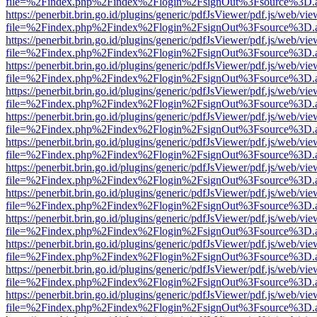
file=%2Findex.php%2Findex%2Flogin%2FsignOut%3Fsource%3D.ame
https://penerbit.brin.go.id/plugins/generic/pdfJsViewer/pdf.js/web/vie
file=%2Findex.php%2Findex%2Flogin%2FsignOut%3Fsource%3D.ame
https://penerbit.brin.go.id/plugins/generic/pdfJsViewer/pdf.js/web/vie
file=%2Findex.php%2Findex%2Flogin%2FsignOut%3Fsource%3D.ame
https://penerbit.brin.go.id/plugins/generic/pdfJsViewer/pdf.js/web/vie
file=%2Findex.php%2Findex%2Flogin%2FsignOut%3Fsource%3D.ame
https://penerbit.brin.go.id/plugins/generic/pdfJsViewer/pdf.js/web/vie
file=%2Findex.php%2Findex%2Flogin%2FsignOut%3Fsource%3D.ame
https://penerbit.brin.go.id/plugins/generic/pdfJsViewer/pdf.js/web/vie
file=%2Findex.php%2Findex%2Flogin%2FsignOut%3Fsource%3D.ame
https://penerbit.brin.go.id/plugins/generic/pdfJsViewer/pdf.js/web/vie
file=%2Findex.php%2Findex%2Flogin%2FsignOut%3Fsource%3D.ame
https://penerbit.brin.go.id/plugins/generic/pdfJsViewer/pdf.js/web/vie
file=%2Findex.php%2Findex%2Flogin%2FsignOut%3Fsource%3D.ame
https://penerbit.brin.go.id/plugins/generic/pdfJsViewer/pdf.js/web/vie
file=%2Findex.php%2Findex%2Flogin%2FsignOut%3Fsource%3D.ame
https://penerbit.brin.go.id/plugins/generic/pdfJsViewer/pdf.js/web/vie
file=%2Findex.php%2Findex%2Flogin%2FsignOut%3Fsource%3D.ame
https://penerbit.brin.go.id/plugins/generic/pdfJsViewer/pdf.js/web/vie
file=%2Findex.php%2Findex%2Flogin%2FsignOut%3Fsource%3D.ame
https://penerbit.brin.go.id/plugins/generic/pdfJsViewer/pdf.js/web/vie
file=%2Findex.php%2Findex%2Flogin%2FsignOut%3Fsource%3D.ame
https://penerbit.brin.go.id/plugins/generic/pdfJsViewer/pdf.js/web/vie
file=%2Findex.php%2Findex%2Flogin%2FsignOut%3Fsource%3D.ame