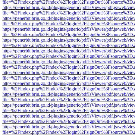
file=%2Findex.php%2Findex%2Flogin%2FsignOut%3Fsource%3D.ame
https://penerbit.brin.go.id/plugins/generic/pdfJsViewer/pdf.js/web/vie
file=%2Findex.php%2Findex%2Flogin%2FsignOut%3Fsource%3D.ame
https://penerbit.brin.go.id/plugins/generic/pdfJsViewer/pdf.js/web/vie
file=%2Findex.php%2Findex%2Flogin%2FsignOut%3Fsource%3D.ame
https://penerbit.brin.go.id/plugins/generic/pdfJsViewer/pdf.js/web/vie
file=%2Findex.php%2Findex%2Flogin%2FsignOut%3Fsource%3D.ame
https://penerbit.brin.go.id/plugins/generic/pdfJsViewer/pdf.js/web/vie
file=%2Findex.php%2Findex%2Flogin%2FsignOut%3Fsource%3D.ame
https://penerbit.brin.go.id/plugins/generic/pdfJsViewer/pdf.js/web/vie
file=%2Findex.php%2Findex%2Flogin%2FsignOut%3Fsource%3D.ame
https://penerbit.brin.go.id/plugins/generic/pdfJsViewer/pdf.js/web/vie
file=%2Findex.php%2Findex%2Flogin%2FsignOut%3Fsource%3D.ame
https://penerbit.brin.go.id/plugins/generic/pdfJsViewer/pdf.js/web/vie
file=%2Findex.php%2Findex%2Flogin%2FsignOut%3Fsource%3D.ame
https://penerbit.brin.go.id/plugins/generic/pdfJsViewer/pdf.js/web/vie
file=%2Findex.php%2Findex%2Flogin%2FsignOut%3Fsource%3D.ame
https://penerbit.brin.go.id/plugins/generic/pdfJsViewer/pdf.js/web/vie
file=%2Findex.php%2Findex%2Flogin%2FsignOut%3Fsource%3D.ame
https://penerbit.brin.go.id/plugins/generic/pdfJsViewer/pdf.js/web/vie
file=%2Findex.php%2Findex%2Flogin%2FsignOut%3Fsource%3D.ame
https://penerbit.brin.go.id/plugins/generic/pdfJsViewer/pdf.js/web/vie
file=%2Findex.php%2Findex%2Flogin%2FsignOut%3Fsource%3D.ame
https://penerbit.brin.go.id/plugins/generic/pdfJsViewer/pdf.js/web/vie
file=%2Findex.php%2Findex%2Flogin%2FsignOut%3Fsource%3D.ame