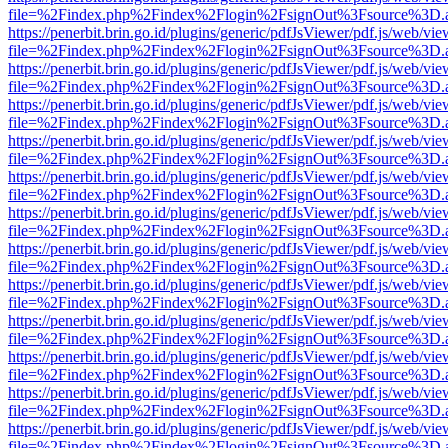
file=%2Findex.php%2Findex%2Flogin%2FsignOut%3Fsource%3D.ame
https://penerbit.brin.go.id/plugins/generic/pdfJsViewer/pdf.js/web/vie
file=%2Findex.php%2Findex%2Flogin%2FsignOut%3Fsource%3D.ame
https://penerbit.brin.go.id/plugins/generic/pdfJsViewer/pdf.js/web/vie
file=%2Findex.php%2Findex%2Flogin%2FsignOut%3Fsource%3D.ame
https://penerbit.brin.go.id/plugins/generic/pdfJsViewer/pdf.js/web/vie
file=%2Findex.php%2Findex%2Flogin%2FsignOut%3Fsource%3D.ame
https://penerbit.brin.go.id/plugins/generic/pdfJsViewer/pdf.js/web/vie
file=%2Findex.php%2Findex%2Flogin%2FsignOut%3Fsource%3D.ame
https://penerbit.brin.go.id/plugins/generic/pdfJsViewer/pdf.js/web/vie
file=%2Findex.php%2Findex%2Flogin%2FsignOut%3Fsource%3D.ame
https://penerbit.brin.go.id/plugins/generic/pdfJsViewer/pdf.js/web/vie
file=%2Findex.php%2Findex%2Flogin%2FsignOut%3Fsource%3D.ame
https://penerbit.brin.go.id/plugins/generic/pdfJsViewer/pdf.js/web/vie
file=%2Findex.php%2Findex%2Flogin%2FsignOut%3Fsource%3D.ame
https://penerbit.brin.go.id/plugins/generic/pdfJsViewer/pdf.js/web/vie
file=%2Findex.php%2Findex%2Flogin%2FsignOut%3Fsource%3D.ame
https://penerbit.brin.go.id/plugins/generic/pdfJsViewer/pdf.js/web/vie
file=%2Findex.php%2Findex%2Flogin%2FsignOut%3Fsource%3D.ame
https://penerbit.brin.go.id/plugins/generic/pdfJsViewer/pdf.js/web/vie
file=%2Findex.php%2Findex%2Flogin%2FsignOut%3Fsource%3D.ame
https://penerbit.brin.go.id/plugins/generic/pdfJsViewer/pdf.js/web/vie
file=%2Findex.php%2Findex%2Flogin%2FsignOut%3Fsource%3D.ame
https://penerbit.brin.go.id/plugins/generic/pdfJsViewer/pdf.js/web/vie
file=%2Findex.php%2Findex%2Flogin%2FsignOut%3Fsource%3D.ame