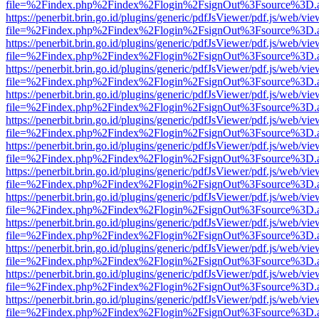
file=%2Findex.php%2Findex%2Flogin%2FsignOut%3Fsource%3D.ame
https://penerbit.brin.go.id/plugins/generic/pdfJsViewer/pdf.js/web/vie
file=%2Findex.php%2Findex%2Flogin%2FsignOut%3Fsource%3D.ame
https://penerbit.brin.go.id/plugins/generic/pdfJsViewer/pdf.js/web/vie
file=%2Findex.php%2Findex%2Flogin%2FsignOut%3Fsource%3D.ame
https://penerbit.brin.go.id/plugins/generic/pdfJsViewer/pdf.js/web/vie
file=%2Findex.php%2Findex%2Flogin%2FsignOut%3Fsource%3D.ame
https://penerbit.brin.go.id/plugins/generic/pdfJsViewer/pdf.js/web/vie
file=%2Findex.php%2Findex%2Flogin%2FsignOut%3Fsource%3D.ame
https://penerbit.brin.go.id/plugins/generic/pdfJsViewer/pdf.js/web/vie
file=%2Findex.php%2Findex%2Flogin%2FsignOut%3Fsource%3D.ame
https://penerbit.brin.go.id/plugins/generic/pdfJsViewer/pdf.js/web/vie
file=%2Findex.php%2Findex%2Flogin%2FsignOut%3Fsource%3D.ame
https://penerbit.brin.go.id/plugins/generic/pdfJsViewer/pdf.js/web/vie
file=%2Findex.php%2Findex%2Flogin%2FsignOut%3Fsource%3D.ame
https://penerbit.brin.go.id/plugins/generic/pdfJsViewer/pdf.js/web/vie
file=%2Findex.php%2Findex%2Flogin%2FsignOut%3Fsource%3D.ame
https://penerbit.brin.go.id/plugins/generic/pdfJsViewer/pdf.js/web/vie
file=%2Findex.php%2Findex%2Flogin%2FsignOut%3Fsource%3D.ame
https://penerbit.brin.go.id/plugins/generic/pdfJsViewer/pdf.js/web/vie
file=%2Findex.php%2Findex%2Flogin%2FsignOut%3Fsource%3D.ame
https://penerbit.brin.go.id/plugins/generic/pdfJsViewer/pdf.js/web/vie
file=%2Findex.php%2Findex%2Flogin%2FsignOut%3Fsource%3D.ame
https://penerbit.brin.go.id/plugins/generic/pdfJsViewer/pdf.js/web/vie
file=%2Findex.php%2Findex%2Flogin%2FsignOut%3Fsource%3D.ame