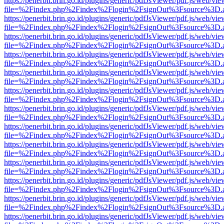
https://penerbit.brin.go.id/plugins/generic/pdfJsViewer/pdf.js/web/vie
file=%2Findex.php%2Findex%2Flogin%2FsignOut%3Fsource%3D.ame
https://penerbit.brin.go.id/plugins/generic/pdfJsViewer/pdf.js/web/vie
file=%2Findex.php%2Findex%2Flogin%2FsignOut%3Fsource%3D.ame
https://penerbit.brin.go.id/plugins/generic/pdfJsViewer/pdf.js/web/vie
file=%2Findex.php%2Findex%2Flogin%2FsignOut%3Fsource%3D.ame
https://penerbit.brin.go.id/plugins/generic/pdfJsViewer/pdf.js/web/vie
file=%2Findex.php%2Findex%2Flogin%2FsignOut%3Fsource%3D.ame
https://penerbit.brin.go.id/plugins/generic/pdfJsViewer/pdf.js/web/vie
file=%2Findex.php%2Findex%2Flogin%2FsignOut%3Fsource%3D.ame
https://penerbit.brin.go.id/plugins/generic/pdfJsViewer/pdf.js/web/vie
file=%2Findex.php%2Findex%2Flogin%2FsignOut%3Fsource%3D.ame
https://penerbit.brin.go.id/plugins/generic/pdfJsViewer/pdf.js/web/vie
file=%2Findex.php%2Findex%2Flogin%2FsignOut%3Fsource%3D.ame
https://penerbit.brin.go.id/plugins/generic/pdfJsViewer/pdf.js/web/vie
file=%2Findex.php%2Findex%2Flogin%2FsignOut%3Fsource%3D.ame
https://penerbit.brin.go.id/plugins/generic/pdfJsViewer/pdf.js/web/vie
file=%2Findex.php%2Findex%2Flogin%2FsignOut%3Fsource%3D.ame
https://penerbit.brin.go.id/plugins/generic/pdfJsViewer/pdf.js/web/vie
file=%2Findex.php%2Findex%2Flogin%2FsignOut%3Fsource%3D.ame
https://penerbit.brin.go.id/plugins/generic/pdfJsViewer/pdf.js/web/vie
file=%2Findex.php%2Findex%2Flogin%2FsignOut%3Fsource%3D.ame
https://penerbit.brin.go.id/plugins/generic/pdfJsViewer/pdf.js/web/vie
file=%2Findex.php%2Findex%2Flogin%2FsignOut%3Fsource%3D.ame
https://penerbit.brin.go.id/plugins/generic/pdfJsViewer/pdf.js/web/vie