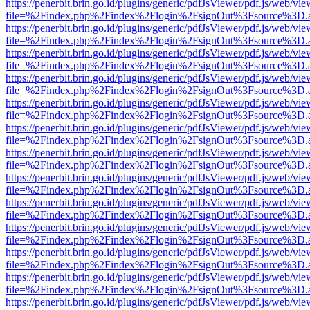
https://penerbit.brin.go.id/plugins/generic/pdfJsViewer/pdf.js/web/vie
file=%2Findex.php%2Findex%2Flogin%2FsignOut%3Fsource%3D.ame
https://penerbit.brin.go.id/plugins/generic/pdfJsViewer/pdf.js/web/vie
file=%2Findex.php%2Findex%2Flogin%2FsignOut%3Fsource%3D.ame
https://penerbit.brin.go.id/plugins/generic/pdfJsViewer/pdf.js/web/vie
file=%2Findex.php%2Findex%2Flogin%2FsignOut%3Fsource%3D.ame
https://penerbit.brin.go.id/plugins/generic/pdfJsViewer/pdf.js/web/vie
file=%2Findex.php%2Findex%2Flogin%2FsignOut%3Fsource%3D.ame
https://penerbit.brin.go.id/plugins/generic/pdfJsViewer/pdf.js/web/vie
file=%2Findex.php%2Findex%2Flogin%2FsignOut%3Fsource%3D.ame
https://penerbit.brin.go.id/plugins/generic/pdfJsViewer/pdf.js/web/vie
file=%2Findex.php%2Findex%2Flogin%2FsignOut%3Fsource%3D.ame
https://penerbit.brin.go.id/plugins/generic/pdfJsViewer/pdf.js/web/vie
file=%2Findex.php%2Findex%2Flogin%2FsignOut%3Fsource%3D.ame
https://penerbit.brin.go.id/plugins/generic/pdfJsViewer/pdf.js/web/vie
file=%2Findex.php%2Findex%2Flogin%2FsignOut%3Fsource%3D.ame
https://penerbit.brin.go.id/plugins/generic/pdfJsViewer/pdf.js/web/vie
file=%2Findex.php%2Findex%2Flogin%2FsignOut%3Fsource%3D.ame
https://penerbit.brin.go.id/plugins/generic/pdfJsViewer/pdf.js/web/vie
file=%2Findex.php%2Findex%2Flogin%2FsignOut%3Fsource%3D.ame
https://penerbit.brin.go.id/plugins/generic/pdfJsViewer/pdf.js/web/vie
file=%2Findex.php%2Findex%2Flogin%2FsignOut%3Fsource%3D.ame
https://penerbit.brin.go.id/plugins/generic/pdfJsViewer/pdf.js/web/vie
file=%2Findex.php%2Findex%2Flogin%2FsignOut%3Fsource%3D.ame
https://penerbit.brin.go.id/plugins/generic/pdfJsViewer/pdf.js/web/vie