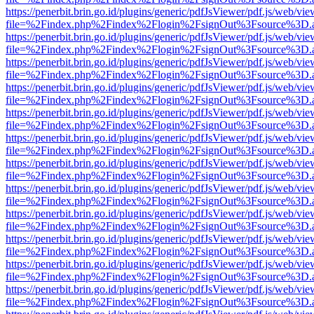
https://penerbit.brin.go.id/plugins/generic/pdfJsViewer/pdf.js/web/vie
file=%2Findex.php%2Findex%2Flogin%2FsignOut%3Fsource%3D.ame
https://penerbit.brin.go.id/plugins/generic/pdfJsViewer/pdf.js/web/vie
file=%2Findex.php%2Findex%2Flogin%2FsignOut%3Fsource%3D.ame
https://penerbit.brin.go.id/plugins/generic/pdfJsViewer/pdf.js/web/vie
file=%2Findex.php%2Findex%2Flogin%2FsignOut%3Fsource%3D.ame
https://penerbit.brin.go.id/plugins/generic/pdfJsViewer/pdf.js/web/vie
file=%2Findex.php%2Findex%2Flogin%2FsignOut%3Fsource%3D.ame
https://penerbit.brin.go.id/plugins/generic/pdfJsViewer/pdf.js/web/vie
file=%2Findex.php%2Findex%2Flogin%2FsignOut%3Fsource%3D.ame
https://penerbit.brin.go.id/plugins/generic/pdfJsViewer/pdf.js/web/vie
file=%2Findex.php%2Findex%2Flogin%2FsignOut%3Fsource%3D.ame
https://penerbit.brin.go.id/plugins/generic/pdfJsViewer/pdf.js/web/vie
file=%2Findex.php%2Findex%2Flogin%2FsignOut%3Fsource%3D.ame
https://penerbit.brin.go.id/plugins/generic/pdfJsViewer/pdf.js/web/vie
file=%2Findex.php%2Findex%2Flogin%2FsignOut%3Fsource%3D.ame
https://penerbit.brin.go.id/plugins/generic/pdfJsViewer/pdf.js/web/vie
file=%2Findex.php%2Findex%2Flogin%2FsignOut%3Fsource%3D.ame
https://penerbit.brin.go.id/plugins/generic/pdfJsViewer/pdf.js/web/vie
file=%2Findex.php%2Findex%2Flogin%2FsignOut%3Fsource%3D.ame
https://penerbit.brin.go.id/plugins/generic/pdfJsViewer/pdf.js/web/vie
file=%2Findex.php%2Findex%2Flogin%2FsignOut%3Fsource%3D.ame
https://penerbit.brin.go.id/plugins/generic/pdfJsViewer/pdf.js/web/vie
file=%2Findex.php%2Findex%2Flogin%2FsignOut%3Fsource%3D.ame