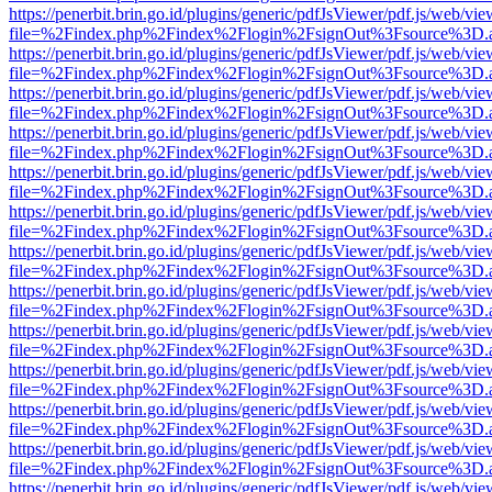
https://penerbit.brin.go.id/plugins/generic/pdfJsViewer/pdf.js/web/vie
file=%2Findex.php%2Findex%2Flogin%2FsignOut%3Fsource%3D.ame
https://penerbit.brin.go.id/plugins/generic/pdfJsViewer/pdf.js/web/vie
file=%2Findex.php%2Findex%2Flogin%2FsignOut%3Fsource%3D.ame
https://penerbit.brin.go.id/plugins/generic/pdfJsViewer/pdf.js/web/vie
file=%2Findex.php%2Findex%2Flogin%2FsignOut%3Fsource%3D.ame
https://penerbit.brin.go.id/plugins/generic/pdfJsViewer/pdf.js/web/vie
file=%2Findex.php%2Findex%2Flogin%2FsignOut%3Fsource%3D.ame
https://penerbit.brin.go.id/plugins/generic/pdfJsViewer/pdf.js/web/vie
file=%2Findex.php%2Findex%2Flogin%2FsignOut%3Fsource%3D.ame
https://penerbit.brin.go.id/plugins/generic/pdfJsViewer/pdf.js/web/vie
file=%2Findex.php%2Findex%2Flogin%2FsignOut%3Fsource%3D.ame
https://penerbit.brin.go.id/plugins/generic/pdfJsViewer/pdf.js/web/vie
file=%2Findex.php%2Findex%2Flogin%2FsignOut%3Fsource%3D.ame
https://penerbit.brin.go.id/plugins/generic/pdfJsViewer/pdf.js/web/vie
file=%2Findex.php%2Findex%2Flogin%2FsignOut%3Fsource%3D.ame
https://penerbit.brin.go.id/plugins/generic/pdfJsViewer/pdf.js/web/vie
file=%2Findex.php%2Findex%2Flogin%2FsignOut%3Fsource%3D.ame
https://penerbit.brin.go.id/plugins/generic/pdfJsViewer/pdf.js/web/vie
file=%2Findex.php%2Findex%2Flogin%2FsignOut%3Fsource%3D.ame
https://penerbit.brin.go.id/plugins/generic/pdfJsViewer/pdf.js/web/vie
file=%2Findex.php%2Findex%2Flogin%2FsignOut%3Fsource%3D.ame
https://penerbit.brin.go.id/plugins/generic/pdfJsViewer/pdf.js/web/vie
file=%2Findex.php%2Findex%2Flogin%2FsignOut%3Fsource%3D.ame
https://penerbit.brin.go.id/plugins/generic/pdfJsViewer/pdf.js/web/vie