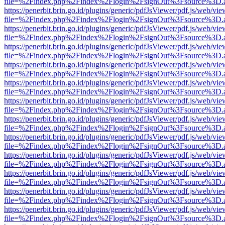
file=%2Findex.php%2Findex%2Flogin%2FsignOut%3Fsource%3D.ame
https://penerbit.brin.go.id/plugins/generic/pdfJsViewer/pdf.js/web/vie
file=%2Findex.php%2Findex%2Flogin%2FsignOut%3Fsource%3D.ame
https://penerbit.brin.go.id/plugins/generic/pdfJsViewer/pdf.js/web/vie
file=%2Findex.php%2Findex%2Flogin%2FsignOut%3Fsource%3D.ame
https://penerbit.brin.go.id/plugins/generic/pdfJsViewer/pdf.js/web/vie
file=%2Findex.php%2Findex%2Flogin%2FsignOut%3Fsource%3D.ame
https://penerbit.brin.go.id/plugins/generic/pdfJsViewer/pdf.js/web/vie
file=%2Findex.php%2Findex%2Flogin%2FsignOut%3Fsource%3D.ame
https://penerbit.brin.go.id/plugins/generic/pdfJsViewer/pdf.js/web/vie
file=%2Findex.php%2Findex%2Flogin%2FsignOut%3Fsource%3D.ame
https://penerbit.brin.go.id/plugins/generic/pdfJsViewer/pdf.js/web/vie
file=%2Findex.php%2Findex%2Flogin%2FsignOut%3Fsource%3D.ame
https://penerbit.brin.go.id/plugins/generic/pdfJsViewer/pdf.js/web/vie
file=%2Findex.php%2Findex%2Flogin%2FsignOut%3Fsource%3D.ame
https://penerbit.brin.go.id/plugins/generic/pdfJsViewer/pdf.js/web/vie
file=%2Findex.php%2Findex%2Flogin%2FsignOut%3Fsource%3D.ame
https://penerbit.brin.go.id/plugins/generic/pdfJsViewer/pdf.js/web/vie
file=%2Findex.php%2Findex%2Flogin%2FsignOut%3Fsource%3D.ame
https://penerbit.brin.go.id/plugins/generic/pdfJsViewer/pdf.js/web/vie
file=%2Findex.php%2Findex%2Flogin%2FsignOut%3Fsource%3D.ame
https://penerbit.brin.go.id/plugins/generic/pdfJsViewer/pdf.js/web/vie
file=%2Findex.php%2Findex%2Flogin%2FsignOut%3Fsource%3D.ame
https://penerbit.brin.go.id/plugins/generic/pdfJsViewer/pdf.js/web/vie
file=%2Findex.php%2Findex%2Flogin%2FsignOut%3Fsource%3D.ame