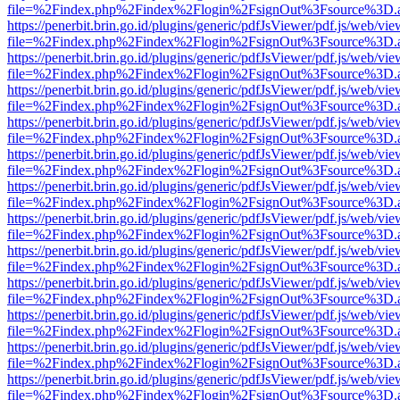
file=%2Findex.php%2Findex%2Flogin%2FsignOut%3Fsource%3D.ame
https://penerbit.brin.go.id/plugins/generic/pdfJsViewer/pdf.js/web/vie
file=%2Findex.php%2Findex%2Flogin%2FsignOut%3Fsource%3D.ame
https://penerbit.brin.go.id/plugins/generic/pdfJsViewer/pdf.js/web/vie
file=%2Findex.php%2Findex%2Flogin%2FsignOut%3Fsource%3D.ame
https://penerbit.brin.go.id/plugins/generic/pdfJsViewer/pdf.js/web/vie
file=%2Findex.php%2Findex%2Flogin%2FsignOut%3Fsource%3D.ame
https://penerbit.brin.go.id/plugins/generic/pdfJsViewer/pdf.js/web/vie
file=%2Findex.php%2Findex%2Flogin%2FsignOut%3Fsource%3D.ame
https://penerbit.brin.go.id/plugins/generic/pdfJsViewer/pdf.js/web/vie
file=%2Findex.php%2Findex%2Flogin%2FsignOut%3Fsource%3D.ame
https://penerbit.brin.go.id/plugins/generic/pdfJsViewer/pdf.js/web/vie
file=%2Findex.php%2Findex%2Flogin%2FsignOut%3Fsource%3D.ame
https://penerbit.brin.go.id/plugins/generic/pdfJsViewer/pdf.js/web/vie
file=%2Findex.php%2Findex%2Flogin%2FsignOut%3Fsource%3D.ame
https://penerbit.brin.go.id/plugins/generic/pdfJsViewer/pdf.js/web/vie
file=%2Findex.php%2Findex%2Flogin%2FsignOut%3Fsource%3D.ame
https://penerbit.brin.go.id/plugins/generic/pdfJsViewer/pdf.js/web/vie
file=%2Findex.php%2Findex%2Flogin%2FsignOut%3Fsource%3D.ame
https://penerbit.brin.go.id/plugins/generic/pdfJsViewer/pdf.js/web/vie
file=%2Findex.php%2Findex%2Flogin%2FsignOut%3Fsource%3D.ame
https://penerbit.brin.go.id/plugins/generic/pdfJsViewer/pdf.js/web/vie
file=%2Findex.php%2Findex%2Flogin%2FsignOut%3Fsource%3D.ame
https://penerbit.brin.go.id/plugins/generic/pdfJsViewer/pdf.js/web/vie
file=%2Findex.php%2Findex%2Flogin%2FsignOut%3Fsource%3D.ame