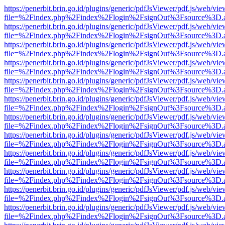
https://penerbit.brin.go.id/plugins/generic/pdfJsViewer/pdf.js/web/vie
file=%2Findex.php%2Findex%2Flogin%2FsignOut%3Fsource%3D.ame
https://penerbit.brin.go.id/plugins/generic/pdfJsViewer/pdf.js/web/vie
file=%2Findex.php%2Findex%2Flogin%2FsignOut%3Fsource%3D.ame
https://penerbit.brin.go.id/plugins/generic/pdfJsViewer/pdf.js/web/vie
file=%2Findex.php%2Findex%2Flogin%2FsignOut%3Fsource%3D.ame
https://penerbit.brin.go.id/plugins/generic/pdfJsViewer/pdf.js/web/vie
file=%2Findex.php%2Findex%2Flogin%2FsignOut%3Fsource%3D.ame
https://penerbit.brin.go.id/plugins/generic/pdfJsViewer/pdf.js/web/vie
file=%2Findex.php%2Findex%2Flogin%2FsignOut%3Fsource%3D.ame
https://penerbit.brin.go.id/plugins/generic/pdfJsViewer/pdf.js/web/vie
file=%2Findex.php%2Findex%2Flogin%2FsignOut%3Fsource%3D.ame
https://penerbit.brin.go.id/plugins/generic/pdfJsViewer/pdf.js/web/vie
file=%2Findex.php%2Findex%2Flogin%2FsignOut%3Fsource%3D.ame
https://penerbit.brin.go.id/plugins/generic/pdfJsViewer/pdf.js/web/vie
file=%2Findex.php%2Findex%2Flogin%2FsignOut%3Fsource%3D.ame
https://penerbit.brin.go.id/plugins/generic/pdfJsViewer/pdf.js/web/vie
file=%2Findex.php%2Findex%2Flogin%2FsignOut%3Fsource%3D.ame
https://penerbit.brin.go.id/plugins/generic/pdfJsViewer/pdf.js/web/vie
file=%2Findex.php%2Findex%2Flogin%2FsignOut%3Fsource%3D.ame
https://penerbit.brin.go.id/plugins/generic/pdfJsViewer/pdf.js/web/vie
file=%2Findex.php%2Findex%2Flogin%2FsignOut%3Fsource%3D.ame
https://penerbit.brin.go.id/plugins/generic/pdfJsViewer/pdf.js/web/vie
file=%2Findex.php%2Findex%2Flogin%2FsignOut%3Fsource%3D.ame