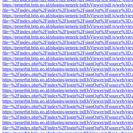
https://penerbit.brin.go.id/plugins/generic/pdfJsViewer/pdf.js/web/vie
file=%2Findex.php%2Findex%2Flogin%2FsignOut%3Fsource%3D.ame
https://penerbit.brin.go.id/plugins/generic/pdfJsViewer/pdf.js/web/vie
file=%2Findex.php%2Findex%2Flogin%2FsignOut%3Fsource%3D.ame
https://penerbit.brin.go.id/plugins/generic/pdfJsViewer/pdf.js/web/vie
file=%2Findex.php%2Findex%2Flogin%2FsignOut%3Fsource%3D.ame
https://penerbit.brin.go.id/plugins/generic/pdfJsViewer/pdf.js/web/vie
file=%2Findex.php%2Findex%2Flogin%2FsignOut%3Fsource%3D.ame
https://penerbit.brin.go.id/plugins/generic/pdfJsViewer/pdf.js/web/vie
file=%2Findex.php%2Findex%2Flogin%2FsignOut%3Fsource%3D.ame
https://penerbit.brin.go.id/plugins/generic/pdfJsViewer/pdf.js/web/vie
file=%2Findex.php%2Findex%2Flogin%2FsignOut%3Fsource%3D.ame
https://penerbit.brin.go.id/plugins/generic/pdfJsViewer/pdf.js/web/vie
file=%2Findex.php%2Findex%2Flogin%2FsignOut%3Fsource%3D.ame
https://penerbit.brin.go.id/plugins/generic/pdfJsViewer/pdf.js/web/vie
file=%2Findex.php%2Findex%2Flogin%2FsignOut%3Fsource%3D.ame
https://penerbit.brin.go.id/plugins/generic/pdfJsViewer/pdf.js/web/vie
file=%2Findex.php%2Findex%2Flogin%2FsignOut%3Fsource%3D.ame
https://penerbit.brin.go.id/plugins/generic/pdfJsViewer/pdf.js/web/vie
file=%2Findex.php%2Findex%2Flogin%2FsignOut%3Fsource%3D.ame
https://penerbit.brin.go.id/plugins/generic/pdfJsViewer/pdf.js/web/vie
file=%2Findex.php%2Findex%2Flogin%2FsignOut%3Fsource%3D.ame
https://penerbit.brin.go.id/plugins/generic/pdfJsViewer/pdf.js/web/vie
file=%2Findex.php%2Findex%2Flogin%2FsignOut%3Fsource%3D.ame