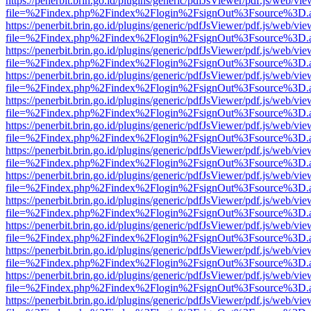
https://penerbit.brin.go.id/plugins/generic/pdfJsViewer/pdf.js/web/vie
file=%2Findex.php%2Findex%2Flogin%2FsignOut%3Fsource%3D.ame
https://penerbit.brin.go.id/plugins/generic/pdfJsViewer/pdf.js/web/vie
file=%2Findex.php%2Findex%2Flogin%2FsignOut%3Fsource%3D.ame
https://penerbit.brin.go.id/plugins/generic/pdfJsViewer/pdf.js/web/vie
file=%2Findex.php%2Findex%2Flogin%2FsignOut%3Fsource%3D.ame
https://penerbit.brin.go.id/plugins/generic/pdfJsViewer/pdf.js/web/vie
file=%2Findex.php%2Findex%2Flogin%2FsignOut%3Fsource%3D.ame
https://penerbit.brin.go.id/plugins/generic/pdfJsViewer/pdf.js/web/vie
file=%2Findex.php%2Findex%2Flogin%2FsignOut%3Fsource%3D.ame
https://penerbit.brin.go.id/plugins/generic/pdfJsViewer/pdf.js/web/vie
file=%2Findex.php%2Findex%2Flogin%2FsignOut%3Fsource%3D.ame
https://penerbit.brin.go.id/plugins/generic/pdfJsViewer/pdf.js/web/vie
file=%2Findex.php%2Findex%2Flogin%2FsignOut%3Fsource%3D.ame
https://penerbit.brin.go.id/plugins/generic/pdfJsViewer/pdf.js/web/vie
file=%2Findex.php%2Findex%2Flogin%2FsignOut%3Fsource%3D.ame
https://penerbit.brin.go.id/plugins/generic/pdfJsViewer/pdf.js/web/vie
file=%2Findex.php%2Findex%2Flogin%2FsignOut%3Fsource%3D.ame
https://penerbit.brin.go.id/plugins/generic/pdfJsViewer/pdf.js/web/vie
file=%2Findex.php%2Findex%2Flogin%2FsignOut%3Fsource%3D.ame
https://penerbit.brin.go.id/plugins/generic/pdfJsViewer/pdf.js/web/vie
file=%2Findex.php%2Findex%2Flogin%2FsignOut%3Fsource%3D.ame
https://penerbit.brin.go.id/plugins/generic/pdfJsViewer/pdf.js/web/vie
file=%2Findex.php%2Findex%2Flogin%2FsignOut%3Fsource%3D.ame
https://penerbit.brin.go.id/plugins/generic/pdfJsViewer/pdf.js/web/vie