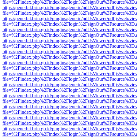
file=%2Findex.php%2Findex%2Flogin%2FsignOut%3Fsource%3D.ame
https://penerbit.brin.go.id/plugins/generic/pdfJsViewer/pdf.js/web/vie
file=%2Findex.php%2Findex%2Flogin%2FsignOut%3Fsource%3D.ame
https://penerbit.brin.go.id/plugins/generic/pdfJsViewer/pdf.js/web/vie
file=%2Findex.php%2Findex%2Flogin%2FsignOut%3Fsource%3D.ame
https://penerbit.brin.go.id/plugins/generic/pdfJsViewer/pdf.js/web/vie
file=%2Findex.php%2Findex%2Flogin%2FsignOut%3Fsource%3D.ame
https://penerbit.brin.go.id/plugins/generic/pdfJsViewer/pdf.js/web/vie
file=%2Findex.php%2Findex%2Flogin%2FsignOut%3Fsource%3D.ame
https://penerbit.brin.go.id/plugins/generic/pdfJsViewer/pdf.js/web/vie
file=%2Findex.php%2Findex%2Flogin%2FsignOut%3Fsource%3D.ame
https://penerbit.brin.go.id/plugins/generic/pdfJsViewer/pdf.js/web/vie
file=%2Findex.php%2Findex%2Flogin%2FsignOut%3Fsource%3D.ame
https://penerbit.brin.go.id/plugins/generic/pdfJsViewer/pdf.js/web/vie
file=%2Findex.php%2Findex%2Flogin%2FsignOut%3Fsource%3D.ame
https://penerbit.brin.go.id/plugins/generic/pdfJsViewer/pdf.js/web/vie
file=%2Findex.php%2Findex%2Flogin%2FsignOut%3Fsource%3D.ame
https://penerbit.brin.go.id/plugins/generic/pdfJsViewer/pdf.js/web/vie
file=%2Findex.php%2Findex%2Flogin%2FsignOut%3Fsource%3D.ame
https://penerbit.brin.go.id/plugins/generic/pdfJsViewer/pdf.js/web/vie
file=%2Findex.php%2Findex%2Flogin%2FsignOut%3Fsource%3D.ame
https://penerbit.brin.go.id/plugins/generic/pdfJsViewer/pdf.js/web/vie
file=%2Findex.php%2Findex%2Flogin%2FsignOut%3Fsource%3D.ame
https://penerbit.brin.go.id/plugins/generic/pdfJsViewer/pdf.js/web/vie
file=%2Findex.php%2Findex%2Flogin%2FsignOut%3Fsource%3D.ame