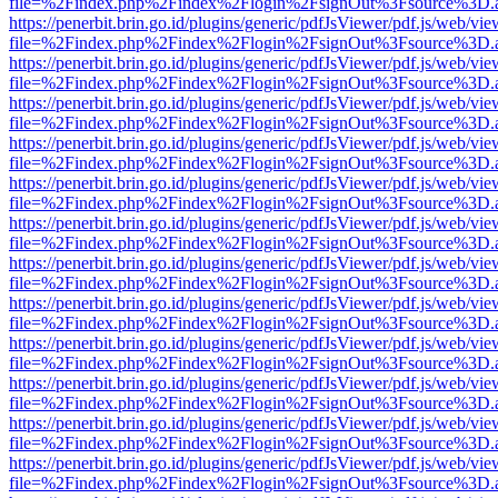
file=%2Findex.php%2Findex%2Flogin%2FsignOut%3Fsource%3D.ame
https://penerbit.brin.go.id/plugins/generic/pdfJsViewer/pdf.js/web/vie
file=%2Findex.php%2Findex%2Flogin%2FsignOut%3Fsource%3D.ame
https://penerbit.brin.go.id/plugins/generic/pdfJsViewer/pdf.js/web/vie
file=%2Findex.php%2Findex%2Flogin%2FsignOut%3Fsource%3D.ame
https://penerbit.brin.go.id/plugins/generic/pdfJsViewer/pdf.js/web/vie
file=%2Findex.php%2Findex%2Flogin%2FsignOut%3Fsource%3D.ame
https://penerbit.brin.go.id/plugins/generic/pdfJsViewer/pdf.js/web/vie
file=%2Findex.php%2Findex%2Flogin%2FsignOut%3Fsource%3D.ame
https://penerbit.brin.go.id/plugins/generic/pdfJsViewer/pdf.js/web/vie
file=%2Findex.php%2Findex%2Flogin%2FsignOut%3Fsource%3D.ame
https://penerbit.brin.go.id/plugins/generic/pdfJsViewer/pdf.js/web/vie
file=%2Findex.php%2Findex%2Flogin%2FsignOut%3Fsource%3D.ame
https://penerbit.brin.go.id/plugins/generic/pdfJsViewer/pdf.js/web/vie
file=%2Findex.php%2Findex%2Flogin%2FsignOut%3Fsource%3D.ame
https://penerbit.brin.go.id/plugins/generic/pdfJsViewer/pdf.js/web/vie
file=%2Findex.php%2Findex%2Flogin%2FsignOut%3Fsource%3D.ame
https://penerbit.brin.go.id/plugins/generic/pdfJsViewer/pdf.js/web/vie
file=%2Findex.php%2Findex%2Flogin%2FsignOut%3Fsource%3D.ame
https://penerbit.brin.go.id/plugins/generic/pdfJsViewer/pdf.js/web/vie
file=%2Findex.php%2Findex%2Flogin%2FsignOut%3Fsource%3D.ame
https://penerbit.brin.go.id/plugins/generic/pdfJsViewer/pdf.js/web/vie
file=%2Findex.php%2Findex%2Flogin%2FsignOut%3Fsource%3D.ame
https://penerbit.brin.go.id/plugins/generic/pdfJsViewer/pdf.js/web/vie
file=%2Findex.php%2Findex%2Flogin%2FsignOut%3Fsource%3D.ame