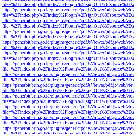
file=%2Findex.php%2Findex%2Flogin%2FsignOut%3Fsource%3D.ame
https://penerbit.brin.go.id/plugins/generic/pdfJsViewer/pdf.js/web/vie
file=%2Findex.php%2Findex%2Flogin%2FsignOut%3Fsource%3D.ame
https://penerbit.brin.go.id/plugins/generic/pdfJsViewer/pdf.js/web/vie
file=%2Findex.php%2Findex%2Flogin%2FsignOut%3Fsource%3D.ame
https://penerbit.brin.go.id/plugins/generic/pdfJsViewer/pdf.js/web/vie
file=%2Findex.php%2Findex%2Flogin%2FsignOut%3Fsource%3D.ame
https://penerbit.brin.go.id/plugins/generic/pdfJsViewer/pdf.js/web/vie
file=%2Findex.php%2Findex%2Flogin%2FsignOut%3Fsource%3D.ame
https://penerbit.brin.go.id/plugins/generic/pdfJsViewer/pdf.js/web/vie
file=%2Findex.php%2Findex%2Flogin%2FsignOut%3Fsource%3D.ame
https://penerbit.brin.go.id/plugins/generic/pdfJsViewer/pdf.js/web/vie
file=%2Findex.php%2Findex%2Flogin%2FsignOut%3Fsource%3D.ame
https://penerbit.brin.go.id/plugins/generic/pdfJsViewer/pdf.js/web/vie
file=%2Findex.php%2Findex%2Flogin%2FsignOut%3Fsource%3D.ame
https://penerbit.brin.go.id/plugins/generic/pdfJsViewer/pdf.js/web/vie
file=%2Findex.php%2Findex%2Flogin%2FsignOut%3Fsource%3D.ame
https://penerbit.brin.go.id/plugins/generic/pdfJsViewer/pdf.js/web/vie
file=%2Findex.php%2Findex%2Flogin%2FsignOut%3Fsource%3D.ame
https://penerbit.brin.go.id/plugins/generic/pdfJsViewer/pdf.js/web/vie
file=%2Findex.php%2Findex%2Flogin%2FsignOut%3Fsource%3D.ame
https://penerbit.brin.go.id/plugins/generic/pdfJsViewer/pdf.js/web/vie
file=%2Findex.php%2Findex%2Flogin%2FsignOut%3Fsource%3D.ame
https://penerbit.brin.go.id/plugins/generic/pdfJsViewer/pdf.js/web/vie
file=%2Findex.php%2Findex%2Flogin%2FsignOut%3Fsource%3D.ame