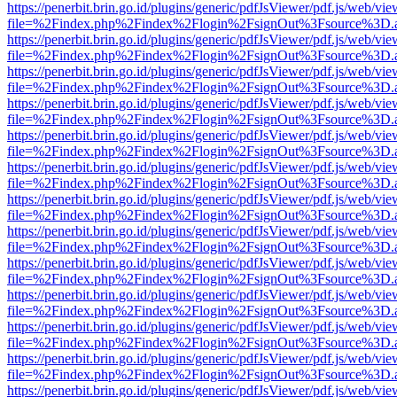
https://penerbit.brin.go.id/plugins/generic/pdfJsViewer/pdf.js/web/vie
file=%2Findex.php%2Findex%2Flogin%2FsignOut%3Fsource%3D.ame
https://penerbit.brin.go.id/plugins/generic/pdfJsViewer/pdf.js/web/vie
file=%2Findex.php%2Findex%2Flogin%2FsignOut%3Fsource%3D.ame
https://penerbit.brin.go.id/plugins/generic/pdfJsViewer/pdf.js/web/vie
file=%2Findex.php%2Findex%2Flogin%2FsignOut%3Fsource%3D.ame
https://penerbit.brin.go.id/plugins/generic/pdfJsViewer/pdf.js/web/vie
file=%2Findex.php%2Findex%2Flogin%2FsignOut%3Fsource%3D.ame
https://penerbit.brin.go.id/plugins/generic/pdfJsViewer/pdf.js/web/vie
file=%2Findex.php%2Findex%2Flogin%2FsignOut%3Fsource%3D.ame
https://penerbit.brin.go.id/plugins/generic/pdfJsViewer/pdf.js/web/vie
file=%2Findex.php%2Findex%2Flogin%2FsignOut%3Fsource%3D.ame
https://penerbit.brin.go.id/plugins/generic/pdfJsViewer/pdf.js/web/vie
file=%2Findex.php%2Findex%2Flogin%2FsignOut%3Fsource%3D.ame
https://penerbit.brin.go.id/plugins/generic/pdfJsViewer/pdf.js/web/vie
file=%2Findex.php%2Findex%2Flogin%2FsignOut%3Fsource%3D.ame
https://penerbit.brin.go.id/plugins/generic/pdfJsViewer/pdf.js/web/vie
file=%2Findex.php%2Findex%2Flogin%2FsignOut%3Fsource%3D.ame
https://penerbit.brin.go.id/plugins/generic/pdfJsViewer/pdf.js/web/vie
file=%2Findex.php%2Findex%2Flogin%2FsignOut%3Fsource%3D.ame
https://penerbit.brin.go.id/plugins/generic/pdfJsViewer/pdf.js/web/vie
file=%2Findex.php%2Findex%2Flogin%2FsignOut%3Fsource%3D.ame
https://penerbit.brin.go.id/plugins/generic/pdfJsViewer/pdf.js/web/vie
file=%2Findex.php%2Findex%2Flogin%2FsignOut%3Fsource%3D.ame
https://penerbit.brin.go.id/plugins/generic/pdfJsViewer/pdf.js/web/vie