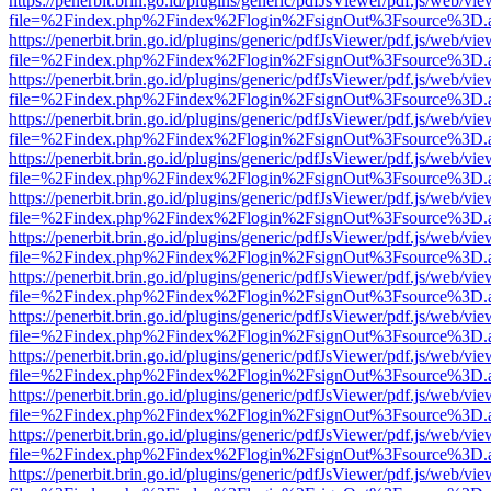
https://penerbit.brin.go.id/plugins/generic/pdfJsViewer/pdf.js/web/vie
file=%2Findex.php%2Findex%2Flogin%2FsignOut%3Fsource%3D.ame
https://penerbit.brin.go.id/plugins/generic/pdfJsViewer/pdf.js/web/vie
file=%2Findex.php%2Findex%2Flogin%2FsignOut%3Fsource%3D.ame
https://penerbit.brin.go.id/plugins/generic/pdfJsViewer/pdf.js/web/vie
file=%2Findex.php%2Findex%2Flogin%2FsignOut%3Fsource%3D.ame
https://penerbit.brin.go.id/plugins/generic/pdfJsViewer/pdf.js/web/vie
file=%2Findex.php%2Findex%2Flogin%2FsignOut%3Fsource%3D.ame
https://penerbit.brin.go.id/plugins/generic/pdfJsViewer/pdf.js/web/vie
file=%2Findex.php%2Findex%2Flogin%2FsignOut%3Fsource%3D.ame
https://penerbit.brin.go.id/plugins/generic/pdfJsViewer/pdf.js/web/vie
file=%2Findex.php%2Findex%2Flogin%2FsignOut%3Fsource%3D.ame
https://penerbit.brin.go.id/plugins/generic/pdfJsViewer/pdf.js/web/vie
file=%2Findex.php%2Findex%2Flogin%2FsignOut%3Fsource%3D.ame
https://penerbit.brin.go.id/plugins/generic/pdfJsViewer/pdf.js/web/vie
file=%2Findex.php%2Findex%2Flogin%2FsignOut%3Fsource%3D.ame
https://penerbit.brin.go.id/plugins/generic/pdfJsViewer/pdf.js/web/vie
file=%2Findex.php%2Findex%2Flogin%2FsignOut%3Fsource%3D.ame
https://penerbit.brin.go.id/plugins/generic/pdfJsViewer/pdf.js/web/vie
file=%2Findex.php%2Findex%2Flogin%2FsignOut%3Fsource%3D.ame
https://penerbit.brin.go.id/plugins/generic/pdfJsViewer/pdf.js/web/vie
file=%2Findex.php%2Findex%2Flogin%2FsignOut%3Fsource%3D.ame
https://penerbit.brin.go.id/plugins/generic/pdfJsViewer/pdf.js/web/vie
file=%2Findex.php%2Findex%2Flogin%2FsignOut%3Fsource%3D.ame
https://penerbit.brin.go.id/plugins/generic/pdfJsViewer/pdf.js/web/vie