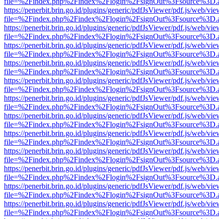
file=%2Findex.php%2Findex%2Flogin%2FsignOut%3Fsource%3D.ame
https://penerbit.brin.go.id/plugins/generic/pdfJsViewer/pdf.js/web/vie
file=%2Findex.php%2Findex%2Flogin%2FsignOut%3Fsource%3D.ame
https://penerbit.brin.go.id/plugins/generic/pdfJsViewer/pdf.js/web/vie
file=%2Findex.php%2Findex%2Flogin%2FsignOut%3Fsource%3D.ame
https://penerbit.brin.go.id/plugins/generic/pdfJsViewer/pdf.js/web/vie
file=%2Findex.php%2Findex%2Flogin%2FsignOut%3Fsource%3D.ame
https://penerbit.brin.go.id/plugins/generic/pdfJsViewer/pdf.js/web/vie
file=%2Findex.php%2Findex%2Flogin%2FsignOut%3Fsource%3D.ame
https://penerbit.brin.go.id/plugins/generic/pdfJsViewer/pdf.js/web/vie
file=%2Findex.php%2Findex%2Flogin%2FsignOut%3Fsource%3D.ame
https://penerbit.brin.go.id/plugins/generic/pdfJsViewer/pdf.js/web/vie
file=%2Findex.php%2Findex%2Flogin%2FsignOut%3Fsource%3D.ame
https://penerbit.brin.go.id/plugins/generic/pdfJsViewer/pdf.js/web/vie
file=%2Findex.php%2Findex%2Flogin%2FsignOut%3Fsource%3D.ame
https://penerbit.brin.go.id/plugins/generic/pdfJsViewer/pdf.js/web/vie
file=%2Findex.php%2Findex%2Flogin%2FsignOut%3Fsource%3D.ame
https://penerbit.brin.go.id/plugins/generic/pdfJsViewer/pdf.js/web/vie
file=%2Findex.php%2Findex%2Flogin%2FsignOut%3Fsource%3D.ame
https://penerbit.brin.go.id/plugins/generic/pdfJsViewer/pdf.js/web/vie
file=%2Findex.php%2Findex%2Flogin%2FsignOut%3Fsource%3D.ame
https://penerbit.brin.go.id/plugins/generic/pdfJsViewer/pdf.js/web/vie
file=%2Findex.php%2Findex%2Flogin%2FsignOut%3Fsource%3D.ame
https://penerbit.brin.go.id/plugins/generic/pdfJsViewer/pdf.js/web/vie
file=%2Findex.php%2Findex%2Flogin%2FsignOut%3Fsource%3D.ame