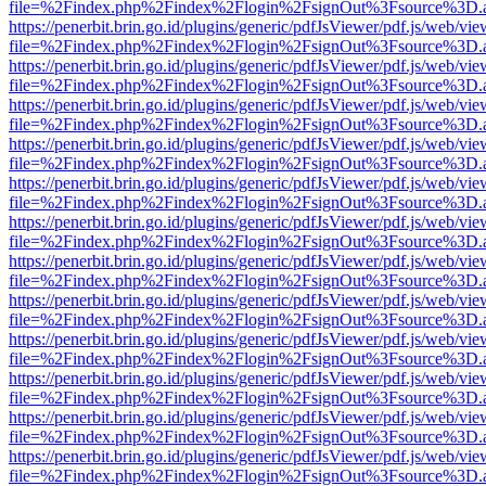
file=%2Findex.php%2Findex%2Flogin%2FsignOut%3Fsource%3D.ame
https://penerbit.brin.go.id/plugins/generic/pdfJsViewer/pdf.js/web/vie
file=%2Findex.php%2Findex%2Flogin%2FsignOut%3Fsource%3D.ame
https://penerbit.brin.go.id/plugins/generic/pdfJsViewer/pdf.js/web/vie
file=%2Findex.php%2Findex%2Flogin%2FsignOut%3Fsource%3D.ame
https://penerbit.brin.go.id/plugins/generic/pdfJsViewer/pdf.js/web/vie
file=%2Findex.php%2Findex%2Flogin%2FsignOut%3Fsource%3D.ame
https://penerbit.brin.go.id/plugins/generic/pdfJsViewer/pdf.js/web/vie
file=%2Findex.php%2Findex%2Flogin%2FsignOut%3Fsource%3D.ame
https://penerbit.brin.go.id/plugins/generic/pdfJsViewer/pdf.js/web/vie
file=%2Findex.php%2Findex%2Flogin%2FsignOut%3Fsource%3D.ame
https://penerbit.brin.go.id/plugins/generic/pdfJsViewer/pdf.js/web/vie
file=%2Findex.php%2Findex%2Flogin%2FsignOut%3Fsource%3D.ame
https://penerbit.brin.go.id/plugins/generic/pdfJsViewer/pdf.js/web/vie
file=%2Findex.php%2Findex%2Flogin%2FsignOut%3Fsource%3D.ame
https://penerbit.brin.go.id/plugins/generic/pdfJsViewer/pdf.js/web/vie
file=%2Findex.php%2Findex%2Flogin%2FsignOut%3Fsource%3D.ame
https://penerbit.brin.go.id/plugins/generic/pdfJsViewer/pdf.js/web/vie
file=%2Findex.php%2Findex%2Flogin%2FsignOut%3Fsource%3D.ame
https://penerbit.brin.go.id/plugins/generic/pdfJsViewer/pdf.js/web/vie
file=%2Findex.php%2Findex%2Flogin%2FsignOut%3Fsource%3D.ame
https://penerbit.brin.go.id/plugins/generic/pdfJsViewer/pdf.js/web/vie
file=%2Findex.php%2Findex%2Flogin%2FsignOut%3Fsource%3D.ame
https://penerbit.brin.go.id/plugins/generic/pdfJsViewer/pdf.js/web/vie
file=%2Findex.php%2Findex%2Flogin%2FsignOut%3Fsource%3D.ame