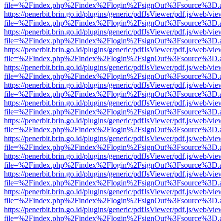
file=%2Findex.php%2Findex%2Flogin%2FsignOut%3Fsource%3D.ame
https://penerbit.brin.go.id/plugins/generic/pdfJsViewer/pdf.js/web/vie
file=%2Findex.php%2Findex%2Flogin%2FsignOut%3Fsource%3D.ame
https://penerbit.brin.go.id/plugins/generic/pdfJsViewer/pdf.js/web/vie
file=%2Findex.php%2Findex%2Flogin%2FsignOut%3Fsource%3D.ame
https://penerbit.brin.go.id/plugins/generic/pdfJsViewer/pdf.js/web/vie
file=%2Findex.php%2Findex%2Flogin%2FsignOut%3Fsource%3D.ame
https://penerbit.brin.go.id/plugins/generic/pdfJsViewer/pdf.js/web/vie
file=%2Findex.php%2Findex%2Flogin%2FsignOut%3Fsource%3D.ame
https://penerbit.brin.go.id/plugins/generic/pdfJsViewer/pdf.js/web/vie
file=%2Findex.php%2Findex%2Flogin%2FsignOut%3Fsource%3D.ame
https://penerbit.brin.go.id/plugins/generic/pdfJsViewer/pdf.js/web/vie
file=%2Findex.php%2Findex%2Flogin%2FsignOut%3Fsource%3D.ame
https://penerbit.brin.go.id/plugins/generic/pdfJsViewer/pdf.js/web/vie
file=%2Findex.php%2Findex%2Flogin%2FsignOut%3Fsource%3D.ame
https://penerbit.brin.go.id/plugins/generic/pdfJsViewer/pdf.js/web/vie
file=%2Findex.php%2Findex%2Flogin%2FsignOut%3Fsource%3D.ame
https://penerbit.brin.go.id/plugins/generic/pdfJsViewer/pdf.js/web/vie
file=%2Findex.php%2Findex%2Flogin%2FsignOut%3Fsource%3D.ame
https://penerbit.brin.go.id/plugins/generic/pdfJsViewer/pdf.js/web/vie
file=%2Findex.php%2Findex%2Flogin%2FsignOut%3Fsource%3D.ame
https://penerbit.brin.go.id/plugins/generic/pdfJsViewer/pdf.js/web/vie
file=%2Findex.php%2Findex%2Flogin%2FsignOut%3Fsource%3D.ame
https://penerbit.brin.go.id/plugins/generic/pdfJsViewer/pdf.js/web/vie
file=%2Findex.php%2Findex%2Flogin%2FsignOut%3Fsource%3D.ame