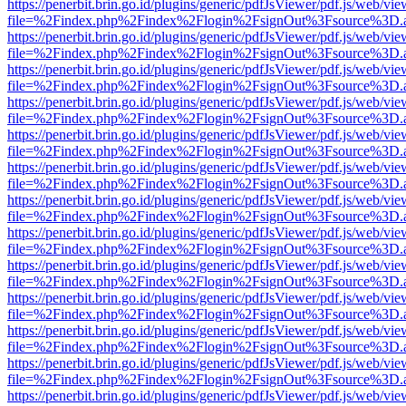
https://penerbit.brin.go.id/plugins/generic/pdfJsViewer/pdf.js/web/vie
file=%2Findex.php%2Findex%2Flogin%2FsignOut%3Fsource%3D.ame
https://penerbit.brin.go.id/plugins/generic/pdfJsViewer/pdf.js/web/vie
file=%2Findex.php%2Findex%2Flogin%2FsignOut%3Fsource%3D.ame
https://penerbit.brin.go.id/plugins/generic/pdfJsViewer/pdf.js/web/vie
file=%2Findex.php%2Findex%2Flogin%2FsignOut%3Fsource%3D.ame
https://penerbit.brin.go.id/plugins/generic/pdfJsViewer/pdf.js/web/vie
file=%2Findex.php%2Findex%2Flogin%2FsignOut%3Fsource%3D.ame
https://penerbit.brin.go.id/plugins/generic/pdfJsViewer/pdf.js/web/vie
file=%2Findex.php%2Findex%2Flogin%2FsignOut%3Fsource%3D.ame
https://penerbit.brin.go.id/plugins/generic/pdfJsViewer/pdf.js/web/vie
file=%2Findex.php%2Findex%2Flogin%2FsignOut%3Fsource%3D.ame
https://penerbit.brin.go.id/plugins/generic/pdfJsViewer/pdf.js/web/vie
file=%2Findex.php%2Findex%2Flogin%2FsignOut%3Fsource%3D.ame
https://penerbit.brin.go.id/plugins/generic/pdfJsViewer/pdf.js/web/vie
file=%2Findex.php%2Findex%2Flogin%2FsignOut%3Fsource%3D.ame
https://penerbit.brin.go.id/plugins/generic/pdfJsViewer/pdf.js/web/vie
file=%2Findex.php%2Findex%2Flogin%2FsignOut%3Fsource%3D.ame
https://penerbit.brin.go.id/plugins/generic/pdfJsViewer/pdf.js/web/vie
file=%2Findex.php%2Findex%2Flogin%2FsignOut%3Fsource%3D.ame
https://penerbit.brin.go.id/plugins/generic/pdfJsViewer/pdf.js/web/vie
file=%2Findex.php%2Findex%2Flogin%2FsignOut%3Fsource%3D.ame
https://penerbit.brin.go.id/plugins/generic/pdfJsViewer/pdf.js/web/vie
file=%2Findex.php%2Findex%2Flogin%2FsignOut%3Fsource%3D.ame
https://penerbit.brin.go.id/plugins/generic/pdfJsViewer/pdf.js/web/vie