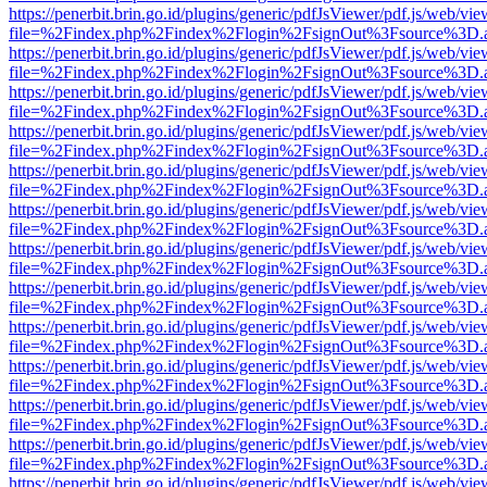
https://penerbit.brin.go.id/plugins/generic/pdfJsViewer/pdf.js/web/vie
file=%2Findex.php%2Findex%2Flogin%2FsignOut%3Fsource%3D.ame
https://penerbit.brin.go.id/plugins/generic/pdfJsViewer/pdf.js/web/vie
file=%2Findex.php%2Findex%2Flogin%2FsignOut%3Fsource%3D.ame
https://penerbit.brin.go.id/plugins/generic/pdfJsViewer/pdf.js/web/vie
file=%2Findex.php%2Findex%2Flogin%2FsignOut%3Fsource%3D.ame
https://penerbit.brin.go.id/plugins/generic/pdfJsViewer/pdf.js/web/vie
file=%2Findex.php%2Findex%2Flogin%2FsignOut%3Fsource%3D.ame
https://penerbit.brin.go.id/plugins/generic/pdfJsViewer/pdf.js/web/vie
file=%2Findex.php%2Findex%2Flogin%2FsignOut%3Fsource%3D.ame
https://penerbit.brin.go.id/plugins/generic/pdfJsViewer/pdf.js/web/vie
file=%2Findex.php%2Findex%2Flogin%2FsignOut%3Fsource%3D.ame
https://penerbit.brin.go.id/plugins/generic/pdfJsViewer/pdf.js/web/vie
file=%2Findex.php%2Findex%2Flogin%2FsignOut%3Fsource%3D.ame
https://penerbit.brin.go.id/plugins/generic/pdfJsViewer/pdf.js/web/vie
file=%2Findex.php%2Findex%2Flogin%2FsignOut%3Fsource%3D.ame
https://penerbit.brin.go.id/plugins/generic/pdfJsViewer/pdf.js/web/vie
file=%2Findex.php%2Findex%2Flogin%2FsignOut%3Fsource%3D.ame
https://penerbit.brin.go.id/plugins/generic/pdfJsViewer/pdf.js/web/vie
file=%2Findex.php%2Findex%2Flogin%2FsignOut%3Fsource%3D.ame
https://penerbit.brin.go.id/plugins/generic/pdfJsViewer/pdf.js/web/vie
file=%2Findex.php%2Findex%2Flogin%2FsignOut%3Fsource%3D.ame
https://penerbit.brin.go.id/plugins/generic/pdfJsViewer/pdf.js/web/vie
file=%2Findex.php%2Findex%2Flogin%2FsignOut%3Fsource%3D.ame
https://penerbit.brin.go.id/plugins/generic/pdfJsViewer/pdf.js/web/vie