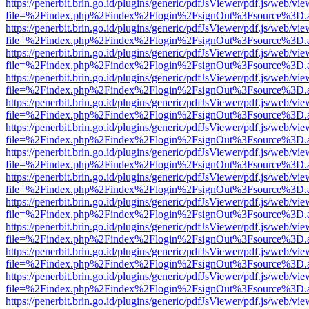
https://penerbit.brin.go.id/plugins/generic/pdfJsViewer/pdf.js/web/vie
file=%2Findex.php%2Findex%2Flogin%2FsignOut%3Fsource%3D.ame
https://penerbit.brin.go.id/plugins/generic/pdfJsViewer/pdf.js/web/vie
file=%2Findex.php%2Findex%2Flogin%2FsignOut%3Fsource%3D.ame
https://penerbit.brin.go.id/plugins/generic/pdfJsViewer/pdf.js/web/vie
file=%2Findex.php%2Findex%2Flogin%2FsignOut%3Fsource%3D.ame
https://penerbit.brin.go.id/plugins/generic/pdfJsViewer/pdf.js/web/vie
file=%2Findex.php%2Findex%2Flogin%2FsignOut%3Fsource%3D.ame
https://penerbit.brin.go.id/plugins/generic/pdfJsViewer/pdf.js/web/vie
file=%2Findex.php%2Findex%2Flogin%2FsignOut%3Fsource%3D.ame
https://penerbit.brin.go.id/plugins/generic/pdfJsViewer/pdf.js/web/vie
file=%2Findex.php%2Findex%2Flogin%2FsignOut%3Fsource%3D.ame
https://penerbit.brin.go.id/plugins/generic/pdfJsViewer/pdf.js/web/vie
file=%2Findex.php%2Findex%2Flogin%2FsignOut%3Fsource%3D.ame
https://penerbit.brin.go.id/plugins/generic/pdfJsViewer/pdf.js/web/vie
file=%2Findex.php%2Findex%2Flogin%2FsignOut%3Fsource%3D.ame
https://penerbit.brin.go.id/plugins/generic/pdfJsViewer/pdf.js/web/vie
file=%2Findex.php%2Findex%2Flogin%2FsignOut%3Fsource%3D.ame
https://penerbit.brin.go.id/plugins/generic/pdfJsViewer/pdf.js/web/vie
file=%2Findex.php%2Findex%2Flogin%2FsignOut%3Fsource%3D.ame
https://penerbit.brin.go.id/plugins/generic/pdfJsViewer/pdf.js/web/vie
file=%2Findex.php%2Findex%2Flogin%2FsignOut%3Fsource%3D.ame
https://penerbit.brin.go.id/plugins/generic/pdfJsViewer/pdf.js/web/vie
file=%2Findex.php%2Findex%2Flogin%2FsignOut%3Fsource%3D.ame
https://penerbit.brin.go.id/plugins/generic/pdfJsViewer/pdf.js/web/vie