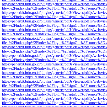
https://penerbit.brin.go.id/plugins/generic/pdfJsViewer/pdf.js/web/vie
file=%2Findex.php%2Findex%2Flogin%2FsignOut%3Fsource%3D.ame
https://penerbit.brin.go.id/plugins/generic/pdfJsViewer/pdf.js/web/vie
file=%2Findex.php%2Findex%2Flogin%2FsignOut%3Fsource%3D.ame
https://penerbit.brin.go.id/plugins/generic/pdfJsViewer/pdf.js/web/vie
file=%2Findex.php%2Findex%2Flogin%2FsignOut%3Fsource%3D.ame
https://penerbit.brin.go.id/plugins/generic/pdfJsViewer/pdf.js/web/vie
file=%2Findex.php%2Findex%2Flogin%2FsignOut%3Fsource%3D.ame
https://penerbit.brin.go.id/plugins/generic/pdfJsViewer/pdf.js/web/vie
file=%2Findex.php%2Findex%2Flogin%2FsignOut%3Fsource%3D.ame
https://penerbit.brin.go.id/plugins/generic/pdfJsViewer/pdf.js/web/vie
file=%2Findex.php%2Findex%2Flogin%2FsignOut%3Fsource%3D.ame
https://penerbit.brin.go.id/plugins/generic/pdfJsViewer/pdf.js/web/vie
file=%2Findex.php%2Findex%2Flogin%2FsignOut%3Fsource%3D.ame
https://penerbit.brin.go.id/plugins/generic/pdfJsViewer/pdf.js/web/vie
file=%2Findex.php%2Findex%2Flogin%2FsignOut%3Fsource%3D.ame
https://penerbit.brin.go.id/plugins/generic/pdfJsViewer/pdf.js/web/vie
file=%2Findex.php%2Findex%2Flogin%2FsignOut%3Fsource%3D.ame
https://penerbit.brin.go.id/plugins/generic/pdfJsViewer/pdf.js/web/vie
file=%2Findex.php%2Findex%2Flogin%2FsignOut%3Fsource%3D.ame
https://penerbit.brin.go.id/plugins/generic/pdfJsViewer/pdf.js/web/vie
file=%2Findex.php%2Findex%2Flogin%2FsignOut%3Fsource%3D.ame
https://penerbit.brin.go.id/plugins/generic/pdfJsViewer/pdf.js/web/vie
file=%2Findex.php%2Findex%2Flogin%2FsignOut%3Fsource%3D.ame