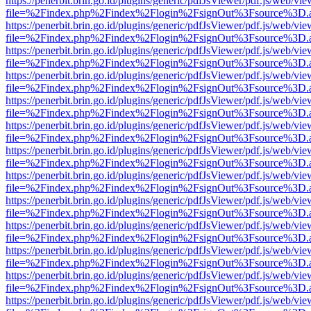
https://penerbit.brin.go.id/plugins/generic/pdfJsViewer/pdf.js/web/vie
file=%2Findex.php%2Findex%2Flogin%2FsignOut%3Fsource%3D.ame
https://penerbit.brin.go.id/plugins/generic/pdfJsViewer/pdf.js/web/vie
file=%2Findex.php%2Findex%2Flogin%2FsignOut%3Fsource%3D.ame
https://penerbit.brin.go.id/plugins/generic/pdfJsViewer/pdf.js/web/vie
file=%2Findex.php%2Findex%2Flogin%2FsignOut%3Fsource%3D.ame
https://penerbit.brin.go.id/plugins/generic/pdfJsViewer/pdf.js/web/vie
file=%2Findex.php%2Findex%2Flogin%2FsignOut%3Fsource%3D.ame
https://penerbit.brin.go.id/plugins/generic/pdfJsViewer/pdf.js/web/vie
file=%2Findex.php%2Findex%2Flogin%2FsignOut%3Fsource%3D.ame
https://penerbit.brin.go.id/plugins/generic/pdfJsViewer/pdf.js/web/vie
file=%2Findex.php%2Findex%2Flogin%2FsignOut%3Fsource%3D.ame
https://penerbit.brin.go.id/plugins/generic/pdfJsViewer/pdf.js/web/vie
file=%2Findex.php%2Findex%2Flogin%2FsignOut%3Fsource%3D.ame
https://penerbit.brin.go.id/plugins/generic/pdfJsViewer/pdf.js/web/vie
file=%2Findex.php%2Findex%2Flogin%2FsignOut%3Fsource%3D.ame
https://penerbit.brin.go.id/plugins/generic/pdfJsViewer/pdf.js/web/vie
file=%2Findex.php%2Findex%2Flogin%2FsignOut%3Fsource%3D.ame
https://penerbit.brin.go.id/plugins/generic/pdfJsViewer/pdf.js/web/vie
file=%2Findex.php%2Findex%2Flogin%2FsignOut%3Fsource%3D.ame
https://penerbit.brin.go.id/plugins/generic/pdfJsViewer/pdf.js/web/vie
file=%2Findex.php%2Findex%2Flogin%2FsignOut%3Fsource%3D.ame
https://penerbit.brin.go.id/plugins/generic/pdfJsViewer/pdf.js/web/vie
file=%2Findex.php%2Findex%2Flogin%2FsignOut%3Fsource%3D.ame
https://penerbit.brin.go.id/plugins/generic/pdfJsViewer/pdf.js/web/vie