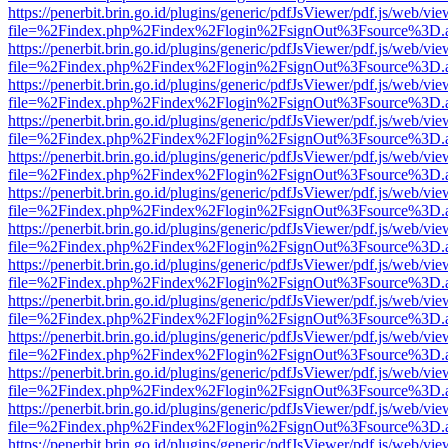
https://penerbit.brin.go.id/plugins/generic/pdfJsViewer/pdf.js/web/vie
file=%2Findex.php%2Findex%2Flogin%2FsignOut%3Fsource%3D.ame
https://penerbit.brin.go.id/plugins/generic/pdfJsViewer/pdf.js/web/vie
file=%2Findex.php%2Findex%2Flogin%2FsignOut%3Fsource%3D.ame
https://penerbit.brin.go.id/plugins/generic/pdfJsViewer/pdf.js/web/vie
file=%2Findex.php%2Findex%2Flogin%2FsignOut%3Fsource%3D.ame
https://penerbit.brin.go.id/plugins/generic/pdfJsViewer/pdf.js/web/vie
file=%2Findex.php%2Findex%2Flogin%2FsignOut%3Fsource%3D.ame
https://penerbit.brin.go.id/plugins/generic/pdfJsViewer/pdf.js/web/vie
file=%2Findex.php%2Findex%2Flogin%2FsignOut%3Fsource%3D.ame
https://penerbit.brin.go.id/plugins/generic/pdfJsViewer/pdf.js/web/vie
file=%2Findex.php%2Findex%2Flogin%2FsignOut%3Fsource%3D.ame
https://penerbit.brin.go.id/plugins/generic/pdfJsViewer/pdf.js/web/vie
file=%2Findex.php%2Findex%2Flogin%2FsignOut%3Fsource%3D.ame
https://penerbit.brin.go.id/plugins/generic/pdfJsViewer/pdf.js/web/vie
file=%2Findex.php%2Findex%2Flogin%2FsignOut%3Fsource%3D.ame
https://penerbit.brin.go.id/plugins/generic/pdfJsViewer/pdf.js/web/vie
file=%2Findex.php%2Findex%2Flogin%2FsignOut%3Fsource%3D.ame
https://penerbit.brin.go.id/plugins/generic/pdfJsViewer/pdf.js/web/vie
file=%2Findex.php%2Findex%2Flogin%2FsignOut%3Fsource%3D.ame
https://penerbit.brin.go.id/plugins/generic/pdfJsViewer/pdf.js/web/vie
file=%2Findex.php%2Findex%2Flogin%2FsignOut%3Fsource%3D.ame
https://penerbit.brin.go.id/plugins/generic/pdfJsViewer/pdf.js/web/vie
file=%2Findex.php%2Findex%2Flogin%2FsignOut%3Fsource%3D.ame
https://penerbit.brin.go.id/plugins/generic/pdfJsViewer/pdf.js/web/vie