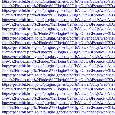
https://penerbit.brin.go.id/plugins/generic/pdfJsViewer/pdf.js/web/vie
file=%2Findex.php%2Findex%2Flogin%2FsignOut%3Fsource%3D.ame
https://penerbit.brin.go.id/plugins/generic/pdfJsViewer/pdf.js/web/vie
file=%2Findex.php%2Findex%2Flogin%2FsignOut%3Fsource%3D.ame
https://penerbit.brin.go.id/plugins/generic/pdfJsViewer/pdf.js/web/vie
file=%2Findex.php%2Findex%2Flogin%2FsignOut%3Fsource%3D.ame
https://penerbit.brin.go.id/plugins/generic/pdfJsViewer/pdf.js/web/vie
file=%2Findex.php%2Findex%2Flogin%2FsignOut%3Fsource%3D.ame
https://penerbit.brin.go.id/plugins/generic/pdfJsViewer/pdf.js/web/vie
file=%2Findex.php%2Findex%2Flogin%2FsignOut%3Fsource%3D.ame
https://penerbit.brin.go.id/plugins/generic/pdfJsViewer/pdf.js/web/vie
file=%2Findex.php%2Findex%2Flogin%2FsignOut%3Fsource%3D.ame
https://penerbit.brin.go.id/plugins/generic/pdfJsViewer/pdf.js/web/vie
file=%2Findex.php%2Findex%2Flogin%2FsignOut%3Fsource%3D.ame
https://penerbit.brin.go.id/plugins/generic/pdfJsViewer/pdf.js/web/vie
file=%2Findex.php%2Findex%2Flogin%2FsignOut%3Fsource%3D.ame
https://penerbit.brin.go.id/plugins/generic/pdfJsViewer/pdf.js/web/vie
file=%2Findex.php%2Findex%2Flogin%2FsignOut%3Fsource%3D.ame
https://penerbit.brin.go.id/plugins/generic/pdfJsViewer/pdf.js/web/vie
file=%2Findex.php%2Findex%2Flogin%2FsignOut%3Fsource%3D.ame
https://penerbit.brin.go.id/plugins/generic/pdfJsViewer/pdf.js/web/vie
file=%2Findex.php%2Findex%2Flogin%2FsignOut%3Fsource%3D.ame
https://penerbit.brin.go.id/plugins/generic/pdfJsViewer/pdf.js/web/vie
file=%2Findex.php%2Findex%2Flogin%2FsignOut%3Fsource%3D.ame
https://penerbit.brin.go.id/plugins/generic/pdfJsViewer/pdf.js/web/vie