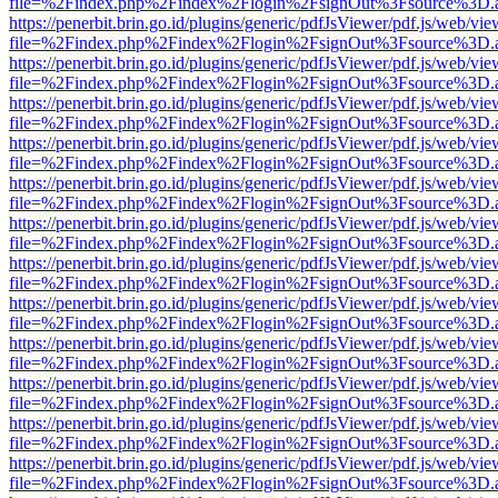
file=%2Findex.php%2Findex%2Flogin%2FsignOut%3Fsource%3D.ame
https://penerbit.brin.go.id/plugins/generic/pdfJsViewer/pdf.js/web/vie
file=%2Findex.php%2Findex%2Flogin%2FsignOut%3Fsource%3D.ame
https://penerbit.brin.go.id/plugins/generic/pdfJsViewer/pdf.js/web/vie
file=%2Findex.php%2Findex%2Flogin%2FsignOut%3Fsource%3D.ame
https://penerbit.brin.go.id/plugins/generic/pdfJsViewer/pdf.js/web/vie
file=%2Findex.php%2Findex%2Flogin%2FsignOut%3Fsource%3D.ame
https://penerbit.brin.go.id/plugins/generic/pdfJsViewer/pdf.js/web/vie
file=%2Findex.php%2Findex%2Flogin%2FsignOut%3Fsource%3D.ame
https://penerbit.brin.go.id/plugins/generic/pdfJsViewer/pdf.js/web/vie
file=%2Findex.php%2Findex%2Flogin%2FsignOut%3Fsource%3D.ame
https://penerbit.brin.go.id/plugins/generic/pdfJsViewer/pdf.js/web/vie
file=%2Findex.php%2Findex%2Flogin%2FsignOut%3Fsource%3D.ame
https://penerbit.brin.go.id/plugins/generic/pdfJsViewer/pdf.js/web/vie
file=%2Findex.php%2Findex%2Flogin%2FsignOut%3Fsource%3D.ame
https://penerbit.brin.go.id/plugins/generic/pdfJsViewer/pdf.js/web/vie
file=%2Findex.php%2Findex%2Flogin%2FsignOut%3Fsource%3D.ame
https://penerbit.brin.go.id/plugins/generic/pdfJsViewer/pdf.js/web/vie
file=%2Findex.php%2Findex%2Flogin%2FsignOut%3Fsource%3D.ame
https://penerbit.brin.go.id/plugins/generic/pdfJsViewer/pdf.js/web/vie
file=%2Findex.php%2Findex%2Flogin%2FsignOut%3Fsource%3D.ame
https://penerbit.brin.go.id/plugins/generic/pdfJsViewer/pdf.js/web/vie
file=%2Findex.php%2Findex%2Flogin%2FsignOut%3Fsource%3D.ame
https://penerbit.brin.go.id/plugins/generic/pdfJsViewer/pdf.js/web/vie
file=%2Findex.php%2Findex%2Flogin%2FsignOut%3Fsource%3D.ame