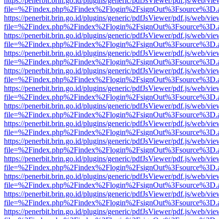
https://penerbit.brin.go.id/plugins/generic/pdfJsViewer/pdf.js/web/vie
file=%2Findex.php%2Findex%2Flogin%2FsignOut%3Fsource%3D.ame
https://penerbit.brin.go.id/plugins/generic/pdfJsViewer/pdf.js/web/vie
file=%2Findex.php%2Findex%2Flogin%2FsignOut%3Fsource%3D.ame
https://penerbit.brin.go.id/plugins/generic/pdfJsViewer/pdf.js/web/vie
file=%2Findex.php%2Findex%2Flogin%2FsignOut%3Fsource%3D.ame
https://penerbit.brin.go.id/plugins/generic/pdfJsViewer/pdf.js/web/vie
file=%2Findex.php%2Findex%2Flogin%2FsignOut%3Fsource%3D.ame
https://penerbit.brin.go.id/plugins/generic/pdfJsViewer/pdf.js/web/vie
file=%2Findex.php%2Findex%2Flogin%2FsignOut%3Fsource%3D.ame
https://penerbit.brin.go.id/plugins/generic/pdfJsViewer/pdf.js/web/vie
file=%2Findex.php%2Findex%2Flogin%2FsignOut%3Fsource%3D.ame
https://penerbit.brin.go.id/plugins/generic/pdfJsViewer/pdf.js/web/vie
file=%2Findex.php%2Findex%2Flogin%2FsignOut%3Fsource%3D.ame
https://penerbit.brin.go.id/plugins/generic/pdfJsViewer/pdf.js/web/vie
file=%2Findex.php%2Findex%2Flogin%2FsignOut%3Fsource%3D.ame
https://penerbit.brin.go.id/plugins/generic/pdfJsViewer/pdf.js/web/vie
file=%2Findex.php%2Findex%2Flogin%2FsignOut%3Fsource%3D.ame
https://penerbit.brin.go.id/plugins/generic/pdfJsViewer/pdf.js/web/vie
file=%2Findex.php%2Findex%2Flogin%2FsignOut%3Fsource%3D.ame
https://penerbit.brin.go.id/plugins/generic/pdfJsViewer/pdf.js/web/vie
file=%2Findex.php%2Findex%2Flogin%2FsignOut%3Fsource%3D.ame
https://penerbit.brin.go.id/plugins/generic/pdfJsViewer/pdf.js/web/vie
file=%2Findex.php%2Findex%2Flogin%2FsignOut%3Fsource%3D.ame
https://penerbit.brin.go.id/plugins/generic/pdfJsViewer/pdf.js/web/vie