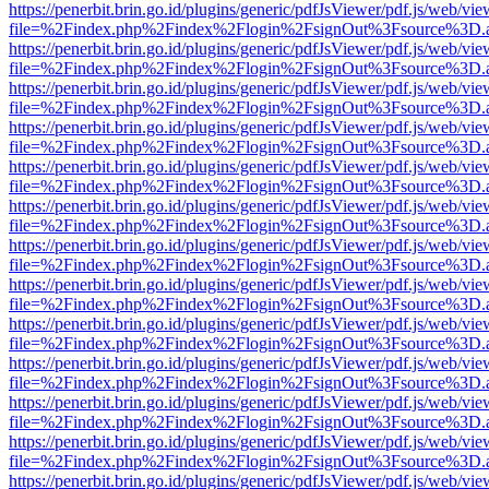
https://penerbit.brin.go.id/plugins/generic/pdfJsViewer/pdf.js/web/vie
file=%2Findex.php%2Findex%2Flogin%2FsignOut%3Fsource%3D.ame
https://penerbit.brin.go.id/plugins/generic/pdfJsViewer/pdf.js/web/vie
file=%2Findex.php%2Findex%2Flogin%2FsignOut%3Fsource%3D.ame
https://penerbit.brin.go.id/plugins/generic/pdfJsViewer/pdf.js/web/vie
file=%2Findex.php%2Findex%2Flogin%2FsignOut%3Fsource%3D.ame
https://penerbit.brin.go.id/plugins/generic/pdfJsViewer/pdf.js/web/vie
file=%2Findex.php%2Findex%2Flogin%2FsignOut%3Fsource%3D.ame
https://penerbit.brin.go.id/plugins/generic/pdfJsViewer/pdf.js/web/vie
file=%2Findex.php%2Findex%2Flogin%2FsignOut%3Fsource%3D.ame
https://penerbit.brin.go.id/plugins/generic/pdfJsViewer/pdf.js/web/vie
file=%2Findex.php%2Findex%2Flogin%2FsignOut%3Fsource%3D.ame
https://penerbit.brin.go.id/plugins/generic/pdfJsViewer/pdf.js/web/vie
file=%2Findex.php%2Findex%2Flogin%2FsignOut%3Fsource%3D.ame
https://penerbit.brin.go.id/plugins/generic/pdfJsViewer/pdf.js/web/vie
file=%2Findex.php%2Findex%2Flogin%2FsignOut%3Fsource%3D.ame
https://penerbit.brin.go.id/plugins/generic/pdfJsViewer/pdf.js/web/vie
file=%2Findex.php%2Findex%2Flogin%2FsignOut%3Fsource%3D.ame
https://penerbit.brin.go.id/plugins/generic/pdfJsViewer/pdf.js/web/vie
file=%2Findex.php%2Findex%2Flogin%2FsignOut%3Fsource%3D.ame
https://penerbit.brin.go.id/plugins/generic/pdfJsViewer/pdf.js/web/vie
file=%2Findex.php%2Findex%2Flogin%2FsignOut%3Fsource%3D.ame
https://penerbit.brin.go.id/plugins/generic/pdfJsViewer/pdf.js/web/vie
file=%2Findex.php%2Findex%2Flogin%2FsignOut%3Fsource%3D.ame
https://penerbit.brin.go.id/plugins/generic/pdfJsViewer/pdf.js/web/vie