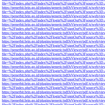
file=%2Findex.php%2Findex%2Flogin%2FsignOut%3Fsource%3D.ame
https://penerbit.brin.go.id/plugins/generic/pdfJsViewer/pdf.js/web/vie
file=%2Findex.php%2Findex%2Flogin%2FsignOut%3Fsource%3D.ame
https://penerbit.brin.go.id/plugins/generic/pdfJsViewer/pdf.js/web/vie
file=%2Findex.php%2Findex%2Flogin%2FsignOut%3Fsource%3D.ame
https://penerbit.brin.go.id/plugins/generic/pdfJsViewer/pdf.js/web/vie
file=%2Findex.php%2Findex%2Flogin%2FsignOut%3Fsource%3D.ame
https://penerbit.brin.go.id/plugins/generic/pdfJsViewer/pdf.js/web/vie
file=%2Findex.php%2Findex%2Flogin%2FsignOut%3Fsource%3D.ame
https://penerbit.brin.go.id/plugins/generic/pdfJsViewer/pdf.js/web/vie
file=%2Findex.php%2Findex%2Flogin%2FsignOut%3Fsource%3D.ame
https://penerbit.brin.go.id/plugins/generic/pdfJsViewer/pdf.js/web/vie
file=%2Findex.php%2Findex%2Flogin%2FsignOut%3Fsource%3D.ame
https://penerbit.brin.go.id/plugins/generic/pdfJsViewer/pdf.js/web/vie
file=%2Findex.php%2Findex%2Flogin%2FsignOut%3Fsource%3D.ame
https://penerbit.brin.go.id/plugins/generic/pdfJsViewer/pdf.js/web/vie
file=%2Findex.php%2Findex%2Flogin%2FsignOut%3Fsource%3D.ame
https://penerbit.brin.go.id/plugins/generic/pdfJsViewer/pdf.js/web/vie
file=%2Findex.php%2Findex%2Flogin%2FsignOut%3Fsource%3D.ame
https://penerbit.brin.go.id/plugins/generic/pdfJsViewer/pdf.js/web/vie
file=%2Findex.php%2Findex%2Flogin%2FsignOut%3Fsource%3D.ame
https://penerbit.brin.go.id/plugins/generic/pdfJsViewer/pdf.js/web/vie
file=%2Findex.php%2Findex%2Flogin%2FsignOut%3Fsource%3D.ame
https://penerbit.brin.go.id/plugins/generic/pdfJsViewer/pdf.js/web/vie
file=%2Findex.php%2Findex%2Flogin%2FsignOut%3Fsource%3D.ame