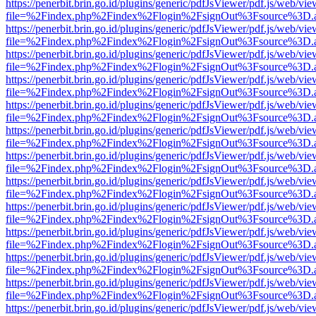
https://penerbit.brin.go.id/plugins/generic/pdfJsViewer/pdf.js/web/vie
file=%2Findex.php%2Findex%2Flogin%2FsignOut%3Fsource%3D.ame
https://penerbit.brin.go.id/plugins/generic/pdfJsViewer/pdf.js/web/vie
file=%2Findex.php%2Findex%2Flogin%2FsignOut%3Fsource%3D.ame
https://penerbit.brin.go.id/plugins/generic/pdfJsViewer/pdf.js/web/vie
file=%2Findex.php%2Findex%2Flogin%2FsignOut%3Fsource%3D.ame
https://penerbit.brin.go.id/plugins/generic/pdfJsViewer/pdf.js/web/vie
file=%2Findex.php%2Findex%2Flogin%2FsignOut%3Fsource%3D.ame
https://penerbit.brin.go.id/plugins/generic/pdfJsViewer/pdf.js/web/vie
file=%2Findex.php%2Findex%2Flogin%2FsignOut%3Fsource%3D.ame
https://penerbit.brin.go.id/plugins/generic/pdfJsViewer/pdf.js/web/vie
file=%2Findex.php%2Findex%2Flogin%2FsignOut%3Fsource%3D.ame
https://penerbit.brin.go.id/plugins/generic/pdfJsViewer/pdf.js/web/vie
file=%2Findex.php%2Findex%2Flogin%2FsignOut%3Fsource%3D.ame
https://penerbit.brin.go.id/plugins/generic/pdfJsViewer/pdf.js/web/vie
file=%2Findex.php%2Findex%2Flogin%2FsignOut%3Fsource%3D.ame
https://penerbit.brin.go.id/plugins/generic/pdfJsViewer/pdf.js/web/vie
file=%2Findex.php%2Findex%2Flogin%2FsignOut%3Fsource%3D.ame
https://penerbit.brin.go.id/plugins/generic/pdfJsViewer/pdf.js/web/vie
file=%2Findex.php%2Findex%2Flogin%2FsignOut%3Fsource%3D.ame
https://penerbit.brin.go.id/plugins/generic/pdfJsViewer/pdf.js/web/vie
file=%2Findex.php%2Findex%2Flogin%2FsignOut%3Fsource%3D.ame
https://penerbit.brin.go.id/plugins/generic/pdfJsViewer/pdf.js/web/vie
file=%2Findex.php%2Findex%2Flogin%2FsignOut%3Fsource%3D.ame
https://penerbit.brin.go.id/plugins/generic/pdfJsViewer/pdf.js/web/vie