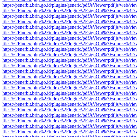
https://penerbit.brin.go.id/plugins/generic/pdfJsViewer/pdf.js/web/vie
file=%2Findex.php%2Findex%2Flogin%2FsignOut%3Fsource%3D.ame
https://penerbit.brin.go.id/plugins/generic/pdfJsViewer/pdf.js/web/vie
file=%2Findex.php%2Findex%2Flogin%2FsignOut%3Fsource%3D.ame
https://penerbit.brin.go.id/plugins/generic/pdfJsViewer/pdf.js/web/vie
file=%2Findex.php%2Findex%2Flogin%2FsignOut%3Fsource%3D.ame
https://penerbit.brin.go.id/plugins/generic/pdfJsViewer/pdf.js/web/vie
file=%2Findex.php%2Findex%2Flogin%2FsignOut%3Fsource%3D.ame
https://penerbit.brin.go.id/plugins/generic/pdfJsViewer/pdf.js/web/vie
file=%2Findex.php%2Findex%2Flogin%2FsignOut%3Fsource%3D.ame
https://penerbit.brin.go.id/plugins/generic/pdfJsViewer/pdf.js/web/vie
file=%2Findex.php%2Findex%2Flogin%2FsignOut%3Fsource%3D.ame
https://penerbit.brin.go.id/plugins/generic/pdfJsViewer/pdf.js/web/vie
file=%2Findex.php%2Findex%2Flogin%2FsignOut%3Fsource%3D.ame
https://penerbit.brin.go.id/plugins/generic/pdfJsViewer/pdf.js/web/vie
file=%2Findex.php%2Findex%2Flogin%2FsignOut%3Fsource%3D.ame
https://penerbit.brin.go.id/plugins/generic/pdfJsViewer/pdf.js/web/vie
file=%2Findex.php%2Findex%2Flogin%2FsignOut%3Fsource%3D.ame
https://penerbit.brin.go.id/plugins/generic/pdfJsViewer/pdf.js/web/vie
file=%2Findex.php%2Findex%2Flogin%2FsignOut%3Fsource%3D.ame
https://penerbit.brin.go.id/plugins/generic/pdfJsViewer/pdf.js/web/vie
file=%2Findex.php%2Findex%2Flogin%2FsignOut%3Fsource%3D.ame
https://penerbit.brin.go.id/plugins/generic/pdfJsViewer/pdf.js/web/vie
file=%2Findex.php%2Findex%2Flogin%2FsignOut%3Fsource%3D.ame