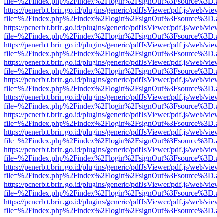
file=%2Findex.php%2Findex%2Flogin%2FsignOut%3Fsource%3D.ame
https://penerbit.brin.go.id/plugins/generic/pdfJsViewer/pdf.js/web/vie
file=%2Findex.php%2Findex%2Flogin%2FsignOut%3Fsource%3D.ame
https://penerbit.brin.go.id/plugins/generic/pdfJsViewer/pdf.js/web/vie
file=%2Findex.php%2Findex%2Flogin%2FsignOut%3Fsource%3D.ame
https://penerbit.brin.go.id/plugins/generic/pdfJsViewer/pdf.js/web/vie
file=%2Findex.php%2Findex%2Flogin%2FsignOut%3Fsource%3D.ame
https://penerbit.brin.go.id/plugins/generic/pdfJsViewer/pdf.js/web/vie
file=%2Findex.php%2Findex%2Flogin%2FsignOut%3Fsource%3D.ame
https://penerbit.brin.go.id/plugins/generic/pdfJsViewer/pdf.js/web/vie
file=%2Findex.php%2Findex%2Flogin%2FsignOut%3Fsource%3D.ame
https://penerbit.brin.go.id/plugins/generic/pdfJsViewer/pdf.js/web/vie
file=%2Findex.php%2Findex%2Flogin%2FsignOut%3Fsource%3D.ame
https://penerbit.brin.go.id/plugins/generic/pdfJsViewer/pdf.js/web/vie
file=%2Findex.php%2Findex%2Flogin%2FsignOut%3Fsource%3D.ame
https://penerbit.brin.go.id/plugins/generic/pdfJsViewer/pdf.js/web/vie
file=%2Findex.php%2Findex%2Flogin%2FsignOut%3Fsource%3D.ame
https://penerbit.brin.go.id/plugins/generic/pdfJsViewer/pdf.js/web/vie
file=%2Findex.php%2Findex%2Flogin%2FsignOut%3Fsource%3D.ame
https://penerbit.brin.go.id/plugins/generic/pdfJsViewer/pdf.js/web/vie
file=%2Findex.php%2Findex%2Flogin%2FsignOut%3Fsource%3D.ame
https://penerbit.brin.go.id/plugins/generic/pdfJsViewer/pdf.js/web/vie
file=%2Findex.php%2Findex%2Flogin%2FsignOut%3Fsource%3D.ame
https://penerbit.brin.go.id/plugins/generic/pdfJsViewer/pdf.js/web/vie
file=%2Findex.php%2Findex%2Flogin%2FsignOut%3Fsource%3D.ame