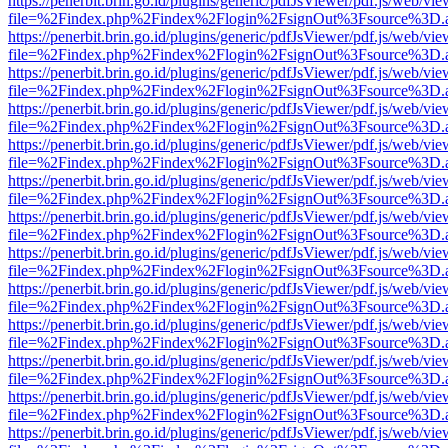
https://penerbit.brin.go.id/plugins/generic/pdfJsViewer/pdf.js/web/vie
file=%2Findex.php%2Findex%2Flogin%2FsignOut%3Fsource%3D.ame
https://penerbit.brin.go.id/plugins/generic/pdfJsViewer/pdf.js/web/vie
file=%2Findex.php%2Findex%2Flogin%2FsignOut%3Fsource%3D.ame
https://penerbit.brin.go.id/plugins/generic/pdfJsViewer/pdf.js/web/vie
file=%2Findex.php%2Findex%2Flogin%2FsignOut%3Fsource%3D.ame
https://penerbit.brin.go.id/plugins/generic/pdfJsViewer/pdf.js/web/vie
file=%2Findex.php%2Findex%2Flogin%2FsignOut%3Fsource%3D.ame
https://penerbit.brin.go.id/plugins/generic/pdfJsViewer/pdf.js/web/vie
file=%2Findex.php%2Findex%2Flogin%2FsignOut%3Fsource%3D.ame
https://penerbit.brin.go.id/plugins/generic/pdfJsViewer/pdf.js/web/vie
file=%2Findex.php%2Findex%2Flogin%2FsignOut%3Fsource%3D.ame
https://penerbit.brin.go.id/plugins/generic/pdfJsViewer/pdf.js/web/vie
file=%2Findex.php%2Findex%2Flogin%2FsignOut%3Fsource%3D.ame
https://penerbit.brin.go.id/plugins/generic/pdfJsViewer/pdf.js/web/vie
file=%2Findex.php%2Findex%2Flogin%2FsignOut%3Fsource%3D.ame
https://penerbit.brin.go.id/plugins/generic/pdfJsViewer/pdf.js/web/vie
file=%2Findex.php%2Findex%2Flogin%2FsignOut%3Fsource%3D.ame
https://penerbit.brin.go.id/plugins/generic/pdfJsViewer/pdf.js/web/vie
file=%2Findex.php%2Findex%2Flogin%2FsignOut%3Fsource%3D.ame
https://penerbit.brin.go.id/plugins/generic/pdfJsViewer/pdf.js/web/vie
file=%2Findex.php%2Findex%2Flogin%2FsignOut%3Fsource%3D.ame
https://penerbit.brin.go.id/plugins/generic/pdfJsViewer/pdf.js/web/vie
file=%2Findex.php%2Findex%2Flogin%2FsignOut%3Fsource%3D.ame
https://penerbit.brin.go.id/plugins/generic/pdfJsViewer/pdf.js/web/vie