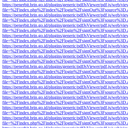
https://penerbit.brin.go.id/plugins/generic/pdfJsViewer/pdf.js/web/vie
file=%2Findex.php%2Findex%2Flogin%2FsignOut%3Fsource%3D.ame
https://penerbit.brin.go.id/plugins/generic/pdfJsViewer/pdf.js/web/vie
file=%2Findex.php%2Findex%2Flogin%2FsignOut%3Fsource%3D.ame
https://penerbit.brin.go.id/plugins/generic/pdfJsViewer/pdf.js/web/vie
file=%2Findex.php%2Findex%2Flogin%2FsignOut%3Fsource%3D.ame
https://penerbit.brin.go.id/plugins/generic/pdfJsViewer/pdf.js/web/vie
file=%2Findex.php%2Findex%2Flogin%2FsignOut%3Fsource%3D.ame
https://penerbit.brin.go.id/plugins/generic/pdfJsViewer/pdf.js/web/vie
file=%2Findex.php%2Findex%2Flogin%2FsignOut%3Fsource%3D.ame
https://penerbit.brin.go.id/plugins/generic/pdfJsViewer/pdf.js/web/vie
file=%2Findex.php%2Findex%2Flogin%2FsignOut%3Fsource%3D.ame
https://penerbit.brin.go.id/plugins/generic/pdfJsViewer/pdf.js/web/vie
file=%2Findex.php%2Findex%2Flogin%2FsignOut%3Fsource%3D.ame
https://penerbit.brin.go.id/plugins/generic/pdfJsViewer/pdf.js/web/vie
file=%2Findex.php%2Findex%2Flogin%2FsignOut%3Fsource%3D.ame
https://penerbit.brin.go.id/plugins/generic/pdfJsViewer/pdf.js/web/vie
file=%2Findex.php%2Findex%2Flogin%2FsignOut%3Fsource%3D.ame
https://penerbit.brin.go.id/plugins/generic/pdfJsViewer/pdf.js/web/vie
file=%2Findex.php%2Findex%2Flogin%2FsignOut%3Fsource%3D.ame
https://penerbit.brin.go.id/plugins/generic/pdfJsViewer/pdf.js/web/vie
file=%2Findex.php%2Findex%2Flogin%2FsignOut%3Fsource%3D.ame
https://penerbit.brin.go.id/plugins/generic/pdfJsViewer/pdf.js/web/vie
file=%2Findex.php%2Findex%2Flogin%2FsignOut%3Fsource%3D.ame