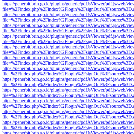
https://penerbit.brin.go.id/plugins/generic/pdfJsViewer/pdf.js/web/vie
file=%2Findex.php%2Findex%2Flogin%2FsignOut%3Fsource%3D.ame
https://penerbit.brin.go.id/plugins/generic/pdfJsViewer/pdf.js/web/vie
file=%2Findex.php%2Findex%2Flogin%2FsignOut%3Fsource%3D.ame
https://penerbit.brin.go.id/plugins/generic/pdfJsViewer/pdf.js/web/vie
file=%2Findex.php%2Findex%2Flogin%2FsignOut%3Fsource%3D.ame
https://penerbit.brin.go.id/plugins/generic/pdfJsViewer/pdf.js/web/vie
file=%2Findex.php%2Findex%2Flogin%2FsignOut%3Fsource%3D.ame
https://penerbit.brin.go.id/plugins/generic/pdfJsViewer/pdf.js/web/vie
file=%2Findex.php%2Findex%2Flogin%2FsignOut%3Fsource%3D.ame
https://penerbit.brin.go.id/plugins/generic/pdfJsViewer/pdf.js/web/vie
file=%2Findex.php%2Findex%2Flogin%2FsignOut%3Fsource%3D.ame
https://penerbit.brin.go.id/plugins/generic/pdfJsViewer/pdf.js/web/vie
file=%2Findex.php%2Findex%2Flogin%2FsignOut%3Fsource%3D.ame
https://penerbit.brin.go.id/plugins/generic/pdfJsViewer/pdf.js/web/vie
file=%2Findex.php%2Findex%2Flogin%2FsignOut%3Fsource%3D.ame
https://penerbit.brin.go.id/plugins/generic/pdfJsViewer/pdf.js/web/vie
file=%2Findex.php%2Findex%2Flogin%2FsignOut%3Fsource%3D.ame
https://penerbit.brin.go.id/plugins/generic/pdfJsViewer/pdf.js/web/vie
file=%2Findex.php%2Findex%2Flogin%2FsignOut%3Fsource%3D.ame
https://penerbit.brin.go.id/plugins/generic/pdfJsViewer/pdf.js/web/vie
file=%2Findex.php%2Findex%2Flogin%2FsignOut%3Fsource%3D.ame
https://penerbit.brin.go.id/plugins/generic/pdfJsViewer/pdf.js/web/vie
file=%2Findex.php%2Findex%2Flogin%2FsignOut%3Fsource%3D.ame
https://penerbit.brin.go.id/plugins/generic/pdfJsViewer/pdf.js/web/vie