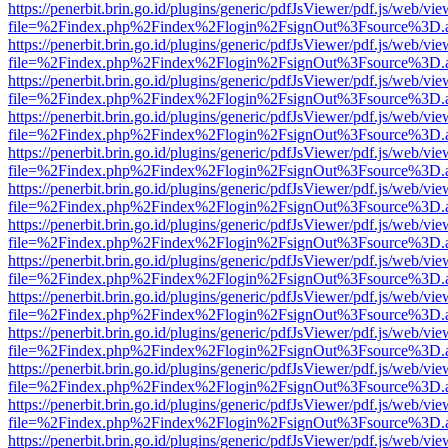
https://penerbit.brin.go.id/plugins/generic/pdfJsViewer/pdf.js/web/vie
file=%2Findex.php%2Findex%2Flogin%2FsignOut%3Fsource%3D.ame
https://penerbit.brin.go.id/plugins/generic/pdfJsViewer/pdf.js/web/vie
file=%2Findex.php%2Findex%2Flogin%2FsignOut%3Fsource%3D.ame
https://penerbit.brin.go.id/plugins/generic/pdfJsViewer/pdf.js/web/vie
file=%2Findex.php%2Findex%2Flogin%2FsignOut%3Fsource%3D.ame
https://penerbit.brin.go.id/plugins/generic/pdfJsViewer/pdf.js/web/vie
file=%2Findex.php%2Findex%2Flogin%2FsignOut%3Fsource%3D.ame
https://penerbit.brin.go.id/plugins/generic/pdfJsViewer/pdf.js/web/vie
file=%2Findex.php%2Findex%2Flogin%2FsignOut%3Fsource%3D.ame
https://penerbit.brin.go.id/plugins/generic/pdfJsViewer/pdf.js/web/vie
file=%2Findex.php%2Findex%2Flogin%2FsignOut%3Fsource%3D.ame
https://penerbit.brin.go.id/plugins/generic/pdfJsViewer/pdf.js/web/vie
file=%2Findex.php%2Findex%2Flogin%2FsignOut%3Fsource%3D.ame
https://penerbit.brin.go.id/plugins/generic/pdfJsViewer/pdf.js/web/vie
file=%2Findex.php%2Findex%2Flogin%2FsignOut%3Fsource%3D.ame
https://penerbit.brin.go.id/plugins/generic/pdfJsViewer/pdf.js/web/vie
file=%2Findex.php%2Findex%2Flogin%2FsignOut%3Fsource%3D.ame
https://penerbit.brin.go.id/plugins/generic/pdfJsViewer/pdf.js/web/vie
file=%2Findex.php%2Findex%2Flogin%2FsignOut%3Fsource%3D.ame
https://penerbit.brin.go.id/plugins/generic/pdfJsViewer/pdf.js/web/vie
file=%2Findex.php%2Findex%2Flogin%2FsignOut%3Fsource%3D.ame
https://penerbit.brin.go.id/plugins/generic/pdfJsViewer/pdf.js/web/vie
file=%2Findex.php%2Findex%2Flogin%2FsignOut%3Fsource%3D.ame
https://penerbit.brin.go.id/plugins/generic/pdfJsViewer/pdf.js/web/vie