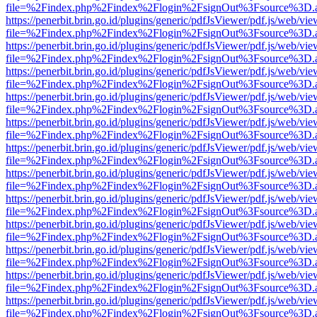
file=%2Findex.php%2Findex%2Flogin%2FsignOut%3Fsource%3D.ame
https://penerbit.brin.go.id/plugins/generic/pdfJsViewer/pdf.js/web/vie
file=%2Findex.php%2Findex%2Flogin%2FsignOut%3Fsource%3D.ame
https://penerbit.brin.go.id/plugins/generic/pdfJsViewer/pdf.js/web/vie
file=%2Findex.php%2Findex%2Flogin%2FsignOut%3Fsource%3D.ame
https://penerbit.brin.go.id/plugins/generic/pdfJsViewer/pdf.js/web/vie
file=%2Findex.php%2Findex%2Flogin%2FsignOut%3Fsource%3D.ame
https://penerbit.brin.go.id/plugins/generic/pdfJsViewer/pdf.js/web/vie
file=%2Findex.php%2Findex%2Flogin%2FsignOut%3Fsource%3D.ame
https://penerbit.brin.go.id/plugins/generic/pdfJsViewer/pdf.js/web/vie
file=%2Findex.php%2Findex%2Flogin%2FsignOut%3Fsource%3D.ame
https://penerbit.brin.go.id/plugins/generic/pdfJsViewer/pdf.js/web/vie
file=%2Findex.php%2Findex%2Flogin%2FsignOut%3Fsource%3D.ame
https://penerbit.brin.go.id/plugins/generic/pdfJsViewer/pdf.js/web/vie
file=%2Findex.php%2Findex%2Flogin%2FsignOut%3Fsource%3D.ame
https://penerbit.brin.go.id/plugins/generic/pdfJsViewer/pdf.js/web/vie
file=%2Findex.php%2Findex%2Flogin%2FsignOut%3Fsource%3D.ame
https://penerbit.brin.go.id/plugins/generic/pdfJsViewer/pdf.js/web/vie
file=%2Findex.php%2Findex%2Flogin%2FsignOut%3Fsource%3D.ame
https://penerbit.brin.go.id/plugins/generic/pdfJsViewer/pdf.js/web/vie
file=%2Findex.php%2Findex%2Flogin%2FsignOut%3Fsource%3D.ame
https://penerbit.brin.go.id/plugins/generic/pdfJsViewer/pdf.js/web/vie
file=%2Findex.php%2Findex%2Flogin%2FsignOut%3Fsource%3D.ame
https://penerbit.brin.go.id/plugins/generic/pdfJsViewer/pdf.js/web/vie
file=%2Findex.php%2Findex%2Flogin%2FsignOut%3Fsource%3D.ame