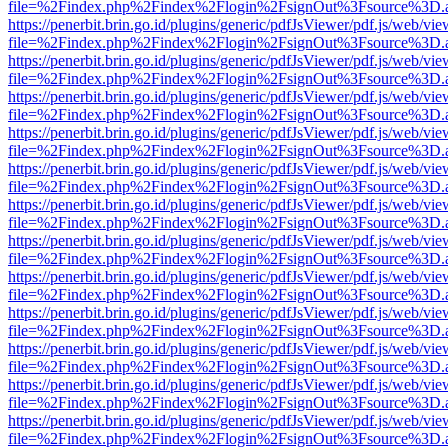
file=%2Findex.php%2Findex%2Flogin%2FsignOut%3Fsource%3D.ame
https://penerbit.brin.go.id/plugins/generic/pdfJsViewer/pdf.js/web/vie
file=%2Findex.php%2Findex%2Flogin%2FsignOut%3Fsource%3D.ame
https://penerbit.brin.go.id/plugins/generic/pdfJsViewer/pdf.js/web/vie
file=%2Findex.php%2Findex%2Flogin%2FsignOut%3Fsource%3D.ame
https://penerbit.brin.go.id/plugins/generic/pdfJsViewer/pdf.js/web/vie
file=%2Findex.php%2Findex%2Flogin%2FsignOut%3Fsource%3D.ame
https://penerbit.brin.go.id/plugins/generic/pdfJsViewer/pdf.js/web/vie
file=%2Findex.php%2Findex%2Flogin%2FsignOut%3Fsource%3D.ame
https://penerbit.brin.go.id/plugins/generic/pdfJsViewer/pdf.js/web/vie
file=%2Findex.php%2Findex%2Flogin%2FsignOut%3Fsource%3D.ame
https://penerbit.brin.go.id/plugins/generic/pdfJsViewer/pdf.js/web/vie
file=%2Findex.php%2Findex%2Flogin%2FsignOut%3Fsource%3D.ame
https://penerbit.brin.go.id/plugins/generic/pdfJsViewer/pdf.js/web/vie
file=%2Findex.php%2Findex%2Flogin%2FsignOut%3Fsource%3D.ame
https://penerbit.brin.go.id/plugins/generic/pdfJsViewer/pdf.js/web/vie
file=%2Findex.php%2Findex%2Flogin%2FsignOut%3Fsource%3D.ame
https://penerbit.brin.go.id/plugins/generic/pdfJsViewer/pdf.js/web/vie
file=%2Findex.php%2Findex%2Flogin%2FsignOut%3Fsource%3D.ame
https://penerbit.brin.go.id/plugins/generic/pdfJsViewer/pdf.js/web/vie
file=%2Findex.php%2Findex%2Flogin%2FsignOut%3Fsource%3D.ame
https://penerbit.brin.go.id/plugins/generic/pdfJsViewer/pdf.js/web/vie
file=%2Findex.php%2Findex%2Flogin%2FsignOut%3Fsource%3D.ame
https://penerbit.brin.go.id/plugins/generic/pdfJsViewer/pdf.js/web/vie
file=%2Findex.php%2Findex%2Flogin%2FsignOut%3Fsource%3D.ame