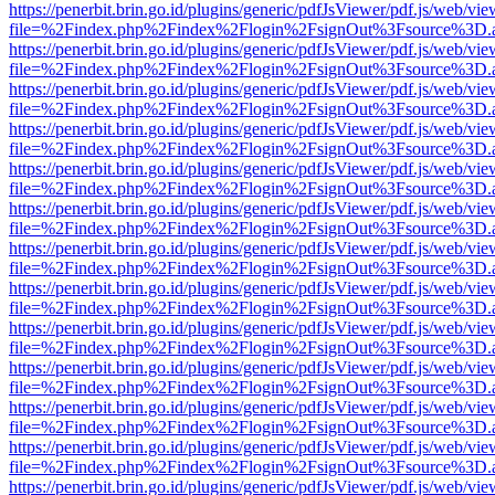
https://penerbit.brin.go.id/plugins/generic/pdfJsViewer/pdf.js/web/vie
file=%2Findex.php%2Findex%2Flogin%2FsignOut%3Fsource%3D.ame
https://penerbit.brin.go.id/plugins/generic/pdfJsViewer/pdf.js/web/vie
file=%2Findex.php%2Findex%2Flogin%2FsignOut%3Fsource%3D.ame
https://penerbit.brin.go.id/plugins/generic/pdfJsViewer/pdf.js/web/vie
file=%2Findex.php%2Findex%2Flogin%2FsignOut%3Fsource%3D.ame
https://penerbit.brin.go.id/plugins/generic/pdfJsViewer/pdf.js/web/vie
file=%2Findex.php%2Findex%2Flogin%2FsignOut%3Fsource%3D.ame
https://penerbit.brin.go.id/plugins/generic/pdfJsViewer/pdf.js/web/vie
file=%2Findex.php%2Findex%2Flogin%2FsignOut%3Fsource%3D.ame
https://penerbit.brin.go.id/plugins/generic/pdfJsViewer/pdf.js/web/vie
file=%2Findex.php%2Findex%2Flogin%2FsignOut%3Fsource%3D.ame
https://penerbit.brin.go.id/plugins/generic/pdfJsViewer/pdf.js/web/vie
file=%2Findex.php%2Findex%2Flogin%2FsignOut%3Fsource%3D.ame
https://penerbit.brin.go.id/plugins/generic/pdfJsViewer/pdf.js/web/vie
file=%2Findex.php%2Findex%2Flogin%2FsignOut%3Fsource%3D.ame
https://penerbit.brin.go.id/plugins/generic/pdfJsViewer/pdf.js/web/vie
file=%2Findex.php%2Findex%2Flogin%2FsignOut%3Fsource%3D.ame
https://penerbit.brin.go.id/plugins/generic/pdfJsViewer/pdf.js/web/vie
file=%2Findex.php%2Findex%2Flogin%2FsignOut%3Fsource%3D.ame
https://penerbit.brin.go.id/plugins/generic/pdfJsViewer/pdf.js/web/vie
file=%2Findex.php%2Findex%2Flogin%2FsignOut%3Fsource%3D.ame
https://penerbit.brin.go.id/plugins/generic/pdfJsViewer/pdf.js/web/vie
file=%2Findex.php%2Findex%2Flogin%2FsignOut%3Fsource%3D.ame
https://penerbit.brin.go.id/plugins/generic/pdfJsViewer/pdf.js/web/vie