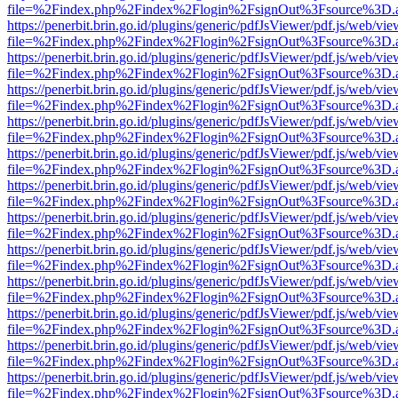
file=%2Findex.php%2Findex%2Flogin%2FsignOut%3Fsource%3D.ame
https://penerbit.brin.go.id/plugins/generic/pdfJsViewer/pdf.js/web/vie
file=%2Findex.php%2Findex%2Flogin%2FsignOut%3Fsource%3D.ame
https://penerbit.brin.go.id/plugins/generic/pdfJsViewer/pdf.js/web/vie
file=%2Findex.php%2Findex%2Flogin%2FsignOut%3Fsource%3D.ame
https://penerbit.brin.go.id/plugins/generic/pdfJsViewer/pdf.js/web/vie
file=%2Findex.php%2Findex%2Flogin%2FsignOut%3Fsource%3D.ame
https://penerbit.brin.go.id/plugins/generic/pdfJsViewer/pdf.js/web/vie
file=%2Findex.php%2Findex%2Flogin%2FsignOut%3Fsource%3D.ame
https://penerbit.brin.go.id/plugins/generic/pdfJsViewer/pdf.js/web/vie
file=%2Findex.php%2Findex%2Flogin%2FsignOut%3Fsource%3D.ame
https://penerbit.brin.go.id/plugins/generic/pdfJsViewer/pdf.js/web/vie
file=%2Findex.php%2Findex%2Flogin%2FsignOut%3Fsource%3D.ame
https://penerbit.brin.go.id/plugins/generic/pdfJsViewer/pdf.js/web/vie
file=%2Findex.php%2Findex%2Flogin%2FsignOut%3Fsource%3D.ame
https://penerbit.brin.go.id/plugins/generic/pdfJsViewer/pdf.js/web/vie
file=%2Findex.php%2Findex%2Flogin%2FsignOut%3Fsource%3D.ame
https://penerbit.brin.go.id/plugins/generic/pdfJsViewer/pdf.js/web/vie
file=%2Findex.php%2Findex%2Flogin%2FsignOut%3Fsource%3D.ame
https://penerbit.brin.go.id/plugins/generic/pdfJsViewer/pdf.js/web/vie
file=%2Findex.php%2Findex%2Flogin%2FsignOut%3Fsource%3D.ame
https://penerbit.brin.go.id/plugins/generic/pdfJsViewer/pdf.js/web/vie
file=%2Findex.php%2Findex%2Flogin%2FsignOut%3Fsource%3D.ame
https://penerbit.brin.go.id/plugins/generic/pdfJsViewer/pdf.js/web/vie
file=%2Findex.php%2Findex%2Flogin%2FsignOut%3Fsource%3D.ame