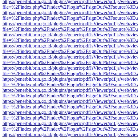
https://penerbit.brin.go.id/plugins/generic/pdfJsViewer/pdf.js/web/vie
file=%2Findex.php%2Findex%2Flogin%2FsignOut%3Fsource%3D.ame
https://penerbit.brin.go.id/plugins/generic/pdfJsViewer/pdf.js/web/vie
file=%2Findex.php%2Findex%2Flogin%2FsignOut%3Fsource%3D.ame
https://penerbit.brin.go.id/plugins/generic/pdfJsViewer/pdf.js/web/vie
file=%2Findex.php%2Findex%2Flogin%2FsignOut%3Fsource%3D.ame
https://penerbit.brin.go.id/plugins/generic/pdfJsViewer/pdf.js/web/vie
file=%2Findex.php%2Findex%2Flogin%2FsignOut%3Fsource%3D.ame
https://penerbit.brin.go.id/plugins/generic/pdfJsViewer/pdf.js/web/vie
file=%2Findex.php%2Findex%2Flogin%2FsignOut%3Fsource%3D.ame
https://penerbit.brin.go.id/plugins/generic/pdfJsViewer/pdf.js/web/vie
file=%2Findex.php%2Findex%2Flogin%2FsignOut%3Fsource%3D.ame
https://penerbit.brin.go.id/plugins/generic/pdfJsViewer/pdf.js/web/vie
file=%2Findex.php%2Findex%2Flogin%2FsignOut%3Fsource%3D.ame
https://penerbit.brin.go.id/plugins/generic/pdfJsViewer/pdf.js/web/vie
file=%2Findex.php%2Findex%2Flogin%2FsignOut%3Fsource%3D.ame
https://penerbit.brin.go.id/plugins/generic/pdfJsViewer/pdf.js/web/vie
file=%2Findex.php%2Findex%2Flogin%2FsignOut%3Fsource%3D.ame
https://penerbit.brin.go.id/plugins/generic/pdfJsViewer/pdf.js/web/vie
file=%2Findex.php%2Findex%2Flogin%2FsignOut%3Fsource%3D.ame
https://penerbit.brin.go.id/plugins/generic/pdfJsViewer/pdf.js/web/vie
file=%2Findex.php%2Findex%2Flogin%2FsignOut%3Fsource%3D.ame
https://penerbit.brin.go.id/plugins/generic/pdfJsViewer/pdf.js/web/vie
file=%2Findex.php%2Findex%2Flogin%2FsignOut%3Fsource%3D.ame
https://penerbit.brin.go.id/plugins/generic/pdfJsViewer/pdf.js/web/vie