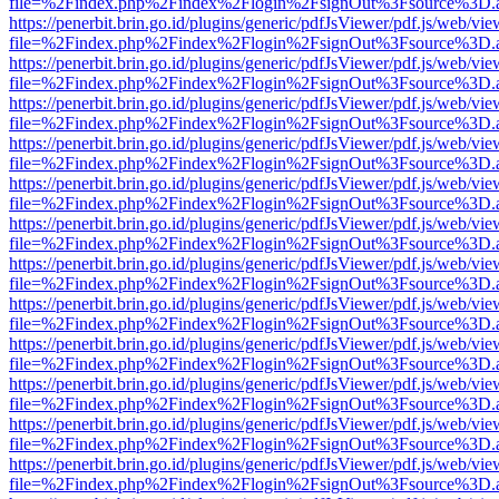
file=%2Findex.php%2Findex%2Flogin%2FsignOut%3Fsource%3D.ame
https://penerbit.brin.go.id/plugins/generic/pdfJsViewer/pdf.js/web/vie
file=%2Findex.php%2Findex%2Flogin%2FsignOut%3Fsource%3D.ame
https://penerbit.brin.go.id/plugins/generic/pdfJsViewer/pdf.js/web/vie
file=%2Findex.php%2Findex%2Flogin%2FsignOut%3Fsource%3D.ame
https://penerbit.brin.go.id/plugins/generic/pdfJsViewer/pdf.js/web/vie
file=%2Findex.php%2Findex%2Flogin%2FsignOut%3Fsource%3D.ame
https://penerbit.brin.go.id/plugins/generic/pdfJsViewer/pdf.js/web/vie
file=%2Findex.php%2Findex%2Flogin%2FsignOut%3Fsource%3D.ame
https://penerbit.brin.go.id/plugins/generic/pdfJsViewer/pdf.js/web/vie
file=%2Findex.php%2Findex%2Flogin%2FsignOut%3Fsource%3D.ame
https://penerbit.brin.go.id/plugins/generic/pdfJsViewer/pdf.js/web/vie
file=%2Findex.php%2Findex%2Flogin%2FsignOut%3Fsource%3D.ame
https://penerbit.brin.go.id/plugins/generic/pdfJsViewer/pdf.js/web/vie
file=%2Findex.php%2Findex%2Flogin%2FsignOut%3Fsource%3D.ame
https://penerbit.brin.go.id/plugins/generic/pdfJsViewer/pdf.js/web/vie
file=%2Findex.php%2Findex%2Flogin%2FsignOut%3Fsource%3D.ame
https://penerbit.brin.go.id/plugins/generic/pdfJsViewer/pdf.js/web/vie
file=%2Findex.php%2Findex%2Flogin%2FsignOut%3Fsource%3D.ame
https://penerbit.brin.go.id/plugins/generic/pdfJsViewer/pdf.js/web/vie
file=%2Findex.php%2Findex%2Flogin%2FsignOut%3Fsource%3D.ame
https://penerbit.brin.go.id/plugins/generic/pdfJsViewer/pdf.js/web/vie
file=%2Findex.php%2Findex%2Flogin%2FsignOut%3Fsource%3D.ame
https://penerbit.brin.go.id/plugins/generic/pdfJsViewer/pdf.js/web/vie
file=%2Findex.php%2Findex%2Flogin%2FsignOut%3Fsource%3D.ame