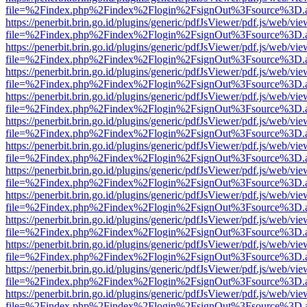
file=%2Findex.php%2Findex%2Flogin%2FsignOut%3Fsource%3D.ame
https://penerbit.brin.go.id/plugins/generic/pdfJsViewer/pdf.js/web/vie
file=%2Findex.php%2Findex%2Flogin%2FsignOut%3Fsource%3D.ame
https://penerbit.brin.go.id/plugins/generic/pdfJsViewer/pdf.js/web/vie
file=%2Findex.php%2Findex%2Flogin%2FsignOut%3Fsource%3D.ame
https://penerbit.brin.go.id/plugins/generic/pdfJsViewer/pdf.js/web/vie
file=%2Findex.php%2Findex%2Flogin%2FsignOut%3Fsource%3D.ame
https://penerbit.brin.go.id/plugins/generic/pdfJsViewer/pdf.js/web/vie
file=%2Findex.php%2Findex%2Flogin%2FsignOut%3Fsource%3D.ame
https://penerbit.brin.go.id/plugins/generic/pdfJsViewer/pdf.js/web/vie
file=%2Findex.php%2Findex%2Flogin%2FsignOut%3Fsource%3D.ame
https://penerbit.brin.go.id/plugins/generic/pdfJsViewer/pdf.js/web/vie
file=%2Findex.php%2Findex%2Flogin%2FsignOut%3Fsource%3D.ame
https://penerbit.brin.go.id/plugins/generic/pdfJsViewer/pdf.js/web/vie
file=%2Findex.php%2Findex%2Flogin%2FsignOut%3Fsource%3D.ame
https://penerbit.brin.go.id/plugins/generic/pdfJsViewer/pdf.js/web/vie
file=%2Findex.php%2Findex%2Flogin%2FsignOut%3Fsource%3D.ame
https://penerbit.brin.go.id/plugins/generic/pdfJsViewer/pdf.js/web/vie
file=%2Findex.php%2Findex%2Flogin%2FsignOut%3Fsource%3D.ame
https://penerbit.brin.go.id/plugins/generic/pdfJsViewer/pdf.js/web/vie
file=%2Findex.php%2Findex%2Flogin%2FsignOut%3Fsource%3D.ame
https://penerbit.brin.go.id/plugins/generic/pdfJsViewer/pdf.js/web/vie
file=%2Findex.php%2Findex%2Flogin%2FsignOut%3Fsource%3D.ame
https://penerbit.brin.go.id/plugins/generic/pdfJsViewer/pdf.js/web/vie
file=%2Findex.php%2Findex%2Flogin%2FsignOut%3Fsource%3D.ame