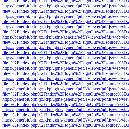
file=%2Findex.php%2Findex%2Flogin%2FsignOut%3Fsource%3D.ame
https://penerbit.brin.go.id/plugins/generic/pdfJsViewer/pdf.js/web/vie
file=%2Findex.php%2Findex%2Flogin%2FsignOut%3Fsource%3D.ame
https://penerbit.brin.go.id/plugins/generic/pdfJsViewer/pdf.js/web/vie
file=%2Findex.php%2Findex%2Flogin%2FsignOut%3Fsource%3D.ame
https://penerbit.brin.go.id/plugins/generic/pdfJsViewer/pdf.js/web/vie
file=%2Findex.php%2Findex%2Flogin%2FsignOut%3Fsource%3D.ame
https://penerbit.brin.go.id/plugins/generic/pdfJsViewer/pdf.js/web/vie
file=%2Findex.php%2Findex%2Flogin%2FsignOut%3Fsource%3D.ame
https://penerbit.brin.go.id/plugins/generic/pdfJsViewer/pdf.js/web/vie
file=%2Findex.php%2Findex%2Flogin%2FsignOut%3Fsource%3D.ame
https://penerbit.brin.go.id/plugins/generic/pdfJsViewer/pdf.js/web/vie
file=%2Findex.php%2Findex%2Flogin%2FsignOut%3Fsource%3D.ame
https://penerbit.brin.go.id/plugins/generic/pdfJsViewer/pdf.js/web/vie
file=%2Findex.php%2Findex%2Flogin%2FsignOut%3Fsource%3D.ame
https://penerbit.brin.go.id/plugins/generic/pdfJsViewer/pdf.js/web/vie
file=%2Findex.php%2Findex%2Flogin%2FsignOut%3Fsource%3D.ame
https://penerbit.brin.go.id/plugins/generic/pdfJsViewer/pdf.js/web/vie
file=%2Findex.php%2Findex%2Flogin%2FsignOut%3Fsource%3D.ame
https://penerbit.brin.go.id/plugins/generic/pdfJsViewer/pdf.js/web/vie
file=%2Findex.php%2Findex%2Flogin%2FsignOut%3Fsource%3D.ame
https://penerbit.brin.go.id/plugins/generic/pdfJsViewer/pdf.js/web/vie
file=%2Findex.php%2Findex%2Flogin%2FsignOut%3Fsource%3D.ame
https://penerbit.brin.go.id/plugins/generic/pdfJsViewer/pdf.js/web/vie
file=%2Findex.php%2Findex%2Flogin%2FsignOut%3Fsource%3D.ame