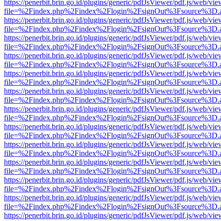
https://penerbit.brin.go.id/plugins/generic/pdfJsViewer/pdf.js/web/vie
file=%2Findex.php%2Findex%2Flogin%2FsignOut%3Fsource%3D.ame
https://penerbit.brin.go.id/plugins/generic/pdfJsViewer/pdf.js/web/vie
file=%2Findex.php%2Findex%2Flogin%2FsignOut%3Fsource%3D.ame
https://penerbit.brin.go.id/plugins/generic/pdfJsViewer/pdf.js/web/vie
file=%2Findex.php%2Findex%2Flogin%2FsignOut%3Fsource%3D.ame
https://penerbit.brin.go.id/plugins/generic/pdfJsViewer/pdf.js/web/vie
file=%2Findex.php%2Findex%2Flogin%2FsignOut%3Fsource%3D.ame
https://penerbit.brin.go.id/plugins/generic/pdfJsViewer/pdf.js/web/vie
file=%2Findex.php%2Findex%2Flogin%2FsignOut%3Fsource%3D.ame
https://penerbit.brin.go.id/plugins/generic/pdfJsViewer/pdf.js/web/vie
file=%2Findex.php%2Findex%2Flogin%2FsignOut%3Fsource%3D.ame
https://penerbit.brin.go.id/plugins/generic/pdfJsViewer/pdf.js/web/vie
file=%2Findex.php%2Findex%2Flogin%2FsignOut%3Fsource%3D.ame
https://penerbit.brin.go.id/plugins/generic/pdfJsViewer/pdf.js/web/vie
file=%2Findex.php%2Findex%2Flogin%2FsignOut%3Fsource%3D.ame
https://penerbit.brin.go.id/plugins/generic/pdfJsViewer/pdf.js/web/vie
file=%2Findex.php%2Findex%2Flogin%2FsignOut%3Fsource%3D.ame
https://penerbit.brin.go.id/plugins/generic/pdfJsViewer/pdf.js/web/vie
file=%2Findex.php%2Findex%2Flogin%2FsignOut%3Fsource%3D.ame
https://penerbit.brin.go.id/plugins/generic/pdfJsViewer/pdf.js/web/vie
file=%2Findex.php%2Findex%2Flogin%2FsignOut%3Fsource%3D.ame
https://penerbit.brin.go.id/plugins/generic/pdfJsViewer/pdf.js/web/vie
file=%2Findex.php%2Findex%2Flogin%2FsignOut%3Fsource%3D.ame
https://penerbit.brin.go.id/plugins/generic/pdfJsViewer/pdf.js/web/vie