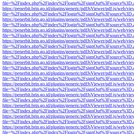
file=%2Findex.php%2Findex%2Flogin%2FsignOut%3Fsource%3D.ame
https://penerbit.brin.go.id/plugins/generic/pdfJsViewer/pdf.js/web/vie
file=%2Findex.php%2Findex%2Flogin%2FsignOut%3Fsource%3D.ame
https://penerbit.brin.go.id/plugins/generic/pdfJsViewer/pdf.js/web/vie
file=%2Findex.php%2Findex%2Flogin%2FsignOut%3Fsource%3D.ame
https://penerbit.brin.go.id/plugins/generic/pdfJsViewer/pdf.js/web/vie
file=%2Findex.php%2Findex%2Flogin%2FsignOut%3Fsource%3D.ame
https://penerbit.brin.go.id/plugins/generic/pdfJsViewer/pdf.js/web/vie
file=%2Findex.php%2Findex%2Flogin%2FsignOut%3Fsource%3D.ame
https://penerbit.brin.go.id/plugins/generic/pdfJsViewer/pdf.js/web/vie
file=%2Findex.php%2Findex%2Flogin%2FsignOut%3Fsource%3D.ame
https://penerbit.brin.go.id/plugins/generic/pdfJsViewer/pdf.js/web/vie
file=%2Findex.php%2Findex%2Flogin%2FsignOut%3Fsource%3D.ame
https://penerbit.brin.go.id/plugins/generic/pdfJsViewer/pdf.js/web/vie
file=%2Findex.php%2Findex%2Flogin%2FsignOut%3Fsource%3D.ame
https://penerbit.brin.go.id/plugins/generic/pdfJsViewer/pdf.js/web/vie
file=%2Findex.php%2Findex%2Flogin%2FsignOut%3Fsource%3D.ame
https://penerbit.brin.go.id/plugins/generic/pdfJsViewer/pdf.js/web/vie
file=%2Findex.php%2Findex%2Flogin%2FsignOut%3Fsource%3D.ame
https://penerbit.brin.go.id/plugins/generic/pdfJsViewer/pdf.js/web/vie
file=%2Findex.php%2Findex%2Flogin%2FsignOut%3Fsource%3D.ame
https://penerbit.brin.go.id/plugins/generic/pdfJsViewer/pdf.js/web/vie
file=%2Findex.php%2Findex%2Flogin%2FsignOut%3Fsource%3D.ame
https://penerbit.brin.go.id/plugins/generic/pdfJsViewer/pdf.js/web/vie
file=%2Findex.php%2Findex%2Flogin%2FsignOut%3Fsource%3D.ame