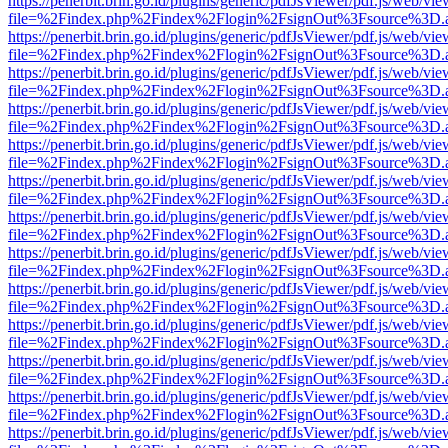
https://penerbit.brin.go.id/plugins/generic/pdfJsViewer/pdf.js/web/vie
file=%2Findex.php%2Findex%2Flogin%2FsignOut%3Fsource%3D.ame
https://penerbit.brin.go.id/plugins/generic/pdfJsViewer/pdf.js/web/vie
file=%2Findex.php%2Findex%2Flogin%2FsignOut%3Fsource%3D.ame
https://penerbit.brin.go.id/plugins/generic/pdfJsViewer/pdf.js/web/vie
file=%2Findex.php%2Findex%2Flogin%2FsignOut%3Fsource%3D.ame
https://penerbit.brin.go.id/plugins/generic/pdfJsViewer/pdf.js/web/vie
file=%2Findex.php%2Findex%2Flogin%2FsignOut%3Fsource%3D.ame
https://penerbit.brin.go.id/plugins/generic/pdfJsViewer/pdf.js/web/vie
file=%2Findex.php%2Findex%2Flogin%2FsignOut%3Fsource%3D.ame
https://penerbit.brin.go.id/plugins/generic/pdfJsViewer/pdf.js/web/vie
file=%2Findex.php%2Findex%2Flogin%2FsignOut%3Fsource%3D.ame
https://penerbit.brin.go.id/plugins/generic/pdfJsViewer/pdf.js/web/vie
file=%2Findex.php%2Findex%2Flogin%2FsignOut%3Fsource%3D.ame
https://penerbit.brin.go.id/plugins/generic/pdfJsViewer/pdf.js/web/vie
file=%2Findex.php%2Findex%2Flogin%2FsignOut%3Fsource%3D.ame
https://penerbit.brin.go.id/plugins/generic/pdfJsViewer/pdf.js/web/vie
file=%2Findex.php%2Findex%2Flogin%2FsignOut%3Fsource%3D.ame
https://penerbit.brin.go.id/plugins/generic/pdfJsViewer/pdf.js/web/vie
file=%2Findex.php%2Findex%2Flogin%2FsignOut%3Fsource%3D.ame
https://penerbit.brin.go.id/plugins/generic/pdfJsViewer/pdf.js/web/vie
file=%2Findex.php%2Findex%2Flogin%2FsignOut%3Fsource%3D.ame
https://penerbit.brin.go.id/plugins/generic/pdfJsViewer/pdf.js/web/vie
file=%2Findex.php%2Findex%2Flogin%2FsignOut%3Fsource%3D.ame
https://penerbit.brin.go.id/plugins/generic/pdfJsViewer/pdf.js/web/vie