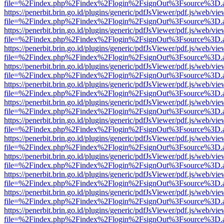
file=%2Findex.php%2Findex%2Flogin%2FsignOut%3Fsource%3D.ame
https://penerbit.brin.go.id/plugins/generic/pdfJsViewer/pdf.js/web/vie
file=%2Findex.php%2Findex%2Flogin%2FsignOut%3Fsource%3D.ame
https://penerbit.brin.go.id/plugins/generic/pdfJsViewer/pdf.js/web/vie
file=%2Findex.php%2Findex%2Flogin%2FsignOut%3Fsource%3D.ame
https://penerbit.brin.go.id/plugins/generic/pdfJsViewer/pdf.js/web/vie
file=%2Findex.php%2Findex%2Flogin%2FsignOut%3Fsource%3D.ame
https://penerbit.brin.go.id/plugins/generic/pdfJsViewer/pdf.js/web/vie
file=%2Findex.php%2Findex%2Flogin%2FsignOut%3Fsource%3D.ame
https://penerbit.brin.go.id/plugins/generic/pdfJsViewer/pdf.js/web/vie
file=%2Findex.php%2Findex%2Flogin%2FsignOut%3Fsource%3D.ame
https://penerbit.brin.go.id/plugins/generic/pdfJsViewer/pdf.js/web/vie
file=%2Findex.php%2Findex%2Flogin%2FsignOut%3Fsource%3D.ame
https://penerbit.brin.go.id/plugins/generic/pdfJsViewer/pdf.js/web/vie
file=%2Findex.php%2Findex%2Flogin%2FsignOut%3Fsource%3D.ame
https://penerbit.brin.go.id/plugins/generic/pdfJsViewer/pdf.js/web/vie
file=%2Findex.php%2Findex%2Flogin%2FsignOut%3Fsource%3D.ame
https://penerbit.brin.go.id/plugins/generic/pdfJsViewer/pdf.js/web/vie
file=%2Findex.php%2Findex%2Flogin%2FsignOut%3Fsource%3D.ame
https://penerbit.brin.go.id/plugins/generic/pdfJsViewer/pdf.js/web/vie
file=%2Findex.php%2Findex%2Flogin%2FsignOut%3Fsource%3D.ame
https://penerbit.brin.go.id/plugins/generic/pdfJsViewer/pdf.js/web/vie
file=%2Findex.php%2Findex%2Flogin%2FsignOut%3Fsource%3D.ame
https://penerbit.brin.go.id/plugins/generic/pdfJsViewer/pdf.js/web/vie
file=%2Findex.php%2Findex%2Flogin%2FsignOut%3Fsource%3D.ame