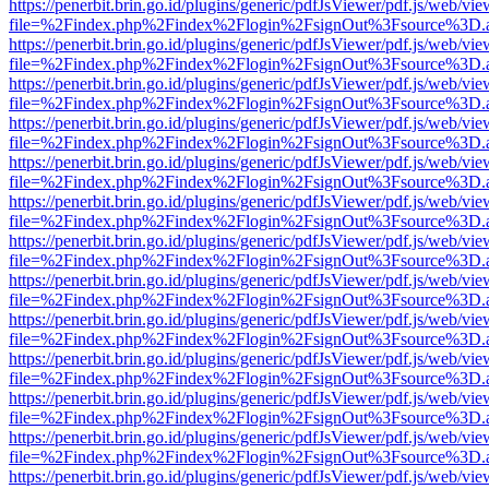
https://penerbit.brin.go.id/plugins/generic/pdfJsViewer/pdf.js/web/vie
file=%2Findex.php%2Findex%2Flogin%2FsignOut%3Fsource%3D.ame
https://penerbit.brin.go.id/plugins/generic/pdfJsViewer/pdf.js/web/vie
file=%2Findex.php%2Findex%2Flogin%2FsignOut%3Fsource%3D.ame
https://penerbit.brin.go.id/plugins/generic/pdfJsViewer/pdf.js/web/vie
file=%2Findex.php%2Findex%2Flogin%2FsignOut%3Fsource%3D.ame
https://penerbit.brin.go.id/plugins/generic/pdfJsViewer/pdf.js/web/vie
file=%2Findex.php%2Findex%2Flogin%2FsignOut%3Fsource%3D.ame
https://penerbit.brin.go.id/plugins/generic/pdfJsViewer/pdf.js/web/vie
file=%2Findex.php%2Findex%2Flogin%2FsignOut%3Fsource%3D.ame
https://penerbit.brin.go.id/plugins/generic/pdfJsViewer/pdf.js/web/vie
file=%2Findex.php%2Findex%2Flogin%2FsignOut%3Fsource%3D.ame
https://penerbit.brin.go.id/plugins/generic/pdfJsViewer/pdf.js/web/vie
file=%2Findex.php%2Findex%2Flogin%2FsignOut%3Fsource%3D.ame
https://penerbit.brin.go.id/plugins/generic/pdfJsViewer/pdf.js/web/vie
file=%2Findex.php%2Findex%2Flogin%2FsignOut%3Fsource%3D.ame
https://penerbit.brin.go.id/plugins/generic/pdfJsViewer/pdf.js/web/vie
file=%2Findex.php%2Findex%2Flogin%2FsignOut%3Fsource%3D.ame
https://penerbit.brin.go.id/plugins/generic/pdfJsViewer/pdf.js/web/vie
file=%2Findex.php%2Findex%2Flogin%2FsignOut%3Fsource%3D.ame
https://penerbit.brin.go.id/plugins/generic/pdfJsViewer/pdf.js/web/vie
file=%2Findex.php%2Findex%2Flogin%2FsignOut%3Fsource%3D.ame
https://penerbit.brin.go.id/plugins/generic/pdfJsViewer/pdf.js/web/vie
file=%2Findex.php%2Findex%2Flogin%2FsignOut%3Fsource%3D.ame
https://penerbit.brin.go.id/plugins/generic/pdfJsViewer/pdf.js/web/vie