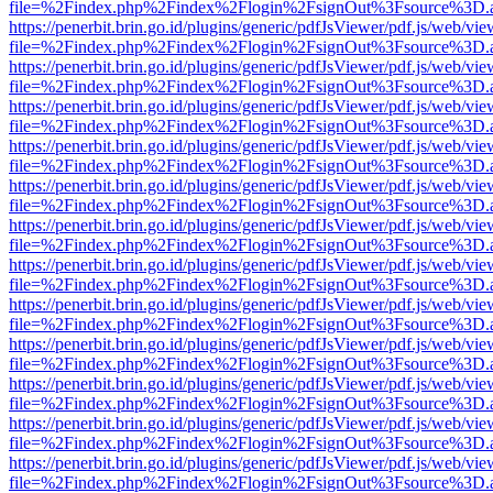
file=%2Findex.php%2Findex%2Flogin%2FsignOut%3Fsource%3D.ame
https://penerbit.brin.go.id/plugins/generic/pdfJsViewer/pdf.js/web/vie
file=%2Findex.php%2Findex%2Flogin%2FsignOut%3Fsource%3D.ame
https://penerbit.brin.go.id/plugins/generic/pdfJsViewer/pdf.js/web/vie
file=%2Findex.php%2Findex%2Flogin%2FsignOut%3Fsource%3D.ame
https://penerbit.brin.go.id/plugins/generic/pdfJsViewer/pdf.js/web/vie
file=%2Findex.php%2Findex%2Flogin%2FsignOut%3Fsource%3D.ame
https://penerbit.brin.go.id/plugins/generic/pdfJsViewer/pdf.js/web/vie
file=%2Findex.php%2Findex%2Flogin%2FsignOut%3Fsource%3D.ame
https://penerbit.brin.go.id/plugins/generic/pdfJsViewer/pdf.js/web/vie
file=%2Findex.php%2Findex%2Flogin%2FsignOut%3Fsource%3D.ame
https://penerbit.brin.go.id/plugins/generic/pdfJsViewer/pdf.js/web/vie
file=%2Findex.php%2Findex%2Flogin%2FsignOut%3Fsource%3D.ame
https://penerbit.brin.go.id/plugins/generic/pdfJsViewer/pdf.js/web/vie
file=%2Findex.php%2Findex%2Flogin%2FsignOut%3Fsource%3D.ame
https://penerbit.brin.go.id/plugins/generic/pdfJsViewer/pdf.js/web/vie
file=%2Findex.php%2Findex%2Flogin%2FsignOut%3Fsource%3D.ame
https://penerbit.brin.go.id/plugins/generic/pdfJsViewer/pdf.js/web/vie
file=%2Findex.php%2Findex%2Flogin%2FsignOut%3Fsource%3D.ame
https://penerbit.brin.go.id/plugins/generic/pdfJsViewer/pdf.js/web/vie
file=%2Findex.php%2Findex%2Flogin%2FsignOut%3Fsource%3D.ame
https://penerbit.brin.go.id/plugins/generic/pdfJsViewer/pdf.js/web/vie
file=%2Findex.php%2Findex%2Flogin%2FsignOut%3Fsource%3D.ame
https://penerbit.brin.go.id/plugins/generic/pdfJsViewer/pdf.js/web/vie
file=%2Findex.php%2Findex%2Flogin%2FsignOut%3Fsource%3D.ame