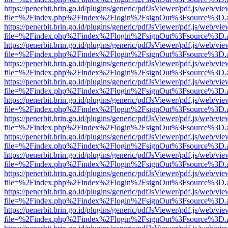
https://penerbit.brin.go.id/plugins/generic/pdfJsViewer/pdf.js/web/vie
file=%2Findex.php%2Findex%2Flogin%2FsignOut%3Fsource%3D.ame
https://penerbit.brin.go.id/plugins/generic/pdfJsViewer/pdf.js/web/vie
file=%2Findex.php%2Findex%2Flogin%2FsignOut%3Fsource%3D.ame
https://penerbit.brin.go.id/plugins/generic/pdfJsViewer/pdf.js/web/vie
file=%2Findex.php%2Findex%2Flogin%2FsignOut%3Fsource%3D.ame
https://penerbit.brin.go.id/plugins/generic/pdfJsViewer/pdf.js/web/vie
file=%2Findex.php%2Findex%2Flogin%2FsignOut%3Fsource%3D.ame
https://penerbit.brin.go.id/plugins/generic/pdfJsViewer/pdf.js/web/vie
file=%2Findex.php%2Findex%2Flogin%2FsignOut%3Fsource%3D.ame
https://penerbit.brin.go.id/plugins/generic/pdfJsViewer/pdf.js/web/vie
file=%2Findex.php%2Findex%2Flogin%2FsignOut%3Fsource%3D.ame
https://penerbit.brin.go.id/plugins/generic/pdfJsViewer/pdf.js/web/vie
file=%2Findex.php%2Findex%2Flogin%2FsignOut%3Fsource%3D.ame
https://penerbit.brin.go.id/plugins/generic/pdfJsViewer/pdf.js/web/vie
file=%2Findex.php%2Findex%2Flogin%2FsignOut%3Fsource%3D.ame
https://penerbit.brin.go.id/plugins/generic/pdfJsViewer/pdf.js/web/vie
file=%2Findex.php%2Findex%2Flogin%2FsignOut%3Fsource%3D.ame
https://penerbit.brin.go.id/plugins/generic/pdfJsViewer/pdf.js/web/vie
file=%2Findex.php%2Findex%2Flogin%2FsignOut%3Fsource%3D.ame
https://penerbit.brin.go.id/plugins/generic/pdfJsViewer/pdf.js/web/vie
file=%2Findex.php%2Findex%2Flogin%2FsignOut%3Fsource%3D.ame
https://penerbit.brin.go.id/plugins/generic/pdfJsViewer/pdf.js/web/vie
file=%2Findex.php%2Findex%2Flogin%2FsignOut%3Fsource%3D.ame