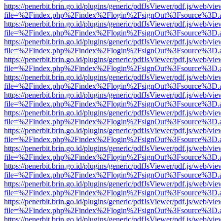
https://penerbit.brin.go.id/plugins/generic/pdfJsViewer/pdf.js/web/vie
file=%2Findex.php%2Findex%2Flogin%2FsignOut%3Fsource%3D.ame
https://penerbit.brin.go.id/plugins/generic/pdfJsViewer/pdf.js/web/vie
file=%2Findex.php%2Findex%2Flogin%2FsignOut%3Fsource%3D.ame
https://penerbit.brin.go.id/plugins/generic/pdfJsViewer/pdf.js/web/vie
file=%2Findex.php%2Findex%2Flogin%2FsignOut%3Fsource%3D.ame
https://penerbit.brin.go.id/plugins/generic/pdfJsViewer/pdf.js/web/vie
file=%2Findex.php%2Findex%2Flogin%2FsignOut%3Fsource%3D.ame
https://penerbit.brin.go.id/plugins/generic/pdfJsViewer/pdf.js/web/vie
file=%2Findex.php%2Findex%2Flogin%2FsignOut%3Fsource%3D.ame
https://penerbit.brin.go.id/plugins/generic/pdfJsViewer/pdf.js/web/vie
file=%2Findex.php%2Findex%2Flogin%2FsignOut%3Fsource%3D.ame
https://penerbit.brin.go.id/plugins/generic/pdfJsViewer/pdf.js/web/vie
file=%2Findex.php%2Findex%2Flogin%2FsignOut%3Fsource%3D.ame
https://penerbit.brin.go.id/plugins/generic/pdfJsViewer/pdf.js/web/vie
file=%2Findex.php%2Findex%2Flogin%2FsignOut%3Fsource%3D.ame
https://penerbit.brin.go.id/plugins/generic/pdfJsViewer/pdf.js/web/vie
file=%2Findex.php%2Findex%2Flogin%2FsignOut%3Fsource%3D.ame
https://penerbit.brin.go.id/plugins/generic/pdfJsViewer/pdf.js/web/vie
file=%2Findex.php%2Findex%2Flogin%2FsignOut%3Fsource%3D.ame
https://penerbit.brin.go.id/plugins/generic/pdfJsViewer/pdf.js/web/vie
file=%2Findex.php%2Findex%2Flogin%2FsignOut%3Fsource%3D.ame
https://penerbit.brin.go.id/plugins/generic/pdfJsViewer/pdf.js/web/vie
file=%2Findex.php%2Findex%2Flogin%2FsignOut%3Fsource%3D.ame
https://penerbit.brin.go.id/plugins/generic/pdfJsViewer/pdf.js/web/vie