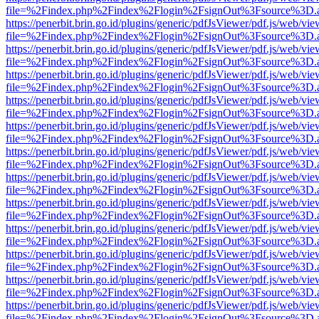
file=%2Findex.php%2Findex%2Flogin%2FsignOut%3Fsource%3D.ame
https://penerbit.brin.go.id/plugins/generic/pdfJsViewer/pdf.js/web/vie
file=%2Findex.php%2Findex%2Flogin%2FsignOut%3Fsource%3D.ame
https://penerbit.brin.go.id/plugins/generic/pdfJsViewer/pdf.js/web/vie
file=%2Findex.php%2Findex%2Flogin%2FsignOut%3Fsource%3D.ame
https://penerbit.brin.go.id/plugins/generic/pdfJsViewer/pdf.js/web/vie
file=%2Findex.php%2Findex%2Flogin%2FsignOut%3Fsource%3D.ame
https://penerbit.brin.go.id/plugins/generic/pdfJsViewer/pdf.js/web/vie
file=%2Findex.php%2Findex%2Flogin%2FsignOut%3Fsource%3D.ame
https://penerbit.brin.go.id/plugins/generic/pdfJsViewer/pdf.js/web/vie
file=%2Findex.php%2Findex%2Flogin%2FsignOut%3Fsource%3D.ame
https://penerbit.brin.go.id/plugins/generic/pdfJsViewer/pdf.js/web/vie
file=%2Findex.php%2Findex%2Flogin%2FsignOut%3Fsource%3D.ame
https://penerbit.brin.go.id/plugins/generic/pdfJsViewer/pdf.js/web/vie
file=%2Findex.php%2Findex%2Flogin%2FsignOut%3Fsource%3D.ame
https://penerbit.brin.go.id/plugins/generic/pdfJsViewer/pdf.js/web/vie
file=%2Findex.php%2Findex%2Flogin%2FsignOut%3Fsource%3D.ame
https://penerbit.brin.go.id/plugins/generic/pdfJsViewer/pdf.js/web/vie
file=%2Findex.php%2Findex%2Flogin%2FsignOut%3Fsource%3D.ame
https://penerbit.brin.go.id/plugins/generic/pdfJsViewer/pdf.js/web/vie
file=%2Findex.php%2Findex%2Flogin%2FsignOut%3Fsource%3D.ame
https://penerbit.brin.go.id/plugins/generic/pdfJsViewer/pdf.js/web/vie
file=%2Findex.php%2Findex%2Flogin%2FsignOut%3Fsource%3D.ame
https://penerbit.brin.go.id/plugins/generic/pdfJsViewer/pdf.js/web/vie
file=%2Findex.php%2Findex%2Flogin%2FsignOut%3Fsource%3D.ame