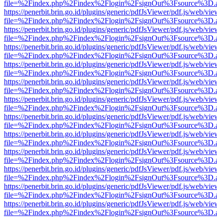
file=%2Findex.php%2Findex%2Flogin%2FsignOut%3Fsource%3D.ame
https://penerbit.brin.go.id/plugins/generic/pdfJsViewer/pdf.js/web/vie
file=%2Findex.php%2Findex%2Flogin%2FsignOut%3Fsource%3D.ame
https://penerbit.brin.go.id/plugins/generic/pdfJsViewer/pdf.js/web/vie
file=%2Findex.php%2Findex%2Flogin%2FsignOut%3Fsource%3D.ame
https://penerbit.brin.go.id/plugins/generic/pdfJsViewer/pdf.js/web/vie
file=%2Findex.php%2Findex%2Flogin%2FsignOut%3Fsource%3D.ame
https://penerbit.brin.go.id/plugins/generic/pdfJsViewer/pdf.js/web/vie
file=%2Findex.php%2Findex%2Flogin%2FsignOut%3Fsource%3D.ame
https://penerbit.brin.go.id/plugins/generic/pdfJsViewer/pdf.js/web/vie
file=%2Findex.php%2Findex%2Flogin%2FsignOut%3Fsource%3D.ame
https://penerbit.brin.go.id/plugins/generic/pdfJsViewer/pdf.js/web/vie
file=%2Findex.php%2Findex%2Flogin%2FsignOut%3Fsource%3D.ame
https://penerbit.brin.go.id/plugins/generic/pdfJsViewer/pdf.js/web/vie
file=%2Findex.php%2Findex%2Flogin%2FsignOut%3Fsource%3D.ame
https://penerbit.brin.go.id/plugins/generic/pdfJsViewer/pdf.js/web/vie
file=%2Findex.php%2Findex%2Flogin%2FsignOut%3Fsource%3D.ame
https://penerbit.brin.go.id/plugins/generic/pdfJsViewer/pdf.js/web/vie
file=%2Findex.php%2Findex%2Flogin%2FsignOut%3Fsource%3D.ame
https://penerbit.brin.go.id/plugins/generic/pdfJsViewer/pdf.js/web/vie
file=%2Findex.php%2Findex%2Flogin%2FsignOut%3Fsource%3D.ame
https://penerbit.brin.go.id/plugins/generic/pdfJsViewer/pdf.js/web/vie
file=%2Findex.php%2Findex%2Flogin%2FsignOut%3Fsource%3D.ame
https://penerbit.brin.go.id/plugins/generic/pdfJsViewer/pdf.js/web/vie
file=%2Findex.php%2Findex%2Flogin%2FsignOut%3Fsource%3D.ame