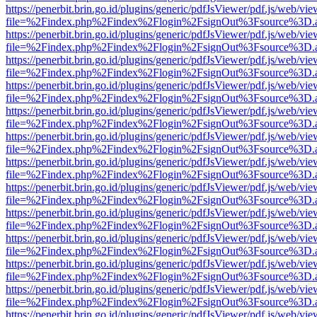
https://penerbit.brin.go.id/plugins/generic/pdfJsViewer/pdf.js/web/vie
file=%2Findex.php%2Findex%2Flogin%2FsignOut%3Fsource%3D.ame
https://penerbit.brin.go.id/plugins/generic/pdfJsViewer/pdf.js/web/vie
file=%2Findex.php%2Findex%2Flogin%2FsignOut%3Fsource%3D.ame
https://penerbit.brin.go.id/plugins/generic/pdfJsViewer/pdf.js/web/vie
file=%2Findex.php%2Findex%2Flogin%2FsignOut%3Fsource%3D.ame
https://penerbit.brin.go.id/plugins/generic/pdfJsViewer/pdf.js/web/vie
file=%2Findex.php%2Findex%2Flogin%2FsignOut%3Fsource%3D.ame
https://penerbit.brin.go.id/plugins/generic/pdfJsViewer/pdf.js/web/vie
file=%2Findex.php%2Findex%2Flogin%2FsignOut%3Fsource%3D.ame
https://penerbit.brin.go.id/plugins/generic/pdfJsViewer/pdf.js/web/vie
file=%2Findex.php%2Findex%2Flogin%2FsignOut%3Fsource%3D.ame
https://penerbit.brin.go.id/plugins/generic/pdfJsViewer/pdf.js/web/vie
file=%2Findex.php%2Findex%2Flogin%2FsignOut%3Fsource%3D.ame
https://penerbit.brin.go.id/plugins/generic/pdfJsViewer/pdf.js/web/vie
file=%2Findex.php%2Findex%2Flogin%2FsignOut%3Fsource%3D.ame
https://penerbit.brin.go.id/plugins/generic/pdfJsViewer/pdf.js/web/vie
file=%2Findex.php%2Findex%2Flogin%2FsignOut%3Fsource%3D.ame
https://penerbit.brin.go.id/plugins/generic/pdfJsViewer/pdf.js/web/vie
file=%2Findex.php%2Findex%2Flogin%2FsignOut%3Fsource%3D.ame
https://penerbit.brin.go.id/plugins/generic/pdfJsViewer/pdf.js/web/vie
file=%2Findex.php%2Findex%2Flogin%2FsignOut%3Fsource%3D.ame
https://penerbit.brin.go.id/plugins/generic/pdfJsViewer/pdf.js/web/vie
file=%2Findex.php%2Findex%2Flogin%2FsignOut%3Fsource%3D.ame
https://penerbit.brin.go.id/plugins/generic/pdfJsViewer/pdf.js/web/vie