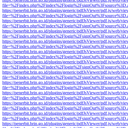
https://penerbit.brin.go.id/plugins/generic/pdfJsViewer/pdf.js/web/vie
file=%2Findex.php%2Findex%2Flogin%2FsignOut%3Fsource%3D.ame
https://penerbit.brin.go.id/plugins/generic/pdfJsViewer/pdf.js/web/vie
file=%2Findex.php%2Findex%2Flogin%2FsignOut%3Fsource%3D.ame
https://penerbit.brin.go.id/plugins/generic/pdfJsViewer/pdf.js/web/vie
file=%2Findex.php%2Findex%2Flogin%2FsignOut%3Fsource%3D.ame
https://penerbit.brin.go.id/plugins/generic/pdfJsViewer/pdf.js/web/vie
file=%2Findex.php%2Findex%2Flogin%2FsignOut%3Fsource%3D.ame
https://penerbit.brin.go.id/plugins/generic/pdfJsViewer/pdf.js/web/vie
file=%2Findex.php%2Findex%2Flogin%2FsignOut%3Fsource%3D.ame
https://penerbit.brin.go.id/plugins/generic/pdfJsViewer/pdf.js/web/vie
file=%2Findex.php%2Findex%2Flogin%2FsignOut%3Fsource%3D.ame
https://penerbit.brin.go.id/plugins/generic/pdfJsViewer/pdf.js/web/vie
file=%2Findex.php%2Findex%2Flogin%2FsignOut%3Fsource%3D.ame
https://penerbit.brin.go.id/plugins/generic/pdfJsViewer/pdf.js/web/vie
file=%2Findex.php%2Findex%2Flogin%2FsignOut%3Fsource%3D.ame
https://penerbit.brin.go.id/plugins/generic/pdfJsViewer/pdf.js/web/vie
file=%2Findex.php%2Findex%2Flogin%2FsignOut%3Fsource%3D.ame
https://penerbit.brin.go.id/plugins/generic/pdfJsViewer/pdf.js/web/vie
file=%2Findex.php%2Findex%2Flogin%2FsignOut%3Fsource%3D.ame
https://penerbit.brin.go.id/plugins/generic/pdfJsViewer/pdf.js/web/vie
file=%2Findex.php%2Findex%2Flogin%2FsignOut%3Fsource%3D.ame
https://penerbit.brin.go.id/plugins/generic/pdfJsViewer/pdf.js/web/vie
file=%2Findex.php%2Findex%2Flogin%2FsignOut%3Fsource%3D.ame
https://penerbit.brin.go.id/plugins/generic/pdfJsViewer/pdf.js/web/vie