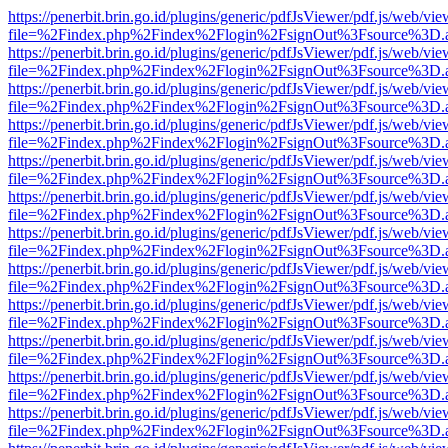
https://penerbit.brin.go.id/plugins/generic/pdfJsViewer/pdf.js/web/vie
file=%2Findex.php%2Findex%2Flogin%2FsignOut%3Fsource%3D.ame
https://penerbit.brin.go.id/plugins/generic/pdfJsViewer/pdf.js/web/vie
file=%2Findex.php%2Findex%2Flogin%2FsignOut%3Fsource%3D.ame
https://penerbit.brin.go.id/plugins/generic/pdfJsViewer/pdf.js/web/vie
file=%2Findex.php%2Findex%2Flogin%2FsignOut%3Fsource%3D.ame
https://penerbit.brin.go.id/plugins/generic/pdfJsViewer/pdf.js/web/vie
file=%2Findex.php%2Findex%2Flogin%2FsignOut%3Fsource%3D.ame
https://penerbit.brin.go.id/plugins/generic/pdfJsViewer/pdf.js/web/vie
file=%2Findex.php%2Findex%2Flogin%2FsignOut%3Fsource%3D.ame
https://penerbit.brin.go.id/plugins/generic/pdfJsViewer/pdf.js/web/vie
file=%2Findex.php%2Findex%2Flogin%2FsignOut%3Fsource%3D.ame
https://penerbit.brin.go.id/plugins/generic/pdfJsViewer/pdf.js/web/vie
file=%2Findex.php%2Findex%2Flogin%2FsignOut%3Fsource%3D.ame
https://penerbit.brin.go.id/plugins/generic/pdfJsViewer/pdf.js/web/vie
file=%2Findex.php%2Findex%2Flogin%2FsignOut%3Fsource%3D.ame
https://penerbit.brin.go.id/plugins/generic/pdfJsViewer/pdf.js/web/vie
file=%2Findex.php%2Findex%2Flogin%2FsignOut%3Fsource%3D.ame
https://penerbit.brin.go.id/plugins/generic/pdfJsViewer/pdf.js/web/vie
file=%2Findex.php%2Findex%2Flogin%2FsignOut%3Fsource%3D.ame
https://penerbit.brin.go.id/plugins/generic/pdfJsViewer/pdf.js/web/vie
file=%2Findex.php%2Findex%2Flogin%2FsignOut%3Fsource%3D.ame
https://penerbit.brin.go.id/plugins/generic/pdfJsViewer/pdf.js/web/vie
file=%2Findex.php%2Findex%2Flogin%2FsignOut%3Fsource%3D.ame