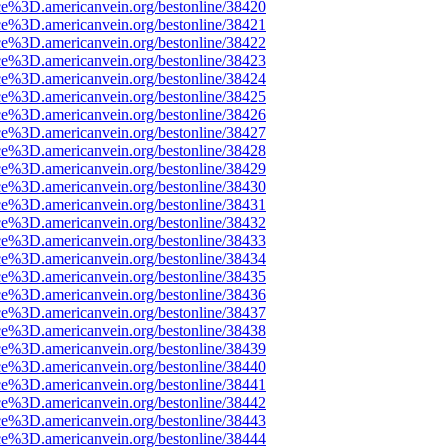
ce%3D.americanvein.org/bestonline/38420
ce%3D.americanvein.org/bestonline/38421
ce%3D.americanvein.org/bestonline/38422
ce%3D.americanvein.org/bestonline/38423
ce%3D.americanvein.org/bestonline/38424
ce%3D.americanvein.org/bestonline/38425
ce%3D.americanvein.org/bestonline/38426
ce%3D.americanvein.org/bestonline/38427
ce%3D.americanvein.org/bestonline/38428
ce%3D.americanvein.org/bestonline/38429
ce%3D.americanvein.org/bestonline/38430
ce%3D.americanvein.org/bestonline/38431
ce%3D.americanvein.org/bestonline/38432
ce%3D.americanvein.org/bestonline/38433
ce%3D.americanvein.org/bestonline/38434
ce%3D.americanvein.org/bestonline/38435
ce%3D.americanvein.org/bestonline/38436
ce%3D.americanvein.org/bestonline/38437
ce%3D.americanvein.org/bestonline/38438
ce%3D.americanvein.org/bestonline/38439
ce%3D.americanvein.org/bestonline/38440
ce%3D.americanvein.org/bestonline/38441
ce%3D.americanvein.org/bestonline/38442
ce%3D.americanvein.org/bestonline/38443
ce%3D.americanvein.org/bestonline/38444