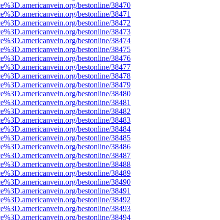
ce%3D.americanvein.org/bestonline/38470
ce%3D.americanvein.org/bestonline/38471
ce%3D.americanvein.org/bestonline/38472
ce%3D.americanvein.org/bestonline/38473
ce%3D.americanvein.org/bestonline/38474
ce%3D.americanvein.org/bestonline/38475
ce%3D.americanvein.org/bestonline/38476
ce%3D.americanvein.org/bestonline/38477
ce%3D.americanvein.org/bestonline/38478
ce%3D.americanvein.org/bestonline/38479
ce%3D.americanvein.org/bestonline/38480
ce%3D.americanvein.org/bestonline/38481
ce%3D.americanvein.org/bestonline/38482
ce%3D.americanvein.org/bestonline/38483
ce%3D.americanvein.org/bestonline/38484
ce%3D.americanvein.org/bestonline/38485
ce%3D.americanvein.org/bestonline/38486
ce%3D.americanvein.org/bestonline/38487
ce%3D.americanvein.org/bestonline/38488
ce%3D.americanvein.org/bestonline/38489
ce%3D.americanvein.org/bestonline/38490
ce%3D.americanvein.org/bestonline/38491
ce%3D.americanvein.org/bestonline/38492
ce%3D.americanvein.org/bestonline/38493
ce%3D.americanvein.org/bestonline/38494