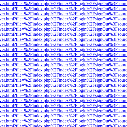
eb/viewer.html?file=%2Findex.php%2Findex%2Flogin%2FsignOut%3Fsour
eb/viewer.html?file=%2Findex.php%2Findex%2Flogin%2FsignOut%3Fsour
eb/viewer.html?file=%2Findex.php%2Findex%2Flogin%2FsignOut%3Fsour
eb/viewer.html?file=%2Findex.php%2Findex%2Flogin%2FsignOut%3Fsour
eb/viewer.html?file=%2Findex.php%2Findex%2Flogin%2FsignOut%3Fsour
eb/viewer.html?file=%2Findex.php%2Findex%2Flogin%2FsignOut%3Fsour
eb/viewer.html?file=%2Findex.php%2Findex%2Flogin%2FsignOut%3Fsour
eb/viewer.html?file=%2Findex.php%2Findex%2Flogin%2FsignOut%3Fsour
eb/viewer.html?file=%2Findex.php%2Findex%2Flogin%2FsignOut%3Fsour
eb/viewer.html?file=%2Findex.php%2Findex%2Flogin%2FsignOut%3Fsour
eb/viewer.html?file=%2Findex.php%2Findex%2Flogin%2FsignOut%3Fsour
eb/viewer.html?file=%2Findex.php%2Findex%2Flogin%2FsignOut%3Fsour
eb/viewer.html?file=%2Findex.php%2Findex%2Flogin%2FsignOut%3Fsour
eb/viewer.html?file=%2Findex.php%2Findex%2Flogin%2FsignOut%3Fsour
eb/viewer.html?file=%2Findex.php%2Findex%2Flogin%2FsignOut%3Fsour
eb/viewer.html?file=%2Findex.php%2Findex%2Flogin%2FsignOut%3Fsour
eb/viewer.html?file=%2Findex.php%2Findex%2Flogin%2FsignOut%3Fsour
eb/viewer.html?file=%2Findex.php%2Findex%2Flogin%2FsignOut%3Fsour
eb/viewer.html?file=%2Findex.php%2Findex%2Flogin%2FsignOut%3Fsour
eb/viewer.html?file=%2Findex.php%2Findex%2Flogin%2FsignOut%3Fsour
eb/viewer.html?file=%2Findex.php%2Findex%2Flogin%2FsignOut%3Fsour
eb/viewer.html?file=%2Findex.php%2Findex%2Flogin%2FsignOut%3Fsour
eb/viewer.html?file=%2Findex.php%2Findex%2Flogin%2FsignOut%3Fsour
eb/viewer.html?file=%2Findex.php%2Findex%2Flogin%2FsignOut%3Fsour
eb/viewer.html?file=%2Findex.php%2Findex%2Flogin%2FsignOut%3Fsour