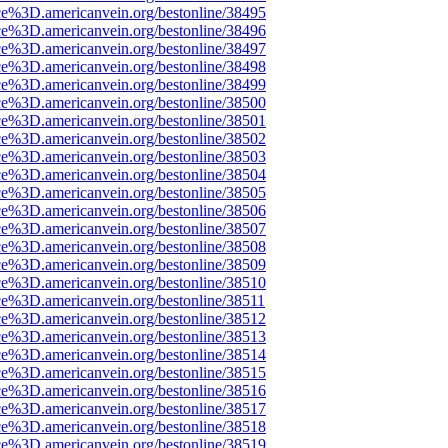
ce%3D.americanvein.org/bestonline/38495
ce%3D.americanvein.org/bestonline/38496
ce%3D.americanvein.org/bestonline/38497
ce%3D.americanvein.org/bestonline/38498
ce%3D.americanvein.org/bestonline/38499
ce%3D.americanvein.org/bestonline/38500
ce%3D.americanvein.org/bestonline/38501
ce%3D.americanvein.org/bestonline/38502
ce%3D.americanvein.org/bestonline/38503
ce%3D.americanvein.org/bestonline/38504
ce%3D.americanvein.org/bestonline/38505
ce%3D.americanvein.org/bestonline/38506
ce%3D.americanvein.org/bestonline/38507
ce%3D.americanvein.org/bestonline/38508
ce%3D.americanvein.org/bestonline/38509
ce%3D.americanvein.org/bestonline/38510
ce%3D.americanvein.org/bestonline/38511
ce%3D.americanvein.org/bestonline/38512
ce%3D.americanvein.org/bestonline/38513
ce%3D.americanvein.org/bestonline/38514
ce%3D.americanvein.org/bestonline/38515
ce%3D.americanvein.org/bestonline/38516
ce%3D.americanvein.org/bestonline/38517
ce%3D.americanvein.org/bestonline/38518
ce%3D.americanvein.org/bestonline/38519