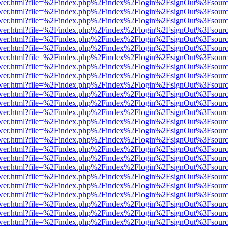
eb/viewer.html?file=%2Findex.php%2Findex%2Flogin%2FsignOut%3Fsour
eb/viewer.html?file=%2Findex.php%2Findex%2Flogin%2FsignOut%3Fsour
eb/viewer.html?file=%2Findex.php%2Findex%2Flogin%2FsignOut%3Fsour
eb/viewer.html?file=%2Findex.php%2Findex%2Flogin%2FsignOut%3Fsour
eb/viewer.html?file=%2Findex.php%2Findex%2Flogin%2FsignOut%3Fsour
eb/viewer.html?file=%2Findex.php%2Findex%2Flogin%2FsignOut%3Fsour
eb/viewer.html?file=%2Findex.php%2Findex%2Flogin%2FsignOut%3Fsour
eb/viewer.html?file=%2Findex.php%2Findex%2Flogin%2FsignOut%3Fsour
eb/viewer.html?file=%2Findex.php%2Findex%2Flogin%2FsignOut%3Fsour
eb/viewer.html?file=%2Findex.php%2Findex%2Flogin%2FsignOut%3Fsour
eb/viewer.html?file=%2Findex.php%2Findex%2Flogin%2FsignOut%3Fsour
eb/viewer.html?file=%2Findex.php%2Findex%2Flogin%2FsignOut%3Fsour
eb/viewer.html?file=%2Findex.php%2Findex%2Flogin%2FsignOut%3Fsour
eb/viewer.html?file=%2Findex.php%2Findex%2Flogin%2FsignOut%3Fsour
eb/viewer.html?file=%2Findex.php%2Findex%2Flogin%2FsignOut%3Fsour
eb/viewer.html?file=%2Findex.php%2Findex%2Flogin%2FsignOut%3Fsour
eb/viewer.html?file=%2Findex.php%2Findex%2Flogin%2FsignOut%3Fsour
eb/viewer.html?file=%2Findex.php%2Findex%2Flogin%2FsignOut%3Fsour
eb/viewer.html?file=%2Findex.php%2Findex%2Flogin%2FsignOut%3Fsour
eb/viewer.html?file=%2Findex.php%2Findex%2Flogin%2FsignOut%3Fsour
eb/viewer.html?file=%2Findex.php%2Findex%2Flogin%2FsignOut%3Fsour
eb/viewer.html?file=%2Findex.php%2Findex%2Flogin%2FsignOut%3Fsour
eb/viewer.html?file=%2Findex.php%2Findex%2Flogin%2FsignOut%3Fsour
eb/viewer.html?file=%2Findex.php%2Findex%2Flogin%2FsignOut%3Fsour
eb/viewer.html?file=%2Findex.php%2Findex%2Flogin%2FsignOut%3Fsour