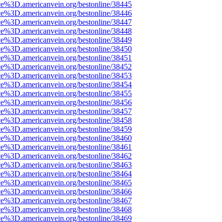
ce%3D.americanvein.org/bestonline/38445
ce%3D.americanvein.org/bestonline/38446
ce%3D.americanvein.org/bestonline/38447
ce%3D.americanvein.org/bestonline/38448
ce%3D.americanvein.org/bestonline/38449
ce%3D.americanvein.org/bestonline/38450
ce%3D.americanvein.org/bestonline/38451
ce%3D.americanvein.org/bestonline/38452
ce%3D.americanvein.org/bestonline/38453
ce%3D.americanvein.org/bestonline/38454
ce%3D.americanvein.org/bestonline/38455
ce%3D.americanvein.org/bestonline/38456
ce%3D.americanvein.org/bestonline/38457
ce%3D.americanvein.org/bestonline/38458
ce%3D.americanvein.org/bestonline/38459
ce%3D.americanvein.org/bestonline/38460
ce%3D.americanvein.org/bestonline/38461
ce%3D.americanvein.org/bestonline/38462
ce%3D.americanvein.org/bestonline/38463
ce%3D.americanvein.org/bestonline/38464
ce%3D.americanvein.org/bestonline/38465
ce%3D.americanvein.org/bestonline/38466
ce%3D.americanvein.org/bestonline/38467
ce%3D.americanvein.org/bestonline/38468
ce%3D.americanvein.org/bestonline/38469