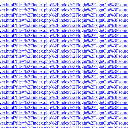
eb/viewer.html?file=%2Findex.php%2Findex%2Flogin%2FsignOut%3Fsour
eb/viewer.html?file=%2Findex.php%2Findex%2Flogin%2FsignOut%3Fsour
eb/viewer.html?file=%2Findex.php%2Findex%2Flogin%2FsignOut%3Fsour
eb/viewer.html?file=%2Findex.php%2Findex%2Flogin%2FsignOut%3Fsour
eb/viewer.html?file=%2Findex.php%2Findex%2Flogin%2FsignOut%3Fsour
eb/viewer.html?file=%2Findex.php%2Findex%2Flogin%2FsignOut%3Fsour
eb/viewer.html?file=%2Findex.php%2Findex%2Flogin%2FsignOut%3Fsour
eb/viewer.html?file=%2Findex.php%2Findex%2Flogin%2FsignOut%3Fsour
eb/viewer.html?file=%2Findex.php%2Findex%2Flogin%2FsignOut%3Fsour
eb/viewer.html?file=%2Findex.php%2Findex%2Flogin%2FsignOut%3Fsour
eb/viewer.html?file=%2Findex.php%2Findex%2Flogin%2FsignOut%3Fsour
eb/viewer.html?file=%2Findex.php%2Findex%2Flogin%2FsignOut%3Fsour
eb/viewer.html?file=%2Findex.php%2Findex%2Flogin%2FsignOut%3Fsour
eb/viewer.html?file=%2Findex.php%2Findex%2Flogin%2FsignOut%3Fsour
eb/viewer.html?file=%2Findex.php%2Findex%2Flogin%2FsignOut%3Fsour
eb/viewer.html?file=%2Findex.php%2Findex%2Flogin%2FsignOut%3Fsour
eb/viewer.html?file=%2Findex.php%2Findex%2Flogin%2FsignOut%3Fsour
eb/viewer.html?file=%2Findex.php%2Findex%2Flogin%2FsignOut%3Fsour
eb/viewer.html?file=%2Findex.php%2Findex%2Flogin%2FsignOut%3Fsour
eb/viewer.html?file=%2Findex.php%2Findex%2Flogin%2FsignOut%3Fsour
eb/viewer.html?file=%2Findex.php%2Findex%2Flogin%2FsignOut%3Fsour
eb/viewer.html?file=%2Findex.php%2Findex%2Flogin%2FsignOut%3Fsour
eb/viewer.html?file=%2Findex.php%2Findex%2Flogin%2FsignOut%3Fsour
eb/viewer.html?file=%2Findex.php%2Findex%2Flogin%2FsignOut%3Fsour