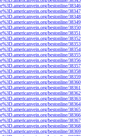
ce%3D.americanvein.org/bestonline/38345
ce%3D.americanvein.org/bestonline/38346
ce%3D.americanvein.org/bestonline/38347
ce%3D.americanvein.org/bestonline/38348
ce%3D.americanvein.org/bestonline/38349
ce%3D.americanvein.org/bestonline/38350
ce%3D.americanvein.org/bestonline/38351
ce%3D.americanvein.org/bestonline/38352
ce%3D.americanvein.org/bestonline/38353
ce%3D.americanvein.org/bestonline/38354
ce%3D.americanvein.org/bestonline/38355
ce%3D.americanvein.org/bestonline/38356
ce%3D.americanvein.org/bestonline/38357
ce%3D.americanvein.org/bestonline/38358
ce%3D.americanvein.org/bestonline/38359
ce%3D.americanvein.org/bestonline/38360
ce%3D.americanvein.org/bestonline/38361
ce%3D.americanvein.org/bestonline/38362
ce%3D.americanvein.org/bestonline/38363
ce%3D.americanvein.org/bestonline/38364
ce%3D.americanvein.org/bestonline/38365
ce%3D.americanvein.org/bestonline/38366
ce%3D.americanvein.org/bestonline/38367
ce%3D.americanvein.org/bestonline/38368
ce%3D.americanvein.org/bestonline/38369