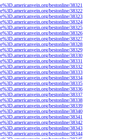
ce%3D.americanvein.org/bestonline/38321
ce%3D.americanvein.org/bestonline/38322
ce%3D.americanvein.org/bestonline/38323
ce%3D.americanvein.org/bestonline/38324
ce%3D.americanvein.org/bestonline/38325
ce%3D.americanvein.org/bestonline/38326
ce%3D.americanvein.org/bestonline/38327
ce%3D.americanvein.org/bestonline/38328
ce%3D.americanvein.org/bestonline/38329
ce%3D.americanvein.org/bestonline/38330
ce%3D.americanvein.org/bestonline/38331
ce%3D.americanvein.org/bestonline/38332
ce%3D.americanvein.org/bestonline/38333
ce%3D.americanvein.org/bestonline/38334
ce%3D.americanvein.org/bestonline/38335
ce%3D.americanvein.org/bestonline/38336
ce%3D.americanvein.org/bestonline/38337
ce%3D.americanvein.org/bestonline/38338
ce%3D.americanvein.org/bestonline/38339
ce%3D.americanvein.org/bestonline/38340
ce%3D.americanvein.org/bestonline/38341
ce%3D.americanvein.org/bestonline/38342
ce%3D.americanvein.org/bestonline/38343
ce%3D.americanvein.org/bestonline/38344