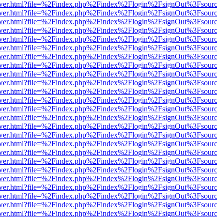
eb/viewer.html?file=%2Findex.php%2Findex%2Flogin%2FsignOut%3Fsour
eb/viewer.html?file=%2Findex.php%2Findex%2Flogin%2FsignOut%3Fsour
eb/viewer.html?file=%2Findex.php%2Findex%2Flogin%2FsignOut%3Fsour
eb/viewer.html?file=%2Findex.php%2Findex%2Flogin%2FsignOut%3Fsour
eb/viewer.html?file=%2Findex.php%2Findex%2Flogin%2FsignOut%3Fsour
eb/viewer.html?file=%2Findex.php%2Findex%2Flogin%2FsignOut%3Fsour
eb/viewer.html?file=%2Findex.php%2Findex%2Flogin%2FsignOut%3Fsour
eb/viewer.html?file=%2Findex.php%2Findex%2Flogin%2FsignOut%3Fsour
eb/viewer.html?file=%2Findex.php%2Findex%2Flogin%2FsignOut%3Fsour
eb/viewer.html?file=%2Findex.php%2Findex%2Flogin%2FsignOut%3Fsour
eb/viewer.html?file=%2Findex.php%2Findex%2Flogin%2FsignOut%3Fsour
eb/viewer.html?file=%2Findex.php%2Findex%2Flogin%2FsignOut%3Fsour
eb/viewer.html?file=%2Findex.php%2Findex%2Flogin%2FsignOut%3Fsour
eb/viewer.html?file=%2Findex.php%2Findex%2Flogin%2FsignOut%3Fsour
eb/viewer.html?file=%2Findex.php%2Findex%2Flogin%2FsignOut%3Fsour
eb/viewer.html?file=%2Findex.php%2Findex%2Flogin%2FsignOut%3Fsour
eb/viewer.html?file=%2Findex.php%2Findex%2Flogin%2FsignOut%3Fsour
eb/viewer.html?file=%2Findex.php%2Findex%2Flogin%2FsignOut%3Fsour
eb/viewer.html?file=%2Findex.php%2Findex%2Flogin%2FsignOut%3Fsour
eb/viewer.html?file=%2Findex.php%2Findex%2Flogin%2FsignOut%3Fsour
eb/viewer.html?file=%2Findex.php%2Findex%2Flogin%2FsignOut%3Fsour
eb/viewer.html?file=%2Findex.php%2Findex%2Flogin%2FsignOut%3Fsour
eb/viewer.html?file=%2Findex.php%2Findex%2Flogin%2FsignOut%3Fsour
eb/viewer.html?file=%2Findex.php%2Findex%2Flogin%2FsignOut%3Fsour
eb/viewer.html?file=%2Findex.php%2Findex%2Flogin%2FsignOut%3Fsour