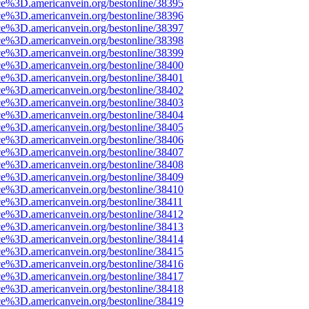
ce%3D.americanvein.org/bestonline/38395
ce%3D.americanvein.org/bestonline/38396
ce%3D.americanvein.org/bestonline/38397
ce%3D.americanvein.org/bestonline/38398
ce%3D.americanvein.org/bestonline/38399
ce%3D.americanvein.org/bestonline/38400
ce%3D.americanvein.org/bestonline/38401
ce%3D.americanvein.org/bestonline/38402
ce%3D.americanvein.org/bestonline/38403
ce%3D.americanvein.org/bestonline/38404
ce%3D.americanvein.org/bestonline/38405
ce%3D.americanvein.org/bestonline/38406
ce%3D.americanvein.org/bestonline/38407
ce%3D.americanvein.org/bestonline/38408
ce%3D.americanvein.org/bestonline/38409
ce%3D.americanvein.org/bestonline/38410
ce%3D.americanvein.org/bestonline/38411
ce%3D.americanvein.org/bestonline/38412
ce%3D.americanvein.org/bestonline/38413
ce%3D.americanvein.org/bestonline/38414
ce%3D.americanvein.org/bestonline/38415
ce%3D.americanvein.org/bestonline/38416
ce%3D.americanvein.org/bestonline/38417
ce%3D.americanvein.org/bestonline/38418
ce%3D.americanvein.org/bestonline/38419