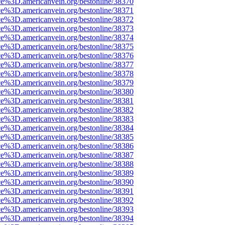
ce%3D.americanvein.org/bestonline/38370
ce%3D.americanvein.org/bestonline/38371
ce%3D.americanvein.org/bestonline/38372
ce%3D.americanvein.org/bestonline/38373
ce%3D.americanvein.org/bestonline/38374
ce%3D.americanvein.org/bestonline/38375
ce%3D.americanvein.org/bestonline/38376
ce%3D.americanvein.org/bestonline/38377
ce%3D.americanvein.org/bestonline/38378
ce%3D.americanvein.org/bestonline/38379
ce%3D.americanvein.org/bestonline/38380
ce%3D.americanvein.org/bestonline/38381
ce%3D.americanvein.org/bestonline/38382
ce%3D.americanvein.org/bestonline/38383
ce%3D.americanvein.org/bestonline/38384
ce%3D.americanvein.org/bestonline/38385
ce%3D.americanvein.org/bestonline/38386
ce%3D.americanvein.org/bestonline/38387
ce%3D.americanvein.org/bestonline/38388
ce%3D.americanvein.org/bestonline/38389
ce%3D.americanvein.org/bestonline/38390
ce%3D.americanvein.org/bestonline/38391
ce%3D.americanvein.org/bestonline/38392
ce%3D.americanvein.org/bestonline/38393
ce%3D.americanvein.org/bestonline/38394