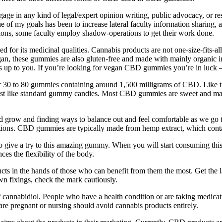
gage in any kind of legal/expert opinion writing, public advocacy, or rese
ne of my goals has been to increase lateral faculty information sharing
ons, some faculty employ shadow-operations to get their work done.
ed for its medicinal qualities. Cannabis products are not one-size-fits-al
vegan, these gummies are also gluten-free and made with mainly organic
is up to you. If you’re looking for vegan CBD gummies you’re in luck – 
 30 to 80 gummies containing around 1,500 milligrams of CBD. Like the
just like standard gummy candies. Most CBD gummies are sweet and may
 and grow and finding ways to balance out and feel comfortable as we g
ations. CBD gummies are typically made from hemp extract, which con
 give a try to this amazing gummy. When you will start consuming this g
ces the flexibility of the body.
s in the hands of those who can benefit from them the most. Get the l
wn fixings, check the mark cautiously.
cannabidiol. People who have a health condition or are taking medicat
are pregnant or nursing should avoid cannabis products entirely.