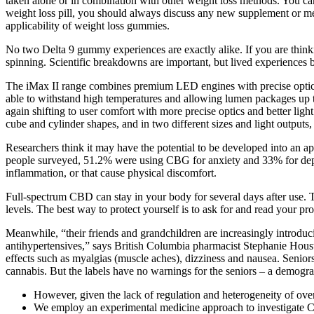
taken alone or in combination with other weight loss methods. You ca
weight loss pill, you should always discuss any new supplement or me
applicability of weight loss gummies.
No two Delta 9 gummy experiences are exactly alike. If you are thin
spinning. Scientific breakdowns are important, but lived experiences bri
The iMax II range combines premium LED engines with precise optics,
able to withstand high temperatures and allowing lumen packages up to
again shifting to user comfort with more precise optics and better ligh
cube and cylinder shapes, and in two different sizes and light outputs,
Researchers think it may have the potential to be developed into an 
people surveyed, 51.2% were using CBG for anxiety and 33% for depre
inflammation, or that cause physical discomfort.
Full-spectrum CBD can stay in your body for several days after use. 
levels. The best way to protect yourself is to ask for and read your prod
Meanwhile, “their friends and grandchildren are increasingly introduci
antihypertensives,” says British Columbia pharmacist Stephanie Housto
effects such as myalgias (muscle aches), dizziness and nausea. Senior
cannabis. But the labels have no warnings for the seniors – a demog
However, given the lack of regulation and heterogeneity of over
We employ an experimental medicine approach to investigate CBD