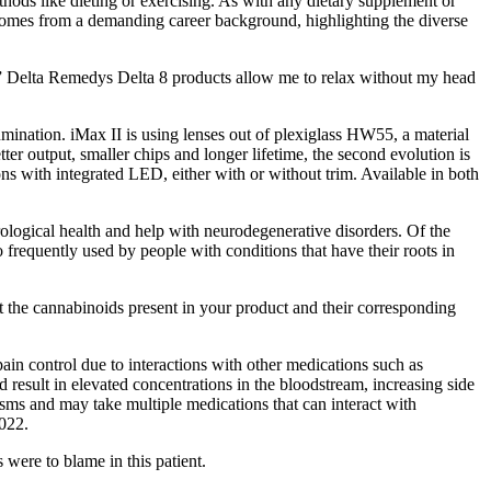
ods like dieting or exercising. As with any dietary supplement or
 comes from a demanding career background, highlighting the diverse
.” Delta Remedys Delta 8 products allow me to relax without my head
ination. iMax II is using lenses out of plexiglass HW55, a material
r output, smaller chips and longer lifetime, the second evolution is
ions with integrated LED, either with or without trim. Available in both
logical health and help with neurodegenerative disorders. Of the
requently used by people with conditions that have their roots in
t the cannabinoids present in your product and their corresponding
pain control due to interactions with other medications such as
result in elevated concentrations in the bloodstream, increasing side
isms and may take multiple medications that can interact with
022.
were to blame in this patient.