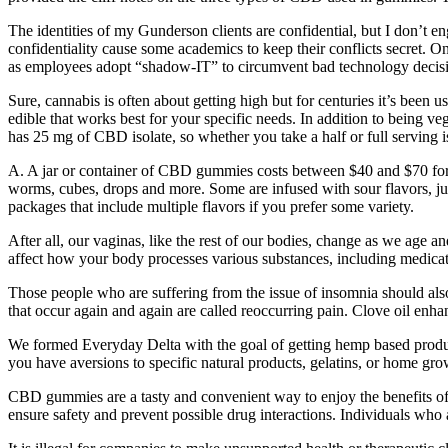
The identities of my Gunderson clients are confidential, but I don’t en
confidentiality cause some academics to keep their conflicts secret. O
as employees adopt “shadow-IT” to circumvent bad technology decisi
Sure, cannabis is often about getting high but for centuries it’s been us
edible that works best for your specific needs. In addition to being 
has 25 mg of CBD isolate, so whether you take a half or full serving 
A. A jar or container of CBD gummies costs between $40 and $70 for
worms, cubes, drops and more. Some are infused with sour flavors, 
packages that include multiple flavors if you prefer some variety.
After all, our vaginas, like the rest of our bodies, change as we age
affect how your body processes various substances, including medic
Those people who are suffering from the issue of insomnia should also
that occur again and again are called reoccurring pain. Clove oil enhan
We formed Everyday Delta with the goal of getting hemp based product
you have aversions to specific natural products, gelatins, or home gro
CBD gummies are a tasty and convenient way to enjoy the benefits of 
ensure safety and prevent possible drug interactions. Individuals who 