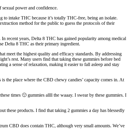
of sexual power and confidence.
ling to intake THC because it’s totally THC-free, being an isolate.
raction method for the public to guess the protocols of their
s. In recent years, Delta 8 THC has gained popularity among medical
e Delta 8 THC as their primary ingredient.
hat meet the highest quality and efficacy standards. By addressing
night’s rest. Many users find that taking these gummies before bed
ng a sense of relaxation, making it easier to fall asleep and stay
 is the place where the CBD chewy candies’ capacity comes in. At
hese times 🙂 gummies allll the waaay. I swear by these gummies. I
t these products. I find that taking 2 gummies a day has blessedly
-spectrum CBD does contain THC, although very small amounts. We’ve