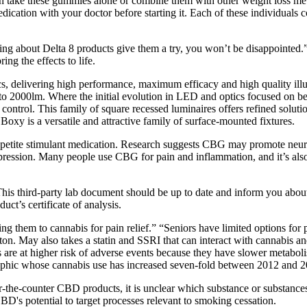
n take these gummies alone or combine them with other weight loss meth
dication with your doctor before starting it. Each of these individuals
king about Delta 8 products give them a try, you won’t be disappointed
ng the effects to life.
 delivering high performance, maximum efficacy and high quality illum
 2000lm. Where the initial evolution in LED and optics focused on bette
t control. This family of square recessed luminaires offers refined solut
 Boxy is a versatile and attractive family of surface-mounted fixtures.
appetite stimulant medication. Research suggests CBG may promote neuro
ssion. Many people use CBG for pain and inflammation, and it’s also f
This third-party lab document should be up to date and inform you abou
uct’s certificate of analysis.
ng them to cannabis for pain relief.” “Seniors have limited options for 
n. May also takes a statin and SSRI that can interact with cannabis and 
s are at higher risk of adverse events because they have slower metabol
raphic whose cannabis use has increased seven-fold between 2012 and 2
-the-counter CBD products, it is unclear which substance or substances 
's potential to target processes relevant to smoking cessation.