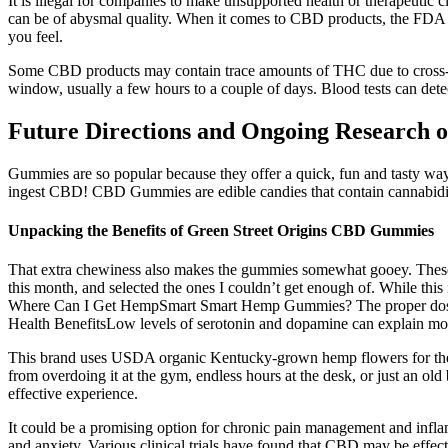
It is illegal for companies to make unsupported health or therapeutic
can be of abysmal quality. When it comes to CBD products, the FDA is
you feel.
Some CBD products may contain trace amounts of THC due to cross-co
window, usually a few hours to a couple of days. Blood tests can det
Future Directions and Ongoing Research 
Gummies are so popular because they offer a quick, fun and tasty
ingest CBD! CBD Gummies are edible candies that contain cannabidio
Unpacking the Benefits of Green Street Origins CBD Gummies
That extra chewiness also makes the gummies somewhat gooey. These al
this month, and selected the ones I couldn’t get enough of. While t
Where Can I Get HempSmart Smart Hemp Gummies? The proper dosag
Health BenefitsLow levels of serotonin and dopamine can explain moo
This brand uses USDA organic Kentucky-grown hemp flowers for their
from overdoing it at the gym, endless hours at the desk, or just a
effective experience.
It could be a promising option for chronic pain management and infl
and anxiety. Various clinical trials have found that CBD may be effect