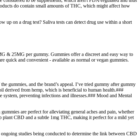
 are considered to be supplements, which aren't FDA-regulated and thus
 products do contain small amounts of THC, which might affect how
p on a drug test? Saliva tests can detect drug use within a short
10MG & 25MG per gummy. Gummies offer a discreet and easy way to
re quick and convenient - available as normal or vegan gummies.
of the gummies, and the brand’s appeal. I’ve tried gummy after gummy
il derived from hemp, which is beneficial to human health.###
tem, preventing infections and illnesses.### Mood and Mental
mmies are perfect for alleviating general aches and pain, whether
 plant CBD and a subtle 1mg THC, making it perfect for a mild yet
so ongoing studies being conducted to determine the link between CBD
.