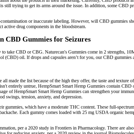
 claims about the products in their marketing. Currently, CBD products
 still trying to get its arms around the issue. In addition, some CBD
ntamination or inaccurate labeling. However, will CBD gummies show u
ect active drug components in the bloodstream.
on CBD Gummies for Seizures
 way to take CBD or CBG. Naturecan's Gummies come in 2 strengths, 
l (CBD) oil. If drops and capsules aren’t for you, our CBD gummies a
l made the list because of the high they offer, the taste and texture 
his isn't entirely untrue, HempSmart Smart Hemp Gummies contain CBD o
e of HempSmart Smart Hemp Gummies can strengthen your immune sys
d swings, tension, anxiety, and depression.
 gummies, which have a moderate THC content. These full-spectrum gu
n old backache. Each gummy comes loaded with 25 mg USDA organic hemp
ammation, per a 2020 study in Frontiers in Pharmacology. There are al
ive for reducing anxiety, per a 2020 review in the journal Biomolecules