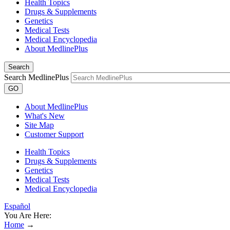
Health Topics
Drugs & Supplements
Genetics
Medical Tests
Medical Encyclopedia
About MedlinePlus
Search
Search MedlinePlus
GO
About MedlinePlus
What's New
Site Map
Customer Support
Health Topics
Drugs & Supplements
Genetics
Medical Tests
Medical Encyclopedia
Español
You Are Here:
Home
→