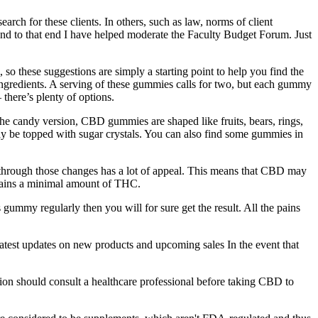
arch for these clients. In others, such as law, norms of client
, and to that end I have helped moderate the Faculty Budget Forum. Just
l, so these suggestions are simply a starting point to help you find the
 ingredients. A serving of these gummies calls for two, but each gummy
there’s plenty of options.
 candy version, CBD gummies are shaped like fruits, bears, rings,
 be topped with sugar crystals. You can also find some gummies in
o through those changes has a lot of appeal. This means that CBD may
tains a minimal amount of THC.
ummy regularly then you will for sure get the result. All the pains
atest updates on new products and upcoming sales In the event that
ion should consult a healthcare professional before taking CBD to