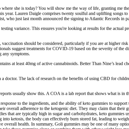
 to where she is today? You will show me the way of life, granting me th
r this year. Lauren Daigle comprises twenty soulful and uplifting songs 
tist, who just last month announced the signing to Atlantic Records in 
testing variance. This ensures you're looking at results for the actual
accination should be considered, particularly if you are at higher risk o
sionals suggest treatments for COVID-19 based on the severity of the dis
ing any symptoms.
s at least 40mg of active cannabinoids. Better Than Nine’s lead che
h a doctor. The lack of research on the benefits of using CBD for child
ports usually show this. A COA is a lab report that shows what is in th
s response to the ingredients, and the ability of keto gummies to suppor
eir overall adherence to the ketogenic diet. They may claim that their 
ies that are typically high in sugar and carbohydrates, keto gummies us
g into ketosis, the body can effectively burn stored fat, leading to weigh
prove overall health. In summary, Goli gummies may be one of many optio