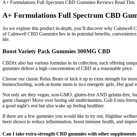
A+ Formulations Full Spectrum CBD Gummies Reviews Read This
A+ Formulations Full Spectrum CBD Gum
As we explore this product in-depth, you’ll discover why Calmwell CB
of Calmwell CBD Gummies lies in its potential benefits, convenience, a
life.
Boost Variety Pack Gummies 300MG CBD
CBDfx also has various formulas in its collection, each offering uniqu
gummies deliver a high concentration of CBD at a reasonable price.
Choose our classic Relax Bears or kick it up to extra strength for 
homeschooling, work-at-home mom to two energetic girls. Her goal is t
Not only are they vegan, non-GMO, gluten-free AND gelatin-free, but
game changer! Move over boring old multivitamins, Goli Extra-Stren
a good night’s rest but also wake up feeling healthier.
If there are a few gummies you would like to try out, Highline wellne
been shown to reduce inflammation, boost immune health, and impr
Can I take extra-strength CBD gummies with other supplements 