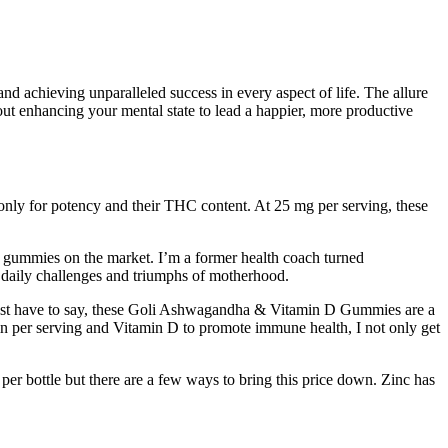
 achieving unparalleled success in every aspect of life. The allure
out enhancing your mental state to lead a happier, more productive
d only for potency and their THC content. At 25 mg per serving, these
D gummies on the market. I’m a former health coach turned
e daily challenges and triumphs of motherhood.
I just have to say, these Goli Ashwagandha & Vitamin D Gummies are a
 per serving and Vitamin D to promote immune health, I not only get
er bottle but there are a few ways to bring this price down. Zinc has