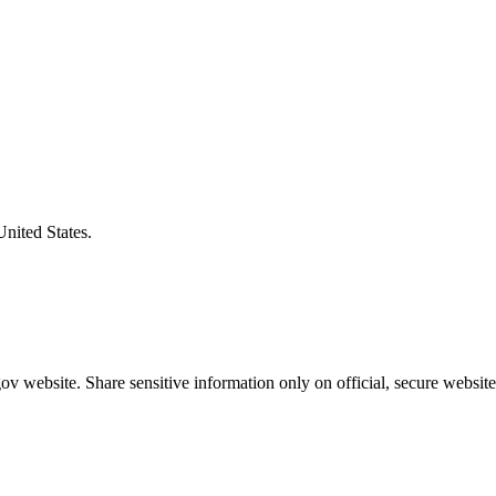
United States.
v website. Share sensitive information only on official, secure website