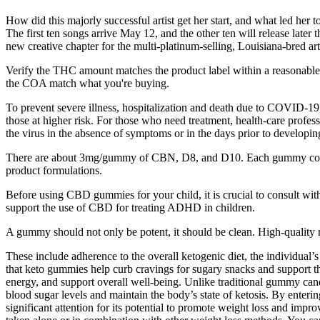
How did this majorly successful artist get her start, and what led her
The first ten songs arrive May 12, and the other ten will release late
new creative chapter for the multi-platinum-selling, Louisiana-bred ar
Verify the THC amount matches the product label within a reasonable 
the COA match what you're buying.
To prevent severe illness, hospitalization and death due to COVID-19, v
those at higher risk. For those who need treatment, health-care profes
the virus in the absence of symptoms or in the days prior to develop
There are about 3mg/gummy of CBN, D8, and D10. Each gummy contain
product formulations.
Before using CBD gummies for your child, it is crucial to consult wit
support the use of CBD for treating ADHD in children.
A gummy should not only be potent, it should be clean. High-quality re
These include adherence to the overall ketogenic diet, the individual’
that keto gummies help curb cravings for sugary snacks and support th
energy, and support overall well-being. Unlike traditional gummy cand
blood sugar levels and maintain the body’s state of ketosis. By enterin
significant attention for its potential to promote weight loss and im