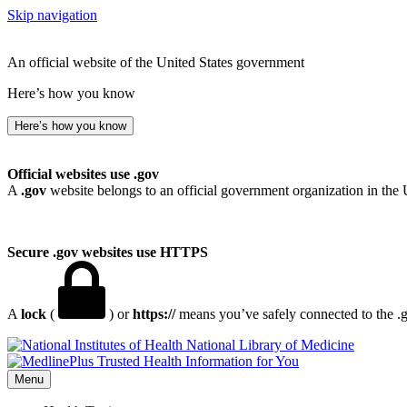
Skip navigation
An official website of the United States government
Here’s how you know
Here’s how you know
Official websites use .gov
A
.gov
website belongs to an official government organization in the 
Secure .gov websites use HTTPS
A
lock
(
) or
https://
means you’ve safely connected to the .go
National Library of Medicine
Menu