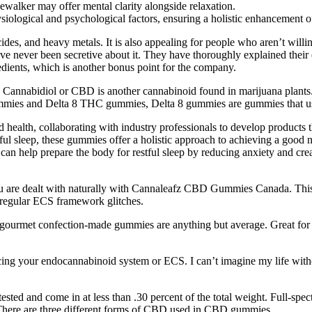
newalker may offer mental clarity alongside relaxation.
siological and psychological factors, ensuring a holistic enhancement 
ngicides, and heavy metals. It is also appealing for people who aren’t wil
ever been secretive about it. They have thoroughly explained their ext
redients, which is another bonus point for the company.
on. Cannabidiol or CBD is another cannabinoid found in marijuana plant
ummies and Delta 8 THC gummies, Delta 8 gummies are gummies that us
health, collaborating with industry professionals to develop products t
tful sleep, these gummies offer a holistic approach to achieving a good 
an help prepare the body for restful sleep by reducing anxiety and creati
ou are dealt with naturally with Cannaleafz CBD Gummies Canada. This
 regular ECS framework glitches.
ourmet confection-made gummies are anything but average. Great for t
ng your endocannabinoid system or ECS. I can’t imagine my life withou
tested and come in at less than .30 percent of the total weight. Full
 There are three different forms of CBD used in CBD gummies.