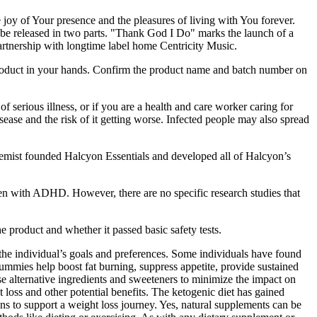
e joy of Your presence and the pleasures of living with You forever.
to be released in two parts. "Thank God I Do" marks the launch of a
partnership with longtime label home Centricity Music.
 product in your hands. Confirm the product name and batch number on
f serious illness, or if you are a health and care worker caring for
ease and the risk of it getting worse. Infected people may also spread
mist founded Halcyon Essentials and developed all of Halcyon’s
ren with ADHD. However, there are no specific research studies that
e product and whether it passed basic safety tests.
t the individual’s goals and preferences. Some individuals have found
gummies help boost fat burning, suppress appetite, provide sustained
e alternative ingredients and sweeteners to minimize the impact on
t loss and other potential benefits. The ketogenic diet has gained
ns to support a weight loss journey. Yes, natural supplements can be