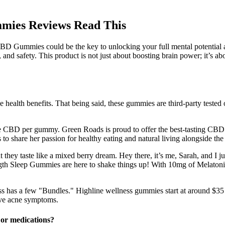
mies Reviews Read This
D Gummies could be the key to unlocking your full mental potential and
nd safety. This product is not just about boosting brain power; it’s ab
e health benefits. That being said, these gummies are third-party teste
more CBD per gummy. Green Roads is proud to offer the best-tasting CB
o share her passion for healthy eating and natural living alongside th
 they taste like a mixed berry dream. Hey there, it’s me, Sarah, and 
gth Sleep Gummies are here to shake things up! With 10mg of Melatonin
ss has a few "Bundles." Highline wellness gummies start at around $35 p
ove acne symptoms.
or medications?