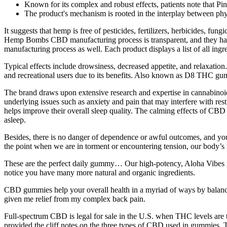
Known for its complex and robust effects, patients note that Pi
The product's mechanism is rooted in the interplay between phy
It suggests that hemp is free of pesticides, fertilizers, herbicides, fu
Hemp Bombs CBD manufacturing process is transparent, and they have n
manufacturing process as well. Each product displays a list of all ing
Typical effects include drowsiness, decreased appetite, and relaxati
and recreational users due to its benefits. Also known as D8 THC g
The brand draws upon extensive research and expertise in cannabinoid 
underlying issues such as anxiety and pain that may interfere with res
helps improve their overall sleep quality. The calming effects of CBD c
asleep.
Besides, there is no danger of dependence or awful outcomes, and y
the point when we are in torment or encountering tension, our body’s
These are the perfect daily gummy… Our high-potency, Aloha Vibes g
notice you have many more natural and organic ingredients.
CBD gummies help your overall health in a myriad of ways by balanci
given me relief from my complex back pain.
Full-spectrum CBD is legal for sale in the U.S. when THC levels are 
provided the cliff notes on the three types of CBD used in gummies.