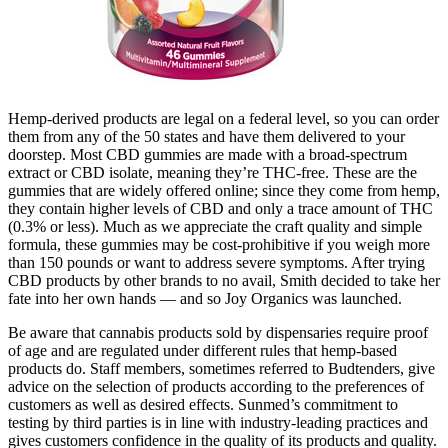
Hemp-derived products are legal on a federal level, so you can order
them from any of the 50 states and have them delivered to your
doorstep. Most CBD gummies are made with a broad-spectrum
extract or CBD isolate, meaning they’re THC-free. These are the
gummies that are widely offered online; since they come from hemp,
they contain higher levels of CBD and only a trace amount of THC
(0.3% or less). Much as we appreciate the craft quality and simple
formula, these gummies may be cost-prohibitive if you weigh more
than 150 pounds or want to address severe symptoms. After trying
CBD products by other brands to no avail, Smith decided to take her
fate into her own hands — and so Joy Organics was launched.
Be aware that cannabis products sold by dispensaries require proof
of age and are regulated under different rules that hemp-based
products do. Staff members, sometimes referred to Budtenders, give
advice on the selection of products according to the preferences of
customers as well as desired effects. Sunmed’s commitment to
testing by third parties is in line with industry-leading practices and
gives customers confidence in the quality of its products and quality.