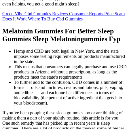
even helping you get a good night’s sleep?
Green Vibe Cbd Gummies Reviews Consumer Reports Price Scam
Does It Work Where To Buy Cbd Gummies
Melatonin Gummies For Better Sleep
Gummies Sleep Melatoningummies Fyp
Hemp and CBD are both legal in New York, and the state
imposes some testing requirements on products manufactured
in the state.
This means that consumers can legally purchase and use CBD
products in Arizona without a prescription, as long as the
products meet the state’s requirements.
To further add to the confusion, CBD comes in a number of
forms — oils and tinctures, creams and lotions, pills, vaping,
and edibles — and each one has differences in terms of
bioavailability (the percent of active ingredient that gets into
your bloodstream).
If you’ve been popping these sleep gummies too or are thinking of
making them a part of your nightly routine, this article is for you.
One such remedy that has picked up in recent years is sleep
gummies. There are a lot of products on the market, some of higher