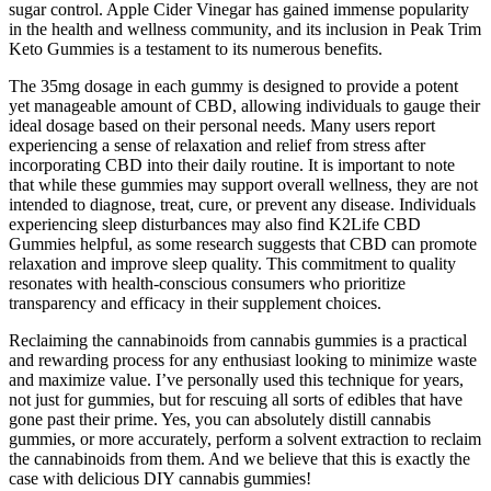
sugar control. Apple Cider Vinegar has gained immense popularity
in the health and wellness community, and its inclusion in Peak Trim
Keto Gummies is a testament to its numerous benefits.
The 35mg dosage in each gummy is designed to provide a potent
yet manageable amount of CBD, allowing individuals to gauge their
ideal dosage based on their personal needs. Many users report
experiencing a sense of relaxation and relief from stress after
incorporating CBD into their daily routine. It is important to note
that while these gummies may support overall wellness, they are not
intended to diagnose, treat, cure, or prevent any disease. Individuals
experiencing sleep disturbances may also find K2Life CBD
Gummies helpful, as some research suggests that CBD can promote
relaxation and improve sleep quality. This commitment to quality
resonates with health-conscious consumers who prioritize
transparency and efficacy in their supplement choices.
Reclaiming the cannabinoids from cannabis gummies is a practical
and rewarding process for any enthusiast looking to minimize waste
and maximize value. I’ve personally used this technique for years,
not just for gummies, but for rescuing all sorts of edibles that have
gone past their prime. Yes, you can absolutely distill cannabis
gummies, or more accurately, perform a solvent extraction to reclaim
the cannabinoids from them. And we believe that this is exactly the
case with delicious DIY cannabis gummies!