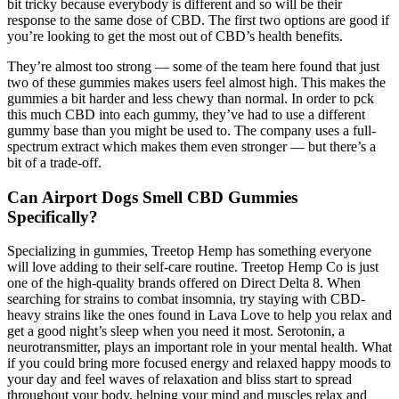
bit tricky because everybody is different and so will be their
response to the same dose of CBD. The first two options are good if
you’re looking to get the most out of CBD’s health benefits.
They’re almost too strong — some of the team here found that just
two of these gummies makes users feel almost high. This makes the
gummies a bit harder and less chewy than normal. In order to pck
this much CBD into each gummy, they’ve had to use a different
gummy base than you might be used to. The company uses a full-
spectrum extract which makes them even stronger — but there’s a
bit of a trade-off.
Can Airport Dogs Smell CBD Gummies
Specifically?
Specializing in gummies, Treetop Hemp has something everyone
will love adding to their self-care routine. Treetop Hemp Co is just
one of the high-quality brands offered on Direct Delta 8. When
searching for strains to combat insomnia, try staying with CBD-
heavy strains like the ones found in Lava Love to help you relax and
get a good night’s sleep when you need it most. Serotonin, a
neurotransmitter, plays an important role in your mental health. What
if you could bring more focused energy and relaxed happy moods to
your day and feel waves of relaxation and bliss start to spread
throughout your body, helping your mind and muscles relax and