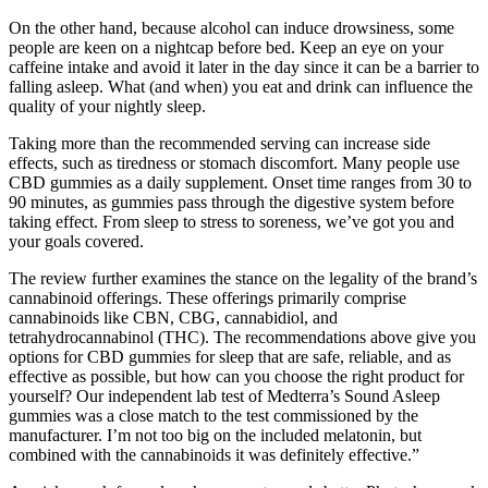
On the other hand, because alcohol can induce drowsiness, some
people are keen on a nightcap before bed. Keep an eye on your
caffeine intake and avoid it later in the day since it can be a barrier to
falling asleep. What (and when) you eat and drink can influence the
quality of your nightly sleep.
Taking more than the recommended serving can increase side
effects, such as tiredness or stomach discomfort. Many people use
CBD gummies as a daily supplement. Onset time ranges from 30 to
90 minutes, as gummies pass through the digestive system before
taking effect. From sleep to stress to soreness, we’ve got you and
your goals covered.
The review further examines the stance on the legality of the brand’s
cannabinoid offerings. These offerings primarily comprise
cannabinoids like CBN, CBG, cannabidiol, and
tetrahydrocannabinol (THC). The recommendations above give you
options for CBD gummies for sleep that are safe, reliable, and as
effective as possible, but how can you choose the right product for
yourself? Our independent lab test of Medterra’s Sound Asleep
gummies was a close match to the test commissioned by the
manufacturer. I’m not too big on the included melatonin, but
combined with the cannabinoids it was definitely effective.”