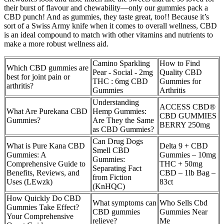
their burst of flavour and chewability—only our gummies pack a
CBD punch! And as gummies, they taste great, too!! Because it’s
sort of a Swiss Army knife when it comes to overall wellness, CBD
is an ideal compound to match with other vitamins and nutrients to
make a more robust wellness aid.
Camino Sparkling
How to Find
Which CBD gummies are
Pear - Social - 2mg
Quality CBD
best for joint pain or
THC : 6mg CBD
Gummies for
arthritis?
Gummies
Arthritis
Understanding
ACCESS CBD®
What Are Purekana CBD
Hemp Gummies:
CBD GUMMIES
Gummies?
Are They the Same
BERRY 250mg
as CBD Gummies?
Can Drug Dogs
What is Pure Kana CBD
Delta 9 + CBD
Smell CBD
Gummies: A
Gummies – 10mg
Gummies:
Comprehensive Guide to
THC + 50mg
Separating Fact
Benefits, Reviews, and
CBD – 1lb Bag –
from Fiction
Uses (LEwzk)
83ct
(KnHQC)
How Quickly Do CBD
What symptoms can
Who Sells Cbd
Gummies Take Effect?
CBD gummies
Gummies Near
Your Comprehensive
relieve?
Me