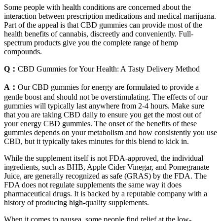
Some people with health conditions are concerned about the
interaction between prescription medications and medical marijuana.
Part of the appeal is that CBD gummies can provide most of the
health benefits of cannabis, discreetly and conveniently. Full-
spectrum products give you the complete range of hemp
compounds.
Q：
CBD Gummies for Your Health: A Tasty Delivery Method
A：
Our CBD gummies for energy are formulated to provide a
gentle boost and should not be overstimulating. The effects of our
gummies will typically last anywhere from 2-4 hours. Make sure
that you are taking CBD daily to ensure you get the most out of
your energy CBD gummies. The onset of the benefits of these
gummies depends on your metabolism and how consistently you use
CBD, but it typically takes minutes for this blend to kick in.
While the supplement itself is not FDA-approved, the individual
ingredients, such as BHB, Apple Cider Vinegar, and Pomegranate
Juice, are generally recognized as safe (GRAS) by the FDA. The
FDA does not regulate supplements the same way it does
pharmaceutical drugs. It is backed by a reputable company with a
history of producing high-quality supplements.
When it comes to nausea, some people find relief at the low-