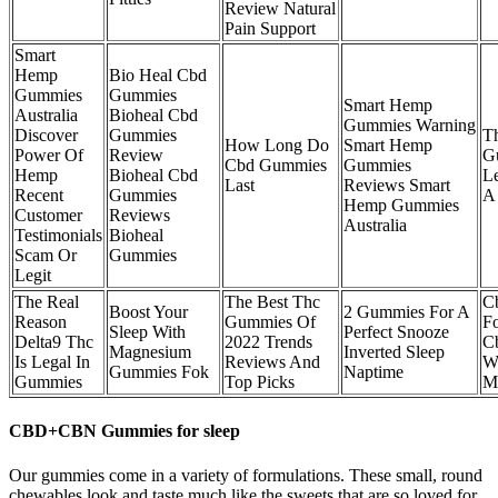
Review Natural
Pain Support
Smart
Hemp
Bio Heal Cbd
Gummies
Gummies
Smart Hemp
Australia
Bioheal Cbd
Gummies Warning
Discover
Gummies
T
How Long Do
Smart Hemp
Power Of
Review
G
Cbd Gummies
Gummies
Hemp
Bioheal Cbd
L
Last
Reviews Smart
Recent
Gummies
A 
Hemp Gummies
Customer
Reviews
Australia
Testimonials
Bioheal
Scam Or
Gummies
Legit
The Real
The Best Thc
C
Boost Your
2 Gummies For A
Reason
Gummies Of
F
Sleep With
Perfect Snooze
Delta9 Thc
2022 Trends
Cb
Magnesium
Inverted Sleep
Is Legal In
Reviews And
W
Gummies Fok
Naptime
Gummies
Top Picks
Me
CBD+CBN Gummies for sleep
Our gummies come in a variety of formulations. These small, round
chewables look and taste much like the sweets that are so loved for