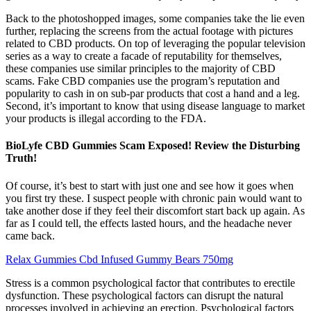
Back to the photoshopped images, some companies take the lie even
further, replacing the screens from the actual footage with pictures
related to CBD products. On top of leveraging the popular television
series as a way to create a facade of reputability for themselves,
these companies use similar principles to the majority of CBD
scams. Fake CBD companies use the program’s reputation and
popularity to cash in on sub-par products that cost a hand and a leg.
Second, it’s important to know that using disease language to market
your products is illegal according to the FDA.
BioLyfe CBD Gummies Scam Exposed! Review the Disturbing
Truth!
Of course, it’s best to start with just one and see how it goes when
you first try these. I suspect people with chronic pain would want to
take another dose if they feel their discomfort start back up again. As
far as I could tell, the effects lasted hours, and the headache never
came back.
Relax Gummies Cbd Infused Gummy Bears 750mg
Stress is a common psychological factor that contributes to erectile
dysfunction. These psychological factors can disrupt the natural
processes involved in achieving an erection. Psychological factors