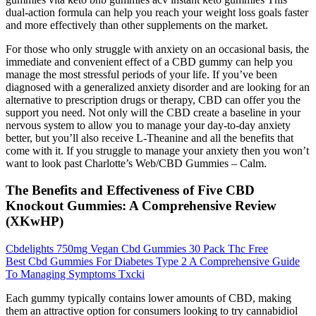
dual-action formula can help you reach your weight loss goals faster
and more effectively than other supplements on the market.
For those who only struggle with anxiety on an occasional basis, the
immediate and convenient effect of a CBD gummy can help you
manage the most stressful periods of your life. If you’ve been
diagnosed with a generalized anxiety disorder and are looking for an
alternative to prescription drugs or therapy, CBD can offer you the
support you need. Not only will the CBD create a baseline in your
nervous system to allow you to manage your day-to-day anxiety
better, but you’ll also receive L-Theanine and all the benefits that
come with it. If you struggle to manage your anxiety then you won’t
want to look past Charlotte’s Web/CBD Gummies – Calm.
The Benefits and Effectiveness of Five CBD
Knockout Gummies: A Comprehensive Review
(XKwHP)
Cbdelights 750mg Vegan Cbd Gummies 30 Pack Thc Free
Best Cbd Gummies For Diabetes Type 2 A Comprehensive Guide
To Managing Symptoms Txcki
Each gummy typically contains lower amounts of CBD, making
them an attractive option for consumers looking to try cannabidiol