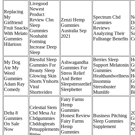
Livegood
Newest
Replacing
Product
My
Spectrum Cbd
N
Review Cbn
Zenzi Hemp
Girlfriend
Gummies
D
Sleep
Gummies
Fruit Snacks
Reviews
G
Gummies
Australia Sep
With Melato
Analyzing Their
Sa
Nonhabit
2021
Gummies
Fullrange Benefits
C
Forming
Hilarious
Increase Deep
Sleep
Blessful Sleep
Berries Sleep
H
My Dog
Ashwagandha
Gummies For
Support Melatonin
G
Ate My
Gummies For
Beauty Sleep
Gummies
W
Weed
Stress Relief
Glowing Skin
Healthandwellness
H
Gummies
And Better
Shorts Ytshorts
Insomnia
G
Adam Ray
Sleepstressrelief
Viral
Stressbuster
R
Comedy
Sleepbetter
Shortsvideo
Mumlife
B
Fairy Farms
Hemp
Celestial Stem
Gummies
Delta 8
Cbd Mesa Az
2
Honest Review
Business Pitching
Gummies
Cbdgummies
G
Fairy Farms
Sleep Gummies
On Sale
Cbddogtreats
Pr
Hemp
Supplement
Now
Petsupplements
2
Gummies
Pitties