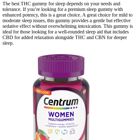
The best THC gummy for sleep depends on your needs and
tolerance. If you’re looking for a premium sleep gummy with
enhanced potency, this is a great choice. A great choice for mild to
moderate sleep issues, this gummy provides a gentle but effective
sedative effect without overwhelming intoxication. This gummy is
ideal for those looking for a well-rounded sleep aid that includes
CBD for added relaxation alongside THC and CBN for deeper
sleep.