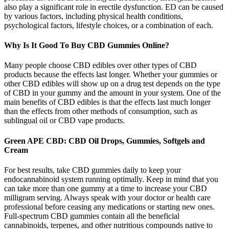
also play a significant role in erectile dysfunction. ED can be caused
by various factors, including physical health conditions,
psychological factors, lifestyle choices, or a combination of each.
Why Is It Good To Buy CBD Gummies Online?
Many people choose CBD edibles over other types of CBD
products because the effects last longer. Whether your gummies or
other CBD edibles will show up on a drug test depends on the type
of CBD in your gummy and the amount in your system. One of the
main benefits of CBD edibles is that the effects last much longer
than the effects from other methods of consumption, such as
sublingual oil or CBD vape products.
Green APE CBD: CBD Oil Drops, Gummies, Softgels and
Cream
For best results, take CBD gummies daily to keep your
endocannabinoid system running optimally. Keep in mind that you
can take more than one gummy at a time to increase your CBD
milligram serving. Always speak with your doctor or health care
professional before ceasing any medications or starting new ones.
Full-spectrum CBD gummies contain all the beneficial
cannabinoids, terpenes, and other nutritious compounds native to