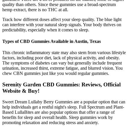
quality than others. Since these gummies use a broad-spectrum
hemp extract, there is no THC at all.
Track how different doses affect your sleep quality. The blue light
can interfere with your natural sleep signals. Your body thrives on
predictability, especially when it comes to sleep.
Types of CBD Gummies Available in Austin, Texas
This chronic inflammatory state may also stem from various lifestyle
factors, including poor diet, lack of physical activity, and obesity.
The symptoms of diabetes can vary but generally include frequent
urination, increased thirst, extreme fatigue, and blurred vision. You
chew CBN gummies just like you would regular gummies.
Serenity Garden CBD Gummies: Reviews, Official
Website & Buy!
Sweet Dream Lullaby Berry Gummies are a popular option that can
help individuals get a restful night's sleep. Full Spectrum and Plant-
Based LullaBites are also popular options that offer a range of
benefits for sleep and overall health. Sleep gummies work by
promoting relaxation and reducing stress and anxiety.