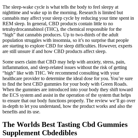
The sleep-wake cycle is what tells the body to feel sleepy at
nighttime and wake up in the morning. Research is limited but
cannabis may affect your sleep cycle by reducing your time spent in
REM sleep. In general, CBD products contain little to no
tetrahydrocannabinol (THC), the chemical responsible for the
“high” that cannabis produces. Up to two-thirds of the adult
population struggles with insomnia, so it’s no surprise that people
are starting to explore CBD for sleep difficulties. However, experts
are still unsure if and how CBD products affect sleep.
Some users claim that CBD may help with anxiety, stress, pain,
inflammation, and sleep-related issues without the risk of getting
“high” like with THC. We recommend consulting with your
healthcare provider to determine the ideal dose for you. You’re sure
to find the best CBD gummies for your body with Green Roads.
When the gummies are introduced into your body they shift toward
the ECS system and assist in the operation of the system that helps
to ensure that our body functions properly. The review we’ll go over
in-depth to let you understand, how the product works and also the
benefits and its use.
The Worlds Best Tasting Cbd Gummies
Supplement Cbdedibles