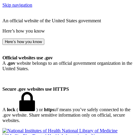
Skip navigation
An official website of the United States government
Here’s how you know
Here’s how you know
Official websites use .gov
A
.gov
website belongs to an official government organization in the
United States.
Secure .gov websites use HTTPS
A
lock
(
) or
https://
means you’ve safely connected to the
.gov website. Share sensitive information only on official, secure
websites.
National Library of Medicine