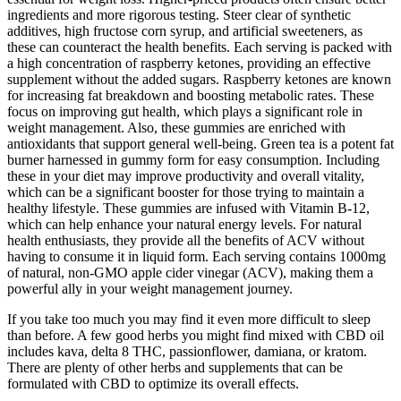
ingredients and more rigorous testing. Steer clear of synthetic
additives, high fructose corn syrup, and artificial sweeteners, as
these can counteract the health benefits. Each serving is packed with
a high concentration of raspberry ketones, providing an effective
supplement without the added sugars. Raspberry ketones are known
for increasing fat breakdown and boosting metabolic rates. These
focus on improving gut health, which plays a significant role in
weight management. Also, these gummies are enriched with
antioxidants that support general well-being. Green tea is a potent fat
burner harnessed in gummy form for easy consumption. Including
these in your diet may improve productivity and overall vitality,
which can be a significant booster for those trying to maintain a
healthy lifestyle. These gummies are infused with Vitamin B-12,
which can help enhance your natural energy levels. For natural
health enthusiasts, they provide all the benefits of ACV without
having to consume it in liquid form. Each serving contains 1000mg
of natural, non-GMO apple cider vinegar (ACV), making them a
powerful ally in your weight management journey.
If you take too much you may find it even more difficult to sleep
than before. A few good herbs you might find mixed with CBD oil
includes kava, delta 8 THC, passionflower, damiana, or kratom.
There are plenty of other herbs and supplements that can be
formulated with CBD to optimize its overall effects.