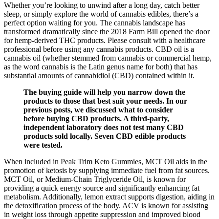
Whether you’re looking to unwind after a long day, catch better
sleep, or simply explore the world of cannabis edibles, there’s a
perfect option waiting for you. The cannabis landscape has
transformed dramatically since the 2018 Farm Bill opened the door
for hemp-derived THC products. Please consult with a healthcare
professional before using any cannabis products. CBD oil is a
cannabis oil (whether stemmed from cannabis or commercial hemp,
as the word cannabis is the Latin genus name for both) that has
substantial amounts of cannabidiol (CBD) contained within it.
The buying guide will help you narrow down the
products to those that best suit your needs. In our
previous posts, we discussed what to consider
before buying CBD products. A third-party,
independent laboratory does not test many CBD
products sold locally. Seven CBD edible products
were tested.
When included in Peak Trim Keto Gummies, MCT Oil aids in the
promotion of ketosis by supplying immediate fuel from fat sources.
MCT Oil, or Medium-Chain Triglyceride Oil, is known for
providing a quick energy source and significantly enhancing fat
metabolism. Additionally, lemon extract supports digestion, aiding in
the detoxification process of the body. ACV is known for assisting
in weight loss through appetite suppression and improved blood