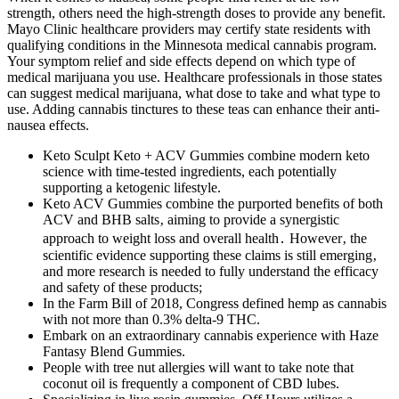
strength, others need the high-strength doses to provide any benefit.
Mayo Clinic healthcare providers may certify state residents with
qualifying conditions in the Minnesota medical cannabis program.
Your symptom relief and side effects depend on which type of
medical marijuana you use. Healthcare professionals in those states
can suggest medical marijuana, what dose to take and what type to
use. Adding cannabis tinctures to these teas can enhance their anti-
nausea effects.
Keto Sculpt Keto + ACV Gummies combine modern keto
science with time-tested ingredients, each potentially
supporting a ketogenic lifestyle.
Keto ACV Gummies combine the purported benefits of both
ACV and BHB salts‚ aiming to provide a synergistic
approach to weight loss and overall health․ However‚ the
scientific evidence supporting these claims is still emerging‚
and more research is needed to fully understand the efficacy
and safety of these products;
In the Farm Bill of 2018, Congress defined hemp as cannabis
with not more than 0.3% delta-9 THC.
Embark on an extraordinary cannabis experience with Haze
Fantasy Blend Gummies.
People with tree nut allergies will want to take note that
coconut oil is frequently a component of CBD lubes.