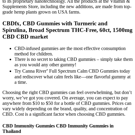
to its proprietary nanotechnology. All the products at the Vitamin &
Supplements Store, including the new additions, are made from top-
grade hemp plants grown on USA farms.
CBDfx, CBD Gummies with Turmeric and
Spirulina, Broad Spectrum THC-Free, 60ct, 1500mg
CBD CBD market
CBD-infused gummies are the most effective consumption
method for children.
There is no secret to taking CBD gummies – simply take them
as you would any other gummy!
Try Canna River⁺ Full Spectrum Calm CBD Gummies today
and rediscover what calm feels like—one flavorful gummy at
a time.
Choosing the right CBD gummies can feel overwhelming, but don’t
worry, we’ve got you covered. On average, you can expect to pay
anywhere from $10 to $50 for a bottle of CBD gummies. Prices can
vary widely depending on the brand, quality, and concentration of
CBD. Cost is a significant factor when choosing CBD gummies.
CBD Immunity Gummies CBD Immunity Gummies in
Thailand