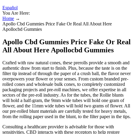
Español
You Are Here:
Home
→
Apollo Cbd Gummies Price Fake Or Real All About Here
Apollocbd Gummies
Apollo Cbd Gummies Price Fake Or Real
All About Here Apollocbd Gummies
Crafted with raw natural cones, these prerolls provide a smooth and
authentic draw from start to finish. Plus, because the taste is on the
filter tip instead of through the paper of a crush ball, the flavor never
overpowers your flower or your senses. From custom branded pre-
rolled cones and wholesale bulk cones, to completely customized
packaging projects and pre-roll machines, we offer expertise in all
sectors of the pre-roll industry. As for the tubes, the Rollie blunts
will hold a half-gram, the 9mm wide tubes will hold one gram of
flower, and the 11mm wide tubes will hold two grams of flower. All
our pre-rolled blunt materials are carefully tested for heavy metals,
from the rolling paper used in the blunt, to the filter paper in the tips.
Consulting a healthcare provider is advisable for those with
sensitivities. CBD interacts with these receptors to help restore