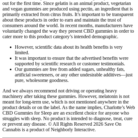
out for the first time. Since gelatin is an animal product, vegetarian
and vegan gummies are produced using pectin, an ingredient that is
primarily extracted from citrus fruits. It’s important to be transparent
about these products in order to earn and maintain the trust of
consumers around the world. In recent months, manufacturers have
voluntarily changed the way they present CBD gummies in order to
cater more to this product category’s intended demographic.
However, scientific data about its health benefits is very
limited.
It was important to ensure that the advertised benefits were
supported by scientific research or customer testimonials.
Our gummies are free from added sugars, unhealthy fats,
artificial sweeteners, or any other undesirable additives—just
pure, wholesome goodness.
And we always recommend not driving or operating heavy
machinery after taking these gummies. However, melatonin is not
meant for long-term use, which is not mentioned anywhere in the
product details or on the label. As the name implies, Charlotte’s Web
CBD Gummies for Sleep are an excellent choice for anyone who
struggles with sleep. No product is intended to diagnose, treat, cure
or prevent any disease. © All Rights Reserved 2026 Save On
Cannabis is a product of Neighborly Interactive.