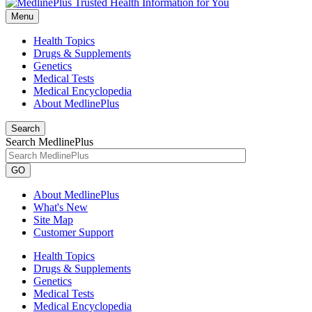
Menu
Health Topics
Drugs & Supplements
Genetics
Medical Tests
Medical Encyclopedia
About MedlinePlus
Search
Search MedlinePlus
GO
About MedlinePlus
What's New
Site Map
Customer Support
Health Topics
Drugs & Supplements
Genetics
Medical Tests
Medical Encyclopedia