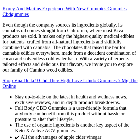
Korey And Martins Experience With New Gummies Gummies
Cbdgummies
Even though the company sources its ingredients globally, its
cannabis oil comes straight from California, where most Kiva
products are sold. It makes only the highest-quality medical edibles
for patients, crafted from all-natural ingredients and skillfully
combined with cannabis. The chocolates that raised the bar for
cannabis edibles everywhere, made from a decadent combination of
cacao and solventless cold water hash. With a variety of terpene-
tailored effects and delicious fruit flavors, we invite you to explore
our family of Camino weed edibles.
Shop Viia Delta 9 Cbd Thcv High Love Libido Gummies 5 Mg Thc
Online
Stay up-to-date on the latest in health and wellness news,
exclusive reviews, and in-depth product breakdowns.
Full Body CBD Gummies is a user-friendly formula that
anybody can benefit from this product without hassle or
pressure to alter their lifestyle.
The use of organic ingredients is another key aspect of the
Keto X Active ACV gummies.
✔️ All the advantages of apple cider vinegar