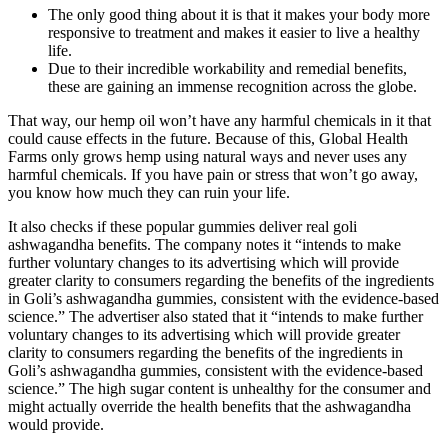
The only good thing about it is that it makes your body more
responsive to treatment and makes it easier to live a healthy
life.
Due to their incredible workability and remedial benefits,
these are gaining an immense recognition across the globe.
That way, our hemp oil won’t have any harmful chemicals in it that
could cause effects in the future. Because of this, Global Health
Farms only grows hemp using natural ways and never uses any
harmful chemicals. If you have pain or stress that won’t go away,
you know how much they can ruin your life.
It also checks if these popular gummies deliver real goli
ashwagandha benefits. The company notes it “intends to make
further voluntary changes to its advertising which will provide
greater clarity to consumers regarding the benefits of the ingredients
in Goli’s ashwagandha gummies, consistent with the evidence-based
science.” The advertiser also stated that it “intends to make further
voluntary changes to its advertising which will provide greater
clarity to consumers regarding the benefits of the ingredients in
Goli’s ashwagandha gummies, consistent with the evidence-based
science.” The high sugar content is unhealthy for the consumer and
might actually override the health benefits that the ashwagandha
would provide.