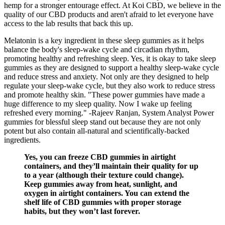
hemp for a stronger entourage effect. At Koi CBD, we believe in the
quality of our CBD products and aren't afraid to let everyone have
access to the lab results that back this up.
Melatonin is a key ingredient in these sleep gummies as it helps
balance the body's sleep-wake cycle and circadian rhythm,
promoting healthy and refreshing sleep. Yes, it is okay to take sleep
gummies as they are designed to support a healthy sleep-wake cycle
and reduce stress and anxiety. Not only are they designed to help
regulate your sleep-wake cycle, but they also work to reduce stress
and promote healthy skin. "These power gummies have made a
huge difference to my sleep quality. Now I wake up feeling
refreshed every morning." -Rajeev Ranjan, System Analyst Power
gummies for blessful sleep stand out because they are not only
potent but also contain all-natural and scientifically-backed
ingredients.
Yes, you can freeze CBD gummies in airtight
containers, and they’ll maintain their quality for up
to a year (although their texture could change).
Keep gummies away from heat, sunlight, and
oxygen in airtight containers. You can extend the
shelf life of CBD gummies with proper storage
habits, but they won’t last forever.