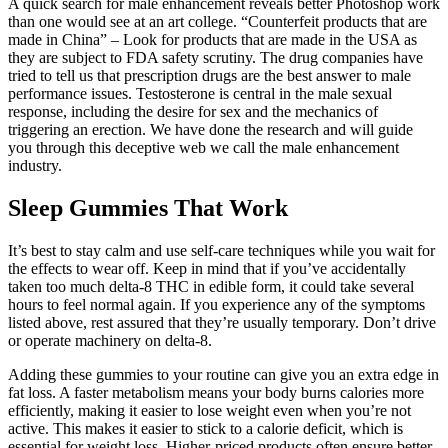
A quick search for male enhancement reveals better Photoshop work
than one would see at an art college. “Counterfeit products that are
made in China” – Look for products that are made in the USA as
they are subject to FDA safety scrutiny. The drug companies have
tried to tell us that prescription drugs are the best answer to male
performance issues. Testosterone is central in the male sexual
response, including the desire for sex and the mechanics of
triggering an erection. We have done the research and will guide
you through this deceptive web we call the male enhancement
industry.
Sleep Gummies That Work
It’s best to stay calm and use self-care techniques while you wait for
the effects to wear off. Keep in mind that if you’ve accidentally
taken too much delta-8 THC in edible form, it could take several
hours to feel normal again. If you experience any of the symptoms
listed above, rest assured that they’re usually temporary. Don’t drive
or operate machinery on delta-8.
Adding these gummies to your routine can give you an extra edge in
fat loss. A faster metabolism means your body burns calories more
efficiently, making it easier to lose weight even when you’re not
active. This makes it easier to stick to a calorie deficit, which is
essential for weight loss. Higher-priced products often ensure better