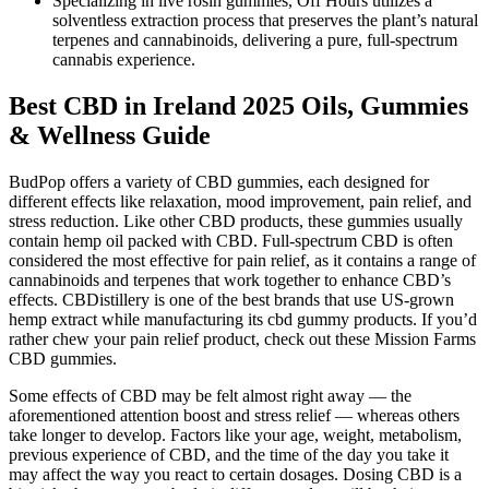
Specializing in live rosin gummies, Off Hours utilizes a
solventless extraction process that preserves the plant’s natural
terpenes and cannabinoids, delivering a pure, full-spectrum
cannabis experience.
Best CBD in Ireland 2025 Oils, Gummies
& Wellness Guide
BudPop offers a variety of CBD gummies, each designed for
different effects like relaxation, mood improvement, pain relief, and
stress reduction. Like other CBD products, these gummies usually
contain hemp oil packed with CBD. Full-spectrum CBD is often
considered the most effective for pain relief, as it contains a range of
cannabinoids and terpenes that work together to enhance CBD’s
effects. CBDistillery is one of the best brands that use US-grown
hemp extract while manufacturing its cbd gummy products. If you’d
rather chew your pain relief product, check out these Mission Farms
CBD gummies.
Some effects of CBD may be felt almost right away — the
aforementioned attention boost and stress relief — whereas others
take longer to develop. Factors like your age, weight, metabolism,
previous experience of CBD, and the time of the day you take it
may affect the way you react to certain dosages. Dosing CBD is a