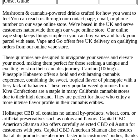
Onset Guide
Mushroom & cannabis-powered drinks crafted for how you want to
feel You can reach us through our contact page, email, or phone
number on our vape online store. We're based in the UK and serve
customers nationwide through our vape online store. Our online
vape shop keeps things simple so you can buy vapes and track your
parcel with ease. Vape and Go offers free UK delivery on qualifying
orders from our online vape store.
These gummies are designed to invigorate your senses and elevate
your mood, making them perfect for those seeking a unique and
exciting twist on their cannabis journey. Camino (100mg) –
Pineapple Habanero offers a bold and exhilarating cannabis
experience, combining the sweet, tropical flavor of pineapple with a
fiery kick of habanero. These very popular weed gummies from
Kiva Confections are a staple in many California cannabis stores
due to their high demand. They are perfect for those who enjoy a
more intense flavor profile in their cannabis edibles.
Holistapet CBD oil contains no animal by-products, wheat, corn, or
artificial preservatives such as colors and flavors. Capital CBD
American Shaman also offers carefully selected CBD oil Austin for
customers with pets. Capital CBD American Shaman also ensures
that all its products are absorbed faster into customers' bodies, thanks