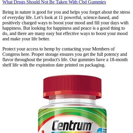
What Drugs Should Not Be Taken With Cbd Gummies
Being in nature is good for you and helps you forget about the stress
of everyday life. Let’s look at 11 powerful, science-based, and
positively charged ways to boost your mood and fill your days with
happiness. But looking for happiness and peace is a good thing to
do, and there are many easy but effective ways to boost your mood
and make your life better.
Protect your access to hemp by contacting your Members of
Congress here. Proper storage ensures you get the full potency and
flavor throughout the product's life. Our gummies have a 18-month
shelf life with the expiration date printed on packaging.