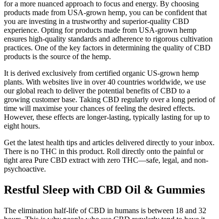
for a more nuanced approach to focus and energy. By choosing
products made from USA-grown hemp, you can be confident that
you are investing in a trustworthy and superior-quality CBD
experience. Opting for products made from USA-grown hemp
ensures high-quality standards and adherence to rigorous cultivation
practices. One of the key factors in determining the quality of CBD
products is the source of the hemp.
It is derived exclusively from certified organic US-grown hemp
plants. With websites live in over 40 countries worldwide, we use
our global reach to deliver the potential benefits of CBD to a
growing customer base. Taking CBD regularly over a long period of
time will maximise your chances of feeling the desired effects.
However, these effects are longer-lasting, typically lasting for up to
eight hours.
Get the latest health tips and articles delivered directly to your inbox.
There is no THC in this product. Roll directly onto the painful or
tight area Pure CBD extract with zero THC—safe, legal, and non-
psychoactive.
Restful Sleep with CBD Oil & Gummies
The elimination half-life of CBD in humans is between 18 and 32