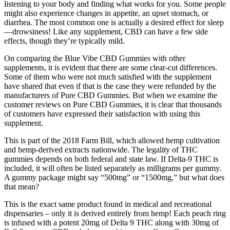
listening to your body and finding what works for you. Some people
might also experience changes in appetite, an upset stomach, or
diarrhea. The most common one is actually a desired effect for sleep
—drowsiness! Like any supplement, CBD can have a few side
effects, though they’re typically mild.
On comparing the Blue Vibe CBD Gummies with other
supplements, it is evident that there are some clear-cut differences.
Some of them who were not much satisfied with the supplement
have shared that even if that is the case they were refunded by the
manufacturers of Pure CBD Gummies. But when we examine the
customer reviews on Pure CBD Gummies, it is clear that thousands
of customers have expressed their satisfaction with using this
supplement.
This is part of the 2018 Farm Bill, which allowed hemp cultivation
and hemp-derived extracts nationwide. The legality of THC
gummies depends on both federal and state law. If Delta-9 THC is
included, it will often be listed separately as milligrams per gummy.
A gummy package might say “500mg” or “1500mg,” but what does
that mean?
This is the exact same product found in medical and recreational
dispensaries – only it is derived entirely from hemp! Each peach ring
is infused with a potent 20mg of Delta 9 THC along with 30mg of