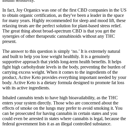
insulin sensitivity.
In fact, Joy Organics was one of the first CBD companies in the US
to obtain organic certification, as they've been a leader in the space
for many years. Highly recommended for sleep and mood lift, these
relaxing treats are the perfect solution for plant-based stress relief.
The great thing about broad-spectrum CBD is that you get the
synergies of other therapeutic cannabinoids without any THC
present.
The answer to this question is simply ‘no.’ It is extremely natural
and built to help you lose weight healthily. It is a genuinely
supportive approach that yields long-term health benefits. It helps
fight high carbohydrate levels in the body, preventing the burden of
carrying excess weight. When it comes to the ingredients of the
product, Active Keto provides everything important needed by your
body. Active Keto is a dietary formula designed to promote fat loss
with its active ingredients.
Inhaled cannabis tends to have high bioavailability, as the THC
enters your system directly. Those who are concerned about the
effects of smoke on the lungs may prefer to avoid smoking it. You
can be prosecuted for having cannabis in certain states and you
could even be arrested in states where cannabis is legal, because the
federal government lists it as an illegal controlled substance.