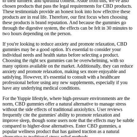
to their turmeric and spirulina content. Aside from this, we've also
chosen products that pass the legal requirements for CBD products.
These testimonials provide an honest look into how effective these
products are in real life. Therefore, our first focus when choosing
these products is brand reputation. And because the gummies go
through the digestive system, the effects can be felt in 30 minutes to
two hours depending on the person.
If you're looking to reduce anxiety and promote relaxation, CBD
gummies may be a good option. It's essential to consider your
individual needs and health status before selecting a product.
Choosing the right sex gummies can be overwhelming, with so
many options available on the market. Additionally, they can reduce
anxiety and promote relaxation, making sex more enjoyable and
satisfying. However, it's essential to consult with a healthcare
professional before using any new supplements, especially if you
have any underlying medical conditions.
For the Yuppie lifestyle, where high-pressure environments are the
norm, CBD gummies offer a natural alternative to manage stress
without the side effects of traditional anxiolytics. User reviews
frequently cite the gummies' ability to promote relaxation and
improve sleep, though some users note that the effects may be subtle
compared to higher-dose alternatives. Enter CBD gummies, a
popular wellness product that has gained traction as a natural
alternative to traditional stress-relief methods.