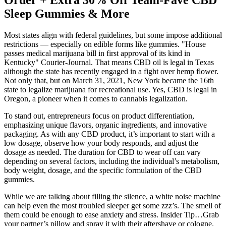
Order + Extra 30% Off Team-Fave CBD
Sleep Gummies & More
Most states align with federal guidelines, but some impose additional
restrictions — especially on edible forms like gummies. "House
passes medical marijuana bill in first approval of its kind in
Kentucky" Courier-Journal. That means CBD oil is legal in Texas
although the state has recently engaged in a fight over hemp flower.
Not only that, but on March 31, 2021, New York became the 16th
state to legalize marijuana for recreational use. Yes, CBD is legal in
Oregon, a pioneer when it comes to cannabis legalization.
To stand out, entrepreneurs focus on product differentiation,
emphasizing unique flavors, organic ingredients, and innovative
packaging. As with any CBD product, it’s important to start with a
low dosage, observe how your body responds, and adjust the
dosage as needed. The duration for CBD to wear off can vary
depending on several factors, including the individual’s metabolism,
body weight, dosage, and the specific formulation of the CBD
gummies.
While we are talking about filling the silence, a white noise machine
can help even the most troubled sleeper get some zzz’s. The smell of
them could be enough to ease anxiety and stress. Insider Tip…Grab
your partner’s pillow and spray it with their aftershave or cologne.