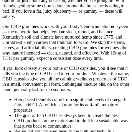
option for just about any occasion, whether you’re going out with
friends, getting some chores done around the house, or heading to
bed. If you love a fat, juicy blueberry — or gummy — these will
satisfy.
Our CBD gummies work with your body’s endocannabinoid system
— the network that helps regulate sleep, mood, and balance.
Kentucky’s soil and climate have nurtured hemp since 1775, and
Cornbread Hemp carries that tradition forward. We skip the stems,
leaves, and artificial fillers, creating CBD gummies for wellness the
way nature intended — clean, natural, and effective. With 10mg of
THC per gummy, expect a consistent dose every time.
If you look closely at your bottle of CBD capsules, you’ll see that it
tells you the type of CBD used in your product. Whatever the name,
CBD capsules give you all the calming wellness properties of CBD
in a small, convenient pill form. Sublingual tincture oils, on the other
hand, generally last four to six hours.
Hemp seed benefits come from significant levels of omega-6
fatty acid GLA, which is know for its anti-inflammatory
properties.
The goal of Fab CBD has always been to create the best
CBD products on the market and to do it in a sustainable way
that gives back to communities.
We’ve got you covered head to toe with our tasty, full-