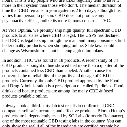
hours. This is why people who use CBD regularly tend to have it
more in their system than those who don’t. The median duration of
time that CBD remains in your system is 2 to 5 days, although this
varies from person to person. CBD does not produce any
psychoactive effects, unlike its more famous cousin — THC.
At Vida Optima, we proudly ship high-quality, full-spectrum CBD
products to all states where CBD is legal. The USPS has declared
that CBD is legal to ship through the mail, and many consumers find
better quality products when shopping online. State laws could
change as Wisconsin irons out its hemp agriculture plans.
In addition, THC was found in 18 products. A recent study of 84
CBD products bought online showed that more than a quarter of the
products contained less CBD than labeled. Another cause for
concern is the unreliability of the purity and dosage of CBD in
products. Currently, the only CBD product approved by the Food
and Drug Administration is a prescription oil called Epidiolex. Food,
drinks and beauty products are among the many CBD-infused
products available online.
I always look at third-party lab test results to confirm that CBD
companies sell safe, accurate, and effective products. Bloom Hemp’s
products are independently tested by SC Labs (formerly Botanacor),
one of the most reputable CBD testing labs in the country. You can
only show the seal if all of the ingredients are certified organic by