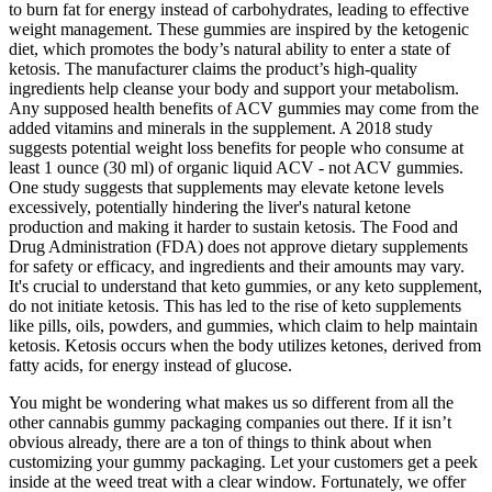
to burn fat for energy instead of carbohydrates, leading to effective
weight management. These gummies are inspired by the ketogenic
diet, which promotes the body’s natural ability to enter a state of
ketosis. The manufacturer claims the product’s high-quality
ingredients help cleanse your body and support your metabolism.
Any supposed health benefits of ACV gummies may come from the
added vitamins and minerals in the supplement. A 2018 study
suggests potential weight loss benefits for people who consume at
least 1 ounce (30 ml) of organic liquid ACV - not ACV gummies.
One study suggests that supplements may elevate ketone levels
excessively, potentially hindering the liver's natural ketone
production and making it harder to sustain ketosis. The Food and
Drug Administration (FDA) does not approve dietary supplements
for safety or efficacy, and ingredients and their amounts may vary.
It's crucial to understand that keto gummies, or any keto supplement,
do not initiate ketosis. This has led to the rise of keto supplements
like pills, oils, powders, and gummies, which claim to help maintain
ketosis. Ketosis occurs when the body utilizes ketones, derived from
fatty acids, for energy instead of glucose.
You might be wondering what makes us so different from all the
other cannabis gummy packaging companies out there. If it isn’t
obvious already, there are a ton of things to think about when
customizing your gummy packaging. Let your customers get a peek
inside at the weed treat with a clear window. Fortunately, we offer