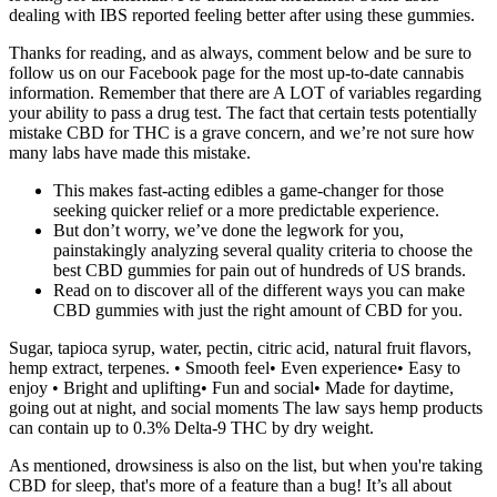
dealing with IBS reported feeling better after using these gummies.
Thanks for reading, and as always, comment below and be sure to
follow us on our Facebook page for the most up-to-date cannabis
information. Remember that there are A LOT of variables regarding
your ability to pass a drug test. The fact that certain tests potentially
mistake CBD for THC is a grave concern, and we’re not sure how
many labs have made this mistake.
This makes fast-acting edibles a game-changer for those
seeking quicker relief or a more predictable experience.
But don’t worry, we’ve done the legwork for you,
painstakingly analyzing several quality criteria to choose the
best CBD gummies for pain out of hundreds of US brands.
Read on to discover all of the different ways you can make
CBD gummies with just the right amount of CBD for you.
Sugar, tapioca syrup, water, pectin, citric acid, natural fruit flavors,
hemp extract, terpenes. • Smooth feel• Even experience• Easy to
enjoy • Bright and uplifting• Fun and social• Made for daytime,
going out at night, and social moments The law says hemp products
can contain up to 0.3% Delta-9 THC by dry weight.
As mentioned, drowsiness is also on the list, but when you're taking
CBD for sleep, that's more of a feature than a bug! It’s all about