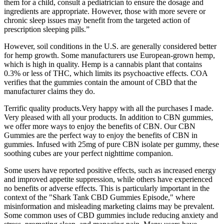
them for a child, consult a pediatrician to ensure the dosage and
ingredients are appropriate. However, those with more severe or
chronic sleep issues may benefit from the targeted action of
prescription sleeping pills.”
However, soil conditions in the U.S. are generally considered better
for hemp growth. Some manufacturers use European-grown hemp,
which is high in quality. Hemp is a cannabis plant that contains
0.3% or less of THC, which limits its psychoactive effects. COA
verifies that the gummies contain the amount of CBD that the
manufacturer claims they do.
Terrific quality products.Very happy with all the purchases I made.
Very pleased with all your products. In addition to CBN gummies,
we offer more ways to enjoy the benefits of CBN. Our CBN
Gummies are the perfect way to enjoy the benefits of CBN in
gummies. Infused with 25mg of pure CBN isolate per gummy, these
soothing cubes are your perfect nighttime companion.
Some users have reported positive effects, such as increased energy
and improved appetite suppression, while others have experienced
no benefits or adverse effects. This is particularly important in the
context of the "Shark Tank CBD Gummies Episode," where
misinformation and misleading marketing claims may be prevalent.
Some common uses of CBD gummies include reducing anxiety and