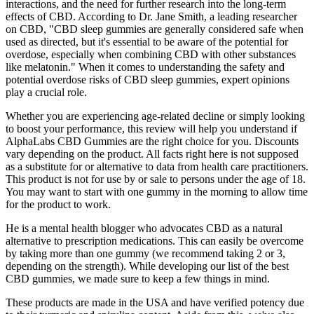
interactions, and the need for further research into the long-term
effects of CBD. According to Dr. Jane Smith, a leading researcher
on CBD, "CBD sleep gummies are generally considered safe when
used as directed, but it's essential to be aware of the potential for
overdose, especially when combining CBD with other substances
like melatonin." When it comes to understanding the safety and
potential overdose risks of CBD sleep gummies, expert opinions
play a crucial role.
Whether you are experiencing age-related decline or simply looking
to boost your performance, this review will help you understand if
AlphaLabs CBD Gummies are the right choice for you. Discounts
vary depending on the product. All facts right here is not supposed
as a substitute for or alternative to data from health care practitioners.
This product is not for use by or sale to persons under the age of 18.
You may want to start with one gummy in the morning to allow time
for the product to work.
He is a mental health blogger who advocates CBD as a natural
alternative to prescription medications. This can easily be overcome
by taking more than one gummy (we recommend taking 2 or 3,
depending on the strength). While developing our list of the best
CBD gummies, we made sure to keep a few things in mind.
These products are made in the USA and have verified potency due