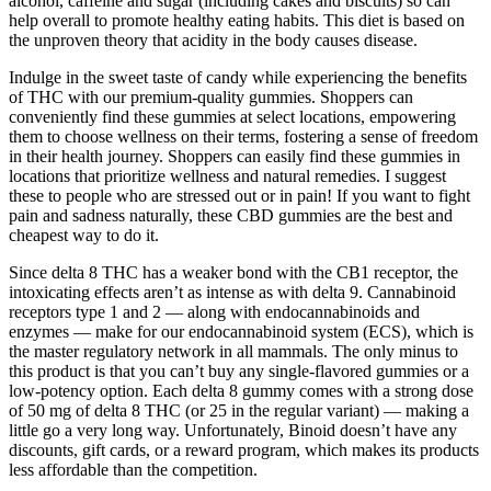
alcohol, caffeine and sugar (including cakes and biscuits) so can
help overall to promote healthy eating habits. This diet is based on
the unproven theory that acidity in the body causes disease.
Indulge in the sweet taste of candy while experiencing the benefits
of THC with our premium-quality gummies. Shoppers can
conveniently find these gummies at select locations, empowering
them to choose wellness on their terms, fostering a sense of freedom
in their health journey. Shoppers can easily find these gummies in
locations that prioritize wellness and natural remedies. I suggest
these to people who are stressed out or in pain! If you want to fight
pain and sadness naturally, these CBD gummies are the best and
cheapest way to do it.
Since delta 8 THC has a weaker bond with the CB1 receptor, the
intoxicating effects aren’t as intense as with delta 9. Cannabinoid
receptors type 1 and 2 — along with endocannabinoids and
enzymes — make for our endocannabinoid system (ECS), which is
the master regulatory network in all mammals. The only minus to
this product is that you can’t buy any single-flavored gummies or a
low-potency option. Each delta 8 gummy comes with a strong dose
of 50 mg of delta 8 THC (or 25 in the regular variant) — making a
little go a very long way. Unfortunately, Binoid doesn’t have any
discounts, gift cards, or a reward program, which makes its products
less affordable than the competition.