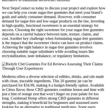
Next StepsContact us today to discuss your project and explore how
we can help you create sugar-free gummies that meet your brand’s
goals and satisfy consumer demand. However, with consumer
demand for sugar-free and low-sugar products on the rise, investing
in high-quality, functional sweeteners is an essential strategy for
success. Choosing the right sweetener for your sugar-free gummies
depends on a careful balance between taste, texture, claims, and
cost. Another key challenge when formulating sugar-free gummies
is the impact that the sweetener choice can have on product claims.
Achieving the right balance in sugar-free gummies involves
choosing suitable sugar substitutes while avoiding issues like
recrystallization, taste imbalance, or regulatory limitations.
Medterra offers a diverse selection of edibles, drinks, and oils made
with clean, traceable ingredients. This 20 gummy jar can be
purchased for $34.99, making it a budget-friendly option. Available
in Citrus flavor, these CBD gummies combine lemon and lime with
just a hint of orange zest that won’t linger on your palate for too
long. Cornbread Hemp offers strong CBD gummies in different
strengths, making it beneficial for beginners and seasoned users
looking for an alternative to traditional medicines. Some users