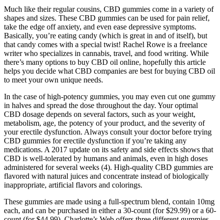
Much like their regular cousins, CBD gummies come in a variety of
shapes and sizes. These CBD gummies can be used for pain relief,
take the edge off anxiety, and even ease depressive symptoms.
Basically, you’re eating candy (which is great in and of itself), but
that candy comes with a special twist! Rachel Rowe is a freelance
writer who specializes in cannabis, travel, and food writing. While
there’s many options to buy CBD oil online, hopefully this article
helps you decide what CBD companies are best for buying CBD oil
to meet your own unique needs.
In the case of high-potency gummies, you may even cut one gummy
in halves and spread the dose throughout the day. Your optimal
CBD dosage depends on several factors, such as your weight,
metabolism, age, the potency of your product, and the severity of
your erectile dysfunction. Always consult your doctor before trying
CBD gummies for erectile dysfunction if you’re taking any
medications. A 2017 update on its safety and side effects shows that
CBD is well-tolerated by humans and animals, even in high doses
administered for several weeks (4). High-quality CBD gummies are
flavored with natural juices and concentrate instead of biologically
inappropriate, artificial flavors and colorings.
These gummies are made using a full-spectrum blend, contain 10mg
each, and can be purchased in either a 30-count (for $29.99) or a 60-
count (for $44.99). Charlotte’s Web offers three different gummies,