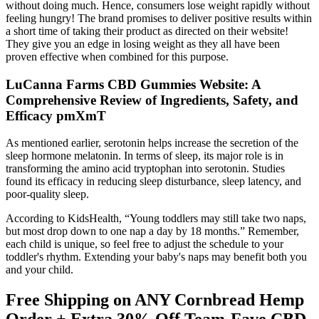
without doing much. Hence, consumers lose weight rapidly without
feeling hungry! The brand promises to deliver positive results within
a short time of taking their product as directed on their website!
They give you an edge in losing weight as they all have been
proven effective when combined for this purpose.
LuCanna Farms CBD Gummies Website: A
Comprehensive Review of Ingredients, Safety, and
Efficacy pmXmT
As mentioned earlier, serotonin helps increase the secretion of the
sleep hormone melatonin. In terms of sleep, its major role is in
transforming the amino acid tryptophan into serotonin. Studies
found its efficacy in reducing sleep disturbance, sleep latency, and
poor-quality sleep.
According to KidsHealth, “Young toddlers may still take two naps,
but most drop down to one nap a day by 18 months.” Remember,
each child is unique, so feel free to adjust the schedule to your
toddler's rhythm. Extending your baby's naps may benefit both you
and your child.
Free Shipping on ANY Cornbread Hemp