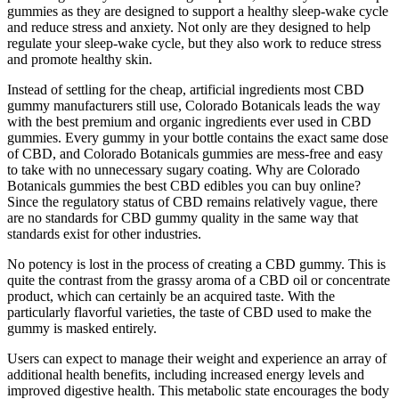
gummies as they are designed to support a healthy sleep-wake cycle
and reduce stress and anxiety. Not only are they designed to help
regulate your sleep-wake cycle, but they also work to reduce stress
and promote healthy skin.
Instead of settling for the cheap, artificial ingredients most CBD
gummy manufacturers still use, Colorado Botanicals leads the way
with the best premium and organic ingredients ever used in CBD
gummies. Every gummy in your bottle contains the exact same dose
of CBD, and Colorado Botanicals gummies are mess-free and easy
to take with no unnecessary sugary coating. Why are Colorado
Botanicals gummies the best CBD edibles you can buy online?
Since the regulatory status of CBD remains relatively vague, there
are no standards for CBD gummy quality in the same way that
standards exist for other industries.
No potency is lost in the process of creating a CBD gummy. This is
quite the contrast from the grassy aroma of a CBD oil or concentrate
product, which can certainly be an acquired taste. With the
particularly flavorful varieties, the taste of CBD used to make the
gummy is masked entirely.
Users can expect to manage their weight and experience an array of
additional health benefits, including increased energy levels and
improved digestive health. This metabolic state encourages the body