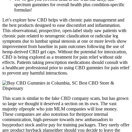
spectrum gummies for overall health plus condition-specific
formulas!
Let’s explore how CBD helps with chronic pain management and
the best products designed to ease discomfort and inflammation.
This observational, prospective, open-label study saw patients with
chronic pain related to neurogenic claudication or radicular leg
symptoms due to lumbar spinal stenosis at one or more levels show
improvement from baseline in pain outcomes following the use of
hemp-derived CBD gel caps. Without the potential for intoxication,
CBD is being explored as a treatment for pain relief without side
effects. Patients taking prescription medications should consult with
a healthcare professional prior to using CBD gummies for pain relief
to prevent any harmful interactions.
This scam is similar to the fake CBD company scam, but has grown
so large we thought it deserved a section on its own. The vast
majority ofpeople who join MLM companies will lose money.
These companies are also notorious for theirpoor internal
communication, high-pressure towards new ambassadors to
buyproduct stock and/or pay for training packages. They rarely offer
any product buyback planseither should you decide to leave the