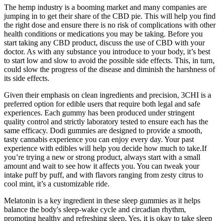
The hemp industry is a booming market and many companies are
jumping in to get their share of the CBD pie. This will help you find
the right dose and ensure there is no risk of complications with other
health conditions or medications you may be taking. Before you
start taking any CBD product, discuss the use of CBD with your
doctor. As with any substance you introduce to your body, it’s best
to start low and slow to avoid the possible side effects. This, in turn,
could slow the progress of the disease and diminish the harshness of
its side effects.
Given their emphasis on clean ingredients and precision, 3CHI is a
preferred option for edible users that require both legal and safe
experiences. Each gummy has been produced under stringent
quality control and strictly laboratory tested to ensure each has the
same efficacy. Dodi gummies are designed to provide a smooth,
tasty cannabis experience you can enjoy every day. Your past
experience with edibles will help you decide how much to take.If
you’re trying a new or strong product, always start with a small
amount and wait to see how it affects you. You can tweak your
intake puff by puff, and with flavors ranging from zesty citrus to
cool mint, it’s a customizable ride.
Melatonin is a key ingredient in these sleep gummies as it helps
balance the body's sleep-wake cycle and circadian rhythm,
promoting healthy and refreshing sleep. Yes, it is okay to take sleep