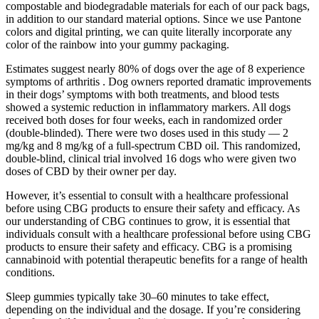
compostable and biodegradable materials for each of our pack bags,
in addition to our standard material options. Since we use Pantone
colors and digital printing, we can quite literally incorporate any
color of the rainbow into your gummy packaging.
Estimates suggest nearly 80% of dogs over the age of 8 experience
symptoms of arthritis . Dog owners reported dramatic improvements
in their dogs’ symptoms with both treatments, and blood tests
showed a systemic reduction in inflammatory markers. All dogs
received both doses for four weeks, each in randomized order
(double-blinded). There were two doses used in this study — 2
mg/kg and 8 mg/kg of a full-spectrum CBD oil. This randomized,
double-blind, clinical trial involved 16 dogs who were given two
doses of CBD by their owner per day.
However, it’s essential to consult with a healthcare professional
before using CBG products to ensure their safety and efficacy. As
our understanding of CBG continues to grow, it is essential that
individuals consult with a healthcare professional before using CBG
products to ensure their safety and efficacy. CBG is a promising
cannabinoid with potential therapeutic benefits for a range of health
conditions.
Sleep gummies typically take 30–60 minutes to take effect,
depending on the individual and the dosage. If you’re considering