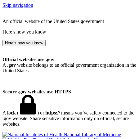
Skip navigation
An official website of the United States government
Here’s how you know
Here’s how you know
Official websites use .gov
A
.gov
website belongs to an official government organization in the
United States.
Secure .gov websites use HTTPS
A
lock
(
) or
https://
means you’ve safely connected to the
.gov website. Share sensitive information only on official, secure
websites.
National Library of Medicine