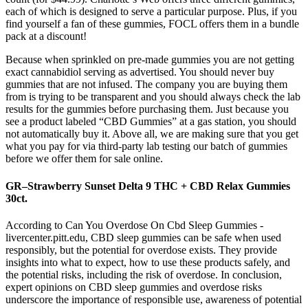
each of which is designed to serve a particular purpose. Plus, if you
find yourself a fan of these gummies, FOCL offers them in a bundle
pack at a discount!
Because when sprinkled on pre-made gummies you are not getting
exact cannabidiol serving as advertised. You should never buy
gummies that are not infused. The company you are buying them
from is trying to be transparent and you should always check the lab
results for the gummies before purchasing them. Just because you
see a product labeled “CBD Gummies” at a gas station, you should
not automatically buy it. Above all, we are making sure that you get
what you pay for via third-party lab testing our batch of gummies
before we offer them for sale online.
GR–Strawberry Sunset Delta 9 THC + CBD Relax Gummies
30ct.
According to Can You Overdose On Cbd Sleep Gummies -
livercenter.pitt.edu, CBD sleep gummies can be safe when used
responsibly, but the potential for overdose exists. They provide
insights into what to expect, how to use these products safely, and
the potential risks, including the risk of overdose. In conclusion,
expert opinions on CBD sleep gummies and overdose risks
underscore the importance of responsible use, awareness of potential