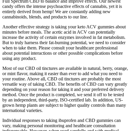
Full Spectrum CBD to balance and improve effects. Our newest
candy offers the intense psychoactive effects of cannabis, yet it is
entirely derived from hemp! We are constantly adding new
cannabinoids, blends, and products to our line.
Another effective strategy is taking your keto ACV gummies about
minutes before meals. The acetic acid in ACV can potentially
increase the activity of certain enzymes involved in fat metabolism.
But to truly harness their fat-burning potential, we need to consider
when to take them. Please consult your healthcare professional
about potential interactions or other possible complications before
using any product.
Most of our CBD oil tinctures are available in natural, berry, orange,
or mint flavor, making it easier than ever to add what you need to
your routine. Above all, CBD oil tinctures are probably the most
versatile way of taking CBD. The benefits of CBD can vary greatly
depending on your reason for taking it and your preferred delivery
method. Once the product is completed, we send it off to be tested
by an independent, third-party, ISO-certified lab. In addition, US-
grown hemp plants are subject to higher quality controls than many
international varieties.
Individual responses to taking ibuprofen and CBD gummies can
vary, making personal monitoring and healthcare consultation
indispensable. However, when used carefully and with medical