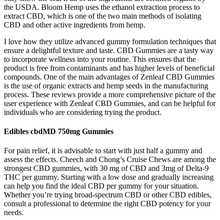
the USDA. Bloom Hemp uses the ethanol extraction process to
extract CBD, which is one of the two main methods of isolating
CBD and other active ingredients from hemp.
I love how they utilize advanced gummy formulation techniques that
ensure a delightful texture and taste. CBD Gummies are a tasty way
to incorporate wellness into your routine. This ensures that the
product is free from contaminants and has higher levels of beneficial
compounds. One of the main advantages of Zenleaf CBD Gummies
is the use of organic extracts and hemp seeds in the manufacturing
process. These reviews provide a more comprehensive picture of the
user experience with Zenleaf CBD Gummies, and can be helpful for
individuals who are considering trying the product.
Edibles cbdMD 750mg Gummies
For pain relief, it is advisable to start with just half a gummy and
assess the effects. Cheech and Chong’s Cruise Chews are among the
strongest CBD gummies, with 30 mg of CBD and 3mg of Delta-9
THC per gummy. Starting with a low dose and gradually increasing
can help you find the ideal CBD per gummy for your situation.
Whether you’re trying broad-spectrum CBD or other CBD edibles,
consult a professional to determine the right CBD potency for your
needs.