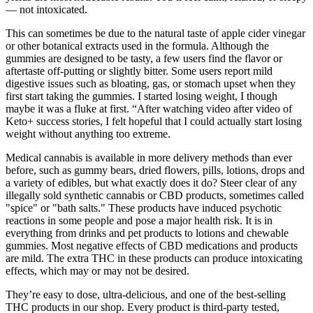
— not intoxicated.
This can sometimes be due to the natural taste of apple cider vinegar
or other botanical extracts used in the formula. Although the
gummies are designed to be tasty, a few users find the flavor or
aftertaste off-putting or slightly bitter. Some users report mild
digestive issues such as bloating, gas, or stomach upset when they
first start taking the gummies. I started losing weight, I though
maybe it was a fluke at first. “After watching video after video of
Keto+ success stories, I felt hopeful that I could actually start losing
weight without anything too extreme.
Medical cannabis is available in more delivery methods than ever
before, such as gummy bears, dried flowers, pills, lotions, drops and
a variety of edibles, but what exactly does it do? Steer clear of any
illegally sold synthetic cannabis or CBD products, sometimes called
"spice" or "bath salts." These products have induced psychotic
reactions in some people and pose a major health risk. It is in
everything from drinks and pet products to lotions and chewable
gummies. Most negative effects of CBD medications and products
are mild. The extra THC in these products can produce intoxicating
effects, which may or may not be desired.
They’re easy to dose, ultra-delicious, and one of the best-selling
THC products in our shop. Every product is third-party tested,