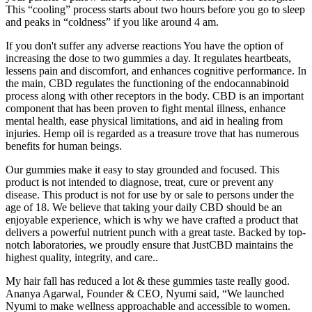
This “cooling” process starts about two hours before you go to sleep
and peaks in “coldness” if you like around 4 am.
If you don't suffer any adverse reactions You have the option of
increasing the dose to two gummies a day. It regulates heartbeats,
lessens pain and discomfort, and enhances cognitive performance. In
the main, CBD regulates the functioning of the endocannabinoid
process along with other receptors in the body. CBD is an important
component that has been proven to fight mental illness, enhance
mental health, ease physical limitations, and aid in healing from
injuries. Hemp oil is regarded as a treasure trove that has numerous
benefits for human beings.
Our gummies make it easy to stay grounded and focused. This
product is not intended to diagnose, treat, cure or prevent any
disease. This product is not for use by or sale to persons under the
age of 18. We believe that taking your daily CBD should be an
enjoyable experience, which is why we have crafted a product that
delivers a powerful nutrient punch with a great taste. Backed by top-
notch laboratories, we proudly ensure that JustCBD maintains the
highest quality, integrity, and care..
My hair fall has reduced a lot & these gummies taste really good.
Ananya Agarwal, Founder & CEO, Nyumi said, “We launched
Nyumi to make wellness approachable and accessible to women.