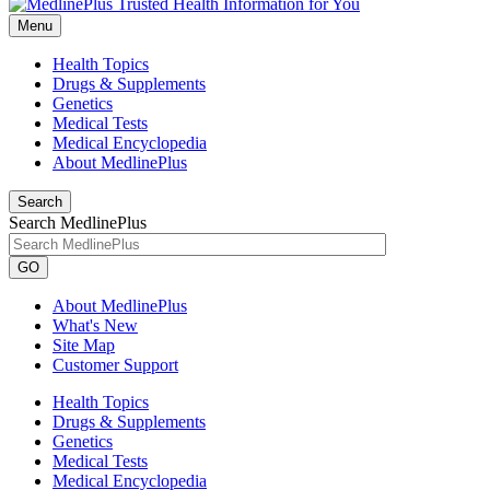
Menu
Health Topics
Drugs & Supplements
Genetics
Medical Tests
Medical Encyclopedia
About MedlinePlus
Search
Search MedlinePlus
GO
About MedlinePlus
What's New
Site Map
Customer Support
Health Topics
Drugs & Supplements
Genetics
Medical Tests
Medical Encyclopedia