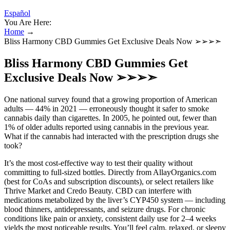
Español
You Are Here:
Home
→
Bliss Harmony CBD Gummies Get Exclusive Deals Now ➢➢➢➣
Bliss Harmony CBD Gummies Get
Exclusive Deals Now ➢➢➢➣
One national survey found that a growing proportion of American
adults — 44% in 2021 — erroneously thought it safer to smoke
cannabis daily than cigarettes. In 2005, he pointed out, fewer than
1% of older adults reported using cannabis in the previous year.
What if the cannabis had interacted with the prescription drugs she
took?
It’s the most cost-effective way to test their quality without
committing to full-sized bottles. Directly from AllayOrganics.com
(best for CoAs and subscription discounts), or select retailers like
Thrive Market and Credo Beauty. CBD can interfere with
medications metabolized by the liver’s CYP450 system — including
blood thinners, antidepressants, and seizure drugs. For chronic
conditions like pain or anxiety, consistent daily use for 2–4 weeks
yields the most noticeable results. You’ll feel calm, relaxed, or sleepy