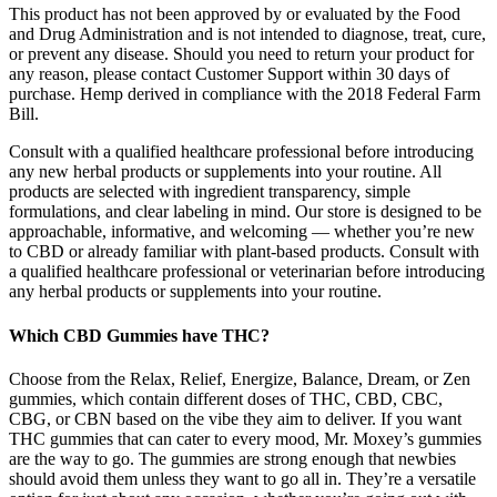
This product has not been approved by or evaluated by the Food
and Drug Administration and is not intended to diagnose, treat, cure,
or prevent any disease. Should you need to return your product for
any reason, please contact Customer Support within 30 days of
purchase. Hemp derived in compliance with the 2018 Federal Farm
Bill.
Consult with a qualified healthcare professional before introducing
any new herbal products or supplements into your routine. All
products are selected with ingredient transparency, simple
formulations, and clear labeling in mind. Our store is designed to be
approachable, informative, and welcoming — whether you’re new
to CBD or already familiar with plant-based products. Consult with
a qualified healthcare professional or veterinarian before introducing
any herbal products or supplements into your routine.
Which CBD Gummies have THC?
Choose from the Relax, Relief, Energize, Balance, Dream, or Zen
gummies, which contain different doses of THC, CBD, CBC,
CBG, or CBN based on the vibe they aim to deliver. If you want
THC gummies that can cater to every mood, Mr. Moxey’s gummies
are the way to go. The gummies are strong enough that newbies
should avoid them unless they want to go all in. They’re a versatile