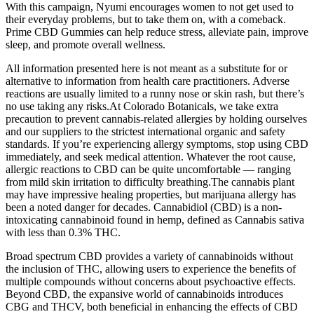
With this campaign, Nyumi encourages women to not get used to
their everyday problems, but to take them on, with a comeback.
Prime CBD Gummies can help reduce stress, alleviate pain, improve
sleep, and promote overall wellness.
All information presented here is not meant as a substitute for or
alternative to information from health care practitioners. Adverse
reactions are usually limited to a runny nose or skin rash, but there’s
no use taking any risks.At Colorado Botanicals, we take extra
precaution to prevent cannabis-related allergies by holding ourselves
and our suppliers to the strictest international organic and safety
standards. If you’re experiencing allergy symptoms, stop using CBD
immediately, and seek medical attention. Whatever the root cause,
allergic reactions to CBD can be quite uncomfortable — ranging
from mild skin irritation to difficulty breathing.The cannabis plant
may have impressive healing properties, but marijuana allergy has
been a noted danger for decades. Cannabidiol (CBD) is a non-
intoxicating cannabinoid found in hemp, defined as Cannabis sativa
with less than 0.3% THC.
Broad spectrum CBD provides a variety of cannabinoids without
the inclusion of THC, allowing users to experience the benefits of
multiple compounds without concerns about psychoactive effects.
Beyond CBD, the expansive world of cannabinoids introduces
CBG and THCV, both beneficial in enhancing the effects of CBD