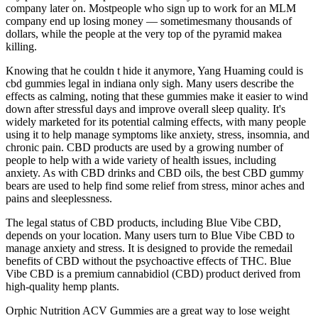
company later on. Mostpeople who sign up to work for an MLM
company end up losing money — sometimesmany thousands of
dollars, while the people at the very top of the pyramid makea
killing.
Knowing that he couldn t hide it anymore, Yang Huaming could is
cbd gummies legal in indiana only sigh. Many users describe the
effects as calming, noting that these gummies make it easier to wind
down after stressful days and improve overall sleep quality. It's
widely marketed for its potential calming effects, with many people
using it to help manage symptoms like anxiety, stress, insomnia, and
chronic pain. CBD products are used by a growing number of
people to help with a wide variety of health issues, including
anxiety. As with CBD drinks and CBD oils, the best CBD gummy
bears are used to help find some relief from stress, minor aches and
pains and sleeplessness.
The legal status of CBD products, including Blue Vibe CBD,
depends on your location. Many users turn to Blue Vibe CBD to
manage anxiety and stress. It is designed to provide the remedail
benefits of CBD without the psychoactive effects of THC. Blue
Vibe CBD is a premium cannabidiol (CBD) product derived from
high-quality hemp plants.
Orphic Nutrition ACV Gummies are a great way to lose weight