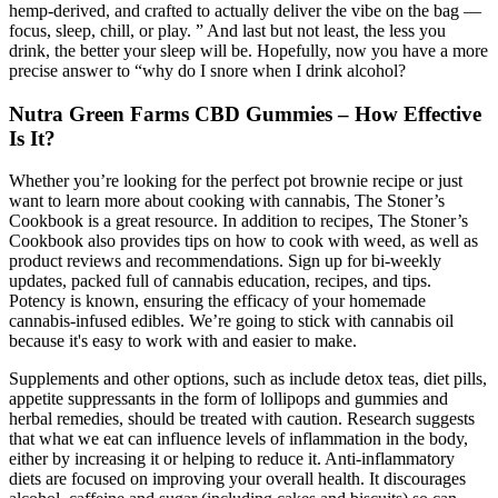
hemp-derived, and crafted to actually deliver the vibe on the bag —
focus, sleep, chill, or play. ” And last but not least, the less you
drink, the better your sleep will be. Hopefully, now you have a more
precise answer to “why do I snore when I drink alcohol?
Nutra Green Farms CBD Gummies – How Effective
Is It?
Whether you’re looking for the perfect pot brownie recipe or just
want to learn more about cooking with cannabis, The Stoner’s
Cookbook is a great resource. In addition to recipes, The Stoner’s
Cookbook also provides tips on how to cook with weed, as well as
product reviews and recommendations. Sign up for bi-weekly
updates, packed full of cannabis education, recipes, and tips.
Potency is known, ensuring the efficacy of your homemade
cannabis-infused edibles. We’re going to stick with cannabis oil
because it's easy to work with and easier to make.
Supplements and other options, such as include detox teas, diet pills,
appetite suppressants in the form of lollipops and gummies and
herbal remedies, should be treated with caution. Research suggests
that what we eat can influence levels of inflammation in the body,
either by increasing it or helping to reduce it. Anti-inflammatory
diets are focused on improving your overall health. It discourages