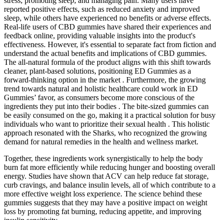
stress, promoting sleep, and managing pain. Many users have
reported positive effects, such as reduced anxiety and improved
sleep, while others have experienced no benefits or adverse effects.
Real-life users of CBD gummies have shared their experiences and
feedback online, providing valuable insights into the product's
effectiveness. However, it's essential to separate fact from fiction and
understand the actual benefits and implications of CBD gummies.
The all-natural formula of the product aligns with this shift towards
cleaner, plant-based solutions, positioning ED Gummies as a
forward-thinking option in the market . Furthermore, the growing
trend towards natural and holistic healthcare could work in ED
Gummies’ favor, as consumers become more conscious of the
ingredients they put into their bodies . The bite-sized gummies can
be easily consumed on the go, making it a practical solution for busy
individuals who want to prioritize their sexual health . This holistic
approach resonated with the Sharks, who recognized the growing
demand for natural remedies in the health and wellness market.
Together, these ingredients work synergistically to help the body
burn fat more efficiently while reducing hunger and boosting overall
energy. Studies have shown that ACV can help reduce fat storage,
curb cravings, and balance insulin levels, all of which contribute to a
more effective weight loss experience. The science behind these
gummies suggests that they may have a positive impact on weight
loss by promoting fat burning, reducing appetite, and improving