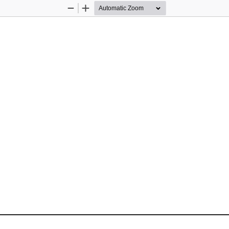
Zoom
Zoom
Out
In