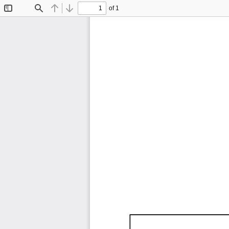
of 1
Toggle
Find
Previous
Next
Sidebar