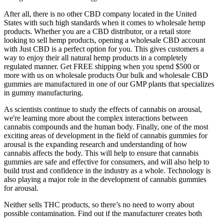
After all, there is no other CBD company located in the United
States with such high standards when it comes to wholesale hemp
products. Whether you are a CBD distributor, or a retail store
looking to sell hemp products, opening a wholesale CBD account
with Just CBD is a perfect option for you. This gives customers a
way to enjoy their all natural hemp products in a completely
regulated manner. Get FREE shipping when you spend $500 or
more with us on wholesale products Our bulk and wholesale CBD
gummies are manufactured in one of our GMP plants that specializes
in gummy manufacturing.
As scientists continue to study the effects of cannabis on arousal,
we're learning more about the complex interactions between
cannabis compounds and the human body. Finally, one of the most
exciting areas of development in the field of cannabis gummies for
arousal is the expanding research and understanding of how
cannabis affects the body. This will help to ensure that cannabis
gummies are safe and effective for consumers, and will also help to
build trust and confidence in the industry as a whole. Technology is
also playing a major role in the development of cannabis gummies
for arousal.
Neither sells THC products, so there’s no need to worry about
possible contamination. Find out if the manufacturer creates both