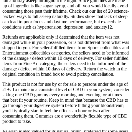
fall and stay asleep throughout the night. Since gummies are made
up of ingredients like sugar, syrup, and oiI, you would ideally avoid
consuming those past their lifetime. Check out our list of 20 science-
backed ways to fall asleep naturally. Studies show that lack of sleep
can lead to poor focus and daytime performance, but exacerbate
conditions such as hypertension, depression, and anxiety12.
Refunds are applicable only if determined that the item was not
damaged while in your possession, or is not different from what was
shipped to you. For seller-fulfilled items from Sports collectibles and
Entertainment collectibles categories, the sellers need to be informed
of the damage / defect within 10 days of delivery. For seller-fulfilled
items from Fine Art category, the sellers need to be informed of the
damage / defect within 10 days of delivery. Return the watch in the
original condition in brand box to avoid pickup cancellation.
This product is not for use by or for sale to persons under the age of
21+. To maintain a consistent level of CBD in your system, consider
taking one CBD gummy every morning and evening, or at times
that best fit your routine. Keep in mind that because the CBD has to
go through your digestive system before hitting your bloodstream,
you'll typically start to feel the effects an hour or two after
consuming them. Gummies are a wonderfully flexible type of CBD
product to take.
Valerian is also valued for its natural origin, preferred by some users