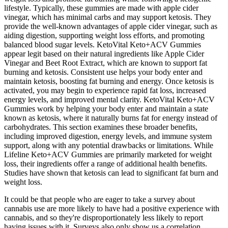
lifestyle. Typically, these gummies are made with apple cider
vinegar, which has minimal carbs and may support ketosis. They
provide the well-known advantages of apple cider vinegar, such as
aiding digestion, supporting weight loss efforts, and promoting
balanced blood sugar levels. KetoVital Keto+ACV Gummies
appear legit based on their natural ingredients like Apple Cider
Vinegar and Beet Root Extract, which are known to support fat
burning and ketosis. Consistent use helps your body enter and
maintain ketosis, boosting fat burning and energy. Once ketosis is
activated, you may begin to experience rapid fat loss, increased
energy levels, and improved mental clarity. KetoVital Keto+ACV
Gummies work by helping your body enter and maintain a state
known as ketosis, where it naturally burns fat for energy instead of
carbohydrates. This section examines these broader benefits,
including improved digestion, energy levels, and immune system
support, along with any potential drawbacks or limitations. While
Lifeline Keto+ACV Gummies are primarily marketed for weight
loss, their ingredients offer a range of additional health benefits.
Studies have shown that ketosis can lead to significant fat burn and
weight loss.
It could be that people who are eager to take a survey about
cannabis use are more likely to have had a positive experience with
cannabis, and so they're disproportionately less likely to report
having issues with it. Surveys also only show us a correlation