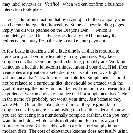
may label reviews as "Verified" when we can confirm a business
interaction took place.
There’s a lot of insinuation that by signing up to the company you
can become independently wealthy. Some of these landing pages
imply the oil was pitched on the Dragons Den — which is
completely false. This advice goes for any CBD company that
redirects you away from the site to make your payment.
A few basic ingredients and a little time is all that is required to
transform your favourite tea into yummy gummies. Any keto
supplements that seem too good to be true, probably are. Work on
achieving a healthy long-term mindset around your diet. High fiber
vegetables are great on a keto diet if you want to enjoy a high-
volume meal that’s low in carbs and calories. Supplements should
not be related to a particular diet, they should be created with the
goal of making the body function better. From our own research and
experience, we can almost guarantee that if a supplement has “keto”
in the name it’s probably not worth your time. Just because they
write MCT Oil on the label, doesn’t mean they’re good keto
supplements. If you are just adjusting to a healthier diet and know
you are not eating in a nutritionally complete fashion, then you may
want to include a whole foods multivitamin. Fish oil is a good
source of omega 3 fatty acids, which are in short supply in our
modern diets. The cost of exogenous ketones does not justify using