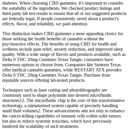
diabetes. When choosing CBD gummies, it’s important to consider
the suitability of the ingredients. We checked product listings and
third-party lab test results to ensure that all of our suggested products
are federally legal. If people consistently raved about a product’s
effects, flavor, and reliability, we paid attention.
This distinction makes CBD gummies a more appealing choice for
those seeking the health benefits of cannabis without the
psychoactive effects. The benefits of using CBD for health and
wellness include pain relief, anxiety reduction, and improved sleep
quality. With a wide range of flavors and products available, such as
Delta 9 THC 20mg Gummies Texas Tangie, consumers have
numerous options to choose from. Companies like Surterra Texas
offer medical cannabis gummies, while RESTART ATX provides
Delta 9 THC 20mg Gummies Texas Tangie. Purchase from
reputable sources offering lab-tested products.
Techniques such as laser cutting and photolithography are
commonly used to shape polyimide into desired microfluidic
structures12. The microfluidic chip is the core of this transformative
technology, a miniaturized system capable of precisely handling
small fluid volumes2. These advancements aim not only to enhance
the cancer-killing capabilities of immune cells within solid tumors
but also to reduce systemic toxicities, which have previously
hindered the scalability of such treatments.