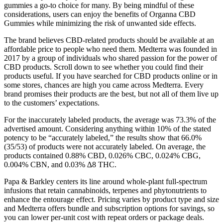
gummies a go-to choice for many. By being mindful of these
considerations, users can enjoy the benefits of Organna CBD
Gummies while minimizing the risk of unwanted side effects.
The brand believes CBD-related products should be available at an
affordable price to people who need them. Medterra was founded in
2017 by a group of individuals who shared passion for the power of
CBD products. Scroll down to see whether you could find their
products useful. If you have searched for CBD products online or in
some stores, chances are high you came across Medterra. Every
brand promises their products are the best, but not all of them live up
to the customers’ expectations.
For the inaccurately labeled products, the average was 73.3% of the
advertised amount. Considering anything within 10% of the stated
potency to be “accurately labeled,” the results show that 66.0%
(35/53) of products were not accurately labeled. On average, the
products contained 0.88% CBD, 0.026% CBC, 0.024% CBG,
0.004% CBN, and 0.03% ∆8 THC.
Papa & Barkley centers its line around whole-plant full-spectrum
infusions that retain cannabinoids, terpenes and phytonutrients to
enhance the entourage effect. Pricing varies by product type and size
and Medterra offers bundle and subscription options for savings, so
you can lower per-unit cost with repeat orders or package deals.