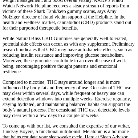
weight management, and boost overall vitality. AARP’s Fraud
Watch Network Helpline receives a steady stream of reports from
victims of these Shark Tank/keto gummy scams, says Amy
Nofziger, director of fraud victim support at the Helpline. In the
health and wellness market, cannabidiol (CBD) products stand out
for their purported therapeutic benefits.
While Natural Bliss CBD Gummies are generally well-tolerated,
potential side effects can occur, as with any supplement. Preliminary
research indicates that CBD may have anti-diabetic effects, such as
reducing insulin resistance and improving glucose metabolism.
Moreover, these gummies contribute to an overall sense of well-
being, encouraging positive thought patterns and emotional
resilience.
Compared to nicotine, THC stays around longer and is more
influenced by body fat and frequency of use. Occasional THC use
may clear within several days, while frequent or heavy use can
extend detection windows into multiple weeks. Exercise regularly,
staying hydrated, and maintaining balanced habits can support the
body’s natural process. For occasional THC use, detectable levels
may clear within a few days to a couple of weeks.
To come up with our list, we consulted the expertise of our writer,
Lindsay Boyers, a functional nutritionist. Melatonin is a hormone
that helps regulate your sleep-wake cycle. Here at Sleep Advisor,