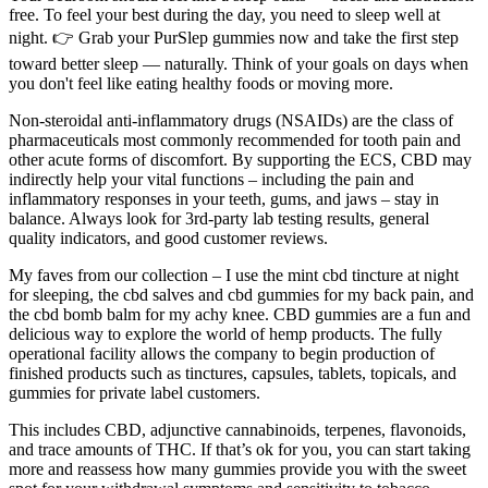
free. To feel your best during the day, you need to sleep well at
night. 👉 Grab your PurSlep gummies now and take the first step
toward better sleep — naturally. Think of your goals on days when
you don't feel like eating healthy foods or moving more.
Non-steroidal anti-inflammatory drugs (NSAIDs) are the class of
pharmaceuticals most commonly recommended for tooth pain and
other acute forms of discomfort. By supporting the ECS, CBD may
indirectly help your vital functions – including the pain and
inflammatory responses in your teeth, gums, and jaws – stay in
balance. Always look for 3rd-party lab testing results, general
quality indicators, and good customer reviews.
My faves from our collection – I use the mint cbd tincture at night
for sleeping, the cbd salves and cbd gummies for my back pain, and
the cbd bomb balm for my achy knee. CBD gummies are a fun and
delicious way to explore the world of hemp products. The fully
operational facility allows the company to begin production of
finished products such as tinctures, capsules, tablets, topicals, and
gummies for private label customers.
This includes CBD, adjunctive cannabinoids, terpenes, flavonoids,
and trace amounts of THC. If that’s ok for you, you can start taking
more and reassess how many gummies provide you with the sweet