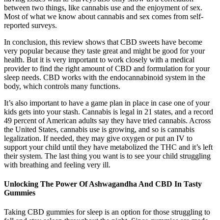
between two things, like cannabis use and the enjoyment of sex.
Most of what we know about cannabis and sex comes from self-
reported surveys.
In conclusion, this review shows that CBD sweets have become
very popular because they taste great and might be good for your
health. But it is very important to work closely with a medical
provider to find the right amount of CBD and formulation for your
sleep needs. CBD works with the endocannabinoid system in the
body, which controls many functions.
It’s also important to have a game plan in place in case one of your
kids gets into your stash. Cannabis is legal in 21 states, and a record
49 percent of American adults say they have tried cannabis. Across
the United States, cannabis use is growing, and so is cannabis
legalization. If needed, they may give oxygen or put an IV to
support your child until they have metabolized the THC and it’s left
their system. The last thing you want is to see your child struggling
with breathing and feeling very ill.
Unlocking The Power Of Ashwagandha And CBD In Tasty
Gummies
Taking CBD gummies for sleep is an option for those struggling to