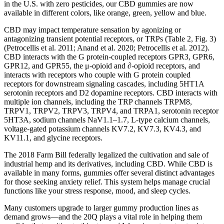
in the U.S. with zero pesticides, our CBD gummies are now
available in different colors, like orange, green, yellow and blue.
CBD may impact temperature sensation by agonizing or
antagonizing transient potential receptors, or TRPs (Table 2, Fig. 3)
(Petrocellis et al. 2011; Anand et al. 2020; Petrocellis et al. 2012).
CBD interacts with the G protein-coupled receptors GPR3, GPR6,
GPR12, and GPR55, the μ-opioid and ∂-opioid receptors, and
interacts with receptors who couple with G protein coupled
receptors for downstream signaling cascades, including 5HT1A
serotonin receptors and D2 dopamine receptors. CBD interacts with
multiple ion channels, including the TRP channels TRPM8,
TRPV1, TRPV2, TRPV3, TRPV4, and TRPA1, serotonin receptor
5HT3A, sodium channels NaV1.1–1.7, L-type calcium channels,
voltage-gated potassium channels KV7.2, KV7.3, KV4.3, and
KV11.1, and glycine receptors.
The 2018 Farm Bill federally legalized the cultivation and sale of
industrial hemp and its derivatives, including CBD. While CBD is
available in many forms, gummies offer several distinct advantages
for those seeking anxiety relief. This system helps manage crucial
functions like your stress response, mood, and sleep cycles.
Many customers upgrade to larger gummy production lines as
demand grows—and the 20Q plays a vital role in helping them