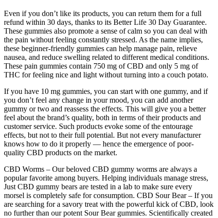
Even if you don’t like its products, you can return them for a full
refund within 30 days, thanks to its Better Life 30 Day Guarantee.
These gummies also promote a sense of calm so you can deal with
the pain without feeling constantly stressed. As the name implies,
these beginner-friendly gummies can help manage pain, relieve
nausea, and reduce swelling related to different medical conditions.
These pain gummies contain 750 mg of CBD and only 5 mg of
THC for feeling nice and light without turning into a couch potato.
If you have 10 mg gummies, you can start with one gummy, and if
you don’t feel any change in your mood, you can add another
gummy or two and reassess the effects. This will give you a better
feel about the brand’s quality, both in terms of their products and
customer service. Such products evoke some of the entourage
effects, but not to their full potential. But not every manufacturer
knows how to do it properly — hence the emergence of poor-
quality CBD products on the market.
CBD Worms – Our beloved CBD gummy worms are always a
popular favorite among buyers. Helping individuals manage stress,
Just CBD gummy bears are tested in a lab to make sure every
morsel is completely safe for consumption. CBD Sour Bear – If you
are searching for a savory treat with the powerful kick of CBD, look
no further than our potent Sour Bear gummies. Scientifically created