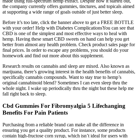
made using full-spectrum hemp extract. Despite how it started out,
the company currently offers gummies, tinctures, and topicals aimed
at supporting a wide range of goals outside of just better sleep.
Before it’s too late, click the banner above to get a FREE BOTTLE
with your order! Help with Diabetes ComplicationsYou can see that
CBD is one of the simplest and most effective ways to heal with
hemp. Having these smart CBD sweets on hand can help you get
better from almost any health problem. Check product sales page for
final prices. In order to escape any problems, you should do your
homework and find out more about this supplement.
Research results on cannabis and sleep are mixed. Also known as
marijuana, there’s growing interest in the health benefits of cannabis,
specifically cannabis compounds. Want to stay true to hemp’s
original cannabinoid blend? Sometimes I can even sleep thru the
whole night. I wake up periodically thru the night but these help me
fall right back to sleep.
Cbd Gummies For Fibromyalgia 5 Lifechanging
Benefits For Pain Patients
Purchasing from a reliable brand can make all the difference in
ensuring you get a quality product. For instance, some products
contain high-fructose corn syrup, which isn’t ideal for users with