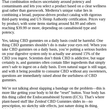
That combination reduces uncertainty around potency and
contaminants and lets you select a product based on a clear wellness
goal rather than guesswork. Medterra’s unique value lies in
combining a broad, purpose-driven product catalog with rigorous
third-party testing and US Hemp Authority certification. Prices vary
by product, with some items starting around $4.99 and others
reaching $39.99 or more, depending on cannabinoid type and
potency.
Yes, taking CBD gummies on a daily basis could be harmful. One
thing CBD gummies shouldn’t do is make your eyes red. When you
take CBD gummies on a daily basis, you’re putting a serious burden
on your digestive system only to actually use around 15% of the
CBD you ingest. Scientists don’t think CBD is addictive, but sugar
certainly is, and gummies often contain filler ingredients that simply
aren’t safe to ingest on a daily basis. Even natural sugar is still sugar,
and with it being possible to consume CBD without any sweeteners,
questions are immediately raised about the usefulness of CBD
gummies.
We’re not talking about slapping a bandage on the problem—this is
more like getting your body to hit the “reset” button. Your body has
this thing called the Endocannabinoid System (ECS). That’s where
plant-based stuff like Zenleaf CBD Gummies slides in—no
prescription, no sketchy side effects, just nature doing its thing.