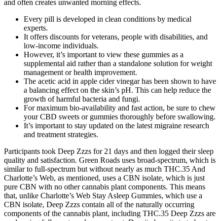
and often creates unwanted morning effects.
Every pill is developed in clean conditions by medical
experts.
It offers discounts for veterans, people with disabilities, and
low-income individuals.
However, it’s important to view these gummies as a
supplemental aid rather than a standalone solution for weight
management or health improvement.
The acetic acid in apple cider vinegar has been shown to have
a balancing effect on the skin’s pH. This can help reduce the
growth of harmful bacteria and fungi.
For maximum bio-availability and fast action, be sure to chew
your CBD sweets or gummies thoroughly before swallowing.
It’s important to stay updated on the latest migraine research
and treatment strategies.
Participants took Deep Zzzs for 21 days and then logged their sleep
quality and satisfaction. Green Roads uses broad-spectrum, which is
similar to full-spectrum but without nearly as much THC.35 And
Charlotte’s Web, as mentioned, uses a CBN isolate, which is just
pure CBN with no other cannabis plant components. This means
that, unlike Charlotte’s Web Stay Asleep Gummies, which use a
CBN isolate, Deep Zzzs contain all of the naturally occurring
components of the cannabis plant, including THC.35 Deep Zzzs are