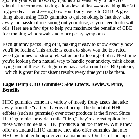
spot for your withdrawal symptoms and sensitivity to tobacco
stimuli. I recommend taking a low dose at first — something like 20
mg per day — and seeing how your body reacts to CBD. A great
thing about using CBD gummies to quit smoking is that they take
away the hassle of measuring out your dose, as you need to do with
oils. Here are a few tips to help you maximize the benefits of CBD
for smoking withdrawals and other pesky symptoms.
Each gummy packs 5mg of it, making it easy to know exactly how
you'll be feeling. This article is going to show you the top rated
weed gummies for strong relaxation and a feeling of bliss. Next time
you're looking for a natural way to handle your anxiety, think about
trying one of these. Each gummy has a set amount of CBD potency
- which is great for consistent results every time you take them.
Eagle Hemp CBD Gummies: Side Effects, Reviews, Price,
Benefits
HHC gummies come in a variety of mostly fruity tastes that take
away from the “earthy” flavors of hemp. The benefit of HHC
edibles (such as gummies) over other products is the flavor. Since
HHC gummies provide a mild “high,” they’re a great option for
those who find delta-9 THC products a bit too intense. While they
offer a standard HHC gummy, they also offer gummies that mix
HHC with other hemp-derived cannabinoids. Our list of the top 5