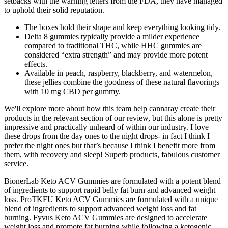
setbacks with the warning letters from the FDA, they have managed
to uphold their solid reputation.
The boxes hold their shape and keep everything looking tidy.
Delta 8 gummies typically provide a milder experience
compared to traditional THC, while HHC gummies are
considered “extra strength” and may provide more potent
effects.
Available in peach, raspberry, blackberry, and watermelon,
these jellies combine the goodness of these natural flavorings
with 10 mg CBD per gummy.
We'll explore more about how this team help cannaray create their
products in the relevant section of our review, but this alone is pretty
impressive and practically unheard of within our industry. I love
these drops from the day ones to the night drops- in fact I think I
prefer the night ones but that’s because I think I benefit more from
them, with recovery and sleep! Superb products, fabulous customer
service.
BionerLab Keto ACV Gummies are formulated with a potent blend
of ingredients to support rapid belly fat burn and advanced weight
loss. ProTKFU Keto ACV Gummies are formulated with a unique
blend of ingredients to support advanced weight loss and fat
burning. Fyvus Keto ACV Gummies are designed to accelerate
weight loss and promote fat burning while following a ketogenic