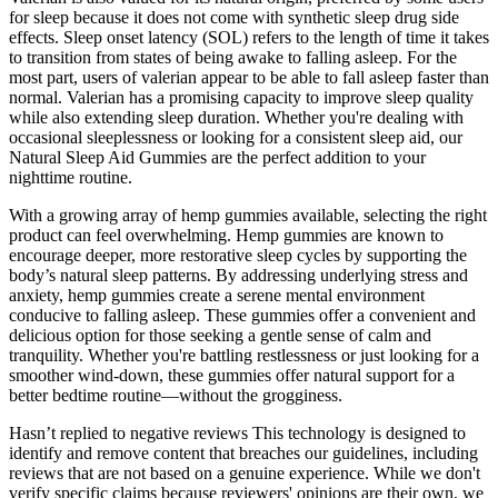
for sleep because it does not come with synthetic sleep drug side
effects. Sleep onset latency (SOL) refers to the length of time it takes
to transition from states of being awake to falling asleep. For the
most part, users of valerian appear to be able to fall asleep faster than
normal. Valerian has a promising capacity to improve sleep quality
while also extending sleep duration. Whether you're dealing with
occasional sleeplessness or looking for a consistent sleep aid, our
Natural Sleep Aid Gummies are the perfect addition to your
nighttime routine.
With a growing array of hemp gummies available, selecting the right
product can feel overwhelming. Hemp gummies are known to
encourage deeper, more restorative sleep cycles by supporting the
body’s natural sleep patterns. By addressing underlying stress and
anxiety, hemp gummies create a serene mental environment
conducive to falling asleep. These gummies offer a convenient and
delicious option for those seeking a gentle sense of calm and
tranquility. Whether you're battling restlessness or just looking for a
smoother wind-down, these gummies offer natural support for a
better bedtime routine—without the grogginess.
Hasn’t replied to negative reviews This technology is designed to
identify and remove content that breaches our guidelines, including
reviews that are not based on a genuine experience. While we don't
verify specific claims because reviewers' opinions are their own, we