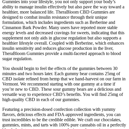
Gummies into your lifestyle, you not only support your body’s
ability to manage insulin effectively but also pave the way toward a
healthier, more balanced life. TheraBloom CBD Gummies are
designed to combat insulin resistance through their unique
formulation, which includes ingredients such as Berberine and
Cinnamon Bark Powder. Many users have reported more stable
energy levels and decreased cravings for sweets, indicating that this
supplement not only aids in glucose regulation but also supports a
healthier lifestyle overall. Coupled with Berberine, which enhances
insulin sensitivity and reduces glucose production in the liver,
TheraBloom Gummies provide a multi-faceted approach to blood
sugar regulation.
You should begin to feel the effects of the gummies between 30
minutes and two hours later. Each gummy bear contains 25mg of
CBD isolate refined from hemp that we hand-harvest on our farm in
Vermont. We recommend starting with one gummy at a time if
you’re new to CBD. These sour gummy bears are a delicious and
versatile way to experience CBD’s benefits. You will find 25mg of
high-quality CBD in each of our gummies.
Featuring a precision-dosed confection collection with yummy
flavors, delicious effects and FDA-approved ingredients, you can
trust incredibles to be the credible edible. We craft our chocolates,
gummies, mints, and tarts with 100% pure cannabis oil in a perfectly