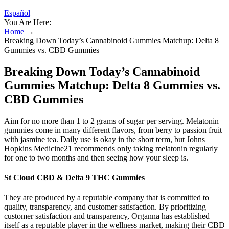
Español
You Are Here:
Home
→
Breaking Down Today’s Cannabinoid Gummies Matchup: Delta 8
Gummies vs. CBD Gummies
Breaking Down Today’s Cannabinoid
Gummies Matchup: Delta 8 Gummies vs.
CBD Gummies
Aim for no more than 1 to 2 grams of sugar per serving. Melatonin
gummies come in many different flavors, from berry to passion fruit
with jasmine tea. Daily use is okay in the short term, but Johns
Hopkins Medicine21 recommends only taking melatonin regularly
for one to two months and then seeing how your sleep is.
St Cloud CBD & Delta 9 THC Gummies
They are produced by a reputable company that is committed to
quality, transparency, and customer satisfaction. By prioritizing
customer satisfaction and transparency, Organna has established
itself as a reputable player in the wellness market, making their CBD