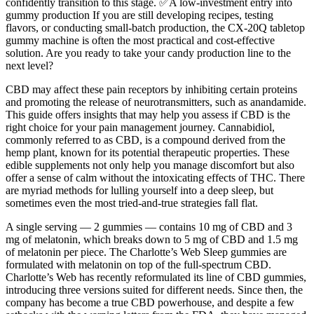
confidently transition to this stage. ✅A low-investment entry into
gummy production If you are still developing recipes, testing
flavors, or conducting small-batch production, the CX-20Q tabletop
gummy machine is often the most practical and cost-effective
solution. Are you ready to take your candy production line to the
next level?
CBD may affect these pain receptors by inhibiting certain proteins
and promoting the release of neurotransmitters, such as anandamide.
This guide offers insights that may help you assess if CBD is the
right choice for your pain management journey. Cannabidiol,
commonly referred to as CBD, is a compound derived from the
hemp plant, known for its potential therapeutic properties. These
edible supplements not only help you manage discomfort but also
offer a sense of calm without the intoxicating effects of THC. There
are myriad methods for lulling yourself into a deep sleep, but
sometimes even the most tried-and-true strategies fall flat.
A single serving — 2 gummies — contains 10 mg of CBD and 3
mg of melatonin, which breaks down to 5 mg of CBD and 1.5 mg
of melatonin per piece. The Charlotte’s Web Sleep gummies are
formulated with melatonin on top of the full-spectrum CBD.
Charlotte’s Web has recently reformulated its line of CBD gummies,
introducing three versions suited for different needs. Since then, the
company has become a true CBD powerhouse, and despite a few