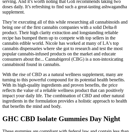
serving. And it’s worth noting that Goli recommends taking two
doses daily. It’s refreshing to find such a great-tasting ashwagandha
supplement.
They’re executing all of this while researching all cannabinoids and
being one of the first cannabis companies with a solid Delta-8
product. Their high clarity extraction and longstanding reliable
recipe has bumped them up to compete with top sellers in the
cannabis edible world. Nicole has worked at many of LA's top
cannabis dispensaries where she got to research and test the most
popular cannabis-infused products on the market and educate
consumers about the... Cannabigerol (CBG) is a non-intoxicating
cannabinoid found in cannabis.
With the rise of CBD as a natural wellness supplement, many are
turning to this powerful compound for its potential health benefits.
With its high-quality ingredients and proven benefits, the price
reflects the value of a reliable wellness product that can positively
impact your daily life. The combination of CBD and other natural
ingredients in the formulation provides a holistic approach to health
that benefits the mind and body.
GHC CBD Isolate Gummies Day Night
These gummies are compliant with federal law and contain less than