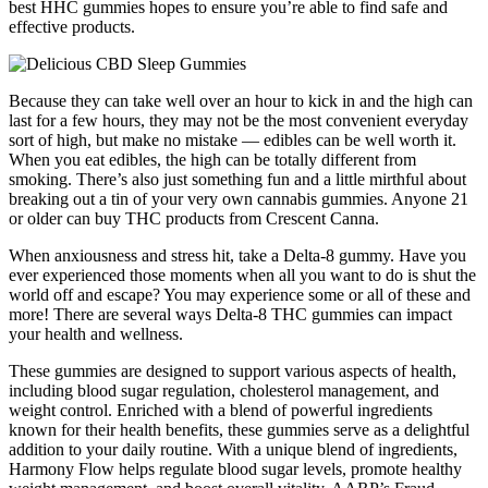
best HHC gummies hopes to ensure you’re able to find safe and
effective products.
Because they can take well over an hour to kick in and the high can
last for a few hours, they may not be the most convenient everyday
sort of high, but make no mistake — edibles can be well worth it.
When you eat edibles, the high can be totally different from
smoking. There’s also just something fun and a little mirthful about
breaking out a tin of your very own cannabis gummies. Anyone 21
or older can buy THC products from Crescent Canna.
When anxiousness and stress hit, take a Delta-8 gummy. Have you
ever experienced those moments when all you want to do is shut the
world off and escape? You may experience some or all of these and
more! There are several ways Delta-8 THC gummies can impact
your health and wellness.
These gummies are designed to support various aspects of health,
including blood sugar regulation, cholesterol management, and
weight control. Enriched with a blend of powerful ingredients
known for their health benefits, these gummies serve as a delightful
addition to your daily routine. With a unique blend of ingredients,
Harmony Flow helps regulate blood sugar levels, promote healthy