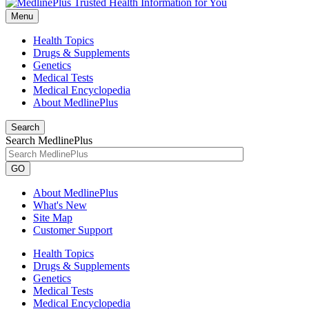
Menu
Health Topics
Drugs & Supplements
Genetics
Medical Tests
Medical Encyclopedia
About MedlinePlus
Search
Search MedlinePlus
GO
About MedlinePlus
What's New
Site Map
Customer Support
Health Topics
Drugs & Supplements
Genetics
Medical Tests
Medical Encyclopedia