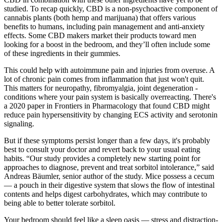
studied. To recap quickly, CBD is a non-psychoactive component of
cannabis plants (both hemp and marijuana) that offers various
benefits to humans, including pain management and anti-anxiety
effects. Some CBD makers market their products toward men
looking for a boost in the bedroom, and they’ll often include some
of these ingredients in their gummies.
This could help with autoimmune pain and injuries from overuse. A
lot of chronic pain comes from inflammation that just won't quit.
This matters for neuropathy, fibromyalgia, joint degeneration -
conditions where your pain system is basically overreacting. There's
a 2020 paper in Frontiers in Pharmacology that found CBD might
reduce pain hypersensitivity by changing ECS activity and serotonin
signaling.
But if these symptoms persist longer than a few days, it's probably
best to consult your doctor and revert back to your usual eating
habits. “Our study provides a completely new starting point for
approaches to diagnose, prevent and treat sorbitol intolerance,” said
Andreas Bäumler, senior author of the study. Mice possess a cecum
— a pouch in their digestive system that slows the flow of intestinal
contents and helps digest carbohydrates, which may contribute to
being able to better tolerate sorbitol.
Your bedroom should feel like a sleep oasis — stress and distraction-