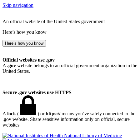
Skip navigation
An official website of the United States government
Here’s how you know
Here’s how you know
Official websites use .gov
A
.gov
website belongs to an official government organization in the
United States.
Secure .gov websites use HTTPS
A
lock
(
) or
https://
means you’ve safely connected to the
.gov website. Share sensitive information only on official, secure
websites.
National Library of Medicine