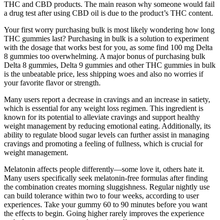
THC and CBD products. The main reason why someone would fail
a drug test after using CBD oil is due to the product’s THC content.
Your first worry purchasing bulk is most likely wondering how long
THC gummies last? Purchasing in bulk is a solution to experiment
with the dosage that works best for you, as some find 100 mg Delta
8 gummies too overwhelming. A major bonus of purchasing bulk
Delta 8 gummies, Delta 9 gummies and other THC gummies in bulk
is the unbeatable price, less shipping woes and also no worries if
your favorite flavor or strength.
Many users report a decrease in cravings and an increase in satiety,
which is essential for any weight loss regimen. This ingredient is
known for its potential to alleviate cravings and support healthy
weight management by reducing emotional eating. Additionally, its
ability to regulate blood sugar levels can further assist in managing
cravings and promoting a feeling of fullness, which is crucial for
weight management.
Melatonin affects people differently—some love it, others hate it.
Many users specifically seek melatonin-free formulas after finding
the combination creates morning sluggishness. Regular nightly use
can build tolerance within two to four weeks, according to user
experiences. Take your gummy 60 to 90 minutes before you want
the effects to begin. Going higher rarely improves the experience