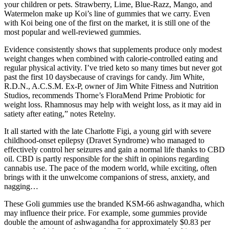
your children or pets. Strawberry, Lime, Blue-Razz, Mango, and
Watermelon make up Koi’s line of gummies that we carry. Even
with Koi being one of the first on the market, it is still one of the
most popular and well-reviewed gummies.
Evidence consistently shows that supplements produce only modest
weight changes when combined with calorie‑controlled eating and
regular physical activity. I’ve tried keto so many times but never got
past the first 10 daysbecause of cravings for candy. Jim White,
R.D.N., A.C.S.M. Ex-P, owner of Jim White Fitness and Nutrition
Studios, recommends Thorne’s FloraMend Prime Probiotic for
weight loss. Rhamnosus may help with weight loss, as it may aid in
satiety after eating,” notes Retelny.
It all started with the late Charlotte Figi, a young girl with severe
childhood-onset epilepsy (Dravet Syndrome) who managed to
effectively control her seizures and gain a normal life thanks to CBD
oil. CBD is partly responsible for the shift in opinions regarding
cannabis use. The pace of the modern world, while exciting, often
brings with it the unwelcome companions of stress, anxiety, and
nagging…
These Goli gummies use the branded KSM-66 ashwagandha, which
may influence their price. For example, some gummies provide
double the amount of ashwagandha for approximately $0.83 per