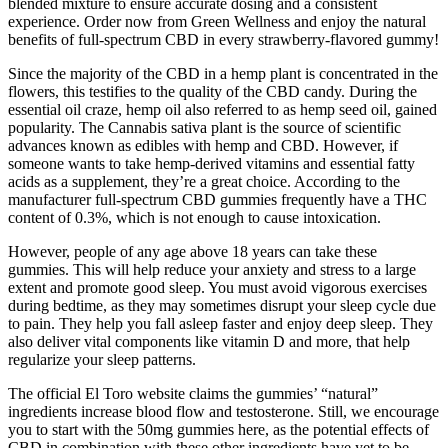
blended mixture to ensure accurate dosing and a consistent
experience. Order now from Green Wellness and enjoy the natural
benefits of full-spectrum CBD in every strawberry-flavored gummy!
Since the majority of the CBD in a hemp plant is concentrated in the
flowers, this testifies to the quality of the CBD candy. During the
essential oil craze, hemp oil also referred to as hemp seed oil, gained
popularity. The Cannabis sativa plant is the source of scientific
advances known as edibles with hemp and CBD. However, if
someone wants to take hemp-derived vitamins and essential fatty
acids as a supplement, they’re a great choice. According to the
manufacturer full-spectrum CBD gummies frequently have a THC
content of 0.3%, which is not enough to cause intoxication.
However, people of any age above 18 years can take these
gummies. This will help reduce your anxiety and stress to a large
extent and promote good sleep. You must avoid vigorous exercises
during bedtime, as they may sometimes disrupt your sleep cycle due
to pain. They help you fall asleep faster and enjoy deep sleep. They
also deliver vital components like vitamin D and more, that help
regularize your sleep patterns.
The official El Toro website claims the gummies’ “natural”
ingredients increase blood flow and testosterone. Still, we encourage
you to start with the 50mg gummies here, as the potential effects of
CBD in combination with these other ingredients have yet to be