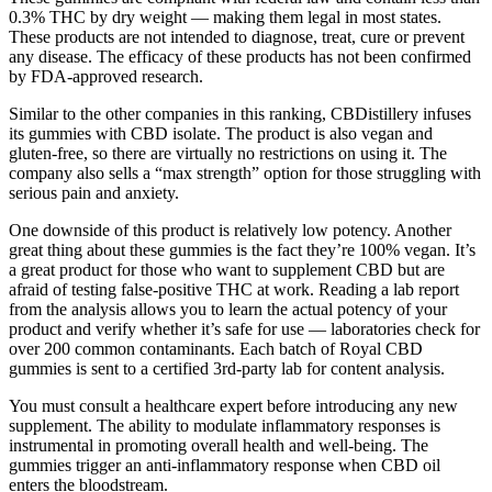
0.3% THC by dry weight — making them legal in most states.
These products are not intended to diagnose, treat, cure or prevent
any disease. The efficacy of these products has not been confirmed
by FDA-approved research.
Similar to the other companies in this ranking, CBDistillery infuses
its gummies with CBD isolate. The product is also vegan and
gluten-free, so there are virtually no restrictions on using it. The
company also sells a “max strength” option for those struggling with
serious pain and anxiety.
One downside of this product is relatively low potency. Another
great thing about these gummies is the fact they’re 100% vegan. It’s
a great product for those who want to supplement CBD but are
afraid of testing false-positive THC at work. Reading a lab report
from the analysis allows you to learn the actual potency of your
product and verify whether it’s safe for use — laboratories check for
over 200 common contaminants. Each batch of Royal CBD
gummies is sent to a certified 3rd-party lab for content analysis.
You must consult a healthcare expert before introducing any new
supplement. The ability to modulate inflammatory responses is
instrumental in promoting overall health and well-being. The
gummies trigger an anti-inflammatory response when CBD oil
enters the bloodstream.