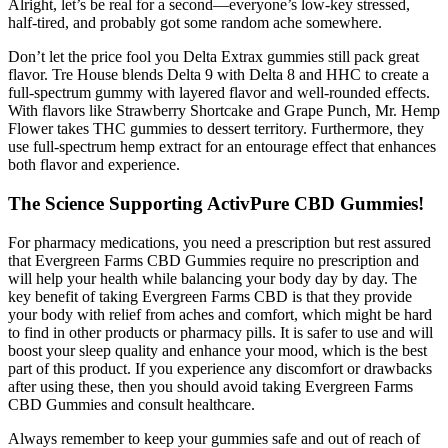
Alright, let’s be real for a second—everyone’s low-key stressed,
half-tired, and probably got some random ache somewhere.
Don’t let the price fool you Delta Extrax gummies still pack great
flavor. Tre House blends Delta 9 with Delta 8 and HHC to create a
full-spectrum gummy with layered flavor and well-rounded effects.
With flavors like Strawberry Shortcake and Grape Punch, Mr. Hemp
Flower takes THC gummies to dessert territory. Furthermore, they
use full-spectrum hemp extract for an entourage effect that enhances
both flavor and experience.
The Science Supporting ActivPure CBD Gummies!
For pharmacy medications, you need a prescription but rest assured
that Evergreen Farms CBD Gummies require no prescription and
will help your health while balancing your body day by day. The
key benefit of taking Evergreen Farms CBD is that they provide
your body with relief from aches and comfort, which might be hard
to find in other products or pharmacy pills. It is safer to use and will
boost your sleep quality and enhance your mood, which is the best
part of this product. If you experience any discomfort or drawbacks
after using these, then you should avoid taking Evergreen Farms
CBD Gummies and consult healthcare.
Always remember to keep your gummies safe and out of reach of