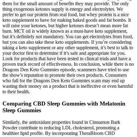
them for the small amount of benefits they may provide. The only
thing exogenous ketones supply is energy and electrolytes. We
prefer to get our protein from real food, but whey protein is a nice
keto supplement to have for making baked goods and fat bombs. It
will raise your ketones, but higher ketones doesn’t mean more fat
burn. MCT oil is widely known as a must-have keto supplement,
but it’s definitely not mandatory. You can get electrolytes from food,
but you can also take these keto supplements. If you’re considering
taking a keto supplement or any other supplement, it’s best to talk to
your doctor first to determine if it’s safe and appropriate for you.
Look for products that have been tested in clinical trials and have a
proven track record of effectiveness. In conclusion, while there is no
Dragons Den Keto Gummies episode, scammers have tried to use
the show’s reputation to promote their own products. Consumers
who fall for the Dragons Den Keto Gummies scam may end up
wasting their money on a product that is ineffective or even harmful
to their health.
Comparing CBD Sleep Gummies with Melatonin
Sleep Gummies
Similarly, the antioxidant properties found in Cinnamon Bark
Powder contribute to reducing LDL cholesterol, promoting a
healthier lipid profile. By incorporating TheraBloom CBD