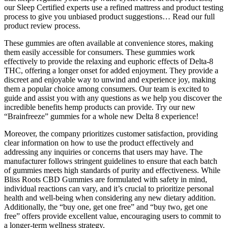
our Sleep Certified experts use a refined mattress and product testing
process to give you unbiased product suggestions… Read our full
product review process.
These gummies are often available at convenience stores, making
them easily accessible for consumers. These gummies work
effectively to provide the relaxing and euphoric effects of Delta-8
THC, offering a longer onset for added enjoyment. They provide a
discreet and enjoyable way to unwind and experience joy, making
them a popular choice among consumers. Our team is excited to
guide and assist you with any questions as we help you discover the
incredible benefits hemp products can provide. Try our new
“Brainfreeze” gummies for a whole new Delta 8 experience!
Moreover, the company prioritizes customer satisfaction, providing
clear information on how to use the product effectively and
addressing any inquiries or concerns that users may have. The
manufacturer follows stringent guidelines to ensure that each batch
of gummies meets high standards of purity and effectiveness. While
Bliss Roots CBD Gummies are formulated with safety in mind,
individual reactions can vary, and it’s crucial to prioritize personal
health and well-being when considering any new dietary addition.
Additionally, the “buy one, get one free” and “buy two, get one
free” offers provide excellent value, encouraging users to commit to
a longer-term wellness strategy.