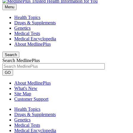
Menu
Health Topics
Drugs & Supplements
Genetics
Medical Tests
Medical Encyclopedia
About MedlinePlus
Search
Search MedlinePlus
GO
About MedlinePlus
What's New
Site Map
Customer Support
Health Topics
Drugs & Supplements
Genetics
Medical Tests
Medical Encyclopedia