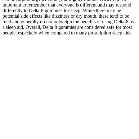
important to remember that everyone is different and may respond
differently to Delta-8 gummies for sleep. While there may be
potential side effects like dizziness or dry mouth, these tend to be
mild and generally do not outweigh the benefits of using Delta-8 as
a sleep aid. Overall, Delta-8 gummies are considered safe for most
people, especially when compared to many prescription sleep aids.
CBD Gummies FDA-Approved: A Comprehensive Guide to
Regulation, Benefits, and Reliability (GlNGt)
Overall, the user reviews and feedback for Pelican CBD Male
Enhancement Gummies are overwhelmingly positive, with many
users reporting significant improvements in their overall health and
well-being. However, the overwhelming majority of user reviews
and feedback suggest that Pelican CBD Male Enhancement
Gummies are a valuable supplement for men seeking to improve
their overall health and well-being. For instance, one user stated, I
was skeptical at first, but after taking Pelican CBD Male
Enhancement Gummies for a few weeks, I noticed a substantial
decrease in my stress levels and anxiety attacks.
Bliss CBD Gummies for Stress by Muscle
MX- Quantity of 4