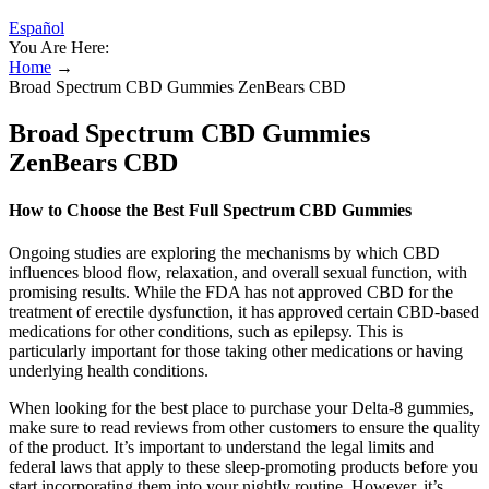
Español
You Are Here:
Home
→
Broad Spectrum CBD Gummies ZenBears CBD
Broad Spectrum CBD Gummies
ZenBears CBD
How to Choose the Best Full Spectrum CBD Gummies
Ongoing studies are exploring the mechanisms by which CBD
influences blood flow, relaxation, and overall sexual function, with
promising results. While the FDA has not approved CBD for the
treatment of erectile dysfunction, it has approved certain CBD-based
medications for other conditions, such as epilepsy. This is
particularly important for those taking other medications or having
underlying health conditions.
When looking for the best place to purchase your Delta-8 gummies,
make sure to read reviews from other customers to ensure the quality
of the product. It’s important to understand the legal limits and
federal laws that apply to these sleep-promoting products before you
start incorporating them into your nightly routine. However, it’s