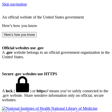
Skip navigation
An official website of the United States government
Here’s how you know
Here’s how you know
Official websites use .gov
A
.gov
website belongs to an official government organization in the
United States.
Secure .gov websites use HTTPS
A
lock
(
) or
https://
means you’ve safely connected to the
.gov website. Share sensitive information only on official, secure
websites.
National Library of Medicine