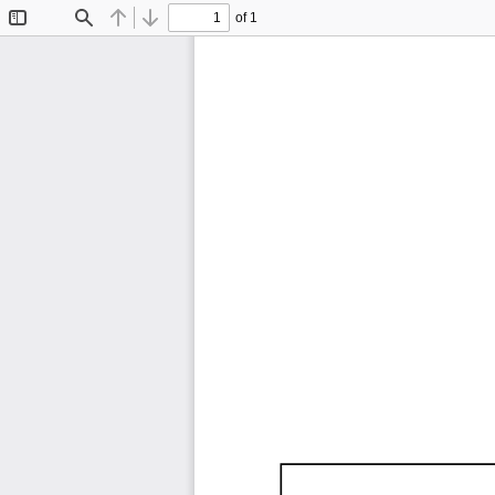
of 1
Toggle
Find
Previous
Next
Sidebar