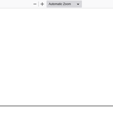
Zoom
Zoom
Out
In