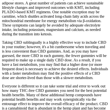
adipose stores. A great number of patients can achieve sustainable
lifestyle changes and improved outcomes with KMT, including
PLADO-based KMT regimens. One notable exception may be
carnitine, which shuttles activated long-chain fatty acids across the
mitochondrial membrane for energy metabolism via β-oxidation.
These symptoms can largely be avoided by adequate electrolyte
intake, including potassium, magnesium and calcium, as needed
during the transition into ketosis.
Taking CBD sublingually is a highly effective way to include CBD
in your routine; however, it's a bit cumbersome when traveling and
is less convenient than CBD gummies. And, as you may have
guessed, the more CBD in each gummy, the fewer gummies will be
required to make up a single daily CBD dose. As a result, if you
have a fast metabolism, you may find that a higher dose (or more
frequent dose) is necessary to achieve the desired effects. Individuals
with a faster metabolism may find the positive effects of a CBD
dose are shorter-lived than those with a slower metabolism.
Everyone is different so it can take some trial and error to work out
how many THC-free CBD gummies you need for the best potential
health benefits. Many of these additional hemp compounds have
potential health benefits and may work synergistically via the
entourage effect to improve the overall efficacy of the product. CBD
is a cannabinoid that is abundant in the hemp plant and has become