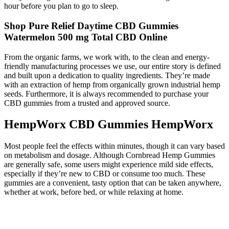
hour before you plan to go to sleep.
Shop Pure Relief Daytime CBD Gummies
Watermelon 500 mg Total CBD Online
From the organic farms, we work with, to the clean and energy-
friendly manufacturing processes we use, our entire story is defined
and built upon a dedication to quality ingredients. They’re made
with an extraction of hemp from organically grown industrial hemp
seeds. Furthermore, it is always recommended to purchase your
CBD gummies from a trusted and approved source.
HempWorx CBD Gummies HempWorx
Most people feel the effects within minutes, though it can vary based
on metabolism and dosage. Although Cornbread Hemp Gummies
are generally safe, some users might experience mild side effects,
especially if they’re new to CBD or consume too much. These
gummies are a convenient, tasty option that can be taken anywhere,
whether at work, before bed, or while relaxing at home.