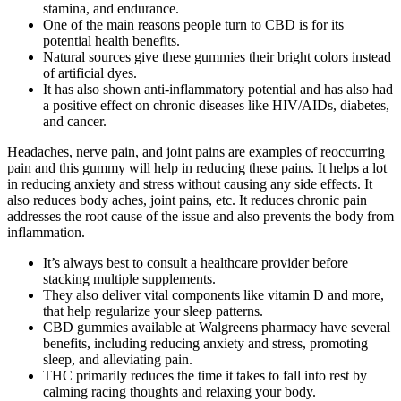
stamina, and endurance.
One of the main reasons people turn to CBD is for its
potential health benefits.
Natural sources give these gummies their bright colors instead
of artificial dyes.
It has also shown anti-inflammatory potential and has also had
a positive effect on chronic diseases like HIV/AIDs, diabetes,
and cancer.
Headaches, nerve pain, and joint pains are examples of reoccurring
pain and this gummy will help in reducing these pains. It helps a lot
in reducing anxiety and stress without causing any side effects. It
also reduces body aches, joint pains, etc. It reduces chronic pain
addresses the root cause of the issue and also prevents the body from
inflammation.
It’s always best to consult a healthcare provider before
stacking multiple supplements.
They also deliver vital components like vitamin D and more,
that help regularize your sleep patterns.
CBD gummies available at Walgreens pharmacy have several
benefits, including reducing anxiety and stress, promoting
sleep, and alleviating pain.
THC primarily reduces the time it takes to fall into rest by
calming racing thoughts and relaxing your body.