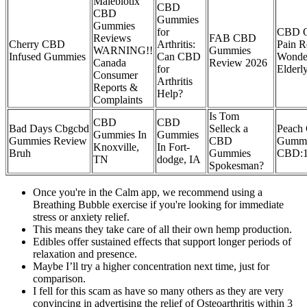
Malebiotix
CBD
CBD
Gummies
Gummies
for
CBD Oi
Reviews
FAB CBD
Cherry CBD
Arthritis:
Pain R
WARNING!!
Gummies
Infused Gummies
Can CBD
Wonde
Canada
Review 2026
for
Elder
Consumer
Arthritis
Reports &
Help?
Complaints
Is Tom
CBD
CBD
Bad Days Cbgcbd
Selleck a
Peach
Gummies In
Gummies
Gummies Review
CBD
Gummi
Knoxville,
In Fort-
Bruh
Gummies
CBD:
TN
dodge, IA
Spokesman?
Once you're in the Calm app, we recommend using a
Breathing Bubble exercise if you're looking for immediate
stress or anxiety relief.
This means they take care of all their own hemp production.
Edibles offer sustained effects that support longer periods of
relaxation and presence.
Maybe I’ll try a higher concentration next time, just for
comparison.
I fell for this scam as have so many others as they are very
convincing in advertising the relief of Osteoarthritis within 3