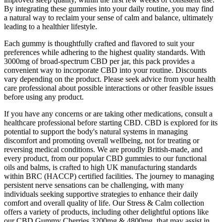
By integrating these gummies into your daily routine, you may find
a natural way to reclaim your sense of calm and balance, ultimately
leading to a healthier lifestyle.
Each gummy is thoughtfully crafted and flavored to suit your
preferences while adhering to the highest quality standards. With
3000mg of broad-spectrum CBD per jar, this pack provides a
convenient way to incorporate CBD into your routine. Discounts
vary depending on the product. Please seek advice from your health
care professional about possible interactions or other feasible issues
before using any product.
If you have any concerns or are taking other medications, consult a
healthcare professional before starting CBD. CBD is explored for its
potential to support the body's natural systems in managing
discomfort and promoting overall wellbeing, not for treating or
reversing medical conditions. We are proudly British-made, and
every product, from our popular CBD gummies to our functional
oils and balms, is crafted to high UK manufacturing standards
within BRC (HACCP) certified facilities. The journey to managing
persistent nerve sensations can be challenging, with many
individuals seeking supportive strategies to enhance their daily
comfort and overall quality of life. Our Stress & Calm collection
offers a variety of products, including other delightful options like
our CBD Gummy Cherries 3200mg & 4800mg, that may assist in