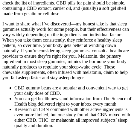
check the list of ingredients. CBD pills for pain should be simple,
containing a CBD extract, carrier oil, and (usually) a soft gel shell
made from gelatin or cellulose.
I want to share what I’ve discovered—my honest take is that sleep
gummies actually work for some people, but their effectiveness can
vary widely depending on the ingredients and individual factors.
When you take them consistently, they reinforce a healthy sleep
pattern, so over time, your body gets better at winding down
naturally. If you’re considering sleep gummies, consult a healthcare
provider to ensure they’re right for you. Melatonin, the primary
ingredient in most sleep gummies, mimics the hormone your body
naturally produces to regulate your sleep-wake cycle. These
chewable supplements, often infused with melatonin, claim to help
you fall asleep faster and stay asleep longer.
CBD gummy bears are a popular and convenient way to get
your daily dose of CBD.
You can get health news and information from The Science of
Health blog delivered right to your inbox every month.
Research on CBN combined with other active ingredients is
even more limited, but one study found that CBN mixed with
either CBD, THC, or melatonin all improved subjects’ sleep
quality and duration.