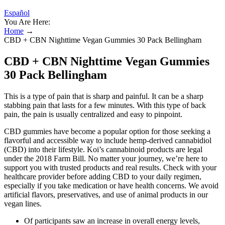
Español
You Are Here:
Home
→
CBD + CBN Nighttime Vegan Gummies 30 Pack Bellingham
CBD + CBN Nighttime Vegan Gummies
30 Pack Bellingham
This is a type of pain that is sharp and painful. It can be a sharp
stabbing pain that lasts for a few minutes. With this type of back
pain, the pain is usually centralized and easy to pinpoint.
CBD gummies have become a popular option for those seeking a
flavorful and accessible way to include hemp-derived cannabidiol
(CBD) into their lifestyle. Koi’s cannabinoid products are legal
under the 2018 Farm Bill. No matter your journey, we’re here to
support you with trusted products and real results. Check with your
healthcare provider before adding CBD to your daily regimen,
especially if you take medication or have health concerns. We avoid
artificial flavors, preservatives, and use of animal products in our
vegan lines.
Of participants saw an increase in overall energy levels,