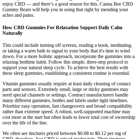
enjoy CBD — and there’s a good reason for this. Canna Bee CBD
Gummy Bears will help you in using that right by mending your
aches and pains.
How CBD Gummies For Relaxation Support Daily Calm
Naturally
This could include turning off screens, reading a book, meditating,
or taking a warm bath to signal to your body that it's time to wind
down. For a more holistic approach, incorporate the gummies into a
relaxing bedtime habit. Follow this simple, three-step protocol to
support your natural sleep cycle. To achieve the best results with
these sleep gummies, establishing a consistent routine is essential.
Vitamin gummies usually require at least daily cleaning of contact
parts and sensors. Extremely small, large or sticky gummies may
need special channels or settings. Contract manufacturers handle
many different gummies, bottles and labels under tight timelines.
Prioritize easy operation, fast changeovers and broad compatibility
rather than extreme speed. A robust, well-supported machine may
cost more at the start but often leads to lower total cost of ownership
over the life of the line.
We often see tinctures priced between $0.08 to $0.12 per mg of
CBD, therefore, Just CBD is priced moderately. Their tinctures