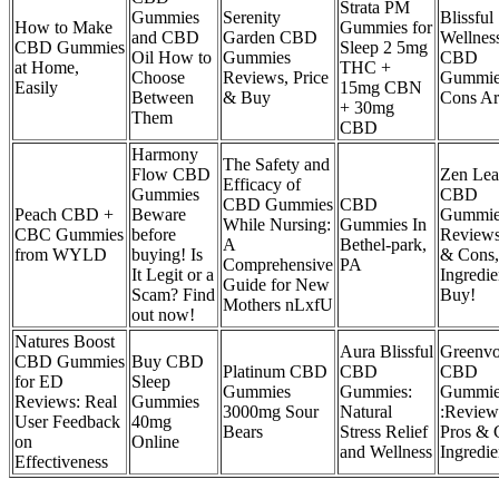
Strata PM
Gummies
Serenity
Blissful
How to Make
Gummies for
and CBD
Garden CBD
Wellnes
CBD Gummies
Sleep 2 5mg
Oil How to
Gummies
CBD
at Home,
THC +
Choose
Reviews, Price
Gummie
Easily
15mg CBN
Between
& Buy
Cons Ar
+ 30mg
Them
CBD
Harmony
The Safety and
Flow CBD
Zen Lea
Efficacy of
Gummies
CBD
CBD Gummies
CBD
Peach CBD +
Beware
Gummie
While Nursing:
Gummies In
CBC Gummies
before
Reviews
A
Bethel-park,
from WYLD
buying! Is
& Cons,
Comprehensive
PA
It Legit or a
Ingredie
Guide for New
Scam? Find
Buy!
Mothers nLxfU
out now!
Natures Boost
Aura Blissful
Greenv
CBD Gummies
Buy CBD
Platinum CBD
CBD
CBD
for ED
Sleep
Gummies
Gummies:
Gummie
Reviews: Real
Gummies
3000mg Sour
Natural
:Review
User Feedback
40mg
Bears
Stress Relief
Pros & 
on
Online
and Wellness
Ingredie
Effectiveness