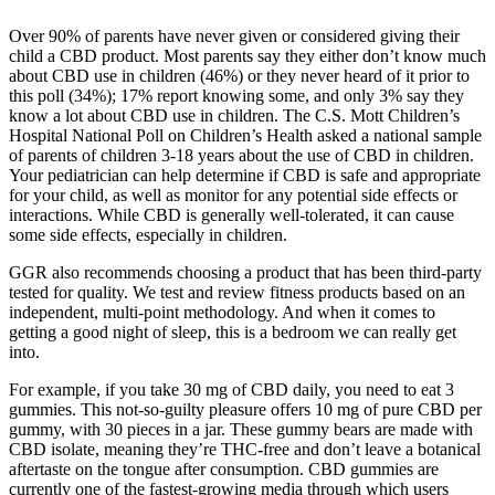
Over 90% of parents have never given or considered giving their
child a CBD product. Most parents say they either don’t know much
about CBD use in children (46%) or they never heard of it prior to
this poll (34%); 17% report knowing some, and only 3% say they
know a lot about CBD use in children. The C.S. Mott Children’s
Hospital National Poll on Children’s Health asked a national sample
of parents of children 3-18 years about the use of CBD in children.
Your pediatrician can help determine if CBD is safe and appropriate
for your child, as well as monitor for any potential side effects or
interactions. While CBD is generally well-tolerated, it can cause
some side effects, especially in children.
GGR also recommends choosing a product that has been third-party
tested for quality. We test and review fitness products based on an
independent, multi-point methodology. And when it comes to
getting a good night of sleep, this is a bedroom we can really get
into.
For example, if you take 30 mg of CBD daily, you need to eat 3
gummies. This not-so-guilty pleasure offers 10 mg of pure CBD per
gummy, with 30 pieces in a jar. These gummy bears are made with
CBD isolate, meaning they’re THC-free and don’t leave a botanical
aftertaste on the tongue after consumption. CBD gummies are
currently one of the fastest-growing media through which users