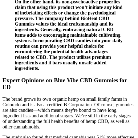
On the other hand, its non-psychoactive properties
claim that using this product won’t initiate any kind
of inebriating effects or change the psychological
pressure. The company behind BioHeal CBD
Gummies values the ideal craftsmanship and its
ingredients. Generally, embracing natural CBD
items adds to encouraging maintainable cultivating
systems. Incorporating CBD candies into your daily
routine can provide your helpful choice for
encountering the potential health advantages
related to CBD. The product utilizes premium
ingredients and it bars usually unsafe added
ingredients.
Expert Opinions on Blue Vibe CBD Gummies for
ED
The brand grows its own organic hemp on small family farms in
Colorado and is also a certified B Corporation. Of course, gummies
are also candies—which means they're bound to have long
ingredient lists and additional sugars. We’re still in the early stages
of understanding the full health benefits of hemp CBD, as well as
other cannabinoids.
The study also found that medical cannabis was 51% more effective