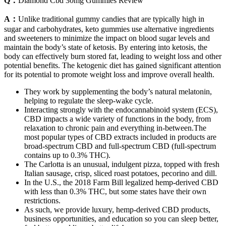
Q：
Diamond Cbd 30mg Gummies Review
A：
Unlike traditional gummy candies that are typically high in
sugar and carbohydrates, keto gummies use alternative ingredients
and sweeteners to minimize the impact on blood sugar levels and
maintain the body’s state of ketosis. By entering into ketosis, the
body can effectively burn stored fat, leading to weight loss and other
potential benefits. The ketogenic diet has gained significant attention
for its potential to promote weight loss and improve overall health.
They work by supplementing the body’s natural melatonin,
helping to regulate the sleep-wake cycle.
Interacting strongly with the endocannabinoid system (ECS),
CBD impacts a wide variety of functions in the body, from
relaxation to chronic pain and everything in-between.The
most popular types of CBD extracts included in products are
broad-spectrum CBD and full-spectrum CBD (full-spectrum
contains up to 0.3% THC).
The Carlotta is an unusual, indulgent pizza, topped with fresh
Italian sausage, crisp, sliced roast potatoes, pecorino and dill.
In the U.S., the 2018 Farm Bill legalized hemp-derived CBD
with less than 0.3% THC, but some states have their own
restrictions.
As such, we provide luxury, hemp-derived CBD products,
business opportunities, and education so you can sleep better,