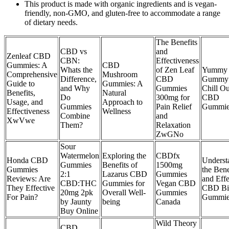
This product is made with organic ingredients and is vegan-
friendly, non-GMO, and gluten-free to accommodate a range
of dietary needs.
The Benefits
CBD vs
and
Zenleaf CBD
CBN:
Effectiveness
Gummies: A
CBD
Whats the
of Zen Leaf
Yummy
Comprehensive
Mushroom
Difference,
CBD
Gummy 
Guide to
Gummies: A
and Why
Gummies
Chill Ou
Benefits,
Natural
Do
300mg for
CBD
Usage, and
Approach to
Gummies
Pain Relief
Gummie
Effectiveness
Wellness
Combine
and
XwVwe
Them?
Relaxation
ZwGNo
Sour
Watermelon
Exploring the
CBDfx
Honda CBD
Underst
Gummies
Benefits of
1500mg
Gummies
the Bene
2:1
Lazarus CBD
Gummies
Reviews: Are
and Effe
CBD:THC
Gummies for
Vegan CBD
They Effective
CBD Bi
20mg 2pk
Overall Well-
Gummies
For Pain?
Gummie
by Jaunty
being
Canada
Buy Online
Wild Theory
CBD