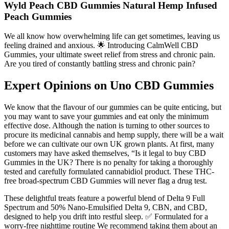
Wyld Peach CBD Gummies Natural Hemp Infused
Peach Gummies
We all know how overwhelming life can get sometimes, leaving us
feeling drained and anxious. 🌟 Introducing CalmWell CBD
Gummies, your ultimate sweet relief from stress and chronic pain.
Are you tired of constantly battling stress and chronic pain?
Expert Opinions on Uno CBD Gummies
We know that the flavour of our gummies can be quite enticing, but
you may want to save your gummies and eat only the minimum
effective dose. Although the nation is turning to other sources to
procure its medicinal cannabis and hemp supply, there will be a wait
before we can cultivate our own UK grown plants. At first, many
customers may have asked themselves, “Is it legal to buy CBD
Gummies in the UK? There is no penalty for taking a thoroughly
tested and carefully formulated cannabidiol product. These THC-
free broad-spectrum CBD Gummies will never flag a drug test.
These delightful treats feature a powerful blend of Delta 9 Full
Spectrum and 50% Nano-Emulsified Delta 9, CBN, and CBD,
designed to help you drift into restful sleep. ✅ Formulated for a
worry-free nighttime routine We recommend taking them about an