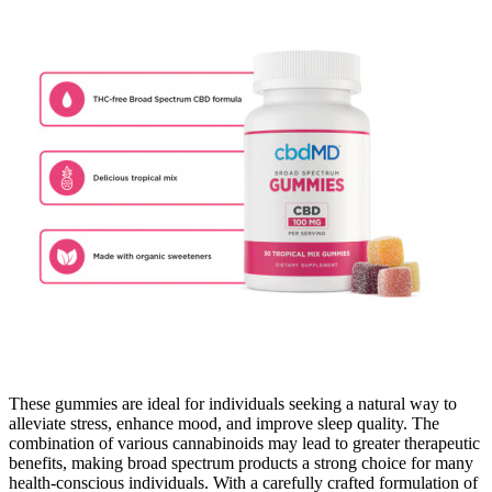
These gummies are ideal for individuals seeking a natural way to
alleviate stress, enhance mood, and improve sleep quality. The
combination of various cannabinoids may lead to greater therapeutic
benefits, making broad spectrum products a strong choice for many
health-conscious individuals. With a carefully crafted formulation of