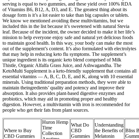
serving is equal to two gummies, and these yield over 100% RDA
of Vitamins B6, B12, A, D3, and E. The greatest thing about its
dosage form is it’s a lot easier to take than big capsules or tablets.
We know we mentioned avoiding these multivitamins, but we
included this in the list because it’s sweetened with natural Stevia
leaf. Because of the incident, the owner decided to make it her life’s
mission to help everyone enjoy safe and natural yet delicious foods
to maintain good health. In this way, your body can make the most
out of the supplement’s content. It’s also formulated with electrolytes
that may help in reducing keto flu symptoms. The supplement’s
unique ingredient is its organic keto blend comprised of Milk
Thistle, Organic Alfalfa Grass Juice, and Ashwagandha. The
KetoMulti Supplement is a keto-friendly supplement that contains all
essential vitamins — A, B, C, D, E, and K, along with 10 essential
minerals. Using traditional preparation methods, they were able to
maintain theingredients’ quality and potency and improve their
absorption. It also provides plant-based digestive enzymes and
probiotics, which may aid in promoting proper and healthy
digestion. However, a multivitamin with iron is recommended for
people who get their fats from plant sources.
Huron Hemp
What Do
Understanding
Time
Where to Buy
CBD
the Benefits of
Bliss 
Collection
CBD Gummies
Gummies
Melatonin
Gummi
Anytime