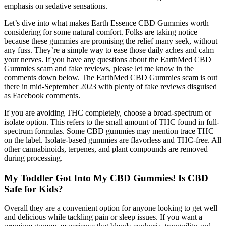
emphasis on sedative sensations.
Let’s dive into what makes Earth Essence CBD Gummies worth
considering for some natural comfort. Folks are taking notice
because these gummies are promising the relief many seek, without
any fuss. They’re a simple way to ease those daily aches and calm
your nerves. If you have any questions about the EarthMed CBD
Gummies scam and fake reviews, please let me know in the
comments down below. The EarthMed CBD Gummies scam is out
there in mid-September 2023 with plenty of fake reviews disguised
as Facebook comments.
If you are avoiding THC completely, choose a broad-spectrum or
isolate option. This refers to the small amount of THC found in full-
spectrum formulas. Some CBD gummies may mention trace THC
on the label. Isolate-based gummies are flavorless and THC-free. All
other cannabinoids, terpenes, and plant compounds are removed
during processing.
My Toddler Got Into My CBD Gummies! Is CBD
Safe for Kids?
Overall they are a convenient option for anyone looking to get well
and delicious while tackling pain or sleep issues. If you want a