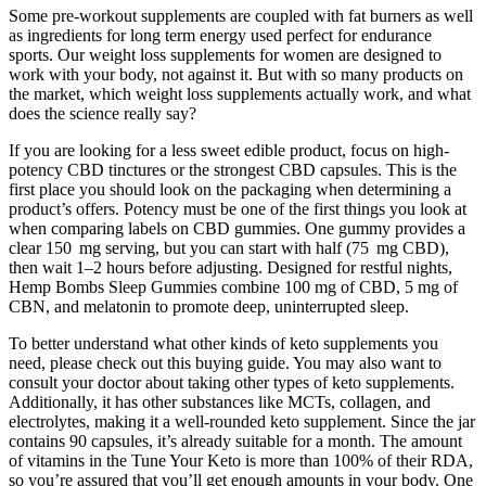
Some pre-workout supplements are coupled with fat burners as well
as ingredients for long term energy used perfect for endurance
sports. Our weight loss supplements for women are designed to
work with your body, not against it. But with so many products on
the market, which weight loss supplements actually work, and what
does the science really say?
If you are looking for a less sweet edible product, focus on high-
potency CBD tinctures or the strongest CBD capsules. This is the
first place you should look on the packaging when determining a
product’s offers. Potency must be one of the first things you look at
when comparing labels on CBD gummies. One gummy provides a
clear 150 mg serving, but you can start with half (75 mg CBD),
then wait 1–2 hours before adjusting. Designed for restful nights,
Hemp Bombs Sleep Gummies combine 100 mg of CBD, 5 mg of
CBN, and melatonin to promote deep, uninterrupted sleep.
To better understand what other kinds of keto supplements you
need, please check out this buying guide. You may also want to
consult your doctor about taking other types of keto supplements.
Additionally, it has other substances like MCTs, collagen, and
electrolytes, making it a well-rounded keto supplement. Since the jar
contains 90 capsules, it’s already suitable for a month. The amount
of vitamins in the Tune Your Keto is more than 100% of their RDA,
so you’re assured that you’ll get enough amounts in your body. One