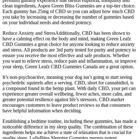
premium gummy experience that blends euphoria, tranquility and
clean ingredients, Aspen Green Bliss Gummies are a top-tier choice.
Each gummy has 25mg of CBD so you can adjust how much CBD
you take by increasing or decreasing the number of gummies based
on your individual needs and desired potency.
Reduce Anxiety and StressAdditionally, CBD has been shown to
have a calming effect on the body and mind, making Green Leafz
CBD Gummies a great choice for anyone looking to reduce anxiety
and stress. All products are 3rd party tested for purity and potency to
ensure you receive the most effective and safe products. Whether
you want to relieve stress, reduce pain and inflammation, or improve
your sleep, Green Leafz CBD Gummies Canada are a great option.
It’s non-psychoactive, meaning your dog isn’t going to start seeing
psychedelic squirrels after a serving. CBD, short for cannabidiol, is
a compound found in the hemp plant. With daily CBD, your pet can
experience greater overall wellbeing, fewer aches, more calm, and
greater potential resilience against life’s stressors. CBD.market
encourages customers to leave product reviews so that consumers
have helpful information when deciding.
Establishing a bedtime routine, including these gummies, has made a
noticeable difference in my sleep quality. The combination of these
ingredients helps me achieve a state of relaxation that is crucial for
quality sleep. LullaBites Sleeping Gummies merges potent