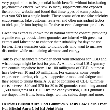
very popular due to its potential health benefits without intoxicating
psychoactive effects. We saw so many supplements and exposed
them on our website and found that these types of scam products
cost you $69 for a single bottle. These scams often use fake celebrity
endorsements, fake customer reviews, and other misleading tactics
to trick people into buying ineffective or even dangerous products.
Green tea extract is known for its natural caffeine content, providing
a gentle energy boost. These gummies are infused with green tea
extract and l-theanine to enhance their suitability for daytime use
further. These gummies cater to individuals who want to manage
discomfort while maintaining alertness and energy.
Talk to your healthcare provider about your intentions for CBD and
what dosage might be best for you. A. An individual CBD gummy
can contain anywhere from 1 to 100 milligrams of CBD, but most
have between 10 and 50 milligrams. For example, some people
experience diarrhea, changes in appetite or mood and fatigue until
they adjust to taking them. A. A jar or container of CBD gummies
costs between $40 and $70 for 30 to 80 gummies containing around
1,500 milligrams of CBD. Like the candy version, CBD gummies
are shaped like fruits, bears, rings, worms, cubes, drops and more.
Delicious Blissful Aura Cbd Gummies A Tasty Low Carb Treat
For Blissful Aura Cbd Ed Joint Pain