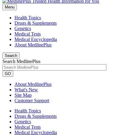
Menu
Health Topics
Drugs & Supplements
Genetics
Medical Tests
Medical Encyclopedia
About MedlinePlus
Search
Search MedlinePlus
GO
About MedlinePlus
What's New
Site Map
Customer Support
Health Topics
Drugs & Supplements
Genetics
Medical Tests
Medical Encyclopedia