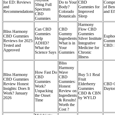
for ED: Reviews
Do to Your
CBD
Compr
50mg Full
and
Body?
Gummies for
of Bene
Spectrum
Recommendations
Colorado
Improved
and Ef
CBD
Botanicals
Sleep
Gummies
Harmony
Can CBD
CBD
Flow CBD
Bliss Harmony
Gummies
Gummy
Gummies
CBD Gummies
Eupho
Help
Ingredients
Silver Institute
Reviews for 2025:
Gummi
ADHD?
What is in
Integrative
Tested and
CBD: 
What the
Your
Medicine for
Approved
Science Says
Gummies
Chronic
Illness
Bliss
Harmony
How Fast Do
Wave
Bliss Harmony
Buy 5:1 Real
CBD
CBD
CBD Gummies
Fruit
Gummies
Gummies:
Review Honest
Elderberry
CBD G
Work?
Honest
Insights: Does It
Gummies
Dayton
Unpacking
Review on
Work? January
CBD & CBN
the Onset
Ingredients
2026
by WYLD
Time
& Results!
Worth the
Cost ?