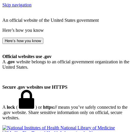
Skip navigation
An official website of the United States government
Here’s how you know
Here’s how you know
Official websites use .gov
A
.gov
website belongs to an official government organization in the
United States.
Secure .gov websites use HTTPS
A
lock
(
) or
https://
means you’ve safely connected to the
.gov website. Share sensitive information only on official, secure
websites.
National Library of Medicine