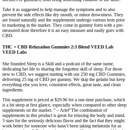
Take it as suggested to help manage the symptoms and to also
prevent the side effects like dry mouth, or minor drowsiness. They
are found naturally and the supplements undergo various tests prior
to marketing in the market. They come in gummy form with a pre-
measured dose therefore it is an easy measure and easily goes with
CBD.
THC + CBD Relaxation Gummies 2:3 Blend VEED Lab
VEED Labs
She founded Sleep is a Skill and a podcast of the same name,
dedicating her life to sharing the forgotten skill of sleep. For those
new to CBD, we suggest starting with our 250 mg CBD Gummies,
delivering 25 mg of CBD per gummy. We skip the gelatin but keep
everything else you love, consistent effects, great taste, and clean
ingredients.
This supplement is priced at $29.96 for a one-time purchase, which
is a bit steep at first glance, especially when compared to other sleep
supplements on the market. ” – Ariel“The combination of
supplements in this product is great for relaxing the body and mind.
3 stars for the seriously delicious flavor and the fact that they might
work better for someone who hasn’t been taking melatonin for as