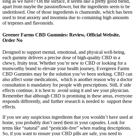
long as we have? On the surface, it seems like a pretty good blend,
apart from maybe the passionflower, but the ingredients seem to be
underdosed. One of those ingredients is chamomile, which has been
used to treat anxiety and insomnia due to containing high amounts
of terpenes and flavonoids.
Greener Farms CBD Gummies: Review, Official Website,
Order No
Designed to support mental, emotional, and physical well-being,
each gummy delivers a precise dose of high-quality CBD in a
chewy, fruity treat. Whether you’re new to CBD or looking for a
trustworthy brand to elevate your health journey, Evergreen Farms
CBD Gummies may be the solution you’ve been seeking. CBD can
also affect some medications, which is another reason why a doctor
consultation is mandatory for people with prescriptions. Still, if side
effects continue, it is best to avoid using it and see your physician.
Remember that although CBD is promising in these areas, everyone
responds differently, and further research is needed to support these
effects.
If you see any suspicious ingredients that you wouldn’t have used at
home, you probably don’t need them in your capsules. Look for
terms like “natural” and “pesticide-free” when reading descriptions.
So, if you want to ensure your CBD pills are safe, you need to