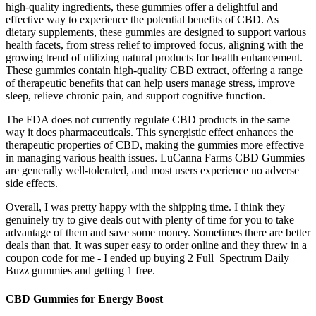
high-quality ingredients, these gummies offer a delightful and
effective way to experience the potential benefits of CBD. As
dietary supplements, these gummies are designed to support various
health facets, from stress relief to improved focus, aligning with the
growing trend of utilizing natural products for health enhancement.
These gummies contain high-quality CBD extract, offering a range
of therapeutic benefits that can help users manage stress, improve
sleep, relieve chronic pain, and support cognitive function.
The FDA does not currently regulate CBD products in the same
way it does pharmaceuticals. This synergistic effect enhances the
therapeutic properties of CBD, making the gummies more effective
in managing various health issues. LuCanna Farms CBD Gummies
are generally well-tolerated, and most users experience no adverse
side effects.
Overall, I was pretty happy with the shipping time. I think they
genuinely try to give deals out with plenty of time for you to take
advantage of them and save some money. Sometimes there are better
deals than that. It was super easy to order online and they threw in a
coupon code for me - I ended up buying 2 Full Spectrum Daily
Buzz gummies and getting 1 free.
CBD Gummies for Energy Boost