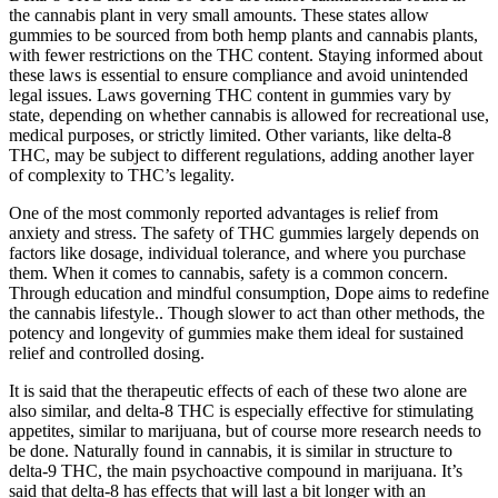
the cannabis plant in very small amounts. These states allow
gummies to be sourced from both hemp plants and cannabis plants,
with fewer restrictions on the THC content. Staying informed about
these laws is essential to ensure compliance and avoid unintended
legal issues. Laws governing THC content in gummies vary by
state, depending on whether cannabis is allowed for recreational use,
medical purposes, or strictly limited. Other variants, like delta-8
THC, may be subject to different regulations, adding another layer
of complexity to THC’s legality.
One of the most commonly reported advantages is relief from
anxiety and stress. The safety of THC gummies largely depends on
factors like dosage, individual tolerance, and where you purchase
them. When it comes to cannabis, safety is a common concern.
Through education and mindful consumption, Dope aims to redefine
the cannabis lifestyle.. Though slower to act than other methods, the
potency and longevity of gummies make them ideal for sustained
relief and controlled dosing.
It is said that the therapeutic effects of each of these two alone are
also similar, and delta-8 THC is especially effective for stimulating
appetites, similar to marijuana, but of course more research needs to
be done. Naturally found in cannabis, it is similar in structure to
delta-9 THC, the main psychoactive compound in marijuana. It’s
said that delta-8 has effects that will last a bit longer with an