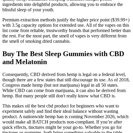
ingredients into delightful products, allowing you to embrace the
blissful sleep of your youth.
Premium extraction methods justify the higher price point ($39.99+)
with 3.5g capacity options for extended use. All of the vapes on this
list come from reliable, trustworthy brands that performed better than
the rest. For the most part, the smell of vapes is very different from
the smell of smoking dried cannabis.
Buy The Best Sleep Gummies with CBD
and Melatonin
Consequently, CBD derived from hemp is legal on a federal level,
though there are a few states that still discourage its use. As of 2018,
Congress made hemp (but not marijuana) legal in all 50 states.
While CBD can come from marijuana, it can also be derived from
hemp. But many people still don't really know what CBD is.
This makes oil the best cbd product for beginners who want to
experiment safely and find their ideal balance without wasting
product. A nationwide hemp ban is coming November 2026, which
would make all BATCH products non-compliant. If you’re after
quick effects, tinctures might be your go-to. Whether you go for
tinctures or gummies, both bring something valuable to the table.