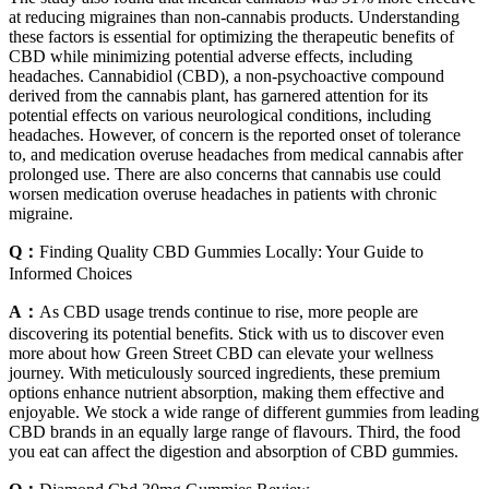
at reducing migraines than non-cannabis products. Understanding
these factors is essential for optimizing the therapeutic benefits of
CBD while minimizing potential adverse effects, including
headaches. Cannabidiol (CBD), a non-psychoactive compound
derived from the cannabis plant, has garnered attention for its
potential effects on various neurological conditions, including
headaches. However, of concern is the reported onset of tolerance
to, and medication overuse headaches from medical cannabis after
prolonged use. There are also concerns that cannabis use could
worsen medication overuse headaches in patients with chronic
migraine.
Q：
Finding Quality CBD Gummies Locally: Your Guide to
Informed Choices
A：
As CBD usage trends continue to rise, more people are
discovering its potential benefits. Stick with us to discover even
more about how Green Street CBD can elevate your wellness
journey. With meticulously sourced ingredients, these premium
options enhance nutrient absorption, making them effective and
enjoyable. We stock a wide range of different gummies from leading
CBD brands in an equally large range of flavours. Third, the food
you eat can affect the digestion and absorption of CBD gummies.