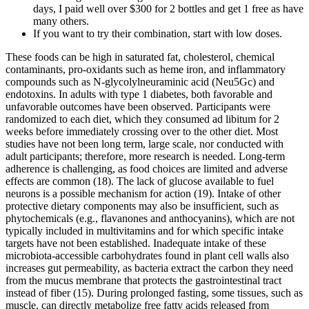
days, I paid well over $300 for 2 bottles and get 1 free as have
many others.
If you want to try their combination, start with low doses.
These foods can be high in saturated fat, cholesterol, chemical
contaminants, pro-oxidants such as heme iron, and inflammatory
compounds such as N-glycolylneuraminic acid (Neu5Gc) and
endotoxins. In adults with type 1 diabetes, both favorable and
unfavorable outcomes have been observed. Participants were
randomized to each diet, which they consumed ad libitum for 2
weeks before immediately crossing over to the other diet. Most
studies have not been long term, large scale, nor conducted with
adult participants; therefore, more research is needed. Long-term
adherence is challenging, as food choices are limited and adverse
effects are common (18). The lack of glucose available to fuel
neurons is a possible mechanism for action (19). Intake of other
protective dietary components may also be insufficient, such as
phytochemicals (e.g., flavanones and anthocyanins), which are not
typically included in multivitamins and for which specific intake
targets have not been established. Inadequate intake of these
microbiota-accessible carbohydrates found in plant cell walls also
increases gut permeability, as bacteria extract the carbon they need
from the mucus membrane that protects the gastrointestinal tract
instead of fiber (15). During prolonged fasting, some tissues, such as
muscle, can directly metabolize free fatty acids released from