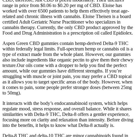
range in price from $0.06 to $0.20 per mg of CBD. Eloise has
worked with over 6500 patients to help them effectively treat age-
related and chronic illness with cannabis. Eloise Theisen is a board
certified Adult Geriatric Nurse Practitioner who specializes in
cannabis therapy. Currently, the only CBD product approved by the
Food and Drug Administration is a prescription oil called Epidiolex.
Aspen Green CBD gummies contain hemp-derived Delta-9 THC
within federally legal limits. Full-spectrum hemp or cannabis oil is a
type of extract made from the whole plant. However, our gummies
also include ingredients like organic pectin to give them their chewy
texture.Our oils come with a dropper to help you find the perfect
amount, while our gummies have different strengths. If you’re
struggling with muscle or joint pain, you may prefer a CBD topical
as it allows you to target specific areas of the body. However, when
it comes to pain, some people prefer stronger doses (between 25mg
to 50mg).
It interacts with the body’s endocannabinoid system, which helps
regulate mood, stress response, and overall balance. While it shares
similarities with Delta-9 THC, Delta-8 offers a gentler experience,
focusing more on clarity and relaxation than intensity. Before diving
into the benefits, it helps to know what Delta-8 actually is.
Delta-8 THC and delta-10 THC are minor cannabinoids found in