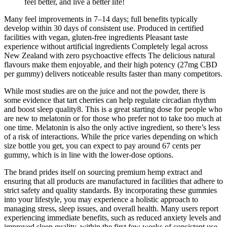
feel better, and live a better life!
Many feel improvements in 7–14 days; full benefits typically
develop within 30 days of consistent use. Produced in certified
facilities with vegan, gluten-free ingredients Pleasant taste
experience without artificial ingredients Completely legal across
New Zealand with zero psychoactive effects The delicious natural
flavours make them enjoyable, and their high potency (27mg CBD
per gummy) delivers noticeable results faster than many competitors.
While most studies are on the juice and not the powder, there is
some evidence that tart cherries can help regulate circadian rhythm
and boost sleep quality8. This is a great starting dose for people who
are new to melatonin or for those who prefer not to take too much at
one time. Melatonin is also the only active ingredient, so there’s less
of a risk of interactions. While the price varies depending on which
size bottle you get, you can expect to pay around 67 cents per
gummy, which is in line with the lower-dose options.
The brand prides itself on sourcing premium hemp extract and
ensuring that all products are manufactured in facilities that adhere to
strict safety and quality standards. By incorporating these gummies
into your lifestyle, you may experience a holistic approach to
managing stress, sleep issues, and overall health. Many users report
experiencing immediate benefits, such as reduced anxiety levels and
improved sleep quality, within the first few weeks of consistent use.