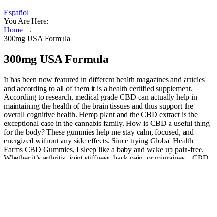
Español
You Are Here:
Home
→
300mg USA Formula
300mg USA Formula
It has been now featured in different health magazines and articles
and according to all of them it is a health certified supplement.
According to research, medical grade CBD can actually help in
maintaining the health of the brain tissues and thus support the
overall cognitive health. Hemp plant and the CBD extract is the
exceptional case in the cannabis family. How is CBD a useful thing
for the body? These gummies help me stay calm, focused, and
energized without any side effects. Since trying Global Health
Farms CBD Gummies, I sleep like a baby and wake up pain-free.
Whether it’s arthritis, joint stiffness, back pain, or migraines—CBD
has been shown to reduce inflammation and interrupt pain signals in
the body, giving you non-addictive pain relief. Instead of filling your
body with chemicals or additives, these gummies deliver a clean
dose of plant-based compounds that work synergistically to promote
healing. Unlike synthetic drugs or traditional painkillers, Global
Health Farms CBD Gummies offer a natural, holistic approach to