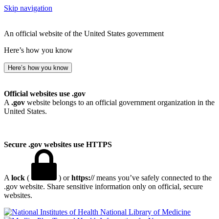
Skip navigation
An official website of the United States government
Here’s how you know
Here’s how you know
Official websites use .gov
A
.gov
website belongs to an official government organization in the
United States.
Secure .gov websites use HTTPS
A
lock
(
) or
https://
means you’ve safely connected to the
.gov website. Share sensitive information only on official, secure
websites.
National Library of Medicine