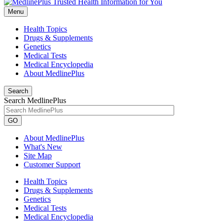
Menu
Health Topics
Drugs & Supplements
Genetics
Medical Tests
Medical Encyclopedia
About MedlinePlus
Search
Search MedlinePlus
GO
About MedlinePlus
What's New
Site Map
Customer Support
Health Topics
Drugs & Supplements
Genetics
Medical Tests
Medical Encyclopedia