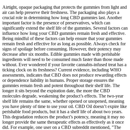
Airtight, opaque packaging that protects the gummies from light and
air can help preserve their freshness. The packaging also plays a
crucial role in determining how long CBD gummies last. Another
important factor is the presence of preservatives, which can
significantly extend the shelf life of the gummies. Several factors can
influence how long your CBD gummies remain fresh and effective.
Being mindful of these factors can help ensure that your gummies
remain fresh and effective for as long as possible. Always check for
signs of spoilage before consuming. However, their potency may
decrease after six months. Edible gummies made with perishable
ingredients will need to be consumed much faster than those made
without. Ever wondered if your favorite cannabis-infused treat has a
ticking clock on its freshness? Current evidence, including WHO
assessments, indicates that CBD does not produce rewarding effects
or dependence liability in humans. Proper storage ensures the
gummies remain fresh and potent throughout their shelf life. The
longer it sits beyond the expiration date, the more the CBD
molecules degrade, weakening the product’s effects. The two-year
shelf life remains the same, whether opened or unopened, meaning
you have plenty of time to use your oil. CBD Oil doesn’t expire like
perishable food products, but it has a shelf life of about two years.
This degradation reduces the product’s potency, meaning it may no
longer provide the same therapeutic effects as effectively as it once
did. For example, one user on a CBD subreddit mentioned, "The