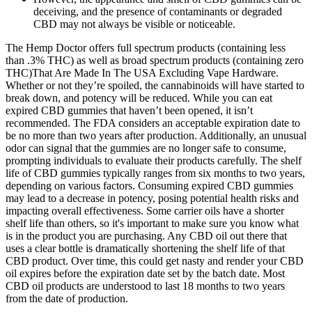
deceiving, and the presence of contaminants or degraded
CBD may not always be visible or noticeable.
The Hemp Doctor offers full spectrum products (containing less
than .3% THC) as well as broad spectrum products (containing zero
THC)That Are Made In The USA Excluding Vape Hardware.
Whether or not they’re spoiled, the cannabinoids will have started to
break down, and potency will be reduced. While you can eat
expired CBD gummies that haven’t been opened, it isn’t
recommended. The FDA considers an acceptable expiration date to
be no more than two years after production. Additionally, an unusual
odor can signal that the gummies are no longer safe to consume,
prompting individuals to evaluate their products carefully. The shelf
life of CBD gummies typically ranges from six months to two years,
depending on various factors. Consuming expired CBD gummies
may lead to a decrease in potency, posing potential health risks and
impacting overall effectiveness. Some carrier oils have a shorter
shelf life than others, so it's important to make sure you know what
is in the product you are purchasing. Any CBD oil out there that
uses a clear bottle is dramatically shortening the shelf life of that
CBD product. Over time, this could get nasty and render your CBD
oil expires before the expiration date set by the batch date. Most
CBD oil products are understood to last 18 months to two years
from the date of production.