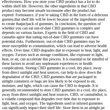
effectiveness. How you store your CBD product has a lot to do
withits shelf life. However, the other ingredients in that CBD
product may become unsafe toconsume after the product has
expired. Forinstance, if you’re taking CBD in the form of a delicious
gummy,that shelf life will be lower because of the ingredients used
to create thatjar/pack of gummies. In conclusion, the question of
whether you can eat out-of-date CBD gummies is complex and
depends on various factors. Experts in the field of CBD and
cannabis agree that eating out-of-date CBD gummies can have
potential risks. Furthermore, out-of-date CBD gummies may be
more susceptible to contamination, which can lead to adverse health
effects. Over time, CBD degrades due to exposure to heat, light, and
oxygen. Factors such as storage conditions, like exposure to light,
heat, or air, can accelerate this process. It is essential to be mindful of
these factors to avoid any unpleasant experiences or health
complications. Storing CBD gummies in a cool, dry place, away
from direct sunlight and heat sources, can help to slow down the
degradation of the CBD. CBD gummies that are packaged in
airtight containers or bags are less likely to be exposed to air,
moisture, and light, which can cause the CBD to degrade. It is
generally recommended to store CBD gummies in a cool, dry place,
away from direct sunlight and heat sources. CBD, or cannabidiol, is
a volatile compound that degrades over time due to exposure to
light, heat, and oxygen. The ingredients used in infused gummies
can significantly impact their shelf life. Store them in an airtight jar