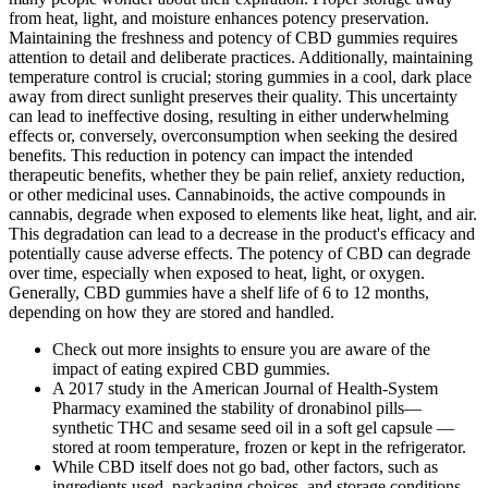
from heat, light, and moisture enhances potency preservation.
Maintaining the freshness and potency of CBD gummies requires
attention to detail and deliberate practices. Additionally, maintaining
temperature control is crucial; storing gummies in a cool, dark place
away from direct sunlight preserves their quality. This uncertainty
can lead to ineffective dosing, resulting in either underwhelming
effects or, conversely, overconsumption when seeking the desired
benefits. This reduction in potency can impact the intended
therapeutic benefits, whether they be pain relief, anxiety reduction,
or other medicinal uses. Cannabinoids, the active compounds in
cannabis, degrade when exposed to elements like heat, light, and air.
This degradation can lead to a decrease in the product's efficacy and
potentially cause adverse effects. The potency of CBD can degrade
over time, especially when exposed to heat, light, or oxygen.
Generally, CBD gummies have a shelf life of 6 to 12 months,
depending on how they are stored and handled.
Check out more insights to ensure you are aware of the
impact of eating expired CBD gummies.
A 2017 study in the American Journal of Health-System
Pharmacy examined the stability of dronabinol pills—
synthetic THC and sesame seed oil in a soft gel capsule —
stored at room temperature, frozen or kept in the refrigerator.
While CBD itself does not go bad, other factors, such as
ingredients used, packaging choices, and storage conditions,