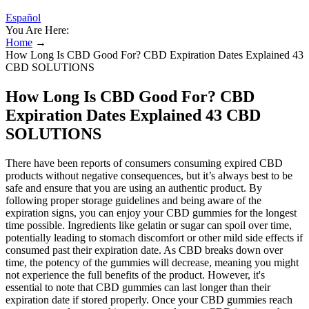
Español
You Are Here:
Home
→
How Long Is CBD Good For? CBD Expiration Dates Explained 43
CBD SOLUTIONS
How Long Is CBD Good For? CBD
Expiration Dates Explained 43 CBD
SOLUTIONS
There have been reports of consumers consuming expired CBD
products without negative consequences, but it’s always best to be
safe and ensure that you are using an authentic product. By
following proper storage guidelines and being aware of the
expiration signs, you can enjoy your CBD gummies for the longest
time possible. Ingredients like gelatin or sugar can spoil over time,
potentially leading to stomach discomfort or other mild side effects if
consumed past their expiration date. As CBD breaks down over
time, the potency of the gummies will decrease, meaning you might
not experience the full benefits of the product. However, it's
essential to note that CBD gummies can last longer than their
expiration date if stored properly. Once your CBD gummies reach