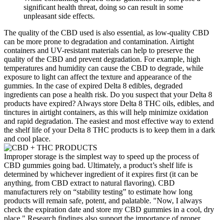
significant health threat, doing so can result in some
unpleasant side effects.
The quality of the CBD used is also essential, as low-quality CBD
can be more prone to degradation and contamination. Airtight
containers and UV-resistant materials can help to preserve the
quality of the CBD and prevent degradation. For example, high
temperatures and humidity can cause the CBD to degrade, while
exposure to light can affect the texture and appearance of the
gummies. In the case of expired Delta 8 edibles, degraded
ingredients can pose a health risk. Do you suspect that your Delta 8
products have expired? Always store Delta 8 THC oils, edibles, and
tinctures in airtight containers, as this will help minimize oxidation
and rapid degradation. The easiest and most effective way to extend
the shelf life of your Delta 8 THC products is to keep them in a dark
and cool place.
Improper storage is the simplest way to speed up the process of
CBD gummies going bad. Ultimately, a product’s shelf life is
determined by whichever ingredient of it expires first (it can be
anything, from CBD extract to natural flavoring). CBD
manufacturers rely on “stability testing” to estimate how long
products will remain safe, potent, and palatable. "Now, I always
check the expiration date and store my CBD gummies in a cool, dry
place." Research findings also support the importance of proper