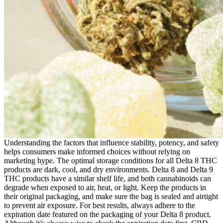
Understanding the factors that influence stability, potency, and safety
helps consumers make informed choices without relying on
marketing hype. The optimal storage conditions for all Delta 8 THC
products are dark, cool, and dry environments. Delta 8 and Delta 9
THC products have a similar shelf life, and both cannabinoids can
degrade when exposed to air, heat, or light. Keep the products in
their original packaging, and make sure the bag is sealed and airtight
to prevent air exposure. For best results, always adhere to the
expiration date featured on the packaging of your Delta 8 product.