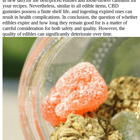
in new tab) for the best-priced edibles and loose-flower cannabis for
your recipes. Nevertheless, similar to all edible items, CBD
gummies possess a finite shelf life, and ingesting expired ones can
result in health complications. In conclusion, the question of whether
edibles expire and how long they remain good for is a matter of
careful consideration for both safety and quality. However, the
quality of edibles can significantly deteriorate over time.