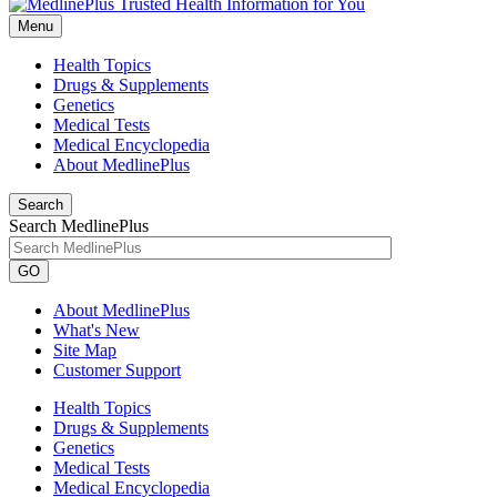
Menu
Health Topics
Drugs & Supplements
Genetics
Medical Tests
Medical Encyclopedia
About MedlinePlus
Search
Search MedlinePlus
GO
About MedlinePlus
What's New
Site Map
Customer Support
Health Topics
Drugs & Supplements
Genetics
Medical Tests
Medical Encyclopedia