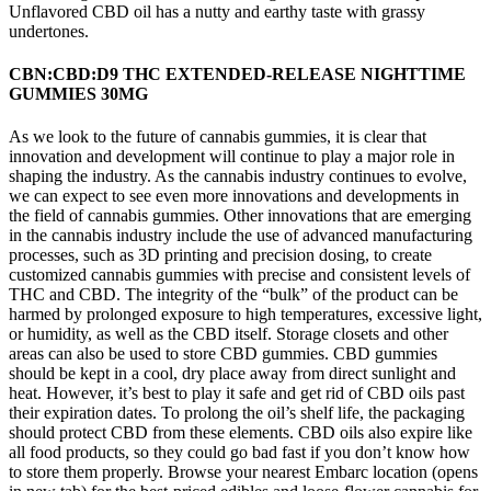
Unflavored CBD oil has a nutty and earthy taste with grassy
undertones.
CBN:CBD:D9 THC EXTENDED-RELEASE NIGHTTIME
GUMMIES 30MG
As we look to the future of cannabis gummies, it is clear that
innovation and development will continue to play a major role in
shaping the industry. As the cannabis industry continues to evolve,
we can expect to see even more innovations and developments in
the field of cannabis gummies. Other innovations that are emerging
in the cannabis industry include the use of advanced manufacturing
processes, such as 3D printing and precision dosing, to create
customized cannabis gummies with precise and consistent levels of
THC and CBD. The integrity of the “bulk” of the product can be
harmed by prolonged exposure to high temperatures, excessive light,
or humidity, as well as the CBD itself. Storage closets and other
areas can also be used to store CBD gummies. CBD gummies
should be kept in a cool, dry place away from direct sunlight and
heat. However, it’s best to play it safe and get rid of CBD oils past
their expiration dates. To prolong the oil’s shelf life, the packaging
should protect CBD from these elements. CBD oils also expire like
all food products, so they could go bad fast if you don’t know how
to store them properly. Browse your nearest Embarc location (opens