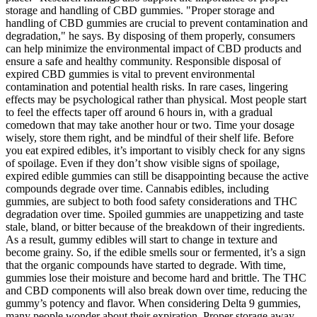
storage and handling of CBD gummies. "Proper storage and
handling of CBD gummies are crucial to prevent contamination and
degradation," he says. By disposing of them properly, consumers
can help minimize the environmental impact of CBD products and
ensure a safe and healthy community. Responsible disposal of
expired CBD gummies is vital to prevent environmental
contamination and potential health risks. In rare cases, lingering
effects may be psychological rather than physical. Most people start
to feel the effects taper off around 6 hours in, with a gradual
comedown that may take another hour or two. Time your dosage
wisely, store them right, and be mindful of their shelf life. Before
you eat expired edibles, it’s important to visibly check for any signs
of spoilage. Even if they don’t show visible signs of spoilage,
expired edible gummies can still be disappointing because the active
compounds degrade over time. Cannabis edibles, including
gummies, are subject to both food safety considerations and THC
degradation over time. Spoiled gummies are unappetizing and taste
stale, bland, or bitter because of the breakdown of their ingredients.
As a result, gummy edibles will start to change in texture and
become grainy. So, if the edible smells sour or fermented, it’s a sign
that the organic compounds have started to degrade. With time,
gummies lose their moisture and become hard and brittle. The THC
and CBD components will also break down over time, reducing the
gummy’s potency and flavor. When considering Delta 9 gummies,
many people wonder about their expiration. Proper storage away