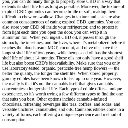
you, you can do many things to properly store CBD in a way that
extends its shelf life for as long as possible. Moreover, the texture of
expired CBD gummies can become brittle or soft, making them
difficult to chew or swallow. Changes in texture and taste are also
common consequences of eating expired CBD gummies. You can
also store your CBD oil inside your refrigerator, and to protect it
from light each time you open the door, you can wrap it in
aluminum foil. When you ingest CBD oil, it passes through the
stomach, the intestines, and the liver, where it’s metabolized before it
reaches the bloodstream. MCT, coconut, and olive oils have the
longest shelf life of two years, while hemp seed oil has the shortest
shelf life of about 14 months. These oils not only have a good shelf
life but also boost CBD’s bioavailability. Make sure that you only
use laboratory-tested, organic, pesticide-free hemp flowers — the
better the quality, the longer the shelf life. When stored properly,
gummy edibles have been known to last up to one year. However,
the reality is that it's not the cannabis itself that gives cannabis
concentrates a longer shelf life. Each type of edible offers a unique
experience, so it’s worth trying a few different types to find the one
that suits you best. Other options include cannabis-infused
chocolates, refreshing beverages like teas, coffees, and sodas, and
versatile tinctures, cannabutter, and oils. Cannabis edibles come in a
variety of forms, each offering a unique experience and method of
consumption.