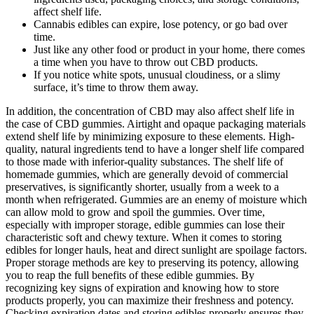
affect shelf life.
Cannabis edibles can expire, lose potency, or go bad over
time.
Just like any other food or product in your home, there comes
a time when you have to throw out CBD products.
If you notice white spots, unusual cloudiness, or a slimy
surface, it’s time to throw them away.
In addition, the concentration of CBD may also affect shelf life in
the case of CBD gummies. Airtight and opaque packaging materials
extend shelf life by minimizing exposure to these elements. High-
quality, natural ingredients tend to have a longer shelf life compared
to those made with inferior-quality substances. The shelf life of
homemade gummies, which are generally devoid of commercial
preservatives, is significantly shorter, usually from a week to a
month when refrigerated. Gummies are an enemy of moisture which
can allow mold to grow and spoil the gummies. Over time,
especially with improper storage, edible gummies can lose their
characteristic soft and chewy texture. When it comes to storing
edibles for longer hauls, heat and direct sunlight are spoilage factors.
Proper storage methods are key to preserving its potency, allowing
you to reap the full benefits of these edible gummies. By
recognizing key signs of expiration and knowing how to store
products properly, you can maximize their freshness and potency.
Checking expiration dates and storing edibles properly ensures they