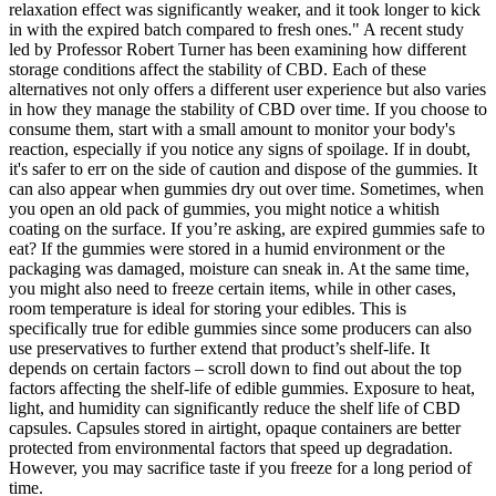
relaxation effect was significantly weaker, and it took longer to kick
in with the expired batch compared to fresh ones." A recent study
led by Professor Robert Turner has been examining how different
storage conditions affect the stability of CBD. Each of these
alternatives not only offers a different user experience but also varies
in how they manage the stability of CBD over time. If you choose to
consume them, start with a small amount to monitor your body's
reaction, especially if you notice any signs of spoilage. If in doubt,
it's safer to err on the side of caution and dispose of the gummies. It
can also appear when gummies dry out over time. Sometimes, when
you open an old pack of gummies, you might notice a whitish
coating on the surface. If you’re asking, are expired gummies safe to
eat? If the gummies were stored in a humid environment or the
packaging was damaged, moisture can sneak in. At the same time,
you might also need to freeze certain items, while in other cases,
room temperature is ideal for storing your edibles. This is
specifically true for edible gummies since some producers can also
use preservatives to further extend that product’s shelf-life. It
depends on certain factors – scroll down to find out about the top
factors affecting the shelf-life of edible gummies. Exposure to heat,
light, and humidity can significantly reduce the shelf life of CBD
capsules. Capsules stored in airtight, opaque containers are better
protected from environmental factors that speed up degradation.
However, you may sacrifice taste if you freeze for a long period of
time.