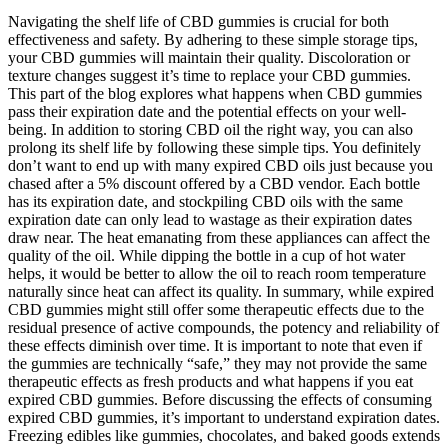
Navigating the shelf life of CBD gummies is crucial for both
effectiveness and safety. By adhering to these simple storage tips,
your CBD gummies will maintain their quality. Discoloration or
texture changes suggest it’s time to replace your CBD gummies.
This part of the blog explores what happens when CBD gummies
pass their expiration date and the potential effects on your well-
being. In addition to storing CBD oil the right way, you can also
prolong its shelf life by following these simple tips. You definitely
don’t want to end up with many expired CBD oils just because you
chased after a 5% discount offered by a CBD vendor. Each bottle
has its expiration date, and stockpiling CBD oils with the same
expiration date can only lead to wastage as their expiration dates
draw near. The heat emanating from these appliances can affect the
quality of the oil. While dipping the bottle in a cup of hot water
helps, it would be better to allow the oil to reach room temperature
naturally since heat can affect its quality. In summary, while expired
CBD gummies might still offer some therapeutic effects due to the
residual presence of active compounds, the potency and reliability of
these effects diminish over time. It is important to note that even if
the gummies are technically “safe,” they may not provide the same
therapeutic effects as fresh products and what happens if you eat
expired CBD gummies. Before discussing the effects of consuming
expired CBD gummies, it’s important to understand expiration dates.
Freezing edibles like gummies, chocolates, and baked goods extends