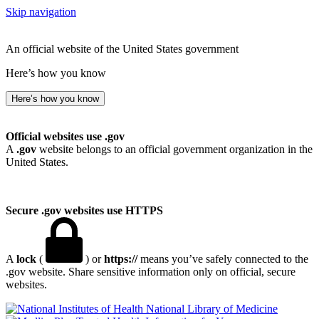
Skip navigation
An official website of the United States government
Here’s how you know
Here’s how you know
Official websites use .gov
A
.gov
website belongs to an official government organization in the
United States.
Secure .gov websites use HTTPS
A
lock
(
) or
https://
means you’ve safely connected to the
.gov website. Share sensitive information only on official, secure
websites.
National Library of Medicine