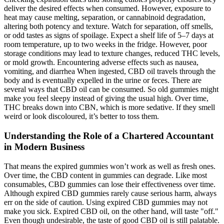
deliver the desired effects when consumed. However, exposure to
heat may cause melting, separation, or cannabinoid degradation,
altering both potency and texture. Watch for separation, off smells,
or odd tastes as signs of spoilage. Expect a shelf life of 5–7 days at
room temperature, up to two weeks in the fridge. However, poor
storage conditions may lead to texture changes, reduced THC levels,
or mold growth. Encountering adverse effects such as nausea,
vomiting, and diarrhea When ingested, CBD oil travels through the
body and is eventually expelled in the urine or feces. There are
several ways that CBD oil can be consumed. So old gummies might
make you feel sleepy instead of giving the usual high. Over time,
THC breaks down into CBN, which is more sedative. If they smell
weird or look discoloured, it’s better to toss them.
Understanding the Role of a Chartered Accountant
in Modern Business
That means the expired gummies won’t work as well as fresh ones.
Over time, the CBD content in gummies can degrade. Like most
consumables, CBD gummies can lose their effectiveness over time.
Although expired CBD gummies rarely cause serious harm, always
err on the side of caution. Using expired CBD gummies may not
make you sick. Expired CBD oil, on the other hand, will taste "off."
Even though undesirable, the taste of good CBD oil is still palatable.