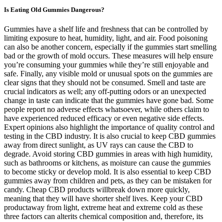
Is Eating Old Gummies Dangerous?
Gummies have a shelf life and freshness that can be controlled by
limiting exposure to heat, humidity, light, and air. Food poisoning
can also be another concern, especially if the gummies start smelling
bad or the growth of mold occurs. These measures will help ensure
you’re consuming your gummies while they’re still enjoyable and
safe. Finally, any visible mold or unusual spots on the gummies are
clear signs that they should not be consumed. Smell and taste are
crucial indicators as well; any off-putting odors or an unexpected
change in taste can indicate that the gummies have gone bad. Some
people report no adverse effects whatsoever, while others claim to
have experienced reduced efficacy or even negative side effects.
Expert opinions also highlight the importance of quality control and
testing in the CBD industry. It is also crucial to keep CBD gummies
away from direct sunlight, as UV rays can cause the CBD to
degrade. Avoid storing CBD gummies in areas with high humidity,
such as bathrooms or kitchens, as moisture can cause the gummies
to become sticky or develop mold. It is also essential to keep CBD
gummies away from children and pets, as they can be mistaken for
candy. Cheap CBD products willbreak down more quickly,
meaning that they will have shorter shelf lives. Keep your CBD
productaway from light, extreme heat and extreme cold as these
three factors can alterits chemical composition and, therefore, its