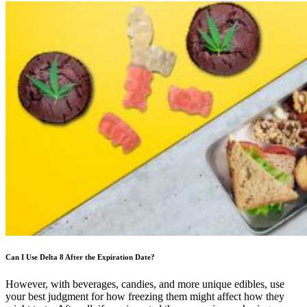
Can I Use Delta 8 After the Expiration Date?
However, with beverages, candies, and more unique edibles, use
your best judgment for how freezing them might affect how they