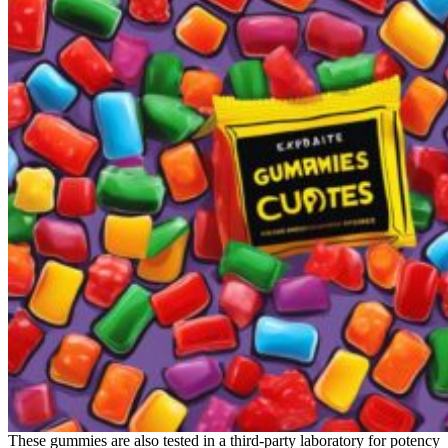
These gummies are also tested in a third-party laboratory for potency