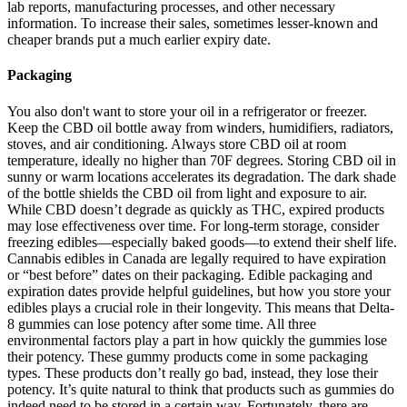
lab reports, manufacturing processes, and other necessary
information. To increase their sales, sometimes lesser-known and
cheaper brands put a much earlier expiry date.
Packaging
You also don't want to store your oil in a refrigerator or freezer.
Keep the CBD oil bottle away from winders, humidifiers, radiators,
stoves, and air conditioning. Always store CBD oil at room
temperature, ideally no higher than 70F degrees. Storing CBD oil in
sunny or warm locations accelerates its degradation. The dark shade
of the bottle shields the CBD oil from light and exposure to air.
While CBD doesn’t degrade as quickly as THC, expired products
may lose effectiveness over time. For long-term storage, consider
freezing edibles—especially baked goods—to extend their shelf life.
Cannabis edibles in Canada are legally required to have expiration
or “best before” dates on their packaging. Edible packaging and
expiration dates provide helpful guidelines, but how you store your
edibles plays a crucial role in their longevity. This means that Delta-
8 gummies can lose potency after some time. All three
environmental factors play a part in how quickly the gummies lose
their potency. These gummy products come in some packaging
types. These products don’t really go bad, instead, they lose their
potency. It’s quite natural to think that products such as gummies do
indeed need to be stored in a certain way. Fortunately, there are