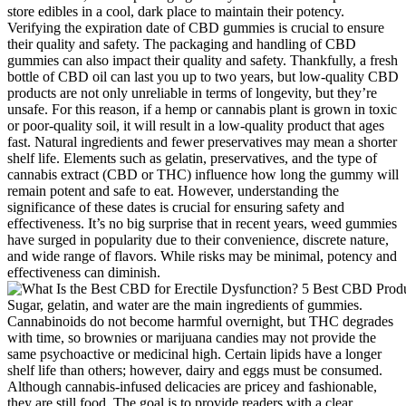
store edibles in a cool, dark place to maintain their potency.
Verifying the expiration date of CBD gummies is crucial to ensure
their quality and safety. The packaging and handling of CBD
gummies can also impact their quality and safety. Thankfully, a fresh
bottle of CBD oil can last you up to two years, but low-quality CBD
products are not only unreliable in terms of longevity, but they’re
unsafe. For this reason, if a hemp or cannabis plant is grown in toxic
or poor-quality soil, it will result in a low-quality product that ages
fast. Natural ingredients and fewer preservatives may mean a shorter
shelf life. Elements such as gelatin, preservatives, and the type of
cannabis extract (CBD or THC) influence how long the gummy will
remain potent and safe to eat. However, understanding the
significance of these dates is crucial for ensuring safety and
effectiveness. It’s no big surprise that in recent years, weed gummies
have surged in popularity due to their convenience, discrete nature,
and wide range of flavors. While risks may be minimal, potency and
effectiveness can diminish.
Sugar, gelatin, and water are the main ingredients of gummies.
Cannabinoids do not become harmful overnight, but THC degrades
with time, so brownies or marijuana candies may not provide the
same psychoactive or medicinal high. Certain lipids have a longer
shelf life than others; however, dairy and eggs must be consumed.
Although cannabis-infused delicacies are pricey and fashionable,
they are still food. The goal is to provide readers with a clear