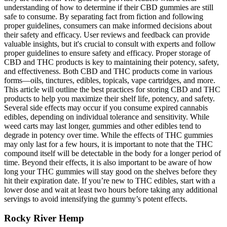
understanding of how to determine if their CBD gummies are still
safe to consume. By separating fact from fiction and following
proper guidelines, consumers can make informed decisions about
their safety and efficacy. User reviews and feedback can provide
valuable insights, but it's crucial to consult with experts and follow
proper guidelines to ensure safety and efficacy. Proper storage of
CBD and THC products is key to maintaining their potency, safety,
and effectiveness. Both CBD and THC products come in various
forms—oils, tinctures, edibles, topicals, vape cartridges, and more.
This article will outline the best practices for storing CBD and THC
products to help you maximize their shelf life, potency, and safety.
Several side effects may occur if you consume expired cannabis
edibles, depending on individual tolerance and sensitivity. While
weed carts may last longer, gummies and other edibles tend to
degrade in potency over time. While the effects of THC gummies
may only last for a few hours, it is important to note that the THC
compound itself will be detectable in the body for a longer period of
time. Beyond their effects, it is also important to be aware of how
long your THC gummies will stay good on the shelves before they
hit their expiration date. If you’re new to THC edibles, start with a
lower dose and wait at least two hours before taking any additional
servings to avoid intensifying the gummy’s potent effects.
Rocky River Hemp