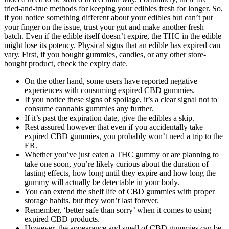
tried-and-true methods for keeping your edibles fresh for longer. So,
if you notice something different about your edibles but can’t put
your finger on the issue, trust your gut and make another fresh
batch. Even if the edible itself doesn’t expire, the THC in the edible
might lose its potency. Physical signs that an edible has expired can
vary. First, if you bought gummies, candies, or any other store-
bought product, check the expiry date.
On the other hand, some users have reported negative
experiences with consuming expired CBD gummies.
If you notice these signs of spoilage, it’s a clear signal not to
consume cannabis gummies any further.
If it’s past the expiration date, give the edibles a skip.
Rest assured however that even if you accidentally take
expired CBD gummies, you probably won’t need a trip to the
ER.
Whether you’ve just eaten a THC gummy or are planning to
take one soon, you’re likely curious about the duration of
lasting effects, how long until they expire and how long the
gummy will actually be detectable in your body.
You can extend the shelf life of CBD gummies with proper
storage habits, but they won’t last forever.
Remember, ‘better safe than sorry’ when it comes to using
expired CBD products.
However, the appearance and smell of CBD gummies can be