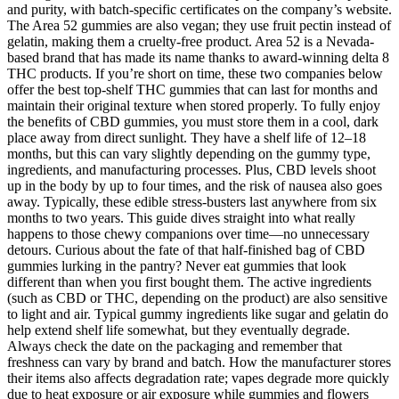
and purity, with batch-specific certificates on the company’s website.
The Area 52 gummies are also vegan; they use fruit pectin instead of
gelatin, making them a cruelty-free product. Area 52 is a Nevada-
based brand that has made its name thanks to award-winning delta 8
THC products. If you’re short on time, these two companies below
offer the best top-shelf THC gummies that can last for months and
maintain their original texture when stored properly. To fully enjoy
the benefits of CBD gummies, you must store them in a cool, dark
place away from direct sunlight. They have a shelf life of 12–18
months, but this can vary slightly depending on the gummy type,
ingredients, and manufacturing processes. Plus, CBD levels shoot
up in the body by up to four times, and the risk of nausea also goes
away. Typically, these edible stress-busters last anywhere from six
months to two years. This guide dives straight into what really
happens to those chewy companions over time—no unnecessary
detours. Curious about the fate of that half-finished bag of CBD
gummies lurking in the pantry? Never eat gummies that look
different than when you first bought them. The active ingredients
(such as CBD or THC, depending on the product) are also sensitive
to light and air. Typical gummy ingredients like sugar and gelatin do
help extend shelf life somewhat, but they eventually degrade.
Always check the date on the packaging and remember that
freshness can vary by brand and batch. How the manufacturer stores
their items also affects degradation rate; vapes degrade more quickly
due to heat exposure or air exposure while gummies and flowers