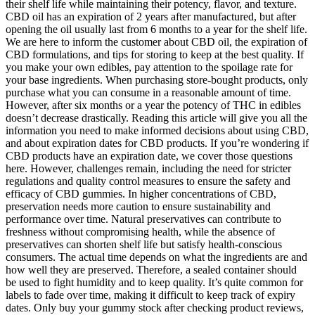
their shelf life while maintaining their potency, flavor, and texture.
CBD oil has an expiration of 2 years after manufactured, but after
opening the oil usually last from 6 months to a year for the shelf life.
We are here to inform the customer about CBD oil, the expiration of
CBD formulations, and tips for storing to keep at the best quality. If
you make your own edibles, pay attention to the spoilage rate for
your base ingredients. When purchasing store-bought products, only
purchase what you can consume in a reasonable amount of time.
However, after six months or a year the potency of THC in edibles
doesn’t decrease drastically. Reading this article will give you all the
information you need to make informed decisions about using CBD,
and about expiration dates for CBD products. If you’re wondering if
CBD products have an expiration date, we cover those questions
here. However, challenges remain, including the need for stricter
regulations and quality control measures to ensure the safety and
efficacy of CBD gummies. In higher concentrations of CBD,
preservation needs more caution to ensure sustainability and
performance over time. Natural preservatives can contribute to
freshness without compromising health, while the absence of
preservatives can shorten shelf life but satisfy health-conscious
consumers. The actual time depends on what the ingredients are and
how well they are preserved. Therefore, a sealed container should
be used to fight humidity and to keep quality. It’s quite common for
labels to fade over time, making it difficult to keep track of expiry
dates. Only buy your gummy stock after checking product reviews,