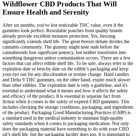
Wildflower CBD Products That Will
Ensure Health and Serenity
After six months, you've lost noticeable THC value, even if the
gummies look perfect. Resealable pouches from quality brands
already provide excellent moisture protection. Yes, freezing
significantly extends shelf life. The great freezer debate divides the
cannabis community. The gummy might taste stale before the
cannabinoids lose significant potency, but neither transforms into
something dangerous unless contamination occurs. There are a few
factors that can affect edible shelf life. To be safe, always refer to the
expiration date or best-by date on the edible’s packaging and keep
your eye out for any discoloration or texture change. Hard candies
and Delta 9 THC gummies, on the other hand, expire much slower
than other edibles. The expiration date is only a guideline, and it's
essential to understand what it means and how it affects the safety
and efficacy of the product. It is essential to separate fact from
fiction when it comes to the safety of expired CBD gummies. This
includes checking the storage conditions, packaging, and ingredients
of the product. Packaging Good Manufacturing Practices (GMP) is
a standard used in the medical industry to maintain high-quality
safety standards when it comes to packaging medication. Not only
does the packaging material have something to do with your CBD
oil’s shelf life, but the packaging facility does too. It is important to