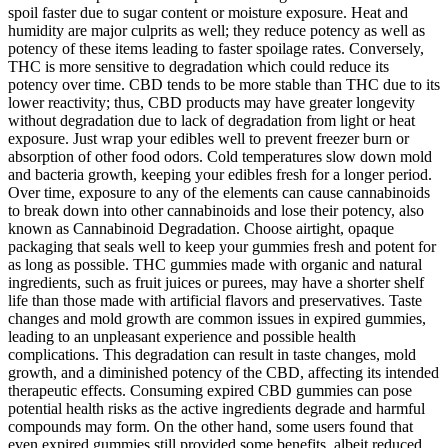
spoil faster due to sugar content or moisture exposure. Heat and
humidity are major culprits as well; they reduce potency as well as
potency of these items leading to faster spoilage rates. Conversely,
THC is more sensitive to degradation which could reduce its
potency over time. CBD tends to be more stable than THC due to its
lower reactivity; thus, CBD products may have greater longevity
without degradation due to lack of degradation from light or heat
exposure. Just wrap your edibles well to prevent freezer burn or
absorption of other food odors. Cold temperatures slow down mold
and bacteria growth, keeping your edibles fresh for a longer period.
Over time, exposure to any of the elements can cause cannabinoids
to break down into other cannabinoids and lose their potency, also
known as Cannabinoid Degradation. Choose airtight, opaque
packaging that seals well to keep your gummies fresh and potent for
as long as possible. THC gummies made with organic and natural
ingredients, such as fruit juices or purees, may have a shorter shelf
life than those made with artificial flavors and preservatives. Taste
changes and mold growth are common issues in expired gummies,
leading to an unpleasant experience and possible health
complications. This degradation can result in taste changes, mold
growth, and a diminished potency of the CBD, affecting its intended
therapeutic effects. Consuming expired CBD gummies can pose
potential health risks as the active ingredients degrade and harmful
compounds may form. On the other hand, some users found that
even expired gummies still provided some benefits, albeit reduced.