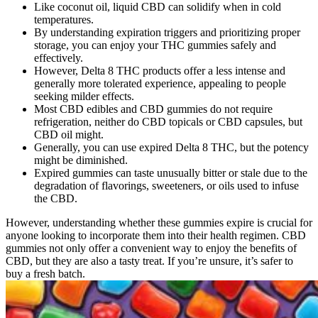
Like coconut oil, liquid CBD can solidify when in cold
temperatures.
By understanding expiration triggers and prioritizing proper
storage, you can enjoy your THC gummies safely and
effectively.
However, Delta 8 THC products offer a less intense and
generally more tolerated experience, appealing to people
seeking milder effects.
Most CBD edibles and CBD gummies do not require
refrigeration, neither do CBD topicals or CBD capsules, but
CBD oil might.
Generally, you can use expired Delta 8 THC, but the potency
might be diminished.
Expired gummies can taste unusually bitter or stale due to the
degradation of flavorings, sweeteners, or oils used to infuse
the CBD.
However, understanding whether these gummies expire is crucial for
anyone looking to incorporate them into their health regimen. CBD
gummies not only offer a convenient way to enjoy the benefits of
CBD, but they are also a tasty treat. If you’re unsure, it’s safer to
buy a fresh batch.