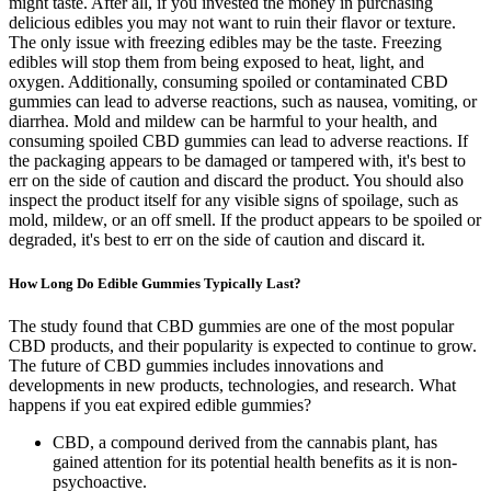
might taste. After all, if you invested the money in purchasing
delicious edibles you may not want to ruin their flavor or texture.
The only issue with freezing edibles may be the taste. Freezing
edibles will stop them from being exposed to heat, light, and
oxygen. Additionally, consuming spoiled or contaminated CBD
gummies can lead to adverse reactions, such as nausea, vomiting, or
diarrhea. Mold and mildew can be harmful to your health, and
consuming spoiled CBD gummies can lead to adverse reactions. If
the packaging appears to be damaged or tampered with, it's best to
err on the side of caution and discard the product. You should also
inspect the product itself for any visible signs of spoilage, such as
mold, mildew, or an off smell. If the product appears to be spoiled or
degraded, it's best to err on the side of caution and discard it.
How Long Do Edible Gummies Typically Last?
The study found that CBD gummies are one of the most popular
CBD products, and their popularity is expected to continue to grow.
The future of CBD gummies includes innovations and
developments in new products, technologies, and research. What
happens if you eat expired edible gummies?
CBD, a compound derived from the cannabis plant, has
gained attention for its potential health benefits as it is non-
psychoactive.