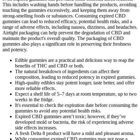
This includes washing hands before handling the products, avoiding
touching the gummies excessively, and keeping them away from
strong-smelling foods or substances. Consuming expired CBD
gummies can lead to reduced efficacy, potential health risks, and a
range of adverse effects, including nausea, dizziness, and headaches.
Airtight packaging can help prevent the degradation of CBD and
maintain the product's overall quality. The packaging of CBD
gummies also plays a significant role in preserving their freshness
and potency.
Edible gummies are a practical and delicious way to reap the
benefits of THC and CBD or both.
The natural breakdown of ingredients can affect their
composition, leading to reduced potency in expired gummies.
High-quality edibles stay potent longer, taste better, and offer
more reliable effects.
Expect a shelf life of 5–7 days at room temperature, up to two
weeks in the fridge.
It's essential to check the expiration date before consuming the
gummies to avoid any potential health risks.
Expired CBD gummies aren’t toxic; however, if they’ve
developed mold or bacteria, the risk of experiencing adverse
side effects increases.
A fresh Delta 8 product will have a mild and pleasant aroma.
While consuming expired CBD gummies may not pose a