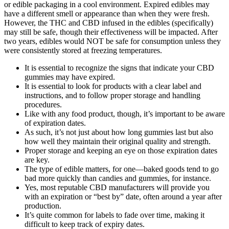
or edible packaging in a cool environment. Expired edibles may
have a different smell or appearance than when they were fresh.
However, the THC and CBD infused in the edibles (specifically)
may still be safe, though their effectiveness will be impacted. After
two years, edibles would NOT be safe for consumption unless they
were consistently stored at freezing temperatures.
It is essential to recognize the signs that indicate your CBD
gummies may have expired.
It is essential to look for products with a clear label and
instructions, and to follow proper storage and handling
procedures.
Like with any food product, though, it’s important to be aware
of expiration dates.
As such, it’s not just about how long gummies last but also
how well they maintain their original quality and strength.
Proper storage and keeping an eye on those expiration dates
are key.
The type of edible matters, for one—baked goods tend to go
bad more quickly than candies and gummies, for instance.
Yes, most reputable CBD manufacturers will provide you
with an expiration or “best by” date, often around a year after
production.
It’s quite common for labels to fade over time, making it
difficult to keep track of expiry dates.