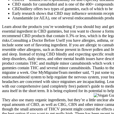
CBD stands for cannabidiol and is one of the 400+ compounds f
CBDistillery offers two types of gummies, each of which to be
Early research shows that CBD may influence serotonin receptor
Anandamide (or AEA), one of several endocannabinoids produced 
Learn about the products you’re wondering if you should buy and ge
essential ingredient in CBD gummies, but you want to choose a formu
recommend CBD products that contain 0.3% or less, which is the lega
risks.Consulting a Doctor Before UseIf you have allergies, asthma, or
include some sort of flavoring ingredient. If you are allergic to cann
resemble other allergens, such as those present in flower pollen and fru
and sleep. Instead of trying CBD blindly and expecting specific results,
sleep disorders, daily stress, and other mental health issues have de
product contains THC and multiple minor cannabinoids which work tog
gummies contain THC and several minor cannabinoids. Thanks to their 
migraine a week. One MyMigraineTeam member said, “I put some topic
endocannabinoid system to help regulate the nervous system, your brai
headaches are concerned with since migraines are incapacitating. Lear
with our comprehensive (and completely free) patient’s guide to medic
aura itself in the short term. It is being explored for its potential to 
They also use many organic ingredients, but they’re a little unclear a
equal amounts of CBD, as well as CBG, CBN and other minor cannabino
though the small amounts of THCV present might control the effects a 
the best option if you want to get really high. There has been recent