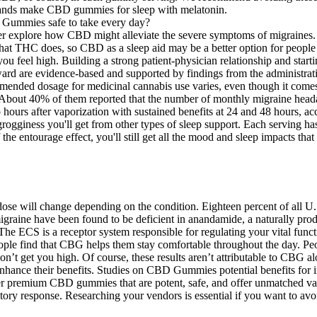
brands make CBD gummies for sleep with melatonin.
er explore how CBD might alleviate the severe symptoms of migraines. 
hat THC does, so CBD as a sleep aid may be a better option for people 
feel high. Building a strong patient-physician relationship and starti
ard are evidence-based and supported by findings from the administratio
ended dosage for medicinal cannabis use varies, even though it comes 
ess. About 40% of them reported that the number of monthly migraine h
ours after vaporization with sustained benefits at 24 and 48 hours, acc
e grogginess you'll get from other types of sleep support. Each servin
 the entourage effect, you'll still get all the mood and sleep impact
ose will change depending on the condition. Eighteen percent of all U
c migraine have been found to be deficient in anandamide, a naturally p
The ECS is a receptor system responsible for regulating your vital func
 find that CBG helps them stay comfortable throughout the day. People o
 won’t get you high. Of course, these results aren’t attributable to CB
o enhance their benefits. Studies on CBD Gummies potential benefits f
iver premium CBD gummies that are potent, safe, and offer unmatched
mmatory response. Researching your vendors is essential if you want t