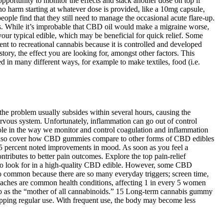
pportunity to monitor the effects and stack another dose on top if
no harm starting at whatever dose is provided, like a 10mg capsule,
le find that they still need to manage the occasional acute flare-up.
s. While it’s improbable that CBD oil would make a migraine worse,
ur typical edible, which may be beneficial for quick relief. Some
erent to recreational cannabis because it is controlled and developed
ory, the effect you are looking for, amongst other factors. This
 in many different ways, for example to make textiles, food (i.e.
the problem usually subsides within several hours, causing the
ervous system. Unfortunately, inflammation can go out of control
t role in the way we monitor and control coagulation and inflammation
 also cover how CBD gummies compare to other forms of CBD edibles
 25 percent noted improvements in mood. As soon as you feel a
ributes to better pain outcomes. Explore the top pain-relief
 to look for in a high-quality CBD edible. However, some CBD
so common because there are so many everyday triggers; screen time,
daches are common health conditions, affecting 1 in every 5 women
 to as the “mother of all cannabinoids.” 15 Long-term cannabis gummy
topping regular use. With frequent use, the body may become less