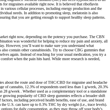
 for migraines available right now. It is believed that riboflavin
in various cellular processes, including energy production and the
idual needs. In addition to promoting sleep, melatonin is also
suring that you are getting enough to support healthy sleep patterns.
e market right now, depending on the potency you purchase. The CBN
ination was wonderful for helping to reduce my pain and anxiety, all
 day. However, you’ll want to make sure you understand what
es also contain other cannabinoids. Try to choose CBG gummies that
selves again. Instead of reaching for your usual medication, you try a
 comfort when the pain hits hard. While more research is needed,
tudies about the route and dose of THC/CBD for migraine and headache
osage of cannabis, 12.3% of respondents used less than 1 g/week, 20.3%
n 28 g/week . Whether used as a complementary tool or a standalone
The growing popularity of CBD sleep gummies reflects a broader shift
actors, including perceived health benefits, ease of use, and brand
 in the U.S. can have up to 0.3% THC by dry weight (i.e., trace levels).
options for daily consumption, as they may throw off your body's