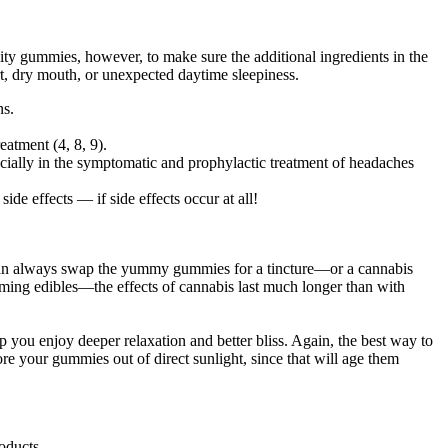
lity gummies, however, to make sure the additional ingredients in the
ort, dry mouth, or unexpected daytime sleepiness.
ns.
eatment (4, 8, 9).
cially in the symptomatic and prophylactic treatment of headaches
e effects — if side effects occur at all!
u can always swap the yummy gummies for a tincture—or a cannabis
suming edibles—the effects of cannabis last much longer than with
lp you enjoy deeper relaxation and better bliss. Again, the best way to
ore your gummies out of direct sunlight, since that will age them
oducts.