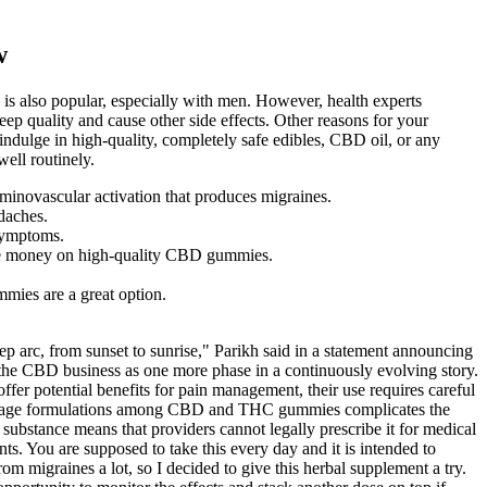
w
is also popular, especially with men. However, health experts
eep quality and cause other side effects. Other reasons for your
indulge in high-quality, completely safe edibles, CBD oil, or any
ell routinely.
geminovascular activation that produces migraines.
daches.
 symptoms.
save money on high-quality CBD gummies.
mies are a great option.
ep arc, from sunset to sunrise," Parikh said in a statement announcing
 the CBD business as one more phase in a continuously evolving story.
fer potential benefits for pain management, their use requires careful
and dosage formulations among CBD and THC gummies complicates the
I substance means that providers cannot legally prescribe it for medical
s. You are supposed to take this every day and it is intended to
om migraines a lot, so I decided to give this herbal supplement a try.