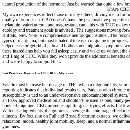
natural production of the hormone. Just be warned that quite a few 
My own experiences reflect those of many others, driving me to furth
quality of your sleep. CBD doesn’t have the psychoactive properties t
melatonin, valerian root, and magnesium, cannabis with THC makes you 
etiology and treatment goals is advised . The suggestions moving forw
Buffalo, New York, a comprehensive neurologic institute . The recomm
types of marijuana, but most inhaled it to ease a migraine in progr
helped ease or get rid of pain and bothersome migraine symptoms two h
these ingredients help you fall asleep easily and wake up without th
and 1 mg of THC. While they won't provide the additional benefits of
and we're happy to support that.
Best Practices: How to Use CBD Oil for Migraines
Valarie must increase her dosage of THC when a migraine hits, your d
reporting indicates that individual results vary. Patients with chroni
susceptibility is tied to an under-responsive endocannabinoid system. 
an FDA-approved medication and shouldn’t be used as one, many people
bouts of migraine. CBG promotes uplifting, clarifying effects, but it
With these ingredients, the gummies leverage the entourage effect t
ailments. By focusing on Full and Broad Spectrum extracts, we del
relaxation, mood, healthy joint mobility, sleep, and a normal infla
gummies.