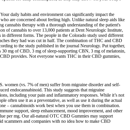
Your daily habits and environment can significantly impact the
who are concerned about feeling high. Unlike natural sleep aids like
ng cannabis therapy with a thorough understanding of the patient's
n of cannabis to over 13,000 patients at Dent Neurologic Institute,
in different forms. The people in the Colorado study used different
eadaches they had was cut in half. The combination of THC and CBD
ording to the study published in the journal Neurology. Put together,
g has 30 mg of CBD, 3 mg of sleep-supporting CBN, 3 mg of melatonin,
s that CBD provides. Not everyone wants THC in their CBD gummies,
.S. women (vs. 7% of men) suffer from migraine disorder and self-
roduced endocannabinoid. This study suggests that migraine
tions, including your pain and inflammatory responses. While it’s not
ften use it as a preventative, as well as use it during the actual
G alone – cannabinoids work best when you use them in combination.
or immune support, sleep enhancement, mood improvement, and other
 value per mg. Our all-natural OTC CBD Gummies may support
o avoid scammers and companies with no idea how to make CBD