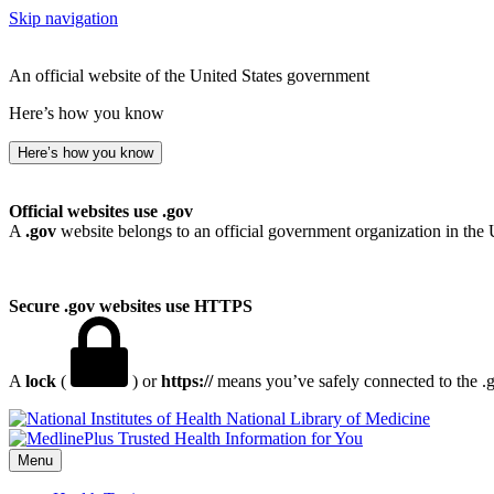
Skip navigation
An official website of the United States government
Here’s how you know
Here’s how you know
Official websites use .gov
A
.gov
website belongs to an official government organization in the 
Secure .gov websites use HTTPS
A
lock
(
) or
https://
means you’ve safely connected to the .go
National Library of Medicine
Menu