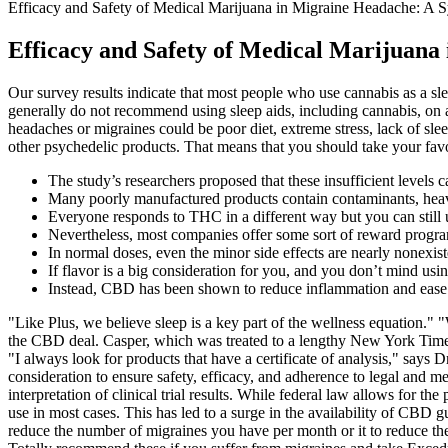
Efficacy and Safety of Medical Marijuana in Migraine Headache: A 
Efficacy and Safety of Medical Marijuana
Our survey results indicate that most people who use cannabis as a s
generally do not recommend using sleep aids, including cannabis, on a 
headaches or migraines could be poor diet, extreme stress, lack of sle
other psychedelic products. That means that you should take your fa
The study’s researchers proposed that these insufficient levels c
Many poorly manufactured products contain contaminants, heav
Everyone responds to THC in a different way but you can still u
Nevertheless, most companies offer some sort of reward progra
In normal doses, even the minor side effects are nearly nonexist
If flavor is a big consideration for you, and you don’t mind u
Instead, CBD has been shown to reduce inflammation and ease c
"Like Plus, we believe sleep is a key part of the wellness equation." 
the CBD deal. Casper, which was treated to a lengthy New York Times 
"I always look for products that have a certificate of analysis," say
consideration to ensure safety, efficacy, and adherence to legal and
interpretation of clinical trial results. While federal law allows for t
use in most cases. This has led to a surge in the availability of CBD
reduce the number of migraines you have per month or it to reduce the s