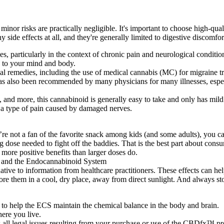
minor risks are practically negligible. It's important to choose high-qua
 side effects at all, and they're generally limited to digestive discomf
es, particularly in the context of chronic pain and neurological conditio
to your mind and body.
bal remedies, including the use of medical cannabis (MC) for migraine tr
has also been recommended by many physicians for many illnesses, espe
 more, this cannabinoid is generally easy to take and only has mild sid
 a type of pain caused by damaged nerves.
’re not a fan of the favorite snack among kids (and some adults), yo
g dose needed to fight off the baddies. That is the best part about con
more positive benefits than larger doses do.
rnative to information from healthcare practitioners. These effects can he
tore them in a cool, dry place, away from direct sunlight. And always st
 to help the ECS maintain the chemical balance in the body and brain.
ere you live.
all legal issues resulting from your purchase or use of the CBDfx™ pr