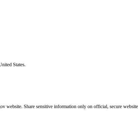
United States.
v website. Share sensitive information only on official, secure website