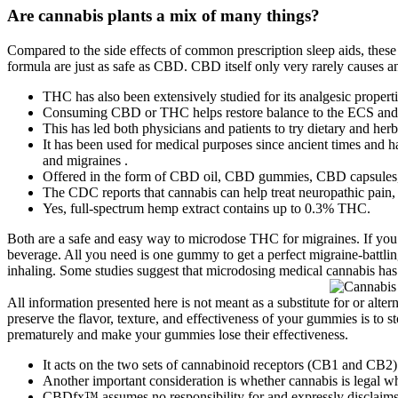
Are cannabis plants a mix of many things?
Compared to the side effects of common prescription sleep aids, these 
formula are just as safe as CBD. CBD itself only very rarely causes any
THC has also been extensively studied for its analgesic properti
Consuming CBD or THC helps restore balance to the ECS and 
This has led both physicians and patients to try dietary and her
It has been used for medical purposes since ancient times and 
and migraines .
Offered in the form of CBD oil, CBD gummies, CBD capsules, and
The CDC reports that cannabis can help treat neuropathic pain,
Yes, full-spectrum hemp extract contains up to 0.3% THC.
Both are a safe and easy way to microdose THC for migraines. If you
beverage. All you need is one gummy to get a perfect migraine-battlin
inhaling. Some studies suggest that microdosing medical cannabis has 
All information presented here is not meant as a substitute for or alte
preserve the flavor, texture, and effectiveness of your gummies is to s
prematurely and make your gummies lose their effectiveness.
It acts on the two sets of cannabinoid receptors (CB1 and CB2)
Another important consideration is whether cannabis is legal wh
CBDfx™ assumes no responsibility for and expressly disclaims 