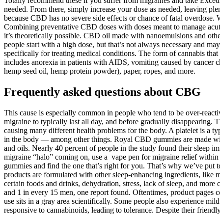
Totally recommend these if you suffer from migraines and take Excedri
needed. From there, simply increase your dose as needed, leaving plent
because CBD has no severe side effects or chance of fatal overdose. 
Combining preventative CBD doses with doses meant to manage acute f
it’s theoretically possible. CBD oil made with nanoemulsions and oth
people start with a high dose, but that’s not always necessary and may ca
specifically for treating medical conditions. The form of cannabis tha
includes anorexia in patients with AIDS, vomiting caused by cancer ch
hemp seed oil, hemp protein powder), paper, ropes, and more.
Frequently asked questions about CBG
This cause is especially common in people who tend to be over-reactiv
migraine to typically last all day, and before gradually disappearing
causing many different health problems for the body. A platelet is a t
in the body — among other things. Royal CBD gummies are made wit
and oils. Nearly 40 percent of people in the study found their sleep
migraine “halo” coming on, use a vape pen for migraine relief within
gummies and find the one that’s right for you. That’s why we’ve pu
products are formulated with other sleep-enhancing ingredients, like
certain foods and drinks, dehydration, stress, lack of sleep, and m
and 1 in every 15 men, one report found. Oftentimes, product pages c
use sits in a gray area scientifically. Some people also experience mi
responsive to cannabinoids, leading to tolerance. Despite their friend