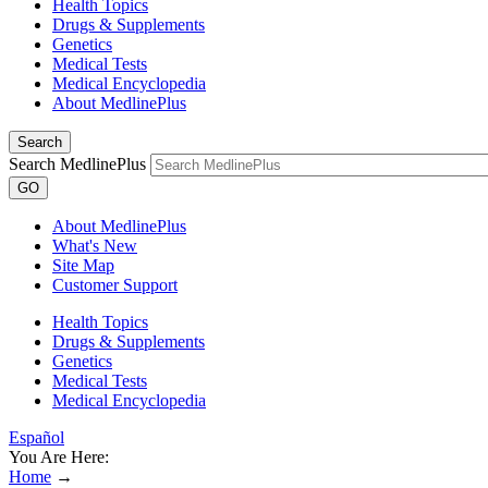
Health Topics
Drugs & Supplements
Genetics
Medical Tests
Medical Encyclopedia
About MedlinePlus
Search
Search MedlinePlus
GO
About MedlinePlus
What's New
Site Map
Customer Support
Health Topics
Drugs & Supplements
Genetics
Medical Tests
Medical Encyclopedia
Español
You Are Here:
Home
→