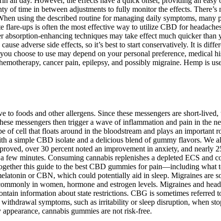
n all day. However, the effects have a quick onset, providing an easy o
y of time in between adjustments to fully monitor the effects. There’s 
When using the described routine for managing daily symptoms, many peop
lare-ups is often the most effective way to utilize CBD for headache
er absorption-enhancing techniques may take effect much quicker than yo
use adverse side effects, so it’s best to start conservatively. It is diff
t you choose to use may depend on your personal preference, medical hist
emotherapy, cancer pain, epilepsy, and possibly migraine. Hemp is used
e to foods and other allergens. Since these messengers are short-lived, 
. These messengers then trigger a wave of inflammation and pain in the n
ype of cell that floats around in the bloodstream and plays an importan
h a simple CBD isolate and a delicious blend of gummy flavors. We
 improved, over 30 percent noted an improvement in anxiety, and nearly
 a few minutes. Consuming cannabis replenishes a depleted ECS and cont
t together this guide to the best CBD gummies for pain—including what
 melatonin or CBN, which could potentially aid in sleep. Migraines are 
ore commonly in women, hormone and estrogen levels. Migraines and hea
ontain information about state restrictions. CBG is sometimes referred
ld withdrawal symptoms, such as irritability or sleep disruption, when s
ly appearance, cannabis gummies are not risk-free.