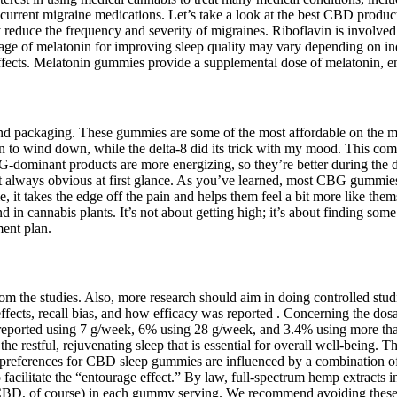
 current migraine medications. Let’s take a look at the best CBD products
educe the frequency and severity of migraines. Riboflavin is involved 
 of melatonin for improving sleep quality may vary depending on indiv
effects. Melatonin gummies provide a supplemental dose of melatonin, en
s and packaging. These gummies are some of the most affordable on th
to wind down, while the delta-8 did its trick with my mood. This comb
-dominant products are more energizing, so they’re better during the
ot always obvious at first glance. As you’ve learned, most CBG gummi
 it takes the edge off the pain and helps them feel a bit more like them
n cannabis plants. It’s not about getting high; it’s about finding some
ment plan.
rom the studies. Also, more research should aim in doing controlled s
o effects, recall bias, and how efficacy was reported . Concerning the d
reported using 7 g/week, 6% using 28 g/week, and 3.4% using more tha
e restful, rejuvenating sleep that is essential for overall well-being. 
preferences for CBD sleep gummies are influenced by a combination of f
 to facilitate the “entourage effect.” By law, full-spectrum hemp extracts
g CBD, of course) in each gummy serving. We recommend avoiding these 