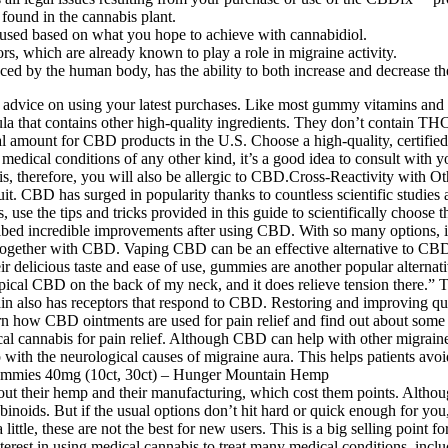
ound in the cannabis plant.
 used based on what you hope to achieve with cannabidiol.
s, which are already known to play a role in migraine activity.
by the human body, has the ability to both increase and decrease the a
t advice on using your latest purchases. Like most gummy vitamins and
la that contains other high-quality ingredients. They don’t contain 
l amount for CBD products in the U.S. Choose a high-quality, certifie
 medical conditions of any other kind, it’s a good idea to consult wit
abis, therefore, you will also be allergic to CBD.Cross-Reactivity with
it. CBD has surged in popularity thanks to countless scientific studies an
 use the tips and tricks provided in this guide to scientifically choose 
scribed incredible improvements after using CBD. With so many options, 
ether with CBD. Vaping CBD can be an effective alternative to CBD oil
delicious taste and ease of use, gummies are another popular alternat
al CBD on the back of my neck, and it does relieve tension there.” T
n also has receptors that respond to CBD. Restoring and improving quali
n how CBD ointments are used for pain relief and find out about some of
al cannabis for pain relief. Although CBD can help with other migraine s
help with the neurological causes of migraine aura. This helps patients avo
bout their hemp and their manufacturing, which cost them points. Althoug
ids. But if the usual options don’t hit hard or quick enough for you
little, these are not the best for new users. This is a big selling poin
 interest in using medical cannabis to treat many medical conditions, i