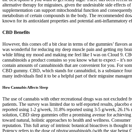
alternative therapy for migraines, given the undesirable side effects of
supplementation can support mitochondrial function and consequently r
metabolism of certain compounds in the body. The recommended dosage
known for its antioxidant properties and potential anti-inflammatory 
CBD Benefits
However, this comes off a bit clear in terms of the gummies’ flavor
was wonderful for reducing my deep muscle pain and getting my brain 
while lifting my mood and making me feel like I was on Cloud 9. CBG
cannabinoids a product contains so you know what to expect – it’s n
contain amounts of cannabinoids that are convenient for you. For some,
CBD gummy. CBD, which stands for cannabidiol, is a substance found i
many individuals find it to be a helpful part of their migraine manage
How Cannabis Affects Sleep
The use of cannabis with other recreational drugs was not excluded f
patients. The survey was limited due to self-reported results, placeb
reported using 1-2 g/week, 31.8% reported using 3-5 g/week, 26.1% 
solution, CBD sleep gummies offer a promising avenue for achieving th
toward natural, holistic approaches to health and wellness. Consumer 
reputation. This full array of intrinsic botanical bioactives is thought
Potency refers to the dose of phytocannabinoids (with the star bein