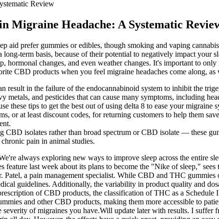
Systematic Review
 in Migraine Headache: A Systematic Revie
leep aid prefer gummies or edibles, though smoking and vaping cannabis 
long-term basis, because of their potential to negatively impact your sl
ep, hormonal changes, and even weather changes. It's important to only 
vorite CBD products when you feel migraine headaches come along, as w
an result in the failure of the endocannabinoid system to inhibit the tri
y metals, and pesticides that can cause many symptoms, including hea
se these tips to get the best out of using delta 8 to ease your migraine
ms, or at least discount codes, for returning customers to help them 
ent.
sing CBD isolates rather than broad spectrum or CBD isolate — these gum
hronic pain in animal studies.
"We're always exploring new ways to improve sleep across the entire sle
feature last week about its plans to become the "Nike of sleep," sees
s Dr. Patel, a pain management specialist. While CBD and THC gummies of
 medical guidelines. Additionally, the variability in product quality 
he prescription of CBD products, the classification of THC as a Schedule 
 gummies and other CBD products, making them more accessible to patient
everity of migraines you have.Will update later with results. I suffer fr