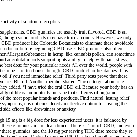
ctivity of serotonin receptors.
 supplements, CBD gummies are usually fruit flavored. CBD is an
THC, though some products may have trace amounts. However, we only
d CBD producer like Colorado Botanicals to eliminate these avoidable
h your doctor before beginning CBD use. CBD products also often
 Other AllergensSubstances in hemp, like cannabis pollen, can sometimes
d anecdotal reports supporting its ability to help with pain, stress,
the best dose for your particular needs.All over the world, people with
it can be hard to choose the right CBD product for headaches. This
 if you need immediate relief. Third party tests prove that these
ive to CBD oil. Another member shared, “I used to get about one
hey added, “I have tried the oral CBD oil. Because your body has an
ty of life is undoubtedly an issue that sufferers of migraine
 the most popular brands and products. Find natural, lasting relief
ymptoms, it is not considered an effective option for treating the
id side effects like drowsiness or anxiety.
h 15 mg is a big dose for less experienced users, it is balanced by
, these gummies are an ideal choice. There isn’t much CBD, and even
t for these gummies, and the 18 mg per serving THC dose means they’re
ncluding migraines. Medical cannabis (MC) has been hypothesized as an