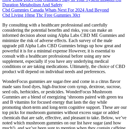
Duration Metabolism And Safety
Cbd Gummies Canada Whats Next For 2024 And Beyond
Cbd Living 10mg Thc Free Gummies 30ct
By consulting with a healthcare professional and carefully
considering the potential benefits and risks, you can make an
informed decision about using Alpha Labs CBD ME Gummies and
minimize the risk of adverse effects. Each survey of the male
upgrade pill Alpha Labs CBD Gummies brings up how great and
powerful it is for a minimal expense However, it is essential to
consult with a healthcare professional before using any new
supplement, especially if you have any underlying medical
conditions or are taking medications. Ultimately, the choice of CBD
product will depend on individual needs and preferences.
WonderFocus gummies are sugar-free and come in a citrus flavor
made sans food dyes, high-fructose corn syrup, dextrose, sucrose,
seed oils, herbicides, or pesticides. WonderFocus Mushroom
Gummies are a blend of energizing ‘shrooms paired with green tea
and B vitamins for focused energy that lasts the day while
promoting short-term and long-term cognitive support. These are our
top picks for mushroom gummies without excess sugar or added
chemicals that are safe, effective, and pleasant to take. Below, we’ve
noted which mushroom gummies on our list have sugar (and how
much!), and we’ve been sure to mention when they contain caffeine.