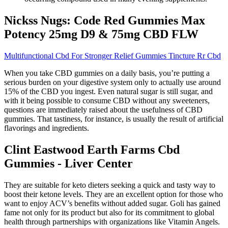
Nickss Nugs: Code Red Gummies Max
Potency 25mg D9 & 75mg CBD FLW
Multifunctional Cbd For Stronger Relief Gummies Tincture Rr Cbd
When you take CBD gummies on a daily basis, you’re putting a
serious burden on your digestive system only to actually use around
15% of the CBD you ingest. Even natural sugar is still sugar, and
with it being possible to consume CBD without any sweeteners,
questions are immediately raised about the usefulness of CBD
gummies. That tastiness, for instance, is usually the result of artificial
flavorings and ingredients.
Clint Eastwood Earth Farms Cbd
Gummies - Liver Center
They are suitable for keto dieters seeking a quick and tasty way to
boost their ketone levels. They are an excellent option for those who
want to enjoy ACV’s benefits without added sugar. Goli has gained
fame not only for its product but also for its commitment to global
health through partnerships with organizations like Vitamin Angels.