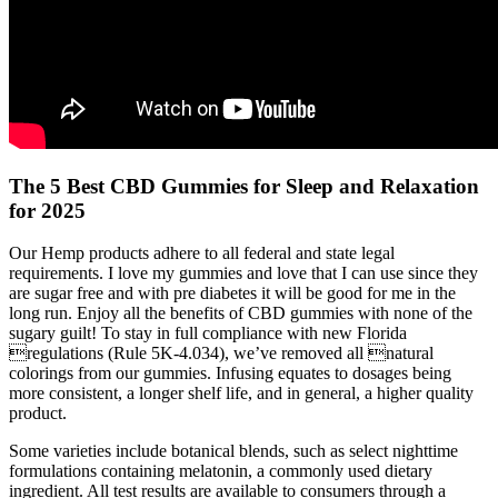
The 5 Best CBD Gummies for Sleep and Relaxation
for 2025
Our Hemp products adhere to all federal and state legal
requirements. I love my gummies and love that I can use since they
are sugar free and with pre diabetes it will be good for me in the
long run. Enjoy all the benefits of CBD gummies with none of the
sugary guilt! To stay in full compliance with new Florida
regulations (Rule 5K-4.034), we’ve removed all natural
colorings from our gummies. Infusing equates to dosages being
more consistent, a longer shelf life, and in general, a higher quality
product.
Some varieties include botanical blends, such as select nighttime
formulations containing melatonin, a commonly used dietary
ingredient. All test results are available to consumers through a