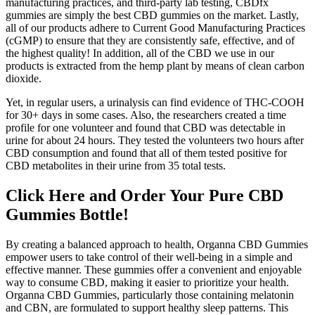
manufacturing practices, and third-party lab testing, CBDfx
gummies are simply the best CBD gummies on the market. Lastly,
all of our products adhere to Current Good Manufacturing Practices
(cGMP) to ensure that they are consistently safe, effective, and of
the highest quality! In addition, all of the CBD we use in our
products is extracted from the hemp plant by means of clean carbon
dioxide.
Yet, in regular users, a urinalysis can find evidence of THC-COOH
for 30+ days in some cases. Also, the researchers created a time
profile for one volunteer and found that CBD was detectable in
urine for about 24 hours. They tested the volunteers two hours after
CBD consumption and found that all of them tested positive for
CBD metabolites in their urine from 35 total tests.
Click Here and Order Your Pure CBD
Gummies Bottle!
By creating a balanced approach to health, Organna CBD Gummies
empower users to take control of their well-being in a simple and
effective manner. These gummies offer a convenient and enjoyable
way to consume CBD, making it easier to prioritize your health.
Organna CBD Gummies, particularly those containing melatonin
and CBN, are formulated to support healthy sleep patterns. This