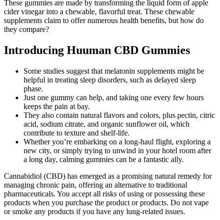
These gummies are made by transforming the liquid form of apple
cider vinegar into a chewable, flavorful treat. These chewable
supplements claim to offer numerous health benefits, but how do
they compare?
Introducing Huuman CBD Gummies
Some studies suggest that melatonin supplements might be
helpful in treating sleep disorders, such as delayed sleep
phase.
Just one gummy can help, and taking one every few hours
keeps the pain at bay.
They also contain natural flavors and colors, plus pectin, citric
acid, sodium citrate, and organic sunflower oil, which
contribute to texture and shelf-life.
Whether you’re embarking on a long-haul flight, exploring a
new city, or simply trying to unwind in your hotel room after
a long day, calming gummies can be a fantastic ally.
Cannabidiol (CBD) has emerged as a promising natural remedy for
managing chronic pain, offering an alternative to traditional
pharmaceuticals. You accept all risks of using or possessing these
products when you purchase the product or products. Do not vape
or smoke any products if you have any lung-related issues.