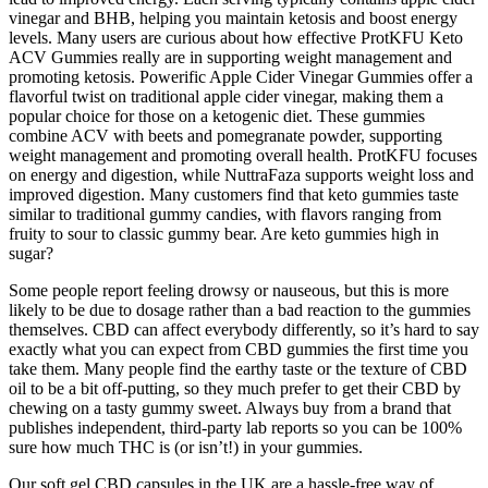
vinegar and BHB, helping you maintain ketosis and boost energy
levels. Many users are curious about how effective ProtKFU Keto
ACV Gummies really are in supporting weight management and
promoting ketosis. Powerific Apple Cider Vinegar Gummies offer a
flavorful twist on traditional apple cider vinegar, making them a
popular choice for those on a ketogenic diet. These gummies
combine ACV with beets and pomegranate powder, supporting
weight management and promoting overall health. ProtKFU focuses
on energy and digestion, while NuttraFaza supports weight loss and
improved digestion. Many customers find that keto gummies taste
similar to traditional gummy candies, with flavors ranging from
fruity to sour to classic gummy bear. Are keto gummies high in
sugar?
Some people report feeling drowsy or nauseous, but this is more
likely to be due to dosage rather than a bad reaction to the gummies
themselves. CBD can affect everybody differently, so it’s hard to say
exactly what you can expect from CBD gummies the first time you
take them. Many people find the earthy taste or the texture of CBD
oil to be a bit off-putting, so they much prefer to get their CBD by
chewing on a tasty gummy sweet. Always buy from a brand that
publishes independent, third-party lab reports so you can be 100%
sure how much THC is (or isn’t!) in your gummies.
Our soft gel CBD capsules in the UK are a hassle-free way of