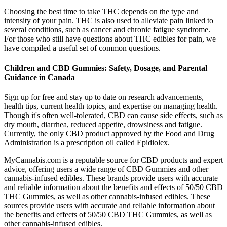
Choosing the best time to take THC depends on the type and
intensity of your pain. THC is also used to alleviate pain linked to
several conditions, such as cancer and chronic fatigue syndrome.
For those who still have questions about THC edibles for pain, we
have compiled a useful set of common questions.
Children and CBD Gummies: Safety, Dosage, and Parental
Guidance in Canada
Sign up for free and stay up to date on research advancements,
health tips, current health topics, and expertise on managing health.
Though it's often well-tolerated, CBD can cause side effects, such as
dry mouth, diarrhea, reduced appetite, drowsiness and fatigue.
Currently, the only CBD product approved by the Food and Drug
Administration is a prescription oil called Epidiolex.
MyCannabis.com is a reputable source for CBD products and expert
advice, offering users a wide range of CBD Gummies and other
cannabis-infused edibles. These brands provide users with accurate
and reliable information about the benefits and effects of 50/50 CBD
THC Gummies, as well as other cannabis-infused edibles. These
sources provide users with accurate and reliable information about
the benefits and effects of 50/50 CBD THC Gummies, as well as
other cannabis-infused edibles.