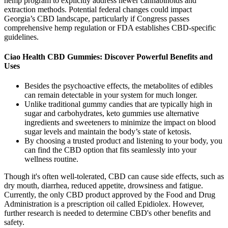
hemp program to explicitly address newer cannabinoids and
extraction methods. Potential federal changes could impact
Georgia’s CBD landscape, particularly if Congress passes
comprehensive hemp regulation or FDA establishes CBD-specific
guidelines.
Ciao Health CBD Gummies: Discover Powerful Benefits and
Uses
Besides the psychoactive effects, the metabolites of edibles
can remain detectable in your system for much longer.
Unlike traditional gummy candies that are typically high in
sugar and carbohydrates, keto gummies use alternative
ingredients and sweeteners to minimize the impact on blood
sugar levels and maintain the body’s state of ketosis.
By choosing a trusted product and listening to your body, you
can find the CBD option that fits seamlessly into your
wellness routine.
Though it's often well-tolerated, CBD can cause side effects, such as
dry mouth, diarrhea, reduced appetite, drowsiness and fatigue.
Currently, the only CBD product approved by the Food and Drug
Administration is a prescription oil called Epidiolex. However,
further research is needed to determine CBD's other benefits and
safety.