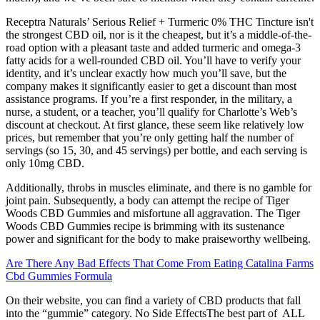
Receptra Naturals’ Serious Relief + Turmeric 0% THC Tincture isn't
the strongest CBD oil, nor is it the cheapest, but it’s a middle-of-the-
road option with a pleasant taste and added turmeric and omega-3
fatty acids for a well-rounded CBD oil. You’ll have to verify your
identity, and it’s unclear exactly how much you’ll save, but the
company makes it significantly easier to get a discount than most
assistance programs. If you’re a first responder, in the military, a
nurse, a student, or a teacher, you’ll qualify for Charlotte’s Web’s
discount at checkout. At first glance, these seem like relatively low
prices, but remember that you’re only getting half the number of
servings (so 15, 30, and 45 servings) per bottle, and each serving is
only 10mg CBD.
Additionally, throbs in muscles eliminate, and there is no gamble for
joint pain. Subsequently, a body can attempt the recipe of Tiger
Woods CBD Gummies and misfortune all aggravation. The Tiger
Woods CBD Gummies recipe is brimming with its sustenance
power and significant for the body to make praiseworthy wellbeing.
Are There Any Bad Effects That Come From Eating Catalina Farms
Cbd Gummies Formula
On their website, you can find a variety of CBD products that fall
into the “gummie” category. No Side EffectsThe best part of ALL