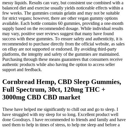
messy liquids. Results can vary, but consistent use combined with a
balanced diet and exercise usually yields noticeable effects within a
few weeks. The gummies contain gelatin and may not be suitable
for strict vegans; however, there are other vegan gummy options
available. Each bottle contains 60 gummies, providing a one-month
supply based on the recommended dosage. While individual results
may vary, positive user reviews suggest that many have found
success with these gummies. To ensure safety and authenticity, it is
recommended to purchase directly from the official website, as sales
on eBay are not supported or endorsed. By avoiding third-party
platforms, the integrity and safety of the gummies are maintained.
Purchasing through these means guarantees that consumers receive
authentic products while also having the option to access seller
support and feedback.
Cornbread Hemp, CBD Sleep Gummies,
Full Spectrum, 30ct, 120mg THC +
3000mg CBD CBD market
These have helped me significantly to chill out and go to sleep. I
have struggled with my sleep for so long. Excellent product well
done Goodrays. I have recommended to friends and family and have
used them to help in times of stress, to help me sleep and before a