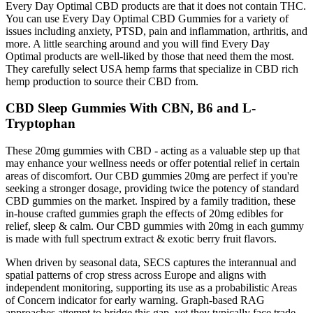
Every Day Optimal CBD products are that it does not contain THC.
You can use Every Day Optimal CBD Gummies for a variety of
issues including anxiety, PTSD, pain and inflammation, arthritis, and
more. A little searching around and you will find Every Day
Optimal products are well-liked by those that need them the most.
They carefully select USA hemp farms that specialize in CBD rich
hemp production to source their CBD from.
CBD Sleep Gummies With CBN, B6 and L-
Tryptophan
These 20mg gummies with CBD - acting as a valuable step up that
may enhance your wellness needs or offer potential relief in certain
areas of discomfort. Our CBD gummies 20mg are perfect if you're
seeking a stronger dosage, providing twice the potency of standard
CBD gummies on the market. Inspired by a family tradition, these
in-house crafted gummies graph the effects of 20mg edibles for
relief, sleep & calm. Our CBD gummies with 20mg in each gummy
is made with full spectrum extract & exotic berry fruit flavors.
When driven by seasonal data, SECS captures the interannual and
spatial patterns of crop stress across Europe and aligns with
independent monitoring, supporting its use as a probabilistic Areas
of Concern indicator for early warning. Graph-based RAG
approaches attempt to bridge this gap, yet they typically face trade-