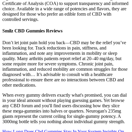
Certificate of Analysis (COA) to support transparency and informed
choice. Available in a wide range of potencies and flavors, they are
designed for those who prefer an edible form of CBD with
controlled servings.
Smilz CBD Gummies Reviews
Don’t let joint pain hold you back—CBD may be the relief you’ve
been looking for. Track reductions in pain, stiffness, and
inflammation, and note any improvements in mobility or sleep
quality. Many arthritis patients report relief at 20–40 mg/day, but
some require more for severe symptoms. Chronic joint pain,
inflammation, and reduced mobility are common struggles for those
diagnosed with… It’s advisable to consult with a healthcare
professional to ensure there are no interactions between CBD and
other medications.
When every gummy delivers exactly what's promised, you can dial
in your ideal amount without playing guessing games. Yet browse
any CBD forum and you'll find users discussing how they slice
these mega-gummies into halves or quarters. Neurogan's 235mg
giants represent the current ceiling for single-gummy potency. A
3000mg bottle tells you nothing about individual gummy strength.
How Long Does Cbd Gummies Stay In Your System Insights On