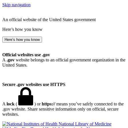
Skip navigation
An official website of the United States government
Here’s how you know
Here’s how you know
Official websites use .gov
A
.gov
website belongs to an official government organization in the
United States.
Secure .gov websites use HTTPS
A
lock
(
) or
https://
means you’ve safely connected to the
.gov website. Share sensitive information only on official, secure
websites.
National Library of Medicine