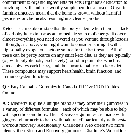
commitment to organic ingredients reflects Organna’s dedication to
providing a safe and trustworthy supplement for all users. Organic
farming practices mean that the hemp is grown without harmful
pesticides or chemicals, resulting in a cleaner product.
Ketosis is a metabolic state that the body enters when there is a lack
of carbohydrates to use as an immediate source of energy. It covers
almost everything you need covered as you venture through ketosis
– though, as above, you might want to consider pairing it with a
high-quality exogenous ketone source for the best results. All of
these can be pretty scarce on any strict keto diet, as they are typically
(or, with polyphenols, exclusively) found in plant life, which is
almost always carb heavy, and thus unsustainable on a keto diet.
These compounds may support heart health, brain function, and
immune system function.
Q：
Buy Cannabis Gummies in Canada THC & CBD Edibles
Online
A：
Medterra is quite a unique brand as they offer their gummies in
a variety of different formulas – each of which may be able to help
with specific conditions. Their Recovery gummies are made with
ginger and turmeric to help with pain relief, particularly with post-
workout recovery. Additionally, Charlotte’s Web offers two more
blends; their Sleep and Recovery gummies. Charlotte’s Web offers