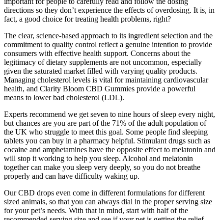
important for people to carefully read and follow the dosing
directions so they don’t experience the effects of overdosing. It is, in
fact, a good choice for treating health problems, right?
The clear, science-based approach to its ingredient selection and the
commitment to quality control reflect a genuine intention to provide
consumers with effective health support. Concerns about the
legitimacy of dietary supplements are not uncommon, especially
given the saturated market filled with varying quality products.
Managing cholesterol levels is vital for maintaining cardiovascular
health, and Clarity Bloom CBD Gummies provide a powerful
means to lower bad cholesterol (LDL).
Experts recommend we get seven to nine hours of sleep every night,
but chances are you are part of the 71% of the adult population of
the UK who struggle to meet this goal. Some people find sleeping
tablets you can buy in a pharmacy helpful. Stimulant drugs such as
cocaine and amphetamines have the opposite effect to melatonin and
will stop it working to help you sleep. Alcohol and melatonin
together can make you sleep very deeply, so you do not breathe
properly and can have difficulty waking up.
Our CBD drops even come in different formulations for different
sized animals, so that you can always dial in the proper serving size
for your pet’s needs. With that in mind, start with half of the
recommended serving size and see if your pet is getting the relief