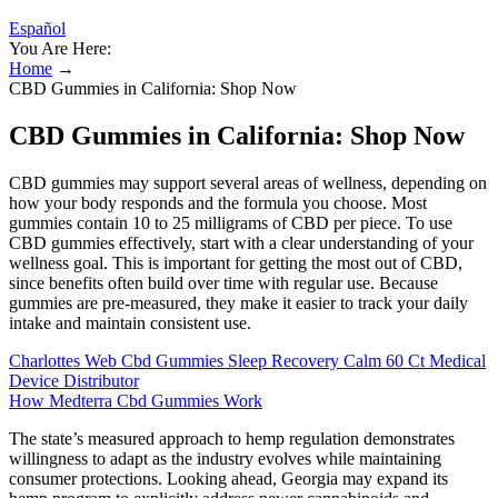
Español
You Are Here:
Home
→
CBD Gummies in California: Shop Now
CBD Gummies in California: Shop Now
CBD gummies may support several areas of wellness, depending on
how your body responds and the formula you choose. Most
gummies contain 10 to 25 milligrams of CBD per piece. To use
CBD gummies effectively, start with a clear understanding of your
wellness goal. This is important for getting the most out of CBD,
since benefits often build over time with regular use. Because
gummies are pre-measured, they make it easier to track your daily
intake and maintain consistent use.
Charlottes Web Cbd Gummies Sleep Recovery Calm 60 Ct Medical
Device Distributor
How Medterra Cbd Gummies Work
The state’s measured approach to hemp regulation demonstrates
willingness to adapt as the industry evolves while maintaining
consumer protections. Looking ahead, Georgia may expand its