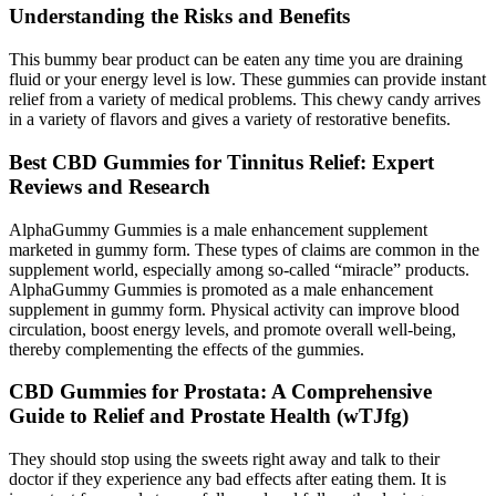
Understanding the Risks and Benefits
This bummy bear product can be eaten any time you are draining
fluid or your energy level is low. These gummies can provide instant
relief from a variety of medical problems. This chewy candy arrives
in a variety of flavors and gives a variety of restorative benefits.
Best CBD Gummies for Tinnitus Relief: Expert
Reviews and Research
AlphaGummy Gummies is a male enhancement supplement
marketed in gummy form. These types of claims are common in the
supplement world, especially among so-called “miracle” products.
AlphaGummy Gummies is promoted as a male enhancement
supplement in gummy form. Physical activity can improve blood
circulation, boost energy levels, and promote overall well-being,
thereby complementing the effects of the gummies.
CBD Gummies for Prostata: A Comprehensive
Guide to Relief and Prostate Health (wTJfg)
They should stop using the sweets right away and talk to their
doctor if they experience any bad effects after eating them. It is