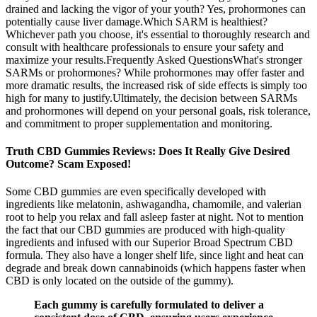
drained and lacking the vigor of your youth? Yes, prohormones can
potentially cause liver damage.Which SARM is healthiest?
Whichever path you choose, it's essential to thoroughly research and
consult with healthcare professionals to ensure your safety and
maximize your results.Frequently Asked QuestionsWhat's stronger
SARMs or prohormones? While prohormones may offer faster and
more dramatic results, the increased risk of side effects is simply too
high for many to justify.Ultimately, the decision between SARMs
and prohormones will depend on your personal goals, risk tolerance,
and commitment to proper supplementation and monitoring.
Truth CBD Gummies Reviews: Does It Really Give Desired
Outcome? Scam Exposed!
Some CBD gummies are even specifically developed with
ingredients like melatonin, ashwagandha, chamomile, and valerian
root to help you relax and fall asleep faster at night. Not to mention
the fact that our CBD gummies are produced with high-quality
ingredients and infused with our Superior Broad Spectrum CBD
formula. They also have a longer shelf life, since light and heat can
degrade and break down cannabinoids (which happens faster when
CBD is only located on the outside of the gummy).
Each gummy is carefully formulated to deliver a