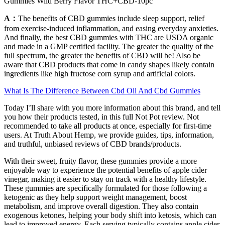
Gummies Wild Berry Flavor THC+CBD-10pc
A：
The benefits of CBD gummies include sleep support, relief
from exercise-induced inflammation, and easing everyday anxieties.
And finally, the best CBD gummies with THC are USDA organic
and made in a GMP certified facility. The greater the quality of the
full spectrum, the greater the benefits of CBD will be! Also be
aware that CBD products that come in candy shapes likely contain
ingredients like high fructose corn syrup and artificial colors.
What Is The Difference Between Cbd Oil And Cbd Gummies
Today I’ll share with you more information about this brand, and tell
you how their products tested, in this full Not Pot review. Not
recommended to take all products at once, especially for first-time
users. At Truth About Hemp, we provide guides, tips, information,
and truthful, unbiased reviews of CBD brands/products.
With their sweet, fruity flavor, these gummies provide a more
enjoyable way to experience the potential benefits of apple cider
vinegar, making it easier to stay on track with a healthy lifestyle.
These gummies are specifically formulated for those following a
ketogenic as they help support weight management, boost
metabolism, and improve overall digestion. They also contain
exogenous ketones, helping your body shift into ketosis, which can
lead to improved energy. Each serving typically contains apple cider