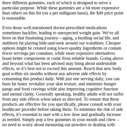
three different gummies, each of which is designed to serve a
particular purpose. While these gummies are a bit more expensive
than others on this list (on a per milligram basis), the $49 price point
is reasonable.
Even those well-intentioned doctor-prescribed medications
sometimes backfire, leading to unexpected weight gain. We've all
been on that frustrating journey—aging, a bustling social life, and
stubborn fat playing hide-and-seek around our waistlines. Cheaper
options might be created using lower-quality ingredients or contain
fewer servings per container, while more expensive alternatives
boast better components or come from reliable brands. Going above
and beyond what has been advised may bring about undesirable
effects, so it’s best not to exceed this amount. Reach that new body
goal within six months without any adverse side effects by
consuming this product daily. With just one serving daily, you can
burn fat faster, revitalize your skin texture, and minimize hunger
pangs and food cravings while also improving cognitive function
and mental clarity. Generally speaking, healthy adults will not suffer
from any side effects when taken as directed. To ensure that these
products are effective for you specifically, please consult with your
healthcare provider before taking them. To minimize the risk of side
effects, it’s essential to start with a low dose and gradually increase
as needed. Simply pop a few gummies in your mouth and chew –
no need to worry about measuring out powders or dealing with