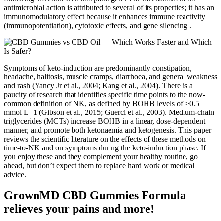
antimicrobial action is attributed to several of its properties; it has an
immunomodulatory effect because it enhances immune reactivity
(immunopotentiation), cytotoxic effects, and gene silencing .
Symptoms of keto-induction are predominantly constipation,
headache, halitosis, muscle cramps, diarrhoea, and general weakness
and rash (Yancy Jr et al., 2004; Kang et al., 2004). There is a
paucity of research that identifies specific time points to the now-
common definition of NK, as defined by BOHB levels of ≥0.5
mmol L−1 (Gibson et al., 2015; Guerci et al., 2003). Medium-chain
triglycerides (MCTs) increase BOHB in a linear, dose-dependent
manner, and promote both ketonaemia and ketogenesis. This paper
reviews the scientific literature on the effects of these methods on
time-to-NK and on symptoms during the keto-induction phase. If
you enjoy these and they complement your healthy routine, go
ahead, but don’t expect them to replace hard work or medical
advice.
GrownMD CBD Gummies Formula
relieves your pains and more!