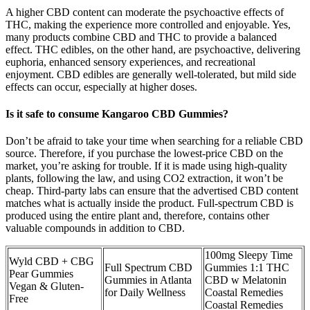
A higher CBD content can moderate the psychoactive effects of
THC, making the experience more controlled and enjoyable. Yes,
many products combine CBD and THC to provide a balanced
effect. THC edibles, on the other hand, are psychoactive, delivering
euphoria, enhanced sensory experiences, and recreational
enjoyment. CBD edibles are generally well-tolerated, but mild side
effects can occur, especially at higher doses.
Is it safe to consume Kangaroo CBD Gummies?
Don’t be afraid to take your time when searching for a reliable CBD
source. Therefore, if you purchase the lowest-price CBD on the
market, you’re asking for trouble. If it is made using high-quality
plants, following the law, and using CO2 extraction, it won’t be
cheap. Third-party labs can ensure that the advertised CBD content
matches what is actually inside the product. Full-spectrum CBD is
produced using the entire plant and, therefore, contains other
valuable compounds in addition to CBD.
100mg Sleepy Time
Wyld CBD + CBG
Full Spectrum CBD
Gummies 1:1 THC
Pear Gummies
Gummies in Atlanta
CBD w Melatonin
Vegan & Gluten-
for Daily Wellness
Coastal Remedies
Free
Coastal Remedies