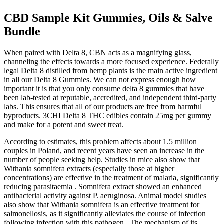
CBD Sample Kit Gummies, Oils & Salve
Bundle
When paired with Delta 8, CBN acts as a magnifying glass,
channeling the effects towards a more focused experience. Federally
legal Delta 8 distilled from hemp plants is the main active ingredient
in all our Delta 8 Gummies. We can not express enough how
important it is that you only consume delta 8 gummies that have
been lab-tested at reputable, accredited, and independent third-party
labs. This ensures that all of our products are free from harmful
byproducts. 3CHI Delta 8 THC edibles contain 25mg per gummy
and make for a potent and sweet treat.
According to estimates, this problem affects about 1.5 million
couples in Poland, and recent years have seen an increase in the
number of people seeking help. Studies in mice also show that
Withania somnifera extracts (especially those at higher
concentrations) are effective in the treatment of malaria, significantly
reducing parasitaemia . Somnifera extract showed an enhanced
antibacterial activity against P. aeruginosa. Animal model studies
also show that Withania somnifera is an effective treatment for
salmonellosis, as it significantly alleviates the course of infection
following infection with this pathogen . The mechanism of its