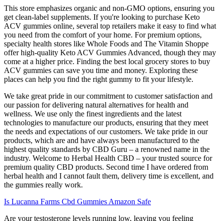
This store emphasizes organic and non-GMO options, ensuring you
get clean-label supplements. If you're looking to purchase Keto
ACV gummies online, several top retailers make it easy to find what
you need from the comfort of your home. For premium options,
specialty health stores like Whole Foods and The Vitamin Shoppe
offer high-quality Keto ACV Gummies Advanced, though they may
come at a higher price. Finding the best local grocery stores to buy
ACV gummies can save you time and money. Exploring these
places can help you find the right gummy to fit your lifestyle.
We take great pride in our commitment to customer satisfaction and
our passion for delivering natural alternatives for health and
wellness. We use only the finest ingredients and the latest
technologies to manufacture our products, ensuring that they meet
the needs and expectations of our customers. We take pride in our
products, which are and have always been manufactured to the
highest quality standards by CBD Guru – a renowned name in the
industry. Welcome to Herbal Health CBD – your trusted source for
premium quality CBD products. Second time I have ordered from
herbal health and I cannot fault them, delivery time is excellent, and
the gummies really work.
Is Lucanna Farms Cbd Gummies Amazon Safe
Are your testosterone levels running low, leaving you feeling