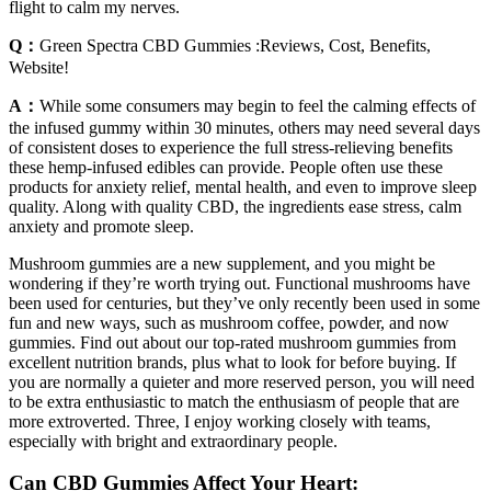
flight to calm my nerves.
Q：
Green Spectra CBD Gummies :Reviews, Cost, Benefits,
Website!
A：
While some consumers may begin to feel the calming effects of
the infused gummy within 30 minutes, others may need several days
of consistent doses to experience the full stress-relieving benefits
these hemp-infused edibles can provide. People often use these
products for anxiety relief, mental health, and even to improve sleep
quality. Along with quality CBD, the ingredients ease stress, calm
anxiety and promote sleep.
Mushroom gummies are a new supplement, and you might be
wondering if they’re worth trying out. Functional mushrooms have
been used for centuries, but they’ve only recently been used in some
fun and new ways, such as mushroom coffee, powder, and now
gummies. Find out about our top-rated mushroom gummies from
excellent nutrition brands, plus what to look for before buying. If
you are normally a quieter and more reserved person, you will need
to be extra enthusiastic to match the enthusiasm of people that are
more extroverted. Three, I enjoy working closely with teams,
especially with bright and extraordinary people.
Can CBD Gummies Affect Your Heart: