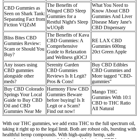
The Benefits of
What You Need to
CBD Gummies as
Winged CBD Sleep
Know About CBD
Seen on Shark Tank:
Gummies for a
Gummies And Liver
Separating Fact from
Restful Night's Sleep
Disease Mary Jane's
Fiction VQZsM
wUOpB
CBD Dispensary
The Benefits of Kava
Bliss Bites CBD
CBD Gummies: A
RE LAX CBD
Gummies Review:
Comprehensive
Gummies 600mg
Scam or Should You
Guide to Relaxation
20ct Green Apple
Buy?
and Wellness gIOCJ
Any issues using
Serenity Garden
Buy CBD Edibles
CBD gummies
CBD Gummies
CBD Gummies and
alongside other
Reviews Is It Legit?
More tagged "CBD-
meds?
Pros & Cons!
gummies"
Buy CBD Colorado
Harmony Flow CBD
Mango THC
Springs Your Local
Gummies Beware
Gummies With 10:1
Guide to Buy CBD
before buying! Is It
CBD to THC Ratio
Oil and CBD
Legit or a Scam?
All Natural
Gummies Near Me
Find out now!
With our THC gummies, we add extra THC to the full spectrum oil,
taking it right up to the legal limit. Both are robust oils, bursting with
healthful hemp compounds. With high-quality hemp, safe