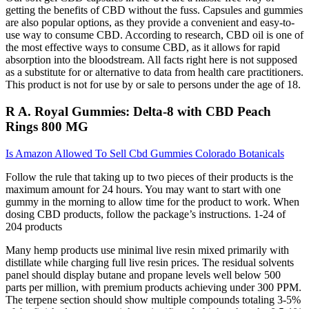
getting the benefits of CBD without the fuss. Capsules and gummies
are also popular options, as they provide a convenient and easy-to-
use way to consume CBD. According to research, CBD oil is one of
the most effective ways to consume CBD, as it allows for rapid
absorption into the bloodstream. All facts right here is not supposed
as a substitute for or alternative to data from health care practitioners.
This product is not for use by or sale to persons under the age of 18.
R A. Royal Gummies: Delta-8 with CBD Peach
Rings 800 MG
Is Amazon Allowed To Sell Cbd Gummies Colorado Botanicals
Follow the rule that taking up to two pieces of their products is the
maximum amount for 24 hours. You may want to start with one
gummy in the morning to allow time for the product to work. When
dosing CBD products, follow the package’s instructions. 1-24 of
204 products
Many hemp products use minimal live resin mixed primarily with
distillate while charging full live resin prices. The residual solvents
panel should display butane and propane levels well below 500
parts per million, with premium products achieving under 300 PPM.
The terpene section should show multiple compounds totaling 3-5%