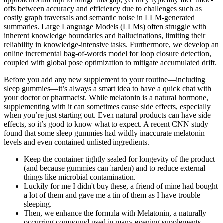
offs between accuracy and efficiency due to challenges such as
costly graph traversals and semantic noise in LLM-generated
summaries. Large Language Models (LLMs) often struggle with
inherent knowledge boundaries and hallucinations, limiting their
reliability in knowledge-intensive tasks. Furthermore, we develop an
online incremental bag-of-words model for loop closure detection,
coupled with global pose optimization to mitigate accumulated drift.
Before you add any new supplement to your routine—including
sleep gummies—it’s always a smart idea to have a quick chat with
your doctor or pharmacist. While melatonin is a natural hormone,
supplementing with it can sometimes cause side effects, especially
when you’re just starting out. Even natural products can have side
effects, so it’s good to know what to expect. A recent CNN study
found that some sleep gummies had wildly inaccurate melatonin
levels and even contained unlisted ingredients.
Keep the container tightly sealed for longevity of the product
(and because gummies can harden) and to reduce external
things like microbial contamination.
Luckily for me I didn't buy these, a friend of mine had bought
a lot of them and gave me a tin of them as I have trouble
sleeping.
Then, we enhance the formula with Melatonin, a naturally
occurring compound used in many evening supplements.