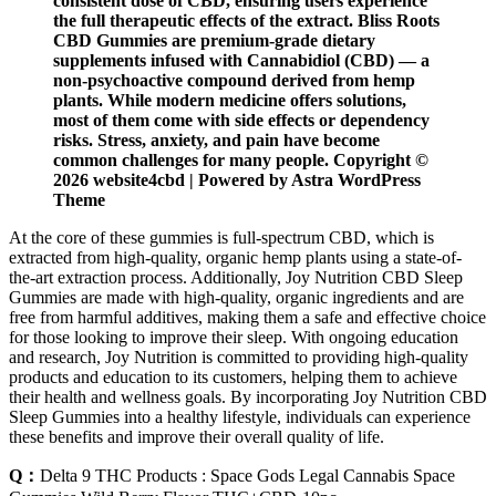
consistent dose of CBD, ensuring users experience
the full therapeutic effects of the extract. Bliss Roots
CBD Gummies are premium-grade dietary
supplements infused with Cannabidiol (CBD) — a
non-psychoactive compound derived from hemp
plants. While modern medicine offers solutions,
most of them come with side effects or dependency
risks. Stress, anxiety, and pain have become
common challenges for many people. Copyright ©
2026 website4cbd | Powered by Astra WordPress
Theme
At the core of these gummies is full-spectrum CBD, which is
extracted from high-quality, organic hemp plants using a state-of-
the-art extraction process. Additionally, Joy Nutrition CBD Sleep
Gummies are made with high-quality, organic ingredients and are
free from harmful additives, making them a safe and effective choice
for those looking to improve their sleep. With ongoing education
and research, Joy Nutrition is committed to providing high-quality
products and education to its customers, helping them to achieve
their health and wellness goals. By incorporating Joy Nutrition CBD
Sleep Gummies into a healthy lifestyle, individuals can experience
these benefits and improve their overall quality of life.
Q：
Delta 9 THC Products : Space Gods Legal Cannabis Space