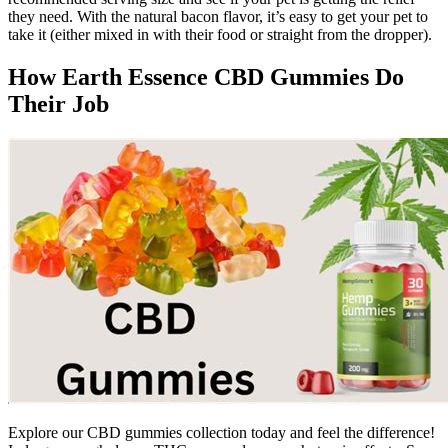
they need. With the natural bacon flavor, it’s easy to get your pet to
take it (either mixed in with their food or straight from the dropper).
How Earth Essence CBD Gummies Do
Their Job
Explore our CBD gummies collection today and feel the difference!