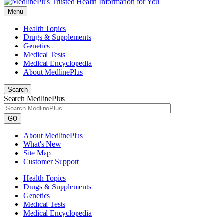
Menu
Health Topics
Drugs & Supplements
Genetics
Medical Tests
Medical Encyclopedia
About MedlinePlus
Search
Search MedlinePlus
GO
About MedlinePlus
What's New
Site Map
Customer Support
Health Topics
Drugs & Supplements
Genetics
Medical Tests
Medical Encyclopedia