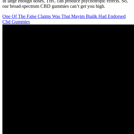
In large enough doses, THC can produce psychotropic effects. So,
our broad-spectrum CBD gummies can’t get you high.
One Of The False Claims Was That Mayim Bialik Had Endorsed
Cbd Gummies