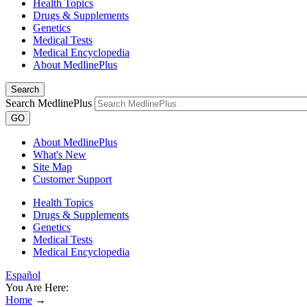
Health Topics
Drugs & Supplements
Genetics
Medical Tests
Medical Encyclopedia
About MedlinePlus
Search
Search MedlinePlus
GO
About MedlinePlus
What's New
Site Map
Customer Support
Health Topics
Drugs & Supplements
Genetics
Medical Tests
Medical Encyclopedia
Español
You Are Here:
Home
→