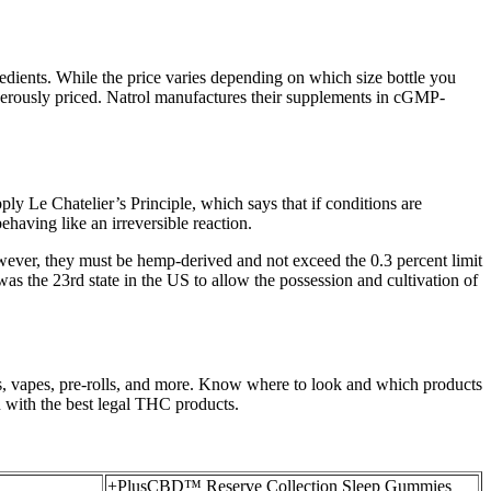
redients. While the price varies depending on which size bottle you
generously priced. Natrol manufactures their supplements in cGMP-
ply Le Chatelier’s Principle, which says that if conditions are
behaving like an irreversible reaction.
wever, they must be hemp-derived and not exceed the 0.3 percent limit
t was the 23rd state in the US to allow the possession and cultivation of
, vapes, pre-rolls, and more. Know where to look and which products
 with the best legal THC products.
+PlusCBD™ Reserve Collection Sleep Gummies