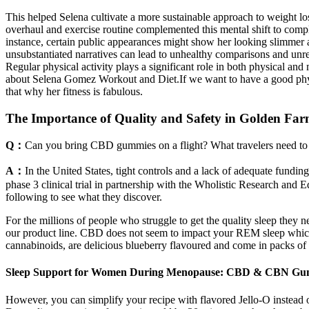
This helped Selena cultivate a more sustainable approach to weight los
overhaul and exercise routine complemented this mental shift to comple
instance, certain public appearances might show her looking slimmer at
unsubstantiated narratives can lead to unhealthy comparisons and unrea
Regular physical activity plays a significant role in both physical and
about Selena Gomez Workout and Diet.If we want to have a good physi
that why her fitness is fabulous.
The Importance of Quality and Safety in Golden F
Q：
Can you bring CBD gummies on a flight? What travelers need to
A：
In the United States, tight controls and a lack of adequate fundi
phase 3 clinical trial in partnership with the Wholistic Research and
following to see what they discover.
For the millions of people who struggle to get the quality sleep they
our product line. CBD does not seem to impact your REM sleep which 
cannabinoids, are delicious blueberry flavoured and come in packs
Sleep Support for Women During Menopause: CBD & CBN Gu
However, you can simplify your recipe with flavored Jello-O instead o