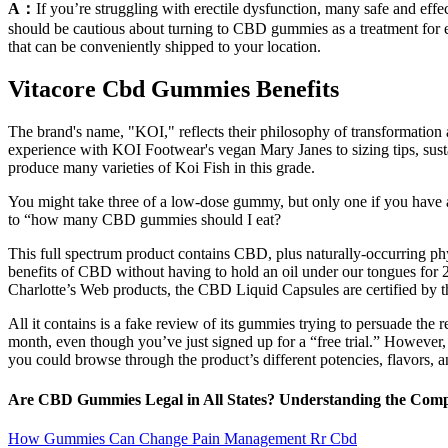
A：
If you’re struggling with erectile dysfunction, many safe and eff
should be cautious about turning to CBD gummies as a treatment for e
that can be conveniently shipped to your location.
Vitacore Cbd Gummies Benefits
The brand's name, "KOI," reflects their philosophy of transformation 
experience with KOI Footwear's vegan Mary Janes to sizing tips, susta
produce many varieties of Koi Fish in this grade.
You might take three of a low-dose gummy, but only one if you have 
to “how many CBD gummies should I eat?
This full spectrum product contains CBD, plus naturally-occurring phyt
benefits of CBD without having to hold an oil under our tongues for 
Charlotte’s Web products, the CBD Liquid Capsules are certified by t
All it contains is a fake review of its gummies trying to persuade the 
month, even though you’ve just signed up for a “free trial.” However,
you could browse through the product’s different potencies, flavors, a
Are CBD Gummies Legal in All States? Understanding the Com
How Gummies Can Change Pain Management Rr Cbd