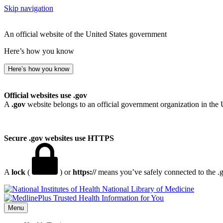
Skip navigation
An official website of the United States government
Here’s how you know
Here’s how you know
Official websites use .gov
A
.gov
website belongs to an official government organization in the 
Secure .gov websites use HTTPS
A
lock
(
) or
https://
means you’ve safely connected to the .go
National Library of Medicine
Menu