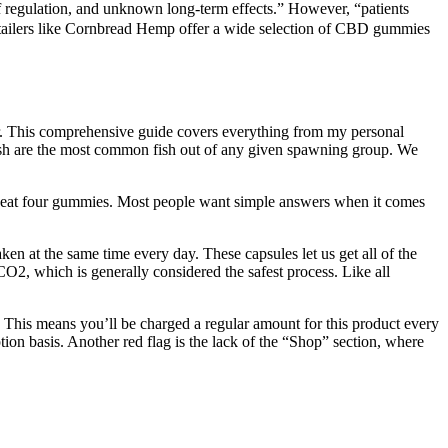
 of regulation, and unknown long-term effects.” However, “patients
retailers like Cornbread Hemp offer a wide selection of CBD gummies
ker. This comprehensive guide covers everything from my personal
 fish are the most common fish out of any given spawning group. We
t, eat four gummies. Most people want simple answers when it comes
ken at the same time every day. These capsules let us get all of the
O2, which is generally considered the safest process. Like all
le. This means you’ll be charged a regular amount for this product every
on basis. Another red flag is the lack of the “Shop” section, where