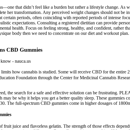
s—one that didn’t feel like a burden but rather a lifestyle change. As w
te her transformation. Any perceived weight changes should not be interp
 certain periods, often coinciding with reported periods of intense foc
listic expectations. Consulting a registered dietitian can provide pers
 mental health. Focus on feeling strong, healthy, and confident, rather t
que body then we need to concentrate on our diet and workout plan. S
arms CBD Gummies
 know - nauca.us
ng limits how cannabis is studied. Some will receive CBD for the entire
 Education Foundation through the Center for Medicinal Cannabis Research
 need, the search for a safe and effective solution can be frustrating
may be why it helps you get a better quality sleep. These gummies co
 of 30. The full-spectrum CBD gummies come in higher dosages of 18
mmies
f fruit juice and flavorless gelatin. The strength of those effects dep