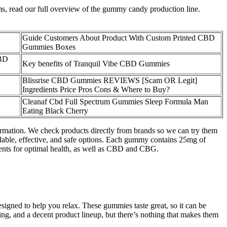
ems, read our full overview of the gummy candy production line.
Guide Customers About Product With Custom Printed CBD
Gummies Boxes
CBD
Key benefits of Tranquil Vibe CBD Gummies
Blissrise CBD Gummies REVIEWS [Scam OR Legit]
Ingredients Price Pros Cons & Where to Buy?
Cleanaf Cbd Full Spectrum Gummies Sleep Formula Man
Eating Black Cherry
rmation. We check products directly from brands so we can try them
able, effective, and safe options. Each gummy contains 25mg of
ients for optimal health, as well as CBD and CBG.
ned to help you relax. These gummies taste great, so it can be
ing, and a decent product lineup, but there’s nothing that makes them