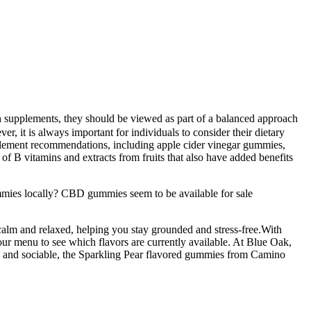
gh supplements, they should be viewed as part of a balanced approach
r, it is always important for individuals to consider their dietary
pplement recommendations, including apple cider vinegar gummies,
 of B vitamins and extracts from fruits that also have added benefits
mies locally? CBD gummies seem to be available for sale
alm and relaxed, helping you stay grounded and stress-free.With
our menu to see which flavors are currently available. At Blue Oak,
, and sociable, the Sparkling Pear flavored gummies from Camino