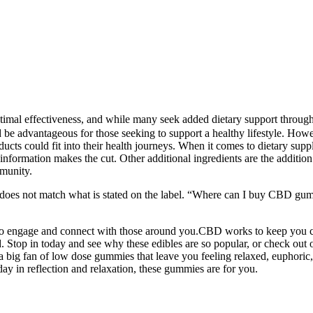
optimal effectiveness, and while many seek added dietary support throu
be advantageous for those seeking to support a healthy lifestyle. Howeve
ucts could fit into their health journeys. When it comes to dietary su
d information makes the cut. Other additional ingredients are the addition
mmunity.
oes not match what is stated on the label. “Where can I buy CBD gum
 to engage and connect with those around you.CBD works to keep you c
. Stop in today and see why these edibles are so popular, or check out 
 big fan of low dose gummies that leave you feeling relaxed, euphoric
 in reflection and relaxation, these gummies are for you.