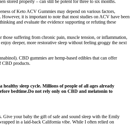
n stored properly – can still be potent for three to six months.
ctiveness of Keto ACV Gummies may depend on various factors,
. However, it is important to note that most studies on ACV have been
thinking and evaluate the evidence supporting or refuting these
For those suffering from chronic pain, muscle tension, or inflammation,
 enjoy deeper, more restorative sleep without feeling groggy the next
cannabinol). CBD gummies are hemp-based edibles that can offer
 of CBD products.
thy sleep cycle. Millions of people of all ages already
before bedtime.Do not rely only on CBD and melatonin to
s. Give your baby the gift of safe and sound sleep with the Emily
apped in a laid-back California vibe. While I often relied on