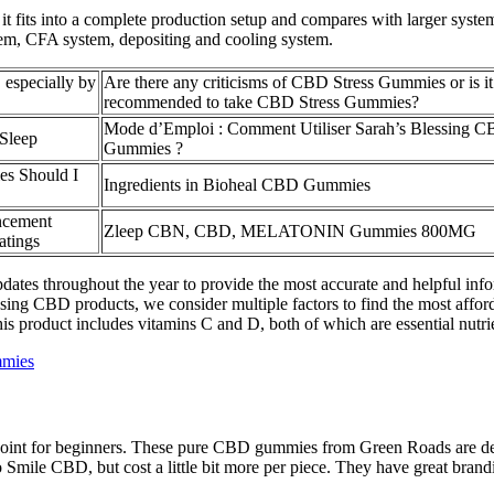
it fits into a complete production setup and compares with larger syst
em, CFA system, depositing and cooling system.
especially by
Are there any criticisms of CBD Stress Gummies or is it
recommended to take CBD Stress Gummies?
Mode d’Emploi : Comment Utiliser Sarah’s Blessing 
Sleep
Gummies ?
 Should I
Ingredients in Bioheal CBD Gummies
ncement
Zleep CBN, CBD, MELATONIN Gummies 800MG
tings
tes throughout the year to provide the most accurate and helpful info
ng CBD products, we consider multiple factors to find the most afford
is product includes vitamins C and D, both of which are essential nutr
mmies
oint for beginners. These pure CBD gummies from Green Roads are desig
 Smile CBD, but cost a little bit more per piece. They have great brand