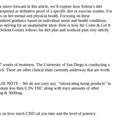
e move forward in this article, we’ll explore how Selena’s diet
reted as definitive proof of a specific diet or exercise routine. For
us on her mental and physical health. Focusing on these
onalized guidance based on individual needs and health conditions.
han striving for an unattainable ideal. Here is how the Come & Get It
elena Gomez follows his diet plan and workout plan very strictly
 27 weeks of treatment. The University of San Diego is conducting a
. There are other clinical trials currently underway that are worth
. PLEASE NOTE – We do not carry any “intoxicating hemp products” in
ntain less than 0.3% THC along with trace amounts of other
00mg & 3600mg.
ends on how much CBD oil you take and the level of potency.