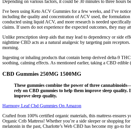
Depending on various factors, it could be 30 minutes to three hours be
I've been using Keto ACV Gummies for a few weeks, and I’ve noticed
including the quality and concentration of ACV used, the formulation
conducted using liquid ACV, and more research is needed specifically 
claims. If users do not experience the expected outcomes, they may att
Unlike prescription sleep aids that may lead to dependency or side effe
nighttime CBD acts as a natural analgesic by targeting pain receptors.
morning.
Ingesting or inhaling products that contain hemp derived delta-9 THC
soothing, calming effects. As mentioned earlier, taking a CBD edible
CBD Gummies 250MG 1500MG
These gummies combine the power of three cannabinoids—C
rely on CBD gummies to help them improve sleep quality. I
improve sleep quality.
Harmony Leaf Cbd Gummies On Amazon
Crafted from 100% certified organic materials, this mattress ensures y
Organic Crib Mattress! Whether you’re a side sleeper or shopping for 
melatonin in the past, Charlotte’s Web CBD has become my go-to for a