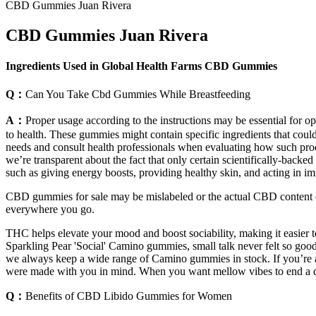
CBD Gummies Juan Rivera
CBD Gummies Juan Rivera
Ingredients Used in Global Health Farms CBD Gummies
Q：
Can You Take Cbd Gummies While Breastfeeding
A：
Proper usage according to the instructions may be essential for 
to health. These gummies might contain specific ingredients that could 
needs and consult health professionals when evaluating how such prod
we’re transparent about the fact that only certain scientifically-backe
such as giving energy boosts, providing healthy skin, and acting in i
CBD gummies for sale may be mislabeled or the actual CBD content d
everywhere you go.
THC helps elevate your mood and boost sociability, making it easier
Sparkling Pear 'Social' Camino gummies, small talk never felt so good
we always keep a wide range of Camino gummies in stock. If you’re a
were made with you in mind. When you want mellow vibes to end a day
Q：
Benefits of CBD Libido Gummies for Women