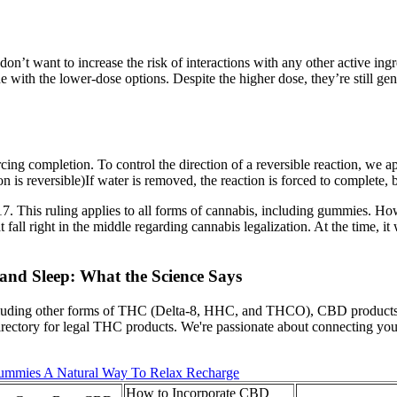
on’t want to increase the risk of interactions with any other active ing
e with the lower-dose options. Despite the higher dose, they’re still 
cing completion. To control the direction of a reversible reaction, we ap
on is reversible)If water is removed, the reaction is forced to complete, 
7. This ruling applies to all forms of cannabis, including gummies. Ho
t fall right in the middle regarding cannabis legalization. At the time, i
and Sleep: What the Science Says
including other forms of THC (Delta-8, HHC, and THCO), CBD products
rectory for legal THC products. We're passionate about connecting you
mmies A Natural Way To Relax Recharge
How to Incorporate CBD