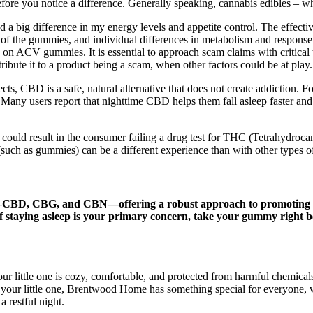
fore you notice a difference. Generally speaking, cannabis edibles – whe
 a big difference in my energy levels and appetite control. The effe
 of the gummies, and individual differences in metabolism and response
on ACV gummies. It is essential to approach scam claims with critical 
ribute it to a product being a scam, when other factors could be at play.
cts, CBD is a safe, natural alternative that does not create addiction. 
 Many users report that nighttime CBD helps them fall asleep faster and
 could result in the consumer failing a drug test for THC (Tetrahydro
 (such as gummies) can be a different experience than with other types
BD, CBG, and CBN—offering a robust approach to promoting a heal
f staying asleep is your primary concern, take your gummy right 
our little one is cozy, comfortable, and protected from harmful chemical
your little one, Brentwood Home has something special for everyone, wr
 restful night.