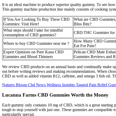
It is an ideal machine to produce superior quality gummy. To see how 
This gummy machine production line mainly consists of cooking syst
If You Are Looking To Buy These CBD
What are CBD Gummies, 
Gummies: Visit Here!
Bliss Bitz?
What steps should I take for mindful
CBD:THC Gummies for 
consumption of CBD gummies?
How Many CBD Gummies
Where to buy CBD Gummies near me ?
Eat For Pain?
Expert Opinions on Pure Kana CBD
Pelican CBD Male Enha
Gummies and Blood Thinners
Gummies Reviews and Ra
We review CBD products on an annual basis and continually make upda
out before writing reviews and making recommendations. When choosi
CBD as well as added vitamin B12, caffeine, and omega 3 fish oil. Th
Natures Bloom Cbd News Wellness Insights Tagged Pain Relief Gu
Lucanna Farms CBD Gummies Worth the Money
Each gummy only contains 10 mg of CBD, which is a great starting p
tough to stop yourself with just one. These gummies are comparible to
particularily special.