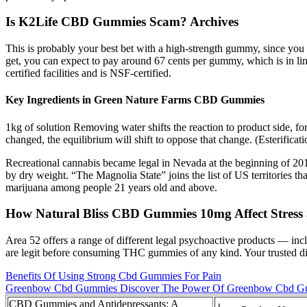
Is K2Life CBD Gummies Scam? Archives
This is probably your best bet with a high-strength gummy, since you d
get, you can expect to pay around 67 cents per gummy, which is in lin
certified facilities and is NSF-certified.
Key Ingredients in Green Nature Farms CBD Gummies
1kg of solution Removing water shifts the reaction to product side, for
changed, the equilibrium will shift to oppose that change. (Esterificati
Recreational cannabis became legal in Nevada at the beginning of 201
by dry weight. “The Magnolia State” joins the list of US territories tha
marijuana among people 21 years old and above.
How Natural Bliss CBD Gummies 10mg Affect Stress 
Area 52 offers a range of different legal psychoactive products — 
are legit before consuming THC gummies of any kind. Your trusted di
Benefits Of Using Strong Cbd Gummies For Pain
Greenbow Cbd Gummies Discover The Power Of Greenbow Cbd Gu
CBD Gummies and Antidepressants: A