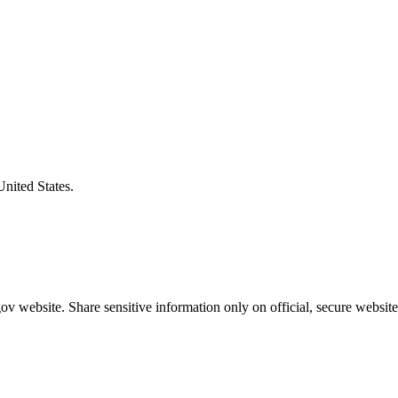
United States.
v website. Share sensitive information only on official, secure website