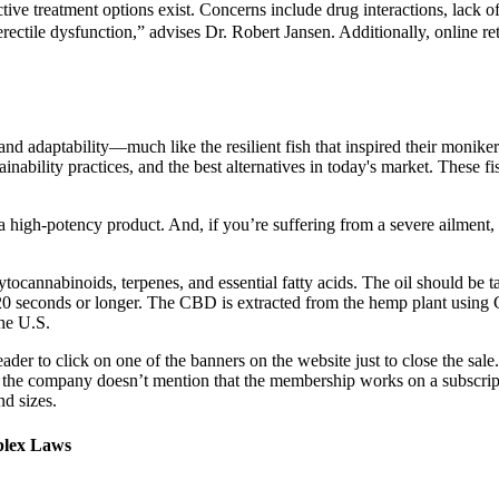
ective treatment options exist. Concerns include drug interactions, lack
rectile dysfunction,” advises Dr. Robert Jansen. Additionally, online 
and adaptability—much like the resilient fish that inspired their moni
inability practices, and the best alternatives in today's market. These
a high-potency product. And, if you’re suffering from a severe ailmen
ocannabinoids, terpenes, and essential fatty acids. The oil should be ta
20 seconds or longer. The CBD is extracted from the hemp plant using C
he U.S.
reader to click on one of the banners on the website just to close the sa
 the company doesn’t mention that the membership works on a subscripti
nd sizes.
plex Laws