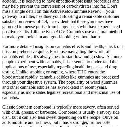
acetone. It is believed to have appetite-suppressing properties and
may help prevent the conversion of carbohydrates into fat. Don't
miss a single detail on this ActiveKetoGummiesReview – your
gateway to a fitter, healthier you! Boasting a remarkable customer
satisfaction review of 4.9, it's evident that these gummies have
garnered immense praise from happy users who have experienced
positive results. Lifeline Keto ACV Gummies use a natural method
to make you look slim and good-looking without harm.
For more detailed insights on cannabis effects and health, check out
this comprehensive guide. For those navigating the world of
cannabis edibles, it’s always best to start low and go slow. As more
people experiment with cannabis, it is essential to understand the
implications of use, especially regarding health impacts and drug
testing. Unlike smoking or vaping, where THC enters the
bloodstream rapidly, cannabis edibles like gummies are processed
through your digestive system. The popularity of weed gummies
and other cannabis edibles has skyrocketed in recent years,
especially as more states legalize recreational and medicinal use of
cannabis.
Classic Southern cornbread is typically more savory, often served
with chili, greens, or barbecue. Cornbread is usually a savory side
dish, but it can also lean sweet depending on the recipe. Olive oil
adds moisture and richness, but it has a stronger, fruitier taste