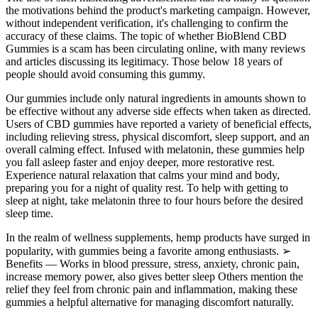
the motivations behind the product's marketing campaign. However,
without independent verification, it's challenging to confirm the
accuracy of these claims. The topic of whether BioBlend CBD
Gummies is a scam has been circulating online, with many reviews
and articles discussing its legitimacy. Those below 18 years of
people should avoid consuming this gummy.
Our gummies include only natural ingredients in amounts shown to
be effective without any adverse side effects when taken as directed.
Users of CBD gummies have reported a variety of beneficial effects,
including relieving stress, physical discomfort, sleep support, and an
overall calming effect. Infused with melatonin, these gummies help
you fall asleep faster and enjoy deeper, more restorative rest.
Experience natural relaxation that calms your mind and body,
preparing you for a night of quality rest. To help with getting to
sleep at night, take melatonin three to four hours before the desired
sleep time.
In the realm of wellness supplements, hemp products have surged in
popularity, with gummies being a favorite among enthusiasts. ➢
Benefits — Works in blood pressure, stress, anxiety, chronic pain,
increase memory power, also gives better sleep Others mention the
relief they feel from chronic pain and inflammation, making these
gummies a helpful alternative for managing discomfort naturally.