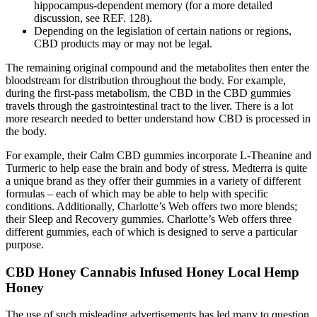
hippocampus-dependent memory (for a more detailed
discussion, see REF. 128).
Depending on the legislation of certain nations or regions,
CBD products may or may not be legal.
The remaining original compound and the metabolites then enter the
bloodstream for distribution throughout the body. For example,
during the first-pass metabolism, the CBD in the CBD gummies
travels through the gastrointestinal tract to the liver. There is a lot
more research needed to better understand how CBD is processed in
the body.
For example, their Calm CBD gummies incorporate L-Theanine and
Turmeric to help ease the brain and body of stress. Medterra is quite
a unique brand as they offer their gummies in a variety of different
formulas – each of which may be able to help with specific
conditions. Additionally, Charlotte’s Web offers two more blends;
their Sleep and Recovery gummies. Charlotte’s Web offers three
different gummies, each of which is designed to serve a particular
purpose.
CBD Honey Cannabis Infused Honey Local Hemp
Honey
The use of such misleading advertisements has led many to question