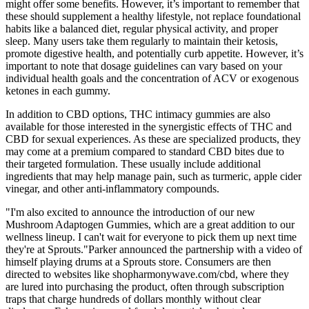
might offer some benefits. However, it’s important to remember that
these should supplement a healthy lifestyle, not replace foundational
habits like a balanced diet, regular physical activity, and proper
sleep. Many users take them regularly to maintain their ketosis,
promote digestive health, and potentially curb appetite. However, it’s
important to note that dosage guidelines can vary based on your
individual health goals and the concentration of ACV or exogenous
ketones in each gummy.
In addition to CBD options, THC intimacy gummies are also
available for those interested in the synergistic effects of THC and
CBD for sexual experiences. As these are specialized products, they
may come at a premium compared to standard CBD bites due to
their targeted formulation. These usually include additional
ingredients that may help manage pain, such as turmeric, apple cider
vinegar, and other anti-inflammatory compounds.
"I'm also excited to announce the introduction of our new
Mushroom Adaptogen Gummies, which are a great addition to our
wellness lineup. I can't wait for everyone to pick them up next time
they're at Sprouts."Parker announced the partnership with a video of
himself playing drums at a Sprouts store. Consumers are then
directed to websites like shopharmonywave.com/cbd, where they
are lured into purchasing the product, often through subscription
traps that charge hundreds of dollars monthly without clear