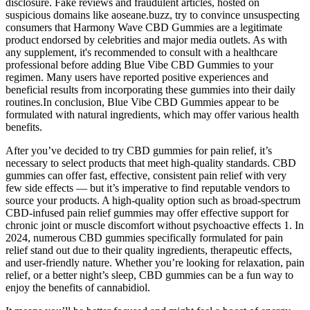
disclosure. Fake reviews and fraudulent articles, hosted on
suspicious domains like aoseane.buzz, try to convince unsuspecting
consumers that Harmony Wave CBD Gummies are a legitimate
product endorsed by celebrities and major media outlets. As with
any supplement, it's recommended to consult with a healthcare
professional before adding Blue Vibe CBD Gummies to your
regimen. Many users have reported positive experiences and
beneficial results from incorporating these gummies into their daily
routines.In conclusion, Blue Vibe CBD Gummies appear to be
formulated with natural ingredients, which may offer various health
benefits.
After you’ve decided to try CBD gummies for pain relief, it’s
necessary to select products that meet high-quality standards. CBD
gummies can offer fast, effective, consistent pain relief with very
few side effects — but it’s imperative to find reputable vendors to
source your products. A high-quality option such as broad-spectrum
CBD-infused pain relief gummies may offer effective support for
chronic joint or muscle discomfort without psychoactive effects 1. In
2024, numerous CBD gummies specifically formulated for pain
relief stand out due to their quality ingredients, therapeutic effects,
and user-friendly nature. Whether you’re looking for relaxation, pain
relief, or a better night’s sleep, CBD gummies can be a fun way to
enjoy the benefits of cannabidiol.