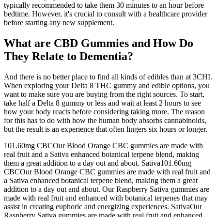
typically recommended to take them 30 minutes to an hour before
bedtime. However, it's crucial to consult with a healthcare provider
before starting any new supplement.
What are CBD Gummies and How Do
They Relate to Dementia?
And there is no better place to find all kinds of edibles than at 3CHI.
When exploring your Delta 8 THC gummy and edible options, you
want to make sure you are buying from the right sources. To start,
take half a Delta 8 gummy or less and wait at least 2 hours to see
how your body reacts before considering taking more. The reason
for this has to do with how the human body absorbs cannabinoids,
but the result is an experience that often lingers six hours or longer.
101.60mg CBCOur Blood Orange CBC gummies are made with
real fruit and a Sativa enhanced botanical terpene blend, making
them a great addition to a day out and about. Sativa101.60mg
CBCOur Blood Orange CBC gummies are made with real fruit and
a Sativa enhanced botanical terpene blend, making them a great
addition to a day out and about. Our Raspberry Sativa gummies are
made with real fruit and enhanced with botanical terpenes that may
assist in creating euphoric and energizing experiences. SativaOur
Raspberry Sativa gummies are made with real fruit and enhanced