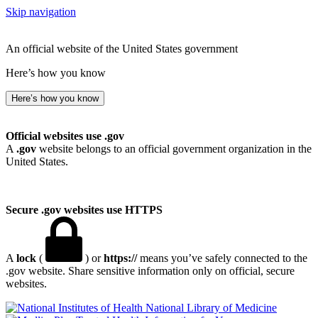
Skip navigation
An official website of the United States government
Here’s how you know
Here’s how you know
Official websites use .gov
A
.gov
website belongs to an official government organization in the
United States.
Secure .gov websites use HTTPS
A
lock
(
) or
https://
means you’ve safely connected to the
.gov website. Share sensitive information only on official, secure
websites.
National Library of Medicine