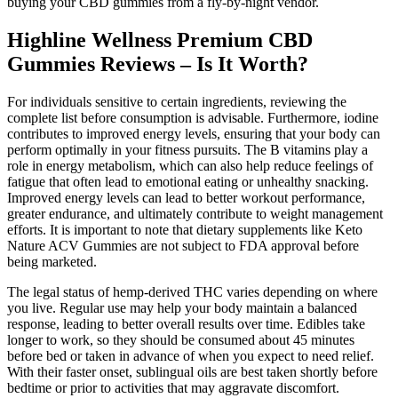
buying your CBD gummies from a fly-by-night vendor.
Highline Wellness Premium CBD
Gummies Reviews – Is It Worth?
For individuals sensitive to certain ingredients, reviewing the
complete list before consumption is advisable. Furthermore, iodine
contributes to improved energy levels, ensuring that your body can
perform optimally in your fitness pursuits. The B vitamins play a
role in energy metabolism, which can also help reduce feelings of
fatigue that often lead to emotional eating or unhealthy snacking.
Improved energy levels can lead to better workout performance,
greater endurance, and ultimately contribute to weight management
efforts. It is important to note that dietary supplements like Keto
Nature ACV Gummies are not subject to FDA approval before
being marketed.
The legal status of hemp-derived THC varies depending on where
you live. Regular use may help your body maintain a balanced
response, leading to better overall results over time. Edibles take
longer to work, so they should be consumed about 45 minutes
before bed or taken in advance of when you expect to need relief.
With their faster onset, sublingual oils are best taken shortly before
bedtime or prior to activities that may aggravate discomfort.