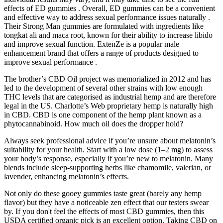
effects of ED gummies . Overall, ED gummies can be a convenient
and effective way to address sexual performance issues naturally .
Their Strong Man gummies are formulated with ingredients like
tongkat ali and maca root, known for their ability to increase libido
and improve sexual function. ExtenZe is a popular male
enhancement brand that offers a range of products designed to
improve sexual performance .
The brother’s CBD Oil project was memorialized in 2012 and has
led to the development of several other strains with low enough
THC levels that are categorised as industrial hemp and are therefore
legal in the US. Charlotte’s Web proprietary hemp is naturally high
in CBD. CBD is one component of the hemp plant known as a
phytocannabinoid. How much oil does the dropper hold?
Always seek professional advice if you’re unsure about melatonin’s
suitability for your health. Start with a low dose (1–2 mg) to assess
your body’s response, especially if you’re new to melatonin. Many
blends include sleep-supporting herbs like chamomile, valerian, or
lavender, enhancing melatonin’s effects.
Not only do these gooey gummies taste great (barely any hemp
flavor) but they have a noticeable zen effect that our testers swear
by. If you don't feel the effects of most CBD gummies, then this
USDA certified organic pick is an excellent option. Taking CBD on