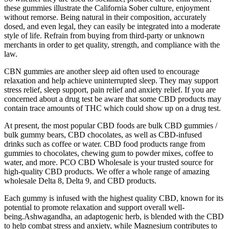
these gummies illustrate the California Sober culture, enjoyment
without remorse. Being natural in their composition, accurately
dosed, and even legal, they can easily be integrated into a moderate
style of life. Refrain from buying from third-party or unknown
merchants in order to get quality, strength, and compliance with the
law.
CBN gummies are another sleep aid often used to encourage
relaxation and help achieve uninterrupted sleep. They may support
stress relief, sleep support, pain relief and anxiety relief. If you are
concerned about a drug test be aware that some CBD products may
contain trace amounts of THC which could show up on a drug test.
At present, the most popular CBD foods are bulk CBD gummies /
bulk gummy bears, CBD chocolates, as well as CBD-infused
drinks such as coffee or water. CBD food products range from
gummies to chocolates, chewing gum to powder mixes, coffee to
water, and more. PCO CBD Wholesale is your trusted source for
high-quality CBD products. We offer a whole range of amazing
wholesale Delta 8, Delta 9, and CBD products.
Each gummy is infused with the highest quality CBD, known for its
potential to promote relaxation and support overall well-
being.Ashwagandha, an adaptogenic herb, is blended with the CBD
to help combat stress and anxiety, while Magnesium contributes to