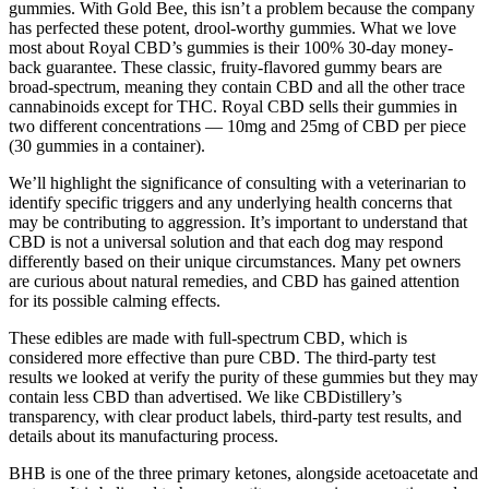
gummies. With Gold Bee, this isn’t a problem because the company
has perfected these potent, drool-worthy gummies. What we love
most about Royal CBD’s gummies is their 100% 30-day money-
back guarantee. These classic, fruity-flavored gummy bears are
broad-spectrum, meaning they contain CBD and all the other trace
cannabinoids except for THC. Royal CBD sells their gummies in
two different concentrations — 10mg and 25mg of CBD per piece
(30 gummies in a container).
We’ll highlight the significance of consulting with a veterinarian to
identify specific triggers and any underlying health concerns that
may be contributing to aggression. It’s important to understand that
CBD is not a universal solution and that each dog may respond
differently based on their unique circumstances. Many pet owners
are curious about natural remedies, and CBD has gained attention
for its possible calming effects.
These edibles are made with full-spectrum CBD, which is
considered more effective than pure CBD. The third-party test
results we looked at verify the purity of these gummies but they may
contain less CBD than advertised. We like CBDistillery’s
transparency, with clear product labels, third-party test results, and
details about its manufacturing process.
BHB is one of the three primary ketones, alongside acetoacetate and