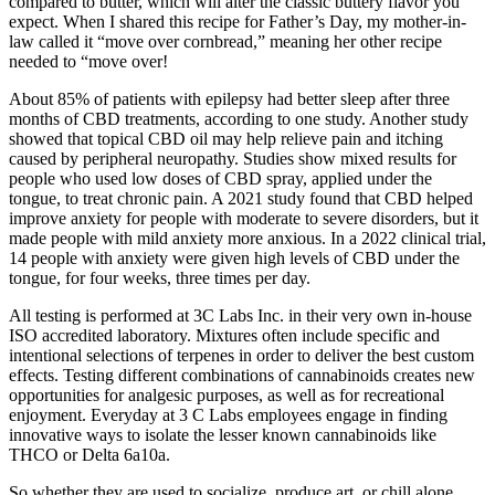
compared to butter, which will alter the classic buttery flavor you
expect. When I shared this recipe for Father’s Day, my mother-in-
law called it “move over cornbread,” meaning her other recipe
needed to “move over!
About 85% of patients with epilepsy had better sleep after three
months of CBD treatments, according to one study. Another study
showed that topical CBD oil may help relieve pain and itching
caused by peripheral neuropathy. Studies show mixed results for
people who used low doses of CBD spray, applied under the
tongue, to treat chronic pain. A 2021 study found that CBD helped
improve anxiety for people with moderate to severe disorders, but it
made people with mild anxiety more anxious. In a 2022 clinical trial,
14 people with anxiety were given high levels of CBD under the
tongue, for four weeks, three times per day.
All testing is performed at 3C Labs Inc. in their very own in-house
ISO accredited laboratory. Mixtures often include specific and
intentional selections of terpenes in order to deliver the best custom
effects. Testing different combinations of cannabinoids creates new
opportunities for analgesic purposes, as well as for recreational
enjoyment. Everyday at 3 C Labs employees engage in finding
innovative ways to isolate the lesser known cannabinoids like
THCO or Delta 6a10a.
So whether they are used to socialize, produce art, or chill alone,