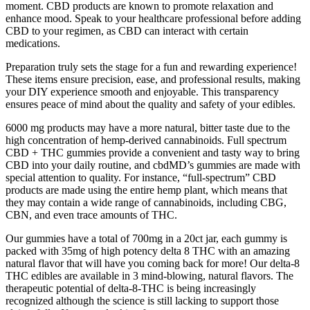
moment. CBD products are known to promote relaxation and
enhance mood. Speak to your healthcare professional before adding
CBD to your regimen, as CBD can interact with certain
medications.
Preparation truly sets the stage for a fun and rewarding experience!
These items ensure precision, ease, and professional results, making
your DIY experience smooth and enjoyable. This transparency
ensures peace of mind about the quality and safety of your edibles.
6000 mg products may have a more natural, bitter taste due to the
high concentration of hemp-derived cannabinoids. Full spectrum
CBD + THC gummies provide a convenient and tasty way to bring
CBD into your daily routine, and cbdMD’s gummies are made with
special attention to quality. For instance, “full-spectrum” CBD
products are made using the entire hemp plant, which means that
they may contain a wide range of cannabinoids, including CBG,
CBN, and even trace amounts of THC.
Our gummies have a total of 700mg in a 20ct jar, each gummy is
packed with 35mg of high potency delta 8 THC with an amazing
natural flavor that will have you coming back for more! Our delta-8
THC edibles are available in 3 mind-blowing, natural flavors. The
therapeutic potential of delta-8-THC is being increasingly
recognized although the science is still lacking to support those