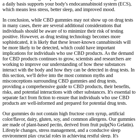
a daily basis supports your body's endocannabinoid system (ECS),
which means less stress, better sleep, and improved mood.
In conclusion, while CBD gummies may not show up on drug tests
in many cases, there are several additional considerations that
individuals should be aware of to minimize their risk of testing
positive. However, as drug testing technology becomes more
sophisticated, it is likely that these lesser-known cannabinoids will
be more likely to be detected, which could have important
implications for individuals who use CBD products. As the demand
for CBD products continues to grow, scientists and researchers are
working to improve our understanding of how these substances
interact with the body and how they can be detected in drug tests. In
this section, we'll delve into the most common myths and
misconceptions surrounding CBD gummies and drug tests,
providing a comprehensive guide to CBD products, their benefits,
risks, and potential interactions with other substances. It's essential to
separate fact from fiction to ensure that individuals who use CBD
products are well-informed and prepared for potential drug tests.
Our gummies do not contain high fructose corn syrup, artificial
color/flavor, dairy, gluten, soy, and common allergens. Our gummies
are made of plant-based pectin, derived from fruit pulp(No Gelatin).
Lifestyle changes, stress management, and a conducive sleep
environment play crucial roles in achieving restful sleep. It's