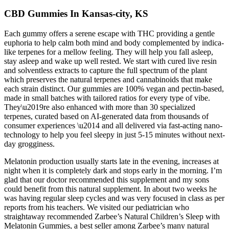
CBD Gummies In Kansas-city, KS
Each gummy offers a serene escape with THC providing a gentle
euphoria to help calm both mind and body complemented by indica-
like terpenes for a mellow feeling. They will help you fall asleep,
stay asleep and wake up well rested. We start with cured live resin
and solventless extracts to capture the full spectrum of the plant
which preserves the natural terpenes and cannabinoids that make
each strain distinct. Our gummies are 100% vegan and pectin-based,
made in small batches with tailored ratios for every type of vibe.
They\u2019re also enhanced with more than 30 specialized
terpenes, curated based on AI-generated data from thousands of
consumer experiences \u2014 and all delivered via fast-acting nano-
technology to help you feel sleepy in just 5-15 minutes without next-
day grogginess.
Melatonin production usually starts late in the evening, increases at
night when it is completely dark and stops early in the morning. I’m
glad that our doctor recommended this supplement and my sons
could benefit from this natural supplement. In about two weeks he
was having regular sleep cycles and was very focused in class as per
reports from his teachers. We visited our pediatrician who
straightaway recommended Zarbee’s Natural Children’s Sleep with
Melatonin Gummies, a best seller among Zarbee’s many natural