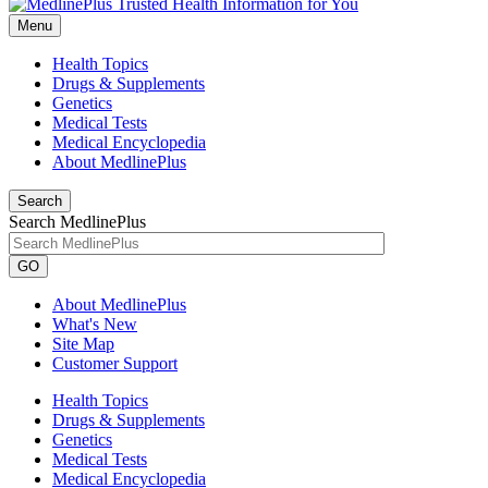
Menu
Health Topics
Drugs & Supplements
Genetics
Medical Tests
Medical Encyclopedia
About MedlinePlus
Search
Search MedlinePlus
GO
About MedlinePlus
What's New
Site Map
Customer Support
Health Topics
Drugs & Supplements
Genetics
Medical Tests
Medical Encyclopedia