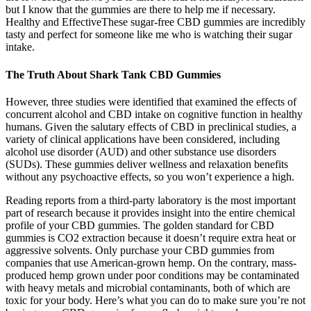
but I know that the gummies are there to help me if necessary.
Healthy and EffectiveThese sugar-free CBD gummies are incredibly
tasty and perfect for someone like me who is watching their sugar
intake.
The Truth About Shark Tank CBD Gummies
However, three studies were identified that examined the effects of
concurrent alcohol and CBD intake on cognitive function in healthy
humans. Given the salutary effects of CBD in preclinical studies, a
variety of clinical applications have been considered, including
alcohol use disorder (AUD) and other substance use disorders
(SUDs). These gummies deliver wellness and relaxation benefits
without any psychoactive effects, so you won’t experience a high.
Reading reports from a third-party laboratory is the most important
part of research because it provides insight into the entire chemical
profile of your CBD gummies. The golden standard for CBD
gummies is CO2 extraction because it doesn’t require extra heat or
aggressive solvents. Only purchase your CBD gummies from
companies that use American-grown hemp. On the contrary, mass-
produced hemp grown under poor conditions may be contaminated
with heavy metals and microbial contaminants, both of which are
toxic for your body. Here’s what you can do to make sure you’re not