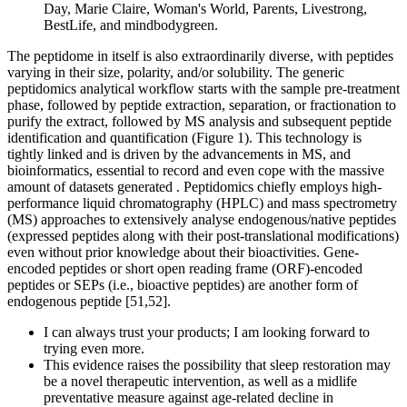
Day, Marie Claire, Woman's World, Parents, Livestrong,
BestLife, and mindbodygreen.
The peptidome in itself is also extraordinarily diverse, with peptides
varying in their size, polarity, and/or solubility. The generic
peptidomics analytical workflow starts with the sample pre-treatment
phase, followed by peptide extraction, separation, or fractionation to
purify the extract, followed by MS analysis and subsequent peptide
identification and quantification (Figure 1). This technology is
tightly linked and is driven by the advancements in MS, and
bioinformatics, essential to record and even cope with the massive
amount of datasets generated . Peptidomics chiefly employs high-
performance liquid chromatography (HPLC) and mass spectrometry
(MS) approaches to extensively analyse endogenous/native peptides
(expressed peptides along with their post-translational modifications)
even without prior knowledge about their bioactivities. Gene-
encoded peptides or short open reading frame (ORF)-encoded
peptides or SEPs (i.e., bioactive peptides) are another form of
endogenous peptide [51,52].
I can always trust your products; I am looking forward to
trying even more.
This evidence raises the possibility that sleep restoration may
be a novel therapeutic intervention, as well as a midlife
preventative measure against age-related decline in