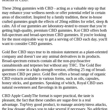
These 20mg gummies with CBD - acting as a valuable step up that
may enhance your wellness needs or offer potential relief in certain
areas of discomfort. Inspired by a family tradition, these in-house
crafted gummies graph the effects of 20mg edibles for relief, sleep &
calm. All of our gummies are laboratory-tested to ensure that you’re
getting high-quality, premium CBD gummies. Koi CBD offers both
full-spectrum and broad-spectrum CBD gummies. If you're looking
for the most enjoyable way to get a serving of CBD each day, you'll
want to consider CBD gummies.
Gold Bee CBD stays true to its mission statement as a plant-oriented
company and doesn’t use any animal derivatives in its products.
Broad-spectrum extracts contain all the non-psychoactive
cannabinoids and terpenes but without any THC. The Gold Bee
gummies come in a high-strength version, offering 25 mg of broad-
spectrum CBD per piece. Gold Bee offers a broad range of organic
CBD extracts available in various forms, such as oils, capsules,
honey sticks, and gummies. Speaking of which, Royal CBD uses
natural sweeteners and flavorings in its gummies.
CBD Apple CandyThe format is super practical, the taste is
pleasant, the fact that these candies are sugar-free is a real
advantage. TopVery good product, to manage anxiety/stress attacks,
the low dosage allows you to take several if necessary. No addiction