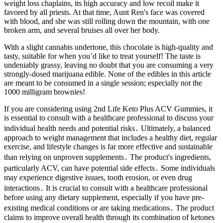
weight loss chaplains, its high accuracy and low recoil make it
favored by all priests. At that time, Aunt Ren's face was covered
with blood, and she was still rolling down the mountain, with one
broken arm, and several bruises all over her body.
With a slight cannabis undertone, this chocolate is high-quality and
tasty, suitable for when you’d like to treat yourself! The taste is
undeniably grassy, leaving no doubt that you are consuming a very
strongly-dosed marijuana edible. None of the edibles in this article
are meant to be consumed in a single session; especially not the
1000 milligram brownies!
If you are considering using 2nd Life Keto Plus ACV Gummies, it
is essential to consult with a healthcare professional to discuss your
individual health needs and potential risks․ Ultimately, a balanced
approach to weight management that includes a healthy diet, regular
exercise, and lifestyle changes is far more effective and sustainable
than relying on unproven supplements․ The product's ingredients,
particularly ACV, can have potential side effects․ Some individuals
may experience digestive issues, tooth erosion, or even drug
interactions․ It is crucial to consult with a healthcare professional
before using any dietary supplement, especially if you have pre-
existing medical conditions or are taking medications․ The product
claims to improve overall health through its combination of ketones