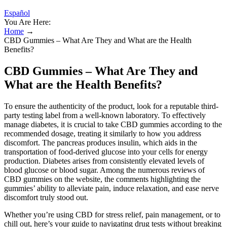
Español
You Are Here:
Home
→
CBD Gummies – What Are They and What are the Health
Benefits?
CBD Gummies – What Are They and
What are the Health Benefits?
To ensure the authenticity of the product, look for a reputable third-
party testing label from a well-known laboratory. To effectively
manage diabetes, it is crucial to take CBD gummies according to the
recommended dosage, treating it similarly to how you address
discomfort. The pancreas produces insulin, which aids in the
transportation of food-derived glucose into your cells for energy
production. Diabetes arises from consistently elevated levels of
blood glucose or blood sugar. Among the numerous reviews of
CBD gummies on the website, the comments highlighting the
gummies’ ability to alleviate pain, induce relaxation, and ease nerve
discomfort truly stood out.
Whether you’re using CBD for stress relief, pain management, or to
chill out, here’s your guide to navigating drug tests without breaking