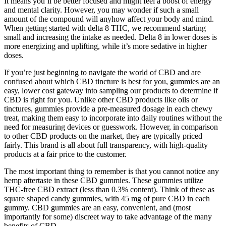
It means you’ll be better focused and might feel a boost of energy
and mental clarity. However, you may wonder if such a small
amount of the compound will anyhow affect your body and mind.
When getting started with delta 8 THC, we recommend starting
small and increasing the intake as needed. Delta 8 in lower doses is
more energizing and uplifting, while it’s more sedative in higher
doses.
If you’re just beginning to navigate the world of CBD and are
confused about which CBD tincture is best for you, gummies are an
easy, lower cost gateway into sampling our products to determine if
CBD is right for you. Unlike other CBD products like oils or
tinctures, gummies provide a pre-measured dosage in each chewy
treat, making them easy to incorporate into daily routines without the
need for measuring devices or guesswork. However, in comparison
to other CBD products on the market, they are typically priced
fairly. This brand is all about full transparency, with high-quality
products at a fair price to the customer.
The most important thing to remember is that you cannot notice any
hemp aftertaste in these CBD gummies. These gummies utilize
THC-free CBD extract (less than 0.3% content). Think of these as
square shaped candy gummies, with 45 mg of pure CBD in each
gummy. CBD gummies are an easy, convenient, and (most
importantly for some) discreet way to take advantage of the many
benefits of CBD.