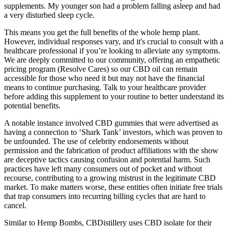
supplements. My younger son had a problem falling asleep and had
a very disturbed sleep cycle.
This means you get the full benefits of the whole hemp plant.
However, individual responses vary, and it's crucial to consult with a
healthcare professional if you’re looking to alleviate any symptoms.
We are deeply committed to our community, offering an empathetic
pricing program (Resolve Cares) so our CBD oil can remain
accessible for those who need it but may not have the financial
means to continue purchasing. Talk to your healthcare provider
before adding this supplement to your routine to better understand its
potential benefits.
A notable instance involved CBD gummies that were advertised as
having a connection to ‘Shark Tank’ investors, which was proven to
be unfounded. The use of celebrity endorsements without
permission and the fabrication of product affiliations with the show
are deceptive tactics causing confusion and potential harm. Such
practices have left many consumers out of pocket and without
recourse, contributing to a growing mistrust in the legitimate CBD
market. To make matters worse, these entities often initiate free trials
that trap consumers into recurring billing cycles that are hard to
cancel.
Similar to Hemp Bombs, CBDistillery uses CBD isolate for their