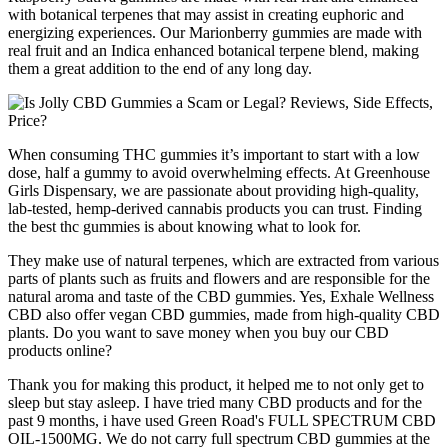
with botanical terpenes that may assist in creating euphoric and
energizing experiences. Our Marionberry gummies are made with
real fruit and an Indica enhanced botanical terpene blend, making
them a great addition to the end of any long day.
When consuming THC gummies it’s important to start with a low
dose, half a gummy to avoid overwhelming effects. At Greenhouse
Girls Dispensary, we are passionate about providing high-quality,
lab-tested, hemp-derived cannabis products you can trust. Finding
the best thc gummies is about knowing what to look for.
They make use of natural terpenes, which are extracted from various
parts of plants such as fruits and flowers and are responsible for the
natural aroma and taste of the CBD gummies. Yes, Exhale Wellness
CBD also offer vegan CBD gummies, made from high-quality CBD
plants. Do you want to save money when you buy our CBD
products online?
Thank you for making this product, it helped me to not only get to
sleep but stay asleep. I have tried many CBD products and for the
past 9 months, i have used Green Road's FULL SPECTRUM CBD
OIL-1500MG. We do not carry full spectrum CBD gummies at the