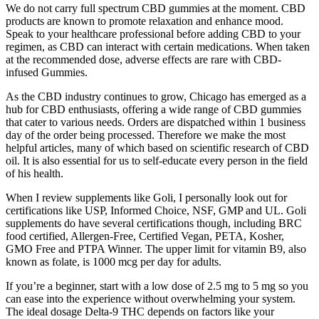
We do not carry full spectrum CBD gummies at the moment. CBD
products are known to promote relaxation and enhance mood.
Speak to your healthcare professional before adding CBD to your
regimen, as CBD can interact with certain medications. When taken
at the recommended dose, adverse effects are rare with CBD-
infused Gummies.
As the CBD industry continues to grow, Chicago has emerged as a
hub for CBD enthusiasts, offering a wide range of CBD gummies
that cater to various needs. Orders are dispatched within 1 business
day of the order being processed. Therefore we make the most
helpful articles, many of which based on scientific research of CBD
oil. It is also essential for us to self-educate every person in the field
of his health.
When I review supplements like Goli, I personally look out for
certifications like USP, Informed Choice, NSF, GMP and UL. Goli
supplements do have several certifications though, including BRC
food certified, Allergen-Free, Certified Vegan, PETA, Kosher,
GMO Free and PTPA Winner. The upper limit for vitamin B9, also
known as folate, is 1000 mcg per day for adults.
If you’re a beginner, start with a low dose of 2.5 mg to 5 mg so you
can ease into the experience without overwhelming your system.
The ideal dosage Delta-9 THC depends on factors like your