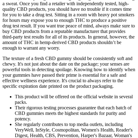
a sweat. Once you find a retailer with independently tested, high-
quality CBD products, you should have no trouble if it comes time
for you to take a drug test. Sitting in a room with heavy pot smokers
for hours may expose you to enough THC to produce a positive
drug test result. If you want true peace of mind, always make sure to
buy CBD products from a reputable manufacturer that provides
third-party test results for all of its products. In general, however, the
amount of THC in hemp-derived CBD products shouldn’t be
enough to warrant any worry.
The texture of a fresh CBD gummy should be consistently soft and
chewy. It's not just about the date on the package; your senses are
powerful tools in detecting spoilage. Knowing how to identify when
your gummies have passed their prime is essential for a safe and
effective wellness experience. It's crucial to always refer to the
specific expiration date printed on the product packaging.
This product will be offered on the official website in several
packs.
Their rigorous testing processes guarantee that each batch of
CBD gummies meets the highest standards for purity and
potency.
She regularly contributes to top media outlets, including
VeryWell, InStyle, Cosmopolitan, Women's Health, Reader's
Digest, Health, CBS, Prevention, Harper's Bazaar, Woman's