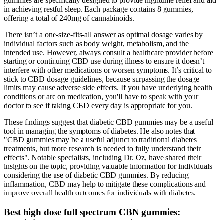
gummies are specifically designed to provide nighttime relief and aid
in achieving restful sleep. Each package contains 8 gummies,
offering a total of 240mg of cannabinoids.
There isn’t a one-size-fits-all answer as optimal dosage varies by
individual factors such as body weight, metabolism, and the
intended use. However, always consult a healthcare provider before
starting or continuing CBD use during illness to ensure it doesn’t
interfere with other medications or worsen symptoms. It’s critical to
stick to CBD dosage guidelines, because surpassing the dosage
limits may cause adverse side effects. If you have underlying health
conditions or are on medication, you'll have to speak with your
doctor to see if taking CBD every day is appropriate for you.
These findings suggest that diabetic CBD gummies may be a useful
tool in managing the symptoms of diabetes. He also notes that
"CBD gummies may be a useful adjunct to traditional diabetes
treatments, but more research is needed to fully understand their
effects". Notable specialists, including Dr. Oz, have shared their
insights on the topic, providing valuable information for individuals
considering the use of diabetic CBD gummies. By reducing
inflammation, CBD may help to mitigate these complications and
improve overall health outcomes for individuals with diabetes.
Best high dose full spectrum CBN gummies: