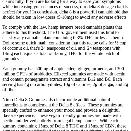
claims fully. If you are looking for a way to ease your symptoms
while increasing your chances of success, our delta 8 dosage chart is
perfect for you! In conclusion, delta 8 is a powerful cannabinoid that
should be taken in low doses (5-10mg) to avoid any adverse effects.
To comply with the law, hemp farmers breed cannabis plants that
adhere to this threshold. The U.S. government used this limit to
classify any cannabis plant containing 0.3% THC or less as hemp.
Doing some quick math, considering that this recipe calls for ½ cup
of coconut oil, that’s 24 teaspoons of oil, and 24 teaspoons with
14mg each equals a total of 336mg THC for the whole batch of
gummies.
Each gummy has 500mg of apple cider, ginger, turmeric, and 300
million CFUs of probiotics. Elixeed gummies are made with pectin
and contain pomegranate extract and vitamins B12 and B6. Each
serving has 4g of carbohydrates, 10g of calories, 2g of sugar, and 2g
of fiber.
Nimo Delta 8 Gummies also incorporate additional natural
ingredients to complement the Delta 8 effects. These gummies are
specially crafted to enhance your mood and provide a delightful
flavor experience. These vegan-friendly gummies are made with
pectin and derived entirely from legal hemp sources. With each
gummy containing 15mg of Delta 8 THC and 15mg of CBN, these