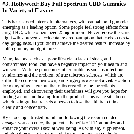
#3. Hollyweed: Buy Full Spectrum CBD Gummies
In Variety of Flavors
This has sparked interest in alternatives, with cannabinoid gummies
emerging as a leading option. Some people feel strong effects from
5mg THC, while others need 25mg or more. Never redose the same
night – this prevents accidental overconsumption that leads to next-
day grogginess. If you didn't achieve the desired results, increase by
half a gummy on night three.
Many factors, such as a poor lifestyle, a lack of sleep, and
contaminated food, can have a negative impact on your health and
worsen it. With the pain comes other problems such as infectious
syndromes and the problem of true tuberous sclerosis, which are
difficult to cure on their own, and surgery is also not a viable option
for many of us. Here are the truths regarding the ingredients
employed, and discovering their usefulness will give you hope for
finding a cure and healing from the product. This is the situation in
which pain gradually leads a person to lose the ability to think
clearly and concentrate.
By choosing a trusted brand and following the recommended
dosage, you can enjoy the potential benefits of ED gummies and
enhance your overall sexual well-being. As with any supplement,
individual results may vary, and it may take time to see the full