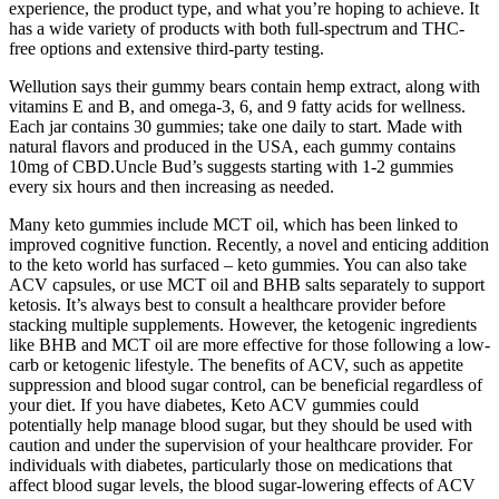
experience, the product type, and what you’re hoping to achieve. It
has a wide variety of products with both full-spectrum and THC-
free options and extensive third-party testing.
Wellution says their gummy bears contain hemp extract, along with
vitamins E and B, and omega-3, 6, and 9 fatty acids for wellness.
Each jar contains 30 gummies; take one daily to start. Made with
natural flavors and produced in the USA, each gummy contains
10mg of CBD.Uncle Bud’s suggests starting with 1-2 gummies
every six hours and then increasing as needed.
Many keto gummies include MCT oil, which has been linked to
improved cognitive function. Recently, a novel and enticing addition
to the keto world has surfaced – keto gummies. You can also take
ACV capsules, or use MCT oil and BHB salts separately to support
ketosis. It’s always best to consult a healthcare provider before
stacking multiple supplements. However, the ketogenic ingredients
like BHB and MCT oil are more effective for those following a low-
carb or ketogenic lifestyle. The benefits of ACV, such as appetite
suppression and blood sugar control, can be beneficial regardless of
your diet. If you have diabetes, Keto ACV gummies could
potentially help manage blood sugar, but they should be used with
caution and under the supervision of your healthcare provider. For
individuals with diabetes, particularly those on medications that
affect blood sugar levels, the blood sugar-lowering effects of ACV