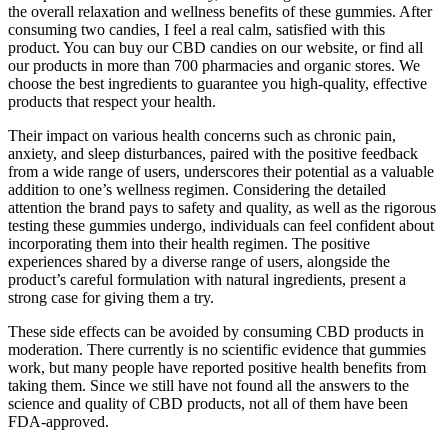
the overall relaxation and wellness benefits of these gummies. After
consuming two candies, I feel a real calm, satisfied with this
product. You can buy our CBD candies on our website, or find all
our products in more than 700 pharmacies and organic stores. We
choose the best ingredients to guarantee you high-quality, effective
products that respect your health.
Their impact on various health concerns such as chronic pain,
anxiety, and sleep disturbances, paired with the positive feedback
from a wide range of users, underscores their potential as a valuable
addition to one’s wellness regimen. Considering the detailed
attention the brand pays to safety and quality, as well as the rigorous
testing these gummies undergo, individuals can feel confident about
incorporating them into their health regimen. The positive
experiences shared by a diverse range of users, alongside the
product’s careful formulation with natural ingredients, present a
strong case for giving them a try.
These side effects can be avoided by consuming CBD products in
moderation. There currently is no scientific evidence that gummies
work, but many people have reported positive health benefits from
taking them. Since we still have not found all the answers to the
science and quality of CBD products, not all of them have been
FDA-approved.