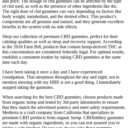
and price. The dosage of cbd gummies can be affected by the type
of cbd used, as well as the presence of other ingredients like thc.
The right dose of cbd gummies can vary depending on factors like
body weight, metabolism, and the desired effect. This product’s
components are all genuine and natural, and they generate excellent
benefits in the system with no side effects.
Shop our collection of premium CBD gummies, perfect for their
calming qualities as well as sleep and recovery support. According
to the 2018 Farm Bill, products that contain hemp-derived THC at
this concentration are considered federally legal. For optimal results,
establish a consistent routine by taking CBD gummies at the same
time each day.
I have been taking it once a day and I have experienced
constipation. That sleepiness throughout the day and night, not to
mention messing with my HBP, is not a good thing. I immediately
stopped taking the gummies.
When searching for the best CBD gummies, choose products made
from organic hemp and tested by 3rd-party laboratories to ensure
that they match the advertised potency and meet safety requirements.
Medterra is a craft company from California that specializes in
premium CBD products from organic hemp. CBDistillery gummies
are made with organic ingredients, so you can rest assured you’re
taking a safe product. Or you can always take these gummies