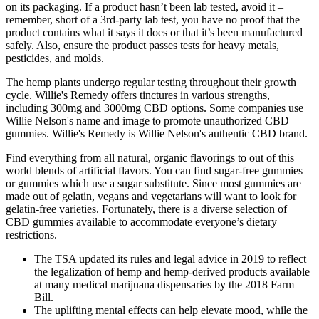
on its packaging. If a product hasn’t been lab tested, avoid it –
remember, short of a 3rd-party lab test, you have no proof that the
product contains what it says it does or that it’s been manufactured
safely. Also, ensure the product passes tests for heavy metals,
pesticides, and molds.
The hemp plants undergo regular testing throughout their growth
cycle. Willie's Remedy offers tinctures in various strengths,
including 300mg and 3000mg CBD options. Some companies use
Willie Nelson's name and image to promote unauthorized CBD
gummies. Willie's Remedy is Willie Nelson's authentic CBD brand.
Find everything from all natural, organic flavorings to out of this
world blends of artificial flavors. You can find sugar-free gummies
or gummies which use a sugar substitute. Since most gummies are
made out of gelatin, vegans and vegetarians will want to look for
gelatin-free varieties. Fortunately, there is a diverse selection of
CBD gummies available to accommodate everyone’s dietary
restrictions.
The TSA updated its rules and legal advice in 2019 to reflect
the legalization of hemp and hemp-derived products available
at many medical marijuana dispensaries by the 2018 Farm
Bill.
The uplifting mental effects can help elevate mood, while the