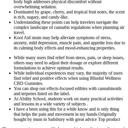
body high addresses physical discomfort without
overwhelming sedation.
Dominated by grape, cherry, and tropical fruit notes, the scent
is rich, sugary, and candy-like.
Understanding these points can help travelers navigate the
complex landscape of cannabis regulations when planning air
travel.
Kool Aid strain may help alleviate symptoms of stress,
anxiety, mild depression, muscle pain, and appetite loss due to
its calming body effects and mood-enhancing properties.
While many users find relief from stress, pain, or sleep issues,
others may need to adjust their dosage or explore different
formulations to achieve optimal results.
While individual experiences may vary, the majority of users
find relief and positive effects when using Blissful Wellness
CBD Gummies.
You can shop our effects-focused edibles with cannabinoids
and terpenes listed on the label.
At Ability School, students work on many practical activities
and lessons in a wide variety of subjects .
I have a been using this for a while know and is only thing
that helps the pain and movement in my hands.Originally
bought by mum in Salisbury with great advice Top product