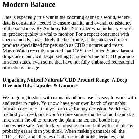
Modern Balance
This is especially true within the booming cannabis world, where
data is constantly needed to ensure quality and overall consistency
of the substance. By Anthony Elio No matter what industry you’re
in, product quality is vital to monitor. For a repeat consumer with
specific needs, this is likely the best route, as the sites even offer
products specialized for pets such as CBD tinctures and treats.
MarketWatch recently reported that CVS, the United States’ largest
drugstore chain, will begin selling Curaleaf ’s line of CBD products
in select states, even some that have not fully embraced recreational
or medicinal usage.
Unpacking NuLeaf Naturals' CBD Product Range: A Deep
Dive into Oils, Capsules & Gummies
We’re going to stick with cannabis oil because it's easy to work with
and easier to make. You now have your own batch of cannabis-
infused coconut oil that you can use for any occasion. Whichever
method you used, once you’re done simmering the oil and cannabis
mix, strain the oil to remove the plant matter, and bottle it up
somewhere safe. And luckily, infusing coconut oil with cannabis is
probably easier than you think. When making cannabis oil, the
THC, CBD, and all types of other cannabinoids, terpenes, and