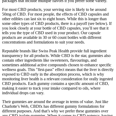
packages that include multiple flavors if you prefer some variety.
For most CBD products, your serving size is likely to be around
50mg of CBD. For most people, the effects of CBD capsules and
other edibles can last six to eight hours. While this is longer than
some other types of CBD products, there is a payoff (see below). If
you look closely at your bottle of CBD capsules, you’ll see that it
tells you the type of CBD used in your product. Our capsule
products are available in 30 or 60 count bottles with different
concentrations and formulations to suit your needs.
Reputable brands like Swiss Peak Health provide full ingredient
transparency for all products. While CBD is the star, gummies also
contain other ingredients like sweeteners, flavourings, and
sometimes additional active compounds chosen to enhance specific
wellness goals. This "first-pass" effect means that the liver is directly
exposed to CBD early in the absorption process, which is why
monitoring liver health is a relevant consideration for orally ingested
CBD products. Each gummy contains a specific amount of CBD,
making it easier to track your intake compared to oils, where
individual drops can vary.
Their gummies are around the average in terms of value. Just like
Charlotte’s Web, CBDfx has different gummy formulations for
different purposes. And that’s why we prefer these gummies over
any CBD-isolate gummies. When it comes to CBD potency, having