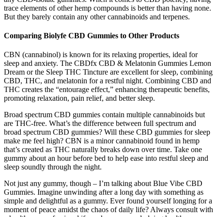
trace elements of other hemp compounds is better than having none.
But they barely contain any other cannabinoids and terpenes.
Comparing Biolyfe CBD Gummies to Other Products
CBN (cannabinol) is known for its relaxing properties, ideal for
sleep and anxiety. The CBDfx CBD & Melatonin Gummies Lemon
Dream or the Sleep THC Tincture are excellent for sleep, combining
CBD, THC, and melatonin for a restful night. Combining CBD and
THC creates the “entourage effect,” enhancing therapeutic benefits,
promoting relaxation, pain relief, and better sleep.
Broad spectrum CBD gummies contain multiple cannabinoids but
are THC-free. What’s the difference between full spectrum and
broad spectrum CBD gummies? Will these CBD gummies for sleep
make me feel high? CBN is a minor cannabinoid found in hemp
that’s created as THC naturally breaks down over time. Take one
gummy about an hour before bed to help ease into restful sleep and
sleep soundly through the night.
Not just any gummy, though – I’m talking about Blue Vibe CBD
Gummies. Imagine unwinding after a long day with something as
simple and delightful as a gummy. Ever found yourself longing for a
moment of peace amidst the chaos of daily life? Always consult with