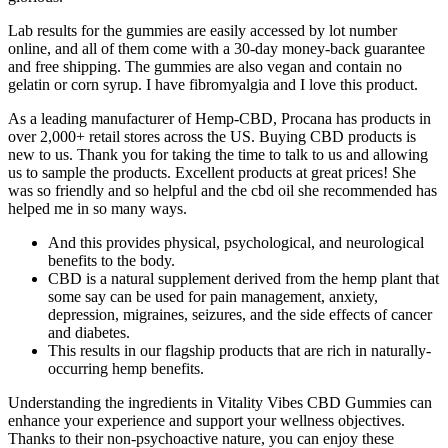
Lab results for the gummies are easily accessed by lot number
online, and all of them come with a 30-day money-back guarantee
and free shipping. The gummies are also vegan and contain no
gelatin or corn syrup. I have fibromyalgia and I love this product.
As a leading manufacturer of Hemp-CBD, Procana has products in
over 2,000+ retail stores across the US. Buying CBD products is
new to us. Thank you for taking the time to talk to us and allowing
us to sample the products. Excellent products at great prices! She
was so friendly and so helpful and the cbd oil she recommended has
helped me in so many ways.
And this provides physical, psychological, and neurological
benefits to the body.
CBD is a natural supplement derived from the hemp plant that
some say can be used for pain management, anxiety,
depression, migraines, seizures, and the side effects of cancer
and diabetes.
This results in our flagship products that are rich in naturally-
occurring hemp benefits.
Understanding the ingredients in Vitality Vibes CBD Gummies can
enhance your experience and support your wellness objectives.
Thanks to their non-psychoactive nature, you can enjoy these