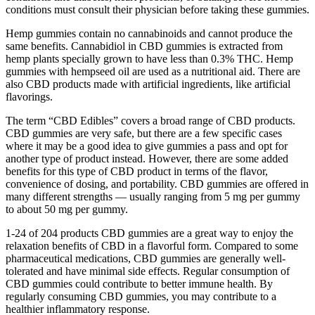
conditions must consult their physician before taking these gummies.
Hemp gummies contain no cannabinoids and cannot produce the
same benefits. Cannabidiol in CBD gummies is extracted from
hemp plants specially grown to have less than 0.3% THC. Hemp
gummies with hempseed oil are used as a nutritional aid. There are
also CBD products made with artificial ingredients, like artificial
flavorings.
The term “CBD Edibles” covers a broad range of CBD products.
CBD gummies are very safe, but there are a few specific cases
where it may be a good idea to give gummies a pass and opt for
another type of product instead. However, there are some added
benefits for this type of CBD product in terms of the flavor,
convenience of dosing, and portability. CBD gummies are offered in
many different strengths — usually ranging from 5 mg per gummy
to about 50 mg per gummy.
1-24 of 204 products CBD gummies are a great way to enjoy the
relaxation benefits of CBD in a flavorful form. Compared to some
pharmaceutical medications, CBD gummies are generally well-
tolerated and have minimal side effects. Regular consumption of
CBD gummies could contribute to better immune health. By
regularly consuming CBD gummies, you may contribute to a
healthier inflammatory response.