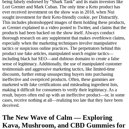
being falsely endorsed by "Shark Tank" and its main investors like
Lori Grenier and Mark Cuban. The only time a Keto product has
ever received investment on the show was in 2018, when Nui
sought investment for their Keto-friendly cookie, per Distractify.
This includes photoshopped images of them holding these products,
as Grenier explained in a video posted to Twitter, and claims that the
products had been backed on the show itself. Always conduct
thorough research on any supplement that makes overblown claims,
especially when the marketing techniques involve manipulative
tactics or suspicious online practices. The perpetrators behind this
product use fake articles, manipulated search engine tactics—
including black hat SEO—and dubious domains to create a false
sense of legitimacy. Additionally, the use of manipulated customer
testimonials and aggressive marketing tactics, like limited-time
discounts, further entrap unsuspecting buyers into purchasing
ineffective and overpriced products. Often, these gummies are
marketed with fake certifications and misleading ingredient lists,
making it difficult for consumers to verify their legitimacy. As a
result, buyers often end up with an ineffective product—or, in some
cases, receive nothing at all—realizing too late that they have been
deceived.
The New Wave of Calm — Exploring
Kava, Mushroom, and CBD Gummies for