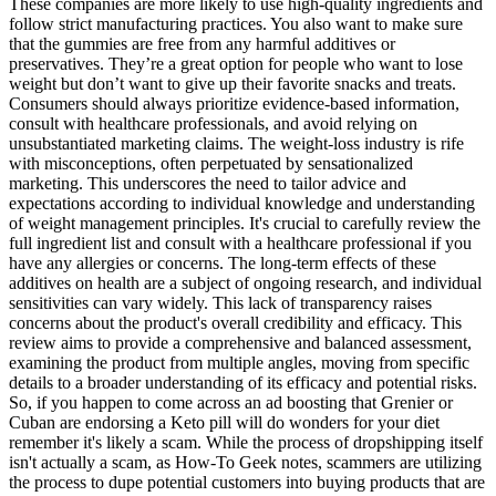
These companies are more likely to use high-quality ingredients and
follow strict manufacturing practices. You also want to make sure
that the gummies are free from any harmful additives or
preservatives. They’re a great option for people who want to lose
weight but don’t want to give up their favorite snacks and treats.
Consumers should always prioritize evidence-based information,
consult with healthcare professionals, and avoid relying on
unsubstantiated marketing claims. The weight-loss industry is rife
with misconceptions, often perpetuated by sensationalized
marketing. This underscores the need to tailor advice and
expectations according to individual knowledge and understanding
of weight management principles. It's crucial to carefully review the
full ingredient list and consult with a healthcare professional if you
have any allergies or concerns. The long-term effects of these
additives on health are a subject of ongoing research, and individual
sensitivities can vary widely. This lack of transparency raises
concerns about the product's overall credibility and efficacy. This
review aims to provide a comprehensive and balanced assessment,
examining the product from multiple angles, moving from specific
details to a broader understanding of its efficacy and potential risks.
So, if you happen to come across an ad boosting that Grenier or
Cuban are endorsing a Keto pill will do wonders for your diet
remember it's likely a scam. While the process of dropshipping itself
isn't actually a scam, as How-To Geek notes, scammers are utilizing
the process to dupe potential customers into buying products that are