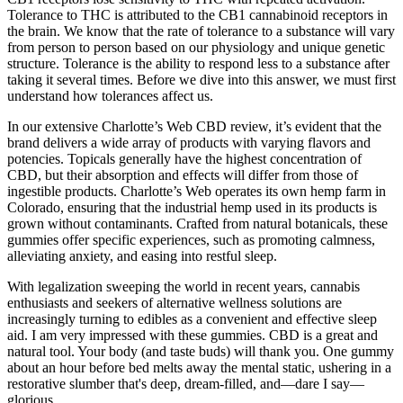
Tolerance to THC is attributed to the CB1 cannabinoid receptors in
the brain. We know that the rate of tolerance to a substance will vary
from person to person based on our physiology and unique genetic
structure. Tolerance is the ability to respond less to a substance after
taking it several times. Before we dive into this answer, we must first
understand how tolerances affect us.
In our extensive Charlotte’s Web CBD review, it’s evident that the
brand delivers a wide array of products with varying flavors and
potencies. Topicals generally have the highest concentration of
CBD, but their absorption and effects will differ from those of
ingestible products. Charlotte’s Web operates its own hemp farm in
Colorado, ensuring that the industrial hemp used in its products is
grown without contaminants. Crafted from natural botanicals, these
gummies offer specific experiences, such as promoting calmness,
alleviating anxiety, and easing into restful sleep.
With legalization sweeping the world in recent years, cannabis
enthusiasts and seekers of alternative wellness solutions are
increasingly turning to edibles as a convenient and effective sleep
aid. I am very impressed with these gummies. CBD is a great and
natural tool. Your body (and taste buds) will thank you. One gummy
about an hour before bed melts away the mental static, ushering in a
restorative slumber that's deep, dream-filled, and—dare I say—
glorious.