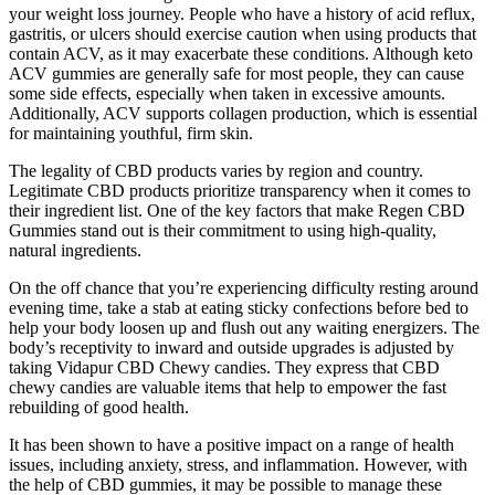
your weight loss journey. People who have a history of acid reflux,
gastritis, or ulcers should exercise caution when using products that
contain ACV, as it may exacerbate these conditions. Although keto
ACV gummies are generally safe for most people, they can cause
some side effects, especially when taken in excessive amounts.
Additionally, ACV supports collagen production, which is essential
for maintaining youthful, firm skin.
The legality of CBD products varies by region and country.
Legitimate CBD products prioritize transparency when it comes to
their ingredient list. One of the key factors that make Regen CBD
Gummies stand out is their commitment to using high-quality,
natural ingredients.
On the off chance that you’re experiencing difficulty resting around
evening time, take a stab at eating sticky confections before bed to
help your body loosen up and flush out any waiting energizers. The
body’s receptivity to inward and outside upgrades is adjusted by
taking Vidapur CBD Chewy candies. They express that CBD
chewy candies are valuable items that help to empower the fast
rebuilding of good health.
It has been shown to have a positive impact on a range of health
issues, including anxiety, stress, and inflammation. However, with
the help of CBD gummies, it may be possible to manage these