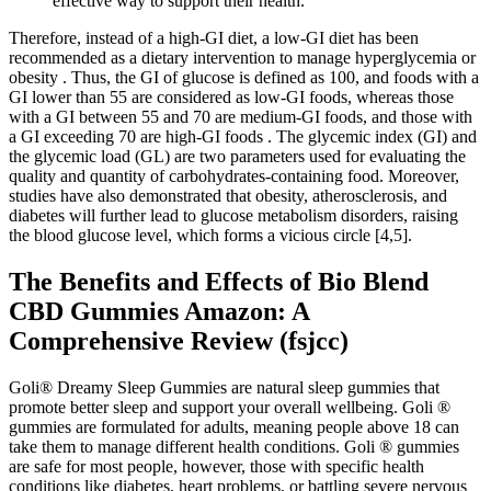
effective way to support their health.
Therefore, instead of a high-GI diet, a low-GI diet has been
recommended as a dietary intervention to manage hyperglycemia or
obesity . Thus, the GI of glucose is defined as 100, and foods with a
GI lower than 55 are considered as low-GI foods, whereas those
with a GI between 55 and 70 are medium-GI foods, and those with
a GI exceeding 70 are high-GI foods . The glycemic index (GI) and
the glycemic load (GL) are two parameters used for evaluating the
quality and quantity of carbohydrates-containing food. Moreover,
studies have also demonstrated that obesity, atherosclerosis, and
diabetes will further lead to glucose metabolism disorders, raising
the blood glucose level, which forms a vicious circle [4,5].
The Benefits and Effects of Bio Blend
CBD Gummies Amazon: A
Comprehensive Review (fsjcc)
Goli® Dreamy Sleep Gummies are natural sleep gummies that
promote better sleep and support your overall wellbeing. Goli ®
gummies are formulated for adults, meaning people above 18 can
take them to manage different health conditions. Goli ® gummies
are safe for most people, however, those with specific health
conditions like diabetes, heart problems, or battling severe nervous