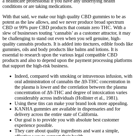
a healthcare professional if you have any underlying health
conditions or are taking medications.
With that said, we make our high quality CBD gummies to be as
potent as the law allows, and we never produce broad spectrum
CBD or 99% pure CBD products that contain zero THC. With a
slew of businesses touting ‘cannabis’ as a customer attractor, it may
be challenging to stand out even when you sell genuine, high-
quality cannabis products. It is added into tinctures, edible foods like
gummies, oils and body products like balms and lotions. It is
essential to research upon the various legal compatible CBD
products and also to depend upon the payment processing platforms
that support the high-risk business.
Indeed, compared with smoking or intravenous infusion, with
oral administration of cannabis the Δ9-THC concentration in
the plasma is lower and the correlation between the plasma
concentration of Δ9-THC and degree of intoxication varies
considerably across individuals (Hollister et al., 1981).
Using these tins can make your brand look more appealing.
KANHA gummies are available in dispensaries and for
delivery across the entire state of California.
Our goal is to provide you with absolute best customer
experience possible.
They care about quality ingredients and want a simple,