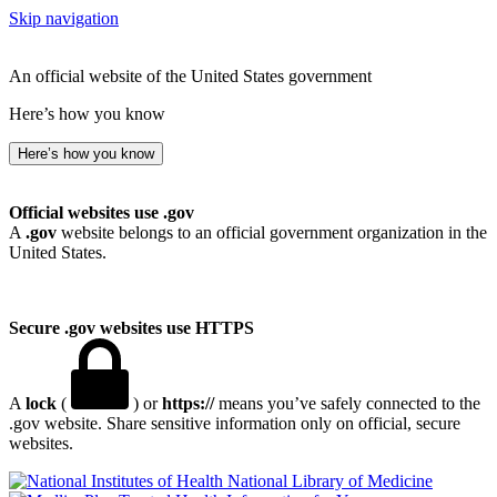
Skip navigation
An official website of the United States government
Here’s how you know
Here’s how you know
Official websites use .gov
A
.gov
website belongs to an official government organization in the
United States.
Secure .gov websites use HTTPS
A
lock
(
) or
https://
means you’ve safely connected to the
.gov website. Share sensitive information only on official, secure
websites.
National Library of Medicine