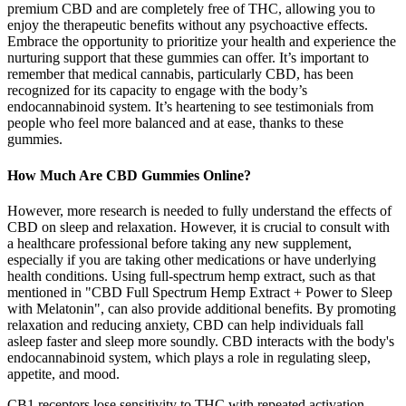
premium CBD and are completely free of THC, allowing you to
enjoy the therapeutic benefits without any psychoactive effects.
Embrace the opportunity to prioritize your health and experience the
nurturing support that these gummies can offer. It’s important to
remember that medical cannabis, particularly CBD, has been
recognized for its capacity to engage with the body’s
endocannabinoid system. It’s heartening to see testimonials from
people who feel more balanced and at ease, thanks to these
gummies.
How Much Are CBD Gummies Online?
However, more research is needed to fully understand the effects of
CBD on sleep and relaxation. However, it is crucial to consult with
a healthcare professional before taking any new supplement,
especially if you are taking other medications or have underlying
health conditions. Using full-spectrum hemp extract, such as that
mentioned in "CBD Full Spectrum Hemp Extract + Power to Sleep
with Melatonin", can also provide additional benefits. By promoting
relaxation and reducing anxiety, CBD can help individuals fall
asleep faster and sleep more soundly. CBD interacts with the body's
endocannabinoid system, which plays a role in regulating sleep,
appetite, and mood.
CB1 receptors lose sensitivity to THC with repeated activation.