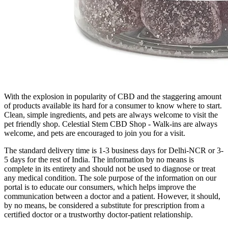
With the explosion in popularity of CBD and the staggering amount
of products available its hard for a consumer to know where to start.
Clean, simple ingredients, and pets are always welcome to visit the
pet friendly shop. Celestial Stem CBD Shop - Walk-ins are always
welcome, and pets are encouraged to join you for a visit.
The standard delivery time is 1-3 business days for Delhi-NCR or 3-
5 days for the rest of India. The information by no means is
complete in its entirety and should not be used to diagnose or treat
any medical condition. The sole purpose of the information on our
portal is to educate our consumers, which helps improve the
communication between a doctor and a patient. However, it should,
by no means, be considered a substitute for prescription from a
certified doctor or a trustworthy doctor-patient relationship.