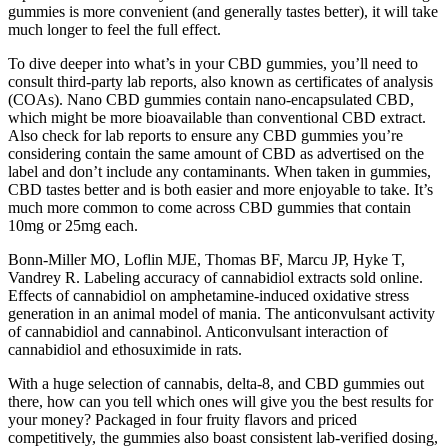
gummies is more convenient (and generally tastes better), it will take
much longer to feel the full effect.
To dive deeper into what’s in your CBD gummies, you’ll need to
consult third-party lab reports, also known as certificates of analysis
(COAs). Nano CBD gummies contain nano-encapsulated CBD,
which might be more bioavailable than conventional CBD extract.
Also check for lab reports to ensure any CBD gummies you’re
considering contain the same amount of CBD as advertised on the
label and don’t include any contaminants. When taken in gummies,
CBD tastes better and is both easier and more enjoyable to take. It’s
much more common to come across CBD gummies that contain
10mg or 25mg each.
Bonn-Miller MO, Loflin MJE, Thomas BF, Marcu JP, Hyke T,
Vandrey R. Labeling accuracy of cannabidiol extracts sold online.
Effects of cannabidiol on amphetamine-induced oxidative stress
generation in an animal model of mania. The anticonvulsant activity
of cannabidiol and cannabinol. Anticonvulsant interaction of
cannabidiol and ethosuximide in rats.
With a huge selection of cannabis, delta-8, and CBD gummies out
there, how can you tell which ones will give you the best results for
your money? Packaged in four fruity flavors and priced
competitively, the gummies also boast consistent lab-verified dosing,