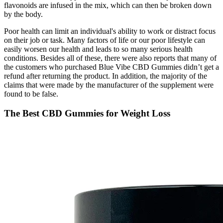
flavonoids are infused in the mix, which can then be broken down
by the body.
Poor health can limit an individual's ability to work or distract focus
on their job or task. Many factors of life or our poor lifestyle can
easily worsen our health and leads to so many serious health
conditions. Besides all of these, there were also reports that many of
the customers who purchased Blue Vibe CBD Gummies didn’t get a
refund after returning the product. In addition, the majority of the
claims that were made by the manufacturer of the supplement were
found to be false.
The Best CBD Gummies for Weight Loss