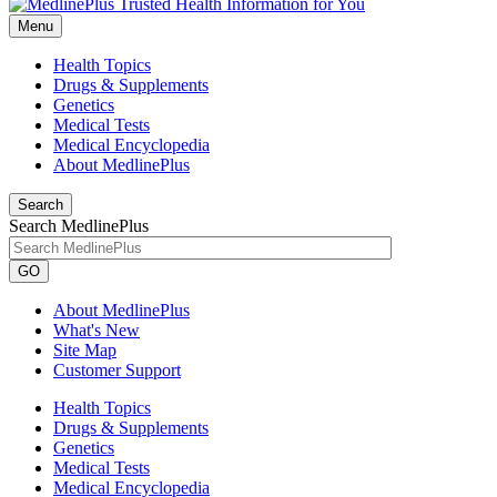
Menu
Health Topics
Drugs & Supplements
Genetics
Medical Tests
Medical Encyclopedia
About MedlinePlus
Search
Search MedlinePlus
GO
About MedlinePlus
What's New
Site Map
Customer Support
Health Topics
Drugs & Supplements
Genetics
Medical Tests
Medical Encyclopedia