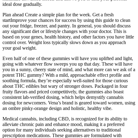
ideal dose gradually.
Plan ahead Create a simple plan for the week. Get a fresh
startImprove your chances for success by using this guide to clean
out your fridge, freezer, and pantry. In general, you should discuss
any significant diet or lifestyle changes with your doctor. This is
based on your genes, health history, and other factors you have little
control over. Weight loss typically slows down as you approach
your goal weight.
Even half of one of these gummies will have you uplifted and light,
going with whatever flow sweeps you up that day. These will have
you in a sunny, cheery state of mind, and what more can we ask of a
potent THC gummy? With a mild, approachable effect profile and
soothing formula, they’re especially well-suited for those curious
about THC edibles but wary of stronger doses. Packaged in four
fruity flavors and priced competitively, the gummies also boast
consistent lab-verified dosing, which helps demystify cannabis
dosing for newcomers. Vena’s brand is geared toward women, using
an ombre pinky-orange design and holistic, healthy vibe.
Medical cannabis, including CBD, is recognized for its ability to
alleviate chronic pain and enhance mood, making it a preferred
option for many individuals seeking alternatives to traditional
prescription medications. These gummies are formulated with