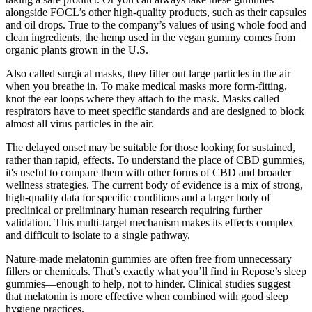
alongside FOCL’s other high-quality products, such as their capsules
and oil drops. True to the company’s values of using whole food and
clean ingredients, the hemp used in the vegan gummy comes from
organic plants grown in the U.S.
Also called surgical masks, they filter out large particles in the air
when you breathe in. To make medical masks more form-fitting,
knot the ear loops where they attach to the mask. Masks called
respirators have to meet specific standards and are designed to block
almost all virus particles in the air.
The delayed onset may be suitable for those looking for sustained,
rather than rapid, effects. To understand the place of CBD gummies,
it's useful to compare them with other forms of CBD and broader
wellness strategies. The current body of evidence is a mix of strong,
high-quality data for specific conditions and a larger body of
preclinical or preliminary human research requiring further
validation. This multi-target mechanism makes its effects complex
and difficult to isolate to a single pathway.
Nature-made melatonin gummies are often free from unnecessary
fillers or chemicals. That’s exactly what you’ll find in Repose’s sleep
gummies—enough to help, not to hinder. Clinical studies suggest
that melatonin is more effective when combined with good sleep
hygiene practices.