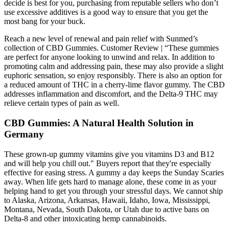
decide is best for you, purchasing from reputable sellers who don’t
use excessive additives is a good way to ensure that you get the
most bang for your buck.
Reach a new level of renewal and pain relief with Sunmed’s
collection of CBD Gummies. Customer Review | “These gummies
are perfect for anyone looking to unwind and relax. In addition to
promoting calm and addressing pain, these may also provide a slight
euphoric sensation, so enjoy responsibly. There is also an option for
a reduced amount of THC in a cherry-lime flavor gummy. The CBD
addresses inflammation and discomfort, and the Delta-9 THC may
relieve certain types of pain as well.
CBD Gummies: A Natural Health Solution in
Germany
These grown-up gummy vitamins give you vitamins D3 and B12
and will help you chill out." Buyers report that they're especially
effective for easing stress. A gummy a day keeps the Sunday Scaries
away. When life gets hard to manage alone, these come in as your
helping hand to get you through your stressful days. We cannot ship
to Alaska, Arizona, Arkansas, Hawaii, Idaho, Iowa, Mississippi,
Montana, Nevada, South Dakota, or Utah due to active bans on
Delta-8 and other intoxicating hemp cannabinoids.