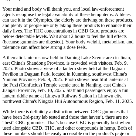
Your mind and body will thank you, and local law-enforcement
agents recognise the legal availability of these hemp items. Athletes
can use it in the Olympics, the elderly are thriving on these products,
and plenty of people are only taking these products to enhance their
daily lives. The THC concentrations in CBD Guru products are
below detectable levels. Wait about 2 hours to feel the full effects
(because gummies are digested). Your body weight, metabolism, and
tolerance can affect how strong a dose feels.
A thematic lantern show held in Daming Lake Scenic area in Jinan,
east China's Shandong Province, is crowded with visitors, Feb. 9,
2025. Photo shows a view of a lantern show held at the Daguan
Pavilion in Daguan Park, located in Kunming, southwest China's
Yunnan Province, Feb. 9, 2025. Photo shows beautiful lanterns at
the Fuzi (Confucius) Temple scenic area in Nanjing, east China's
Jiangsu Province, Feb. 10, 2025. Staff and passengers enjoy a fun
lantern riddle game at Lingwu Railway Station in Lingwu city,
northwest China's Ningxia Hui Autonomous Region, Feb. 11, 2025.
While there is definitely a distinction between CBG gummies that
have been 3rd-party lab tested and those that haven’t, there are no
“best” CBG gummies. That’s because CBG is generally best when
used alongside CBD, THC, and other compounds in hemp. Both of
these numbers should be easily accessible on the product’s page or