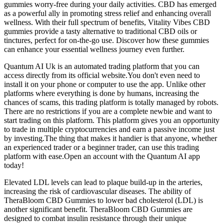
gummies worry-free during your daily activities. CBD has emerged
as a powerful ally in promoting stress relief and enhancing overall
wellness. With their full spectrum of benefits, Vitality Vibes CBD
gummies provide a tasty alternative to traditional CBD oils or
tinctures, perfect for on-the-go use. Discover how these gummies
can enhance your essential wellness journey even further.
Quantum AI Uk is an automated trading platform that you can
access directly from its official website.You don't even need to
install it on your phone or computer to use the app. Unlike other
platforms where everything is done by humans, increasing the
chances of scams, this trading platform is totally managed by robots.
There are no restrictions if you are a complete newbie and want to
start trading on this platform. This platform gives you an opportunity
to trade in multiple cryptocurrencies and earn a passive income just
by investing.The thing that makes it handier is that anyone, whether
an experienced trader or a beginner trader, can use this trading
platform with ease.Open an account with the Quantum AI app
today!
Elevated LDL levels can lead to plaque build-up in the arteries,
increasing the risk of cardiovascular diseases. The ability of
TheraBloom CBD Gummies to lower bad cholesterol (LDL) is
another significant benefit. TheraBloom CBD Gummies are
designed to combat insulin resistance through their unique