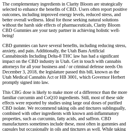
The complementary ingredients in Clarity Bloom are strategically
selected to enhance the benefits of CBD. Users often report positive
outcomes, including improved energy levels, reduced stress, and
better overall wellness. Ideal for those seeking natural solutions
without the harsh side effects of pharmaceuticals, Clarity Bloom
CBD Gummies are your tasty partner in achieving holistic well-
being!
CBD gummies can have several benefits, including reducing stress,
anxiety, and pain. Additionally, the Utah Bans Artificial
Cannabinoids Including Delta-8 THC law has had a significant
impact on the CBD industry in Utah. Get in touch with cannabis
attorneys for all your business and / or criminal defense needs On
December 3, 2018, the legislature passed this bill, known as the
Utah Medical Cannabis Act or HB 3001, which Governor Herbert
promptly signed into law.
This CBG dose is likely to make more of a difference than the more
familiar curcumin and CoQ10 ingredients. Still, most of these side
effects were reported by studies using large oral doses of purified
CBD isolate. We recommend taking oils and tinctures sublingually,
combined with other ingredients with known anti-inflammatory
properties, such as curcumin, fatty acids, and saffron. CBD
manufacturers sometimes include these, most often in gummies and
capsules but occasionally in oils and tinctures as well. While taking