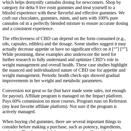
which helps demystify cannabis dosing for newcomers. Shop by
category for delta 9 live rosin gummies and treat yourself to a
blissful experience with these flavorful and effective gummies. We
craft our chocolates, gummies, mints, and tarts with 100% pure
cannabis oil in a perfectly blended mixture to ensure accurate dosing
and a consistent experience.
The effectiveness of CBD can depend on the form consumed (e.g.,
oils, capsules, edibles) and the dosage. Some studies suggest it may
actually decrease appetite or have no significant effect on it​​​​ [“”] [“”].
While promising, these examples also underscore the need for
further research to fully understand and optimize CBD’s role in
weight management and overall health. These case studies highlight
the nuanced and individualized nature of CBD use for appetite and
weight management. Periodic health check-ups showed gradual
improvements in her weight and metabolic parameters.
Conversion not great so far (but have made some sales, not enough
for payout). Affiliate program is managed on the Impact platform.
Pays 60% commission on most courses. Program runs on Refersion
(my least favorite affiliate platform). Not sure if the program is
actively managed.
When buying cbd gummies, there are several important things to
consider before making a purchase, such as potency, ingredients,