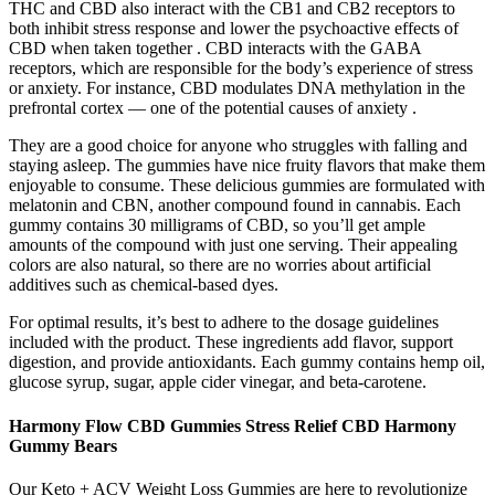
THC and CBD also interact with the CB1 and CB2 receptors to
both inhibit stress response and lower the psychoactive effects of
CBD when taken together . CBD interacts with the GABA
receptors, which are responsible for the body’s experience of stress
or anxiety. For instance, CBD modulates DNA methylation in the
prefrontal cortex — one of the potential causes of anxiety .
They are a good choice for anyone who struggles with falling and
staying asleep. The gummies have nice fruity flavors that make them
enjoyable to consume. These delicious gummies are formulated with
melatonin and CBN, another compound found in cannabis. Each
gummy contains 30 milligrams of CBD, so you’ll get ample
amounts of the compound with just one serving. Their appealing
colors are also natural, so there are no worries about artificial
additives such as chemical-based dyes.
For optimal results, it’s best to adhere to the dosage guidelines
included with the product. These ingredients add flavor, support
digestion, and provide antioxidants. Each gummy contains hemp oil,
glucose syrup, sugar, apple cider vinegar, and beta-carotene.
Harmony Flow CBD Gummies Stress Relief CBD Harmony
Gummy Bears
Our Keto + ACV Weight Loss Gummies are here to revolutionize