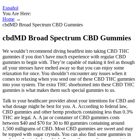
Español
You Are Here:
Home
→
cbdMD Broad Spectrum CBD Gummies
cbdMD Broad Spectrum CBD Gummies
We wouldn’t recommend diving headfirst into taking CBD THC
gummies if you don’t have much experience with regular CBD
gummies to begin with. They’re capable of making it feel as though
all your stresses have melted away so that you can enjoy some
relaxation for once. You shouldn’t encounter any issues when it
comes to relaxing when you send one of these CBD THC gummies
into your system. The extra THC shoehorned into these CBD THC
gummies is what makes them such special gummies to us.
Talk to your healthcare provider about your intentions for CBD and
what dosage might be best for you. A. According to federal law,
CBD gummies and other hemp products containing less than 0.3%
THC are legal. A. A jar or container of CBD gummies costs
between $40 and $70 for 30 to 80 gummies containing around
1,500 milligrams of CBD. Most CBD gummies are sweet and may
be topped with sugar crystals. You can also find some gummies in