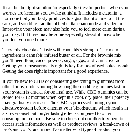
It can be the right solution for especially stressful periods when your
worries are keeping you awake at night. It includes melatonin, a
hormone that your body produces to signal that it’s time to hit the
sack, and soothing traditional herbs like chamomile and valerian.
Improving your sleep may also help you to feel more calm during
your day. But there may be some especially stressful times when
you feel you need more.
They mix chocolate’s taste with cannabis’s strength. The main
ingredient is cannabis-infused butter or oil. For the brownie mix,
you’ll need flour, cocoa powder, sugar, eggs, and vanilla extract.
Getting your measurements right is key for thc-infused baked goods.
Getting the dose right is important for a good experience.
If you’re new to CBD or considering switching to gummies from
other forms, understanding how long these edible gummies last in
your system is crucial for optimal use. While CBD gummies can be
stored for 6-12 months when kept in a cool, dry place, their potency
may gradually decrease. The CBD is processed through your
digestive system before entering your bloodstream, which results in
a slower onset but longer-lasting effects compared to other
consumption methods. Be sure to check out our directory here to
access such information as well as product reviews, a breakdown of
pro’s and con’s, and more. No matter what type of product you