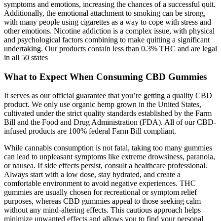
symptoms and emotions, increasing the chances of a successful quit.
Additionally, the emotional attachment to smoking can be strong,
with many people using cigarettes as a way to cope with stress and
other emotions. Nicotine addiction is a complex issue, with physical
and psychological factors combining to make quitting a significant
undertaking. Our products contain less than 0.3% THC and are legal
in all 50 states
What to Expect When Consuming CBD Gummies
It serves as our official guarantee that you’re getting a quality CBD
product. We only use organic hemp grown in the United States,
cultivated under the strict quality standards established by the Farm
Bill and the Food and Drug Administration (FDA). All of our CBD-
infused products are 100% federal Farm Bill compliant.
While cannabis consumption is not fatal, taking too many gummies
can lead to unpleasant symptoms like extreme drowsiness, paranoia,
or nausea. If side effects persist, consult a healthcare professional.
Always start with a low dose, stay hydrated, and create a
comfortable environment to avoid negative experiences. THC
gummies are usually chosen for recreational or symptom relief
purposes, whereas CBD gummies appeal to those seeking calm
without any mind-altering effects. This cautious approach helps
minimize unwanted effects and allows you to find your personal