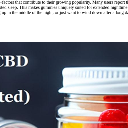
factors that contribute to their growing popularity. Many users report 
ted sleep. This makes gummies uniquely suited for extended nighttime r
g up in the middle of the night, or just want to wind down after a long 