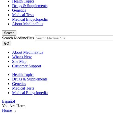
Health Topics
Drugs & Supplements
Genetics
Medical Tests
Medical Encyclopedia
About MedlinePlus
Search
Search MedlinePlus
GO
About MedlinePlus
What's New
Site Map
Customer Support
Health Topics
Drugs & Supplements
Genetics
Medical Tests
Medical Encyclopedia
Español
You Are Here:
Home
→