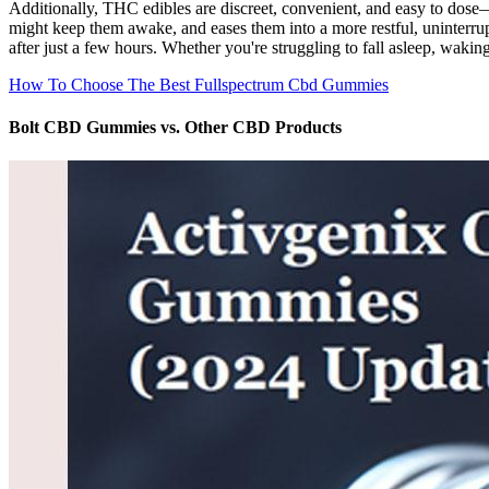
Additionally, THC edibles are discreet, convenient, and easy to dose—
might keep them awake, and eases them into a more restful, uninterrup
after just a few hours. Whether you're struggling to fall asleep, wakin
How To Choose The Best Fullspectrum Cbd Gummies
Bolt CBD Gummies vs. Other CBD Products