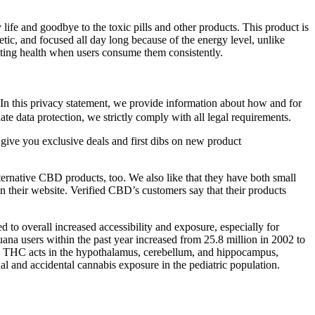
ife and goodbye to the toxic pills and other products. This product is
etic, and focused all day long because of the energy level, unlike
ting health when users consume them consistently.
 In this privacy statement, we provide information about how and for
te data protection, we strictly comply with all legal requirements.
 give you exclusive deals and first dibs on new product
ternative CBD products, too. We also like that they have both small
on their website. Verified CBD’s customers say that their products
d to overall increased accessibility and exposure, especially for
na users within the past year increased from 25.8 million in 2002 to
ay. THC acts in the hypothalamus, cerebellum, and hippocampus,
nal and accidental cannabis exposure in the pediatric population.