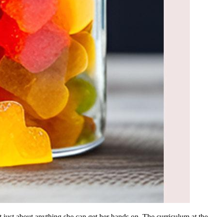
t just about anything she can get her hands on. The curriculum at the