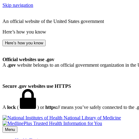
Skip navigation
An official website of the United States government
Here’s how you know
Here’s how you know
Official websites use .gov
A
.gov
website belongs to an official government organization in the 
Secure .gov websites use HTTPS
A
lock
(
) or
https://
means you’ve safely connected to the .go
National Library of Medicine
Menu