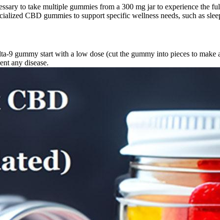
essary to take multiple gummies from a 300 mg jar to experience the fu
ialized CBD gummies to support specific wellness needs, such as sleep,
delta-9 gummy start with a low dose (cut the gummy into pieces to make 
vent any disease.