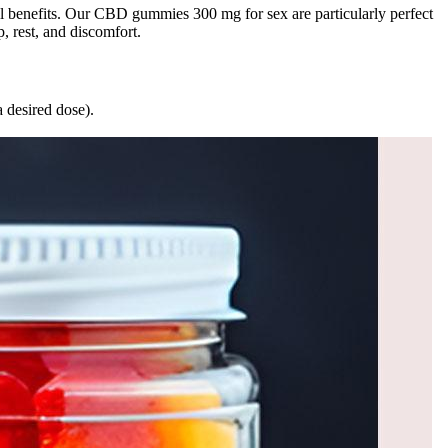
ll benefits. Our CBD gummies 300 mg for sex are particularly perfect
 rest, and discomfort.
a desired dose).