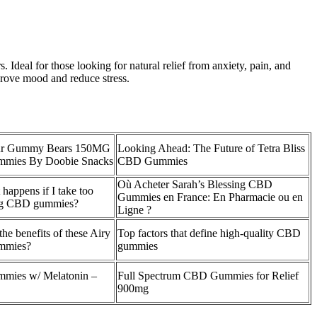
 Ideal for those looking for natural relief from anxiety, pain, and
mprove mood and reduce stress.
r Gummy Bears 150MG
Looking Ahead: The Future of Tetra Bliss
mies By Doobie Snacks
CBD Gummies
Où Acheter Sarah’s Blessing CBD
happens if I take too
Gummies en France: En Pharmacie ou en
g CBD gummies?
Ligne ?
the benefits of these Airy
Top factors that define high-quality CBD
mies?
gummies
ies w/ Melatonin –
Full Spectrum CBD Gummies for Relief
900mg