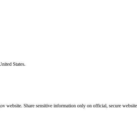
United States.
v website. Share sensitive information only on official, secure website