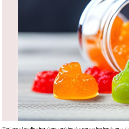
Her love of reading just about anything she can get her hands on is al