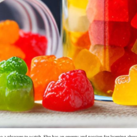
so a pleasure to watch. She has an energy and passion for learning abou