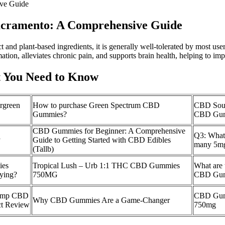
ive Guide
Sacramento: A Comprehensive Guide
nd plant-based ingredients, it is generally well-tolerated by most users.
mation, alleviates chronic pain, and supports brain health, helping to i
 You Need to Know
ergreen
How to purchase Green Spectrum CBD
CBD Sou
Gummies?
CBD Gum
CBD Gummies for Beginner: A Comprehensive
Q3: What 
y
Guide to Getting Started with CBD Edibles
many 5m
(Tallb)
ies
Tropical Lush – Urb 1:1 THC CBD Gummies
What are 
ying?
750MG
CBD Gum
Hemp CBD
CBD Gumm
Why CBD Gummies Are a Game-Changer
ct Review
750mg