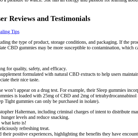
r Reviews and Testimonials
ling Tips
ing the type of product, storage conditions, and packaging. If the produ
f-date CBD gummies may be more susceptible to contamination, which can
 for quality, safety, and efficacy.
pplement formulated with natural CBD extracts to help users maintain
ate their nice taste.
ese won’t appear on a drug test. For example, their Sleep gummies inc
r gummies is loaded with 25mg of CBD and 2mg of tetrahydrocannabinol 
eep Tight gummies can only be purchased in isolate).
topher Halterman, including criminal charges of intent to distribute ma
r hunger levels and reduce snacking.
 what keto is!
iciously refreshing treat.
r positive experiences, highlighting the benefits they have encountere