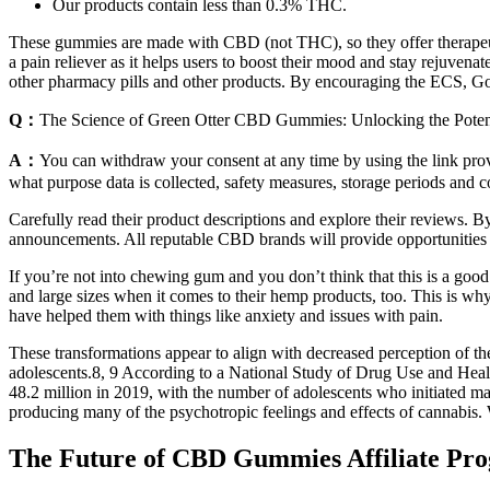
Our products contain less than 0.3% THC.
These gummies are made with CBD (not THC), so they offer therapeutic 
a pain reliever as it helps users to boost their mood and stay rejuven
other pharmacy pills and other products. By encouraging the ECS, Go
Q：
The Science of Green Otter CBD Gummies: Unlocking the Potent
A：
You can withdraw your consent at any time by using the link provi
what purpose data is collected, safety measures, storage periods and c
Carefully read their product descriptions and explore their reviews. B
announcements. All reputable CBD brands will provide opportunities 
If you’re not into chewing gum and you don’t think that this is a goo
and large sizes when it comes to their hemp products, too. This is why
have helped them with things like anxiety and issues with pain.
These transformations appear to align with decreased perception of the 
adolescents.8, 9 According to a National Study of Drug Use and Healt
48.2 million in 2019, with the number of adolescents who initiated m
producing many of the psychotropic feelings and effects of cannabis. W
The Future of CBD Gummies Affiliate Pr