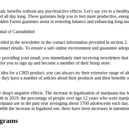
benefits without any psychoactive effects. Let’s say yes to a healthy l
ated all day long. These gummies help you to feel more productive, energ
lden Farms gummies assist in restoring balance and enhancing long-las
ial of Cannabidiol
ded in the newsletter or the contact information provided in section 2.
ontact details. To ensure a safe online environment and guarantee adequa
y providing your email, you immediately start receiving newsletters that
for you to sign up and become a member of their hemp store.
d idea for a CBD product, you can always try their extensive range of al
 they have a number of articles about their products and their benefits 
drug's negative effects. The increase in legalization of marijuana has le
h in 2019, the percentage of people over age 12 years who were marijua
arijuana use in the past year averaging about 3700 adolescents each d
ith the increase in legalized use, there have been increases in intentio
ograms