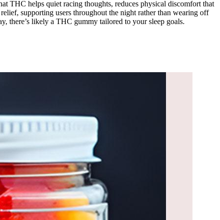
that THC helps quiet racing thoughts, reduces physical discomfort that
elief, supporting users throughout the night rather than wearing off
day, there’s likely a THC gummy tailored to your sleep goals.