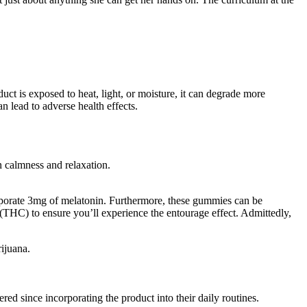
ct is exposed to heat, light, or moisture, it can degrade more
 lead to adverse health effects.
 calmness and relaxation.
orporate 3mg of melatonin. Furthermore, these gummies can be
(THC) to ensure you’ll experience the entourage effect. Admittedly,
rijuana.
d since incorporating the product into their daily routines.