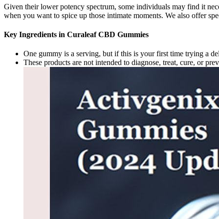
Given their lower potency spectrum, some individuals may find it nec
when you want to spice up those intimate moments. We also offer spec
Key Ingredients in Curaleaf CBD Gummies
One gummy is a serving, but if this is your first time trying a 
These products are not intended to diagnose, treat, cure, or pre