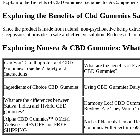
Exploring the Benefits of Cbd Gummies Sacramento: A Comprehens
Exploring the Benefits of Cbd Gummies 
Since the product is made from natural, non-psychoactive hemp extract a
sleep issues, it provides a safe and effective solution. Reduces inflam
Exploring Nausea & CBD Gummies: What
Can You Take Ibuprofen and CBD
What are the benefits of Ev
Gummies Together? Safety and
CBD Gummies?
Interactions
Ingredients of Choice CBD Gummies
Using CBD Gummies Dail
What are the differences between
Harmony Leaf CBD Gumm
Sativa, Indica and Hybrid CBD
Review: Are They Worth Tr
gummies?
Alpha CBD Gummies™ Official
NuLeaf Naturals Lemon 
Website – 50% OFF and FREE
Gummies Full Spectrum 60
SHIPPING