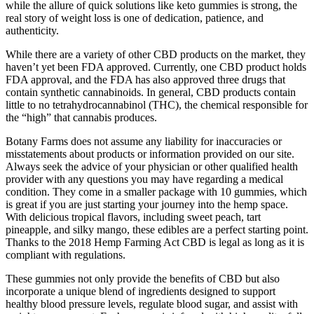
while the allure of quick solutions like keto gummies is strong, the
real story of weight loss is one of dedication, patience, and
authenticity.
While there are a variety of other CBD products on the market, they
haven’t yet been FDA approved. Currently, one CBD product holds
FDA approval, and the FDA has also approved three drugs that
contain synthetic cannabinoids. In general, CBD products contain
little to no tetrahydrocannabinol (THC), the chemical responsible for
the “high” that cannabis produces.
Botany Farms does not assume any liability for inaccuracies or
misstatements about products or information provided on our site.
Always seek the advice of your physician or other qualified health
provider with any questions you may have regarding a medical
condition. They come in a smaller package with 10 gummies, which
is great if you are just starting your journey into the hemp space.
With delicious tropical flavors, including sweet peach, tart
pineapple, and silky mango, these edibles are a perfect starting point.
Thanks to the 2018 Hemp Farming Act CBD is legal as long as it is
compliant with regulations.
These gummies not only provide the benefits of CBD but also
incorporate a unique blend of ingredients designed to support
healthy blood pressure levels, regulate blood sugar, and assist with