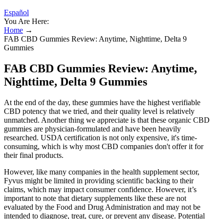
Español
You Are Here:
Home
→
FAB CBD Gummies Review: Anytime, Nighttime, Delta 9
Gummies
FAB CBD Gummies Review: Anytime,
Nighttime, Delta 9 Gummies
At the end of the day, these gummies have the highest verifiable
CBD potency that we tried, and their quality level is relatively
unmatched. Another thing we appreciate is that these organic CBD
gummies are physician-formulated and have been heavily
researched. USDA certification is not only expensive, it's time-
consuming, which is why most CBD companies don't offer it for
their final products.
However, like many companies in the health supplement sector,
Fyvus might be limited in providing scientific backing to their
claims, which may impact consumer confidence. However, it’s
important to note that dietary supplements like these are not
evaluated by the Food and Drug Administration and may not be
intended to diagnose, treat, cure, or prevent any disease. Potential