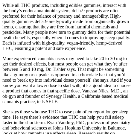
While all THC products, including edibles gummies, interact with
the body’s endocannabinoid system, delta-9 products are often
preferred for their balance of potency and manageability. High-
quality gummies delta-9 are typically made from organically grown
hemp, ensuring that they are free from harmful chemicals and
pesticides. Many people now turn to gummy delta for their potential
health benefits, especially when it comes to improving sleep quality.
Each is infused with high-quality, vegan-friendly, hemp-derived
THC, ensuring a potent and safe experience.
More experienced cannabis users may need to take 20 to 30 mg to
get their desired effects, but most people can get what they’re after
between 5 and 10 mg, Dr. Tishler says. That might be something
like a gummy or capsule as opposed to a chocolate bar that you’d
need to break up into individual doses yourself, she says. And if you
know you want a lower dose to start with, it’s a good idea to choose
a product that comes in that specific dose, Vanessa Niles, M.D., an
ob-gyn and founder of Synergy Health, a California-based medical
cannabis practice, tells SELF.
She says those who use THC to ease pain often report longer sleep
time. He says there’s evidence that THC can help you fall asleep
faster in the short-term. Ryan Vandrey, PhD, professor of psychiatry
and behavioral sciences at Johns Hopkins University in Baltimoe,
looks at how cannabis use affects sleep. Research results on