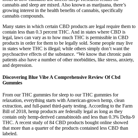
cannabis and sleep are mixed. Also known as marijuana, there’s
growing interest in the health benefits of cannabis, specifically
cannabis compounds.
Many states in which certain CBD products are legal require them to
contain less than 0.3 percent THC. And in states where CBD is
legal, laws can vary as to how much THC is permissible in CBD
products in order for them to be legally sold. Some people may live
in states where THC is illegal; while others simply don’t want the
psychoactive effects of the substance. “We know that chronic pain
patients also have a number of other morbidities, like stress, anxiety,
and depression.
Discovering Blue Vibe A Comprehensive Review Of Cbd
Gummies
From our THC gummies for sleep to our THC gummies for
relaxation, everything starts with American-grown hemp, clean
extraction, and full-panel third-party testing. According to the Farm
Bill of 2018, hemp products are federally legal as long as they
contain only hemp-derived cannabinoids and less than 0.3% Delta-9
THC. A recent study of 84 CBD products bought online showed
that more than a quarter of the products contained less CBD than
labeled.