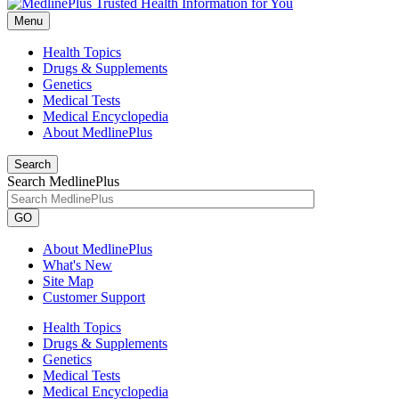
Menu
Health Topics
Drugs & Supplements
Genetics
Medical Tests
Medical Encyclopedia
About MedlinePlus
Search
Search MedlinePlus
GO
About MedlinePlus
What's New
Site Map
Customer Support
Health Topics
Drugs & Supplements
Genetics
Medical Tests
Medical Encyclopedia