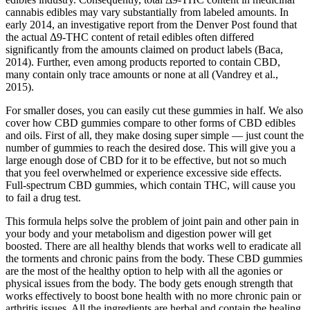
cannabis edibles may vary substantially from labeled amounts. In
early 2014, an investigative report from the Denver Post found that
the actual Δ9-THC content of retail edibles often differed
significantly from the amounts claimed on product labels (Baca,
2014). Further, even among products reported to contain CBD,
many contain only trace amounts or none at all (Vandrey et al.,
2015).
For smaller doses, you can easily cut these gummies in half. We also
cover how CBD gummies compare to other forms of CBD edibles
and oils. First of all, they make dosing super simple — just count the
number of gummies to reach the desired dose. This will give you a
large enough dose of CBD for it to be effective, but not so much
that you feel overwhelmed or experience excessive side effects.
Full-spectrum CBD gummies, which contain THC, will cause you
to fail a drug test.
This formula helps solve the problem of joint pain and other pain in
your body and your metabolism and digestion power will get
boosted. There are all healthy blends that works well to eradicate all
the torments and chronic pains from the body. These CBD gummies
are the most of the healthy option to help with all the agonies or
physical issues from the body. The body gets enough strength that
works effectively to boost bone health with no more chronic pain or
arthritis issues. All the ingredients are herbal and contain the healing