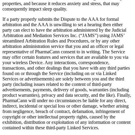
properties, and because it reduces anxiety and stress, that may
consequently impact sleep quality.
If a party properly submits the Dispute to the AAA for formal
arbitration and the AAA is unwilling to set a hearing then either
party can elect to have the arbitration administered by the Judicial
Arbitration and Mediation Services Inc. (“JAMS”) using JAMS’
streamlined Arbitration Rules and Procedures, or by any other
arbitration administration service that you and an officer or legal
representative of PharmaCann consent to in writing. The Service
may offer certain features and services that are available to you via
your wireless Device. Any interactions, correspondence,
transactions, and other dealings that you have with any third parties
found on or through the Service (including on or via Linked
Services or advertisements) are solely between you and the third
party (including issues related to the content of third-party
advertisements, payments, delivery of goods, warranties (including
product warranties), privacy and data security, and the like). Finally,
PharmaCann will under no circumstances be liable for any direct,
indirect, incidental or special loss or other damage, whether arising
from negligence, breach of contract, defamation, infringement of
copyright or other intellectual property rights, caused by the
exhibition, distribution or exploitation of any information or content
contained within these third-party Linked Services.