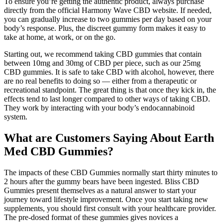
To ensure you’re getting the authentic product, always purchase
directly from the official Harmony Wave CBD website. If needed,
you can gradually increase to two gummies per day based on your
body’s response. Plus, the discreet gummy form makes it easy to
take at home, at work, or on the go.
Starting out, we recommend taking CBD gummies that contain
between 10mg and 30mg of CBD per piece, such as our 25mg
CBD gummies. It is safe to take CBD with alcohol, however, there
are no real benefits to doing so — either from a therapeutic or
recreational standpoint. The great thing is that once they kick in, the
effects tend to last longer compared to other ways of taking CBD.
They work by interacting with your body’s endocannabinoid
system.
What are Customers Saying About Earth
Med CBD Gummies?
The impacts of these CBD Gummies normally start thirty minutes to
2 hours after the gummy bears have been ingested. Bliss CBD
Gummies present themselves as a natural answer to start your
journey toward lifestyle improvement. Once you start taking new
supplements, you should first consult with your healthcare provider.
The pre-dosed format of these gummies gives novices a