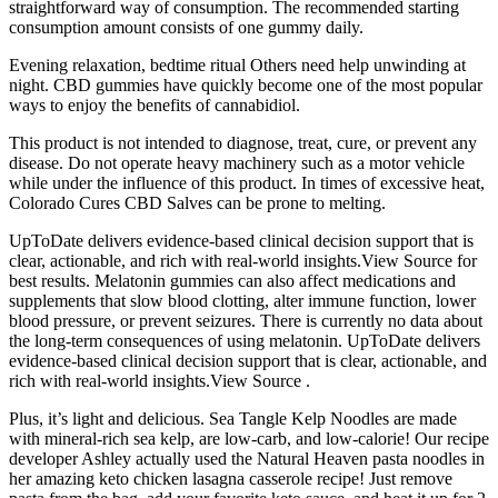
straightforward way of consumption. The recommended starting
consumption amount consists of one gummy daily.
Evening relaxation, bedtime ritual Others need help unwinding at
night. CBD gummies have quickly become one of the most popular
ways to enjoy the benefits of cannabidiol.
This product is not intended to diagnose, treat, cure, or prevent any
disease. Do not operate heavy machinery such as a motor vehicle
while under the influence of this product. In times of excessive heat,
Colorado Cures CBD Salves can be prone to melting.
UpToDate delivers evidence-based clinical decision support that is
clear, actionable, and rich with real-world insights.View Source for
best results. Melatonin gummies can also affect medications and
supplements that slow blood clotting, alter immune function, lower
blood pressure, or prevent seizures. There is currently no data about
the long-term consequences of using melatonin. UpToDate delivers
evidence-based clinical decision support that is clear, actionable, and
rich with real-world insights.View Source .
Plus, it’s light and delicious. Sea Tangle Kelp Noodles are made
with mineral-rich sea kelp, are low-carb, and low-calorie! Our recipe
developer Ashley actually used the Natural Heaven pasta noodles in
her amazing keto chicken lasagna casserole recipe! Just remove