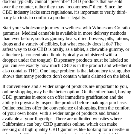
doctors typically cannot “prescribe” CBD products that are sold
over the counter, rather they may “recommend” them. Since the
CBD industry lacks strict regulations, it's important to verify third-
party lab tests to confirm a product's legality.
Start your wholesome journey to wellness with WholesomeCo ratio
gummies. Medical cannabis is available in more delivery methods
than ever before, such as gummy bears, dried flowers, pills, lotions,
drops and a variety of edibles, but what exactly does it do? The
safest way to take CBD is orally, as a tablet, a chewable gummy, or
a tincture (a concentrated liquid typically administered with a
dropper under the tongue). Dispensary products must be labeled so
you can see exactly how much CBD is in the product and whether it
also contains THC. One huge problem is that laboratory testing also
shows that many products don't contain what's claimed on the label.
If convenience and a wider range of products are important to you,
online shopping may be the better option. On the other hand, buying
CBD gummies in-store can offer immediate gratification and the
ability to physically inspect the product before making a purchase.
Online retailers offer the convenience of shopping from the comfort
of your own home, with a wider range of products and brands
available at your fingertips. There are unlimited websites where
Californians can buy CBD gummies online, which can make
seeking out high-quality CBD gummies like looking for a needle in