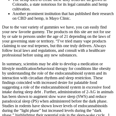
Colorado, a state notorious for its legal cannabis and hemp
cultivation.
Another prominent institution that has published their research
on CBD and hemp, is Mayo Clinic.
Due to the vast variety of gummies we have, you can easily find
your new favorite gummy. The products on this site are not for use
by or sale to persons under the age of 21 depending on the laws of
your governing state or territory. “I’ve tried many vape products
claiming to use real terpenes, but this one truly delivers. Always
follow local laws and regulations, and consult with a healthcare
professional before using any new substances.
In summary, scientists may be able to develop a medication or
lifestyle modification/behavioral therapy for conditions like obesity
by understanding the role of the endocannabinoid system and its
interaction with circadian rhythms and sleep restriction. These
findings coincided with increased desire for palatable food
suggesting a role of the endocannabinoid system in excessive food
intake during sleep debt . Further, administration of 2-AG in animals
has been shown to augment slow wave sleep (SWS) and reduce
paradoxical sleep (PS) when administered before the dark phase.
Studies in rodents have shown lower levels of endocannabinoids
during the “light phase” but increased levels during the “dark
phase,” highlighting their potential role in the sleep-wake cycle . 1