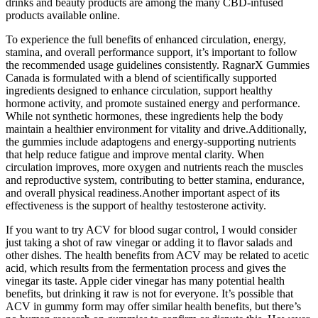
drinks and beauty products are among the many CBD-infused
products available online.
To experience the full benefits of enhanced circulation, energy,
stamina, and overall performance support, it’s important to follow
the recommended usage guidelines consistently. RagnarX Gummies
Canada is formulated with a blend of scientifically supported
ingredients designed to enhance circulation, support healthy
hormone activity, and promote sustained energy and performance.
While not synthetic hormones, these ingredients help the body
maintain a healthier environment for vitality and drive.Additionally,
the gummies include adaptogens and energy-supporting nutrients
that help reduce fatigue and improve mental clarity. When
circulation improves, more oxygen and nutrients reach the muscles
and reproductive system, contributing to better stamina, endurance,
and overall physical readiness.Another important aspect of its
effectiveness is the support of healthy testosterone activity.
If you want to try ACV for blood sugar control, I would consider
just taking a shot of raw vinegar or adding it to flavor salads and
other dishes. The health benefits from ACV may be related to acetic
acid, which results from the fermentation process and gives the
vinegar its taste. Apple cider vinegar has many potential health
benefits, but drinking it raw is not for everyone. It’s possible that
ACV in gummy form may offer similar health benefits, but there’s