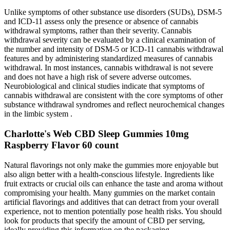
Unlike symptoms of other substance use disorders (SUDs), DSM‐5
and ICD‐11 assess only the presence or absence of cannabis
withdrawal symptoms, rather than their severity. Cannabis
withdrawal severity can be evaluated by a clinical examination of
the number and intensity of DSM‐5 or ICD‐11 cannabis withdrawal
features and by administering standardized measures of cannabis
withdrawal. In most instances, cannabis withdrawal is not severe
and does not have a high risk of severe adverse outcomes.
Neurobiological and clinical studies indicate that symptoms of
cannabis withdrawal are consistent with the core symptoms of other
substance withdrawal syndromes and reflect neurochemical changes
in the limbic system .
Charlotte's Web CBD Sleep Gummies 10mg
Raspberry Flavor 60 count
Natural flavorings not only make the gummies more enjoyable but
also align better with a health-conscious lifestyle. Ingredients like
fruit extracts or crucial oils can enhance the taste and aroma without
compromising your health. Many gummies on the market contain
artificial flavorings and additives that can detract from your overall
experience, not to mention potentially pose health risks. You should
look for products that specify the amount of CBD per serving,
ideally providing this information on the packaging.