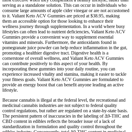
serving as a standalone solution. This can occur in individuals who
consume large amounts of apple cider vinegar or are not accustomed
to it. Valiant Keto ACV Gummies are priced at $38.95, making
them an accessible option for those looking to enhance their
wellness journey through supplementation. In a world where busy
lifestyles can often lead to nutrient deficiencies, Valiant Keto ACV
Gummies provide a convenient way to supplement essential
vitamins and minerals. Furthermore, the antioxidants found in
pomegranate juice powder can help reduce inflammation in the gut,
promoting a healthier digestive tract. Digestive health is a
cornerstone of overall wellness, and Valiant Keto ACV Gummies
can contribute positively to this aspect of your health. By
incorporating these gummies into your daily routine, you can
experience increased vitality and stamina, making it easier to tackle
your fitness goals. Valiant Keto ACV Gummies are formulated to
provide an energy boost that can benefit anyone leading an active
lifestyle.
Because cannabis is illegal at the federal level, the recreational and
medicinal cannabis industries are not subject to federal quality
control regulations, but rather are regulated on a state-by-state basis.
The persistent pattern of inaccuracies in the labeling of Δ9-THC and
CBD content in edibles reflects the broader issue of a lack of
standardization in formulation and quality control throughout the
edibles industry. Consequently, total Δ9-THC content in medicinal