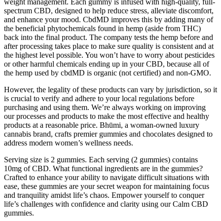
weight management. Each gummy is infused with high-quality, full-
spectrum CBD, designed to help reduce stress, alleviate discomfort,
and enhance your mood. CbdMD improves this by adding many of
the beneficial phytochemicals found in hemp (aside from THC)
back into the final product. The company tests the hemp before and
after processing takes place to make sure quality is consistent and at
the highest level possible. You won’t have to worry about pesticides
or other harmful chemicals ending up in your CBD, because all of
the hemp used by cbdMD is organic (not certified) and non-GMO.
However, the legality of these products can vary by jurisdiction, so it
is crucial to verify and adhere to your local regulations before
purchasing and using them. We’re always working on improving
our processes and products to make the most effective and healthy
products at a reasonable price. Bhūmi, a woman-owned luxury
cannabis brand, crafts premier gummies and chocolates designed to
address modern women’s wellness needs.
Serving size is 2 gummies. Each serving (2 gummies) contains
10mg of CBD. What functional ingredients are in the gummies?
Crafted to enhance your ability to navigate difficult situations with
ease, these gummies are your secret weapon for maintaining focus
and tranquility amidst life’s chaos. Empower yourself to conquer
life’s challenges with confidence and clarity using our Calm CBD
gummies.