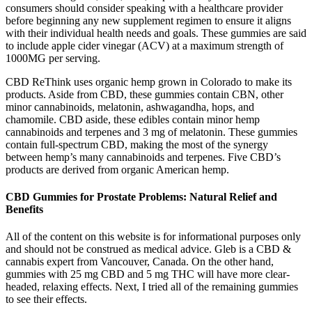
consumers should consider speaking with a healthcare provider
before beginning any new supplement regimen to ensure it aligns
with their individual health needs and goals. These gummies are said
to include apple cider vinegar (ACV) at a maximum strength of
1000MG per serving.
CBD ReThink uses organic hemp grown in Colorado to make its
products. Aside from CBD, these gummies contain CBN, other
minor cannabinoids, melatonin, ashwagandha, hops, and
chamomile. CBD aside, these edibles contain minor hemp
cannabinoids and terpenes and 3 mg of melatonin. These gummies
contain full-spectrum CBD, making the most of the synergy
between hemp’s many cannabinoids and terpenes. Five CBD’s
products are derived from organic American hemp.
CBD Gummies for Prostate Problems: Natural Relief and
Benefits
All of the content on this website is for informational purposes only
and should not be construed as medical advice. Gleb is a CBD &
cannabis expert from Vancouver, Canada. On the other hand,
gummies with 25 mg CBD and 5 mg THC will have more clear-
headed, relaxing effects. Next, I tried all of the remaining gummies
to see their effects.