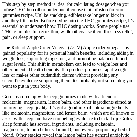
This step-by-step method is ideal for calculating dosage when you
infuse THC into oil or butter and then use that infusion for your
gummies recipe. Unlike smoking, edibles take longer to kick in—
and they hit harder. Before diving into the THC gummies recipe, it’s
essential to understand how THC dosing works. Some people use
THC gummies for recreation, while others use them for stress relief,
pain, or sleep support.
The Role of Apple Cider Vinegar (ACV) Apple cider vinegar has
gained popularity for its potential health benefits, including aiding in
weight loss, supporting digestion, and promoting balanced blood
sugar levels. This shift in metabolism can lead to weight loss and
other potential health benefits. If a product promises rapid weight
loss or makes other outlandish claims without providing any
scientific evidence supporting them, it’s probably not something you
want to put in your body.
Goli has come up with sleep gummies made with a blend of
melatonin, magnesium, lemon balm, and other ingredients aimed at
improving sleep quality. It’s got a good mix of natural ingredients
like melatonin, magnesium, and lemon balm, which are all known to
assist with sleep and have compelling evidence to back it up. Goli’s
sleep formula has several ingredients, including melatonin,
magnesium, lemon balm, vitamin D, and even a proprietary herbal
blend. Other studies reveal that lemon balm has general anxiolytic