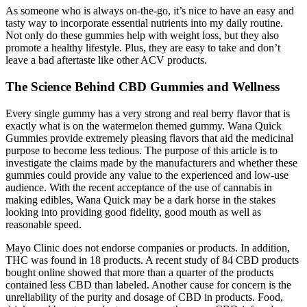
As someone who is always on-the-go, it’s nice to have an easy and
tasty way to incorporate essential nutrients into my daily routine.
Not only do these gummies help with weight loss, but they also
promote a healthy lifestyle. Plus, they are easy to take and don’t
leave a bad aftertaste like other ACV products.
The Science Behind CBD Gummies and Wellness
Every single gummy has a very strong and real berry flavor that is
exactly what is on the watermelon themed gummy. Wana Quick
Gummies provide extremely pleasing flavors that aid the medicinal
purpose to become less tedious. The purpose of this article is to
investigate the claims made by the manufacturers and whether these
gummies could provide any value to the experienced and low-use
audience. With the recent acceptance of the use of cannabis in
making edibles, Wana Quick may be a dark horse in the stakes
looking into providing good fidelity, good mouth as well as
reasonable speed.
Mayo Clinic does not endorse companies or products. In addition,
THC was found in 18 products. A recent study of 84 CBD products
bought online showed that more than a quarter of the products
contained less CBD than labeled. Another cause for concern is the
unreliability of the purity and dosage of CBD in products. Food,