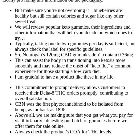
But make sure you’re not overdoing it—blueberries are
healthy but still contain calories and sugar like any other
sweet treat.
We will review popular keto gummies, their ingredients and
other information that will help you decide on which ones to
try…
Typically, taking one to two gummies per day is sufficient, but
always check the label for specific guidelines.
So, Neurogan’s 120mg CBD gummies don’t contain 0.36mg.
This can assist the body in transitioning into ketosis more
smoothly and may reduce the onset of "keto flu," a common
experience for those starting a low-carb diet.
I am grateful to have a product like these in my life.
This commitment to prompt delivery allows customers to
receive their Delta-8 THC orders promptly, contributing to
overall satisfaction.
CBN was the first phytocannabinoid to be isolated from
hemp, as far back as 1896.
Above all, we are making sure that you get what you pay for
via third-party lab testing our batch of gummies before we
offer them for sale online.
Always check the product’s COA for THC levels.