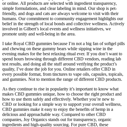
or online. All products are selected with ingredient transparency,
simple formulations, and clear labeling in mind. Our shop is pet-
friendly, and dogs and cats are always welcome to visit with their
humans. Our commitment to community engagement highlights our
belief in the strength of local bonds and collective wellness. Actively
involved in Gilbert’s local events and wellness initiatives, we
promote unity and well-being in the area.
I take Royal CBD gummies because I’m not a big fan of softgel pills
and chewing on these gummy bears while sipping wine in the
evening makes for the best relaxing ritual ever. If you don’t want to
spend hours browsing through different CBD vendors, reading lab
test results, and doing all the stuff around verifying the product’s
quality, I’ve done the job for you. Online retailers offer CBD in
every possible format, from tinctures to vape oils, capsules, topicals,
and gummies. Not to mention the range of different CBD products.
As they continue to rise in popularity it’s important to know what
makes CBD gummies unique, how to choose the right product and
how to use them safely and effectively. Whether you’re new to
CBD or looking for a simple way to support your overall wellness,
CBD gummies make it easy to enjoy the benefits of hemp in a
delicious and approachable way. Compared to other CBD
companies, Joy Organics stands out for transparency, organic
ingredients and high-quality sourcing. For pure CBD, these