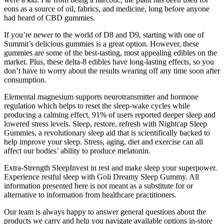
eons as a source of oil, fabrics, and medicine, long before anyone
had heard of CBD gummies.
If you’re newer to the world of D8 and D9, starting with one of
Summit’s delicious gummies is a great option. However, these
gummies are some of the best-tasting, most appealing edibles on the
market. Plus, these delta-8 edibles have long-lasting effects, so you
don’t have to worry about the results wearing off any time soon after
consumption.
Elemental magnesium supports neurotransmitter and hormone
regulation which helps to reset the sleep-wake cycles while
producing a calming effect. 91% of users reported deeper sleep and
lowered stress levels. Sleep, restore, refresh with Nightcap Sleep
Gummies, a revolutionary sleep aid that is scientifically backed to
help improve your sleep. Stress, aging, diet and exercise can all
affect our bodies’ ability to produce melatonin.
Extra-Strength SleepInvest in rest and make sleep your superpower.
Experience restful sleep with Goli Dreamy Sleep Gummy. All
information presented here is not meant as a substitute for or
alternative to information from healthcare practitioners.
Our team is always happy to answer general questions about the
products we carry and help you navigate available options in-store