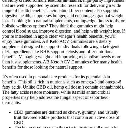
carefully crafted formula features all-natural, high-purity ingredients
that are well-supported by scientific research for delivering a wide
range of health benefits. Their natural fiber content also supports
digestive health, suppresses hunger, and encourages gradual weight
loss. Looking into natural supplements, cutting-edge fitness tools, or
holistic wellness options? They think the gummies might help
control blood sugar, improve digestion, and help with weight loss. If
you’re interested in apple cider vinegar’s health benefits, you’ll
enjoy these gummies. AB Keto ACV Gummies are a dietary
supplement designed to support individuals following a ketogenic
diet. Ingredients like BHB support ketosis and offer nutritional
benefits. Managing weight and improving metabolism needs more
than just supplements. AB Keto ACV Gummies offer many health
benefits for those looking for natural support.
It’s often used in personal care products for its potential skin
benefits. This oil is rich in nutrients such as omega-3 and omega-6
fatty acids. Unlike CBD oil, hemp oil doesn’t contain cannabinoids.
The fatty acids restore moisture, while its mild antimicrobial
properties may help address the fungal aspect of seborrheic
dermatitis.
CBD gummies are defined as chewy, gummy, and usually
fruit-flavored edible products that contain an active dose of
CBD.
The hemp used to create these tasty treats are all grown in