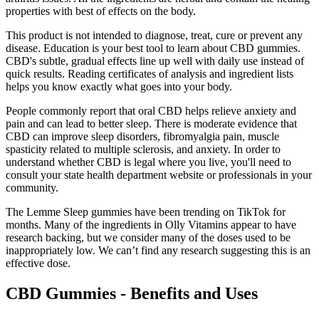
properties with best of effects on the body.
This product is not intended to diagnose, treat, cure or prevent any
disease. Education is your best tool to learn about CBD gummies.
CBD's subtle, gradual effects line up well with daily use instead of
quick results. Reading certificates of analysis and ingredient lists
helps you know exactly what goes into your body.
People commonly report that oral CBD helps relieve anxiety and
pain and can lead to better sleep. There is moderate evidence that
CBD can improve sleep disorders, fibromyalgia pain, muscle
spasticity related to multiple sclerosis, and anxiety. In order to
understand whether CBD is legal where you live, you'll need to
consult your state health department website or professionals in your
community.
The Lemme Sleep gummies have been trending on TikTok for
months. Many of the ingredients in Olly Vitamins appear to have
research backing, but we consider many of the doses used to be
inappropriately low. We can’t find any research suggesting this is an
effective dose.
CBD Gummies - Benefits and Uses