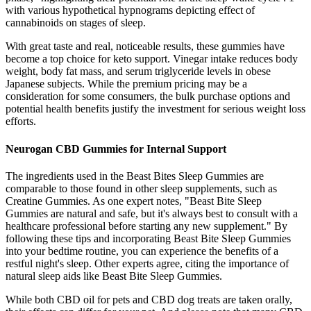
with various hypothetical hypnograms depicting effect of
cannabinoids on stages of sleep.
With great taste and real, noticeable results, these gummies have
become a top choice for keto support. Vinegar intake reduces body
weight, body fat mass, and serum triglyceride levels in obese
Japanese subjects. While the premium pricing may be a
consideration for some consumers, the bulk purchase options and
potential health benefits justify the investment for serious weight loss
efforts.
Neurogan CBD Gummies for Internal Support
The ingredients used in the Beast Bites Sleep Gummies are
comparable to those found in other sleep supplements, such as
Creatine Gummies. As one expert notes, "Beast Bite Sleep
Gummies are natural and safe, but it's always best to consult with a
healthcare professional before starting any new supplement." By
following these tips and incorporating Beast Bite Sleep Gummies
into your bedtime routine, you can experience the benefits of a
restful night's sleep. Other experts agree, citing the importance of
natural sleep aids like Beast Bite Sleep Gummies.
While both CBD oil for pets and CBD dog treats are taken orally,