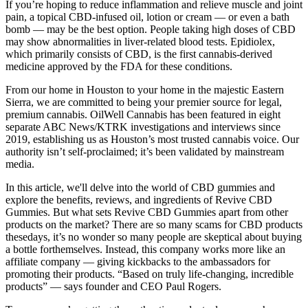
If you’re hoping to reduce inflammation and relieve muscle and joint
pain, a topical CBD-infused oil, lotion or cream — or even a bath
bomb — may be the best option. People taking high doses of CBD
may show abnormalities in liver-related blood tests. Epidiolex,
which primarily consists of CBD, is the first cannabis-derived
medicine approved by the FDA for these conditions.
From our home in Houston to your home in the majestic Eastern
Sierra, we are committed to being your premier source for legal,
premium cannabis. OilWell Cannabis has been featured in eight
separate ABC News/KTRK investigations and interviews since
2019, establishing us as Houston’s most trusted cannabis voice. Our
authority isn’t self-proclaimed; it’s been validated by mainstream
media.
In this article, we'll delve into the world of CBD gummies and
explore the benefits, reviews, and ingredients of Revive CBD
Gummies. But what sets Revive CBD Gummies apart from other
products on the market? There are so many scams for CBD products
thesedays, it’s no wonder so many people are skeptical about buying
a bottle forthemselves. Instead, this company works more like an
affiliate company — giving kickbacks to the ambassadors for
promoting their products. “Based on truly life-changing, incredible
products” — says founder and CEO Paul Rogers.