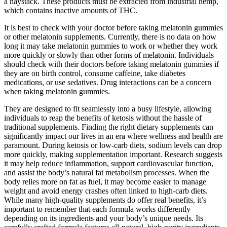
a haystack. These products must be extracted from industrial hemp,
which contains inactive amounts of THC.
It is best to check with your doctor before taking melatonin gummies
or other melatonin supplements. Currently, there is no data on how
long it may take melatonin gummies to work or whether they work
more quickly or slowly than other forms of melatonin. Individuals
should check with their doctors before taking melatonin gummies if
they are on birth control, consume caffeine, take diabetes
medications, or use sedatives. Drug interactions can be a concern
when taking melatonin gummies.
They are designed to fit seamlessly into a busy lifestyle, allowing
individuals to reap the benefits of ketosis without the hassle of
traditional supplements. Finding the right dietary supplements can
significantly impact our lives in an era where wellness and health are
paramount. During ketosis or low-carb diets, sodium levels can drop
more quickly, making supplementation important. Research suggests
it may help reduce inflammation, support cardiovascular function,
and assist the body’s natural fat metabolism processes. When the
body relies more on fat as fuel, it may become easier to manage
weight and avoid energy crashes often linked to high-carb diets.
While many high-quality supplements do offer real benefits, it’s
important to remember that each formula works differently
depending on its ingredients and your body’s unique needs. Its