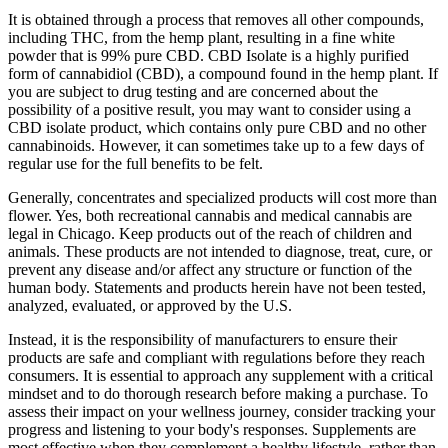
It is obtained through a process that removes all other compounds,
including THC, from the hemp plant, resulting in a fine white
powder that is 99% pure CBD. CBD Isolate is a highly purified
form of cannabidiol (CBD), a compound found in the hemp plant. If
you are subject to drug testing and are concerned about the
possibility of a positive result, you may want to consider using a
CBD isolate product, which contains only pure CBD and no other
cannabinoids. However, it can sometimes take up to a few days of
regular use for the full benefits to be felt.
Generally, concentrates and specialized products will cost more than
flower. Yes, both recreational cannabis and medical cannabis are
legal in Chicago. Keep products out of the reach of children and
animals. These products are not intended to diagnose, treat, cure, or
prevent any disease and/or affect any structure or function of the
human body. Statements and products herein have not been tested,
analyzed, evaluated, or approved by the U.S.
Instead, it is the responsibility of manufacturers to ensure their
products are safe and compliant with regulations before they reach
consumers. It is essential to approach any supplement with a critical
mindset and to do thorough research before making a purchase. To
assess their impact on your wellness journey, consider tracking your
progress and listening to your body's responses. Supplements are
most effective when they complement a healthy lifestyle, rather than