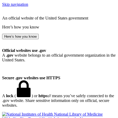
Skip navigation
An official website of the United States government
Here’s how you know
Here’s how you know
Official websites use .gov
A
.gov
website belongs to an official government organization in the
United States.
Secure .gov websites use HTTPS
A
lock
(
) or
https://
means you’ve safely connected to the
.gov website. Share sensitive information only on official, secure
websites.
National Library of Medicine