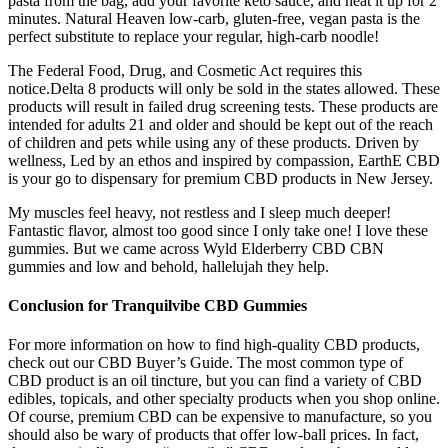
pasta from the bag, add your favorite keto sauce, and heat it up for 2
minutes. Natural Heaven low-carb, gluten-free, vegan pasta is the
perfect substitute to replace your regular, high-carb noodle!
The Federal Food, Drug, and Cosmetic Act requires this
notice.Delta 8 products will only be sold in the states allowed. These
products will result in failed drug screening tests. These products are
intended for adults 21 and older and should be kept out of the reach
of children and pets while using any of these products. Driven by
wellness, Led by an ethos and inspired by compassion, EarthE CBD
is your go to dispensary for premium CBD products in New Jersey.
My muscles feel heavy, not restless and I sleep much deeper!
Fantastic flavor, almost too good since I only take one! I love these
gummies. But we came across Wyld Elderberry CBD CBN
gummies and low and behold, hallelujah they help.
Conclusion for Tranquilvibe CBD Gummies
For more information on how to find high-quality CBD products,
check out our CBD Buyer’s Guide. The most common type of
CBD product is an oil tincture, but you can find a variety of CBD
edibles, topicals, and other specialty products when you shop online.
Of course, premium CBD can be expensive to manufacture, so you
should also be wary of products that offer low-ball prices. In fact,