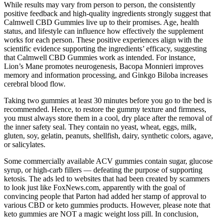
While results may vary from person to person, the consistently
positive feedback and high-quality ingredients strongly suggest that
Calmwell CBD Gummies live up to their promises. Age, health
status, and lifestyle can influence how effectively the supplement
works for each person. These positive experiences align with the
scientific evidence supporting the ingredients’ efficacy, suggesting
that Calmwell CBD Gummies work as intended. For instance,
Lion’s Mane promotes neurogenesis, Bacopa Monnieri improves
memory and information processing, and Ginkgo Biloba increases
cerebral blood flow.
Taking two gummies at least 30 minutes before you go to the bed is
recommended. Hence, to restore the gummy texture and firmness,
you must always store them in a cool, dry place after the removal of
the inner safety seal. They contain no yeast, wheat, eggs, milk,
gluten, soy, gelatin, peanuts, shellfish, dairy, synthetic colors, agave,
or salicylates.
Some commercially available ACV gummies contain sugar, glucose
syrup, or high-carb fillers — defeating the purpose of supporting
ketosis. The ads led to websites that had been created by scammers
to look just like FoxNews.com, apparently with the goal of
convincing people that Parton had added her stamp of approval to
various CBD or keto gummies products. However, please note that
keto gummies are NOT a magic weight loss pill. In conclusion,