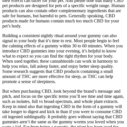
their effects can differ for your pet. And please note that many CBD
pet products are designed for pets of a specific weight range. Human
products can also contain other complementary ingredients that are
safe for humans, but harmful to pets. Generally speaking, CBD
products made for humans contain much too much CBD for your
pet’s body.
Building a consistent nightly ritual around your gummy can also
signal to your body that it’s time to rest. Most people begin to feel
the calming effects of a gummy within 30 to 60 minutes. When you
introduce CBD gummies into your evening, it’s helpful to know
what to expect so you can find the right rhythm for your body.
When used together, these cannabinoids can work in harmony to
help you relax, fall asleep faster, and enjoy better sleep quality.
Some research suggests that CBD products containing a small
amount of THC are more effective for sleep, as THC can help
promote a sense of sleepiness.
But when purchasing CBD, look beyond the brand’s message and
pitch, and focus on the specific terms you’ll see time and time again,
such as isolates, full vs broad-spectrum, and whole plant extracts.
Keep in mind also that ingesting CBD in the form of a gummy will
take longer to digest and kick in than if you were to consume CBD
oil ingested sublingually. It probably goes without saying that CBD
gummies aren’t the same as the gummy worms you loved when you
were a kid. Far from being a narcotic, the plant has been used for