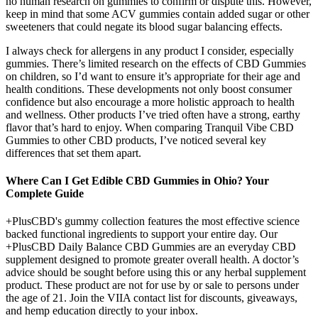
no human research on gummies to confirm or dispute this. However,
keep in mind that some ACV gummies contain added sugar or other
sweeteners that could negate its blood sugar balancing effects.
I always check for allergens in any product I consider, especially
gummies. There’s limited research on the effects of CBD Gummies
on children, so I’d want to ensure it’s appropriate for their age and
health conditions. These developments not only boost consumer
confidence but also encourage a more holistic approach to health
and wellness. Other products I’ve tried often have a strong, earthy
flavor that’s hard to enjoy. When comparing Tranquil Vibe CBD
Gummies to other CBD products, I’ve noticed several key
differences that set them apart.
Where Can I Get Edible CBD Gummies in Ohio? Your
Complete Guide
+PlusCBD's gummy collection features the most effective science
backed functional ingredients to support your entire day. Our
+PlusCBD Daily Balance CBD Gummies are an everyday CBD
supplement designed to promote greater overall health. A doctor’s
advice should be sought before using this or any herbal supplement
product. These product are not for use by or sale to persons under
the age of 21. Join the VIIA contact list for discounts, giveaways,
and hemp education directly to your inbox.