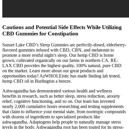
Cautions and Potential Side Effects While Utilizing
CBD Gummies for Constipation
Sunset Lake CBD’s Sleep Gummies are perfectly-dosed, elderberry-
flavored gummies infused with CBD, CBN, and melatonin to
promote a more restful night’s sleep. Our hemp CBD is home
grown, cultivated organically on our farms in northern CA. RE-
LAX CBD provides the highest quality, 100% natural, pure CBD
on the market. Learn more about our great products and
opportunities today! AzWHOLEistic has made finding lab tested,
hemp CBD oil in Burlington a breeze.
Ashwagandha has demonstrated various health and wellness
benefits in research, such as better sleep, stress reduction, anxiety
relief, cognitive functioning, and so on. Our team has invested
nearly 2,000 cumulative hours researching and testing supplements
that claim to influence your mental state, from nootropic compounds
with dozens of ingredients to specialized products like
ashwagandha. Adaptogens help people to naturally manage stress
levels in the body. Ashwagandha root has been touted for its stress-