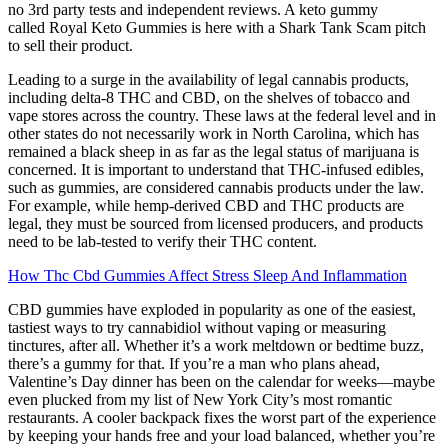
no 3rd party tests and independent reviews. A keto gummy
called Royal Keto Gummies is here with a Shark Tank Scam pitch
to sell their product.
Leading to a surge in the availability of legal cannabis products,
including delta-8 THC and CBD, on the shelves of tobacco and
vape stores across the country. These laws at the federal level and in
other states do not necessarily work in North Carolina, which has
remained a black sheep in as far as the legal status of marijuana is
concerned. It is important to understand that THC-infused edibles,
such as gummies, are considered cannabis products under the law.
For example, while hemp-derived CBD and THC products are
legal, they must be sourced from licensed producers, and products
need to be lab-tested to verify their THC content.
How Thc Cbd Gummies Affect Stress Sleep And Inflammation
CBD gummies have exploded in popularity as one of the easiest,
tastiest ways to try cannabidiol without vaping or measuring
tinctures, after all. Whether it’s a work meltdown or bedtime buzz,
there’s a gummy for that. If you’re a man who plans ahead,
Valentine’s Day dinner has been on the calendar for weeks—maybe
even plucked from my list of New York City’s most romantic
restaurants. A cooler backpack fixes the worst part of the experience
by keeping your hands free and your load balanced, whether you’re