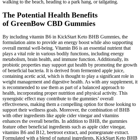
walking to the beach, heading to a park hang, or tailgating.
The Potential Health Benefits
of GreenBow CBD Gummies
By including vitamin B6 in KickStart Keto BHB Gummies, the
formulation aims to provide an energy boost while also supporting
overall mental well-being. Vitamin B6 is an essential nutrient that
plays a vital role in various bodily functions, including energy
metabolism, brain health, and immune function. Additionally, its
probiotic properties may support gut health by promoting the growth
of beneficial bacteria. It is derived from fermented apple juice,
containing acetic acid, which is thought to play a significant role in
weight management and digestive health. As with any supplement, it
is recommended to use them as part of a balanced approach to
health, incorporating proper nutrition and physical activity. This
synergistic effect may contribute to the gummies’ overall
effectiveness, making them a compelling option for those looking to
support their wellness goals. Moreover, the combination of BHB
with other ingredients like apple cider vinegar and vitamins
enhances the overall benefits. In addition to BHB, the gummies
feature other beneficial ingredients such as apple cider vinegar,
vitamins B6 and B12, beetroot extract, and pomegranate extract.
Formulated with a blend of natural ingredients, KickStart Keto BHB