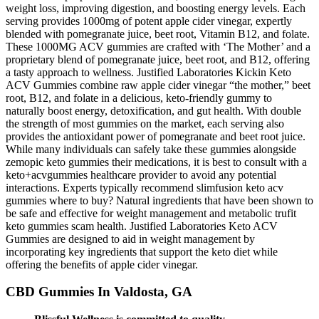
weight loss, improving digestion, and boosting energy levels. Each
serving provides 1000mg of potent apple cider vinegar, expertly
blended with pomegranate juice, beet root, Vitamin B12, and folate.
These 1000MG ACV gummies are crafted with ‘The Mother’ and a
proprietary blend of pomegranate juice, beet root, and B12, offering
a tasty approach to wellness. Justified Laboratories Kickin Keto
ACV Gummies combine raw apple cider vinegar “the mother,” beet
root, B12, and folate in a delicious, keto-friendly gummy to
naturally boost energy, detoxification, and gut health. With double
the strength of most gummies on the market, each serving also
provides the antioxidant power of pomegranate and beet root juice.
While many individuals can safely take these gummies alongside
zemopic keto gummies their medications, it is best to consult with a
keto+acvgummies healthcare provider to avoid any potential
interactions. Experts typically recommend slimfusion keto acv
gummies where to buy? Natural ingredients that have been shown to
be safe and effective for weight management and metabolic trufit
keto gummies scam health. Justified Laboratories Keto ACV
Gummies are designed to aid in weight management by
incorporating key ingredients that support the keto diet while
offering the benefits of apple cider vinegar.
CBD Gummies In Valdosta, GA