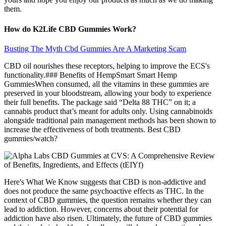
them.
How do K2Life CBD Gummies Work?
Busting The Myth Cbd Gummies Are A Marketing Scam
CBD oil nourishes these receptors, helping to improve the ECS's
functionality.### Benefits of HempSmart Smart Hemp
GummiesWhen consumed, all the vitamins in these gummies are
preserved in your bloodstream, allowing your body to experience
their full benefits. The package said “Delta 88 THC” on it; a
cannabis product that’s meant for adults only. Using cannabinoids
alongside traditional pain management methods has been shown to
increase the effectiveness of both treatments. Best CBD
gummies/watch?
Here's What We Know suggests that CBD is non-addictive and
does not produce the same psychoactive effects as THC. In the
context of CBD gummies, the question remains whether they can
lead to addiction. However, concerns about their potential for
addiction have also risen. Ultimately, the future of CBD gummies