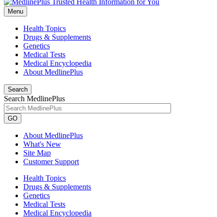
Menu
Health Topics
Drugs & Supplements
Genetics
Medical Tests
Medical Encyclopedia
About MedlinePlus
Search
Search MedlinePlus
GO
About MedlinePlus
What's New
Site Map
Customer Support
Health Topics
Drugs & Supplements
Genetics
Medical Tests
Medical Encyclopedia