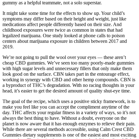
gummy as a helpful teammate, not a solo superstar.
It might take some time for the effects to show up. Your child’s
symptoms may differ based on their height and weight, just like
medications affect people differently based on their size. And
childhood exposures were twice as common in states that had
legalized marijuana. One study looked at phone calls to poison
centers about marijuana exposure in children between 2017 and
2019.
We’re not going to pull the wool over your eyes — these aren’t
cheap CBD gummies. We’ve seen too many poorly-made gummies
with high sugar levels and unnecessary fillers that only make them
look good on the surface. CBN takes part in the entourage effect,
working in synergy with CBD and other hemp compounds. CBN is
a byproduct of THC’s degradation. With no racing thoughts in your
head, it’s easier to get the desired amount of quality shut-eye time.
The goal of the recipe, which uses a positive sticky framework, is to
make you feel like you can accept the compliment anytime of the
day. THC affects your regular fitness in a variety of ways, so it’s not
always the best thing to have. Without a doubt, everyone on the
planet is now aware that it has enough enzymes to relieve their pain.
While there are several methods accessible, using Calm Crest CBD
Gummies dietary supplements is one of the easiest and most exciting