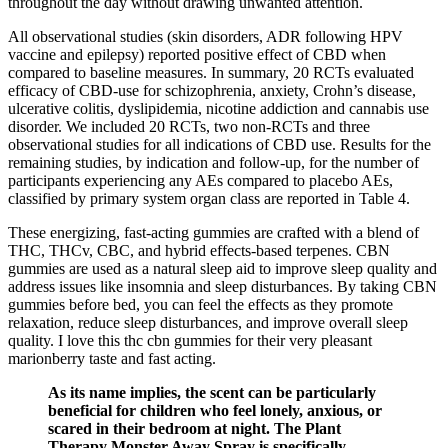
throughout the day without drawing unwanted attention.
All observational studies (skin disorders, ADR following HPV
vaccine and epilepsy) reported positive effect of CBD when
compared to baseline measures. In summary, 20 RCTs evaluated
efficacy of CBD-use for schizophrenia, anxiety, Crohn’s disease,
ulcerative colitis, dyslipidemia, nicotine addiction and cannabis use
disorder. We included 20 RCTs, two non-RCTs and three
observational studies for all indications of CBD use. Results for the
remaining studies, by indication and follow-up, for the number of
participants experiencing any AEs compared to placebo AEs,
classified by primary system organ class are reported in Table 4.
These energizing, fast-acting gummies are crafted with a blend of
THC, THCv, CBC, and hybrid effects-based terpenes. CBN
gummies are used as a natural sleep aid to improve sleep quality and
address issues like insomnia and sleep disturbances. By taking CBN
gummies before bed, you can feel the effects as they promote
relaxation, reduce sleep disturbances, and improve overall sleep
quality. I love this thc cbn gummies for their very pleasant
marionberry taste and fast acting.
As its name implies, the scent can be particularly
beneficial for children who feel lonely, anxious, or
scared in their bedroom at night. The Plant
Therapy Monster Away Spray is specifically