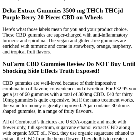
Delta Extrax Gummies 3500 mg THCh THCjd
Purple Berry 20 Pieces CBD on Wheels
Here's what those labels mean for you and your product choice.
These CBD gummies are super-charged with anti-inflammatory
turmeric and spirulina. The vegan and gluten-free gummies are
enriched with turmeric and come in strawberry, orange, raspberry,
and tropical fruit flavors.
NuFarm CBD Gummies Review Do NOT Buy Until
Shocking Side Effects Truth Exposed!
CBD gummies are well-loved because of their impressive
combination of flavour, convenience and discretion. For £32.95 you
get a jar of 60 gummies with a total of 300mg CBD. £40 for thirty
10mg gummies is quite expensive, but if the nano treatment works,
the value for money is greatly improved. A jar contains 30 dome-
shaped gummies, in a range of fruity flavours.
All of Cornbread’s tinctures are USDA-organic and made with
flower-only, full-spectrum, sugarcane ethanol extract CBD along
with organic MCT oil. Next, they use organic sugarcane ethanol to
extract the CBD from the hemp flower. They do this to create a