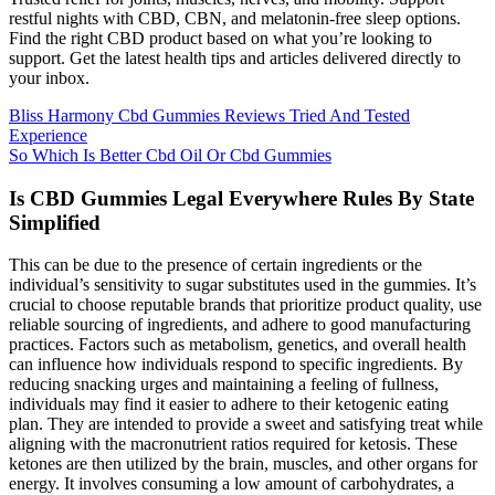
restful nights with CBD, CBN, and melatonin-free sleep options.
Find the right CBD product based on what you’re looking to
support. Get the latest health tips and articles delivered directly to
your inbox.
Bliss Harmony Cbd Gummies Reviews Tried And Tested
Experience
So Which Is Better Cbd Oil Or Cbd Gummies
Is CBD Gummies Legal Everywhere Rules By State
Simplified
This can be due to the presence of certain ingredients or the
individual’s sensitivity to sugar substitutes used in the gummies. It’s
crucial to choose reputable brands that prioritize product quality, use
reliable sourcing of ingredients, and adhere to good manufacturing
practices. Factors such as metabolism, genetics, and overall health
can influence how individuals respond to specific ingredients. By
reducing snacking urges and maintaining a feeling of fullness,
individuals may find it easier to adhere to their ketogenic eating
plan. They are intended to provide a sweet and satisfying treat while
aligning with the macronutrient ratios required for ketosis. These
ketones are then utilized by the brain, muscles, and other organs for
energy. It involves consuming a low amount of carbohydrates, a