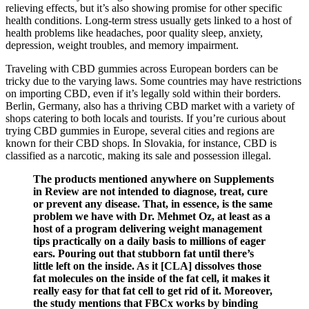
relieving effects, but it’s also showing promise for other specific
health conditions. Long-term stress usually gets linked to a host of
health problems like headaches, poor quality sleep, anxiety,
depression, weight troubles, and memory impairment.
Traveling with CBD gummies across European borders can be
tricky due to the varying laws. Some countries may have restrictions
on importing CBD, even if it’s legally sold within their borders.
Berlin, Germany, also has a thriving CBD market with a variety of
shops catering to both locals and tourists. If you’re curious about
trying CBD gummies in Europe, several cities and regions are
known for their CBD shops. In Slovakia, for instance, CBD is
classified as a narcotic, making its sale and possession illegal.
The products mentioned anywhere on Supplements
in Review are not intended to diagnose, treat, cure
or prevent any disease. That, in essence, is the same
problem we have with Dr. Mehmet Oz, at least as a
host of a program delivering weight management
tips practically on a daily basis to millions of eager
ears. Pouring out that stubborn fat until there’s
little left on the inside. As it [CLA] dissolves those
fat molecules on the inside of the fat cell, it makes it
really easy for that fat cell to get rid of it. Moreover,
the study mentions that FBCx works by binding