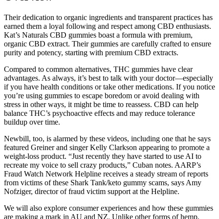
Their dedication to organic ingredients and transparent practices has
earned them a loyal following and respect among CBD enthusiasts.
Kat’s Naturals CBD gummies boast a formula with premium,
organic CBD extract. Their gummies are carefully crafted to ensure
purity and potency, starting with premium CBD extracts.
Compared to common alternatives, THC gummies have clear
advantages. As always, it’s best to talk with your doctor—especially
if you have health conditions or take other medications. If you notice
you’re using gummies to escape boredom or avoid dealing with
stress in other ways, it might be time to reassess. CBD can help
balance THC’s psychoactive effects and may reduce tolerance
buildup over time.
Newbill, too, is alarmed by these videos, including one that he says
featured Greiner and singer Kelly Clarkson appearing to promote a
weight-loss product. “Just recently they have started to use AI to
recreate my voice to sell crazy products,” Cuban notes. AARP’s
Fraud Watch Network Helpline receives a steady stream of reports
from victims of these Shark Tank/keto gummy scams, says Amy
Nofziger, director of fraud victim support at the Helpline.
We will also explore consumer experiences and how these gummies
are making a mark in AU and NZ. Unlike other forms of hemp,