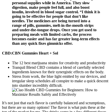
personal supplies while in America. They slow
digestion, make people feel full, and also boost
insulin, involved in blood sugar control. “I think it is
going to be effective for people that don’t like
needles. The medicines are being turned into a
range of pills, gummies, melt-in-the-mouth strips
and under-the-tongue drops. Once you get used to
preparing meals with limited carbs, the process
becomes easier and has far greater long-term effects
than any quick fixes gimmicks offer.
CBD:CBN Gummies Heart + Sol
The 12 best marijuana strains for creativity and productivity
Tranquil Blend CBD contains a blend of carefully selected
ingredients known for their synergistic effects on the body.
Stress from work, the blue light emitted by our devices, and
irregular sleep schedules all conspire to make a quick descent
into slumber incredibly difficult.
It’s not just that each flavor is carefully balanced and scrumptious,
but there are so many options! The flavor is what puts these at the
top of the market for me. The drinks come in a few different doses,