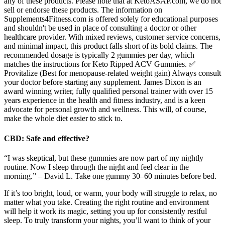
any of these products. Please note that at KetoASAP.com, we do not
sell or endorse these products. The information on
Supplements4Fitness.com is offered solely for educational purposes
and shouldn't be used in place of consulting a doctor or other
healthcare provider. With mixed reviews, customer service concerns,
and minimal impact, this product falls short of its bold claims. The
recommended dosage is typically 2 gummies per day, which
matches the instructions for Keto Ripped ACV Gummies. ✅
Provitalize (Best for menopause-related weight gain) Always consult
your doctor before starting any supplement. James Dixon is an
award winning writer, fully qualified personal trainer with over 15
years experience in the health and fitness industry, and is a keen
advocate for personal growth and wellness. This will, of course,
make the whole diet easier to stick to.
CBD: Safe and effective?
“I was skeptical, but these gummies are now part of my nightly
routine. Now I sleep through the night and feel clear in the
morning.” – David L. Take one gummy 30–60 minutes before bed.
If it’s too bright, loud, or warm, your body will struggle to relax, no
matter what you take. Creating the right routine and environment
will help it work its magic, setting you up for consistently restful
sleep. To truly transform your nights, you’ll want to think of your