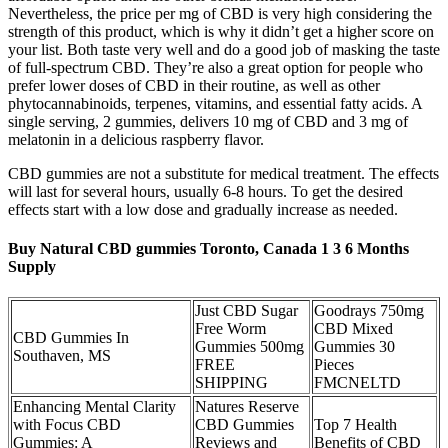
Nevertheless, the price per mg of CBD is very high considering the
strength of this product, which is why it didn’t get a higher score on
your list. Both taste very well and do a good job of masking the taste
of full-spectrum CBD. They’re also a great option for people who
prefer lower doses of CBD in their routine, as well as other
phytocannabinoids, terpenes, vitamins, and essential fatty acids. A
single serving, 2 gummies, delivers 10 mg of CBD and 3 mg of
melatonin in a delicious raspberry flavor.
CBD gummies are not a substitute for medical treatment. The effects
will last for several hours, usually 6-8 hours. To get the desired
effects start with a low dose and gradually increase as needed.
Buy Natural CBD gummies Toronto, Canada 1 3 6 Months
Supply
Just CBD Sugar
Goodrays 750mg
Free Worm
CBD Mixed
CBD Gummies In
Gummies 500mg
Gummies 30
Southaven, MS
FREE
Pieces
SHIPPING
FMCNELTD
Enhancing Mental Clarity
Natures Reserve
with Focus CBD
CBD Gummies
Top 7 Health
Gummies: A
Reviews and
Benefits of CBD