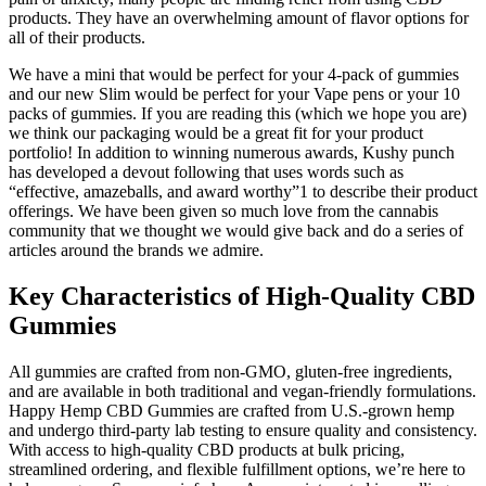
products. They have an overwhelming amount of flavor options for
all of their products.
We have a mini that would be perfect for your 4-pack of gummies
and our new Slim would be perfect for your Vape pens or your 10
packs of gummies. If you are reading this (which we hope you are)
we think our packaging would be a great fit for your product
portfolio! In addition to winning numerous awards, Kushy punch
has developed a devout following that uses words such as
“effective, amazeballs, and award worthy”1 to describe their product
offerings. We have been given so much love from the cannabis
community that we thought we would give back and do a series of
articles around the brands we admire.
Key Characteristics of High-Quality CBD
Gummies
All gummies are crafted from non-GMO, gluten-free ingredients,
and are available in both traditional and vegan-friendly formulations.
Happy Hemp CBD Gummies are crafted from U.S.-grown hemp
and undergo third-party lab testing to ensure quality and consistency.
With access to high-quality CBD products at bulk pricing,
streamlined ordering, and flexible fulfillment options, we’re here to