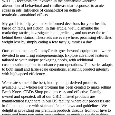
5-HT1A receptors are involved in the cannabidiol-induced
attenuation of behavioral and cardiovascular responses to acute
stress in rats. Influence of cannabidiol on delta-9-
tetrahydrocannabinol effects.
My goal is to help you make informed decisions for your health,
based on facts, not fiction. In this article, we’ll dismantle the
marketing tactics, investigate the ingredients, and uncover the truth
behind these claims. These ads are everywhere, promising effortless
weight loss by simply eating a few tasty gummies a day.
Our commitment at GummyGenix goes beyond equipment – we’re
devoted to nurturing entrepreneurship. Explore advanced features
tailored to your unique packaging needs, with additional
customization options to enhance your operations. This series adapts
to both small and large-scale operations, ensuring product integrity
with high-speed efficiency.
We create some of the best, luxury, hemp-derived products
available. Our wholesaler program has been created to make selling
Bee’s Knees CBDs Shop products easy and effective. Family
owned and operated, all of our CBD infused products are
manufactured right here in our US facility, where our processes are
in full compliance with state and federal laws and guidelines. We
delight in providing our premium products directly from our hive to
yours and hope you enjoy our products as much as we do making