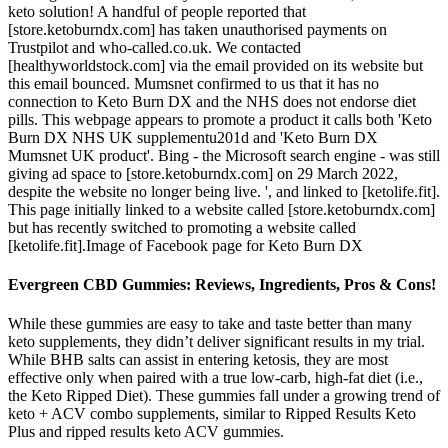
keto solution! A handful of people reported that
[store.ketoburndx.com] has taken unauthorised payments on
Trustpilot and who-called.co.uk. We contacted
[healthyworldstock.com] via the email provided on its website but
this email bounced. Mumsnet confirmed to us that it has no
connection to Keto Burn DX and the NHS does not endorse diet
pills. This webpage appears to promote a product it calls both 'Keto
Burn DX NHS UK supplementu201d and 'Keto Burn DX
Mumsnet UK product'. Bing - the Microsoft search engine - was still
giving ad space to [store.ketoburndx.com] on 29 March 2022,
despite the website no longer being live. ', and linked to [ketolife.fit].
This page initially linked to a website called [store.ketoburndx.com]
but has recently switched to promoting a website called
[ketolife.fit].Image of Facebook page for Keto Burn DX
Evergreen CBD Gummies: Reviews, Ingredients, Pros & Cons!
While these gummies are easy to take and taste better than many
keto supplements, they didn’t deliver significant results in my trial.
While BHB salts can assist in entering ketosis, they are most
effective only when paired with a true low-carb, high-fat diet (i.e.,
the Keto Ripped Diet). These gummies fall under a growing trend of
keto + ACV combo supplements, similar to Ripped Results Keto
Plus and ripped results keto ACV gummies.