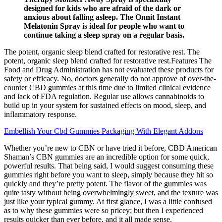
designed for kids who are afraid of the dark or
anxious about falling asleep. The Onnit Instant
Melatonin Spray is ideal for people who want to
continue taking a sleep spray on a regular basis.
The potent, organic sleep blend crafted for restorative rest. The
potent, organic sleep blend crafted for restorative rest.Features The
Food and Drug Administration has not evaluated these products for
safety or efficacy. No, doctors generally do not approve of over-the-
counter CBD gummies at this time due to limited clinical evidence
and lack of FDA regulation. Regular use allows cannabinoids to
build up in your system for sustained effects on mood, sleep, and
inflammatory response.
Embellish Your Cbd Gummies Packaging With Elegant Addons
Whether you’re new to CBN or have tried it before, CBD American
Shaman’s CBN gummies are an incredible option for some quick,
powerful results. That being said, I would suggest consuming these
gummies right before you want to sleep, simply because they hit so
quickly and they’re pretty potent. The flavor of the gummies was
quite tasty without being overwhelmingly sweet, and the texture was
just like your typical gummy. At first glance, I was a little confused
as to why these gummies were so pricey; but then I experienced
results quicker than ever before, and it all made sense.