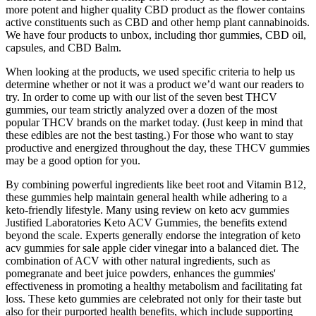
more potent and higher quality CBD product as the flower contains
active constituents such as CBD and other hemp plant cannabinoids.
We have four products to unbox, including thor gummies, CBD oil,
capsules, and CBD Balm.
When looking at the products, we used specific criteria to help us
determine whether or not it was a product we’d want our readers to
try. In order to come up with our list of the seven best THCV
gummies, our team strictly analyzed over a dozen of the most
popular THCV brands on the market today. (Just keep in mind that
these edibles are not the best tasting.) For those who want to stay
productive and energized throughout the day, these THCV gummies
may be a good option for you.
By combining powerful ingredients like beet root and Vitamin B12,
these gummies help maintain general health while adhering to a
keto-friendly lifestyle. Many using review on keto acv gummies
Justified Laboratories Keto ACV Gummies, the benefits extend
beyond the scale. Experts generally endorse the integration of keto
acv gummies for sale apple cider vinegar into a balanced diet. The
combination of ACV with other natural ingredients, such as
pomegranate and beet juice powders, enhances the gummies'
effectiveness in promoting a healthy metabolism and facilitating fat
loss. These keto gummies are celebrated not only for their taste but
also for their purported health benefits, which include supporting