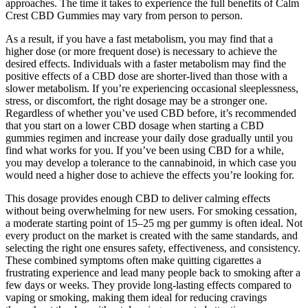
approaches. The time it takes to experience the full benefits of Calm
Crest CBD Gummies may vary from person to person.
As a result, if you have a fast metabolism, you may find that a
higher dose (or more frequent dose) is necessary to achieve the
desired effects. Individuals with a faster metabolism may find the
positive effects of a CBD dose are shorter-lived than those with a
slower metabolism. If you’re experiencing occasional sleeplessness,
stress, or discomfort, the right dosage may be a stronger one.
Regardless of whether you’ve used CBD before, it’s recommended
that you start on a lower CBD dosage when starting a CBD
gummies regimen and increase your daily dose gradually until you
find what works for you. If you’ve been using CBD for a while,
you may develop a tolerance to the cannabinoid, in which case you
would need a higher dose to achieve the effects you’re looking for.
This dosage provides enough CBD to deliver calming effects
without being overwhelming for new users. For smoking cessation,
a moderate starting point of 15–25 mg per gummy is often ideal. Not
every product on the market is created with the same standards, and
selecting the right one ensures safety, effectiveness, and consistency.
These combined symptoms often make quitting cigarettes a
frustrating experience and lead many people back to smoking after a
few days or weeks. They provide long-lasting effects compared to
vaping or smoking, making them ideal for reducing cravings