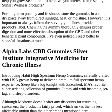
help you grow.See more info here Are you interested in reselling
Sunset Wellness products?
For long-term potency and freshness, store the gummies in a cool,
dry place away from direct sunlight, heat, or moisture. However, it is
important to always follow the serving guidelines provided on the
product’s label. Chewing the gummy thoroughly ensures proper
digestion and more effective absorption of the CBD and other
beneficial plant compounds. I’ve even noticed I react better to
stressful situations at work.
Alpha Labs CBD Gummies Silver
Institute Integrative Medicine for
Chronic Illness
Introducing Habit High Spectrum Hemp Gummies, carefully crafted
with USA grown hemp to deliver a premium full spectrum hemp
experience. Sleep like a log tonight with Zzzonked, MA’s favorite
super sedating collection of gummies. It may aid with insomnia, jet-
lag, and sleep disorders.
Although Medterra doesn’t offer any discounts for returning
customers, the product is fairly priced, which makes them a less
affordable option than the other brands mentioned here.