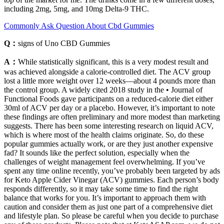
including 2mg, 5mg, and 10mg Delta-9 THC.
Commonly Ask Question About Cbd Gummies
Q：
signs of Uno CBD Gummies
A：
While statistically significant, this is a very modest result and
was achieved alongside a calorie-controlled diet. The ACV group
lost a little more weight over 12 weeks—about 4 pounds more than
the control group. A widely cited 2018 study in the • Journal of
Functional Foods gave participants on a reduced-calorie diet either
30ml of ACV per day or a placebo. However, it’s important to note
these findings are often preliminary and more modest than marketing
suggests. There has been some interesting research on liquid ACV,
which is where most of the health claims originate. So, do these
popular gummies actually work, or are they just another expensive
fad? It sounds like the perfect solution, especially when the
challenges of weight management feel overwhelming. If you’ve
spent any time online recently, you’ve probably been targeted by ads
for Keto Apple Cider Vinegar (ACV) gummies. Each person’s body
responds differently, so it may take some time to find the right
balance that works for you. It’s important to approach them with
caution and consider them as just one part of a comprehensive diet
and lifestyle plan. So please be careful when you decide to purchase