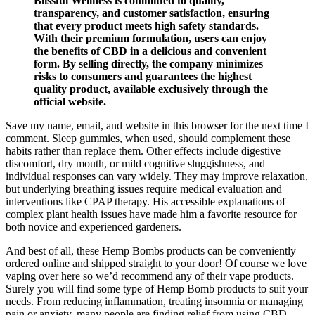
Blissful Wellness is committed to quality,
transparency, and customer satisfaction, ensuring
that every product meets high safety standards.
With their premium formulation, users can enjoy
the benefits of CBD in a delicious and convenient
form. By selling directly, the company minimizes
risks to consumers and guarantees the highest
quality product, available exclusively through the
official website.
Save my name, email, and website in this browser for the next time I
comment. Sleep gummies, when used, should complement these
habits rather than replace them. Other effects include digestive
discomfort, dry mouth, or mild cognitive sluggishness, and
individual responses can vary widely. They may improve relaxation,
but underlying breathing issues require medical evaluation and
interventions like CPAP therapy. His accessible explanations of
complex plant health issues have made him a favorite resource for
both novice and experienced gardeners.
And best of all, these Hemp Bombs products can be conveniently
ordered online and shipped straight to your door! Of course we love
vaping over here so we’d recommend any of their vape products.
Surely you will find some type of Hemp Bomb products to suit your
needs. From reducing inflammation, treating insomnia or managing
pain or anxiety, many people are finding relief from using CBD