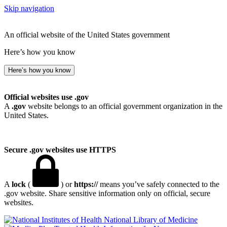
Skip navigation
An official website of the United States government
Here’s how you know
Here’s how you know
Official websites use .gov
A
.gov
website belongs to an official government organization in the
United States.
Secure .gov websites use HTTPS
A
lock
(
) or
https://
means you’ve safely connected to the
.gov website. Share sensitive information only on official, secure
websites.
National Library of Medicine