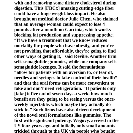
with and removing some dietary cholesterol during
digestion. This [FBCx] amazing cutting-edge fiber
could have a huge weight-loss impact. He also
brought on medical doctor Julie Chen, who claimed
that an average woman could expect to lose 4
pounds after a month on Garcinia, which works
blocking fat production and suppressing appetite.
“If we have a treatment that we know reduces
mortality for people who have obesity, and you’re
not providing that affordably, they’re going to find
other ways of getting it,” said Reville. Another firm
sells semaglutide gummies, while one company sells
semaglutide lozenges. It said the formulations
“allow for patients with an aversion to, or fear of,
needles and syringes to take control of their health”
and that the oral forms can be more convenient to
take and don’t need refrigeration. “If patients only
[take] it five out of seven days a week, how much
benefit are they going to be seeing versus the once-
weekly injectable, which maybe they actually do
stick to.” Such firms have also driven development
of the novel oral formulations like gummies. The
first with significant potency, Wegovy, arrived in the
US four years ago and initially only small amounts
trickled through to the UK via people who bought