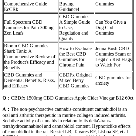
Comprehensive Guide
Buying
Gummies
EcCRk
Guidance!
CBD Gummies
Full Spectrum CBD
A Simple Guide
Can You Give a
Gummies for Pain 300mg
to Use,
Dog Cbd
Zen Leafs
Regulation and
Gummies
Quality
Bloom CBD Gummies
How to Evaluate
​​Jenna Bush CBD
Shark Tank: A
the Best CBD
Gummies Scam or
Comprehensive Review of
Gummies for
Legit? 5 Red Flags
the Product's Efficacy and
Chronic Pain
to Watch For​​
Benefits
CBD Gummies and
CBDFx Original
CBD gummies for
Dementia: Benefits, Risks,
Mixed Berry
anxiety
and Efficacy
CBD Gummies
Q：
CBDfx 1500mg CBD Gummies Apple Cider Vinegar B12 60ct
A：
The non-psychoactive cannabis-constituent cannabidiol is an
oral anti-arthritic therapeutic in murine collagen-induced arthritis.
Sedative activity of cannabis in relation to its delta'-trans-
tetrahydrocannabinol and cannabidiol content. Hypnoticlike effects
of cannabidiol in the rat. Resstel LB, Tavares RF, Lisboa SF, et al.