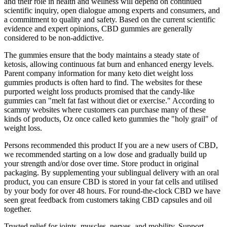
and their role in health and wellness will depend on continued
scientific inquiry, open dialogue among experts and consumers, and
a commitment to quality and safety. Based on the current scientific
evidence and expert opinions, CBD gummies are generally
considered to be non-addictive.
The gummies ensure that the body maintains a steady state of
ketosis, allowing continuous fat burn and enhanced energy levels.
Parent company information for many keto diet weight loss
gummies products is often hard to find. The websites for these
purported weight loss products promised that the candy-like
gummies can "melt fat fast without diet or exercise." According to
scammy websites where customers can purchase many of these
kinds of products, Oz once called keto gummies the "holy grail" of
weight loss.
Persons recommended this product If you are a new users of CBD,
we recommended starting on a low dose and gradually build up
your strength and/or dose over time. Store product in original
packaging. By supplementing your sublingual delivery with an oral
product, you can ensure CBD is stored in your fat cells and utilised
by your body for over 48 hours. For round-the-clock CBD we have
seen great feedback from customers taking CBD capsules and oil
together.
Trusted relief for joints, muscles, nerves, and mobility. Support