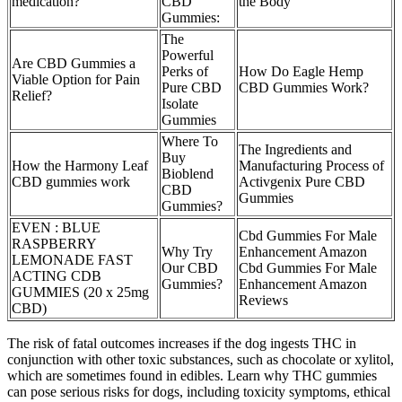
medication?
CBD
the Body
Gummies:
The
Powerful
Are CBD Gummies a
Perks of
How Do Eagle Hemp
Viable Option for Pain
Pure CBD
CBD Gummies Work?
Relief?
Isolate
Gummies
Where To
The Ingredients and
Buy
How the Harmony Leaf
Manufacturing Process of
Bioblend
CBD gummies work
Activgenix Pure CBD
CBD
Gummies
Gummies?
EVEN : BLUE
Cbd Gummies For Male
RASPBERRY
Why Try
Enhancement Amazon
LEMONADE FAST
Our CBD
Cbd Gummies For Male
ACTING CDB
Gummies?
Enhancement Amazon
GUMMIES (20 x 25mg
Reviews
CBD)
The risk of fatal outcomes increases if the dog ingests THC in
conjunction with other toxic substances, such as chocolate or xylitol,
which are sometimes found in edibles. Learn why THC gummies
can pose serious risks for dogs, including toxicity symptoms, ethical