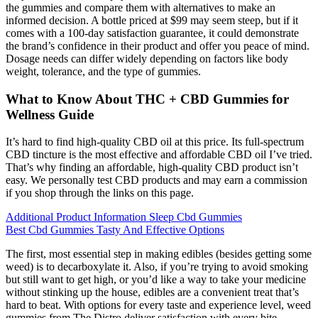
the gummies and compare them with alternatives to make an
informed decision. A bottle priced at $99 may seem steep, but if it
comes with a 100-day satisfaction guarantee, it could demonstrate
the brand’s confidence in their product and offer you peace of mind.
Dosage needs can differ widely depending on factors like body
weight, tolerance, and the type of gummies.
What to Know About THC + CBD Gummies for
Wellness Guide
It’s hard to find high-quality CBD oil at this price. Its full-spectrum
CBD tincture is the most effective and affordable CBD oil I’ve tried.
That’s why finding an affordable, high-quality CBD product isn’t
easy. We personally test CBD products and may earn a commission
if you shop through the links on this page.
Additional Product Information Sleep Cbd Gummies
Best Cbd Gummies Tasty And Effective Options
The first, most essential step in making edibles (besides getting some
weed) is to decarboxylate it. Also, if you’re trying to avoid smoking
but still want to get high, or you’d like a way to take your medicine
without stinking up the house, edibles are a convenient treat that’s
hard to beat. With options for every taste and experience level, weed
gummies from The Distro deliver satisfaction with every bite.