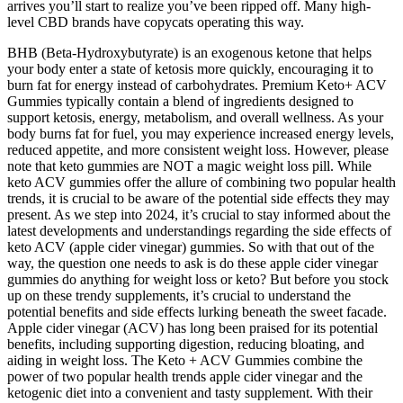
arrives you’ll start to realize you’ve been ripped off. Many high-
level CBD brands have copycats operating this way.
BHB (Beta-Hydroxybutyrate) is an exogenous ketone that helps
your body enter a state of ketosis more quickly, encouraging it to
burn fat for energy instead of carbohydrates. Premium Keto+ ACV
Gummies typically contain a blend of ingredients designed to
support ketosis, energy, metabolism, and overall wellness. As your
body burns fat for fuel, you may experience increased energy levels,
reduced appetite, and more consistent weight loss. However, please
note that keto gummies are NOT a magic weight loss pill. While
keto ACV gummies offer the allure of combining two popular health
trends, it is crucial to be aware of the potential side effects they may
present. As we step into 2024, it’s crucial to stay informed about the
latest developments and understandings regarding the side effects of
keto ACV (apple cider vinegar) gummies. So with that out of the
way, the question one needs to ask is do these apple cider vinegar
gummies do anything for weight loss or keto? But before you stock
up on these trendy supplements, it’s crucial to understand the
potential benefits and side effects lurking beneath the sweet facade.
Apple cider vinegar (ACV) has long been praised for its potential
benefits, including supporting digestion, reducing bloating, and
aiding in weight loss. The Keto + ACV Gummies combine the
power of two popular health trends apple cider vinegar and the
ketogenic diet into a convenient and tasty supplement. With their