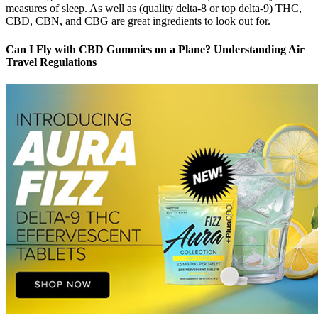
measures of sleep. As well as (quality delta-8 or top delta-9) THC,
CBD, CBN, and CBG are great ingredients to look out for.
Can I Fly with CBD Gummies on a Plane? Understanding Air
Travel Regulations