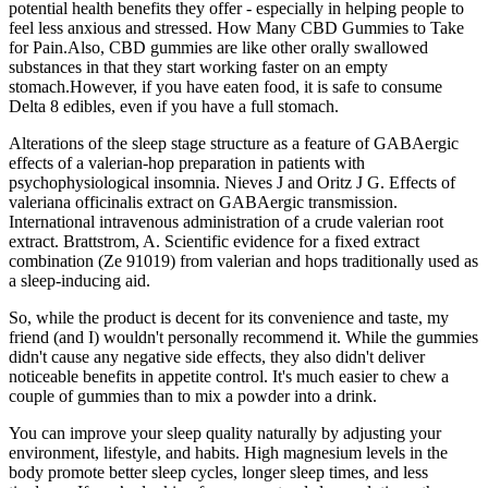
potential health benefits they offer - especially in helping people to
feel less anxious and stressed. How Many CBD Gummies to Take
for Pain.Also, CBD gummies are like other orally swallowed
substances in that they start working faster on an empty
stomach.However, if you have eaten food, it is safe to consume
Delta 8 edibles, even if you have a full stomach.
Alterations of the sleep stage structure as a feature of GABAergic
effects of a valerian-hop preparation in patients with
psychophysiological insomnia. Nieves J and Oritz J G. Effects of
valeriana officinalis extract on GABAergic transmission.
International intravenous administration of a crude valerian root
extract. Brattstrom, A. Scientific evidence for a fixed extract
combination (Ze 91019) from valerian and hops traditionally used as
a sleep-inducing aid.
So, while the product is decent for its convenience and taste, my
friend (and I) wouldn't personally recommend it. While the gummies
didn't cause any negative side effects, they also didn't deliver
noticeable benefits in appetite control. It's much easier to chew a
couple of gummies than to mix a powder into a drink.
You can improve your sleep quality naturally by adjusting your
environment, lifestyle, and habits. High magnesium levels in the
body promote better sleep cycles, longer sleep times, and less