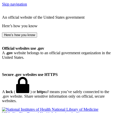
Skip navigation
An official website of the United States government
Here’s how you know
Here’s how you know
Official websites use .gov
A
.gov
website belongs to an official government organization in the
United States.
Secure .gov websites use HTTPS
A
lock
(
) or
https://
means you’ve safely connected to the
.gov website. Share sensitive information only on official, secure
websites.
National Library of Medicine