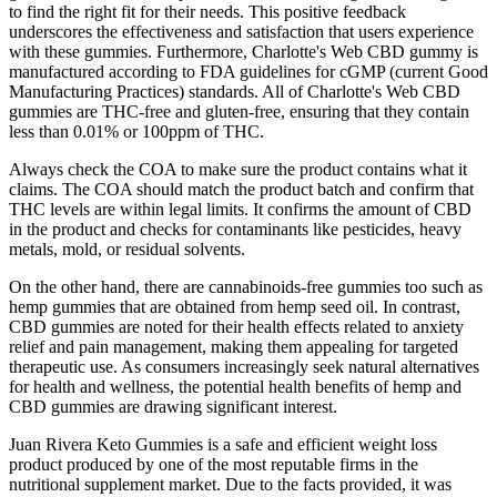
to find the right fit for their needs. This positive feedback
underscores the effectiveness and satisfaction that users experience
with these gummies. Furthermore, Charlotte's Web CBD gummy is
manufactured according to FDA guidelines for cGMP (current Good
Manufacturing Practices) standards. All of Charlotte's Web CBD
gummies are THC-free and gluten-free, ensuring that they contain
less than 0.01% or 100ppm of THC.
Always check the COA to make sure the product contains what it
claims. The COA should match the product batch and confirm that
THC levels are within legal limits. It confirms the amount of CBD
in the product and checks for contaminants like pesticides, heavy
metals, mold, or residual solvents.
On the other hand, there are cannabinoids-free gummies too such as
hemp gummies that are obtained from hemp seed oil. In contrast,
CBD gummies are noted for their health effects related to anxiety
relief and pain management, making them appealing for targeted
therapeutic use. As consumers increasingly seek natural alternatives
for health and wellness, the potential health benefits of hemp and
CBD gummies are drawing significant interest.
Juan Rivera Keto Gummies is a safe and efficient weight loss
product produced by one of the most reputable firms in the
nutritional supplement market. Due to the facts provided, it was