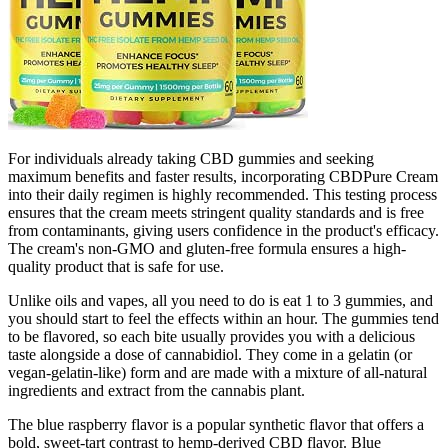
For individuals already taking CBD gummies and seeking
maximum benefits and faster results, incorporating CBDPure Cream
into their daily regimen is highly recommended. This testing process
ensures that the cream meets stringent quality standards and is free
from contaminants, giving users confidence in the product's efficacy.
The cream's non-GMO and gluten-free formula ensures a high-
quality product that is safe for use.
Unlike oils and vapes, all you need to do is eat 1 to 3 gummies, and
you should start to feel the effects within an hour. The gummies tend
to be flavored, so each bite usually provides you with a delicious
taste alongside a dose of cannabidiol. They come in a gelatin (or
vegan-gelatin-like) form and are made with a mixture of all-natural
ingredients and extract from the cannabis plant.
The blue raspberry flavor is a popular synthetic flavor that offers a
bold, sweet-tart contrast to hemp-derived CBD flavor. Blue