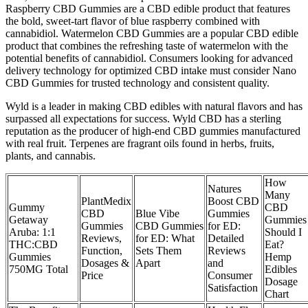
Raspberry CBD Gummies are a CBD edible product that features
the bold, sweet-tart flavor of blue raspberry combined with
cannabidiol. Watermelon CBD Gummies are a popular CBD edible
product that combines the refreshing taste of watermelon with the
potential benefits of cannabidiol. Consumers looking for advanced
delivery technology for optimized CBD intake must consider Nano
CBD Gummies for trusted technology and consistent quality.
Wyld is a leader in making CBD edibles with natural flavors and has
surpassed all expectations for success. Wyld CBD has a sterling
reputation as the producer of high-end CBD gummies manufactured
with real fruit. Terpenes are fragrant oils found in herbs, fruits,
plants, and cannabis.
How
Natures
Many
PlantMedix
Boost CBD
Gummy
CBD
CBD
Blue Vibe
Gummies
Getaway
Gummies
Gummies
CBD Gummies
for ED:
Aruba: 1:1
Should I
Reviews,
for ED: What
Detailed
THC:CBD
Eat?
Function,
Sets Them
Reviews
Gummies
Hemp
Dosages &
Apart
and
750MG Total
Edibles
Price
Consumer
Dosage
Satisfaction
Chart