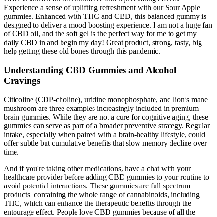
Experience a sense of uplifting refreshment with our Sour Apple
gummies. Enhanced with THC and CBD, this balanced gummy is
designed to deliver a mood boosting experience. I am not a huge fan
of CBD oil, and the soft gel is the perfect way for me to get my
daily CBD in and begin my day! Great product, strong, tasty, big
help getting these old bones through this pandemic.
Understanding CBD Gummies and Alcohol
Cravings
Citicoline (CDP-choline), uridine monophosphate, and lion’s mane
mushroom are three examples increasingly included in premium
brain gummies. While they are not a cure for cognitive aging, these
gummies can serve as part of a broader preventive strategy. Regular
intake, especially when paired with a brain-healthy lifestyle, could
offer subtle but cumulative benefits that slow memory decline over
time.
And if you're taking other medications, have a chat with your
healthcare provider before adding CBD gummies to your routine to
avoid potential interactions. These gummies are full spectrum
products, containing the whole range of cannabinoids, including
THC, which can enhance the therapeutic benefits through the
entourage effect. People love CBD gummies because of all the