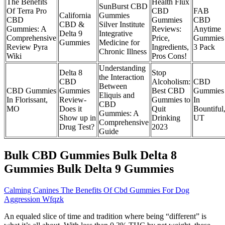
The Benefits
Health Flux
SunBurst CBD
Of Terra Pro
CBD
FAB
California
Gummies
CBD
Gummies
CBD
CBD &
Silver Institute
Gummies: A
Reviews:
Anytime
Delta 9
Integrative
Comprehensive
Price,
Gummies
Gummies
Medicine for
Review Pyra
Ingredients,
3 Pack
Chronic Illness
Wiki
Pros Cons!
Understanding
Delta 8
Stop
the Interaction
CBD
Alcoholism:
CBD
Between
CBD Gummies
Gummies
Best CBD
Gummies
Eliquis and
In Florissant,
Review-
Gummies to
In
CBD
MO
Does it
Quit
Bountiful
Gummies: A
Show up in
Drinking
UT
Comprehensive
Drug Test?
2023
Guide
Bulk CBD Gummies Bulk Delta 8
Gummies Bulk Delta 9 Gummies
Calming Canines The Benefits Of Cbd Gummies For Dog
Aggression Wfqzk
An equaled slice of time and tradition where being “different” is