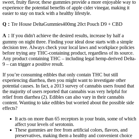
sweet, fruity flavor, these gummies provide a more enjoyable way to
experience the potential benefits of apple cider vinegar, making it
easier to stay on track with a healthy lifestyle.
Q：
Tre House DeltaGummies400mg 20ct Pouch D9 + CBD
A：
If you didn't achieve the desired results, increase by half a
gummy on night three. Finding your ideal dose starts with a simple
decision tree. Always check your local laws and workplace policies
before trying any THC-containing product, regardless of its source.
Any product containing THC – including legal hemp-derived Delta-
9 – can trigger a positive result.
If you’re consuming edibles that only contain THC but still
experiencing diarrhea, then you might want to investigate other
potential causes. In fact, a 2013 survey of cannabis users found that
the majority of users reported that cannabis was very helpful for
relief from diarrhea (2). Edibles can also vary in their cannabis
content. Wanting to take edibles but worried about the possible side
effects?
It acts on more than 65 receptors in your brain, some of which
affect your levels of serotonin.
These gummies are free from artificial colors, flavors, and
preservatives, making them a healthy and convenient choice