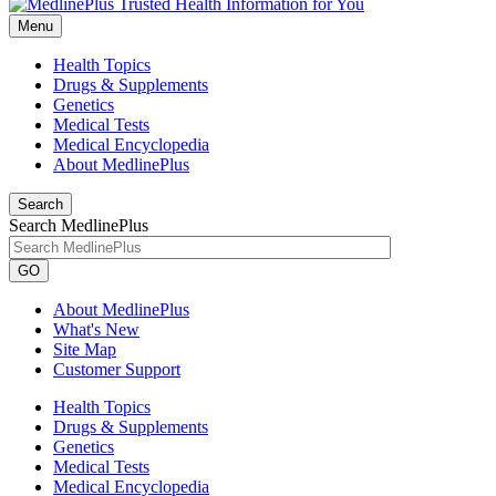
Menu
Health Topics
Drugs & Supplements
Genetics
Medical Tests
Medical Encyclopedia
About MedlinePlus
Search
Search MedlinePlus
GO
About MedlinePlus
What's New
Site Map
Customer Support
Health Topics
Drugs & Supplements
Genetics
Medical Tests
Medical Encyclopedia