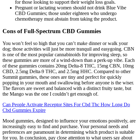
for those looking to support their weight loss goals.
Pregnant or lactating women should not drink Blue Vibe
CBD Gummies; those under eighteen who undergo
chemotherapy must abstain from taking the product.
Cons of Full-Spectrum CBD Gummies
You won’t feel so high that you can’t make dinner or walk your
dog; those activities will just be more tranquil and easygoing. CBN
is one of the most popular cannabinoids for improving sleep, so
these gummies are more of a wind-down than a perk-up vibe. Each
of these gummies contains 20mg Delta-8 THC, 15mg CBN, 10mg
CBD, 2.5mg Delta-9 THC, and 2.5mg HHC. Compared to other
Summit gummies, these ones are tiny and perfect for quickly
popping in your mouth and swallowing before anyone is the wiser.
The flavors are sweet and balanced with a distinct fruity taste, but
the Mango was the one I couldn’t get enough of.
Can People Activate Receptor Sites For Cbd Thc How Long Do
Cbd Gummies Expire
Mood gummies, designed to influence your emotions positively, are
increasingly easy to find and purchase. Your personal needs and
preferences are paramount in determining which product is suitable
for you. In conclusion, pay close attention to what users say about