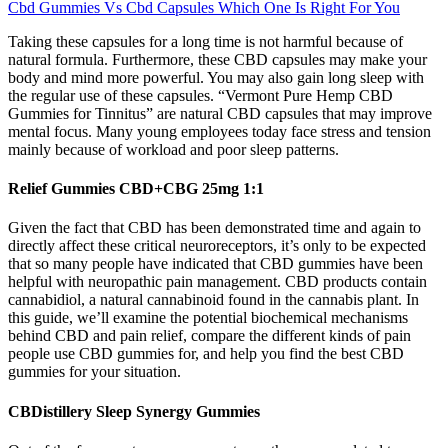
Cbd Gummies Vs Cbd Capsules Which One Is Right For You
Taking these capsules for a long time is not harmful because of
natural formula. Furthermore, these CBD capsules may make your
body and mind more powerful. You may also gain long sleep with
the regular use of these capsules. “Vermont Pure Hemp CBD
Gummies for Tinnitus” are natural CBD capsules that may improve
mental focus. Many young employees today face stress and tension
mainly because of workload and poor sleep patterns.
Relief Gummies CBD+CBG 25mg 1:1
Given the fact that CBD has been demonstrated time and again to
directly affect these critical neuroreceptors, it’s only to be expected
that so many people have indicated that CBD gummies have been
helpful with neuropathic pain management. CBD products contain
cannabidiol, a natural cannabinoid found in the cannabis plant. In
this guide, we’ll examine the potential biochemical mechanisms
behind CBD and pain relief, compare the different kinds of pain
people use CBD gummies for, and help you find the best CBD
gummies for your situation.
CBDistillery Sleep Synergy Gummies