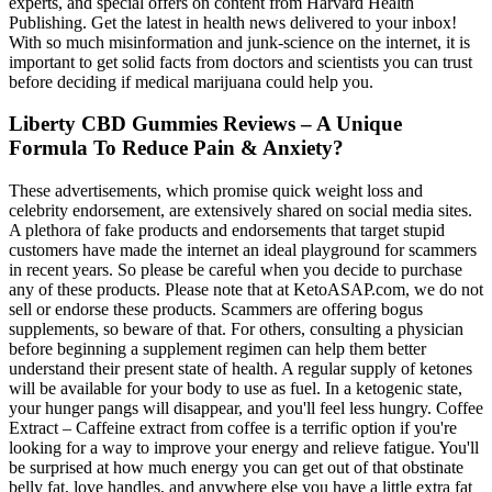
experts, and special offers on content from Harvard Health
Publishing. Get the latest in health news delivered to your inbox!
With so much misinformation and junk-science on the internet, it is
important to get solid facts from doctors and scientists you can trust
before deciding if medical marijuana could help you.
Liberty CBD Gummies Reviews – A Unique
Formula To Reduce Pain & Anxiety?
These advertisements, which promise quick weight loss and
celebrity endorsement, are extensively shared on social media sites.
A plethora of fake products and endorsements that target stupid
customers have made the internet an ideal playground for scammers
in recent years. So please be careful when you decide to purchase
any of these products. Please note that at KetoASAP.com, we do not
sell or endorse these products. Scammers are offering bogus
supplements, so beware of that. For others, consulting a physician
before beginning a supplement regimen can help them better
understand their present state of health. A regular supply of ketones
will be available for your body to use as fuel. In a ketogenic state,
your hunger pangs will disappear, and you'll feel less hungry. Coffee
Extract – Caffeine extract from coffee is a terrific option if you're
looking for a way to improve your energy and relieve fatigue. You'll
be surprised at how much energy you can get out of that obstinate
belly fat, love handles, and anywhere else you have a little extra fat