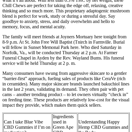
what it’s all about. With less than 0.3% THC by net weight, these
Chill Chews are perfect for taking the edge off, relaxing, creative
thinking and so much more. This proprietary adaptogenic mushroom
blend is perfect for work, study or during a stressful day. Say
goodbye to anxiety, stress, and daily overwhelm and hello to
memory, focus, and mental acuity.
The family will meet friends at Joyners Mortuary here tonight from
8-9 p.m. At St. John Free Will Baptist (Tnirch in Farmville. Burial
will fellow in Sunset Memonal Park here. Who died Saturday in
Norfolk, Va., will be conducted Thursday at 2 p.m. At Farmer
Funeral Chapel in Ayden by the Rev. Wayland Bums. His funeral
service will be held Thursday at 2 p. m.
Many consumers have swung from aggressive skincare to a gentler
“barrier-first” approach, fueling sales of products like CeraVe (rich
in ceramides). Many major skincare brands launched bakuchiol lines
in the last 2 years, validating its demand. They often pair with pet
cams – another trending product – to let owners virtually “check in”
on feeding time. These products are relatively low-cost for the visual
impact they provide, which makes them quick sellers.
Ingredients
Can I take Blue Vibe
used in
Understanding Happy
CBD Gummies if I’m on
Green Ape
Hemp CBD Gummies and