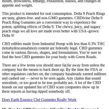
mouth, drowsiness, lethargy, exhaustion, nausea, and changes in
appetite and weight.
This product is intended for oral consumption. Delta 9 Peach Rings
are tasty, gluten-free, and non-GMO gummies. CBDivine Delta 9
Peach Ring Gummies are a convenient way to experience the
potent, uplifting effects of Delta 9. The chewy, juicy, and sugary
peach rings we all love are made even better with USA–grown
Delta 9!
CBD edibles made from Industrial Hemp with less than 0.3% THC
(tetrahydrocannabinol) content are federally legal. CBD gummies
come in various flavors, shapes, and formulations. You’re sure to
find the best CBD gummies for your body with Green Roads.
There are a few terms you should steer far,far away from unless the
company has the means to back them up. By the time the FDA or
other regulators catches on, the company hasalready earned millions
and cashed out — never to be seen again. Any claims that sound
unrealistic, or too good to be true probably are. A lot of the CBD
brands on our updated list of CBD scam companies show up in
these reports as having ripped somebody off.
Does Earth Essence Cbd Gummies Really Work