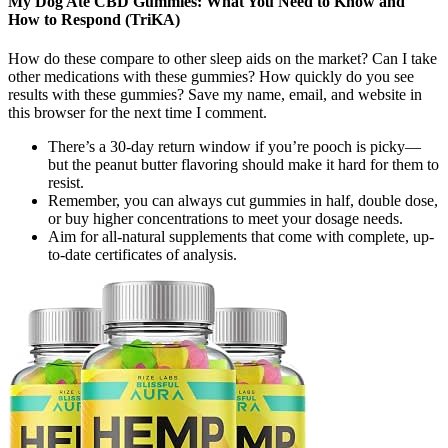
My Dog Ate CBD Gummies: What You Need to Know and
How to Respond (TriKA)
How do these compare to other sleep aids on the market? Can I take
other medications with these gummies? How quickly do you see
results with these gummies? Save my name, email, and website in
this browser for the next time I comment.
There’s a 30-day return window if you’re pooch is picky—
but the peanut butter flavoring should make it hard for them to
resist.
Remember, you can always cut gummies in half, double dose,
or buy higher concentrations to meet your dosage needs.
Aim for all-natural supplements that come with complete, up-
to-date certificates of analysis.