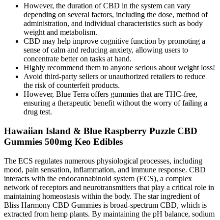
However, the duration of CBD in the system can vary
depending on several factors, including the dose, method of
administration, and individual characteristics such as body
weight and metabolism.
CBD may help improve cognitive function by promoting a
sense of calm and reducing anxiety, allowing users to
concentrate better on tasks at hand.
Highly recommend them to anyone serious about weight loss!
Avoid third-party sellers or unauthorized retailers to reduce
the risk of counterfeit products.
However, Blue Terra offers gummies that are THC-free,
ensuring a therapeutic benefit without the worry of failing a
drug test.
Hawaiian Island & Blue Raspberry Puzzle CBD
Gummies 500mg Keo Edibles
The ECS regulates numerous physiological processes, including
mood, pain sensation, inflammation, and immune response. CBD
interacts with the endocannabinoid system (ECS), a complex
network of receptors and neurotransmitters that play a critical role in
maintaining homeostasis within the body. The star ingredient of
Bliss Harmony CBD Gummies is broad-spectrum CBD, which is
extracted from hemp plants. By maintaining the pH balance, sodium