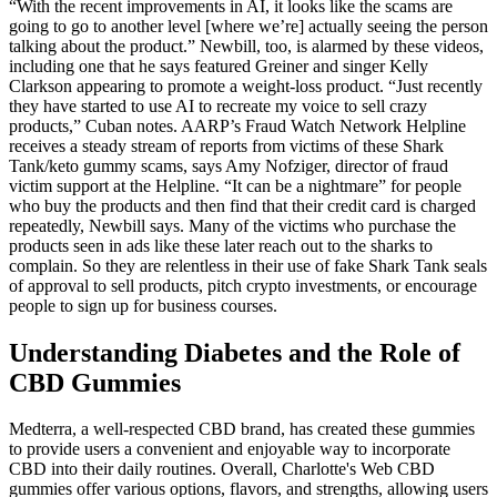
“With the recent improvements in AI, it looks like the scams are
going to go to another level [where we’re] actually seeing the person
talking about the product.” Newbill, too, is alarmed by these videos,
including one that he says featured Greiner and singer Kelly
Clarkson appearing to promote a weight-loss product. “Just recently
they have started to use AI to recreate my voice to sell crazy
products,” Cuban notes. AARP’s Fraud Watch Network Helpline
receives a steady stream of reports from victims of these Shark
Tank/keto gummy scams, says Amy Nofziger, director of fraud
victim support at the Helpline. “It can be a nightmare” for people
who buy the products and then find that their credit card is charged
repeatedly, Newbill says. Many of the victims who purchase the
products seen in ads like these later reach out to the sharks to
complain. So they are relentless in their use of fake Shark Tank seals
of approval to sell products, pitch crypto investments, or encourage
people to sign up for business courses.
Understanding Diabetes and the Role of
CBD Gummies
Medterra, a well-respected CBD brand, has created these gummies
to provide users a convenient and enjoyable way to incorporate
CBD into their daily routines. Overall, Charlotte's Web CBD
gummies offer various options, flavors, and strengths, allowing users