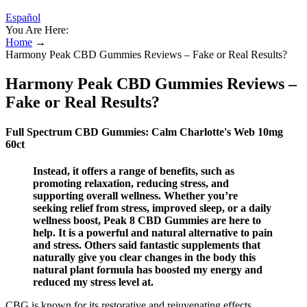
Español
You Are Here:
Home
→
Harmony Peak CBD Gummies Reviews – Fake or Real Results?
Harmony Peak CBD Gummies Reviews –
Fake or Real Results?
Full Spectrum CBD Gummies: Calm Charlotte's Web 10mg
60ct
Instead, it offers a range of benefits, such as
promoting relaxation, reducing stress, and
supporting overall wellness. Whether you’re
seeking relief from stress, improved sleep, or a daily
wellness boost, Peak 8 CBD Gummies are here to
help. It is a powerful and natural alternative to pain
and stress. Others said fantastic supplements that
naturally give you clear changes in the body this
natural plant formula has boosted my energy and
reduced my stress level at.
CBG is known for its restorative and rejuvenating effects.