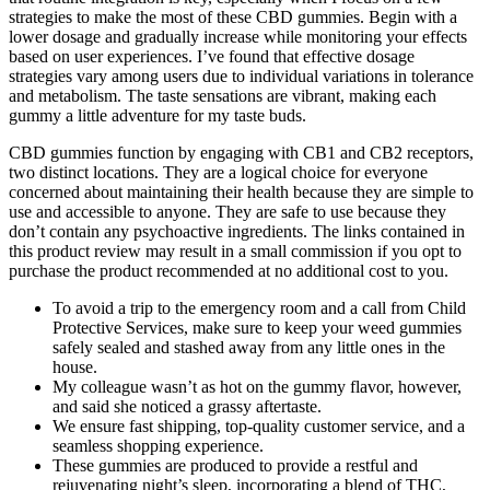
strategies to make the most of these CBD gummies. Begin with a
lower dosage and gradually increase while monitoring your effects
based on user experiences. I’ve found that effective dosage
strategies vary among users due to individual variations in tolerance
and metabolism. The taste sensations are vibrant, making each
gummy a little adventure for my taste buds.
CBD gummies function by engaging with CB1 and CB2 receptors,
two distinct locations. They are a logical choice for everyone
concerned about maintaining their health because they are simple to
use and accessible to anyone. They are safe to use because they
don’t contain any psychoactive ingredients. The links contained in
this product review may result in a small commission if you opt to
purchase the product recommended at no additional cost to you.
To avoid a trip to the emergency room and a call from Child
Protective Services, make sure to keep your weed gummies
safely sealed and stashed away from any little ones in the
house.
My colleague wasn’t as hot on the gummy flavor, however,
and said she noticed a grassy aftertaste.
We ensure fast shipping, top-quality customer service, and a
seamless shopping experience.
These gummies are produced to provide a restful and
rejuvenating night’s sleep, incorporating a blend of THC,