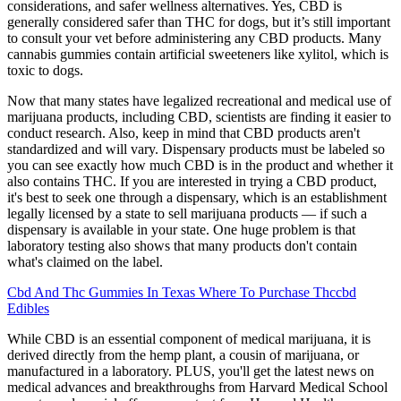
considerations, and safer wellness alternatives. Yes, CBD is
generally considered safer than THC for dogs, but it’s still important
to consult your vet before administering any CBD products. Many
cannabis gummies contain artificial sweeteners like xylitol, which is
toxic to dogs.
Now that many states have legalized recreational and medical use of
marijuana products, including CBD, scientists are finding it easier to
conduct research. Also, keep in mind that CBD products aren't
standardized and will vary. Dispensary products must be labeled so
you can see exactly how much CBD is in the product and whether it
also contains THC. If you are interested in trying a CBD product,
it's best to seek one through a dispensary, which is an establishment
legally licensed by a state to sell marijuana products — if such a
dispensary is available in your state. One huge problem is that
laboratory testing also shows that many products don't contain
what's claimed on the label.
Cbd And Thc Gummies In Texas Where To Purchase Thccbd
Edibles
While CBD is an essential component of medical marijuana, it is
derived directly from the hemp plant, a cousin of marijuana, or
manufactured in a laboratory. PLUS, you'll get the latest news on
medical advances and breakthroughs from Harvard Medical School