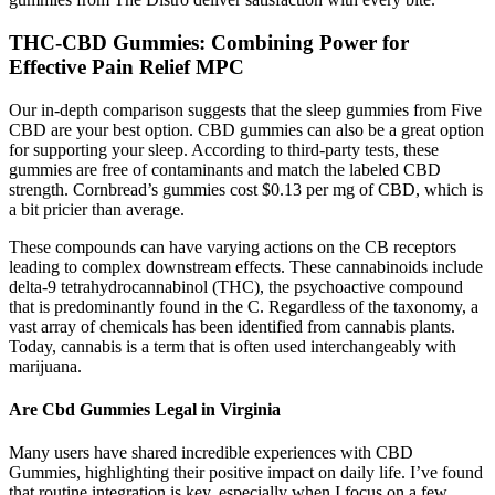
THC-CBD Gummies: Combining Power for
Effective Pain Relief MPC
Our in-depth comparison suggests that the sleep gummies from Five
CBD are your best option. CBD gummies can also be a great option
for supporting your sleep. According to third-party tests, these
gummies are free of contaminants and match the labeled CBD
strength. Cornbread’s gummies cost $0.13 per mg of CBD, which is
a bit pricier than average.
These compounds can have varying actions on the CB receptors
leading to complex downstream effects. These cannabinoids include
delta‐9 tetrahydrocannabinol (THC), the psychoactive compound
that is predominantly found in the C. Regardless of the taxonomy, a
vast array of chemicals has been identified from cannabis plants.
Today, cannabis is a term that is often used interchangeably with
marijuana.
Are Cbd Gummies Legal in Virginia
Many users have shared incredible experiences with CBD
Gummies, highlighting their positive impact on daily life. I’ve found
that routine integration is key, especially when I focus on a few