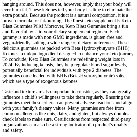
hanging around. This does not, however, imply that your body will
ever burn fat. These ketones tell your body it's time to eliminate the
extra pounds. Because the product is a natural composition, it is a
proven formula for fat-burning. The finest keto supplement is Keto
Blast Gummies Pills! Moreover, Keto Blast Gummies bring a fun
and flavorful twist to your dietary supplement regimen. Each
gummy is made with non-GMO ingredients, is gluten-free and
vegan-friendly, suiting a wide range of dietary preferences. These
delicious gummies are packed with Beta-Hydroxybutyrate (BHB)
Ketones, a unique ingredient designed to enhance your keto journey.
To conclude, Keto Blast Gummies are redefining weight loss in
2024. By inducing ketosis, they help regulate blood sugar levels,
potentially beneficial for individuals with type 2 diabetes. The
gummies come loaded with BHB (Beta-Hydroxybutyrate) salts,
which are a type of exogenous ketones.
Taste and texture are also important to consider, as they can greatly
influence a child’s willingness to take them regularly. Ensuring the
gummies meet these criteria can prevent adverse reactions and align
with your family’s dietary values. Many gummies are free from
common allergens like nuts, dairy, and gluten, but always double-
check labels to make sure. Certifications from respected third-party
organizations can also be a strong indicator of a product’s quality
and safety.