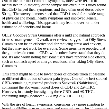
Out of the four most common symptoms, three were related to
mental health. A majority of the sample surveyed in this study found
that CBD helped their symptoms, and they often used doses below
50 mg. The survey demonstrated that CBD is used for a wide range
of physical and mental health symptoms and improved general
health and wellbeing. This approach may lead to over- or under-
estimation of benefits and harms.
OLLY Goodbye Stress Gummies offer a mild and natural approach
to stress management. Overall, user reviews suggest that Olly Stress
Gummies can be an effective tool for reducing stress and anxiety,
but they may not work for everyone. Some users have reported that
the gummies do contain CBD, while others have stated that they do
not. It's also worth noting that some users have reported side effects,
such as stomach upset or allergic reactions, after taking Olly Stress
Gummies.
This effect might be due to lower doses of opioids taken at baseline
or different distribution of cancer pain types . One of the best studied
CBD-containing registered products is Sativex® (Nabiximols),
containing the abovementioned doses of CBD and Δ9-THC.
However, in a study investigating three CBD- and Δ9-THC-
containing drugs (Bedrocan 22.4 mg Δ9-THC + 111].
With the rise of health awareness, consumers pay more attention to
brand credibility, user experience, and comprehensive health support