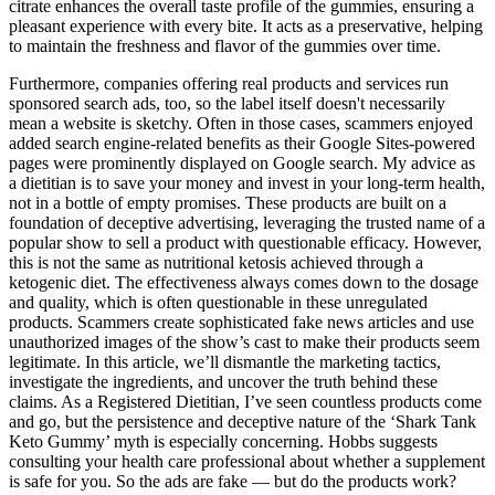
citrate enhances the overall taste profile of the gummies, ensuring a
pleasant experience with every bite. It acts as a preservative, helping
to maintain the freshness and flavor of the gummies over time.
Furthermore, companies offering real products and services run
sponsored search ads, too, so the label itself doesn't necessarily
mean a website is sketchy. Often in those cases, scammers enjoyed
added search engine-related benefits as their Google Sites-powered
pages were prominently displayed on Google search. My advice as
a dietitian is to save your money and invest in your long-term health,
not in a bottle of empty promises. These products are built on a
foundation of deceptive advertising, leveraging the trusted name of a
popular show to sell a product with questionable efficacy. However,
this is not the same as nutritional ketosis achieved through a
ketogenic diet. The effectiveness always comes down to the dosage
and quality, which is often questionable in these unregulated
products. Scammers create sophisticated fake news articles and use
unauthorized images of the show’s cast to make their products seem
legitimate. In this article, we’ll dismantle the marketing tactics,
investigate the ingredients, and uncover the truth behind these
claims. As a Registered Dietitian, I’ve seen countless products come
and go, but the persistence and deceptive nature of the ‘Shark Tank
Keto Gummy’ myth is especially concerning. Hobbs suggests
consulting your health care professional about whether a supplement
is safe for you. So the ads are fake — but do the products work?