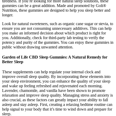
tiredness. If you’re looking for more natural sleep solutions, these
gummies can be a great addition. Made and promoted by Goli®
Nutrition, these gummies are designed to help you sleep better and
longer.
Look for natural sweeteners, such as organic cane sugar or stevia, to
ensure you are not consuming unnecessary additives. This can help
you make an informed decision about which product is right for
you. Additionally, check for third-party lab testing to verify the
potency and purity of the gummies. You can enjoy these gummies in
public without drawing unwanted attention.
Garden of Life CBD Sleep Gummies: A Natural Remedy for
Better Sleep
These supplements can help regulate your internal clock and
improve overall sleep quality. By incorporating these elements into
your sleep environment, you can enhance the quality of your sleep
and wake up feeling refreshed and rejuvenated each morning.
Lavender, chamomile, and vanilla have been shown to promote
relaxation and improve sleep quality. Managing stress and anxiety is
also crucial, as these factors can greatly impact your ability to fall
asleep and stay asleep. First, creating a relaxing bedtime routine can
help signal to your body that it’s time to wind down and prepare for
sleep.