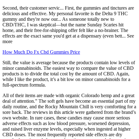
Second, their customer servic... First, the gummies and tinctures are
delicious and effective. My personal favorite is the Delta 9 THC
gummy and they're now our... As someone totally new to
CBD/THC, I was skeptical—but the name Sunday Scaries hit
home, and their free-for-shipping offer felt like a no-brainer. The
effects are the exact same you'd get at a dispensary (even bett... See
more
How Much Do Fx Cbd Gummies Price
Still, the value is average because the products contain low levels of
minor cannabinoids. The easiest way to compare the value of CBD
products is to divide the total cost by the amount of CBD. Again,
while I like the product, it’s a bit low on minor cannabinoids for a
full-spectrum formula.
All of their items are made with organic Colorado hemp and a great
deal of attention.” The soft gels have become an essential part of my
daily routine, and the Rocky Mountain Chill is very comforting for a
sore back. The reviews in this article were gathered from the brand’s
own website. In rare cases, these candies may cause more serious
adverse effects such as low blood pressure, worsened depression,
and raised liver enzyme levels, especially when ingested at higher
CBD doses. The most frequently reported side effects are dry