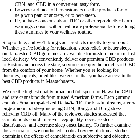
CBN, and CBD in a convenient, tasty form.
Lowery said most of her customers use the products for to
help with pain or anxiety, or to help sleep.
If you have concerns about THC or other reproductive harm
warnings consult with a healthcare professional before adding
these gummies to your wellness routine.
Shop online, and we’ll bring your products directly to your door!
Whether you’re looking for relaxation, stress relief, or better sleep,
our lab-tested CBD gummies are available for in-store pickup or fast
local delivery. We conveniently deliver our premium CBD products
to Boston and across the state, so you can enjoy the benefits of CBD
from the comfort of your home. Whether you’re looking for
tinctures, topicals, or edibles, we ensure that you have access to the
best CBD products in Massachusetts.
We use the highest quality broad and full spectrum Hawaiian CBD
and rare cannabinoids from trusted American farms. Each gummy
contains 5mg hemp-derived Delta-9-THC for blissful dreams, a very
large amount of sleep-inducing CBN, 30mg, and 10mg stress
relieving CBD oil. Many of the reviewed studies suggested that
cannabinoids could improve sleep quality, decrease sleep
disturbances, and decrease sleep onset latency. To further examine
this association, we conducted a critical review of clinical studies
examining the effects of cannabinoids on subjective and objective