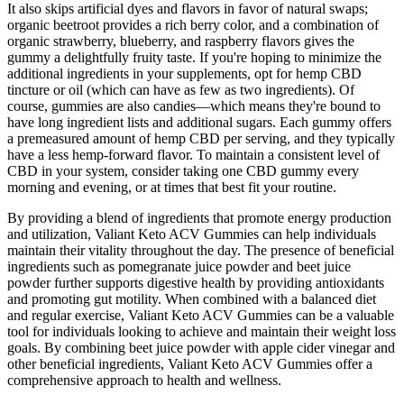
It also skips artificial dyes and flavors in favor of natural swaps;
organic beetroot provides a rich berry color, and a combination of
organic strawberry, blueberry, and raspberry flavors gives the
gummy a delightfully fruity taste. If you're hoping to minimize the
additional ingredients in your supplements, opt for hemp CBD
tincture or oil (which can have as few as two ingredients). Of
course, gummies are also candies—which means they're bound to
have long ingredient lists and additional sugars. Each gummy offers
a premeasured amount of hemp CBD per serving, and they typically
have a less hemp-forward flavor. To maintain a consistent level of
CBD in your system, consider taking one CBD gummy every
morning and evening, or at times that best fit your routine.
By providing a blend of ingredients that promote energy production
and utilization, Valiant Keto ACV Gummies can help individuals
maintain their vitality throughout the day. The presence of beneficial
ingredients such as pomegranate juice powder and beet juice
powder further supports digestive health by providing antioxidants
and promoting gut motility. When combined with a balanced diet
and regular exercise, Valiant Keto ACV Gummies can be a valuable
tool for individuals looking to achieve and maintain their weight loss
goals. By combining beet juice powder with apple cider vinegar and
other beneficial ingredients, Valiant Keto ACV Gummies offer a
comprehensive approach to health and wellness.