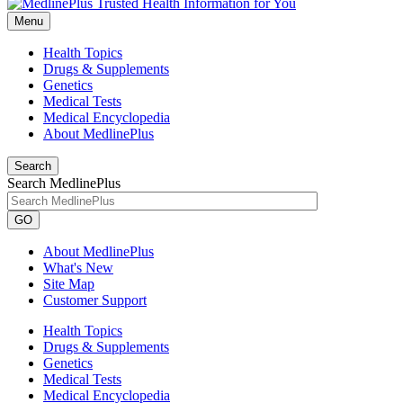
Menu
Health Topics
Drugs & Supplements
Genetics
Medical Tests
Medical Encyclopedia
About MedlinePlus
Search
Search MedlinePlus
GO
About MedlinePlus
What's New
Site Map
Customer Support
Health Topics
Drugs & Supplements
Genetics
Medical Tests
Medical Encyclopedia