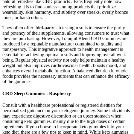
natural remedies like CBD products . Fans frequently note how
refreshing it is to find sunless tanning products that prioritize
wearability, skin harmony, and subtlety over streaks, overly bronze
tones, or harsh odors.
They often offer third-party lab testing results to ensure the purity
and potency of their supplements, allowing consumers to trust what
they are purchasing. However, Tranquil Blend CBD Gummies are
produced by a reputable manufacturer committed to quality and
transparency. This integrative approach to health management is
essential for achieving optimal results and improving overall well-
being. Regular physical activity not only helps maintain a healthy
weight but also improves cardiovascular health, boosts mood, and
enhances overall metabolic function. A balanced diet rich in whole
foods provides the necessary nutrients that can enhance the efficacy
of the gummies.
CBD Sleep Gummies - Raspberry
Consult with a healthcare professional or registered dietitian for
personalized guidance on your ketogenic journey. Some individuals
may experience digestive discomfort or an upset stomach when
consuming keto gummies, mainly due to the high doses of certain
ingredients. If you choose to incorporate keto gummies into your
keto diet, there are a few tips to keep in mind. While keto gummies