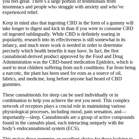
you feel great. There’s a large portion of testimonials from
insomniacs and people who struggle with anxiety and who’ve
experienced relief.
Keep in mind also that ingesting CBD in the form of a gummy will
take longer to digest and kick in than if you were to consume CBD
oil ingested sublingually. While CBD is definitely soaring in
popularity, research into its effectiveness is still somewhat in its
infancy, and much more work is needed in order to determine
precisely which health benefits it may have. In fact, the first
cannabinoid-derived product approved by the Food and Drug
Administration was the CBD-based medication Epidolex, which is
used to treat children suffering from such conditions. Far from being
a narcotic, the plant has been used for eons as a source of oil,
fabrics, and medicine, long before anyone had heard of CBD
gummies.
These cannabinoids for sleep can be used individually or in
combination to help you achieve the rest you need. This complex
network of receptors plays a crucial role in maintaining various
physiological processes, including mood, pain sensation, and—
importantly—sleep. Cannabinoids are a group of active compounds
found in the cannabis plant, each interacting uniquely with the
body’s endocannabinoid system (ECS).
This makes these gummies an excellent choice for those looking to