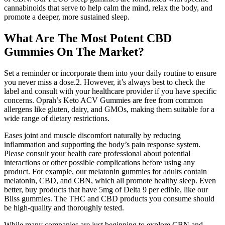
cannabinoids that serve to help calm the mind, relax the body, and
promote a deeper, more sustained sleep.
What Are The Most Potent CBD
Gummies On The Market?
Set a reminder or incorporate them into your daily routine to ensure
you never miss a dose.2. However, it’s always best to check the
label and consult with your healthcare provider if you have specific
concerns. Oprah’s Keto ACV Gummies are free from common
allergens like gluten, dairy, and GMOs, making them suitable for a
wide range of dietary restrictions.
Eases joint and muscle discomfort naturally by reducing
inflammation and supporting the body’s pain response system.
Please consult your health care professional about potential
interactions or other possible complications before using any
product. For example, our melatonin gummies for adults contain
melatonin, CBD, and CBN, which all promote healthy sleep. Even
better, buy products that have 5mg of Delta 9 per edible, like our
Bliss gummies. The THC and CBD products you consume should
be high-quality and thoroughly tested.
While many companies are just beginning to explore CBN and