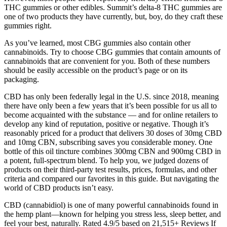
THC gummies or other edibles. Summit’s delta-8 THC gummies are
one of two products they have currently, but, boy, do they craft these
gummies right.
As you’ve learned, most CBG gummies also contain other
cannabinoids. Try to choose CBG gummies that contain amounts of
cannabinoids that are convenient for you. Both of these numbers
should be easily accessible on the product’s page or on its
packaging.
CBD has only been federally legal in the U.S. since 2018, meaning
there have only been a few years that it’s been possible for us all to
become acquainted with the substance — and for online retailers to
develop any kind of reputation, positive or negative. Though it’s
reasonably priced for a product that delivers 30 doses of 30mg CBD
and 10mg CBN, subscribing saves you considerable money. One
bottle of this oil tincture combines 300mg CBN and 900mg CBD in
a potent, full-spectrum blend. To help you, we judged dozens of
products on their third-party test results, prices, formulas, and other
criteria and compared our favorites in this guide. But navigating the
world of CBD products isn’t easy.
CBD (cannabidiol) is one of many powerful cannabinoids found in
the hemp plant—known for helping you stress less, sleep better, and
feel your best, naturally. Rated 4.9/5 based on 21,515+ Reviews If