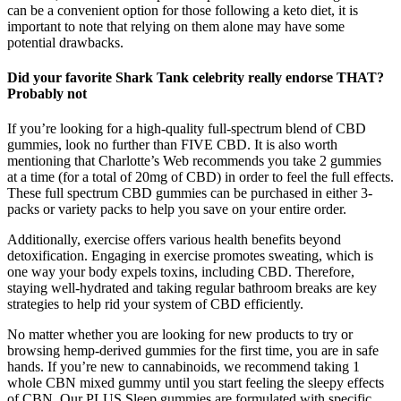
can be a convenient option for those following a keto diet, it is
important to note that relying on them alone may have some
potential drawbacks.
Did your favorite Shark Tank celebrity really endorse THAT?
Probably not
If you’re looking for a high-quality full-spectrum blend of CBD
gummies, look no further than FIVE CBD. It is also worth
mentioning that Charlotte’s Web recommends you take 2 gummies
at a time (for a total of 20mg of CBD) in order to feel the full effects.
These full spectrum CBD gummies can be purchased in either 3-
packs or variety packs to help you save on your entire order.
Additionally, exercise offers various health benefits beyond
detoxification. Engaging in exercise promotes sweating, which is
one way your body expels toxins, including CBD. Therefore,
staying well-hydrated and taking regular bathroom breaks are key
strategies to help rid your system of CBD efficiently.
No matter whether you are looking for new products to try or
browsing hemp-derived gummies for the first time, you are in safe
hands. If you’re new to cannabinoids, we recommend taking 1
whole CBN mixed gummy until you start feeling the sleepy effects
of CBN. Our PLUS Sleep gummies are formulated with specific