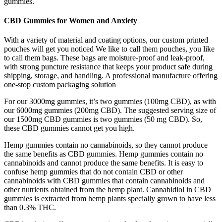
gummies.
CBD Gummies for Women and Anxiety
With a variety of material and coating options, our custom printed
pouches will get you noticed We like to call them pouches, you like
to call them bags. These bags are moisture-proof and leak-proof,
with strong puncture resistance that keeps your product safe during
shipping, storage, and handling. A professional manufacture offering
one-stop custom packaging solution
For our 3000mg gummies, it’s two gummies (100mg CBD), as with
our 6000mg gummies (200mg CBD). The suggested serving size of
our 1500mg CBD gummies is two gummies (50 mg CBD). So,
these CBD gummies cannot get you high.
Hemp gummies contain no cannabinoids, so they cannot produce
the same benefits as CBD gummies. Hemp gummies contain no
cannabinoids and cannot produce the same benefits. It is easy to
confuse hemp gummies that do not contain CBD or other
cannabinoids with CBD gummies that contain cannabinoids and
other nutrients obtained from the hemp plant. Cannabidiol in CBD
gummies is extracted from hemp plants specially grown to have less
than 0.3% THC.