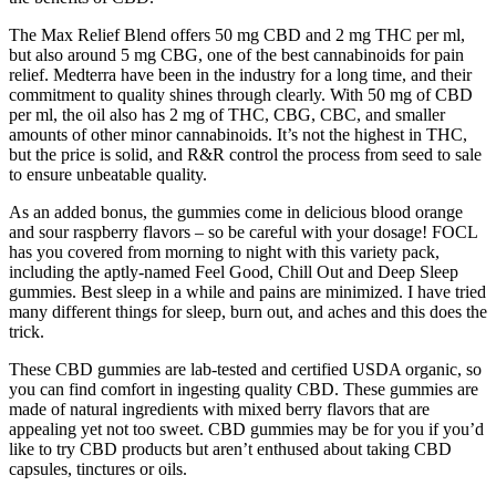
The Max Relief Blend offers 50 mg CBD and 2 mg THC per ml,
but also around 5 mg CBG, one of the best cannabinoids for pain
relief. Medterra have been in the industry for a long time, and their
commitment to quality shines through clearly. With 50 mg of CBD
per ml, the oil also has 2 mg of THC, CBG, CBC, and smaller
amounts of other minor cannabinoids. It’s not the highest in THC,
but the price is solid, and R&R control the process from seed to sale
to ensure unbeatable quality.
As an added bonus, the gummies come in delicious blood orange
and sour raspberry flavors – so be careful with your dosage! FOCL
has you covered from morning to night with this variety pack,
including the aptly-named Feel Good, Chill Out and Deep Sleep
gummies. Best sleep in a while and pains are minimized. I have tried
many different things for sleep, burn out, and aches and this does the
trick.
These CBD gummies are lab-tested and certified USDA organic, so
you can find comfort in ingesting quality CBD. These gummies are
made of natural ingredients with mixed berry flavors that are
appealing yet not too sweet. CBD gummies may be for you if you’d
like to try CBD products but aren’t enthused about taking CBD
capsules, tinctures or oils.