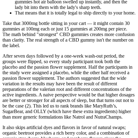
gummies hot air balloon swelled up instantly, and then the
lady bit into them with the lady's sharp teeth.
That means that it is totally legal to ship directly to your home.
Take that 3000mg bottle sitting in your cart — it might contain 30
gummies at 100mg each or just 15 gummies at 200mg per piece.
The math behind "strongest" CBD gummies creates more confusion
than clarity. The real strength of a CBD gummy isn't the number on
the label.
After seven days followed by a one-week wash-out period, the
groups were flipped, so every study participant took both the
placebo and the passion flower supplement. Half the participants in
the study were assigned a placebo, while the other half received a
passion flower supplement. The authors suggested that the wide
variation in the results may have been the result of different
preparations of the valerian root and different concentrations of the
active ingredients. A naive perspective would be that higher dosages
are better or stronger for all aspects of sleep, but that turns out not to
be the case (2). This led us to rank brands like MaryRuth’s,
SugarBear, and OLLY (which have these extra ingredients) higher
than more generic formulations like Natrol and NutraChamps.
It also skips artificial dyes and flavors in favor of natural swaps;
organic beetroot provides a rich berry color, and a combination of