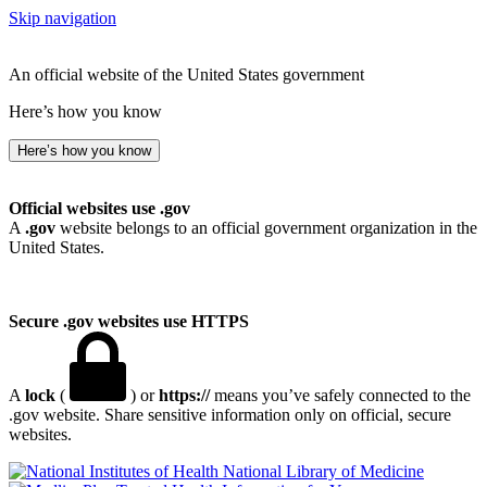
Skip navigation
An official website of the United States government
Here’s how you know
Here’s how you know
Official websites use .gov
A
.gov
website belongs to an official government organization in the
United States.
Secure .gov websites use HTTPS
A
lock
(
) or
https://
means you’ve safely connected to the
.gov website. Share sensitive information only on official, secure
websites.
National Library of Medicine