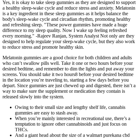
Yes, it is okay to take sleep gummies as they are designed to support
a healthy sleep-wake cycle and reduce stress and anxiety. Melatonin
is a key ingredient in these sleep gummies as it helps balance the
body's sleep-wake cycle and circadian rhythm, promoting healthy
and refreshing sleep. "These power gummies have made a huge
difference to my sleep quality. Now I wake up feeling refreshed
every morning." -Rajeev Ranjan, System Analyst Not only are they
designed to help regulate your sleep-wake cycle, but they also work
to reduce stress and promote healthy skin.
Melatonin gummies are a good choice for both children and adults
who can’t swallow pills well. Take it one or two hours before your
desired bedtime, and remember to dim the lights and put away your
screens. You should take it two hours8 before your desired bedtime
in the location you’re traveling to, starting a few days before you
depart. Since gummies are just chewed up and digested, there isn’t a
way to make sure the supplement or medication they contain is
released slowly into the system.
Owing to their small size and lengthy shelf life, cannabis
gummies are easy to stash away.
When you’re mainly interested in recreational use, there’s a
temptation to ignore other cannabinoids and just focus on
THCs.
And a giant head about the size of a walmart purekana cbd