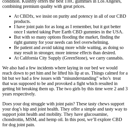
condition. Kushfly offers the best THC gummies in Los Angeles,
combining premium quality with great prices.
At CBDfx, we insist on purity and potency in all of our CBD
products.
I have joint pain for as long as I remember, but it got better
once I started taking Pure Earth CBD gummies in the USA.
But with so many options flooding the market, finding the
right gummy for your needs can feel overwhelming.
Be patient and avoid taking more while waiting, as doing so
may result in stronger, more intense effects than desired.
At California City Supply (GreenStone), we carry cannabis.
We also had a few incidents where laying in our bed we would
reach down to pet him and he lifted his lip at us. Things calmed for a
bit but we had a few issues with “misunderstanding” who’s treat
that was supposed to be and provoked a fight which resulted in
getting bit breaking them up. The two girls by this time were 2 and 3
years respectively.
Does your dog struggle with joint pain? These tasty chews support
your dog’s hip and joint health. They offer a simple and tasty way to
support joint health and mobility. They have glucosamine,
chondroitin, MSM, and hemp oil. In this post, we’ll explore CBD
for dog joint pain.