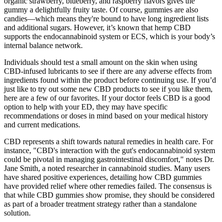
organic strawberry, blueberry, and raspberry flavors gives the
gummy a delightfully fruity taste. Of course, gummies are also
candies—which means they're bound to have long ingredient lists
and additional sugars. However, it’s known that hemp CBD
supports the endocannabinoid system or ECS, which is your body’s
internal balance network.
Individuals should test a small amount on the skin when using
CBD-infused lubricants to see if there are any adverse effects from
ingredients found within the product before continuing use. If you’d
just like to try out some new CBD products to see if you like them,
here are a few of our favorites. If your doctor feels CBD is a good
option to help with your ED, they may have specific
recommendations or doses in mind based on your medical history
and current medications.
CBD represents a shift towards natural remedies in health care. For
instance, "CBD's interaction with the gut's endocannabinoid system
could be pivotal in managing gastrointestinal discomfort," notes Dr.
Jane Smith, a noted researcher in cannabinoid studies. Many users
have shared positive experiences, detailing how CBD gummies
have provided relief where other remedies failed. The consensus is
that while CBD gummies show promise, they should be considered
as part of a broader treatment strategy rather than a standalone
solution.