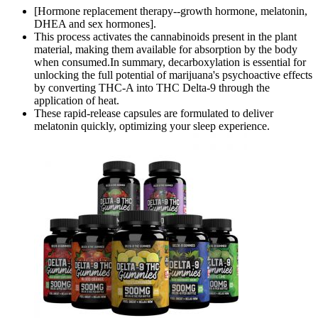
[Hormone replacement therapy--growth hormone, melatonin,
DHEA and sex hormones].
This process activates the cannabinoids present in the plant
material, making them available for absorption by the body
when consumed.In summary, decarboxylation is essential for
unlocking the full potential of marijuana's psychoactive effects
by converting THC-A into THC Delta-9 through the
application of heat.
These rapid-release capsules are formulated to deliver
melatonin quickly, optimizing your sleep experience.