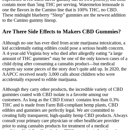
contain more than 5mg THC per serving. Watermelon lemonade is
one the flavors in the Camino line that is 100% THC, no CBD.
These midnight blueberry “Sleep” gummies are the newest addition
to the Camino gummy lineup.
Are There Side Effects to Makers CBD Gummies?
Although no one has ever died from acute marijuana intoxication, a
kid accidentally eating edibles could pose a serious health concern.
A 4-year-old Virginia boy who died after allegedly eating “a large
amount of THC gummies” may be one of the only known cases of a
child dying after consuming a cannabis product—but medical
experts say some pieces of the story don’t quite add up. In 2020, the
AAPCC received nearly 3,000 calls about children who were
accidentally exposed to edible marijuana.
Although they carry other products, the incredible variety of CBD
gummies coated with CBD isolate is a favorite among our
customers. As long as the CBD Extract contains less than 0.3%
THC and is made from Farm Bill-compliant hemp plants, CBD
edibles and gummies are perfectly legal. We are committed to
creating fully transparent, high-quality hemp CBD products. Always
consult your primary care physician or other healthcare provider
prior to using cannabis products for treatment of a medical