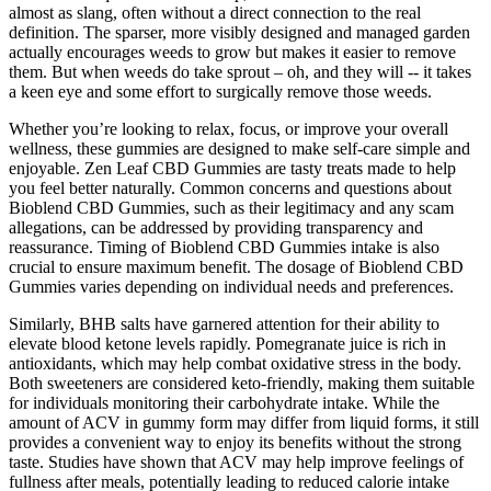
almost as slang, often without a direct connection to the real
definition. The sparser, more visibly designed and managed garden
actually encourages weeds to grow but makes it easier to remove
them. But when weeds do take sprout – oh, and they will -- it takes
a keen eye and some effort to surgically remove those weeds.
Whether you’re looking to relax, focus, or improve your overall
wellness, these gummies are designed to make self-care simple and
enjoyable. Zen Leaf CBD Gummies are tasty treats made to help
you feel better naturally. Common concerns and questions about
Bioblend CBD Gummies, such as their legitimacy and any scam
allegations, can be addressed by providing transparency and
reassurance. Timing of Bioblend CBD Gummies intake is also
crucial to ensure maximum benefit. The dosage of Bioblend CBD
Gummies varies depending on individual needs and preferences.
Similarly, BHB salts have garnered attention for their ability to
elevate blood ketone levels rapidly. Pomegranate juice is rich in
antioxidants, which may help combat oxidative stress in the body.
Both sweeteners are considered keto-friendly, making them suitable
for individuals monitoring their carbohydrate intake. While the
amount of ACV in gummy form may differ from liquid forms, it still
provides a convenient way to enjoy its benefits without the strong
taste. Studies have shown that ACV may help improve feelings of
fullness after meals, potentially leading to reduced calorie intake