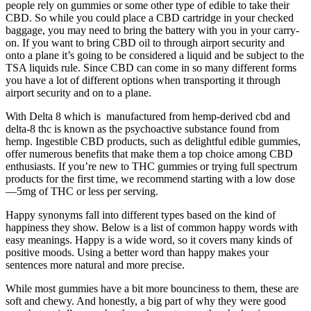
people rely on gummies or some other type of edible to take their
CBD. So while you could place a CBD cartridge in your checked
baggage, you may need to bring the battery with you in your carry-
on. If you want to bring CBD oil to through airport security and
onto a plane it’s going to be considered a liquid and be subject to the
TSA liquids rule. Since CBD can come in so many different forms
you have a lot of different options when transporting it through
airport security and on to a plane.
With Delta 8 which is manufactured from hemp-derived cbd and
delta-8 thc is known as the psychoactive substance found from
hemp. Ingestible CBD products, such as delightful edible gummies,
offer numerous benefits that make them a top choice among CBD
enthusiasts. If you’re new to THC gummies or trying full spectrum
products for the first time, we recommend starting with a low dose
—5mg of THC or less per serving.
Happy synonyms fall into different types based on the kind of
happiness they show. Below is a list of common happy words with
easy meanings. Happy is a wide word, so it covers many kinds of
positive moods. Using a better word than happy makes your
sentences more natural and more precise.
While most gummies have a bit more bounciness to them, these are
soft and chewy. And honestly, a big part of why they were good