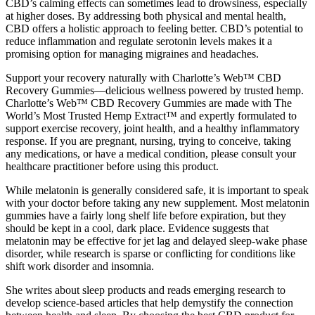
CBD’s calming effects can sometimes lead to drowsiness, especially
at higher doses. By addressing both physical and mental health,
CBD offers a holistic approach to feeling better. CBD’s potential to
reduce inflammation and regulate serotonin levels makes it a
promising option for managing migraines and headaches.
Support your recovery naturally with Charlotte’s Web™ CBD
Recovery Gummies—delicious wellness powered by trusted hemp.
Charlotte’s Web™ CBD Recovery Gummies are made with The
World’s Most Trusted Hemp Extract™ and expertly formulated to
support exercise recovery, joint health, and a healthy inflammatory
response. If you are pregnant, nursing, trying to conceive, taking
any medications, or have a medical condition, please consult your
healthcare practitioner before using this product.
While melatonin is generally considered safe, it is important to speak
with your doctor before taking any new supplement. Most melatonin
gummies have a fairly long shelf life before expiration, but they
should be kept in a cool, dark place. Evidence suggests that
melatonin may be effective for jet lag and delayed sleep-wake phase
disorder, while research is sparse or conflicting for conditions like
shift work disorder and insomnia.
She writes about sleep products and reads emerging research to
develop science-based articles that help demystify the connection