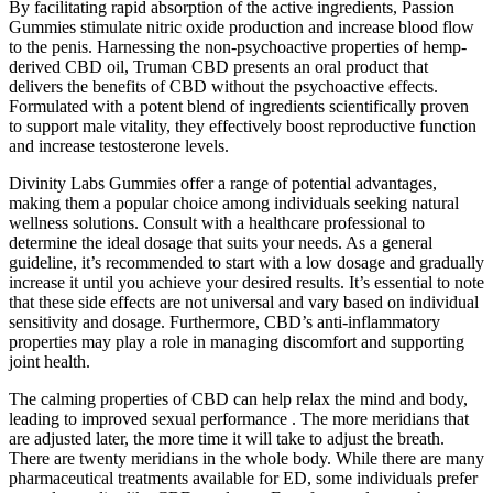
By facilitating rapid absorption of the active ingredients, Passion
Gummies stimulate nitric oxide production and increase blood flow
to the penis. Harnessing the non-psychoactive properties of hemp-
derived CBD oil, Truman CBD presents an oral product that
delivers the benefits of CBD without the psychoactive effects.
Formulated with a potent blend of ingredients scientifically proven
to support male vitality, they effectively boost reproductive function
and increase testosterone levels.
Divinity Labs Gummies offer a range of potential advantages,
making them a popular choice among individuals seeking natural
wellness solutions. Consult with a healthcare professional to
determine the ideal dosage that suits your needs. As a general
guideline, it’s recommended to start with a low dosage and gradually
increase it until you achieve your desired results. It’s essential to note
that these side effects are not universal and vary based on individual
sensitivity and dosage. Furthermore, CBD’s anti-inflammatory
properties may play a role in managing discomfort and supporting
joint health.
The calming properties of CBD can help relax the mind and body,
leading to improved sexual performance . The more meridians that
are adjusted later, the more time it will take to adjust the breath.
There are twenty meridians in the whole body. While there are many
pharmaceutical treatments available for ED, some individuals prefer