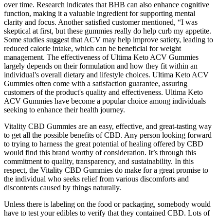
over time. Research indicates that BHB can also enhance cognitive
function, making it a valuable ingredient for supporting mental
clarity and focus. Another satisfied customer mentioned, “I was
skeptical at first, but these gummies really do help curb my appetite.
Some studies suggest that ACV may help improve satiety, leading to
reduced calorie intake, which can be beneficial for weight
management. The effectiveness of Ultima Keto ACV Gummies
largely depends on their formulation and how they fit within an
individual's overall dietary and lifestyle choices. Ultima Keto ACV
Gummies often come with a satisfaction guarantee, assuring
customers of the product's quality and effectiveness. Ultima Keto
ACV Gummies have become a popular choice among individuals
seeking to enhance their health journey.
Vitality CBD Gummies are an easy, effective, and great-tasting way
to get all the possible benefits of CBD. Any person looking forward
to trying to harness the great potential of healing offered by CBD
would find this brand worthy of consideration. It’s through this
commitment to quality, transparency, and sustainability. In this
respect, the Vitality CBD Gummies do make for a great promise to
the individual who seeks relief from various discomforts and
discontents caused by things naturally.
Unless there is labeling on the food or packaging, somebody would
have to test your edibles to verify that they contained CBD. Lots of