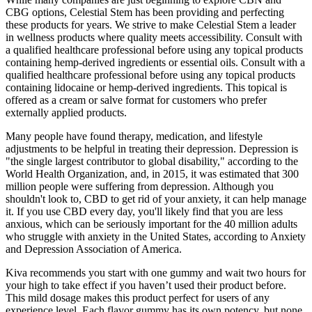
CBG options, Celestial Stem has been providing and perfecting
these products for years. We strive to make Celestial Stem a leader
in wellness products where quality meets accessibility. Consult with
a qualified healthcare professional before using any topical products
containing hemp-derived ingredients or essential oils. Consult with a
qualified healthcare professional before using any topical products
containing lidocaine or hemp-derived ingredients. This topical is
offered as a cream or salve format for customers who prefer
externally applied products.
Many people have found therapy, medication, and lifestyle
adjustments to be helpful in treating their depression. Depression is
"the single largest contributor to global disability," according to the
World Health Organization, and, in 2015, it was estimated that 300
million people were suffering from depression. Although you
shouldn't look to, CBD to get rid of your anxiety, it can help manage
it. If you use CBD every day, you'll likely find that you are less
anxious, which can be seriously important for the 40 million adults
who struggle with anxiety in the United States, according to Anxiety
and Depression Association of America.
Kiva recommends you start with one gummy and wait two hours for
your high to take effect if you haven’t used their product before.
This mild dosage makes this product perfect for users of any
experience level. Each flavor gummy has its own potency, but none