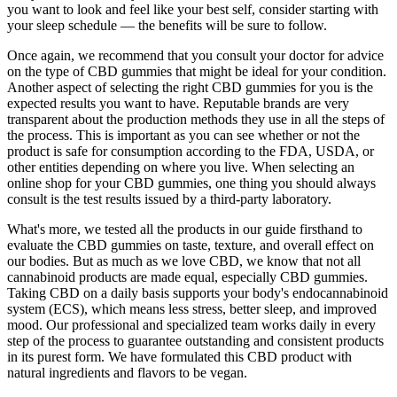
you want to look and feel like your best self, consider starting with
your sleep schedule — the benefits will be sure to follow.
Once again, we recommend that you consult your doctor for advice
on the type of CBD gummies that might be ideal for your condition.
Another aspect of selecting the right CBD gummies for you is the
expected results you want to have. Reputable brands are very
transparent about the production methods they use in all the steps of
the process. This is important as you can see whether or not the
product is safe for consumption according to the FDA, USDA, or
other entities depending on where you live. When selecting an
online shop for your CBD gummies, one thing you should always
consult is the test results issued by a third-party laboratory.
What's more, we tested all the products in our guide firsthand to
evaluate the CBD gummies on taste, texture, and overall effect on
our bodies. But as much as we love CBD, we know that not all
cannabinoid products are made equal, especially CBD gummies.
Taking CBD on a daily basis supports your body's endocannabinoid
system (ECS), which means less stress, better sleep, and improved
mood. Our professional and specialized team works daily in every
step of the process to guarantee outstanding and consistent products
in its purest form. We have formulated this CBD product with
natural ingredients and flavors to be vegan.