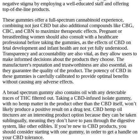
negative stigma by employing a well-educated staff and offering
top-of-the-line products.
These gummies offer a full-spectrum cannabinoid experience,
combining not just CBD but also additional compounds like CBG,
CBC, and CBN to maximize therapeutic effects. Pregnant or
breastfeeding women should also consult with a healthcare
professional before taking the gummies, as the effects of CBD on
fetal development and infant health are not yet fully understood.
Transparency and accountability are also vital, as they allow users to
make informed decisions about the products they choose. The
manufacturer's reputation and trustworthiness are also essential, as
they guarantee the quality of the product. The potency of CBD in
these gummies is carefully calibrated to provide optimal benefits
without causing any adverse effects.
A broad spectrum gummy also contains oil with any detectable
traces of THC filtered out. Taking a CBD-infused isolate gummy,
with no hemp matter in the product other than the CBD itself, won’t
likely produce a positive result on a drug test. CBD hemp oil
tinctures are an interesting product option because they can be taken
sublingually, meaning they don’t have to pass through the digestive
system, like other edibles. If you’re new to CBD products, you
should consider starting with one gummy, in order to get a handle on
your CBD tolerance.