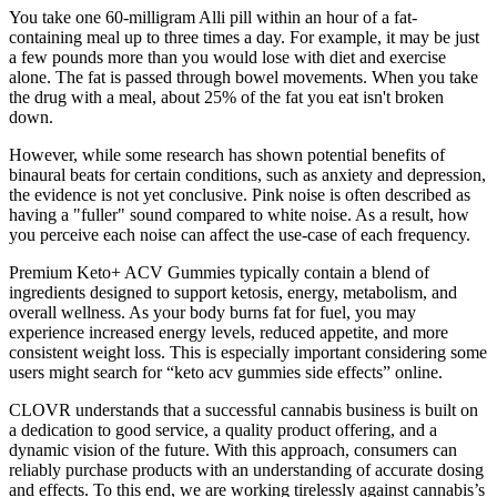
You take one 60-milligram Alli pill within an hour of a fat-
containing meal up to three times a day. For example, it may be just
a few pounds more than you would lose with diet and exercise
alone. The fat is passed through bowel movements. When you take
the drug with a meal, about 25% of the fat you eat isn't broken
down.
However, while some research has shown potential benefits of
binaural beats for certain conditions, such as anxiety and depression,
the evidence is not yet conclusive. Pink noise is often described as
having a "fuller" sound compared to white noise. As a result, how
you perceive each noise can affect the use-case of each frequency.
Premium Keto+ ACV Gummies typically contain a blend of
ingredients designed to support ketosis, energy, metabolism, and
overall wellness. As your body burns fat for fuel, you may
experience increased energy levels, reduced appetite, and more
consistent weight loss. This is especially important considering some
users might search for “keto acv gummies side effects” online.
CLOVR understands that a successful cannabis business is built on
a dedication to good service, a quality product offering, and a
dynamic vision of the future. With this approach, consumers can
reliably purchase products with an understanding of accurate dosing
and effects. To this end, we are working tirelessly against cannabis’s