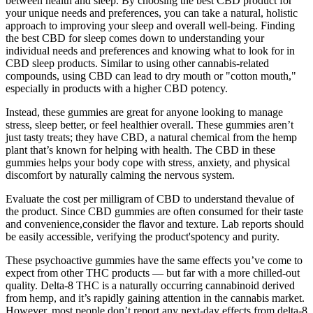
between health and sleep. By choosing the best CBD product for
your unique needs and preferences, you can take a natural, holistic
approach to improving your sleep and overall well-being. Finding
the best CBD for sleep comes down to understanding your
individual needs and preferences and knowing what to look for in
CBD sleep products. Similar to using other cannabis-related
compounds, using CBD can lead to dry mouth or "cotton mouth,"
especially in products with a higher CBD potency.
Instead, these gummies are great for anyone looking to manage
stress, sleep better, or feel healthier overall. These gummies aren’t
just tasty treats; they have CBD, a natural chemical from the hemp
plant that’s known for helping with health. The CBD in these
gummies helps your body cope with stress, anxiety, and physical
discomfort by naturally calming the nervous system.
Evaluate the cost per milligram of CBD to understand thevalue of
the product. Since CBD gummies are often consumed for their taste
and convenience,consider the flavor and texture. Lab reports should
be easily accessible, verifying the product'spotency and purity.
These psychoactive gummies have the same effects you’ve come to
expect from other THC products — but far with a more chilled-out
quality. Delta-8 THC is a naturally occurring cannabinoid derived
from hemp, and it’s rapidly gaining attention in the cannabis market.
However, most people don’t report any next-day effects from delta-8