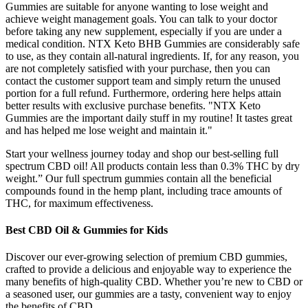
Gummies are suitable for anyone wanting to lose weight and
achieve weight management goals. You can talk to your doctor
before taking any new supplement, especially if you are under a
medical condition. NTX Keto BHB Gummies are considerably safe
to use, as they contain all-natural ingredients. If, for any reason, you
are not completely satisfied with your purchase, then you can
contact the customer support team and simply return the unused
portion for a full refund. Furthermore, ordering here helps attain
better results with exclusive purchase benefits. "NTX Keto
Gummies are the important daily stuff in my routine! It tastes great
and has helped me lose weight and maintain it."
Start your wellness journey today and shop our best-selling full
spectrum CBD oil! All products contain less than 0.3% THC by dry
weight.” Our full spectrum gummies contain all the beneficial
compounds found in the hemp plant, including trace amounts of
THC, for maximum effectiveness.
Best CBD Oil & Gummies for Kids
Discover our ever-growing selection of premium CBD gummies,
crafted to provide a delicious and enjoyable way to experience the
many benefits of high-quality CBD. Whether you’re new to CBD or
a seasoned user, our gummies are a tasty, convenient way to enjoy
the benefits of CBD.