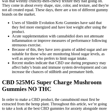
was that weirdly crunchy-then-chewy texture they had going on.
They come in about every shape, size, color, and texture, and they're
not all created equal. These days, there are a ton of different gummy
brands on the market.
Users of Slimlife Evolution Keto Gummies have said that
they feel more energized and have lost weight after using the
product.
Acute supplementation with cannabidiol does not attenuate
inflammation or improve measures of performance following
strenuous exercise.
Because of this, they have zero grams of added sugar and are
suitable for those who are monitoring blood sugar levels, as
well as anyone who prefers to limit sugar intake.
Recent studies indicate that CBD use during pregnancy may
affect baby’s brain and immune system development and can
increase the chances of stillbirth and premature birth.
CBD 525MG Super Charge Mushroom
Gummies NO THC
In order to make a CBD product, the cannabinoid must first be
extracted from the hemp plant. Throughout this article, we’re going
to take a look at the best CBD gummies for anxiety alongside more