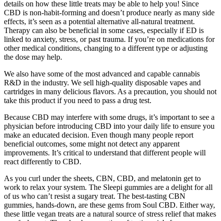
details on how these little treats may be able to help you! Since
CBD is non-habit-forming and doesn’t produce nearly as many side
effects, it’s seen as a potential alternative all-natural treatment.
Therapy can also be beneficial in some cases, especially if ED is
linked to anxiety, stress, or past trauma. If you’re on medications for
other medical conditions, changing to a different type or adjusting
the dose may help.
We also have some of the most advanced and capable cannabis
R&D in the industry. We sell high-quality disposable vapes and
cartridges in many delicious flavors. As a precaution, you should not
take this product if you need to pass a drug test.
Because CBD may interfere with some drugs, it’s important to see a
physician before introducing CBD into your daily life to ensure you
make an educated decision. Even though many people report
beneficial outcomes, some might not detect any apparent
improvements. It’s critical to understand that different people will
react differently to CBD.
As you curl under the sheets, CBN, CBD, and melatonin get to
work to relax your system. The Sleepi gummies are a delight for all
of us who can’t resist a sugary treat. The best-tasting CBN
gummies, hands-down, are these gems from Soul CBD. Either way,
these little vegan treats are a natural source of stress relief that makes