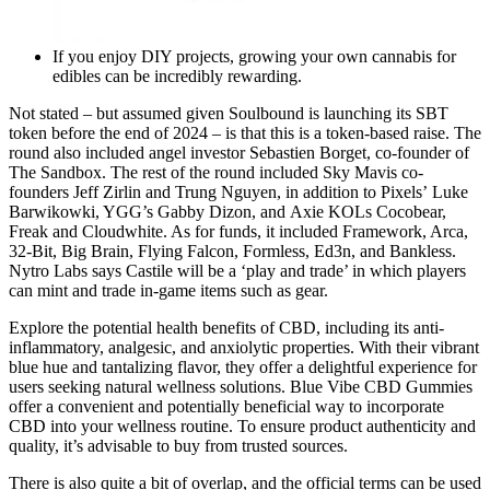
If you enjoy DIY projects, growing your own cannabis for
edibles can be incredibly rewarding.
Not stated – but assumed given Soulbound is launching its SBT
token before the end of 2024 – is that this is a token-based raise. The
round also included angel investor Sebastien Borget, co-founder of
The Sandbox. The rest of the round included Sky Mavis co-
founders Jeff Zirlin and Trung Nguyen, in addition to Pixels’ Luke
Barwikowki, YGG’s Gabby Dizon, and Axie KOLs Cocobear,
Freak and Cloudwhite. As for funds, it included Framework, Arca,
32-Bit, Big Brain, Flying Falcon, Formless, Ed3n, and Bankless.
Nytro Labs says Castile will be a ‘play and trade’ in which players
can mint and trade in-game items such as gear.
Explore the potential health benefits of CBD, including its anti-
inflammatory, analgesic, and anxiolytic properties. With their vibrant
blue hue and tantalizing flavor, they offer a delightful experience for
users seeking natural wellness solutions. Blue Vibe CBD Gummies
offer a convenient and potentially beneficial way to incorporate
CBD into your wellness routine. To ensure product authenticity and
quality, it’s advisable to buy from trusted sources.
There is also quite a bit of overlap, and the official terms can be used