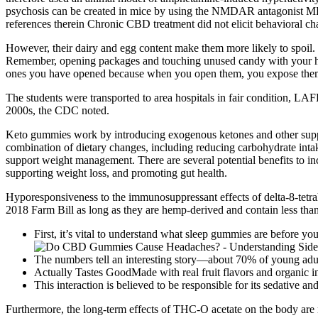
psychosis can be created in mice by using the NMDAR antagonist MK-8
references therein Chronic CBD treatment did not elicit behavioral c
However, their dairy and egg content make them more likely to spoil. 
Remember, opening packages and touching unused candy with your hand
ones you have opened because when you open them, you expose them
The students were transported to area hospitals in fair condition, LAFD
2000s, the CDC noted.
Keto gummies work by introducing exogenous ketones and other support
combination of dietary changes, including reducing carbohydrate intak
support weight management. There are several potential benefits to inco
supporting weight loss, and promoting gut health.
Hyporesponsiveness to the immunosuppressant effects of delta-8-tetra
2018 Farm Bill as long as they are hemp-derived and contain less tha
First, it’s vital to understand what sleep gummies are before you
The numbers tell an interesting story—about 70% of young adul
Actually Tastes GoodMade with real fruit flavors and organic i
This interaction is believed to be responsible for its sedative and
Furthermore, the long-term effects of THC-O acetate on the body are n