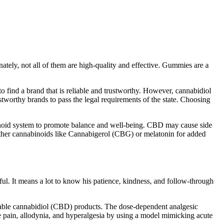
ately, not all of them are high-quality and effective. Gummies are a
to find a brand that is reliable and trustworthy. However, cannabidiol
stworthy brands to pass the legal requirements of the state. Choosing
noid system to promote balance and well-being. CBD may cause side
 other cannabinoids like Cannabigerol (CBG) or melatonin for added
ful. It means a lot to know his patience, kindness, and follow-through
lable cannabidiol (CBD) products. The dose-dependent analgesic
ive pain, allodynia, and hyperalgesia by using a model mimicking acute