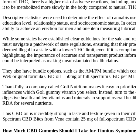
form of THC, there is a higher risk of adverse reactions, including an
it to be metabolized more slowly in the body compared to natural TH
Descriptive statistics were used to determine the effect of cannabis 
education level, relationship status, and socioeconomic status. In or
ability to achieve an erection for men and one item measuring lubrica
While some states have established clear guidelines for the sale and 
must navigate a patchwork of state regulations, ensuring that their p
deemed illegal in a state with a lower THC limit, even if it is complia
highlighting the importance of accurate and transparent product info
could be interpreted as making unsubstantiated health claims.
They also have bundle options, such as the AM/PM bundle which come
Web original formula CBD oil – 50mg of full-spectrum CBD per ML – 
Thankfully, a company called Goli Nutrition makes it easy to prioriti
influences which Goli gummy vitamin you select. Instead, turn to the 
digestive health and ten vitamins and minerals to support overall he
RDA for several nutrients.
This CBD oil is incredibly strong in taste and texture (even in their c
Spectrum CBD Bites from Vena contain 25 mg of full-spectrum CBD
How Much CBD Gummies Should I Take for Tinnitus Symptom