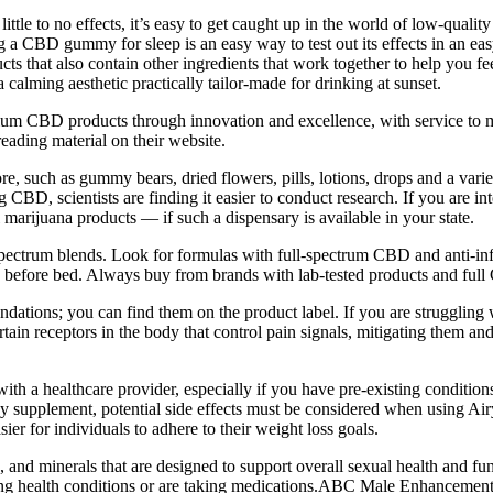
little to no effects, it’s easy to get caught up in the world of low-qu
ng a CBD gummy for sleep is an easy way to test out its effects in an ea
s that also contain other ingredients that work together to help you f
 calming aesthetic practically tailor-made for drinking at sunset.
um CBD products through innovation and excellence, with service to ma
 reading material on their website.
e, such as gummy bears, dried flowers, pills, lotions, drops and a vari
 CBD, scientists are finding it easier to conduct research. If you are in
l marijuana products — if such a dispensary is available in your state.
-spectrum blends. Look for formulas with full-spectrum CBD and anti-in
rs before bed. Always buy from brands with lab-tested products and full 
tions; you can find them on the product label. If you are struggling 
ain receptors in the body that control pain signals, mitigating them
lt with a healthcare provider, especially if you have pre-existing condit
any supplement, potential side effects must be considered when using 
ier for individuals to adhere to their weight loss goals.
, and minerals that are designed to support overall sexual health and fu
ing health conditions or are taking medications.ABC Male Enhancement