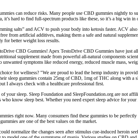
ty gummies can reduce risks. Many people use CBD gummies nightly to s
t’s hard to find full-spectrum products like these, so it’s a big win in
g salts” and ACV to push your body into ketosis faster. ACV also supp
e from artificial additives, making them a safe and natural supplemen
 for better weight loss results.
TestoDrive CBD Gummies! Apex TestoDrive CBD Gummies have just all-n
ional supplement made from powerful all-natural components scientific
ng to unwanted symptoms like reduced energy, reduced muscle mass, weig
ce for wellness? "We are proud to lead the hemp industry in providin
Their sleep gummies contain 25mg of CBD, 1mg of THC along with a sle
ut I always check with a healthcare professional first.
y of your sleep. Sleep Foundation and SleepFoundation.org are not affi
 who know sleep best. Whether you need expert sleep advice for your i
gummies right now. Many consumers find these gummies to be perfectly p
gummies are one of the best values on the market.
 could normalize the changes seen after stimulus cue-induced heroin s
y to model one of the symptoms of mania. Various studies on CBD and 