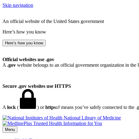
Skip navigation
An official website of the United States government
Here’s how you know
Here’s how you know
Official websites use .gov
A
.gov
website belongs to an official government organization in the 
Secure .gov websites use HTTPS
A
lock
(
) or
https://
means you’ve safely connected to the .go
National Library of Medicine
Menu