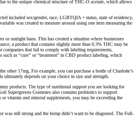
is due to the unique chemical structure of THC-O acetate, which allows
ected included sex/gender, race, LGBTQIA + status, state of residency,
 variable was created to measure arousal using one item measuring the
s or outright bans. This has created a situation where businesses
instance, a product that contains slightly more than 0.3% THC may be
nst companies that fail to comply with labeling requirements,
ms such as “cure” or “treatment” in CBD product labeling, which
e other 17mg. For example, you can purchase a bottle of Charlotte’s
ultimately depends on your choice in size and strength.
mmy products. The type of nutritional support you are looking for
 Goli Supergreens Gummies also contains probiotics to support
ts or vitamin and mineral supplements, you may be exceeding the
vor was still strong and the hemp didn’t want to be disguised. The Full-