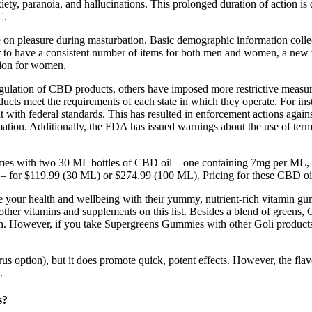
xiety, paranoia, and hallucinations. This prolonged duration of action 
C.
use on pleasure during masturbation. Basic demographic information coll
der to have a consistent number of items for both men and women, a new
tion for women.
regulation of CBD products, others have imposed more restrictive measure
roducts meet the requirements of each state in which they operate. For 
nt with federal standards. This has resulted in enforcement actions agai
rmation. Additionally, the FDA has issued warnings about the use of ter
s with two 30 ML bottles of CBD oil – one containing 7mg per ML, th
for $119.99 (30 ML) or $274.99 (100 ML). Pricing for these CBD oils 
ze your health and wellbeing with their yummy, nutrient-rich vitamin gu
other vitamins and supplements on this list. Besides a blend of greens,
alth. However, if you take Supergreens Gummies with other Goli produc
itrus option), but it does promote quick, potent effects. However, the fla
.
s?