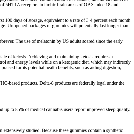
y of 5HT1A receptors in limbic brain areas of OBX mice.18 and
t 100 days of storage, equivalent to a rate of 3-4 percent each month.
ge. Unopened packages of gummies will potentially last longer than
e forever. The use of melatonin by US adults soared since the early
ate of ketosis. Achieving and maintaining ketosis requires a
rol and energy levels while on a ketogenic diet, which may indirectly
aised for its potential health benefits, such as aiding digestion,
THC-based products. Delta-8 products are federally legal under the
d up to 85% of medical cannabis users report improved sleep quality.
en extensively studied. Because these gummies contain a synthetic