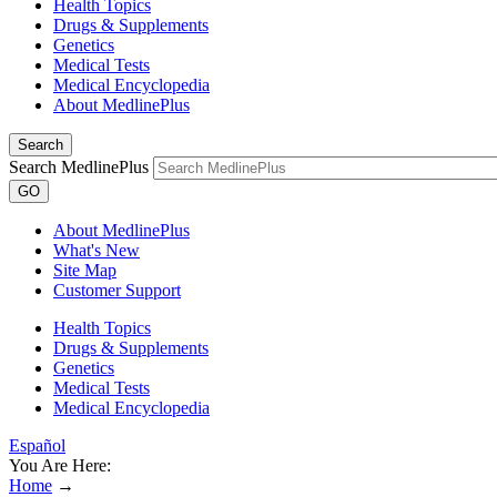
Health Topics
Drugs & Supplements
Genetics
Medical Tests
Medical Encyclopedia
About MedlinePlus
Search
Search MedlinePlus
GO
About MedlinePlus
What's New
Site Map
Customer Support
Health Topics
Drugs & Supplements
Genetics
Medical Tests
Medical Encyclopedia
Español
You Are Here:
Home
→