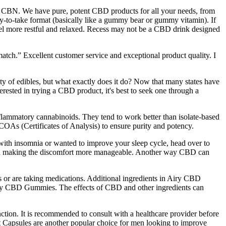
ality CBN. We have pure, potent CBD products for all your needs, from
sy-to-take format (basically like a gummy bear or gummy vitamin). If
eel more restful and relaxed. Recess may not be a CBD drink designed
tch.” Excellent customer service and exceptional product quality. I
ety of edibles, but what exactly does it do? Now that many states have
terested in trying a CBD product, it's best to seek one through a
flammatory cannabinoids. They tend to work better than isolate-based
COAs (Certificates of Analysis) to ensure purity and potency.
with insomnia or wanted to improve your sleep cycle, head over to
 and making the discomfort more manageable. Another way CBD can
ions or are taking medications. Additional ingredients in Airy CBD
Airy CBD Gummies. The effects of CBD and other ingredients can
nction. It is recommended to consult with a healthcare provider before
 Capsules are another popular choice for men looking to improve