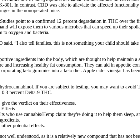
01. In contrast, CBD was able to alleviate the affected functionalit
hanges in the nonoperated mice.
Studies point to a confirmed 12 percent degradation in THC over the firs
 will expose them to various microbes that can speed up their spoila
 to oxygen and bacteria.
 said. “I also tell families, this is not something your child should tak
ive ingredients into the body, which are thought to help maintain a st
e and increasing healthy fat consumption. They can aid in appetite cont
rporating keto gummies into a keto diet. Apple cider vinegar has been pr
hydrocannabinol. If you are subject to testing, you may want to avoid 
n 0.3 percent Delta-9 THC.
 give the verdict on their effectiveness.
ts who use cannabis/Hemp claim they're doing it to help them sleep, an
ngredients.
 other potential effects.
ot well understood, as it is a relatively new compound that has not be