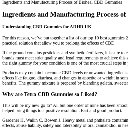
Ingredients and Manufacturing Process of Bioheal CBD Gummies
Ingredients and Manufacturing Process 
Understanding CBD Gummies for ADHD UK
For this reason, we’ve put together a list of our top 10 best gummies 
practical solution that allow you to prolong the effects of CBD
If the ground contains pesticides and synthetic fertilizers, it is sure
brands must meet strict quality and legal requirements to achieve this
the right gummy for your condition is one of the most crucial steps i
Products may contain inaccurate CBD levels or unwanted ingredient
effects like fatigue, diarrhea, and changes in appetite or weight in 
benefits. The gummy mixture is prepared by blending gelatin, sweeten
Why are Tetra CBD Gummies so Liked?
This will be my new go-to” All but one order of mine has been smooth 
helped bring things to a positive resolution. Fast and good product.
Gardener H, Wallin C, Bowen J. Heavy metal and phthalate contaminat
effects, abuse liability, safety and tolerability of oral cannabidiol 