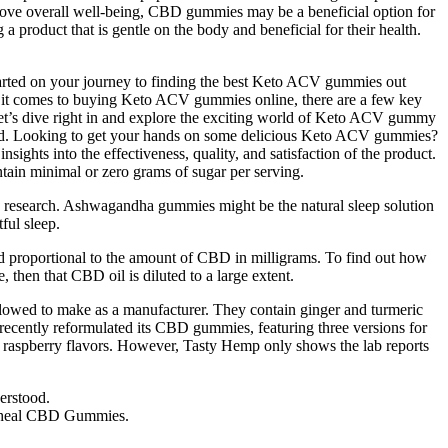
prove overall well-being, CBD gummies may be a beneficial option for
 product that is gentle on the body and beneficial for their health.
 started on your journey to finding the best Keto ACV gummies out
When it comes to buying Keto ACV gummies online, there are a few key
et’s dive right in and explore the exciting world of Keto ACV gummy
ered. Looking to get your hands on some delicious Keto ACV gummies?
ghts into the effectiveness, quality, and satisfaction of the product.
ntain minimal or zero grams of sugar per serving.
 research. Ashwagandha gummies might be the natural sleep solution
ful sleep.
ced proportional to the amount of CBD in milligrams. To find out how
then that CBD oil is diluted to a large extent.
allowed to make as a manufacturer. They contain ginger and turmeric
 recently reformulated its CBD gummies, featuring three versions for
nd raspberry flavors. However, Tasty Hemp only shows the lab reports
erstood.
 Bioheal CBD Gummies.