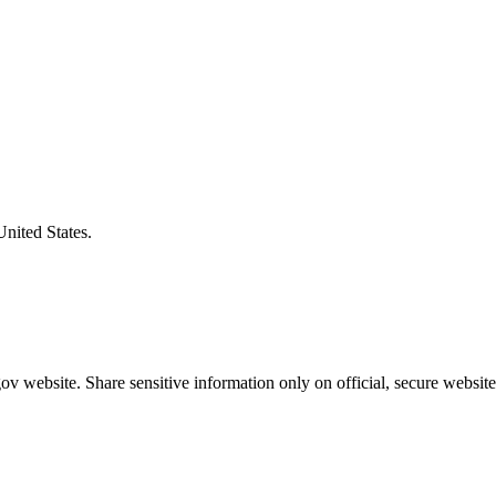
United States.
v website. Share sensitive information only on official, secure website