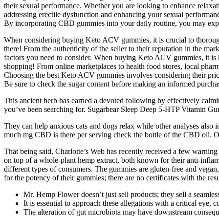
their sexual performance. Whether you are looking to enhance relaxat
addressing erectile dysfunction and enhancing your sexual performance.
By incorporating CBD gummies into your daily routine, you may expe
When considering buying Keto ACV gummies, it is crucial to thoroughly
there! From the authenticity of the seller to their reputation in the 
factors you need to consider. When buying Keto ACV gummies, it is h
shopping! From online marketplaces to health food stores, local pha
Choosing the best Keto ACV gummies involves considering their price an
Be sure to check the sugar content before making an informed purchasin
This ancient herb has earned a devoted following by effectively ca
you’ve been searching for. Sugarbear Sleep Deep 5-HTP Vitamin Gummi
They can help anxious cats and dogs relax while other analyses also i
much mg CBD is there per serving check the bottle of the CBD oil. On 
That being said, Charlotte’s Web has recently received a few warning 
on top of a whole-plant hemp extract, both known for their anti-infla
different types of consumers. The gummies are gluten-free and vegan,
for the potency of their gummies; there are no certificates with the res
Mr. Hemp Flower doesn’t just sell products; they sell a seamle
It is essential to approach these allegations with a critical e
The alteration of gut microbiota may have downstream consequen