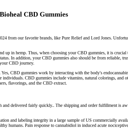
of Bioheal CBD Gummies
2024 from our favorite brands, like Pure Relief and Lord Jones. Unfortun
 to end up in hemp. Thus, when choosing your CBD gummies, it is crucial 
 status. In addition, your CBD gummies also should be from reliable, tru
n your CBD journey.
s. Yes, CBD gummies work by interacting with the body's endocannabi
some individuals. CBD gummies include vitamins, natural colorings, and
ers, flavorings, and the CBD extract.
and delivered fairly quickly.. The shipping and order fulfillment is aw
ion and labeling integrity in a large sample of US commercially avai
in healthy humans. Pain response to cannabidiol in induced acute nocicept