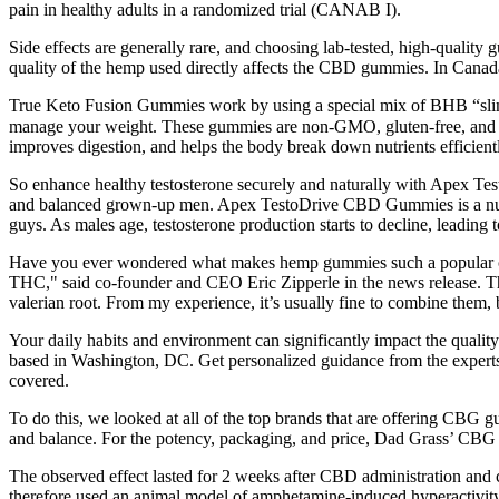
pain in healthy adults in a randomized trial (CANAB I).
Side effects are generally rare, and choosing lab-tested, high-quali
quality of the hemp used directly affects the CBD gummies. In Canada, i
True Keto Fusion Gummies work by using a special mix of BHB “slimmin
manage your weight. These gummies are non-GMO, gluten-free, and fre
improves digestion, and helps the body break down nutrients efficiently
So enhance healthy testosterone securely and naturally with Apex 
and balanced grown-up men. Apex TestoDrive CBD Gummies is a nutrit
guys. As males age, testosterone production starts to decline, leadi
Have you ever wondered what makes hemp gummies such a popular choi
THC," said co-founder and CEO Eric Zipperle in the news release. 
valerian root. From my experience, it’s usually fine to combine them, b
Your daily habits and environment can significantly impact the qualit
based in Washington, DC. Get personalized guidance from the experts
covered.
To do this, we looked at all of the top brands that are offering CBG 
and balance. For the potency, packaging, and price, Dad Grass’ CBG 
The observed effect lasted for 2 weeks after CBD administration and
therefore used an animal model of amphetamine-induced hyperactivit