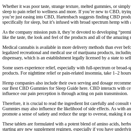
Whether it was poor taste, strange texture, melted gummies, or simply 
sleep to pain relief to wellness and more. If you’re new to CBD, tryi
you’re just easing into CBD, Hartenbach suggests finding CBD product
specifically for sleep, but it’s infused with broad spectrum hemp with a
As the company mission puts it, they’re devoted to developing “premi
like the taste, the look and feel of the products and all of the amazing
Medical cannabis is available in more delivery methods than ever befor
legalized recreational and medical use of marijuana products, including
dispensary, which is an establishment legally licensed by a state to sel
Some users experience relief, especially with full-spectrum or broad
products. For nighttime relief or pain-related insomnia, take 1–2 hou
Hemp companies also include their own serving and dosage recommenda
our Best CBD Gummies for Sleep Guide here. CBD interacts with cert
influence our pain perception is through acting on pain transmission.
Therefore, it is crucial to read the ingredient list carefully and consu
Gummies may also influence the likelihood of side effects. As with 
promote a sense of satiety and reduce the urge to overeat, making it eas
These tablets are formulated with a potent blend of amino acids, herbs
starting any new supplement regimen, especially if you have underly