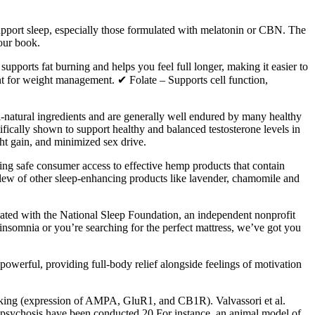
upport sleep, especially those formulated with melatonin or CBN. The
 our book.
orts fat burning and helps you feel full longer, making it easier to
t for weight management. ✔ Folate – Supports cell function,
atural ingredients and are generally well endured by many healthy
ally shown to support healthy and balanced testosterone levels in
ht gain, and minimized sex drive.
g safe consumer access to effective hemp products that contain
w of other sleep-enhancing products like lavender, chamomile and
liated with the National Sleep Foundation, an independent nonprofit
nsomnia or you’re searching for the perfect mattress, we’ve got you
owerful, providing full-body relief alongside feelings of motivation
eeking (expression of AMPA, GluR1, and CB1R). Valvassori et al.
psychosis have been conducted.20 For instance, an animal model of