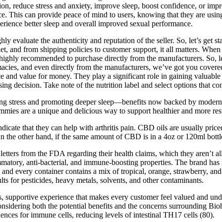
ion, reduce stress and anxiety, improve sleep, boost confidence, or im
 This can provide peace of mind to users, knowing that they are using a
rience better sleep and overall improved sexual performance.
 evaluate the authenticity and reputation of the seller. So, let’s get
market, and from shipping policies to customer support, it all matters. 
ighly recommended to purchase directly from the manufacturers. So, l
rmacies, and even directly from the manufacturers, we’ve got you cov
d value for money. They play a significant role in gaining valuable insi
g decision. Take note of the nutrition label and select options that co
lming stress and promoting deeper sleep—benefits now backed by modern
es are a unique and delicious way to support healthier and more rest
ndicate that they can help with arthritis pain. CBD oils are usually pri
the other hand, if the same amount of CBD is in a 4oz or 120ml bottle, 
letters from the FDA regarding their health claims, which they aren’t 
mmatory, anti-bacterial, and immune-boosting properties. The brand has
 and every container contains a mix of tropical, orange, strawberry, a
ults for pesticides, heavy metals, solvents, and other contaminants.
ss, supportive experience that makes every customer feel valued and und
ye, considering both the potential benefits and the concerns surrounding
ces for immune cells, reducing levels of intestinal TH17 cells (80).