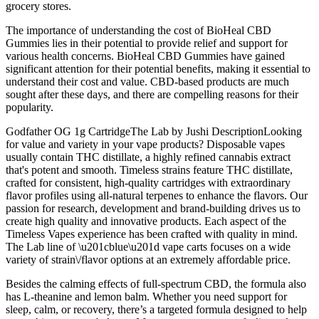
grocery stores.
The importance of understanding the cost of BioHeal CBD
Gummies lies in their potential to provide relief and support for
various health concerns. BioHeal CBD Gummies have gained
significant attention for their potential benefits, making it essential to
understand their cost and value. CBD-based products are much
sought after these days, and there are compelling reasons for their
popularity.
Godfather OG 1g CartridgeThe Lab by Jushi DescriptionLooking
for value and variety in your vape products? Disposable vapes
usually contain THC distillate, a highly refined cannabis extract
that's potent and smooth. Timeless strains feature THC distillate,
crafted for consistent, high-quality cartridges with extraordinary
flavor profiles using all-natural terpenes to enhance the flavors. Our
passion for research, development and brand-building drives us to
create high quality and innovative products. Each aspect of the
Timeless Vapes experience has been crafted with quality in mind.
The Lab line of \u201cblue\u201d vape carts focuses on a wide
variety of strain\/flavor options at an extremely affordable price.
Besides the calming effects of full-spectrum CBD, the formula also
has L-theanine and lemon balm. Whether you need support for
sleep, calm, or recovery, there’s a targeted formula designed to help