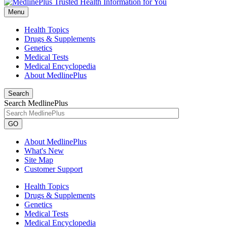
Menu
Health Topics
Drugs & Supplements
Genetics
Medical Tests
Medical Encyclopedia
About MedlinePlus
Search
Search MedlinePlus
GO
About MedlinePlus
What's New
Site Map
Customer Support
Health Topics
Drugs & Supplements
Genetics
Medical Tests
Medical Encyclopedia