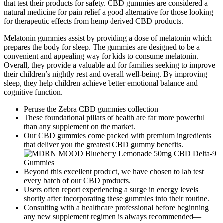
that test their products for safety. CBD gummies are considered a
natural medicine for pain relief a good alternative for those looking
for therapeutic effects from hemp derived CBD products.
Melatonin gummies assist by providing a dose of melatonin which
prepares the body for sleep. The gummies are designed to be a
convenient and appealing way for kids to consume melatonin.
Overall, they provide a valuable aid for families seeking to improve
their children’s nightly rest and overall well-being. By improving
sleep, they help children achieve better emotional balance and
cognitive function.
Peruse the Zebra CBD gummies collection
These foundational pillars of health are far more powerful
than any supplement on the market.
Our CBD gummies come packed with premium ingredients
that deliver you the greatest CBD gummy benefits.
Beyond this excellent product, we have chosen to lab test
every batch of our CBD products.
Users often report experiencing a surge in energy levels
shortly after incorporating these gummies into their routine.
Consulting with a healthcare professional before beginning
any new supplement regimen is always recommended—