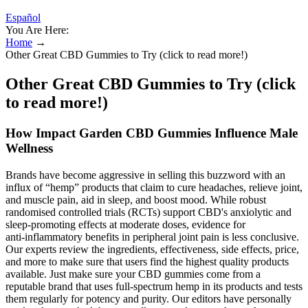
Español
You Are Here:
Home
→
Other Great CBD Gummies to Try (click to read more!)
Other Great CBD Gummies to Try (click
to read more!)
How Impact Garden CBD Gummies Influence Male
Wellness
Brands have become aggressive in selling this buzzword with an
influx of “hemp” products that claim to cure headaches, relieve joint,
and muscle pain, aid in sleep, and boost mood. While robust
randomised controlled trials (RCTs) support CBD's anxiolytic and
sleep‑promoting effects at moderate doses, evidence for
anti‑inflammatory benefits in peripheral joint pain is less conclusive.
Our experts review the ingredients, effectiveness, side effects, price,
and more to make sure that users find the highest quality products
available. Just make sure your CBD gummies come from a
reputable brand that uses full-spectrum hemp in its products and tests
them regularly for potency and purity. Our editors have personally