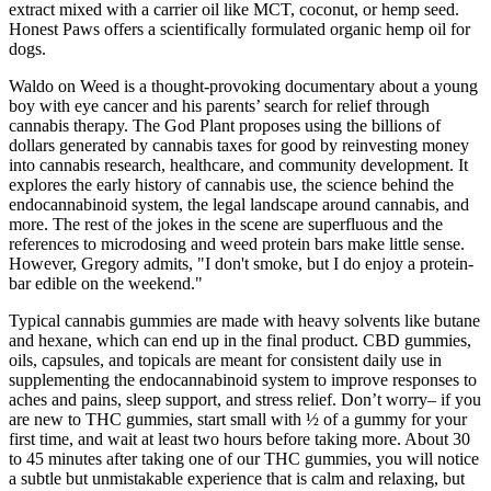
extract mixed with a carrier oil like MCT, coconut, or hemp seed.
Honest Paws offers a scientifically formulated organic hemp oil for
dogs.
Waldo on Weed is a thought-provoking documentary about a young
boy with eye cancer and his parents’ search for relief through
cannabis therapy. The God Plant proposes using the billions of
dollars generated by cannabis taxes for good by reinvesting money
into cannabis research, healthcare, and community development. It
explores the early history of cannabis use, the science behind the
endocannabinoid system, the legal landscape around cannabis, and
more. The rest of the jokes in the scene are superfluous and the
references to microdosing and weed protein bars make little sense.
However, Gregory admits, "I don't smoke, but I do enjoy a protein-
bar edible on the weekend."
Typical cannabis gummies are made with heavy solvents like butane
and hexane, which can end up in the final product. CBD gummies,
oils, capsules, and topicals are meant for consistent daily use in
supplementing the endocannabinoid system to improve responses to
aches and pains, sleep support, and stress relief. Don’t worry– if you
are new to THC gummies, start small with ½ of a gummy for your
first time, and wait at least two hours before taking more. About 30
to 45 minutes after taking one of our THC gummies, you will notice
a subtle but unmistakable experience that is calm and relaxing, but