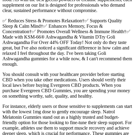
supplement on our list is designed for professionals who demand
clear, sustained performance without compromise.
✅ Reduces Stress & Promotes Relaxation†✅ Supports Quality
Sleep & Calm Mind†✅ Enhances Memory, Focus &
Concentration†✅ Promotes Overall Wellness & Immune Health†✅
Made with KSM-66® Ashwagandha & Vitamin DTry Goli
Ashwagandha For Over 44% OFF Today! Not only do they taste
great, but I've also noticed a significant difference in how calm and
relaxed I feel throughout the day. I've been taking Goli
Ashwagandha gummies for a while now, & I can't recommend them
enough.
You should consult with your healthcare provider before starting
CBD when you take other medications. Users should verify their
local laws before buying Evergreen CBD products. When you
purchase Evergreen CBD Gummies, you are spending your money
on something worthy, safe, quality, and healthy.
For instance, elderly users or those sensitive to supplements can start
with the lowest 1mg dose to gently encourage sleep. Natrol
Melatonin Gummies stand out as a highly trusted and budget-
friendly option for those looking to fine-tune their sleep support. For
example, athletes use them to support muscle recovery and achieve
deeper sleep, which is crucial for performance. These gummies are