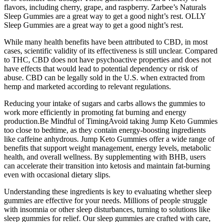
flavors, including cherry, grape, and raspberry. Zarbee’s Naturals
Sleep Gummies are a great way to get a good night’s rest. OLLY
Sleep Gummies are a great way to get a good night’s rest.
While many health benefits have been attributed to CBD, in most
cases, scientific validity of its effectiveness is still unclear. Compared
to THC, CBD does not have psychoactive properties and does not
have effects that would lead to potential dependency or risk of
abuse. CBD can be legally sold in the U.S. when extracted from
hemp and marketed according to relevant regulations.
Reducing your intake of sugars and carbs allows the gummies to
work more efficiently in promoting fat burning and energy
production.Be Mindful of TimingAvoid taking Jump Keto Gummies
too close to bedtime, as they contain energy-boosting ingredients
like caffeine anhydrous. Jump Keto Gummies offer a wide range of
benefits that support weight management, energy levels, metabolic
health, and overall wellness. By supplementing with BHB, users
can accelerate their transition into ketosis and maintain fat-burning
even with occasional dietary slips.
Understanding these ingredients is key to evaluating whether sleep
gummies are effective for your needs. Millions of people struggle
with insomnia or other sleep disturbances, turning to solutions like
sleep gummies for relief. Our sleep gummies are crafted with care,