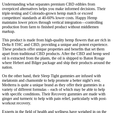
Understanding what separates premium CBD edibles from
overpriced alternatives helps you make informed decisions. Their
triple-testing and Colorado-grown hemp match or exceed
competitors' standards at 40-60% lower costs. Happy Hemp
maintains lower prices through vertical integration—controlling
production from farm to finished product without middlemen
markup.
This product is made from high-quality hemp flowers that are rich in
Delta 8 THC and CBD, providing a unique and potent experience.
These products offer unique properties and benefits that set them
apart from traditional CBD products. After the CBD and hemp seed
oil is extracted from the plants, the oil is shipped to Baton Rouge
where Hebert and Bilger package and ship their products around the
nation.
On the other hand, their Sleep Tight gummies are infused with
melatonin and chamomile to help promote a better night’s rest.
Medterra is quite a unique brand as they offer their gummies in a
variety of different formulas – each of which may be able to help
with specific conditions. Their Recovery gummies are made with
ginger and turmeric to help with pain relief, particularly with post-
workout recovery.
Experts in the field of health and wellness have weighed in on the