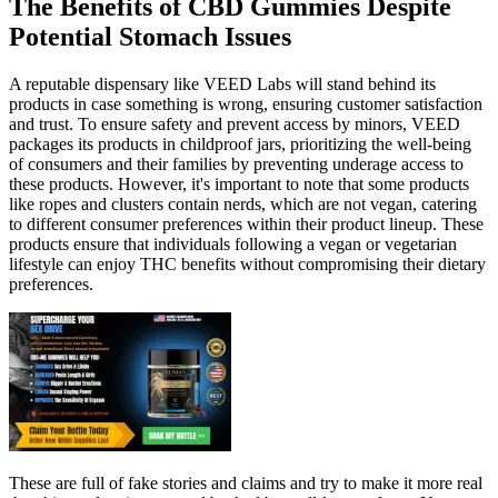
The Benefits of CBD Gummies Despite
Potential Stomach Issues
A reputable dispensary like VEED Labs will stand behind its
products in case something is wrong, ensuring customer satisfaction
and trust. To ensure safety and prevent access by minors, VEED
packages its products in childproof jars, prioritizing the well-being
of consumers and their families by preventing underage access to
these products. However, it's important to note that some products
like ropes and clusters contain nerds, which are not vegan, catering
to different consumer preferences within their product lineup. These
products ensure that individuals following a vegan or vegetarian
lifestyle can enjoy THC benefits without compromising their dietary
preferences.
These are full of fake stories and claims and try to make it more real