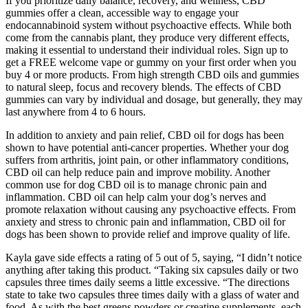
If you prioritize daily balance, recovery, and wellness, CBD
gummies offer a clean, accessible way to engage your
endocannabinoid system without psychoactive effects. While both
come from the cannabis plant, they produce very different effects,
making it essential to understand their individual roles. Sign up to
get a FREE welcome vape or gummy on your first order when you
buy 4 or more products. From high strength CBD oils and gummies
to natural sleep, focus and recovery blends. The effects of CBD
gummies can vary by individual and dosage, but generally, they may
last anywhere from 4 to 6 hours.
In addition to anxiety and pain relief, CBD oil for dogs has been
shown to have potential anti-cancer properties. Whether your dog
suffers from arthritis, joint pain, or other inflammatory conditions,
CBD oil can help reduce pain and improve mobility. Another
common use for dog CBD oil is to manage chronic pain and
inflammation. CBD oil can help calm your dog’s nerves and
promote relaxation without causing any psychoactive effects. From
anxiety and stress to chronic pain and inflammation, CBD oil for
dogs has been shown to provide relief and improve quality of life.
Kayla gave side effects a rating of 5 out of 5, saying, “I didn’t notice
anything after taking this product. “Taking six capsules daily or two
capsules three times daily seems a little excessive. “The directions
state to take two capsules three times daily with a glass of water and
food. As with the best greens powders or creatine supplements, each