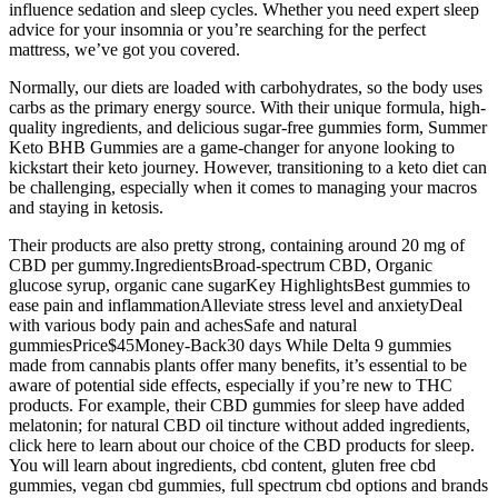
influence sedation and sleep cycles. Whether you need expert sleep
advice for your insomnia or you’re searching for the perfect
mattress, we’ve got you covered.
Normally, our diets are loaded with carbohydrates, so the body uses
carbs as the primary energy source. With their unique formula, high-
quality ingredients, and delicious sugar-free gummies form, Summer
Keto BHB Gummies are a game-changer for anyone looking to
kickstart their keto journey. However, transitioning to a keto diet can
be challenging, especially when it comes to managing your macros
and staying in ketosis.
Their products are also pretty strong, containing around 20 mg of
CBD per gummy.IngredientsBroad-spectrum CBD, Organic
glucose syrup, organic cane sugarKey HighlightsBest gummies to
ease pain and inflammationAlleviate stress level and anxietyDeal
with various body pain and achesSafe and natural
gummiesPrice$45Money-Back30 days While Delta 9 gummies
made from cannabis plants offer many benefits, it’s essential to be
aware of potential side effects, especially if you’re new to THC
products. For example, their CBD gummies for sleep have added
melatonin; for natural CBD oil tincture without added ingredients,
click here to learn about our choice of the CBD products for sleep.
You will learn about ingredients, cbd content, gluten free cbd
gummies, vegan cbd gummies, full spectrum cbd options and brands