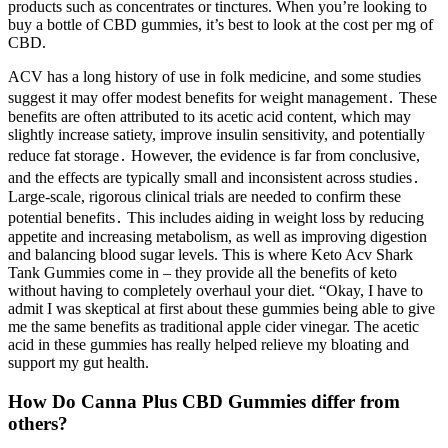
products such as concentrates or tinctures. When you’re looking to
buy a bottle of CBD gummies, it’s best to look at the cost per mg of
CBD.
ACV has a long history of use in folk medicine, and some studies
suggest it may offer modest benefits for weight management․ These
benefits are often attributed to its acetic acid content, which may
slightly increase satiety, improve insulin sensitivity, and potentially
reduce fat storage․ However, the evidence is far from conclusive,
and the effects are typically small and inconsistent across studies․
Large-scale, rigorous clinical trials are needed to confirm these
potential benefits․ This includes aiding in weight loss by reducing
appetite and increasing metabolism, as well as improving digestion
and balancing blood sugar levels. This is where Keto Acv Shark
Tank Gummies come in – they provide all the benefits of keto
without having to completely overhaul your diet. “Okay, I have to
admit I was skeptical at first about these gummies being able to give
me the same benefits as traditional apple cider vinegar. The acetic
acid in these gummies has really helped relieve my bloating and
support my gut health.
How Do Canna Plus CBD Gummies differ from
others?