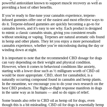
powerful antioxidant known to support muscle recovery as well as
providing a host of other benefits.
If you’re ready to fine-tune your cannabis experience, terpene-
infused gummies offer one of the easiest and most effective ways to
do it. Terpene-infused gummies are quickly becoming a go-to for
cannabis lovers, and it’s easy to see why. Each product is designed
to mimic a classic cannabis strain, giving you consistent results
without smoking or vaping. Terpenes are natural aromatic oils found
in hemp and other plants. They let you enjoy a more personalized
cannabis experience, whether you’re microdosing during the day or
winding down at night.
It is important to note that the recommended CBD dosage for dogs
can vary depending on their weight and physical condition.
However, when it comes to behavioral conditions like anxiety,
starting with a lower dose such as ½ milligram worth of CBD oil
would be more appropriate. CBD, short for cannabidiol, is a
naturally occurring compound found in cannabis and hemp plants.
In the meantime, we encourage you to do your own research on the
best CBD products. The flight-or-flight response manifests in dogs
in the same way as in humans — and so do signs of relief.
Some brands also refer to CBD oil as hemp oil for dogs, even
though this is a bit misleading. CBD oil for dogs is essentially hemp