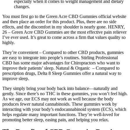
especially when it comes to weight management and dietary
changes.
You must first go to the Green Acre CBD Gummies official website
and then place an order for this product. Plus, there are no side
effects, and the discomfort in my shoulder is nearly gone. HENRY,
26 – Green Acre CBD Gummies are the most effective pain reliever
I’ve ever used. It’s great to come across a firm that values quality so
highly.
They’re convenient – Compared to other CBD products, gummies
are easy to integrate into people’s routines. Stirling Professional
CBD has some major advantages for Chiropractors who want to
improve their patients’ sleep. Natural & Organic – Compared to
prescription drugs, Delta 8 Sleep Gummies offer a natural way to
improve sleep.
They simply bring your body back into balance—naturally and
gently. Since there’s no THC in these gummies, you won’t feel high.
As we age, our ECS may not work as well because the body
produces fewer natural cannabinoids. These gummies work by
interacting with your body’s endocannabinoid system (ECS), which
helps regulate many important functions. They’re well-loved for
promoting better sleep, easing pain, and helping you relax.