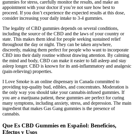
gummies for stress, carefully monitor the results, and make an
appointment with your doctor if you’re not sure how best to
proceed. If you don’t experience the expected results at this dose,
consider increasing your daily intake to 3-4 gummies.
The legality of CBD gummies depends on several conditions,
including the source of the CBD and the laws of your country or
state. This makes them ideal for people seeking sustained relief
throughout the day or night. They can be taken anywhere,
discreetly, making them perfect for people who want to incorporate
CBD into their daily routine without drawing attention. By calming
the mind and body, CBD can make it easier to fall asleep and stay
asleep longer. CBD is known for its anti-inflammatory and analgesic
(pain-relieving) properties.
I Love Smoke is an online dispensary in Canada committed to
providing top-quality bud, edibles, and concentrates. Moderation is
the only way you should take your cannabis-infused gummies. If
you are a marijuana patient, these gummies are perfect for curing
many symptoms, including anxiety, stress, and depression. The main
ingredient that makes Gas Gang gummies is the presence of
cannabis.
Que Es CBD Gummies en Español: Beneficios,
Efectos y Usos