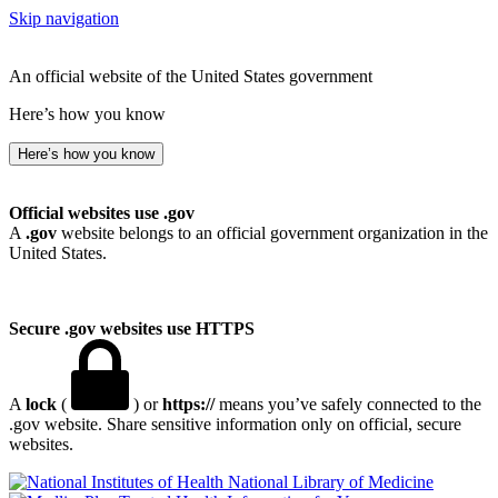
Skip navigation
An official website of the United States government
Here’s how you know
Here’s how you know
Official websites use .gov
A
.gov
website belongs to an official government organization in the
United States.
Secure .gov websites use HTTPS
A
lock
(
) or
https://
means you’ve safely connected to the
.gov website. Share sensitive information only on official, secure
websites.
National Library of Medicine