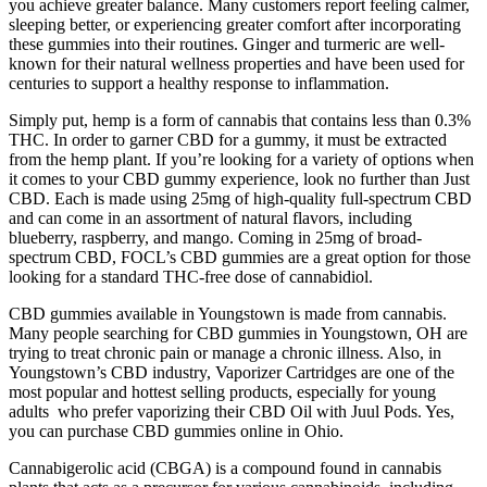
you achieve greater balance. Many customers report feeling calmer,
sleeping better, or experiencing greater comfort after incorporating
these gummies into their routines. Ginger and turmeric are well-
known for their natural wellness properties and have been used for
centuries to support a healthy response to inflammation.
Simply put, hemp is a form of cannabis that contains less than 0.3%
THC. In order to garner CBD for a gummy, it must be extracted
from the hemp plant. If you’re looking for a variety of options when
it comes to your CBD gummy experience, look no further than Just
CBD. Each is made using 25mg of high-quality full-spectrum CBD
and can come in an assortment of natural flavors, including
blueberry, raspberry, and mango. Coming in 25mg of broad-
spectrum CBD, FOCL’s CBD gummies are a great option for those
looking for a standard THC-free dose of cannabidiol.
CBD gummies available in Youngstown is made from cannabis.
Many people searching for CBD gummies in Youngstown, OH are
trying to treat chronic pain or manage a chronic illness. Also, in
Youngstown’s CBD industry, Vaporizer Cartridges are one of the
most popular and hottest selling products, especially for young
adults who prefer vaporizing their CBD Oil with Juul Pods. Yes,
you can purchase CBD gummies online in Ohio.
Cannabigerolic acid (CBGA) is a compound found in cannabis