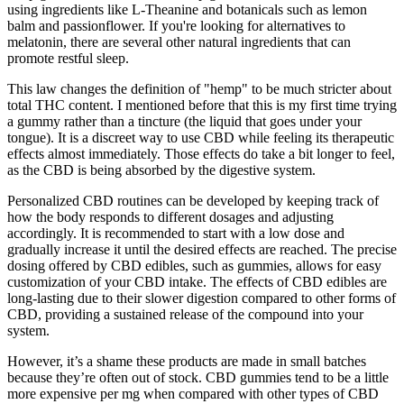
using ingredients like L-Theanine and botanicals such as lemon
balm and passionflower. If you're looking for alternatives to
melatonin, there are several other natural ingredients that can
promote restful sleep.
This law changes the definition of "hemp" to be much stricter about
total THC content. I mentioned before that this is my first time trying
a gummy rather than a tincture (the liquid that goes under your
tongue). It is a discreet way to use CBD while feeling its therapeutic
effects almost immediately. Those effects do take a bit longer to feel,
as the CBD is being absorbed by the digestive system.
Personalized CBD routines can be developed by keeping track of
how the body responds to different dosages and adjusting
accordingly. It is recommended to start with a low dose and
gradually increase it until the desired effects are reached. The precise
dosing offered by CBD edibles, such as gummies, allows for easy
customization of your CBD intake. The effects of CBD edibles are
long-lasting due to their slower digestion compared to other forms of
CBD, providing a sustained release of the compound into your
system.
However, it’s a shame these products are made in small batches
because they’re often out of stock. CBD gummies tend to be a little
more expensive per mg when compared with other types of CBD