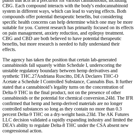
plants that acts as a precursor for various cannabinoids, including
CBG. Each compound interacts with the body's endocannabinoid
system in different ways, which can lead to varying effects. Both
compounds offer potential therapeutic benefits, but considering
specific health concerns can help determine which one may be more
suitable for you. Current research has primarily focused on its effects
on pain management, anxiety reduction, and epilepsy treatment.
CBG and CBD are both believed to have potential therapeutic
benefits, but more research is needed to fully understand their
effects.
The agency has taken the position that certain lab-generated
cannabinoids fall squarely within Schedule I, underscoring the
unstable regulatory boundary between hemp derivatives and
synthetic THC.27Andriana Ruscitto, DEA Declares THC-O
Acetate a Schedule I Controlled Substance, Cannabis Bus. It further
stated that a cannabinoid’s legality turns on the concentration of
Delta-9 THC in the final product, not on the presence of other
cannabinoids or the potential for chemical conversion.24Id. The IFR
confirmed that hemp and hemp-derived materials are no longer
controlled substances so long as they contain no more than 0.3
percent Delta-9 THC on a dry-weight basis.23Id. The AK Futures
LLC decision validated a rapidly expanding industry and limited the
DEA’s ability to regulate Delta-8 THC under the CSA absent new
congressional action.