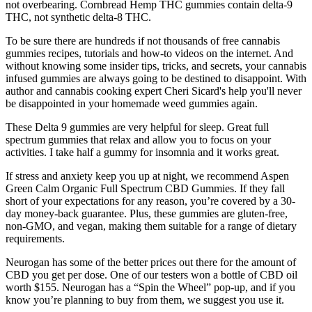
not overbearing. Cornbread Hemp THC gummies contain delta-9
THC, not synthetic delta-8 THC.
To be sure there are hundreds if not thousands of free cannabis
gummies recipes, tutorials and how-to videos on the internet. And
without knowing some insider tips, tricks, and secrets, your cannabis
infused gummies are always going to be destined to disappoint. With
author and cannabis cooking expert Cheri Sicard's help you'll never
be disappointed in your homemade weed gummies again.
These Delta 9 gummies are very helpful for sleep. Great full
spectrum gummies that relax and allow you to focus on your
activities. I take half a gummy for insomnia and it works great.
If stress and anxiety keep you up at night, we recommend Aspen
Green Calm Organic Full Spectrum CBD Gummies. If they fall
short of your expectations for any reason, you’re covered by a 30-
day money-back guarantee. Plus, these gummies are gluten-free,
non-GMO, and vegan, making them suitable for a range of dietary
requirements.
Neurogan has some of the better prices out there for the amount of
CBD you get per dose. One of our testers won a bottle of CBD oil
worth $155. Neurogan has a “Spin the Wheel” pop-up, and if you
know you’re planning to buy from them, we suggest you use it.