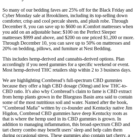
So many of our bedding faves are 25% off for the Black Friday and
Cyber Monday sale at Brooklinen, including its top-selling down
comforter, crisp and cool percale sheets, and plush robe. Through
December 8, you can save up to $600 on iComfort mattresses when
you add on an adjustable base; $100 on the Perfect Sleeper
mattresses $999 and above, and $200 on one priced $1,200 or more.
Through December 10, you can save up to 50% on mattresses and
20% on bedding, pillows, and furniture at Nest Bedding.
This includes hemp-derived and cannabis-derived options. Plan
accordingly if you need gummies for a specific weekend or event.
Most hemp-derived THC retailers ship within 2 to 3 business days.
We are highlighting Cornbread’s full-spectrum CBD gummies
because they offer a high CBD dosage (50mg) and low THC-to-
CBD ratio. It’s also why Cornbread’s claim to fame is CBD extract
from hemp plants grown in the Bluegrass Basin area said to contain
some of the most nutritious soil and water. Named after the book,
“Cornbread Mafia” written by co-founder and Kentucky native Jim
Higdon, Cornbread CBD gummies have deep Kentucky roots as
that is where the hemp used in its CBD gummies is grown. In
addition to managing inflammation, this broad-spectrum CBD and
tart cherry combo may benefit users’ sleep and help calm them
during occasional stress. These gummies also contain tart cherry, a