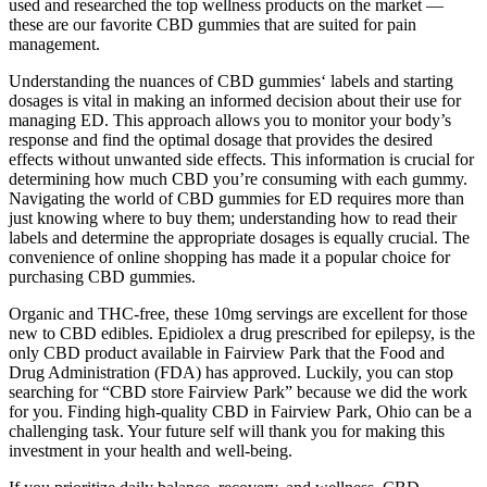
used and researched the top wellness products on the market —
these are our favorite CBD gummies that are suited for pain
management.
Understanding the nuances of CBD gummies‘ labels and starting
dosages is vital in making an informed decision about their use for
managing ED. This approach allows you to monitor your body’s
response and find the optimal dosage that provides the desired
effects without unwanted side effects. This information is crucial for
determining how much CBD you’re consuming with each gummy.
Navigating the world of CBD gummies for ED requires more than
just knowing where to buy them; understanding how to read their
labels and determine the appropriate dosages is equally crucial. The
convenience of online shopping has made it a popular choice for
purchasing CBD gummies.
Organic and THC-free, these 10mg servings are excellent for those
new to CBD edibles. Epidiolex a drug prescribed for epilepsy, is the
only CBD product available in Fairview Park that the Food and
Drug Administration (FDA) has approved. Luckily, you can stop
searching for “CBD store Fairview Park” because we did the work
for you. Finding high-quality CBD in Fairview Park, Ohio can be a
challenging task. Your future self will thank you for making this
investment in your health and well-being.