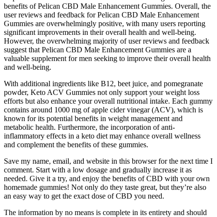
benefits of Pelican CBD Male Enhancement Gummies. Overall, the
user reviews and feedback for Pelican CBD Male Enhancement
Gummies are overwhelmingly positive, with many users reporting
significant improvements in their overall health and well-being.
However, the overwhelming majority of user reviews and feedback
suggest that Pelican CBD Male Enhancement Gummies are a
valuable supplement for men seeking to improve their overall health
and well-being.
With additional ingredients like B12, beet juice, and pomegranate
powder, Keto ACV Gummies not only support your weight loss
efforts but also enhance your overall nutritional intake. Each gummy
contains around 1000 mg of apple cider vinegar (ACV), which is
known for its potential benefits in weight management and
metabolic health. Furthermore, the incorporation of anti-
inflammatory effects in a keto diet may enhance overall wellness
and complement the benefits of these gummies.
Save my name, email, and website in this browser for the next time I
comment. Start with a low dosage and gradually increase it as
needed. Give it a try, and enjoy the benefits of CBD with your own
homemade gummies! Not only do they taste great, but they’re also
an easy way to get the exact dose of CBD you need.
The information by no means is complete in its entirety and should