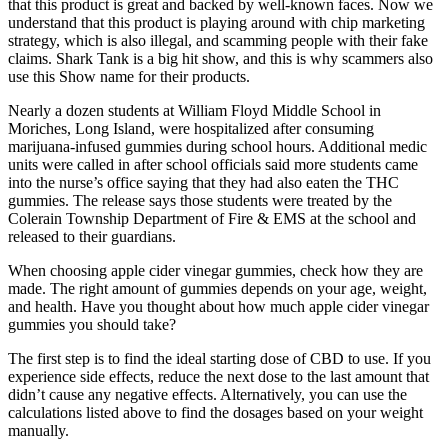
that this product is great and backed by well-known faces. Now we
understand that this product is playing around with chip marketing
strategy, which is also illegal, and scamming people with their fake
claims. Shark Tank is a big hit show, and this is why scammers also
use this Show name for their products.
Nearly a dozen students at William Floyd Middle School in
Moriches, Long Island, were hospitalized after consuming
marijuana-infused gummies during school hours. Additional medic
units were called in after school officials said more students came
into the nurse’s office saying that they had also eaten the THC
gummies. The release says those students were treated by the
Colerain Township Department of Fire & EMS at the school and
released to their guardians.
When choosing apple cider vinegar gummies, check how they are
made. The right amount of gummies depends on your age, weight,
and health. Have you thought about how much apple cider vinegar
gummies you should take?
The first step is to find the ideal starting dose of CBD to use. If you
experience side effects, reduce the next dose to the last amount that
didn’t cause any negative effects. Alternatively, you can use the
calculations listed above to find the dosages based on your weight
manually.