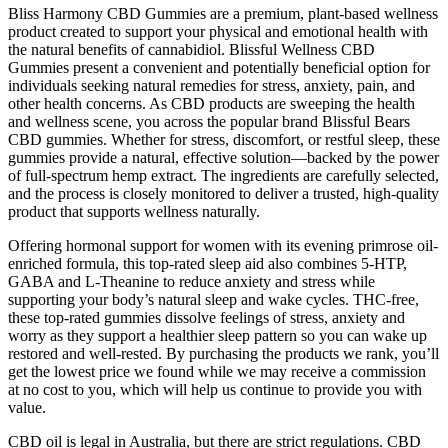
Bliss Harmony CBD Gummies are a premium, plant-based wellness
product created to support your physical and emotional health with
the natural benefits of cannabidiol. Blissful Wellness CBD
Gummies present a convenient and potentially beneficial option for
individuals seeking natural remedies for stress, anxiety, pain, and
other health concerns. As CBD products are sweeping the health
and wellness scene, you across the popular brand Blissful Bears
CBD gummies. Whether for stress, discomfort, or restful sleep, these
gummies provide a natural, effective solution—backed by the power
of full-spectrum hemp extract. The ingredients are carefully selected,
and the process is closely monitored to deliver a trusted, high-quality
product that supports wellness naturally.
Offering hormonal support for women with its evening primrose oil-
enriched formula, this top-rated sleep aid also combines 5-HTP,
GABA and L-Theanine to reduce anxiety and stress while
supporting your body’s natural sleep and wake cycles. THC-free,
these top-rated gummies dissolve feelings of stress, anxiety and
worry as they support a healthier sleep pattern so you can wake up
restored and well-rested. By purchasing the products we rank, you’ll
get the lowest price we found while we may receive a commission
at no cost to you, which will help us continue to provide you with
value.
CBD oil is legal in Australia, but there are strict regulations. CBD