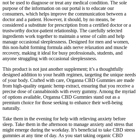
not be used to diagnose or treat any medical condition. The sole
purpose of the information on our portal is to educate our
consumers, which helps improve the communication between a
doctor and a patient. However, it should, by no means, be
considered a substitute for prescription from a certified doctor or a
trustworthy doctor-patient relationship. The carefully selected
ingredients work together to maintain a sense of calm and help
manage occasional sleeplessness. Designed for men and women,
this non-habit forming formula aids nerve relaxation and muscle
recovery, making it ideal for busy professionals, students, and
anyone struggling with occasional sleeplessness.
This product is not just another supplement; it’s a thoughtfully
designed addition to your health regimen, targeting the unique needs
of your body. Crafted with care, Organna CBD Gummies are made
from high-quality organic hemp extract, ensuring that you receive a
precise dose of cannabinoids with every gummy. Among the myriad
of options available, Organna CBD Gummies stand out as a
premium choice for those seeking to enhance their well-being
naturally.
Take them in the evening for help with relieving anxiety before
sleep. Take them in the afternoon to manage anxiety and stress that
might emerge during the workday. It’s beneficial to take CBD stress
gummies at any time of day. As you start taking organic CBD