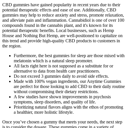
CBD gummies have gained popularity in recent years due to their
potential therapeutic effects and ease of use. Additionally, CBD
gummies may help to reduce anxiety and stress, promote relaxation,
and alleviate pain and inflammation. Cannabidiol is one of over 100
compounds found in the cannabis plant, and it's known for its
potential therapeutic benefits. Local businesses, such as Hemp
House and Nothing But Hemp, are well-positioned to capitalize on
this trend and provide high-quality CBD products to customers in
the region.
Furthermore, the best gummies for sleep are those mixed with
melatonin which is a natural sleep promoter.
All facts right here is not supposed as a substitute for or
alternative to data from health care practitioners.
Do not exceed 3 gummies daily to avoid side effects.
Made with 100% vegan ingredients, our Anytime Gummies
are perfect for those looking to add CBD to their daily routine
without compromising their dietary restrictions.
A few studies have shown improvements in psychosis
symptoms, sleep disorders, and quality of life.
Prioritizing natural flavors aligns with the ethos of promoting
a healthier, more holistic lifestyle.
Once you’ve chosen a gummy that meets your needs, the next step
is to consider the dosage. These gummies come in a variety of