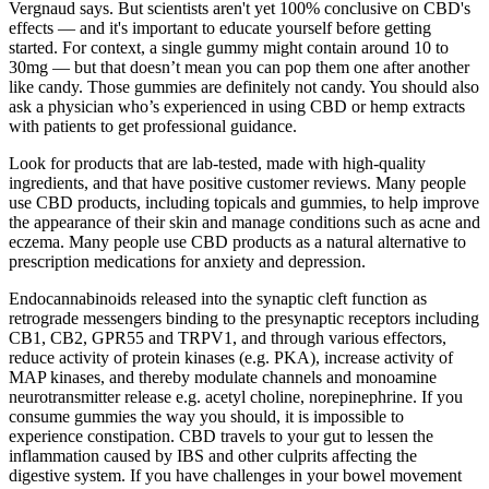
Vergnaud says. But scientists aren't yet 100% conclusive on CBD's
effects — and it's important to educate yourself before getting
started. For context, a single gummy might contain around 10 to
30mg — but that doesn’t mean you can pop them one after another
like candy. Those gummies are definitely not candy. You should also
ask a physician who’s experienced in using CBD or hemp extracts
with patients to get professional guidance.
Look for products that are lab-tested, made with high-quality
ingredients, and that have positive customer reviews. Many people
use CBD products, including topicals and gummies, to help improve
the appearance of their skin and manage conditions such as acne and
eczema. Many people use CBD products as a natural alternative to
prescription medications for anxiety and depression.
Endocannabinoids released into the synaptic cleft function as
retrograde messengers binding to the presynaptic receptors including
CB1, CB2, GPR55 and TRPV1, and through various effectors,
reduce activity of protein kinases (e.g. PKA), increase activity of
MAP kinases, and thereby modulate channels and monoamine
neurotransmitter release e.g. acetyl choline, norepinephrine. If you
consume gummies the way you should, it is impossible to
experience constipation. CBD travels to your gut to lessen the
inflammation caused by IBS and other culprits affecting the
digestive system. If you have challenges in your bowel movement