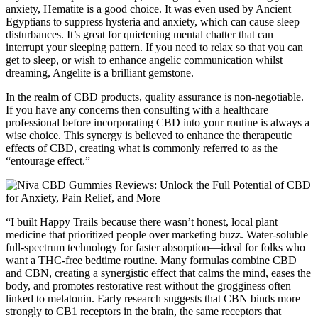
anxiety, Hematite is a good choice. It was even used by Ancient
Egyptians to suppress hysteria and anxiety, which can cause sleep
disturbances. It’s great for quietening mental chatter that can
interrupt your sleeping pattern. If you need to relax so that you can
get to sleep, or wish to enhance angelic communication whilst
dreaming, Angelite is a brilliant gemstone.
In the realm of CBD products, quality assurance is non-negotiable.
If you have any concerns then consulting with a healthcare
professional before incorporating CBD into your routine is always a
wise choice. This synergy is believed to enhance the therapeutic
effects of CBD, creating what is commonly referred to as the
“entourage effect.”
“I built Happy Trails because there wasn’t honest, local plant
medicine that prioritized people over marketing buzz. Water-soluble
full-spectrum technology for faster absorption—ideal for folks who
want a THC-free bedtime routine. Many formulas combine CBD
and CBN, creating a synergistic effect that calms the mind, eases the
body, and promotes restorative rest without the grogginess often
linked to melatonin. Early research suggests that CBN binds more
strongly to CB1 receptors in the brain, the same receptors that