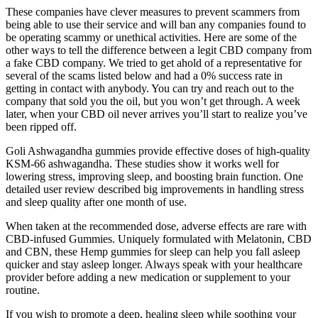
These companies have clever measures to prevent scammers from
being able to use their service and will ban any companies found to
be operating scammy or unethical activities. Here are some of the
other ways to tell the difference between a legit CBD company from
a fake CBD company. We tried to get ahold of a representative for
several of the scams listed below and had a 0% success rate in
getting in contact with anybody. You can try and reach out to the
company that sold you the oil, but you won’t get through. A week
later, when your CBD oil never arrives you’ll start to realize you’ve
been ripped off.
Goli Ashwagandha gummies provide effective doses of high-quality
KSM-66 ashwagandha. These studies show it works well for
lowering stress, improving sleep, and boosting brain function. One
detailed user review described big improvements in handling stress
and sleep quality after one month of use.
When taken at the recommended dose, adverse effects are rare with
CBD-infused Gummies. Uniquely formulated with Melatonin, CBD
and CBN, these Hemp gummies for sleep can help you fall asleep
quicker and stay asleep longer. Always speak with your healthcare
provider before adding a new medication or supplement to your
routine.
If you wish to promote a deep, healing sleep while soothing your