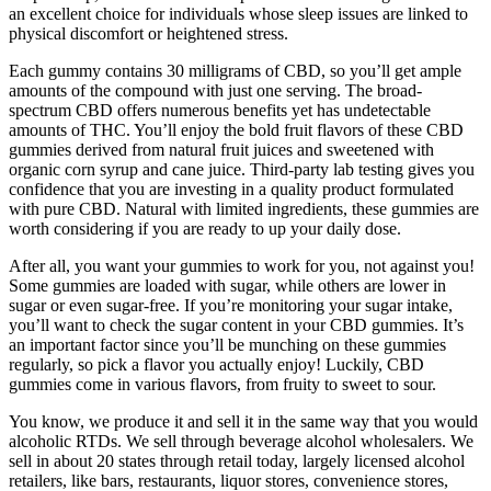
an excellent choice for individuals whose sleep issues are linked to
physical discomfort or heightened stress.
Each gummy contains 30 milligrams of CBD, so you’ll get ample
amounts of the compound with just one serving. The broad-
spectrum CBD offers numerous benefits yet has undetectable
amounts of THC. You’ll enjoy the bold fruit flavors of these CBD
gummies derived from natural fruit juices and sweetened with
organic corn syrup and cane juice. Third-party lab testing gives you
confidence that you are investing in a quality product formulated
with pure CBD. Natural with limited ingredients, these gummies are
worth considering if you are ready to up your daily dose.
After all, you want your gummies to work for you, not against you!
Some gummies are loaded with sugar, while others are lower in
sugar or even sugar-free. If you’re monitoring your sugar intake,
you’ll want to check the sugar content in your CBD gummies. It’s
an important factor since you’ll be munching on these gummies
regularly, so pick a flavor you actually enjoy! Luckily, CBD
gummies come in various flavors, from fruity to sweet to sour.
You know, we produce it and sell it in the same way that you would
alcoholic RTDs. We sell through beverage alcohol wholesalers. We
sell in about 20 states through retail today, largely licensed alcohol
retailers, like bars, restaurants, liquor stores, convenience stores,