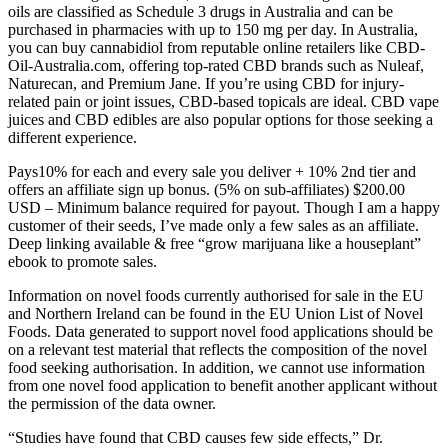
oils are classified as Schedule 3 drugs in Australia and can be
purchased in pharmacies with up to 150 mg per day. In Australia,
you can buy cannabidiol from reputable online retailers like CBD-
Oil-Australia.com, offering top-rated CBD brands such as Nuleaf,
Naturecan, and Premium Jane. If you’re using CBD for injury-
related pain or joint issues, CBD-based topicals are ideal. CBD vape
juices and CBD edibles are also popular options for those seeking a
different experience.
Pays10% for each and every sale you deliver + 10% 2nd tier and
offers an affiliate sign up bonus. (5% on sub-affiliates) $200.00
USD – Minimum balance required for payout. Though I am a happy
customer of their seeds, I’ve made only a few sales as an affiliate.
Deep linking available & free “grow marijuana like a houseplant”
ebook to promote sales.
Information on novel foods currently authorised for sale in the EU
and Northern Ireland can be found in the EU Union List of Novel
Foods. Data generated to support novel food applications should be
on a relevant test material that reflects the composition of the novel
food seeking authorisation. In addition, we cannot use information
from one novel food application to benefit another applicant without
the permission of the data owner.
“Studies have found that CBD causes few side effects,” Dr.