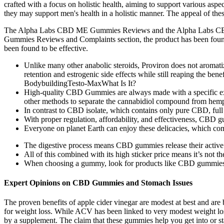
crafted with a focus on holistic health, aiming to support various a
they may support men's health in a holistic manner. The appeal of thes
The Alpha Labs CBD ME Gummies Reviews and the Alpha Labs CBD Gum
Gummies Reviews and Complaints section, the product has been foun
been found to be effective.
Unlike many other anabolic steroids, Proviron does not aromatiz
retention and estrogenic side effects while still reaping the 
BodybuildingTesto-MaxWhat Is It?
High-quality CBD Gummies are always made with a specific e
other methods to separate the cannabidiol compound from hem
In contrast to CBD isolate, which contains only pure CBD, ful
With proper regulation, affordability, and effectiveness, CBD g
Everyone on planet Earth can enjoy these delicacies, which comb
The digestive process means CBD gummies release their active c
All of this combined with its high sticker price means it’s not t
When choosing a gummy, look for products like CBD gummies tha
Expert Opinions on CBD Gummies and Stomach Issues
The proven benefits of apple cider vinegar are modest at best and are 
for weight loss. While ACV has been linked to very modest weight loss 
by a supplement. The claim that these gummies help you get into or sta