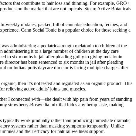
 factors that contribute to hair loss and thinning. For example, GRO+
roducts on the market that are not topicals. Steam Active Botanicals
r bi-weekly updates, packed full of cannabis education, recipes, and
 experience. Cann Social Tonic is a popular choice for those seeking a
was administering a pediatric-strength melatonin to children at the
administering it to a large number of children at the day care
to six months in jail after pleading guilty to giving melatonin
director has been sentenced to six months in jail after pleading
ban Indianapolis daycare director is facing multiple charges after
organic, then it’s not tested and regulated as an organic product. This
 relieving active adults’ joints and muscles.
acher I connected with—she dealt with hip pain from years of standing
yummy strawberry-Boswellia mix that hides any hemp taste, making
s typically work gradually rather than producing immediate dramatic
egulatory systems rather than masking symptoms temporarily. Unlike
mmies and their efficacy for natural wellness support.