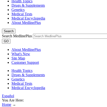
Health Topics
Drugs & Supplements
Genetics
Medical Tests
Medical Encyclopedia
About MedlinePlus
Search
Search MedlinePlus
GO
About MedlinePlus
What's New
Site Map
Customer Support
Health Topics
Drugs & Supplements
Genetics
Medical Tests
Medical Encyclopedia
Español
You Are Here:
Home
→