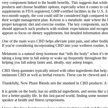
very component linked to the health benefits. This suggests that while 
products and choose healthier options, especially when it comes to ca
supplements in FDA-registered, GMP-certified facilities in the U.S.
two-month supply, the cost could still be considered high compared to
their weight management plan. Ketosis is a metabolic state where the 
proper ketogenic diet and exercise routine. The key components, such 
should approach such products with realistic expectations and recogni
appears to focus on dietary supplements, but detailed information abou
One of the main ways CBD helps alleviate joint pain, and other bodil
If you're considering incorporating CBD into your wellness routine, 
Melatonin is a natural sleep hormone that “tells the body” when it’s ti
taking a long time to fall asleep or wake up frequently throughout the
helping you fall asleep faster and, ideally, stay asleep longer.
CBD Sleep gummies typically mixed with other ingredients that help rel
melatonin CBD as well as herbal extracts. These can be chewed and ar
Thankfully, New Phase Blends sets the standard in CBD products. A 
It is gentle on the body, has no artificial ingredients, and seems lik
live a better-quality life. In this fast-paced world, finding some mome
speaker at health and fitness symposiums.