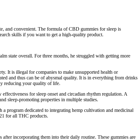
ete, and convenient. The formula of CBD gummies for sleep is
rch skills if you want to get a high-quality product.
lm state overall. For three months, he struggled with getting more
ty. It is illegal for companies to make unsupported health or
ed and thus can be of abysmal quality. It is in everything from drinks
 reducing your quality of life.
w effectiveness for sleep onset and circadian rhythm regulation. A
d sleep-promoting properties in multiple studies.
ith a program dedicated to integrating hemp cultivation and medicinal
r 21 for all THC products.
after incorporating them into their daily routine. These gummies are