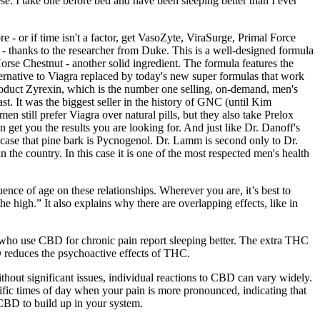
se. I take one before bed and have been sleeping better than I ever
re - or if time isn't a factor, get VasoZyte, ViraSurge, Primal Force
 - thanks to the researcher from Duke. This is a well-designed formula
se Chestnut - another solid ingredient. The formula features the
ernative to Viagra replaced by today's new super formulas that work
e product Zyrexin, which is the number one selling, on-demand, men's
ast. It was the biggest seller in the history of GNC (until Kim
still prefer Viagra over natural pills, but they also take Prelox
an get you the results you are looking for. And just like Dr. Danoff's
s case that pine bark is Pycnogenol. Dr. Lamm is second only to Dr.
n the country. In this case it is one of the most respected men's health
ence of age on these relationships. Wherever you are, it’s best to
high.” It also explains why there are overlapping effects, like in
ple who use CBD for chronic pain report sleeping better. The extra THC
D reduces the psychoactive effects of THC.
thout significant issues, individual reactions to CBD can vary widely.
cific times of day when your pain is more pronounced, indicating that
 CBD to build up in your system.