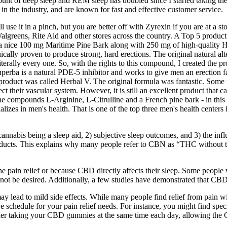
ount of deep sleep and REM sleep has doubled since I started taking the
 the industry, and are known for fast and effective customer service.
 use it in a pinch, but you are better off with Zyrexin if you are at a sto
algreens, Rite Aid and other stores across the country. A Top 5 product
a nice 100 mg Maritime Pine Bark along with 250 mg of high-quality Hor
lly proven to produce strong, hard erections. The original natural alt
- literally every one. So, with the rights to this compound, I created th
 Superba is a natural PDE-5 inhibitor and works to give men an erection f
duct was called Herbal V. The original formula was fantastic. Some men 
ct their vascular system. However, it is still an excellent product that c
 the compounds L-Arginine, L-Citrulline and a French pine bark - in thi
izes in men's health. That is one of the top three men's health centers i
nnabis being a sleep aid, 2) subjective sleep outcomes, and 3) the influ
ducts. This explains why many people refer to CBN as “THC without the 
f the pain relief or because CBD directly affects their sleep. Some peo
 not be desired. Additionally, a few studies have demonstrated that CB
y lead to mild side effects. While many people find relief from pain wi
ve schedule for your pain relief needs. For instance, you might find spe
nsider taking your CBD gummies at the same time each day, allowing the