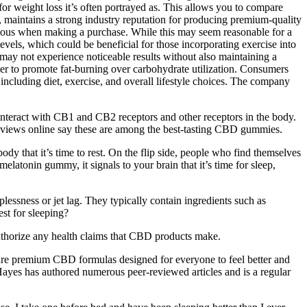
for weight loss it’s often portrayed as. This allows you to compare
, maintains a strong industry reputation for producing premium-quality
tious when making a purchase. While this may seem reasonable for a
els, which could be beneficial for those incorporating exercise into
may not experience noticeable results without also maintaining a
her to promote fat-burning over carbohydrate utilization. Consumers
ncluding diet, exercise, and overall lifestyle choices. The company
nteract with CB1 and CB2 receptors and other receptors in the body.
 reviews online say these are among the best-tasting CBD gummies.
ody that it’s time to rest. On the flip side, people who find themselves
latonin gummy, it signals to your brain that it’s time for sleep,
essness or jet lag. They typically contain ingredients such as
st for sleeping?
thorize any health claims that CBD products make.
ies are premium CBD formulas designed for everyone to feel better and
. Hayes has authored numerous peer-reviewed articles and is a regular