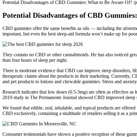
Potential Disadvantages of CBD Gummies: What to Be Aware Of? /
Potential Disadvantages of CBD Gummies:
CBD gummies offer the same benefits as oils — including the aforeme
important, but even the best sleep-aid formula won’t make up for poor
They contain no CBD or other cannabinoids. He has also noticed greate
than four hours of sleep per night.
There is moderate evidence that CBD can improve sleep disorders, fibro
therapeutic claims about the products in their marketing. Currently, 
and pet products to lotions and chewable gummies. Stress and anxiety s
Research indicates that low doses (0.5-3mg) are often as effective as 
2019 study in The Permanente Journal showed CBD improved sleep scor
We found that edible, oral, inhalable, and topical products are offere
CBD exclusively, containing a multitude of retailers selling it as a pr
Consumer testimonials have shown a positive reception of these gummi