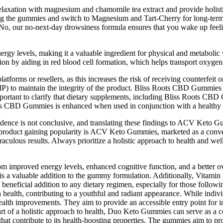
 relaxation with magnesium and chamomile tea extract and provide holis
aving the gummies and switch to Magnesium and Tart-Cherry for long-ter
 No, our no-next-day drowsiness formula ensures that you wake up feeli
nergy levels, making it a valuable ingredient for physical and metaboli
on by aiding in red blood cell formation, which helps transport oxygen 
atforms or resellers, as this increases the risk of receiving counterfei
 to maintain the integrity of the product. Bliss Roots CBD Gummies ar
 important to clarify that dietary supplements, including Bliss Roots CB
ts CBD Gummies is enhanced when used in conjunction with a healthy di
idence is not conclusive, and translating these findings to ACV Keto G
ch product gaining popularity is ACV Keto Gummies, marketed as a conv
aculous results. Always prioritize a holistic approach to health and wel
mproved energy levels, enhanced cognitive function, and a better overa
 is a valuable addition to the gummy formulation. Additionally, Vitami
 a beneficial addition to any dietary regimen, especially for those fol
 health, contributing to a youthful and radiant appearance. While indi
lth improvements. They aim to provide an accessible entry point for ind
part of a holistic approach to health, Duo Keto Gummies can serve as a
 that contribute to its health-boosting properties. The gummies aim to p