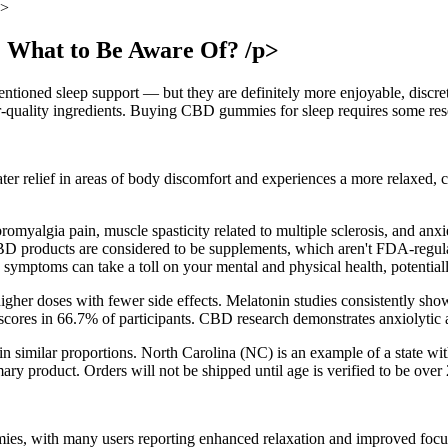
p>
 What to Be Aware Of? /p>
ntioned sleep support — but they are definitely more enjoyable, discr
-quality ingredients. Buying CBD gummies for sleep requires some resea
r relief in areas of body discomfort and experiences a more relaxed, ca
myalgia pain, muscle spasticity related to multiple sclerosis, and anxie
CBD products are considered to be supplements, which aren't FDA-regulat
ymptoms can take a toll on your mental and physical health, potentially
higher doses with fewer side effects. Melatonin studies consistently sho
es in 66.7% of participants. CBD research demonstrates anxiolytic an
d in similar proportions. North Carolina (NC) is an example of a state w
imary product. Orders will not be shipped until age is verified to be ove
es, with many users reporting enhanced relaxation and improved focus 