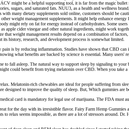
ACV might be a helpful supporting tool, it is far from the magic bullet 
lories, sugars, and saturated fats. NUU3, as a health and wellness brand
 As with many dietary supplements sold online, customers should be cau
 other weight management supplements. It might help enhance energy lev
body might rely on fat for energy instead of carbohydrates. Some users 
as apple cider vinegar and other natural ingredients, might work toget
ze that weight management results depend on a combination of factors, i
t its history, research, and development process is somewhat limited.
y pain is by reducing inflammation. Studies have shown that CBD can i
knowing what benefits are backed by science is essential. Many users'
me to fall asleep. The natural way to support sleep by signaling to your b
 night could benefit from trying melatonin over CBD. When you take a me
ax. Melatonin-rich chewables are ideal for people suffering from sleepl
e designed to improve the quality of sleep. But, Which gummies are be
medical card is mandatory for legal use of marijuana. The FDA must au
e a treat for the day with its irresistible flavor. Fairy Farm Hemp Gumm
nts to relax seems impossible, as there are a lot of stressors around. Dr