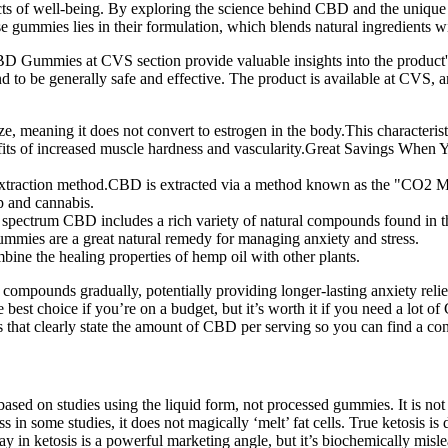
spects of well-being. By exploring the science behind CBD and the uniqu
e gummies lies in their formulation, which blends natural ingredients w
mies at CVS section provide valuable insights into the product's e
d to be generally safe and effective. The product is available at 
e, meaning it does not convert to estrogen in the body.This characterist
benefits of increased muscle hardness and vascularity.Great Savings Wh
xtraction method.CBD is extracted via a method known as the "CO2 M
p and cannabis.
l spectrum CBD includes a rich variety of natural compounds found in t
ummies are a great natural remedy for managing anxiety and stress.
ine the healing properties of hemp oil with other plants.
ompounds gradually, potentially providing longer-lasting anxiety reli
he best choice if you’re on a budget, but it’s worth it if you need a lot 
t clearly state the amount of CBD per serving so you can find a consi
based on studies using the liquid form, not processed gummies. It is not
in some studies, it does not magically ‘melt’ fat cells. True ketosis is 
y in ketosis is a powerful marketing angle, but it’s biochemically misle