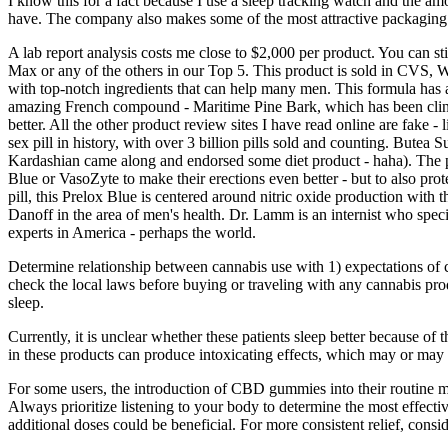
I know this for a fact because I use a sleep tracking watch and the am
have. The company also makes some of the most attractive packaging in
A lab report analysis costs me close to $2,000 per product. You can still
Max or any of the others in our Top 5. This product is sold in CVS, W
with top-notch ingredients that can help many men. This formula has 
amazing French compound - Maritime Pine Bark, which has been clinica
better. All the other product review sites I have read online are fake 
sex pill in history, with over 3 billion pills sold and counting. Butea
Kardashian came along and endorsed some diet product - haha). The pro
Blue or VasoZyte to make their erections even better - but to also prote
pill, this Prelox Blue is centered around nitric oxide production with
Danoff in the area of men's health. Dr. Lamm is an internist who special
experts in America - perhaps the world.
Determine relationship between cannabis use with 1) expectations of ca
check the local laws before buying or traveling with any cannabis pro
sleep.
Currently, it is unclear whether these patients sleep better because o
in these products can produce intoxicating effects, which may or may
For some users, the introduction of CBD gummies into their routine ma
Always prioritize listening to your body to determine the most effecti
additional doses could be beneficial. For more consistent relief, co