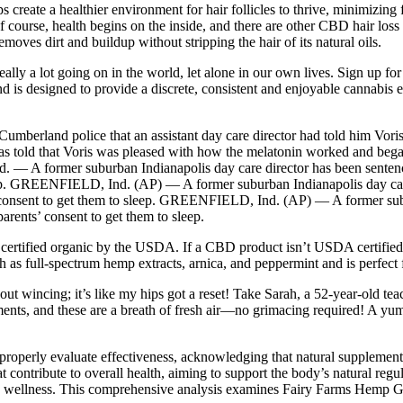
create a healthier environment for hair follicles to thrive, minimizing
urse, health begins on the inside, and there are other CBD hair loss p
oves dirt and buildup without stripping the hair of its natural oils.
lly a lot going on in the world, let alone in our own lives. Sign up fo
 and is designed to provide a discrete, consistent and enjoyable cannabis
mberland police that an assistant day care director had told him Voris 
as told that Voris was pleased with how the melatonin worked and began 
 A former suburban Indianapolis day care director has been sentenced 
eep. GREENFIELD, Ind. (AP) — A former suburban Indianapolis day care 
’ consent to get them to sleep. GREENFIELD, Ind. (AP) — A former subur
arents’ consent to get them to sleep.
is certified organic by the USDA. If a CBD product isn’t USDA certified 
full-spectrum hemp extracts, arnica, and peppermint and is perfect for
t wincing; it’s like my hips got a reset! Take Sarah, a 52-year-old te
ements, and these are a breath of fresh air—no grimacing required! A 
properly evaluate effectiveness, acknowledging that natural supplement
at contribute to overall health, aiming to support the body’s natural r
le wellness. This comprehensive analysis examines Fairy Farms Hemp Gu