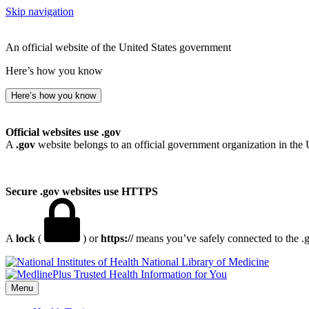
Skip navigation
An official website of the United States government
Here’s how you know
Here’s how you know
Official websites use .gov
A
.gov
website belongs to an official government organization in the 
Secure .gov websites use HTTPS
A
lock
(
) or
https://
means you’ve safely connected to the .go
National Library of Medicine
Menu