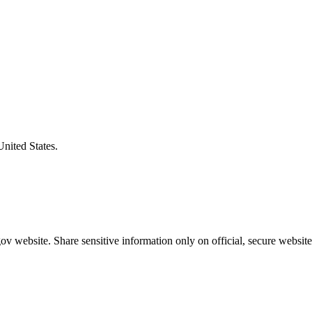
United States.
v website. Share sensitive information only on official, secure website