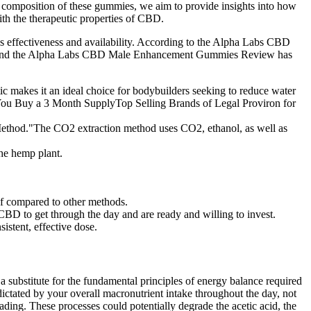
e composition of these gummies, we aim to provide insights into how
ith the therapeutic properties of CBD.
ffectiveness and availability. According to the Alpha Labs CBD
CVS, and the Alpha Labs CBD Male Enhancement Gummies Review has
ic makes it an ideal choice for bodybuilders seeking to reduce water
en You Buy a 3 Month SupplyTop Selling Brands of Legal Proviron for
ethod."The CO2 extraction method uses CO2, ethanol, as well as
he hemp plant.
ef compared to other methods.
of CBD to get through the day and are ready and willing to invest.
stent, effective dose.
 a substitute for the fundamental principles of energy balance required
dictated by your overall macronutrient intake throughout the day, not
ading. These processes could potentially degrade the acetic acid, the