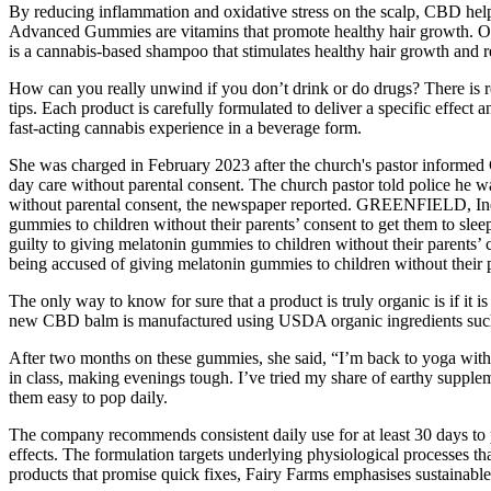
By reducing inflammation and oxidative stress on the scalp, CBD helps 
Advanced Gummies are vitamins that promote healthy hair growth. Of co
is a cannabis-based shampoo that stimulates healthy hair growth and rem
How can you really unwind if you don’t drink or do drugs? There is rea
tips. Each product is carefully formulated to deliver a specific effect
fast-acting cannabis experience in a beverage form.
She was charged in February 2023 after the church's pastor informed Cu
day care without parental consent. The church pastor told police he w
without parental consent, the newspaper reported. GREENFIELD, Ind. —
gummies to children without their parents’ consent to get them to sl
guilty to giving melatonin gummies to children without their parents
being accused of giving melatonin gummies to children without their p
The only way to know for sure that a product is truly organic is if it 
new CBD balm is manufactured using USDA organic ingredients such as 
After two months on these gummies, she said, “I’m back to yoga withou
in class, making evenings tough. I’ve tried my share of earthy suppl
them easy to pop daily.
The company recommends consistent daily use for at least 30 days to 
effects. The formulation targets underlying physiological processes th
products that promise quick fixes, Fairy Farms emphasises sustainab